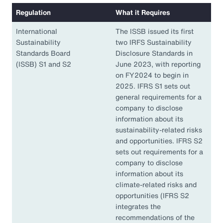
Regulation
What it Requires
International
The ISSB issued its first
Sustainability
two IRFS Sustainability
Standards Board
Disclosure Standards in
(ISSB) S1 and S2
June 2023, with reporting
on FY2024 to begin in
2025. IFRS S1 sets out
general requirements for a
company to disclose
information about its
sustainability-related risks
and opportunities. IFRS S2
sets out requirements for a
company to disclose
information about its
climate-related risks and
opportunities (IFRS S2
integrates the
recommendations of the