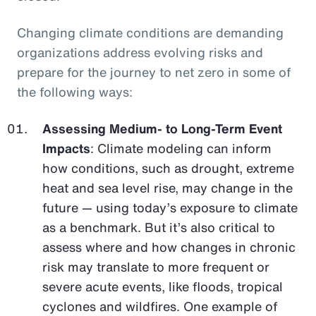
Changing climate conditions are demanding
organizations address evolving risks and
prepare for the journey to net zero in some of
the following ways:
Assessing Medium- to Long-Term Event
Impacts
: Climate modeling can inform
how conditions, such as drought, extreme
heat and sea level rise, may change in the
future — using today’s exposure to climate
as a benchmark. But it’s also critical to
assess where and how changes in chronic
risk may translate to more frequent or
severe acute events, like floods, tropical
cyclones and wildfires. One example of