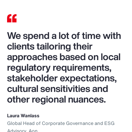
We spend a lot of time with
clients tailoring their
approaches based on local
regulatory requirements,
stakeholder expectations,
cultural sensitivities and
other regional nuances.
Laura Wanlass
Global Head of Corporate Governance and ESG
Advisory, Aon.