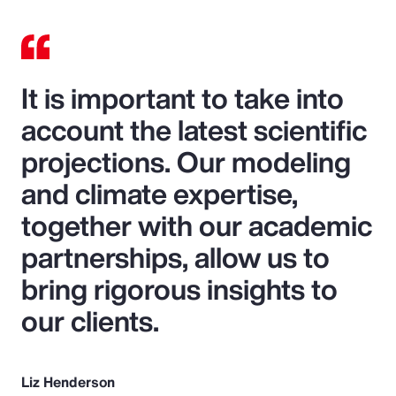
It is important to take into
account the latest scientific
projections. Our modeling
and climate expertise,
together with our academic
partnerships, allow us to
bring rigorous insights to
our clients.
Liz Henderson