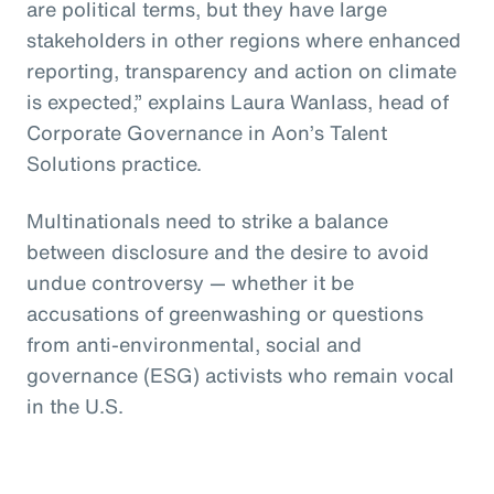
are political terms, but they have large
stakeholders in other regions where enhanced
reporting, transparency and action on climate
is expected,” explains Laura Wanlass, head of
Corporate Governance in Aon’s Talent
Solutions practice.
Multinationals need to strike a balance
between disclosure and the desire to avoid
undue controversy — whether it be
accusations of greenwashing or questions
from anti-environmental, social and
governance (ESG) activists who remain vocal
in the U.S.