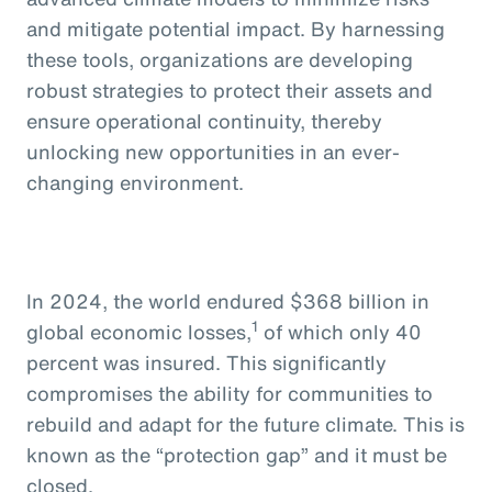
and mitigate potential impact. By harnessing
these tools, organizations are developing
robust strategies to protect their assets and
ensure operational continuity, thereby
unlocking new opportunities in an ever-
changing environment.
In 2024, the world endured $368 billion in
1
global economic losses,
of which only 40
percent was insured. This significantly
compromises the ability for communities to
rebuild and adapt for the future climate. This is
known as the “protection gap” and it must be
closed.