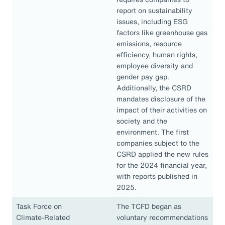
report on sustainability
issues, including ESG
factors like greenhouse gas
emissions, resource
efficiency, human rights,
employee diversity and
gender pay gap.
Additionally, the CSRD
mandates disclosure of the
impact of their activities on
society and the
environment. The first
companies subject to the
CSRD applied the new rules
for the 2024 financial year,
with reports published in
2025.
Task Force on
The TCFD began as
Climate-Related
voluntary recommendations