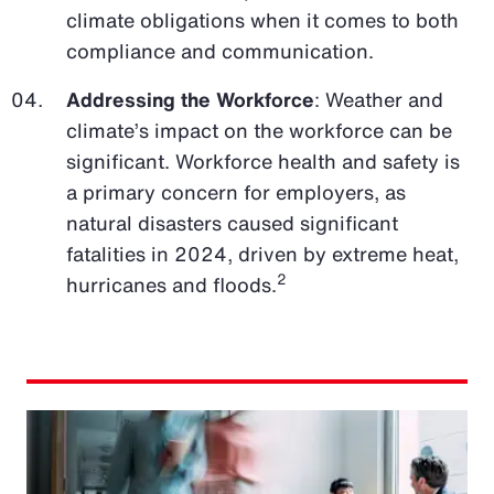
climate obligations when it comes to both
compliance and communication.
Addressing the Workforce
: Weather and
climate’s impact on the workforce can be
significant. Workforce health and safety is
a primary concern for employers, as
natural disasters caused significant
fatalities in 2024, driven by extreme heat,
2
hurricanes and floods.