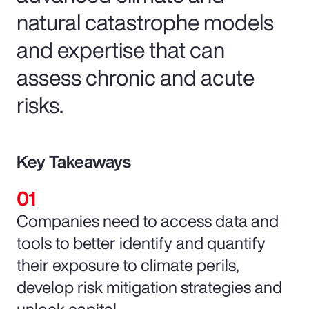
natural catastrophe models
and expertise that can
assess chronic and acute
risks.
Key Takeaways
Companies need to access data and
tools to better identify and quantify
their exposure to climate perils,
develop risk mitigation strategies and