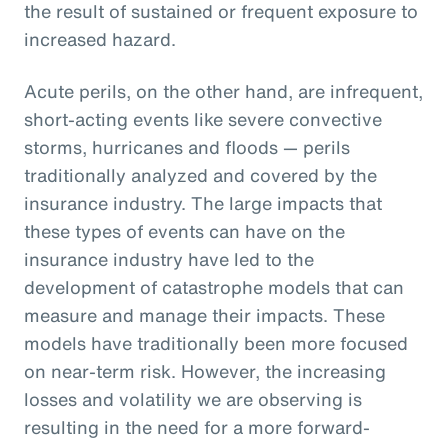
the result of sustained or frequent exposure to
increased hazard.
Acute perils, on the other hand, are infrequent,
short-acting events like severe convective
storms, hurricanes and floods — perils
traditionally analyzed and covered by the
insurance industry. The large impacts that
these types of events can have on the
insurance industry have led to the
development of catastrophe models that can
measure and manage their impacts. These
models have traditionally been more focused
on near-term risk. However, the increasing
losses and volatility we are observing is
resulting in the need for a more forward-