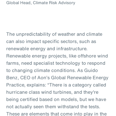
Global Head, Climate Risk Advisory
The unpredictability of weather and climate
can also impact specific sectors, such as
renewable energy and infrastructure.
Renewable energy projects, like offshore wind
farms, need specialist technology to respond
to changing climate conditions. As Guido
Benz, CEO of Aon’s Global Renewable Energy
Practice, explains: “There is a category called
hurricane class wind turbines, and they're
being certified based on models, but we have
not actually seen them withstand the tests.
These are elements that come into play in the