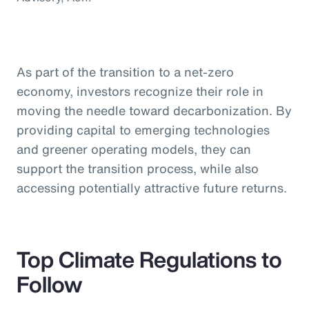
As part of the transition to a net-zero
economy, investors recognize their role in
moving the needle toward decarbonization. By
providing capital to emerging technologies
and greener operating models, they can
support the transition process, while also
accessing potentially attractive future returns.
Top Climate Regulations to
Follow