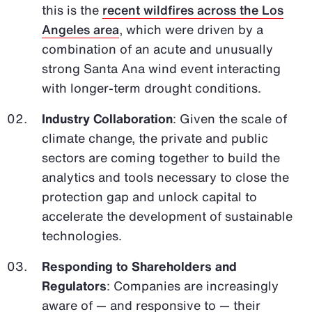
this is the
recent wildfires across the Los
Angeles area
, which were driven by a
combination of an acute and unusually
strong Santa Ana wind event interacting
with longer-term drought conditions.
Industry Collaboration
: Given the scale of
climate change, the private and public
sectors are coming together to build the
analytics and tools necessary to close the
protection gap and unlock capital to
accelerate the development of sustainable
technologies.
Responding to Shareholders and
Regulators
: Companies are increasingly
aware of — and responsive to — their