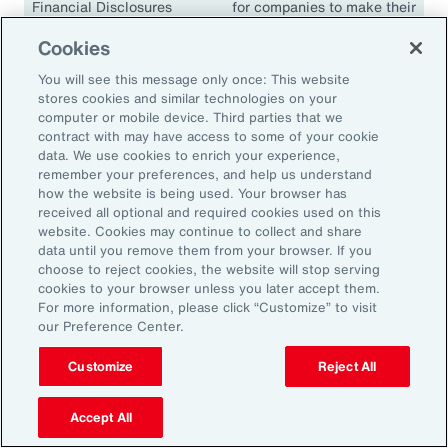
Financial Disclosures
for companies to make their
(TCFD)
climate disclosures
Cookies
consistent and comparable.
The guidelines have been
You will see this message only once: This website
adopted in many
stores cookies and similar technologies on your
jurisdictions, including the
computer or mobile device. Third parties that we
contract with may have access to some of your cookie
European Union, the United
data. We use cookies to enrich your experience,
Kingdom, Singapore,
remember your preferences, and help us understand
Canada, Japan and South
how the website is being used. Your browser has
Africa.
received all optional and required cookies used on this
website. Cookies may continue to collect and share
data until you remove them from your browser. If you
choose to reject cookies, the website will stop serving
cookies to your browser unless you later accept them.
18.1K
For more information, please click “Customize” to visit
our Preference Center.
Customize
Reject All
In 2024, climate events resulted in approximately
18,100 fatalities.
Accept All