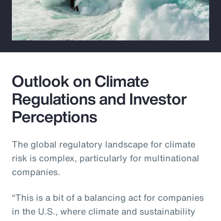
Outlook on Climate
Regulations and Investor
Perceptions
The global regulatory landscape for climate
risk is complex, particularly for multinational
companies.
“This is a bit of a balancing act for companies
in the U.S., where climate and sustainability