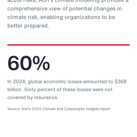
comprehensive view of potential changes in
climate risk, enabling organizations to be
better prepared.
60%
In 2024, global economic losses amounted to $368
billion. Sixty percent of these losses were not
covered by insurance.
Source: Aon’s 2025 Climate and Catastrophe Insights report