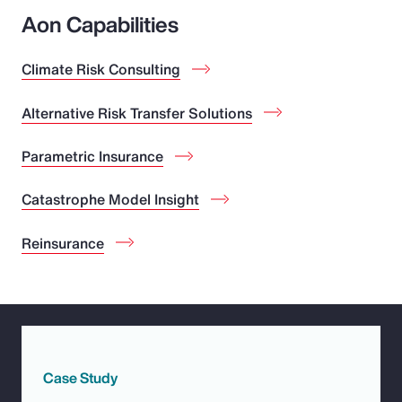
Aon Capabilities
Climate Risk Consulting
Alternative Risk Transfer Solutions
Parametric Insurance
Catastrophe Model Insight
Reinsurance
Case Study