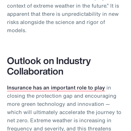
context of extreme weather in the future.” It is
apparent that there is unpredictability in new
risks alongside the science and rigor of
models.
Outlook on Industry
Collaboration
Insurance has an important role to play
in
closing the protection gap and encouraging
more green technology and innovation —
which will ultimately accelerate the journey to
net zero. Extreme weather is increasing in
frequency and severity, and this threatens