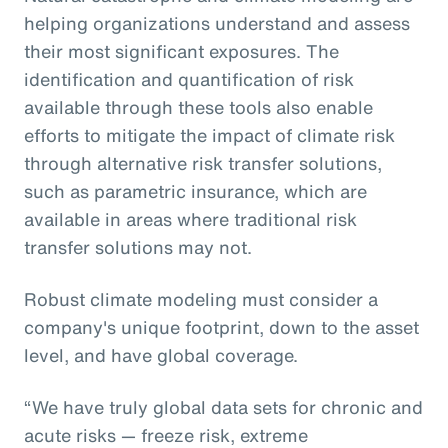
helping organizations understand and assess
their most significant exposures. The
identification and quantification of risk
available through these tools also enable
efforts to mitigate the impact of climate risk
through alternative risk transfer solutions,
such as parametric insurance, which are
available in areas where traditional risk
transfer solutions may not.
Robust climate modeling must consider a
company's unique footprint, down to the asset
level, and have global coverage.
“We have truly global data sets for chronic and
acute risks — freeze risk, extreme