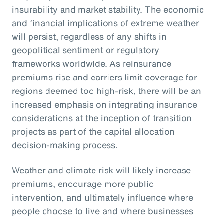
insurability and market stability. The economic
and financial implications of extreme weather
will persist, regardless of any shifts in
geopolitical sentiment or regulatory
frameworks worldwide. As reinsurance
premiums rise and carriers limit coverage for
regions deemed too high-risk, there will be an
increased emphasis on integrating insurance
considerations at the inception of transition
projects as part of the capital allocation
decision-making process.
Weather and climate risk will likely increase
premiums, encourage more public
intervention, and ultimately influence where
people choose to live and where businesses