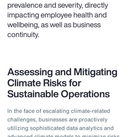
prevalence and severity, directly
impacting employee health and
wellbeing, as well as business
continuity.
Assessing and Mitigating
Climate Risks for
Sustainable Operations
In the face of escalating climate-related
challenges, businesses are proactively
utilizing sophisticated data analytics and
advanced climate models to minimize risks