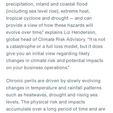
precipitation, inland and coastal flood
(including sea level rise), extreme heat,
tropical cyclone and drought — and can
provide a view of how these hazards will
evolve over time,” explains Liz Henderson,
global head of Climate Risk Advisory. “It is not
a catastrophe or a full loss model, but it does
give you an initial view regarding likely
changes in climate risk and potential impacts
on your business operations.”
Chronic perils are driven by slowly evolving
changes in temperature and rainfall patterns
such as heatwaves, drought and rising sea
levels. The physical risk and impacts
accumulate over a long period of time and are