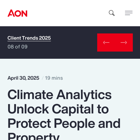
Client Trends 2025
How can we help you?
08 of 09
April 30, 2025
19 mins
Climate Analytics
Popular Searches
Unlock Capital to
Insurance
Protect People and
Benefits
Property