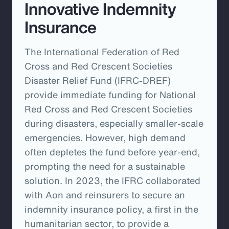
Innovative Indemnity
Insurance
The International Federation of Red
Cross and Red Crescent Societies
Disaster Relief Fund (IFRC-DREF)
provide immediate funding for National
Red Cross and Red Crescent Societies
during disasters, especially smaller-scale
emergencies. However, high demand
often depletes the fund before year-end,
prompting the need for a sustainable
solution. In 2023, the IFRC collaborated
with Aon and reinsurers to secure an
indemnity insurance policy, a first in the
humanitarian sector, to provide a