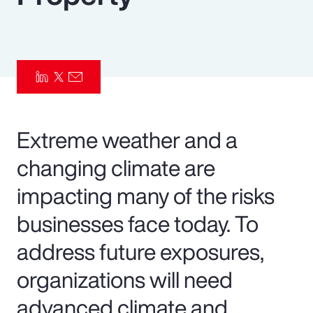
Pay Transparency
Parametrics
Risk Management
Extreme weather and a
changing climate are
impacting many of the risks
businesses face today. To
address future exposures,
organizations will need
advanced climate and