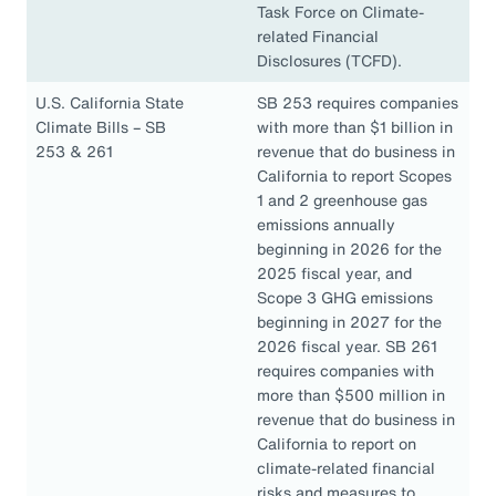
Task Force on Climate-
related Financial
Disclosures (TCFD).
U.S. California State
SB 253 requires companies
Climate Bills – SB
with more than $1 billion in
253 & 261
revenue that do business in
California to report Scopes
1 and 2 greenhouse gas
emissions annually
beginning in 2026 for the
2025 fiscal year, and
Scope 3 GHG emissions
beginning in 2027 for the
2026 fiscal year. SB 261
requires companies with
more than $500 million in
revenue that do business in
California to report on
climate-related financial
risks and measures to