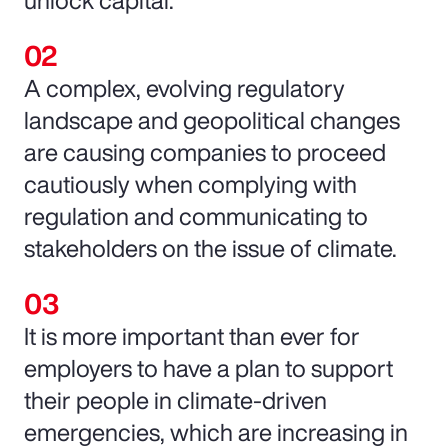
unlock capital.
A complex, evolving regulatory
landscape and geopolitical changes
are causing companies to proceed
cautiously when complying with
regulation and communicating to
stakeholders on the issue of climate.
It is more important than ever for
employers to have a plan to support
their people in climate-driven
emergencies, which are increasing in