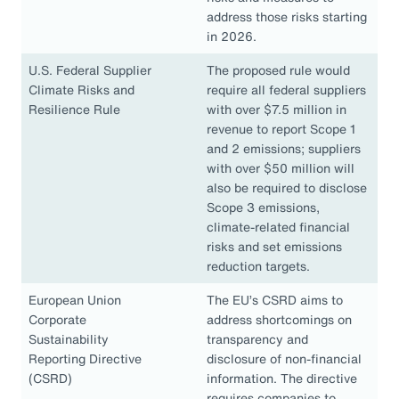
address those risks starting
in 2026.
U.S. Federal Supplier
The proposed rule would
Climate Risks and
require all federal suppliers
Resilience Rule
with over $7.5 million in
revenue to report Scope 1
and 2 emissions; suppliers
with over $50 million will
also be required to disclose
Scope 3 emissions,
climate-related financial
risks and set emissions
reduction targets.
European Union
The EU’s CSRD aims to
Corporate
address shortcomings on
Sustainability
transparency and
Reporting Directive
disclosure of non-financial
(CSRD)
information. The directive
requires companies to