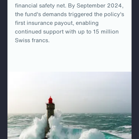
financial safety net. By September 2024,
the fund's demands triggered the policy's
first insurance payout, enabling
continued support with up to 15 million
Swiss francs.