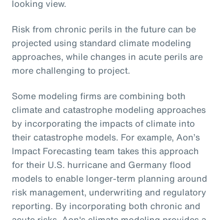
looking view.
Risk from chronic perils in the future can be
projected using standard climate modeling
approaches, while changes in acute perils are
more challenging to project.
Some modeling firms are combining both
climate and catastrophe modeling approaches
by incorporating the impacts of climate into
their catastrophe models. For example, Aon’s
Impact Forecasting team takes this approach
for their U.S. hurricane and Germany flood
models to enable longer-term planning around
risk management, underwriting and regulatory
reporting. By incorporating both chronic and
acute risks, Aon's climate modeling provides a