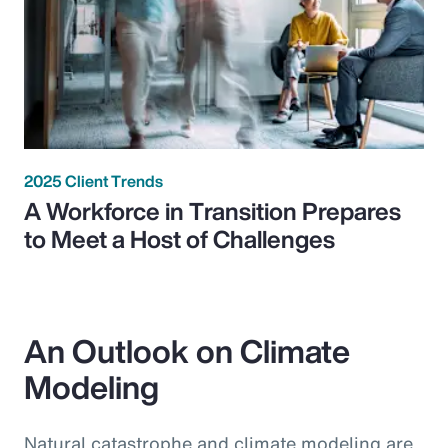
2025 Client Trends
A Workforce in Transition Prepares
to Meet a Host of Challenges
An Outlook on Climate
Modeling
Natural catastrophe and climate modeling are