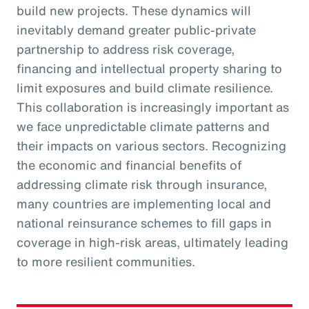
build new projects. These dynamics will
inevitably demand greater public-private
partnership to address risk coverage,
financing and intellectual property sharing to
limit exposures and build climate resilience.
This collaboration is increasingly important as
we face unpredictable climate patterns and
their impacts on various sectors. Recognizing
the economic and financial benefits of
addressing climate risk through insurance,
many countries are implementing local and
national reinsurance schemes to fill gaps in
coverage in high-risk areas, ultimately leading
to more resilient communities.