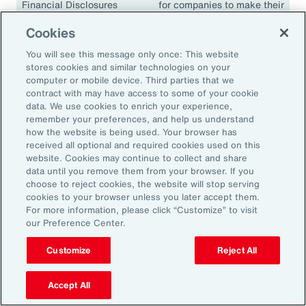
Financial Disclosures
for companies to make their
(TCFD)
climate disclosures
Cookies
consistent and comparable.
The guidelines have been
You will see this message only once: This website
adopted in many
stores cookies and similar technologies on your
jurisdictions, including the
computer or mobile device. Third parties that we
contract with may have access to some of your cookie
European Union, the United
data. We use cookies to enrich your experience,
Kingdom, Singapore,
remember your preferences, and help us understand
Canada, Japan and South
how the website is being used. Your browser has
Africa.
received all optional and required cookies used on this
website. Cookies may continue to collect and share
data until you remove them from your browser. If you
choose to reject cookies, the website will stop serving
cookies to your browser unless you later accept them.
18.1K
For more information, please click “Customize” to visit
our Preference Center.
Customize
Reject All
In 2024, climate events resulted in approximately
18,100 fatalities.
Accept All