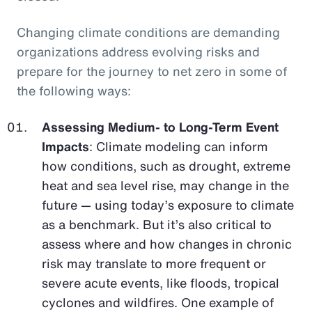
Changing climate conditions are demanding
organizations address evolving risks and
prepare for the journey to net zero in some of
the following ways:
Assessing Medium- to Long-Term Event
Impacts
: Climate modeling can inform
how conditions, such as drought, extreme
heat and sea level rise, may change in the
future — using today’s exposure to climate
as a benchmark. But it’s also critical to
assess where and how changes in chronic
risk may translate to more frequent or
severe acute events, like floods, tropical
cyclones and wildfires. One example of