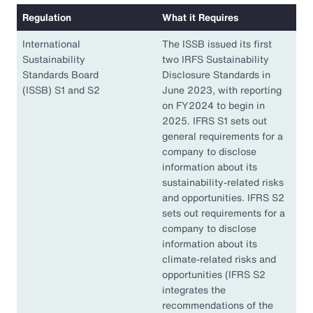
Regulation
What it Requires
International
The ISSB issued its first
Sustainability
two IRFS Sustainability
Standards Board
Disclosure Standards in
(ISSB) S1 and S2
June 2023, with reporting
on FY2024 to begin in
2025. IFRS S1 sets out
general requirements for a
company to disclose
information about its
sustainability-related risks
and opportunities. IFRS S2
sets out requirements for a
company to disclose
information about its
climate-related risks and
opportunities (IFRS S2
integrates the
recommendations of the