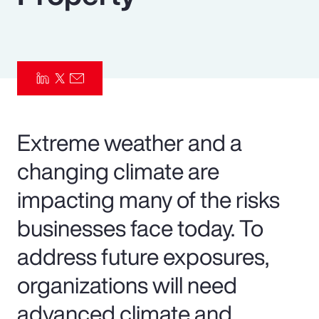
Pay Transparency
Parametrics
Risk Management
Extreme weather and a
changing climate are
impacting many of the risks
businesses face today. To
address future exposures,
organizations will need
advanced climate and