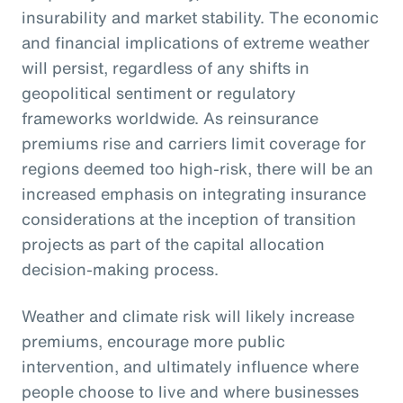
insurability and market stability. The economic
and financial implications of extreme weather
will persist, regardless of any shifts in
geopolitical sentiment or regulatory
frameworks worldwide. As reinsurance
premiums rise and carriers limit coverage for
regions deemed too high-risk, there will be an
increased emphasis on integrating insurance
considerations at the inception of transition
projects as part of the capital allocation
decision-making process.
Weather and climate risk will likely increase
premiums, encourage more public
intervention, and ultimately influence where
people choose to live and where businesses