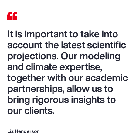
It is important to take into
account the latest scientific
projections. Our modeling
and climate expertise,
together with our academic
partnerships, allow us to
bring rigorous insights to
our clients.
Liz Henderson