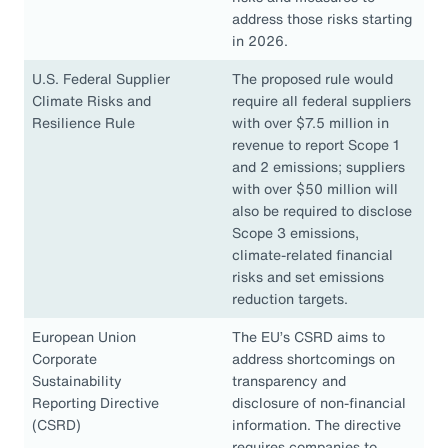
address those risks starting
in 2026.
U.S. Federal Supplier
The proposed rule would
Climate Risks and
require all federal suppliers
Resilience Rule
with over $7.5 million in
revenue to report Scope 1
and 2 emissions; suppliers
with over $50 million will
also be required to disclose
Scope 3 emissions,
climate-related financial
risks and set emissions
reduction targets.
European Union
The EU’s CSRD aims to
Corporate
address shortcomings on
Sustainability
transparency and
Reporting Directive
disclosure of non-financial
(CSRD)
information. The directive
requires companies to