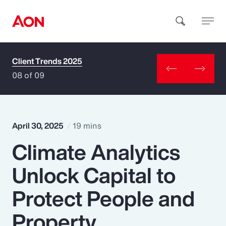
Client Trends 2025
How can we help you?
08 of 09
April 30, 2025
19 mins
Climate Analytics
Popular Searches
Unlock Capital to
Insurance
Protect People and
Benefits
Property