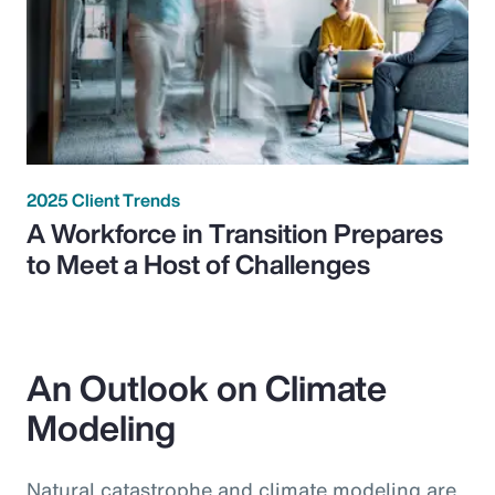
2025 Client Trends
A Workforce in Transition Prepares
to Meet a Host of Challenges
An Outlook on Climate
Modeling
Natural catastrophe and climate modeling are