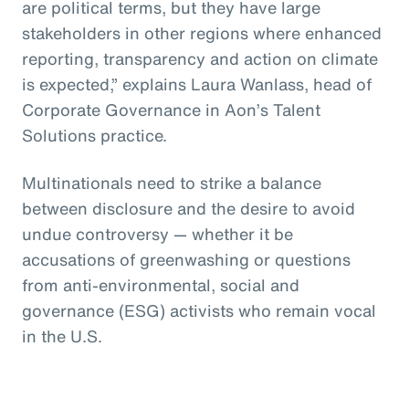
are political terms, but they have large
stakeholders in other regions where enhanced
reporting, transparency and action on climate
is expected,” explains Laura Wanlass, head of
Corporate Governance in Aon’s Talent
Solutions practice.
Multinationals need to strike a balance
between disclosure and the desire to avoid
undue controversy — whether it be
accusations of greenwashing or questions
from anti-environmental, social and
governance (ESG) activists who remain vocal
in the U.S.