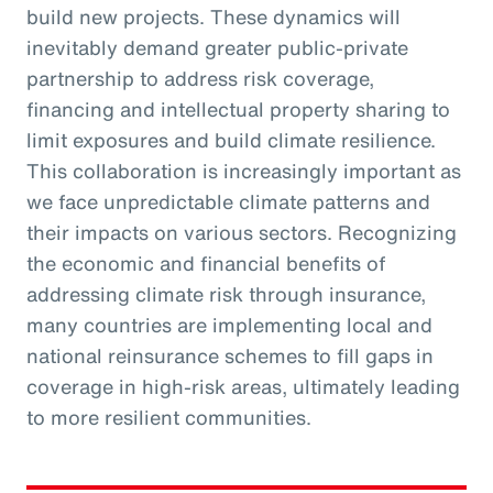
build new projects. These dynamics will
inevitably demand greater public-private
partnership to address risk coverage,
financing and intellectual property sharing to
limit exposures and build climate resilience.
This collaboration is increasingly important as
we face unpredictable climate patterns and
their impacts on various sectors. Recognizing
the economic and financial benefits of
addressing climate risk through insurance,
many countries are implementing local and
national reinsurance schemes to fill gaps in
coverage in high-risk areas, ultimately leading
to more resilient communities.