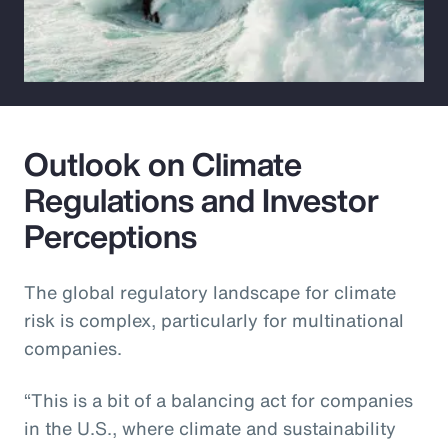
Outlook on Climate
Regulations and Investor
Perceptions
The global regulatory landscape for climate
risk is complex, particularly for multinational
companies.
“This is a bit of a balancing act for companies
in the U.S., where climate and sustainability