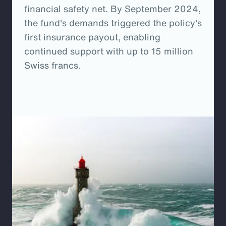
financial safety net. By September 2024,
the fund's demands triggered the policy's
first insurance payout, enabling
continued support with up to 15 million
Swiss francs.