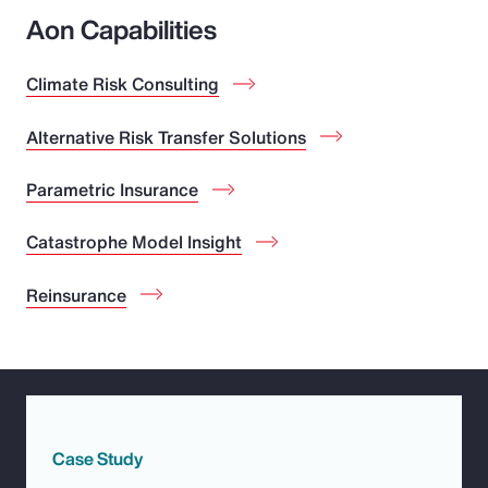
Aon Capabilities
Climate Risk Consulting
Alternative Risk Transfer Solutions
Parametric Insurance
Catastrophe Model Insight
Reinsurance
Case Study