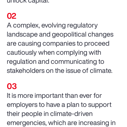
unlock capital.
A complex, evolving regulatory
landscape and geopolitical changes
are causing companies to proceed
cautiously when complying with
regulation and communicating to
stakeholders on the issue of climate.
It is more important than ever for
employers to have a plan to support
their people in climate-driven
emergencies, which are increasing in