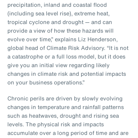
precipitation, inland and coastal flood
(including sea level rise), extreme heat,
tropical cyclone and drought — and can
provide a view of how these hazards will
evolve over time,” explains Liz Henderson,
global head of Climate Risk Advisory. “It is not
a catastrophe or a full loss model, but it does
give you an initial view regarding likely
changes in climate risk and potential impacts
on your business operations.”
Chronic perils are driven by slowly evolving
changes in temperature and rainfall patterns
such as heatwaves, drought and rising sea
levels. The physical risk and impacts
accumulate over a long period of time and are