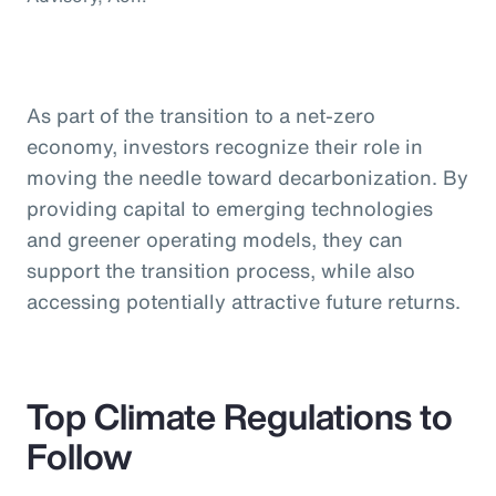
As part of the transition to a net-zero
economy, investors recognize their role in
moving the needle toward decarbonization. By
providing capital to emerging technologies
and greener operating models, they can
support the transition process, while also
accessing potentially attractive future returns.
Top Climate Regulations to
Follow