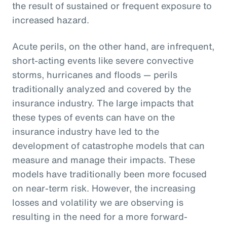
the result of sustained or frequent exposure to
increased hazard.
Acute perils, on the other hand, are infrequent,
short-acting events like severe convective
storms, hurricanes and floods — perils
traditionally analyzed and covered by the
insurance industry. The large impacts that
these types of events can have on the
insurance industry have led to the
development of catastrophe models that can
measure and manage their impacts. These
models have traditionally been more focused
on near-term risk. However, the increasing
losses and volatility we are observing is
resulting in the need for a more forward-