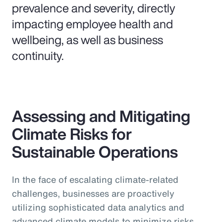
prevalence and severity, directly
impacting employee health and
wellbeing, as well as business
continuity.
Assessing and Mitigating
Climate Risks for
Sustainable Operations
In the face of escalating climate-related
challenges, businesses are proactively
utilizing sophisticated data analytics and
advanced climate models to minimize risks