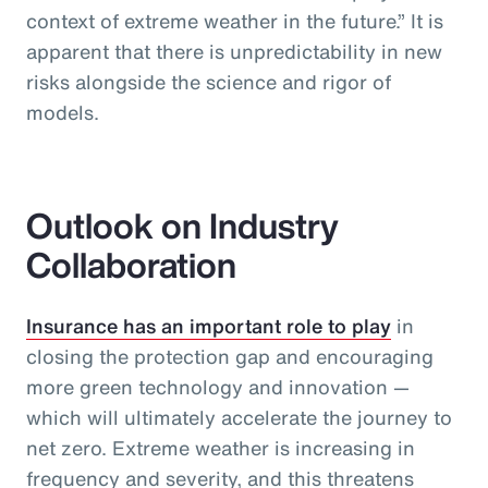
context of extreme weather in the future.” It is
apparent that there is unpredictability in new
risks alongside the science and rigor of
models.
Outlook on Industry
Collaboration
Insurance has an important role to play
in
closing the protection gap and encouraging
more green technology and innovation —
which will ultimately accelerate the journey to
net zero. Extreme weather is increasing in
frequency and severity, and this threatens