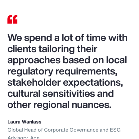
We spend a lot of time with
clients tailoring their
approaches based on local
regulatory requirements,
stakeholder expectations,
cultural sensitivities and
other regional nuances.
Laura Wanlass
Global Head of Corporate Governance and ESG
Advisory, Aon.