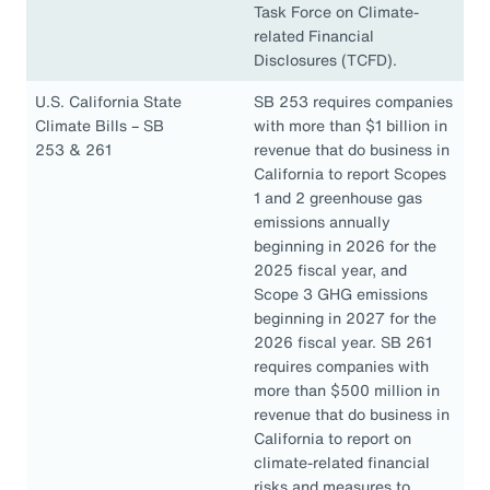
Task Force on Climate-
related Financial
Disclosures (TCFD).
U.S. California State
SB 253 requires companies
Climate Bills – SB
with more than $1 billion in
253 & 261
revenue that do business in
California to report Scopes
1 and 2 greenhouse gas
emissions annually
beginning in 2026 for the
2025 fiscal year, and
Scope 3 GHG emissions
beginning in 2027 for the
2026 fiscal year. SB 261
requires companies with
more than $500 million in
revenue that do business in
California to report on
climate-related financial
risks and measures to