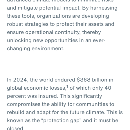
and mitigate potential impact. By harnessing
these tools, organizations are developing
robust strategies to protect their assets and
ensure operational continuity, thereby
unlocking new opportunities in an ever-
changing environment.
In 2024, the world endured $368 billion in
1
global economic losses,
of which only 40
percent was insured. This significantly
compromises the ability for communities to
rebuild and adapt for the future climate. This is
known as the “protection gap” and it must be
closed.