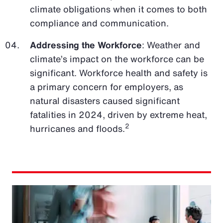
climate obligations when it comes to both
compliance and communication.
Addressing the Workforce
: Weather and
climate’s impact on the workforce can be
significant. Workforce health and safety is
a primary concern for employers, as
natural disasters caused significant
fatalities in 2024, driven by extreme heat,
2
hurricanes and floods.