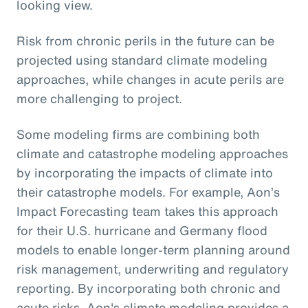
looking view.
Risk from chronic perils in the future can be
projected using standard climate modeling
approaches, while changes in acute perils are
more challenging to project.
Some modeling firms are combining both
climate and catastrophe modeling approaches
by incorporating the impacts of climate into
their catastrophe models. For example, Aon’s
Impact Forecasting team takes this approach
for their U.S. hurricane and Germany flood
models to enable longer-term planning around
risk management, underwriting and regulatory
reporting. By incorporating both chronic and
acute risks, Aon's climate modeling provides a