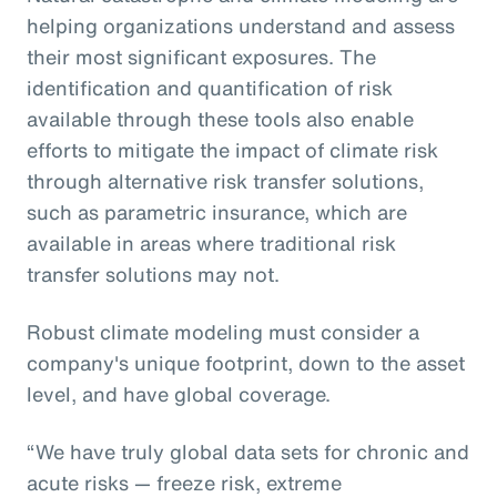
helping organizations understand and assess
their most significant exposures. The
identification and quantification of risk
available through these tools also enable
efforts to mitigate the impact of climate risk
through alternative risk transfer solutions,
such as parametric insurance, which are
available in areas where traditional risk
transfer solutions may not.
Robust climate modeling must consider a
company's unique footprint, down to the asset
level, and have global coverage.
“We have truly global data sets for chronic and
acute risks — freeze risk, extreme