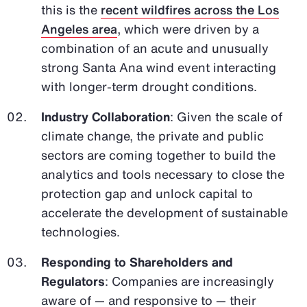
this is the
recent wildfires across the Los
Angeles area
, which were driven by a
combination of an acute and unusually
strong Santa Ana wind event interacting
with longer-term drought conditions.
Industry Collaboration
: Given the scale of
climate change, the private and public
sectors are coming together to build the
analytics and tools necessary to close the
protection gap and unlock capital to
accelerate the development of sustainable
technologies.
Responding to Shareholders and
Regulators
: Companies are increasingly
aware of — and responsive to — their