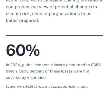
comprehensive view of potential changes in
climate risk, enabling organizations to be
better prepared.
60%
In 2024, global economic losses amounted to $368
billion. Sixty percent of these losses were not
covered by insurance.
Source: Aon’s 2025 Climate and Catastrophe Insights report