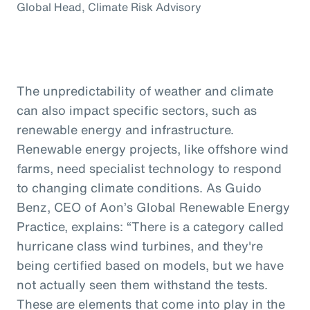
Global Head, Climate Risk Advisory
The unpredictability of weather and climate
can also impact specific sectors, such as
renewable energy and infrastructure.
Renewable energy projects, like offshore wind
farms, need specialist technology to respond
to changing climate conditions. As Guido
Benz, CEO of Aon’s Global Renewable Energy
Practice, explains: “There is a category called
hurricane class wind turbines, and they're
being certified based on models, but we have
not actually seen them withstand the tests.
These are elements that come into play in the