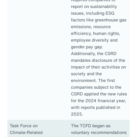
report on sustainability
issues, including ESG
factors like greenhouse gas
emissions, resource
efficiency, human rights,
employee diversity and
gender pay gap.
Additionally, the CSRD
mandates disclosure of the
impact of their activities on
society and the
environment. The first
companies subject to the
CSRD applied the new rules
for the 2024 financial year,
with reports published in
2025.
Task Force on
The TCFD began as
Climate-Related
voluntary recommendations