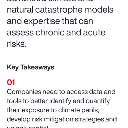
natural catastrophe models
and expertise that can
assess chronic and acute
risks.
Key Takeaways
Companies need to access data and
tools to better identify and quantify
their exposure to climate perils,
develop risk mitigation strategies and