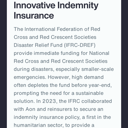
Innovative Indemnity
Insurance
The International Federation of Red
Cross and Red Crescent Societies
Disaster Relief Fund (IFRC-DREF)
provide immediate funding for National
Red Cross and Red Crescent Societies
during disasters, especially smaller-scale
emergencies. However, high demand
often depletes the fund before year-end,
prompting the need for a sustainable
solution. In 2023, the IFRC collaborated
with Aon and reinsurers to secure an
indemnity insurance policy, a first in the
humanitarian sector, to provide a