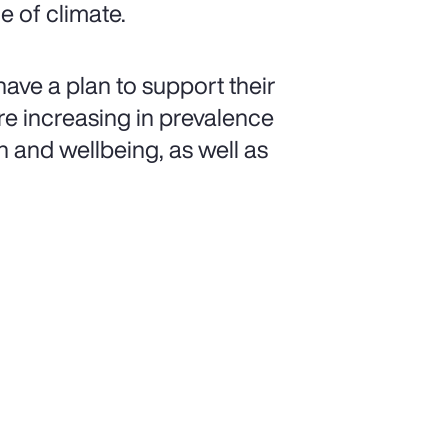
 of climate.
have a plan to support their
e increasing in prevalence
h and wellbeing, as well as