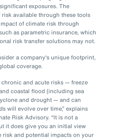
significant exposures. The
f risk available through these tools
 impact of climate risk through
, such as parametric insurance, which
ional risk transfer solutions may not.
sider a company's unique footprint,
global coverage.
r chronic and acute risks — freeze
 and coastal flood (including sea
l cyclone and drought — and can
s will evolve over time,” explains
te Risk Advisory. “It is not a
t it does give you an initial view
e risk and potential impacts on your