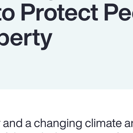
to Protect P
perty
and a changing climate a