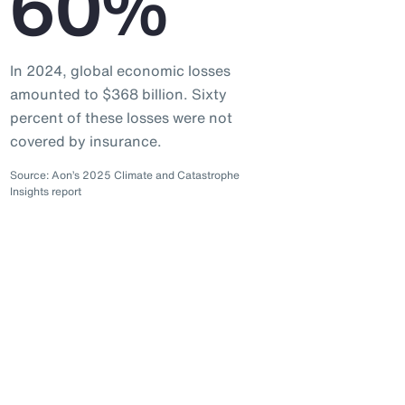
60%
In 2024, global economic losses
amounted to $368 billion. Sixty
percent of these losses were not
covered by insurance.
Source: Aon’s 2025 Climate and Catastrophe
Insights report