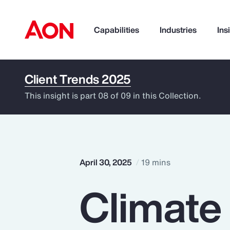
Capabilities
Industries
Ins
Client Trends 2025
How can we help you?
This insight is part 08 of 09 in this Collection.
April 30, 2025
19 mins
Climate
Popular Searches