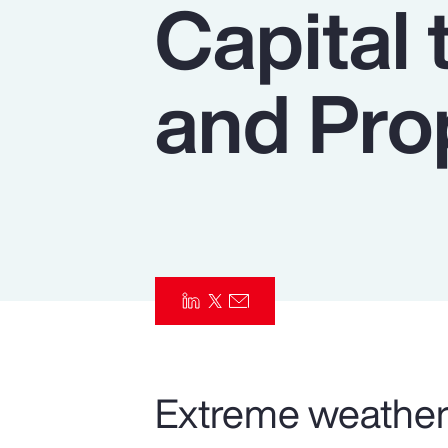
Capital 
Insurance
Benefits
and Pro
Pay Transparency
Parametrics
Risk Management
Extreme weather 