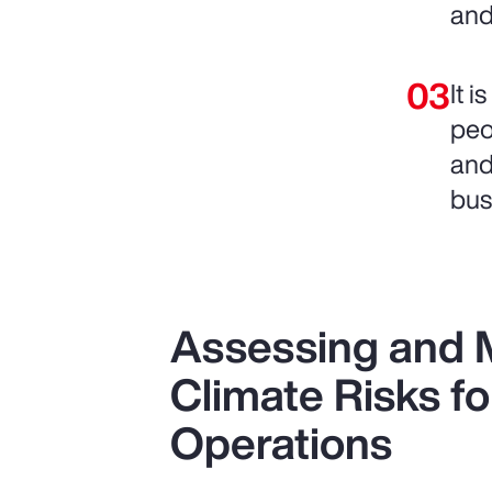
and
It 
peo
and
bus
Assessing and M
Climate Risks fo
Operations