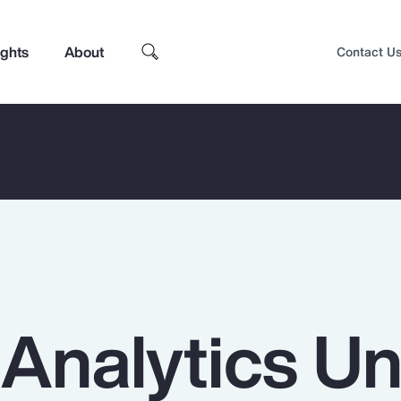
ights
About
Contact U
 Analytics U
Top Insights