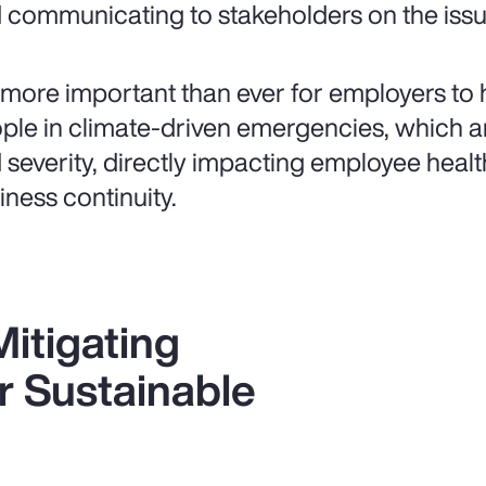
 communicating to stakeholders on the issue
is more important than ever for employers to 
ple in climate-driven emergencies, which ar
 severity, directly impacting employee healt
iness continuity.
itigating
r Sustainable