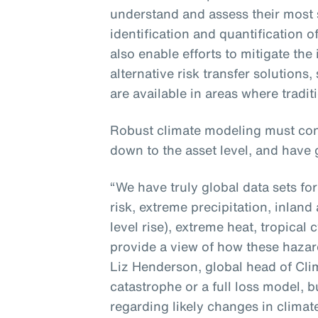
understand and assess their most 
identification and quantification o
also enable efforts to mitigate the
alternative risk transfer solutions
are available in areas where tradit
Robust climate modeling must con
down to the asset level, and have 
“We have truly global data sets fo
risk, extreme precipitation, inland
level rise), extreme heat, tropica
provide a view of how these hazard
Liz Henderson, global head of Clima
catastrophe or a full loss model, bu
regarding likely changes in climat