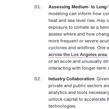
Assessing Medium- to Long-
modeling can inform how con
heat and sea level rise, may 
exposure to climate as a bench
assess where and how changes
more frequent or severe acute
cyclones and wildfires. One e
across the Los Angeles area
of an acute and unusually s
interacting with longer-term
Industry Collaboration
: Given
private and public sectors ar
analytics and tools necessary
unlock capital to accelerate
technologies.