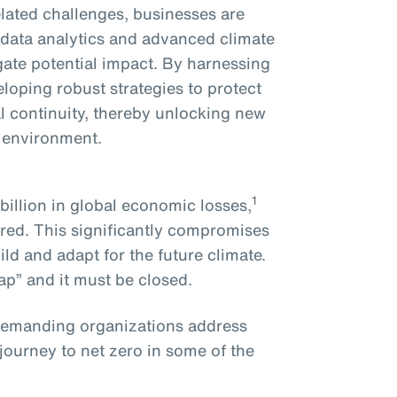
related challenges, businesses are
d data analytics and advanced climate
gate potential impact. By harnessing
eloping robust strategies to protect
l continuity, thereby unlocking new
g environment.
1
illion in global economic losses,
red. This significantly compromises
ild and adapt for the future climate.
ap” and it must be closed.
demanding organizations address
 journey to net zero in some of the