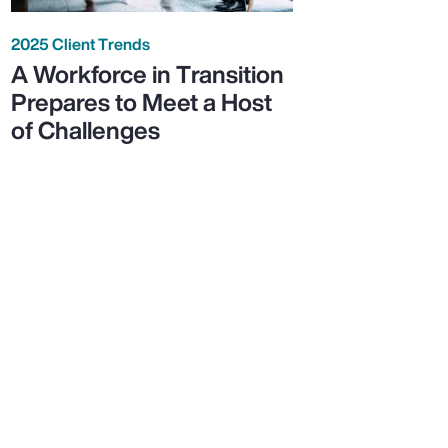
2025 Client Trends
A Workforce in Transition
Prepares to Meet a Host
of Challenges