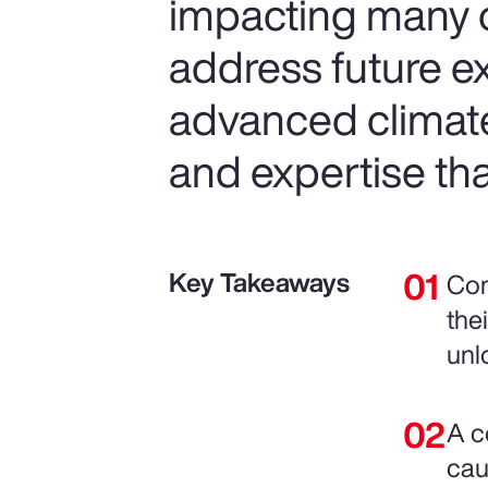
impacting many o
address future e
advanced climat
and expertise tha
Key Takeaways
Com
the
unl
A c
cau