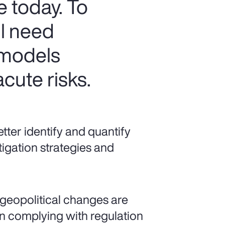
e today. To
ll need
 models
cute risks.
ter identify and quantify
tigation strategies and
geopolitical changes are
 complying with regulation