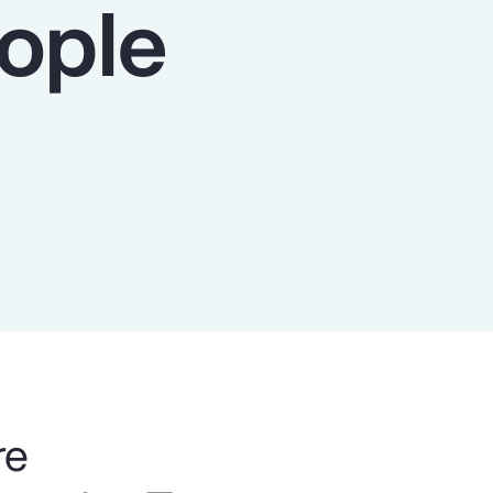
eople
Report
Client Trends Report
Report
Business Decision Maker Survey
re