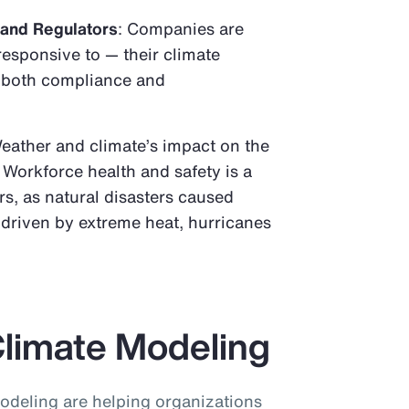
 and Regulators
: Companies are
responsive to — their climate
o both compliance and
Weather and climate’s impact on the
 Workforce health and safety is a
s, as natural disasters caused
, driven by extreme heat, hurricanes
Climate Modeling
odeling are helping organizations