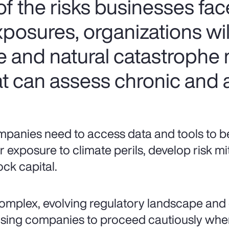
f the risks businesses fac
xposures, organizations wi
e and natural catastrophe
t can assess chronic and a
panies need to access data and tools to bet
ir exposure to climate perils, develop risk mi
ock capital.
omplex, evolving regulatory landscape and 
sing companies to proceed cautiously when