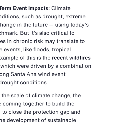
Term Event Impacts
: Climate
ditions, such as drought, extreme
change in the future — using today’s
mark. But it’s also critical to
 in chronic risk may translate to
 events, like floods, tropical
xample of this is the
recent wildfires
, which were driven by a combination
trong Santa Ana wind event
 drought conditions.
 the scale of climate change, the
e coming together to build the
 to close the protection gap and
 the development of sustainable