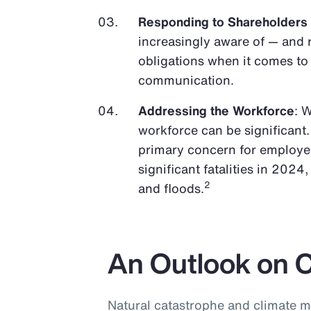
Responding to Shareholders
increasingly aware of — and 
obligations when it comes t
communication.
Addressing the Workforce
: 
workforce can be significant.
primary concern for employer
significant fatalities in 2024
2
and floods.
An Outlook on 
Natural catastrophe and climate m