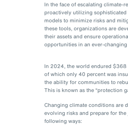
In the face of escalating climate-
proactively utilizing sophisticate
models to minimize risks and miti
these tools, organizations are dev
their assets and ensure operationa
opportunities in an ever-changin
In 2024, the world endured $368 b
of which only 40 percent was insu
the ability for communities to rebu
This is known as the “protection g
Changing climate conditions are 
evolving risks and prepare for the
following ways: