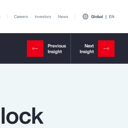
s
Careers
Investors
News
Global
EN
nlock
View All Insights