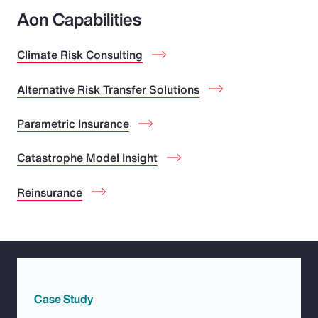
Aon Capabilities
Climate Risk Consulting
Alternative Risk Transfer Solutions
Parametric Insurance
Catastrophe Model Insight
Reinsurance
Case Study