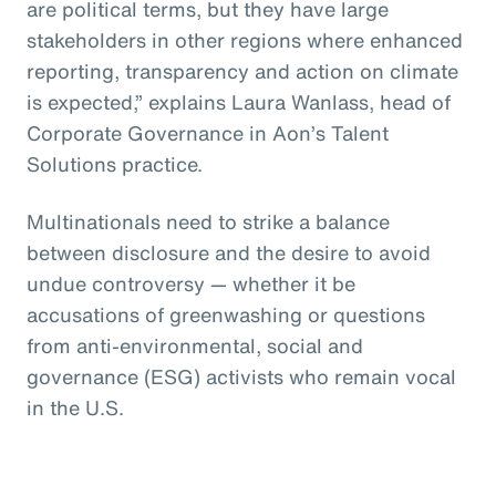
are political terms, but they have large
stakeholders in other regions where enhanced
reporting, transparency and action on climate
is expected,” explains Laura Wanlass, head of
Corporate Governance in Aon’s Talent
Solutions practice.
Multinationals need to strike a balance
between disclosure and the desire to avoid
undue controversy — whether it be
accusations of greenwashing or questions
from anti-environmental, social and
governance (ESG) activists who remain vocal
in the U.S.