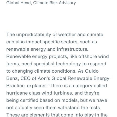
Global Head, Climate Risk Advisory
The unpredictability of weather and climate
can also impact specific sectors, such as
renewable energy and infrastructure.
Renewable energy projects, like offshore wind
farms, need specialist technology to respond
to changing climate conditions. As Guido
Benz, CEO of Aon’s Global Renewable Energy
Practice, explains: “There is a category called
hurricane class wind turbines, and they're
being certified based on models, but we have
not actually seen them withstand the tests.
These are elements that come into play in the