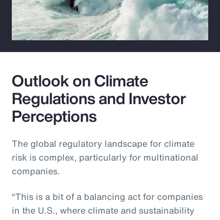
Outlook on Climate
Regulations and Investor
Perceptions
The global regulatory landscape for climate
risk is complex, particularly for multinational
companies.
“This is a bit of a balancing act for companies
in the U.S., where climate and sustainability