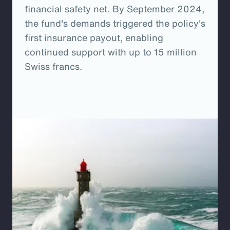
financial safety net. By September 2024,
the fund's demands triggered the policy's
first insurance payout, enabling
continued support with up to 15 million
Swiss francs.