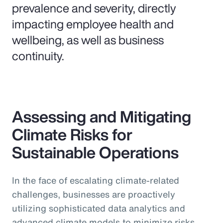
prevalence and severity, directly
impacting employee health and
wellbeing, as well as business
continuity.
Assessing and Mitigating
Climate Risks for
Sustainable Operations
In the face of escalating climate-related
challenges, businesses are proactively
utilizing sophisticated data analytics and
advanced climate models to minimize risks