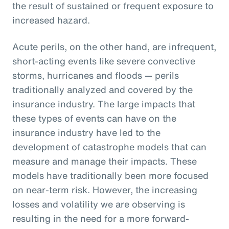
the result of sustained or frequent exposure to
increased hazard.
Acute perils, on the other hand, are infrequent,
short-acting events like severe convective
storms, hurricanes and floods — perils
traditionally analyzed and covered by the
insurance industry. The large impacts that
these types of events can have on the
insurance industry have led to the
development of catastrophe models that can
measure and manage their impacts. These
models have traditionally been more focused
on near-term risk. However, the increasing
losses and volatility we are observing is
resulting in the need for a more forward-