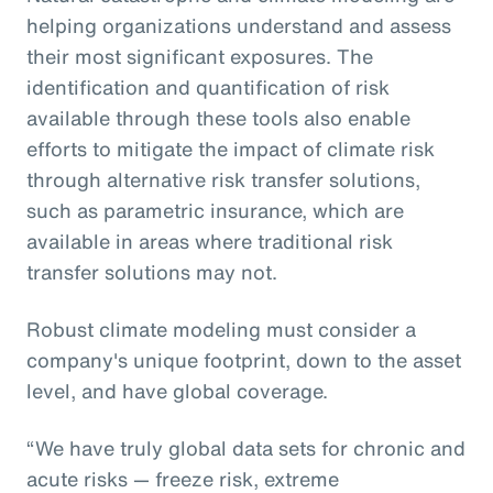
helping organizations understand and assess
their most significant exposures. The
identification and quantification of risk
available through these tools also enable
efforts to mitigate the impact of climate risk
through alternative risk transfer solutions,
such as parametric insurance, which are
available in areas where traditional risk
transfer solutions may not.
Robust climate modeling must consider a
company's unique footprint, down to the asset
level, and have global coverage.
“We have truly global data sets for chronic and
acute risks — freeze risk, extreme