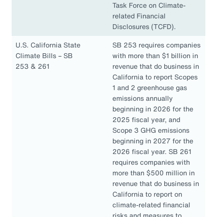
Task Force on Climate-
related Financial
Disclosures (TCFD).
U.S. California State
SB 253 requires companies
Climate Bills – SB
with more than $1 billion in
253 & 261
revenue that do business in
California to report Scopes
1 and 2 greenhouse gas
emissions annually
beginning in 2026 for the
2025 fiscal year, and
Scope 3 GHG emissions
beginning in 2027 for the
2026 fiscal year. SB 261
requires companies with
more than $500 million in
revenue that do business in
California to report on
climate-related financial
risks and measures to