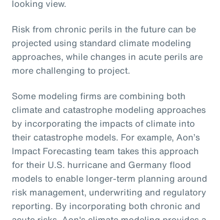
looking view.
Risk from chronic perils in the future can be
projected using standard climate modeling
approaches, while changes in acute perils are
more challenging to project.
Some modeling firms are combining both
climate and catastrophe modeling approaches
by incorporating the impacts of climate into
their catastrophe models. For example, Aon’s
Impact Forecasting team takes this approach
for their U.S. hurricane and Germany flood
models to enable longer-term planning around
risk management, underwriting and regulatory
reporting. By incorporating both chronic and
acute risks, Aon's climate modeling provides a