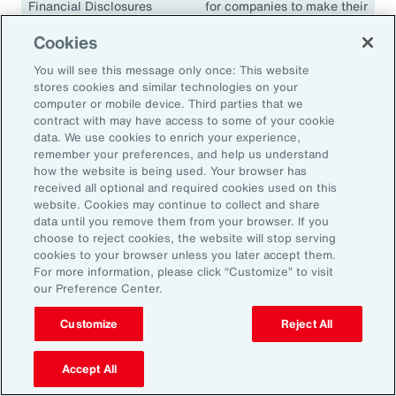
Financial Disclosures
for companies to make their
(TCFD)
climate disclosures
Cookies
consistent and comparable.
The guidelines have been
You will see this message only once: This website
adopted in many
stores cookies and similar technologies on your
jurisdictions, including the
computer or mobile device. Third parties that we
contract with may have access to some of your cookie
European Union, the United
data. We use cookies to enrich your experience,
Kingdom, Singapore,
remember your preferences, and help us understand
Canada, Japan and South
how the website is being used. Your browser has
Africa.
received all optional and required cookies used on this
website. Cookies may continue to collect and share
data until you remove them from your browser. If you
choose to reject cookies, the website will stop serving
cookies to your browser unless you later accept them.
18.1K
For more information, please click “Customize” to visit
our Preference Center.
Customize
Reject All
In 2024, climate events resulted in approximately
18,100 fatalities.
Accept All