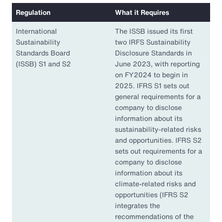
Regulation
What it Requires
International
The ISSB issued its first
Sustainability
two IRFS Sustainability
Standards Board
Disclosure Standards in
(ISSB) S1 and S2
June 2023, with reporting
on FY2024 to begin in
2025. IFRS S1 sets out
general requirements for a
company to disclose
information about its
sustainability-related risks
and opportunities. IFRS S2
sets out requirements for a
company to disclose
information about its
climate-related risks and
opportunities (IFRS S2
integrates the
recommendations of the