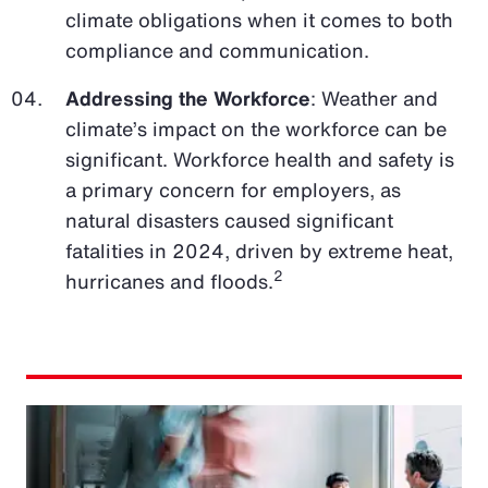
climate obligations when it comes to both
compliance and communication.
Addressing the Workforce
: Weather and
climate’s impact on the workforce can be
significant. Workforce health and safety is
a primary concern for employers, as
natural disasters caused significant
fatalities in 2024, driven by extreme heat,
2
hurricanes and floods.