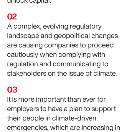
unlock capital.
A complex, evolving regulatory
landscape and geopolitical changes
are causing companies to proceed
cautiously when complying with
regulation and communicating to
stakeholders on the issue of climate.
It is more important than ever for
employers to have a plan to support
their people in climate-driven
emergencies, which are increasing in