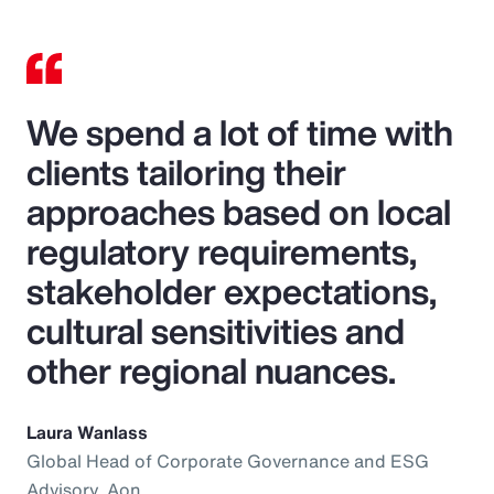
We spend a lot of time with
clients tailoring their
approaches based on local
regulatory requirements,
stakeholder expectations,
cultural sensitivities and
other regional nuances.
Laura Wanlass
Global Head of Corporate Governance and ESG
Advisory, Aon.