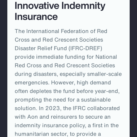
Innovative Indemnity
Insurance
The International Federation of Red
Cross and Red Crescent Societies
Disaster Relief Fund (IFRC-DREF)
provide immediate funding for National
Red Cross and Red Crescent Societies
during disasters, especially smaller-scale
emergencies. However, high demand
often depletes the fund before year-end,
prompting the need for a sustainable
solution. In 2023, the IFRC collaborated
with Aon and reinsurers to secure an
indemnity insurance policy, a first in the
humanitarian sector, to provide a