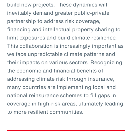
build new projects. These dynamics will
inevitably demand greater public-private
partnership to address risk coverage,
financing and intellectual property sharing to
limit exposures and build climate resilience.
This collaboration is increasingly important as
we face unpredictable climate patterns and
their impacts on various sectors. Recognizing
the economic and financial benefits of
addressing climate risk through insurance,
many countries are implementing local and
national reinsurance schemes to fill gaps in
coverage in high-risk areas, ultimately leading
to more resilient communities.