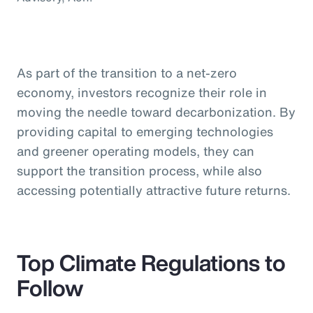
As part of the transition to a net-zero
economy, investors recognize their role in
moving the needle toward decarbonization. By
providing capital to emerging technologies
and greener operating models, they can
support the transition process, while also
accessing potentially attractive future returns.
Top Climate Regulations to
Follow