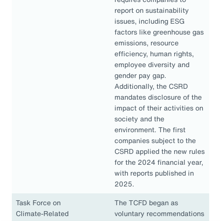
report on sustainability
issues, including ESG
factors like greenhouse gas
emissions, resource
efficiency, human rights,
employee diversity and
gender pay gap.
Additionally, the CSRD
mandates disclosure of the
impact of their activities on
society and the
environment. The first
companies subject to the
CSRD applied the new rules
for the 2024 financial year,
with reports published in
2025.
Task Force on
The TCFD began as
Climate-Related
voluntary recommendations