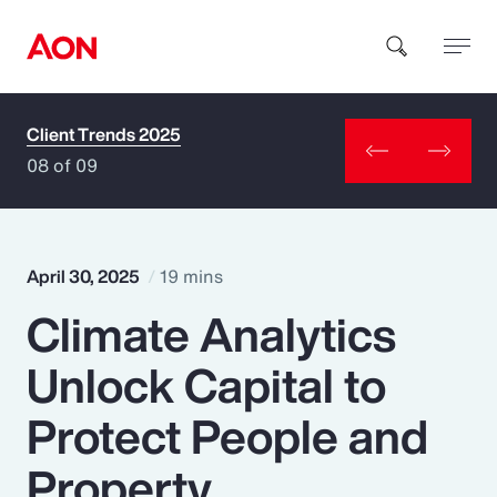
Client Trends 2025
How can we help you?
08 of 09
April 30, 2025
19 mins
Climate Analytics
Popular Searches
Unlock Capital to
Insurance
Protect People and
Benefits
Property