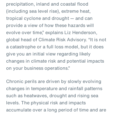
precipitation, inland and coastal flood
(including sea level rise), extreme heat,
tropical cyclone and drought — and can
provide a view of how these hazards will
evolve over time,” explains Liz Henderson,
global head of Climate Risk Advisory. “It is not
a catastrophe or a full loss model, but it does
give you an initial view regarding likely
changes in climate risk and potential impacts
on your business operations.”
Chronic perils are driven by slowly evolving
changes in temperature and rainfall patterns
such as heatwaves, drought and rising sea
levels. The physical risk and impacts
accumulate over a long period of time and are