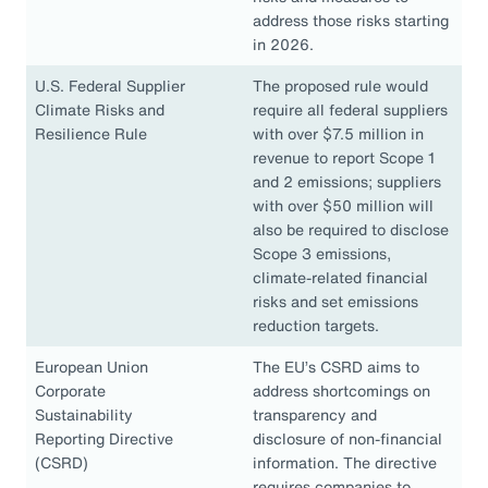
address those risks starting
in 2026.
U.S. Federal Supplier
The proposed rule would
Climate Risks and
require all federal suppliers
Resilience Rule
with over $7.5 million in
revenue to report Scope 1
and 2 emissions; suppliers
with over $50 million will
also be required to disclose
Scope 3 emissions,
climate-related financial
risks and set emissions
reduction targets.
European Union
The EU’s CSRD aims to
Corporate
address shortcomings on
Sustainability
transparency and
Reporting Directive
disclosure of non-financial
(CSRD)
information. The directive
requires companies to