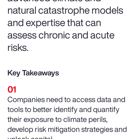
natural catastrophe models
and expertise that can
assess chronic and acute
risks.
Key Takeaways
Companies need to access data and
tools to better identify and quantify
their exposure to climate perils,
develop risk mitigation strategies and