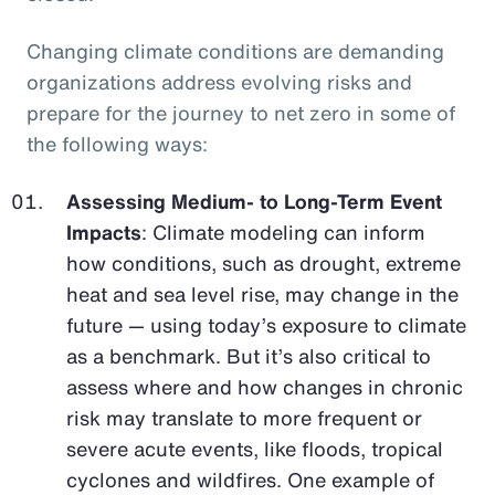
Changing climate conditions are demanding
organizations address evolving risks and
prepare for the journey to net zero in some of
the following ways:
Assessing Medium- to Long-Term Event
Impacts
: Climate modeling can inform
how conditions, such as drought, extreme
heat and sea level rise, may change in the
future — using today’s exposure to climate
as a benchmark. But it’s also critical to
assess where and how changes in chronic
risk may translate to more frequent or
severe acute events, like floods, tropical
cyclones and wildfires. One example of