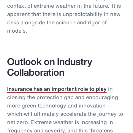
context of extreme weather in the future.” It is
apparent that there is unpredictability in new
risks alongside the science and rigor of
models.
Outlook on Industry
Collaboration
Insurance has an important role to play
in
closing the protection gap and encouraging
more green technology and innovation —
which will ultimately accelerate the journey to
net zero. Extreme weather is increasing in
frequency and severity, and this threatens