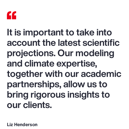
It is important to take into
account the latest scientific
projections. Our modeling
and climate expertise,
together with our academic
partnerships, allow us to
bring rigorous insights to
our clients.
Liz Henderson