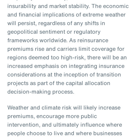
insurability and market stability. The economic
and financial implications of extreme weather
will persist, regardless of any shifts in
geopolitical sentiment or regulatory
frameworks worldwide. As reinsurance
premiums rise and carriers limit coverage for
regions deemed too high-risk, there will be an
increased emphasis on integrating insurance
considerations at the inception of transition
projects as part of the capital allocation
decision-making process.
Weather and climate risk will likely increase
premiums, encourage more public
intervention, and ultimately influence where
people choose to live and where businesses