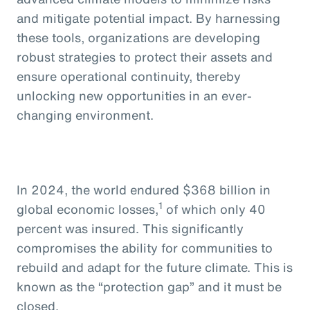
and mitigate potential impact. By harnessing
these tools, organizations are developing
robust strategies to protect their assets and
ensure operational continuity, thereby
unlocking new opportunities in an ever-
changing environment.
In 2024, the world endured $368 billion in
1
global economic losses,
of which only 40
percent was insured. This significantly
compromises the ability for communities to
rebuild and adapt for the future climate. This is
known as the “protection gap” and it must be
closed.