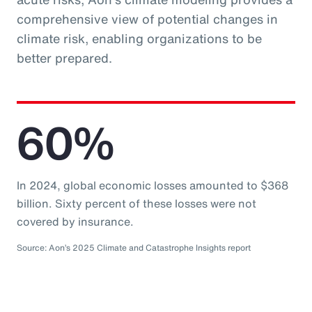
comprehensive view of potential changes in
climate risk, enabling organizations to be
better prepared.
60%
In 2024, global economic losses amounted to $368
billion. Sixty percent of these losses were not
covered by insurance.
Source: Aon’s 2025 Climate and Catastrophe Insights report