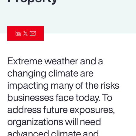
Pay Transparency
Parametrics
Risk Management
Extreme weather and a
changing climate are
impacting many of the risks
businesses face today. To
address future exposures,
organizations will need
advanced climate and