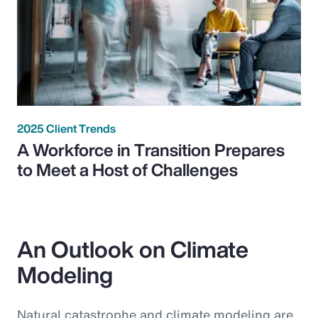
2025 Client Trends
A Workforce in Transition Prepares
to Meet a Host of Challenges
An Outlook on Climate
Modeling
Natural catastrophe and climate modeling are