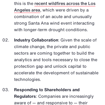
this is the
recent wildfires across the Los
Angeles area
, which were driven by a
combination of an acute and unusually
strong Santa Ana wind event interacting
with longer-term drought conditions.
Industry Collaboration
: Given the scale of
climate change, the private and public
sectors are coming together to build the
analytics and tools necessary to close the
protection gap and unlock capital to
accelerate the development of sustainable
technologies.
Responding to Shareholders and
Regulators
: Companies are increasingly
aware of — and responsive to — their