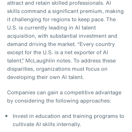
attract and retain skilled professionals. AI
skills command a significant premium, making
it challenging for regions to keep pace. The
U.S. is currently leading in AI talent
acquisition, with substantial investment and
demand driving the market. “Every country
except for the U.S. is a net exporter of AI
talent,” McLaughlin notes. To address these
disparities, organizations must focus on
developing their own AI talent.
Companies can gain a competitive advantage
by considering the following approaches:
Invest in education and training programs to
cultivate AI skills internally.