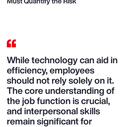
Must Quantify the Risk
While technology can aid in
efficiency, employees
should not rely solely on it.
The core understanding of
the job function is crucial,
and interpersonal skills
remain significant for