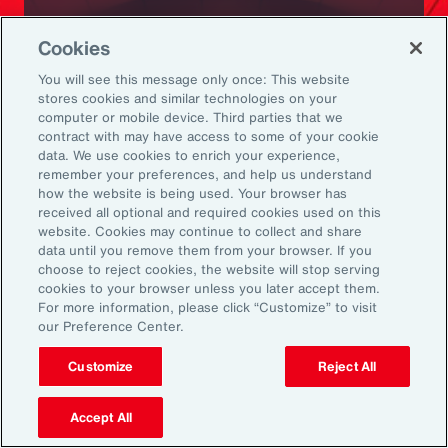
Ready to Explore Further?
Cookies
Subscribe to Aon
You will see this message only once: This website
stores cookies and similar technologies on your
computer or mobile device. Third parties that we
Sign up to receive updates on the latest
contract with may have access to some of your cookie
data. We use cookies to enrich your experience,
events, insights, news and more from our
remember your preferences, and help us understand
team.
how the website is being used. Your browser has
received all optional and required cookies used on this
website. Cookies may continue to collect and share
data until you remove them from your browser. If you
Subscribe
choose to reject cookies, the website will stop serving
cookies to your browser unless you later accept them.
For more information, please click “Customize” to visit
our Preference Center.
Customize
Reject All
Back To Top
Accept All