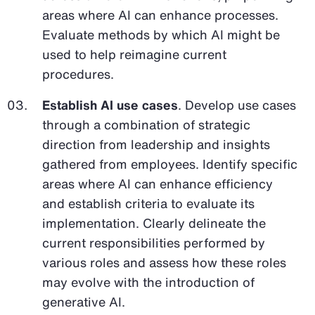
areas where AI can enhance processes.
Evaluate methods by which AI might be
used to help reimagine current
procedures.
Establish AI use cases
. Develop use cases
through a combination of strategic
direction from leadership and insights
gathered from employees. Identify specific
areas where AI can enhance efficiency
and establish criteria to evaluate its
implementation. Clearly delineate the
current responsibilities performed by
various roles and assess how these roles
may evolve with the introduction of
generative AI.