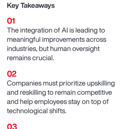
Key Takeaways
The integration of AI is leading to
meaningful improvements across
industries, but human oversight
remains crucial.
Companies must prioritize upskilling
and reskilling to remain competitive
and help employees stay on top of
technological shifts.