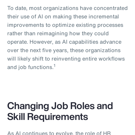
To date, most organizations have concentrated
their use of AI on making these incremental
improvements to optimize existing processes
rather than reimagining how they could
operate. However, as AI capabilities advance
over the next five years, these organizations
will likely shift to reinventing entire workflows
1
and job functions.
Changing Job Roles and
Skill Requirements
As AI continues to evolve, the role of HR