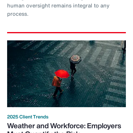
human oversight remains integral to any
process.
2025 Client Trends
Weather and Workforce: Employers