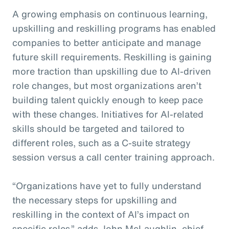
A growing emphasis on continuous learning,
upskilling and reskilling programs has enabled
companies to better anticipate and manage
future skill requirements. Reskilling is gaining
more traction than upskilling due to AI-driven
role changes, but most organizations aren’t
building talent quickly enough to keep pace
with these changes. Initiatives for AI-related
skills should be targeted and tailored to
different roles, such as a C-suite strategy
session versus a call center training approach.
“Organizations have yet to fully understand
the necessary steps for upskilling and
reskilling in the context of AI’s impact on
specific roles,” adds John McLaughlin,
c
hief