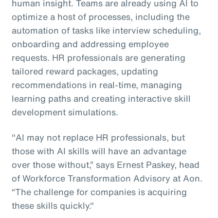
human insight. Teams are already using AI to
optimize a host of processes, including the
automation of tasks like interview scheduling,
onboarding and addressing employee
requests. HR professionals are generating
tailored reward packages, updating
recommendations in real-time, managing
learning paths and creating interactive skill
development simulations.
"AI may not replace HR professionals, but
those with AI skills will have an advantage
over those without,” says Ernest Paskey, head
of Workforce Transformation Advisory at Aon.
“The challenge for companies is acquiring
these skills quickly."