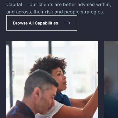
Capital ― our clients are better advised within,
and across, their risk and people strategies.
Browse All Capabilities