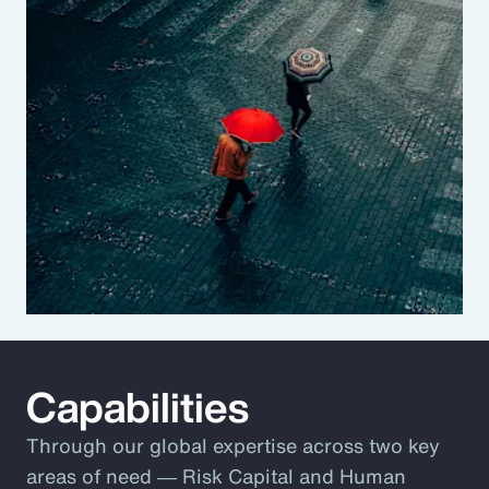
Capabilities
Through our global expertise across two key
areas of need ― Risk Capital and Human