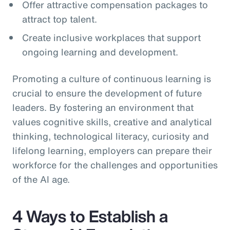
Offer attractive compensation packages to
attract top talent.
Create inclusive workplaces that support
ongoing learning and development.
Promoting a culture of continuous learning is
crucial to ensure the development of future
leaders. By fostering an environment that
values cognitive skills, creative and analytical
thinking, technological literacy, curiosity and
lifelong learning, employers can prepare their
workforce for the challenges and opportunities
of the AI age.
4 Ways to Establish a