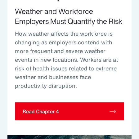
Weather and Workforce
Employers Must Quantify the Risk
How weather affects the workforce is
changing as employers contend with
more frequent and severe weather
events in new locations. Workers are at
risk of health issues related to extreme
weather and businesses face
productivity disruption.
Read Chapter 4