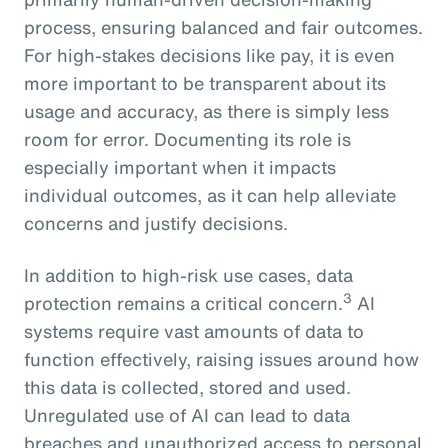
process, ensuring balanced and fair outcomes.
For high-stakes decisions like pay, it is even
more important to be transparent about its
usage and accuracy, as there is simply less
room for error. Documenting its role is
especially important when it impacts
individual outcomes, as it can help alleviate
concerns and justify decisions.
In addition to high-risk use cases, data
3
protection remains a critical concern.
AI
systems require vast amounts of data to
function effectively, raising issues around how
this data is collected, stored and used.
Unregulated use of AI can lead to data
breaches and unauthorized access to personal