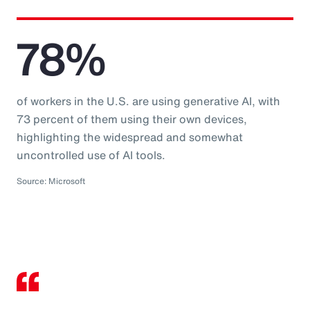
78%
of workers in the U.S. are using generative AI, with
73 percent of them using their own devices,
highlighting the widespread and somewhat
uncontrolled use of AI tools.
Source: Microsoft