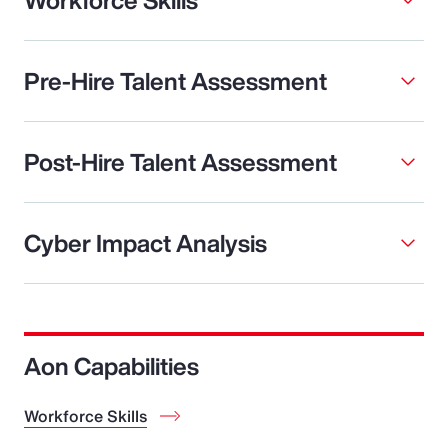
Pre-Hire Talent Assessment
Post-Hire Talent Assessment
Cyber Impact Analysis
Aon Capabilities
Workforce Skills