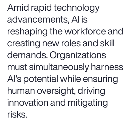
Amid rapid technology
advancements, AI is
reshaping the workforce and
creating new roles and skill
demands. Organizations
must simultaneously harness
AI's potential while ensuring
human oversight, driving
innovation and mitigating
risks.