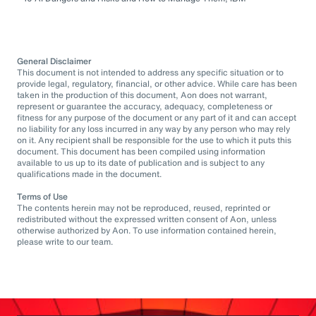
General Disclaimer
This document is not intended to address any specific situation or to
provide legal, regulatory, financial, or other advice. While care has been
taken in the production of this document, Aon does not warrant,
represent or guarantee the accuracy, adequacy, completeness or
fitness for any purpose of the document or any part of it and can accept
no liability for any loss incurred in any way by any person who may rely
on it. Any recipient shall be responsible for the use to which it puts this
document. This document has been compiled using information
available to us up to its date of publication and is subject to any
qualifications made in the document.
Terms of Use
The contents herein may not be reproduced, reused, reprinted or
redistributed without the expressed written consent of Aon, unless
otherwise authorized by Aon. To use information contained herein,
please write to our team.