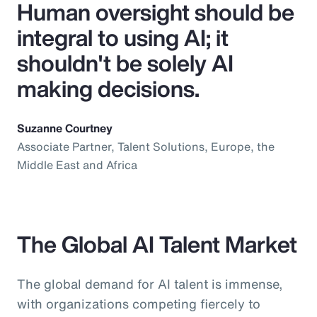
Human oversight should be
integral to using AI; it
shouldn't be solely AI
making decisions.
Suzanne Courtney
Associate Partner, Talent Solutions, Europe, the
Middle East and Africa
The Global AI Talent Market
The global demand for AI talent is immense,
with organizations competing fiercely to