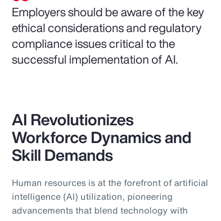
Employers should be aware of the key
ethical considerations and regulatory
compliance issues critical to the
successful implementation of AI.
AI Revolutionizes
Workforce Dynamics and
Skill Demands
Human resources is at the forefront of artificial
intelligence (AI) utilization, pioneering
advancements that blend technology with