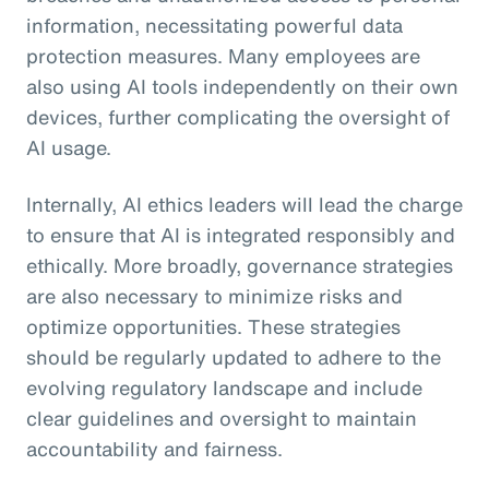
information, necessitating powerful data
protection measures. Many employees are
also using AI tools independently on their own
devices, further complicating the oversight of
AI usage.
Internally, AI ethics leaders will lead the charge
to ensure that AI is integrated responsibly and
ethically. More broadly, governance strategies
are also necessary to minimize risks and
optimize opportunities. These strategies
should be regularly updated to adhere to the
evolving regulatory landscape and include
clear guidelines and oversight to maintain
accountability and fairness.