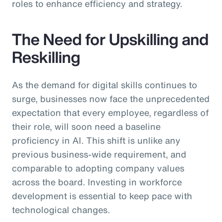
roles to enhance efficiency and strategy.
The Need for Upskilling and
Reskilling
As the demand for digital skills continues to
surge, businesses now face the unprecedented
expectation that every employee, regardless of
their role, will soon need a baseline
proficiency in AI. This shift is unlike any
previous business-wide requirement, and
comparable to adopting company values
across the board. Investing in workforce
development is essential to keep pace with
technological changes.