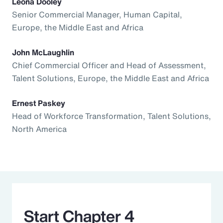
Leona Dooley
Senior Commercial Manager, Human Capital,
Europe, the Middle East and Africa
John McLaughlin
Chief Commercial Officer and Head of Assessment,
Talent Solutions, Europe, the Middle East and Africa
Ernest Paskey
Head of Workforce Transformation, Talent Solutions,
North America
Start Chapter 4