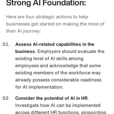
Strong AI Foundation:
Here are four strategic actions to help
businesses get started on making the most of
their AI journey:
Assess AI-related capabilities in the
business
. Employers should evaluate the
existing level of AI skills among
employees and acknowledge that some
existing members of the workforce may
already possess considerable readiness
for AI implementation.
Consider the potential of AI in HR
.
Investigate how AI can be implemented
across different HR functions, pinpointing