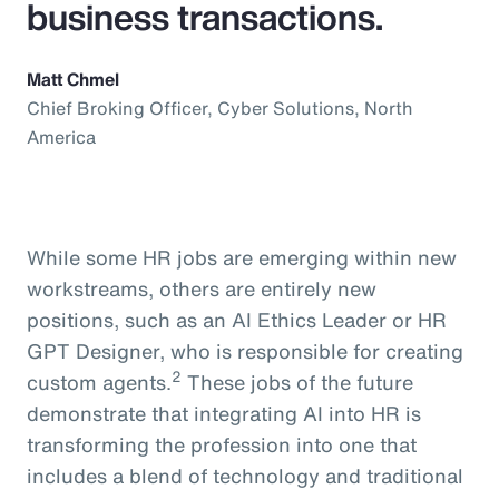
business transactions.
Matt Chmel
Chief Broking Officer, Cyber Solutions, North
America
While some HR jobs are emerging within new
workstreams, others are entirely new
positions, such as an AI Ethics Leader or HR
GPT Designer, who is responsible for creating
2
custom agents.
These jobs of the future
demonstrate that integrating AI into HR is
transforming the profession into one that
includes a blend of technology and traditional