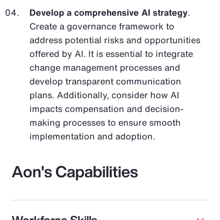
Develop a comprehensive AI strategy
.
Create a governance framework to
address potential risks and opportunities
offered by AI. It is essential to integrate
change management processes and
develop transparent communication
plans. Additionally, consider how AI
impacts compensation and decision-
making processes to ensure smooth
implementation and adoption.
Aon's Capabilities
Workforce Skills