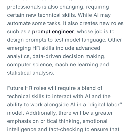
professionals is also changing, requiring
certain new technical skills. While AI may
automate some tasks, it also creates new roles
such as a
prompt engineer
, whose job is to
design prompts to test model language. Other
emerging HR skills include advanced
analytics, data-driven decision making,
computer science, machine learning and
statistical analysis.
Future HR roles will require a blend of
technical skills to interact with AI and the
ability to work alongside AI in a “digital labor”
model. Additionally, there will be a greater
emphasis on critical thinking, emotional
intelligence and fact-checking to ensure that