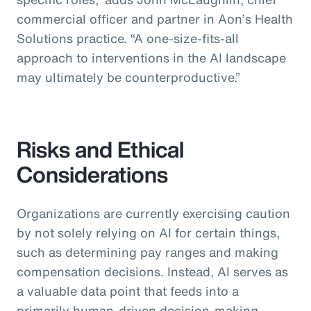
commercial officer and partner in Aon’s Health
Solutions practice.
“A one-size-fits-all
approach to interventions in the AI landscape
may ultimately be counterproductive.”
Risks and Ethical
Considerations
Organizations are currently exercising caution
by not solely relying on AI for certain things,
such as determining pay ranges and making
compensation decisions. Instead, AI serves as
a valuable data point that feeds into a
primarily human-driven decision-making