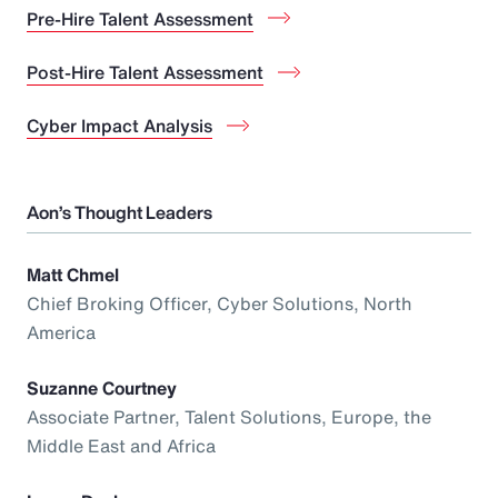
Pre-Hire Talent Assessment
Post-Hire Talent Assessment
Cyber Impact Analysis
Aon’s Thought Leaders
Matt Chmel
Chief Broking Officer, Cyber Solutions, North
America
Suzanne Courtney
Associate Partner, Talent Solutions, Europe, the
Middle East and Africa