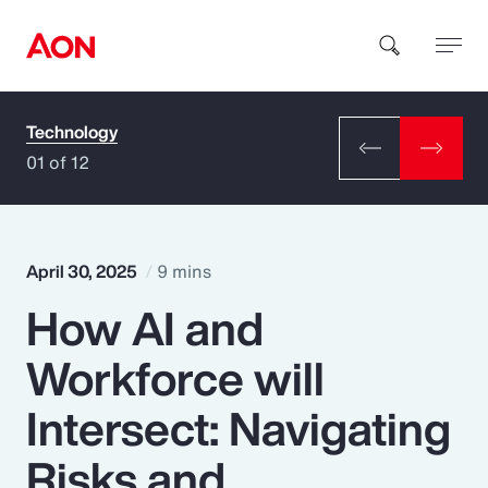
Technology
How can we help you?
01 of 12
April 30, 2025
9 mins
How AI and
Popular Searches
Workforce will
Insurance
Intersect: Navigating
Benefits
Risks and