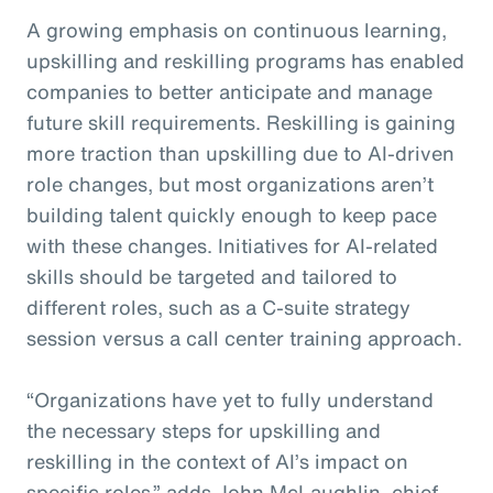
A growing emphasis on continuous learning,
upskilling and reskilling programs has enabled
companies to better anticipate and manage
future skill requirements. Reskilling is gaining
more traction than upskilling due to AI-driven
role changes, but most organizations aren’t
building talent quickly enough to keep pace
with these changes. Initiatives for AI-related
skills should be targeted and tailored to
different roles, such as a C-suite strategy
session versus a call center training approach.
“Organizations have yet to fully understand
the necessary steps for upskilling and
reskilling in the context of AI’s impact on
specific roles,” adds John McLaughlin,
c
hief