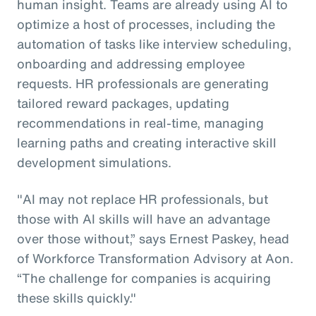
human insight. Teams are already using AI to
optimize a host of processes, including the
automation of tasks like interview scheduling,
onboarding and addressing employee
requests. HR professionals are generating
tailored reward packages, updating
recommendations in real-time, managing
learning paths and creating interactive skill
development simulations.
"AI may not replace HR professionals, but
those with AI skills will have an advantage
over those without,” says Ernest Paskey, head
of Workforce Transformation Advisory at Aon.
“The challenge for companies is acquiring
these skills quickly."