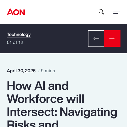
Technology
How can we help you?
01 of 12
April 30, 2025
9 mins
How AI and
Popular Searches
Workforce will
Insurance
Intersect: Navigating
Benefits
Risks and