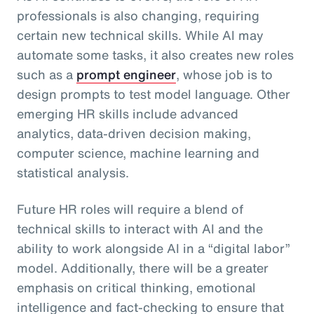
professionals is also changing, requiring
certain new technical skills. While AI may
automate some tasks, it also creates new roles
such as a
prompt engineer
, whose job is to
design prompts to test model language. Other
emerging HR skills include advanced
analytics, data-driven decision making,
computer science, machine learning and
statistical analysis.
Future HR roles will require a blend of
technical skills to interact with AI and the
ability to work alongside AI in a “digital labor”
model. Additionally, there will be a greater
emphasis on critical thinking, emotional
intelligence and fact-checking to ensure that