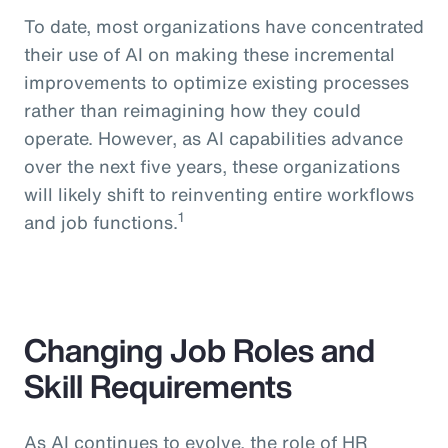
To date, most organizations have concentrated
their use of AI on making these incremental
improvements to optimize existing processes
rather than reimagining how they could
operate. However, as AI capabilities advance
over the next five years, these organizations
will likely shift to reinventing entire workflows
1
and job functions.
Changing Job Roles and
Skill Requirements
As AI continues to evolve, the role of HR