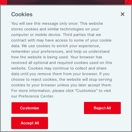
Ready to Explore Further?
Cookies
Subscribe to Aon
You will see this message only once: This website
stores cookies and similar technologies on your
computer or mobile device. Third parties that we
Sign up to receive updates on the latest
contract with may have access to some of your cookie
data. We use cookies to enrich your experience,
events, insights, news and more from our
remember your preferences, and help us understand
team.
how the website is being used. Your browser has
received all optional and required cookies used on this
website. Cookies may continue to collect and share
data until you remove them from your browser. If you
Subscribe
choose to reject cookies, the website will stop serving
cookies to your browser unless you later accept them.
For more information, please click “Customize” to visit
our Preference Center.
Customize
Reject All
Back To Top
Accept All