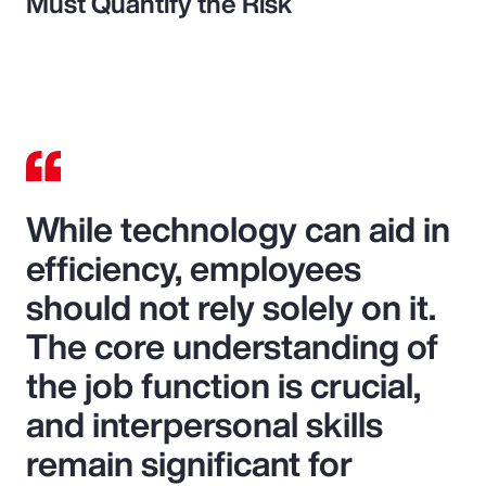
Must Quantify the Risk
While technology can aid in
efficiency, employees
should not rely solely on it.
The core understanding of
the job function is crucial,
and interpersonal skills
remain significant for