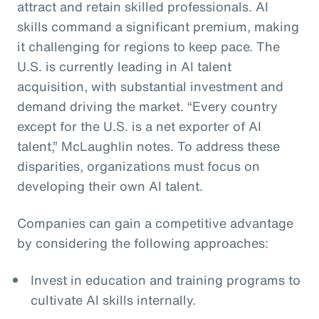
attract and retain skilled professionals. AI
skills command a significant premium, making
it challenging for regions to keep pace. The
U.S. is currently leading in AI talent
acquisition, with substantial investment and
demand driving the market. “Every country
except for the U.S. is a net exporter of AI
talent,” McLaughlin notes. To address these
disparities, organizations must focus on
developing their own AI talent.
Companies can gain a competitive advantage
by considering the following approaches:
Invest in education and training programs to
cultivate AI skills internally.