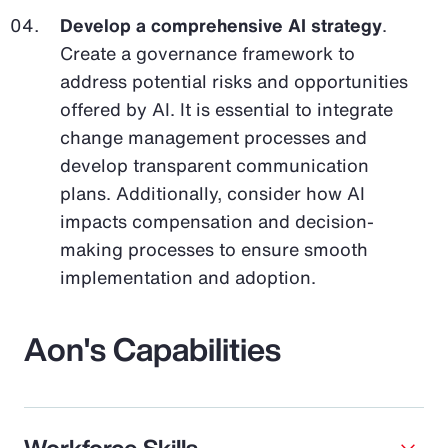
Develop a comprehensive AI strategy
.
Create a governance framework to
address potential risks and opportunities
offered by AI. It is essential to integrate
change management processes and
develop transparent communication
plans. Additionally, consider how AI
impacts compensation and decision-
making processes to ensure smooth
implementation and adoption.
Aon's Capabilities
Workforce Skills