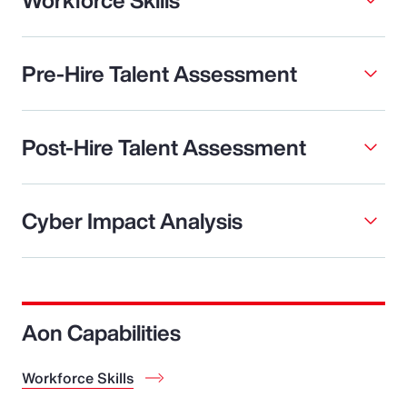
Pre-Hire Talent Assessment
Post-Hire Talent Assessment
Cyber Impact Analysis
Aon Capabilities
Workforce Skills