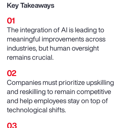
Key Takeaways
The integration of AI is leading to
meaningful improvements across
industries, but human oversight
remains crucial.
Companies must prioritize upskilling
and reskilling to remain competitive
and help employees stay on top of
technological shifts.