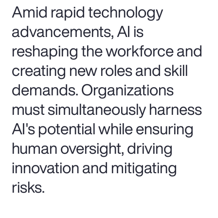
Amid rapid technology
advancements, AI is
reshaping the workforce and
creating new roles and skill
demands. Organizations
must simultaneously harness
AI's potential while ensuring
human oversight, driving
innovation and mitigating
risks.