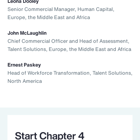
Leona Dooley
Senior Commercial Manager, Human Capital,
Europe, the Middle East and Africa
John McLaughlin
Chief Commercial Officer and Head of Assessment,
Talent Solutions, Europe, the Middle East and Africa
Ernest Paskey
Head of Workforce Transformation, Talent Solutions,
North America
Start Chapter 4