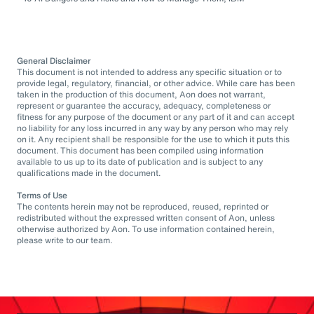
General Disclaimer
This document is not intended to address any specific situation or to
provide legal, regulatory, financial, or other advice. While care has been
taken in the production of this document, Aon does not warrant,
represent or guarantee the accuracy, adequacy, completeness or
fitness for any purpose of the document or any part of it and can accept
no liability for any loss incurred in any way by any person who may rely
on it. Any recipient shall be responsible for the use to which it puts this
document. This document has been compiled using information
available to us up to its date of publication and is subject to any
qualifications made in the document.
Terms of Use
The contents herein may not be reproduced, reused, reprinted or
redistributed without the expressed written consent of Aon, unless
otherwise authorized by Aon. To use information contained herein,
please write to our team.