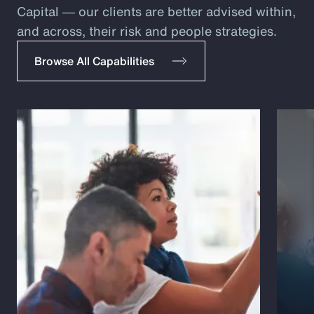
Capital ― our clients are better advised within,
and across, their risk and people strategies.
Browse All Capabilities