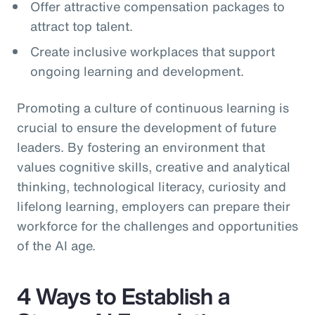
Offer attractive compensation packages to
attract top talent.
Create inclusive workplaces that support
ongoing learning and development.
Promoting a culture of continuous learning is
crucial to ensure the development of future
leaders. By fostering an environment that
values cognitive skills, creative and analytical
thinking, technological literacy, curiosity and
lifelong learning, employers can prepare their
workforce for the challenges and opportunities
of the AI age.
4 Ways to Establish a