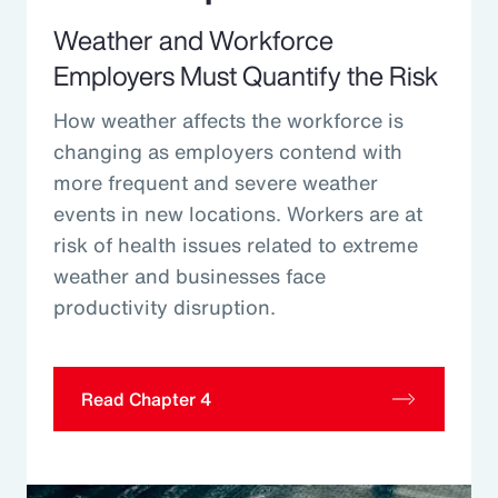
Weather and Workforce
Employers Must Quantify the Risk
How weather affects the workforce is
changing as employers contend with
more frequent and severe weather
events in new locations. Workers are at
risk of health issues related to extreme
weather and businesses face
productivity disruption.
Read Chapter 4