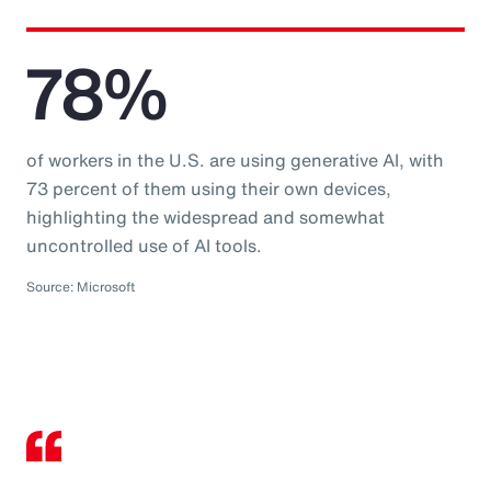
78%
of workers in the U.S. are using generative AI, with
73 percent of them using their own devices,
highlighting the widespread and somewhat
uncontrolled use of AI tools.
Source: Microsoft