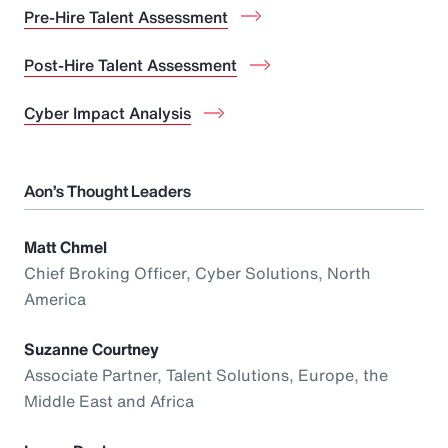
Pre-Hire Talent Assessment
Post-Hire Talent Assessment
Cyber Impact Analysis
Aon’s Thought Leaders
Matt Chmel
Chief Broking Officer, Cyber Solutions, North
America
Suzanne Courtney
Associate Partner, Talent Solutions, Europe, the
Middle East and Africa