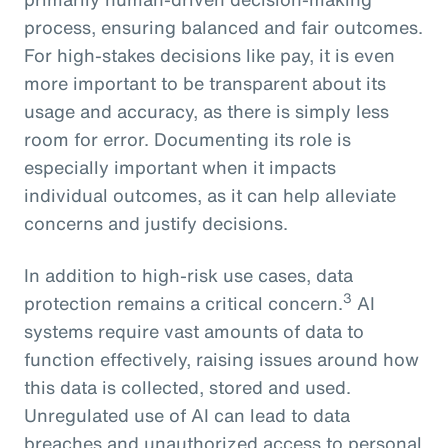
process, ensuring balanced and fair outcomes.
For high-stakes decisions like pay, it is even
more important to be transparent about its
usage and accuracy, as there is simply less
room for error. Documenting its role is
especially important when it impacts
individual outcomes, as it can help alleviate
concerns and justify decisions.
In addition to high-risk use cases, data
3
protection remains a critical concern.
AI
systems require vast amounts of data to
function effectively, raising issues around how
this data is collected, stored and used.
Unregulated use of AI can lead to data
breaches and unauthorized access to personal