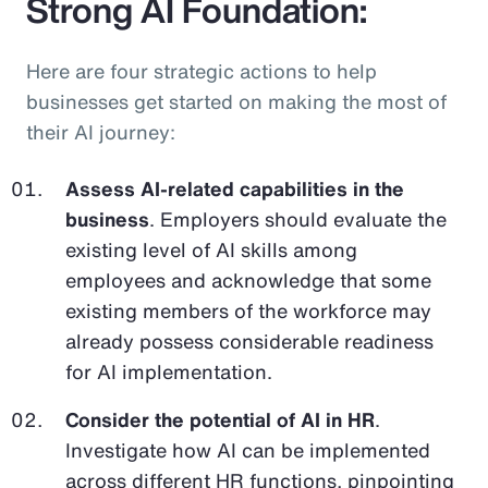
Strong AI Foundation:
Here are four strategic actions to help
businesses get started on making the most of
their AI journey:
Assess AI-related capabilities in the
business
. Employers should evaluate the
existing level of AI skills among
employees and acknowledge that some
existing members of the workforce may
already possess considerable readiness
for AI implementation.
Consider the potential of AI in HR
.
Investigate how AI can be implemented
across different HR functions, pinpointing