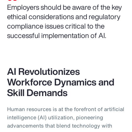
Employers should be aware of the key
ethical considerations and regulatory
compliance issues critical to the
successful implementation of AI.
AI Revolutionizes
Workforce Dynamics and
Skill Demands
Human resources is at the forefront of artificial
intelligence (AI) utilization, pioneering
advancements that blend technology with