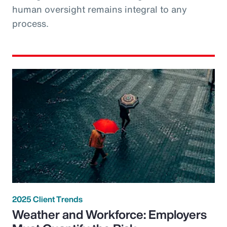
human oversight remains integral to any
process.
2025 Client Trends
Weather and Workforce: Employers