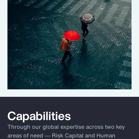
Capabilities
Through our global expertise across two key
areas of need ― Risk Capital and Human