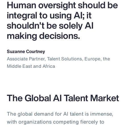
Human oversight should be
integral to using AI; it
shouldn't be solely AI
making decisions.
Suzanne Courtney
Associate Partner, Talent Solutions, Europe, the
Middle East and Africa
The Global AI Talent Market
The global demand for AI talent is immense,
with organizations competing fiercely to