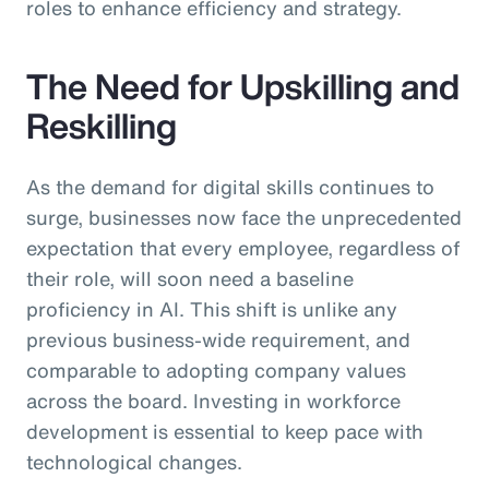
roles to enhance efficiency and strategy.
The Need for Upskilling and
Reskilling
As the demand for digital skills continues to
surge, businesses now face the unprecedented
expectation that every employee, regardless of
their role, will soon need a baseline
proficiency in AI. This shift is unlike any
previous business-wide requirement, and
comparable to adopting company values
across the board. Investing in workforce
development is essential to keep pace with
technological changes.