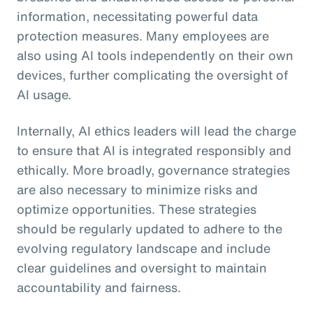
information, necessitating powerful data
protection measures. Many employees are
also using AI tools independently on their own
devices, further complicating the oversight of
AI usage.
Internally, AI ethics leaders will lead the charge
to ensure that AI is integrated responsibly and
ethically. More broadly, governance strategies
are also necessary to minimize risks and
optimize opportunities. These strategies
should be regularly updated to adhere to the
evolving regulatory landscape and include
clear guidelines and oversight to maintain
accountability and fairness.