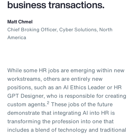
business transactions.
Matt Chmel
Chief Broking Officer, Cyber Solutions, North
America
While some HR jobs are emerging within new
workstreams, others are entirely new
positions, such as an AI Ethics Leader or HR
GPT Designer, who is responsible for creating
2
custom agents.
These jobs of the future
demonstrate that integrating AI into HR is
transforming the profession into one that
includes a blend of technology and traditional