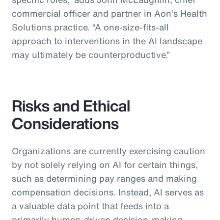
commercial officer and partner in Aon’s Health
Solutions practice.
“A one-size-fits-all
approach to interventions in the AI landscape
may ultimately be counterproductive.”
Risks and Ethical
Considerations
Organizations are currently exercising caution
by not solely relying on AI for certain things,
such as determining pay ranges and making
compensation decisions. Instead, AI serves as
a valuable data point that feeds into a
primarily human-driven decision-making