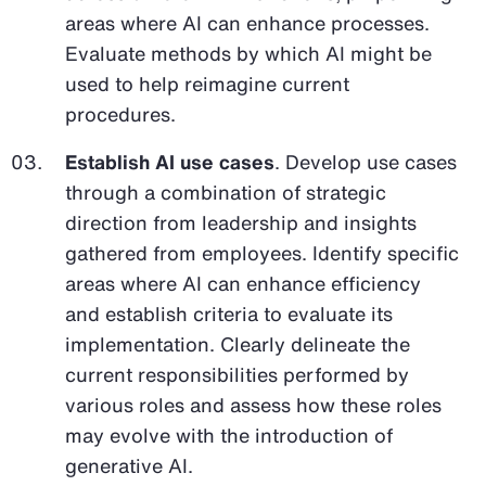
areas where AI can enhance processes.
Evaluate methods by which AI might be
used to help reimagine current
procedures.
Establish AI use cases
. Develop use cases
through a combination of strategic
direction from leadership and insights
gathered from employees. Identify specific
areas where AI can enhance efficiency
and establish criteria to evaluate its
implementation. Clearly delineate the
current responsibilities performed by
various roles and assess how these roles
may evolve with the introduction of
generative AI.