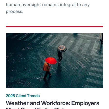
human oversight remains integral to any
process.
2025 Client Trends
Weather and Workforce: Employers