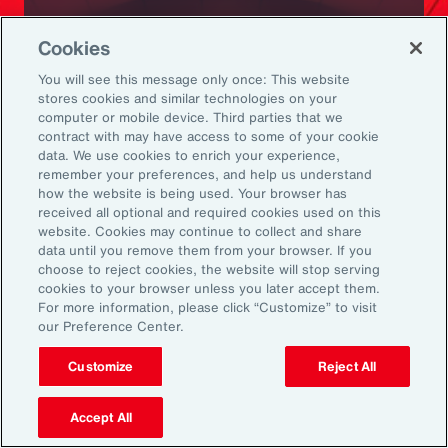
Ready to Explore Further?
Cookies
Subscribe to Aon
You will see this message only once: This website
stores cookies and similar technologies on your
computer or mobile device. Third parties that we
Sign up to receive updates on the latest
contract with may have access to some of your cookie
data. We use cookies to enrich your experience,
events, insights, news and more from our
remember your preferences, and help us understand
team.
how the website is being used. Your browser has
received all optional and required cookies used on this
website. Cookies may continue to collect and share
data until you remove them from your browser. If you
Subscribe
choose to reject cookies, the website will stop serving
cookies to your browser unless you later accept them.
For more information, please click “Customize” to visit
our Preference Center.
Customize
Reject All
Back To Top
Accept All