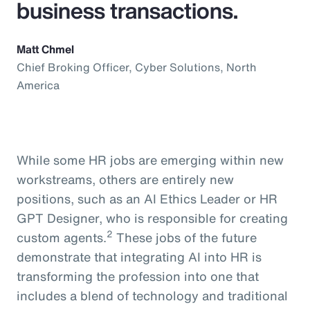
business transactions.
Matt Chmel
Chief Broking Officer, Cyber Solutions, North
America
While some HR jobs are emerging within new
workstreams, others are entirely new
positions, such as an AI Ethics Leader or HR
GPT Designer, who is responsible for creating
2
custom agents.
These jobs of the future
demonstrate that integrating AI into HR is
transforming the profession into one that
includes a blend of technology and traditional