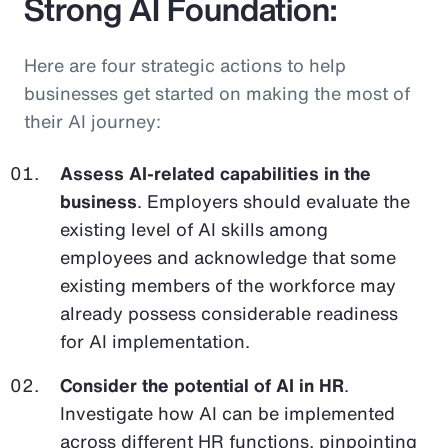
Strong AI Foundation:
Here are four strategic actions to help
businesses get started on making the most of
their AI journey:
Assess AI-related capabilities in the
business
. Employers should evaluate the
existing level of AI skills among
employees and acknowledge that some
existing members of the workforce may
already possess considerable readiness
for AI implementation.
Consider the potential of AI in HR
.
Investigate how AI can be implemented
across different HR functions, pinpointing