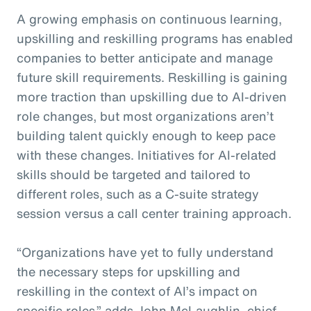
A growing emphasis on continuous learning,
upskilling and reskilling programs has enabled
companies to better anticipate and manage
future skill requirements. Reskilling is gaining
more traction than upskilling due to AI-driven
role changes, but most organizations aren’t
building talent quickly enough to keep pace
with these changes. Initiatives for AI-related
skills should be targeted and tailored to
different roles, such as a C-suite strategy
session versus a call center training approach.
“Organizations have yet to fully understand
the necessary steps for upskilling and
reskilling in the context of AI’s impact on
specific roles,” adds John McLaughlin,
c
hief