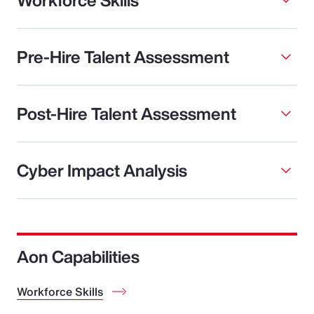
Pre-Hire Talent Assessment
Post-Hire Talent Assessment
Cyber Impact Analysis
Aon Capabilities
Workforce Skills