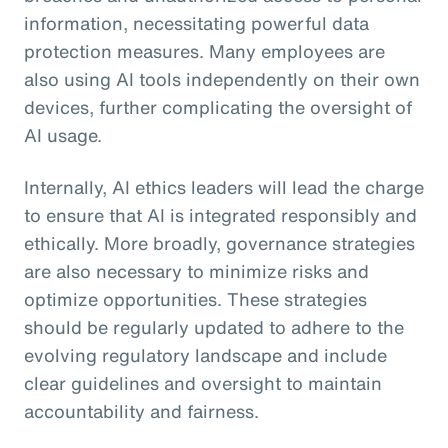
information, necessitating powerful data
protection measures. Many employees are
also using AI tools independently on their own
devices, further complicating the oversight of
AI usage.
Internally, AI ethics leaders will lead the charge
to ensure that AI is integrated responsibly and
ethically. More broadly, governance strategies
are also necessary to minimize risks and
optimize opportunities. These strategies
should be regularly updated to adhere to the
evolving regulatory landscape and include
clear guidelines and oversight to maintain
accountability and fairness.