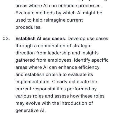
areas where AI can enhance processes.
Evaluate methods by which AI might be
used to help reimagine current
procedures.
Establish AI use cases
. Develop use cases
through a combination of strategic
direction from leadership and insights
gathered from employees. Identify specific
areas where AI can enhance efficiency
and establish criteria to evaluate its
implementation. Clearly delineate the
current responsibilities performed by
various roles and assess how these roles
may evolve with the introduction of
generative AI.