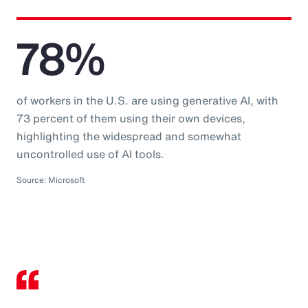
78%
of workers in the U.S. are using generative AI, with
73 percent of them using their own devices,
highlighting the widespread and somewhat
uncontrolled use of AI tools.
Source: Microsoft