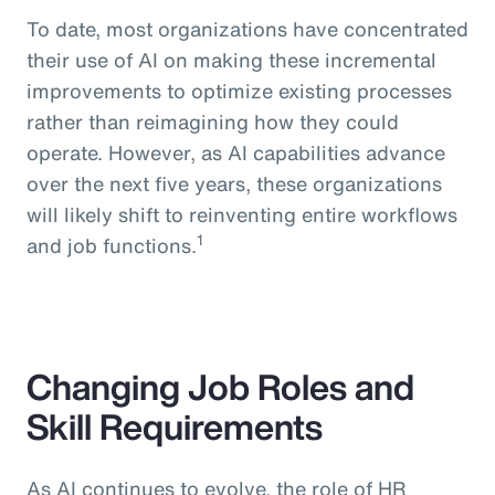
To date, most organizations have concentrated
their use of AI on making these incremental
improvements to optimize existing processes
rather than reimagining how they could
operate. However, as AI capabilities advance
over the next five years, these organizations
will likely shift to reinventing entire workflows
1
and job functions.
Changing Job Roles and
Skill Requirements
As AI continues to evolve, the role of HR