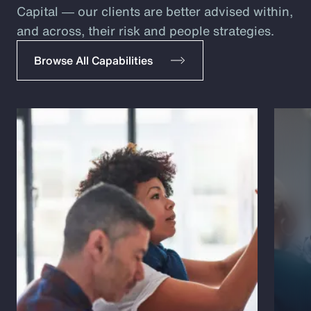
Capital ― our clients are better advised within,
and across, their risk and people strategies.
Browse All Capabilities