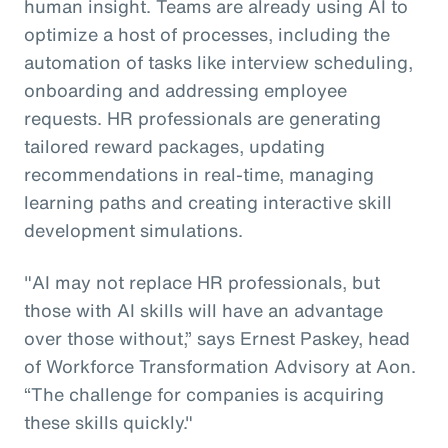
human insight. Teams are already using AI to
optimize a host of processes, including the
automation of tasks like interview scheduling,
onboarding and addressing employee
requests. HR professionals are generating
tailored reward packages, updating
recommendations in real-time, managing
learning paths and creating interactive skill
development simulations.
"AI may not replace HR professionals, but
those with AI skills will have an advantage
over those without,” says Ernest Paskey, head
of Workforce Transformation Advisory at Aon.
“The challenge for companies is acquiring
these skills quickly."