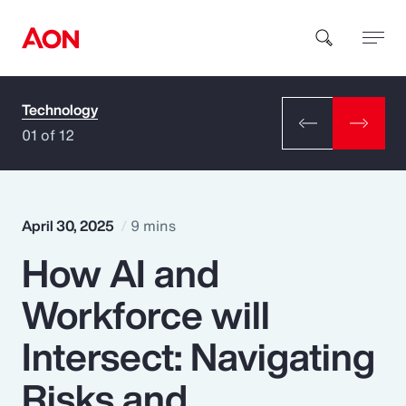
Technology
How can we help you?
01 of 12
April 30, 2025
9 mins
How AI and
Popular Searches
Workforce will
Insurance
Intersect: Navigating
Benefits
Risks and