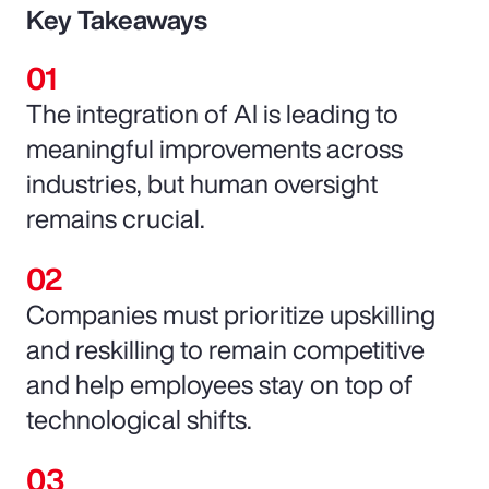
Key Takeaways
The integration of AI is leading to
meaningful improvements across
industries, but human oversight
remains crucial.
Companies must prioritize upskilling
and reskilling to remain competitive
and help employees stay on top of
technological shifts.