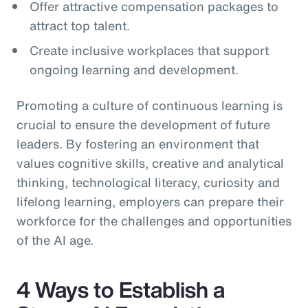
Offer attractive compensation packages to
attract top talent.
Create inclusive workplaces that support
ongoing learning and development.
Promoting a culture of continuous learning is
crucial to ensure the development of future
leaders. By fostering an environment that
values cognitive skills, creative and analytical
thinking, technological literacy, curiosity and
lifelong learning, employers can prepare their
workforce for the challenges and opportunities
of the AI age.
4 Ways to Establish a