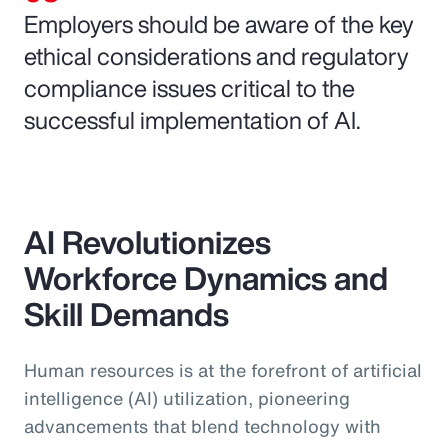
Employers should be aware of the key
ethical considerations and regulatory
compliance issues critical to the
successful implementation of AI.
AI Revolutionizes
Workforce Dynamics and
Skill Demands
Human resources is at the forefront of artificial
intelligence (AI) utilization, pioneering
advancements that blend technology with