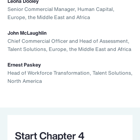
Leona Dooley
Senior Commercial Manager, Human Capital,
Europe, the Middle East and Africa
John McLaughlin
Chief Commercial Officer and Head of Assessment,
Talent Solutions, Europe, the Middle East and Africa
Ernest Paskey
Head of Workforce Transformation, Talent Solutions,
North America
Start Chapter 4