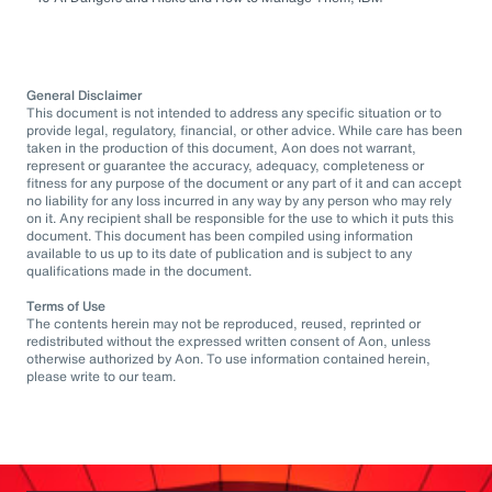
General Disclaimer
This document is not intended to address any specific situation or to
provide legal, regulatory, financial, or other advice. While care has been
taken in the production of this document, Aon does not warrant,
represent or guarantee the accuracy, adequacy, completeness or
fitness for any purpose of the document or any part of it and can accept
no liability for any loss incurred in any way by any person who may rely
on it. Any recipient shall be responsible for the use to which it puts this
document. This document has been compiled using information
available to us up to its date of publication and is subject to any
qualifications made in the document.
Terms of Use
The contents herein may not be reproduced, reused, reprinted or
redistributed without the expressed written consent of Aon, unless
otherwise authorized by Aon. To use information contained herein,
please write to our team.