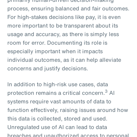
process, ensuring balanced and fair outcomes.
For high-stakes decisions like pay, it is even
more important to be transparent about its
usage and accuracy, as there is simply less
room for error. Documenting its role is
especially important when it impacts
individual outcomes, as it can help alleviate
concerns and justify decisions.
In addition to high-risk use cases, data
3
protection remains a critical concern.
AI
systems require vast amounts of data to
function effectively, raising issues around how
this data is collected, stored and used.
Unregulated use of AI can lead to data
breaches and unauthorized access to personal