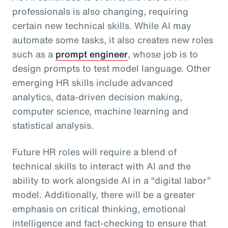
professionals is also changing, requiring
certain new technical skills. While AI may
automate some tasks, it also creates new roles
such as a
prompt engineer
, whose job is to
design prompts to test model language. Other
emerging HR skills include advanced
analytics, data-driven decision making,
computer science, machine learning and
statistical analysis.
Future HR roles will require a blend of
technical skills to interact with AI and the
ability to work alongside AI in a “digital labor”
model. Additionally, there will be a greater
emphasis on critical thinking, emotional
intelligence and fact-checking to ensure that