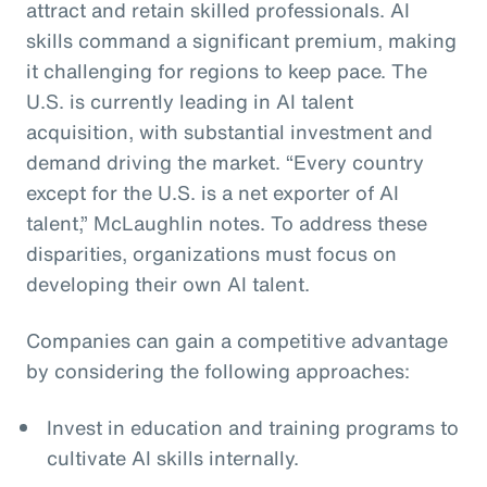
attract and retain skilled professionals. AI
skills command a significant premium, making
it challenging for regions to keep pace. The
U.S. is currently leading in AI talent
acquisition, with substantial investment and
demand driving the market. “Every country
except for the U.S. is a net exporter of AI
talent,” McLaughlin notes. To address these
disparities, organizations must focus on
developing their own AI talent.
Companies can gain a competitive advantage
by considering the following approaches:
Invest in education and training programs to
cultivate AI skills internally.