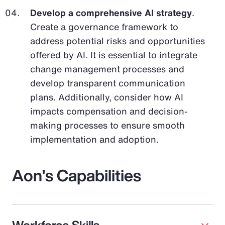
Develop a comprehensive AI strategy
.
Create a governance framework to
address potential risks and opportunities
offered by AI. It is essential to integrate
change management processes and
develop transparent communication
plans. Additionally, consider how AI
impacts compensation and decision-
making processes to ensure smooth
implementation and adoption.
Aon's Capabilities
Workforce Skills