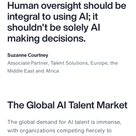
Human oversight should be
integral to using AI; it
shouldn't be solely AI
making decisions.
Suzanne Courtney
Associate Partner, Talent Solutions, Europe, the
Middle East and Africa
The Global AI Talent Market
The global demand for AI talent is immense,
with organizations competing fiercely to