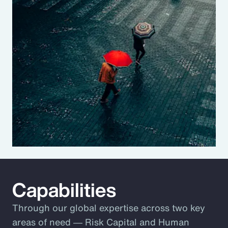
Capabilities
Through our global expertise across two key
areas of need ― Risk Capital and Human