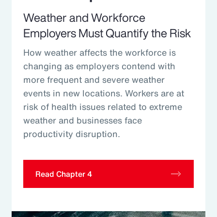
Weather and Workforce
Employers Must Quantify the Risk
How weather affects the workforce is
changing as employers contend with
more frequent and severe weather
events in new locations. Workers are at
risk of health issues related to extreme
weather and businesses face
productivity disruption.
Read Chapter 4