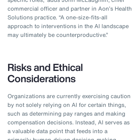
commercial officer and partner in Aon’s Health
Solutions practice.
“A one-size-fits-all
approach to interventions in the AI landscape
may ultimately be counterproductive.”
Risks and Ethical
Considerations
Organizations are currently exercising caution
by not solely relying on AI for certain things,
such as determining pay ranges and making
compensation decisions. Instead, AI serves as
a valuable data point that feeds into a
primarily human-driven decision-making