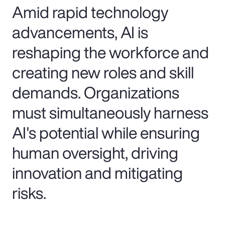
Amid rapid technology
advancements, AI is
reshaping the workforce and
creating new roles and skill
demands. Organizations
must simultaneously harness
AI's potential while ensuring
human oversight, driving
innovation and mitigating
risks.