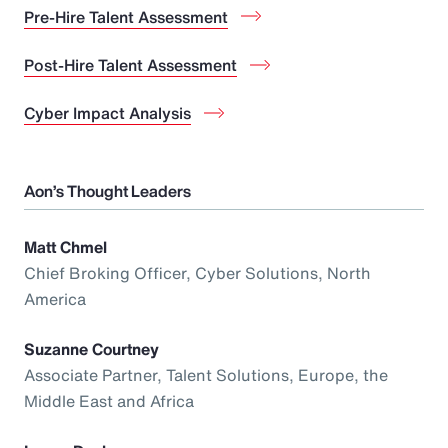
Pre-Hire Talent Assessment
Post-Hire Talent Assessment
Cyber Impact Analysis
Aon’s Thought Leaders
Matt Chmel
Chief Broking Officer, Cyber Solutions, North
America
Suzanne Courtney
Associate Partner, Talent Solutions, Europe, the
Middle East and Africa