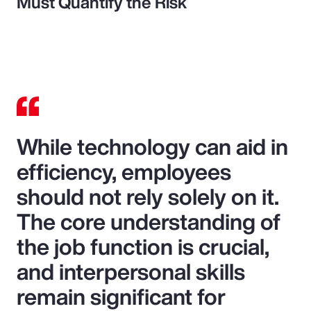
Must Quantify the Risk
While technology can aid in
efficiency, employees
should not rely solely on it.
The core understanding of
the job function is crucial,
and interpersonal skills
remain significant for