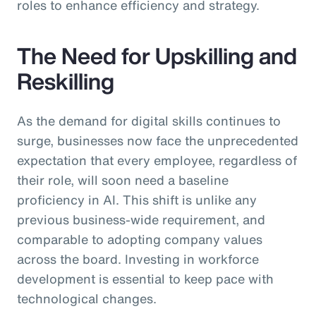
roles to enhance efficiency and strategy.
The Need for Upskilling and
Reskilling
As the demand for digital skills continues to
surge, businesses now face the unprecedented
expectation that every employee, regardless of
their role, will soon need a baseline
proficiency in AI. This shift is unlike any
previous business-wide requirement, and
comparable to adopting company values
across the board. Investing in workforce
development is essential to keep pace with
technological changes.