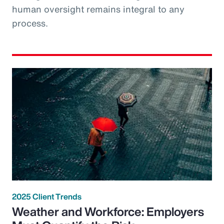
human oversight remains integral to any
process.
2025 Client Trends
Weather and Workforce: Employers