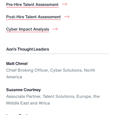
Pre-Hire Talent Assessment
Post-Hire Talent Assessment
Cyber Impact Analysis
Aon’s Thought Leaders
Matt Chmel
Chief Broking Officer, Cyber Solutions, North
America
Suzanne Courtney
Associate Partner, Talent Solutions, Europe, the
Middle East and Africa