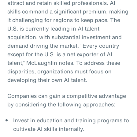
attract and retain skilled professionals. AI
skills command a significant premium, making
it challenging for regions to keep pace. The
U.S. is currently leading in AI talent
acquisition, with substantial investment and
demand driving the market. “Every country
except for the U.S. is a net exporter of AI
talent,” McLaughlin notes. To address these
disparities, organizations must focus on
developing their own AI talent.
Companies can gain a competitive advantage
by considering the following approaches:
Invest in education and training programs to
cultivate AI skills internally.