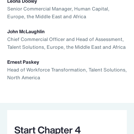
Leona Dooley
Senior Commercial Manager, Human Capital,
Europe, the Middle East and Africa
John McLaughlin
Chief Commercial Officer and Head of Assessment,
Talent Solutions, Europe, the Middle East and Africa
Ernest Paskey
Head of Workforce Transformation, Talent Solutions,
North America
Start Chapter 4