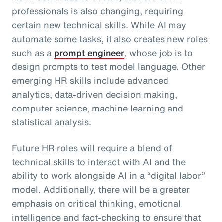
professionals is also changing, requiring
certain new technical skills. While AI may
automate some tasks, it also creates new roles
such as a
prompt engineer
, whose job is to
design prompts to test model language. Other
emerging HR skills include advanced
analytics, data-driven decision making,
computer science, machine learning and
statistical analysis.
Future HR roles will require a blend of
technical skills to interact with AI and the
ability to work alongside AI in a “digital labor”
model. Additionally, there will be a greater
emphasis on critical thinking, emotional
intelligence and fact-checking to ensure that