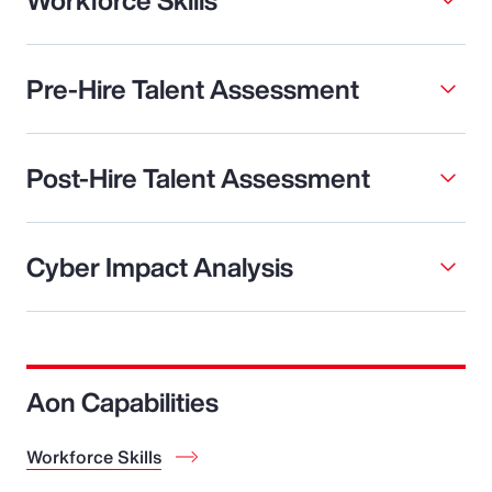
Pre-Hire Talent Assessment
Post-Hire Talent Assessment
Cyber Impact Analysis
Aon Capabilities
Workforce Skills