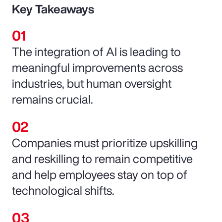
Key Takeaways
The integration of AI is leading to
meaningful improvements across
industries, but human oversight
remains crucial.
Companies must prioritize upskilling
and reskilling to remain competitive
and help employees stay on top of
technological shifts.