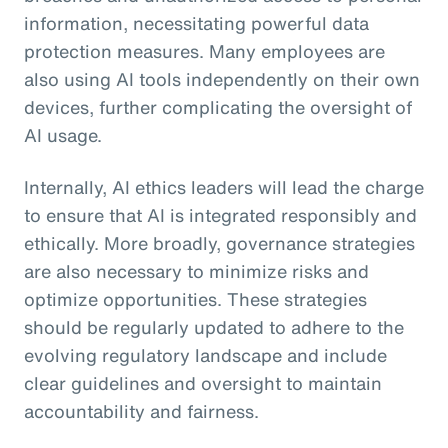
information, necessitating powerful data
protection measures. Many employees are
also using AI tools independently on their own
devices, further complicating the oversight of
AI usage.
Internally, AI ethics leaders will lead the charge
to ensure that AI is integrated responsibly and
ethically. More broadly, governance strategies
are also necessary to minimize risks and
optimize opportunities. These strategies
should be regularly updated to adhere to the
evolving regulatory landscape and include
clear guidelines and oversight to maintain
accountability and fairness.