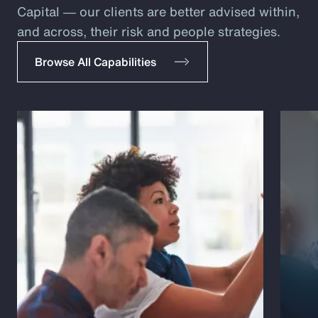
Capital ― our clients are better advised within,
and across, their risk and people strategies.
Browse All Capabilities