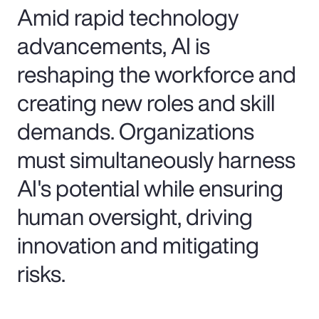
Amid rapid technology
advancements, AI is
reshaping the workforce and
creating new roles and skill
demands. Organizations
must simultaneously harness
AI's potential while ensuring
human oversight, driving
innovation and mitigating
risks.