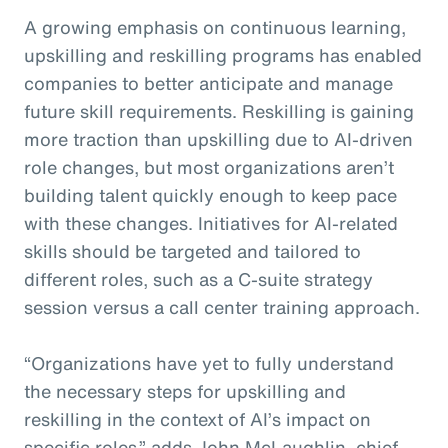
A growing emphasis on continuous learning,
upskilling and reskilling programs has enabled
companies to better anticipate and manage
future skill requirements. Reskilling is gaining
more traction than upskilling due to AI-driven
role changes, but most organizations aren’t
building talent quickly enough to keep pace
with these changes. Initiatives for AI-related
skills should be targeted and tailored to
different roles, such as a C-suite strategy
session versus a call center training approach.
“Organizations have yet to fully understand
the necessary steps for upskilling and
reskilling in the context of AI’s impact on
specific roles,” adds John McLaughlin,
c
hief