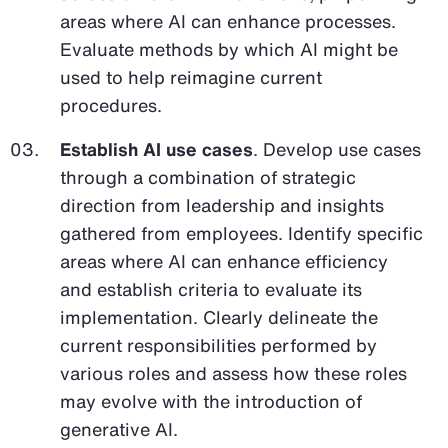
areas where AI can enhance processes.
Evaluate methods by which AI might be
used to help reimagine current
procedures.
Establish AI use cases
. Develop use cases
through a combination of strategic
direction from leadership and insights
gathered from employees. Identify specific
areas where AI can enhance efficiency
and establish criteria to evaluate its
implementation. Clearly delineate the
current responsibilities performed by
various roles and assess how these roles
may evolve with the introduction of
generative AI.