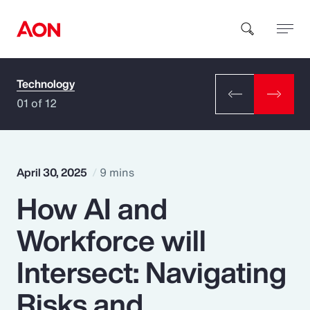
Technology
How can we help you?
01 of 12
April 30, 2025
9 mins
How AI and
Popular Searches
Workforce will
Insurance
Intersect: Navigating
Benefits
Risks and