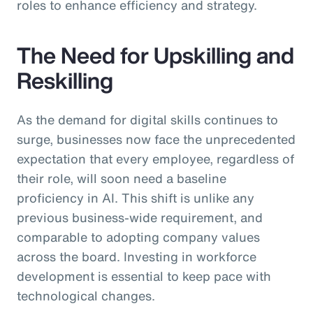
roles to enhance efficiency and strategy.
The Need for Upskilling and
Reskilling
As the demand for digital skills continues to
surge, businesses now face the unprecedented
expectation that every employee, regardless of
their role, will soon need a baseline
proficiency in AI. This shift is unlike any
previous business-wide requirement, and
comparable to adopting company values
across the board. Investing in workforce
development is essential to keep pace with
technological changes.