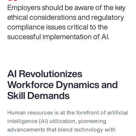
Employers should be aware of the key
ethical considerations and regulatory
compliance issues critical to the
successful implementation of AI.
AI Revolutionizes
Workforce Dynamics and
Skill Demands
Human resources is at the forefront of artificial
intelligence (AI) utilization, pioneering
advancements that blend technology with