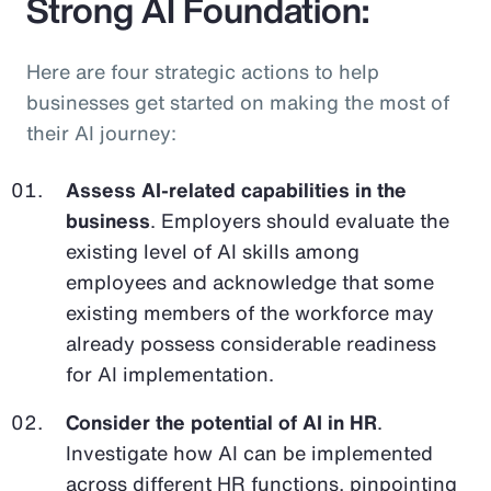
Strong AI Foundation:
Here are four strategic actions to help
businesses get started on making the most of
their AI journey:
Assess AI-related capabilities in the
business
. Employers should evaluate the
existing level of AI skills among
employees and acknowledge that some
existing members of the workforce may
already possess considerable readiness
for AI implementation.
Consider the potential of AI in HR
.
Investigate how AI can be implemented
across different HR functions, pinpointing