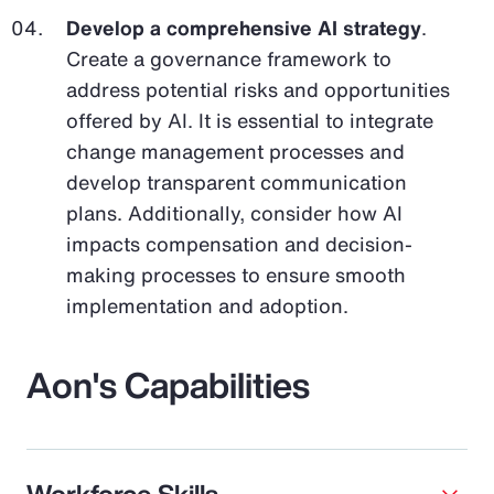
Develop a comprehensive AI strategy
.
Create a governance framework to
address potential risks and opportunities
offered by AI. It is essential to integrate
change management processes and
develop transparent communication
plans. Additionally, consider how AI
impacts compensation and decision-
making processes to ensure smooth
implementation and adoption.
Aon's Capabilities
Workforce Skills