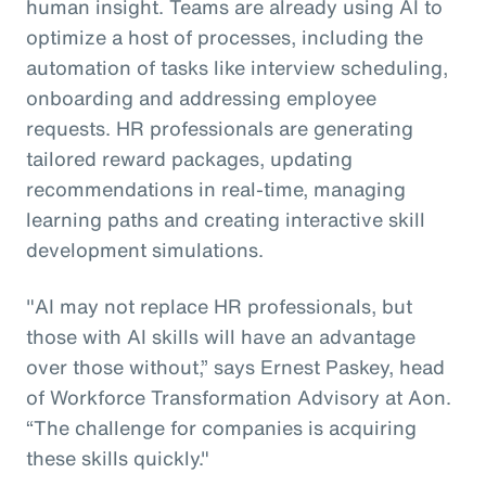
human insight. Teams are already using AI to
optimize a host of processes, including the
automation of tasks like interview scheduling,
onboarding and addressing employee
requests. HR professionals are generating
tailored reward packages, updating
recommendations in real-time, managing
learning paths and creating interactive skill
development simulations.
"AI may not replace HR professionals, but
those with AI skills will have an advantage
over those without,” says Ernest Paskey, head
of Workforce Transformation Advisory at Aon.
“The challenge for companies is acquiring
these skills quickly."