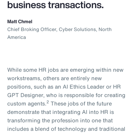
business transactions.
Matt Chmel
Chief Broking Officer, Cyber Solutions, North
America
While some HR jobs are emerging within new
workstreams, others are entirely new
positions, such as an AI Ethics Leader or HR
GPT Designer, who is responsible for creating
2
custom agents.
These jobs of the future
demonstrate that integrating AI into HR is
transforming the profession into one that
includes a blend of technology and traditional