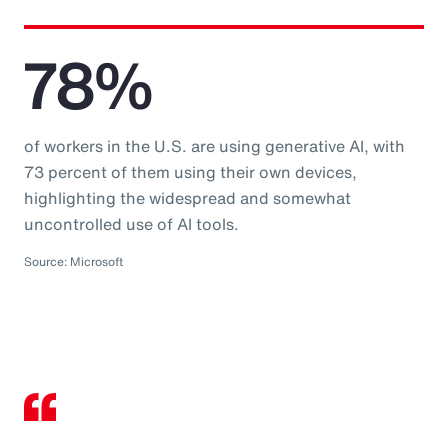
78%
of workers in the U.S. are using generative AI, with
73 percent of them using their own devices,
highlighting the widespread and somewhat
uncontrolled use of AI tools.
Source: Microsoft