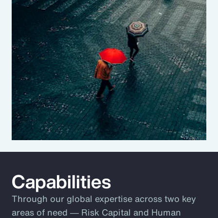
Capabilities
Through our global expertise across two key
areas of need ― Risk Capital and Human