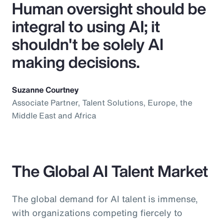
Human oversight should be
integral to using AI; it
shouldn't be solely AI
making decisions.
Suzanne Courtney
Associate Partner, Talent Solutions, Europe, the
Middle East and Africa
The Global AI Talent Market
The global demand for AI talent is immense,
with organizations competing fiercely to