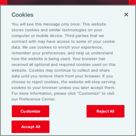
Ready to Explore Further?
Cookies
Subscribe to Aon
You will see this message only once: This website
stores cookies and similar technologies on your
computer or mobile device. Third parties that we
Sign up to receive updates on the latest
contract with may have access to some of your cookie
data. We use cookies to enrich your experience,
events, insights, news and more from our
remember your preferences, and help us understand
team.
how the website is being used. Your browser has
received all optional and required cookies used on this
website. Cookies may continue to collect and share
data until you remove them from your browser. If you
Subscribe
choose to reject cookies, the website will stop serving
cookies to your browser unless you later accept them.
For more information, please click “Customize” to visit
our Preference Center.
Customize
Reject All
Back To Top
Accept All