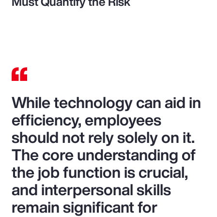
Must Quantify the Risk
While technology can aid in
efficiency, employees
should not rely solely on it.
The core understanding of
the job function is crucial,
and interpersonal skills
remain significant for