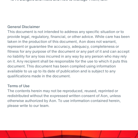
General Disclaimer
This document is not intended to address any specific situation or to
provide legal, regulatory, financial, or other advice. While care has been
taken in the production of this document, Aon does not warrant,
represent or guarantee the accuracy, adequacy, completeness or
fitness for any purpose of the document or any part of it and can accept
no liability for any loss incurred in any way by any person who may rely
on it. Any recipient shall be responsible for the use to which it puts this
document. This document has been compiled using information
available to us up to its date of publication and is subject to any
qualifications made in the document.
Terms of Use
The contents herein may not be reproduced, reused, reprinted or
redistributed without the expressed written consent of Aon, unless
otherwise authorized by Aon. To use information contained herein,
please write to our team.