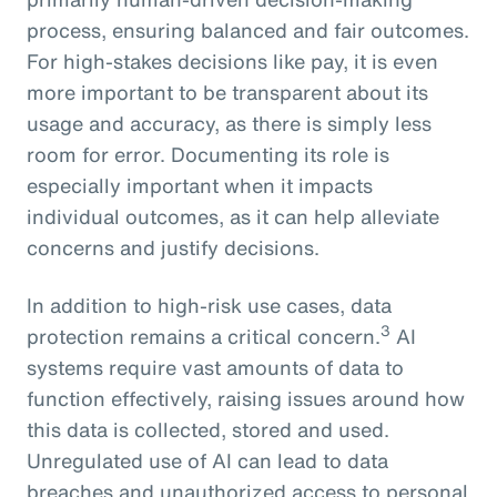
process, ensuring balanced and fair outcomes.
For high-stakes decisions like pay, it is even
more important to be transparent about its
usage and accuracy, as there is simply less
room for error. Documenting its role is
especially important when it impacts
individual outcomes, as it can help alleviate
concerns and justify decisions.
In addition to high-risk use cases, data
3
protection remains a critical concern.
AI
systems require vast amounts of data to
function effectively, raising issues around how
this data is collected, stored and used.
Unregulated use of AI can lead to data
breaches and unauthorized access to personal