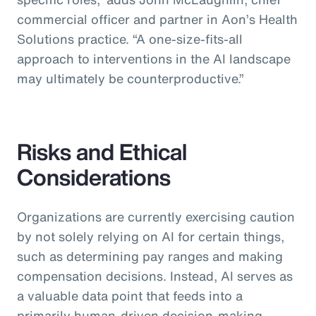
commercial officer and partner in Aon’s Health
Solutions practice.
“A one-size-fits-all
approach to interventions in the AI landscape
may ultimately be counterproductive.”
Risks and Ethical
Considerations
Organizations are currently exercising caution
by not solely relying on AI for certain things,
such as determining pay ranges and making
compensation decisions. Instead, AI serves as
a valuable data point that feeds into a
primarily human-driven decision-making