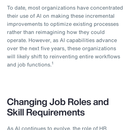
To date, most organizations have concentrated
their use of AI on making these incremental
improvements to optimize existing processes
rather than reimagining how they could
operate. However, as AI capabilities advance
over the next five years, these organizations
will likely shift to reinventing entire workflows
1
and job functions.
Changing Job Roles and
Skill Requirements
As AI continues to evolve, the role of HR