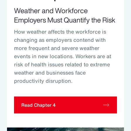
Weather and Workforce
Employers Must Quantify the Risk
How weather affects the workforce is
changing as employers contend with
more frequent and severe weather
events in new locations. Workers are at
risk of health issues related to extreme
weather and businesses face
productivity disruption.
Read Chapter 4