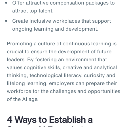
Offer attractive compensation packages to
attract top talent.
Create inclusive workplaces that support
ongoing learning and development.
Promoting a culture of continuous learning is
crucial to ensure the development of future
leaders. By fostering an environment that
values cognitive skills, creative and analytical
thinking, technological literacy, curiosity and
lifelong learning, employers can prepare their
workforce for the challenges and opportunities
of the AI age.
4 Ways to Establish a