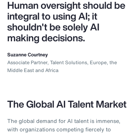
Human oversight should be
integral to using AI; it
shouldn't be solely AI
making decisions.
Suzanne Courtney
Associate Partner, Talent Solutions, Europe, the
Middle East and Africa
The Global AI Talent Market
The global demand for AI talent is immense,
with organizations competing fiercely to