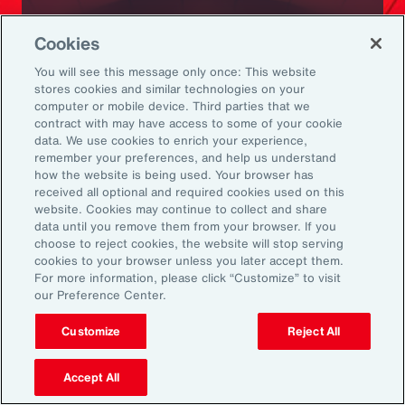
Ready to Explore Further?
Cookies
Subscribe to Aon
You will see this message only once: This website
stores cookies and similar technologies on your
computer or mobile device. Third parties that we
Sign up to receive updates on the latest
contract with may have access to some of your cookie
data. We use cookies to enrich your experience,
events, insights, news and more from our
remember your preferences, and help us understand
team.
how the website is being used. Your browser has
received all optional and required cookies used on this
website. Cookies may continue to collect and share
data until you remove them from your browser. If you
Subscribe
choose to reject cookies, the website will stop serving
cookies to your browser unless you later accept them.
For more information, please click “Customize” to visit
our Preference Center.
Customize
Reject All
Back To Top
Accept All