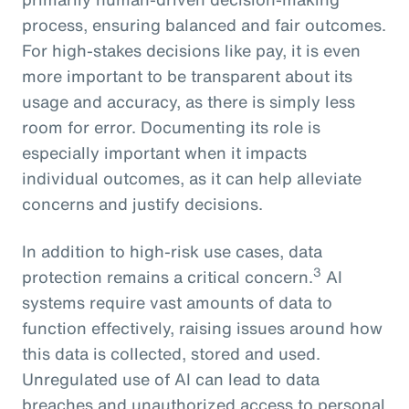
process, ensuring balanced and fair outcomes.
For high-stakes decisions like pay, it is even
more important to be transparent about its
usage and accuracy, as there is simply less
room for error. Documenting its role is
especially important when it impacts
individual outcomes, as it can help alleviate
concerns and justify decisions.
In addition to high-risk use cases, data
3
protection remains a critical concern.
AI
systems require vast amounts of data to
function effectively, raising issues around how
this data is collected, stored and used.
Unregulated use of AI can lead to data
breaches and unauthorized access to personal