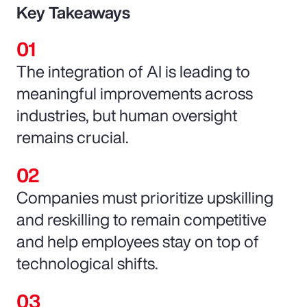
Key Takeaways
The integration of AI is leading to
meaningful improvements across
industries, but human oversight
remains crucial.
Companies must prioritize upskilling
and reskilling to remain competitive
and help employees stay on top of
technological shifts.