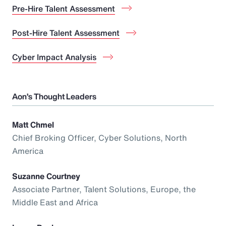
Pre-Hire Talent Assessment
Post-Hire Talent Assessment
Cyber Impact Analysis
Aon’s Thought Leaders
Matt Chmel
Chief Broking Officer, Cyber Solutions, North
America
Suzanne Courtney
Associate Partner, Talent Solutions, Europe, the
Middle East and Africa