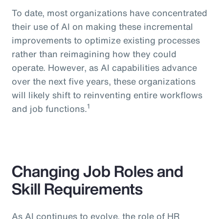
To date, most organizations have concentrated
their use of AI on making these incremental
improvements to optimize existing processes
rather than reimagining how they could
operate. However, as AI capabilities advance
over the next five years, these organizations
will likely shift to reinventing entire workflows
1
and job functions.
Changing Job Roles and
Skill Requirements
As AI continues to evolve, the role of HR