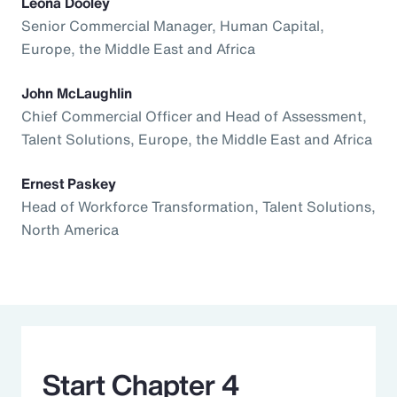
Leona Dooley
Senior Commercial Manager, Human Capital,
Europe, the Middle East and Africa
John McLaughlin
Chief Commercial Officer and Head of Assessment,
Talent Solutions, Europe, the Middle East and Africa
Ernest Paskey
Head of Workforce Transformation, Talent Solutions,
North America
Start Chapter 4