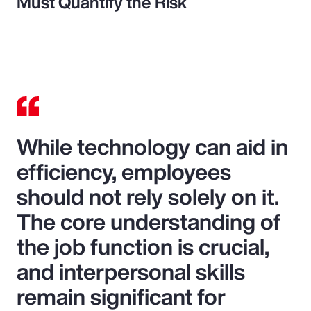
Must Quantify the Risk
While technology can aid in
efficiency, employees
should not rely solely on it.
The core understanding of
the job function is crucial,
and interpersonal skills
remain significant for