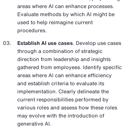
areas where AI can enhance processes.
Evaluate methods by which AI might be
used to help reimagine current
procedures.
Establish AI use cases
. Develop use cases
through a combination of strategic
direction from leadership and insights
gathered from employees. Identify specific
areas where AI can enhance efficiency
and establish criteria to evaluate its
implementation. Clearly delineate the
current responsibilities performed by
various roles and assess how these roles
may evolve with the introduction of
generative AI.