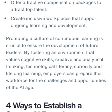
Offer attractive compensation packages to
attract top talent.
Create inclusive workplaces that support
ongoing learning and development.
Promoting a culture of continuous learning is
crucial to ensure the development of future
leaders. By fostering an environment that
values cognitive skills, creative and analytical
thinking, technological literacy, curiosity and
lifelong learning, employers can prepare their
workforce for the challenges and opportunities
of the AI age.
4 Ways to Establish a