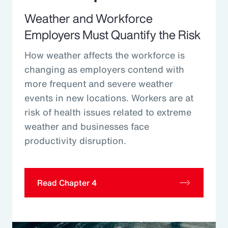
Weather and Workforce
Employers Must Quantify the Risk
How weather affects the workforce is
changing as employers contend with
more frequent and severe weather
events in new locations. Workers are at
risk of health issues related to extreme
weather and businesses face
productivity disruption.
Read Chapter 4