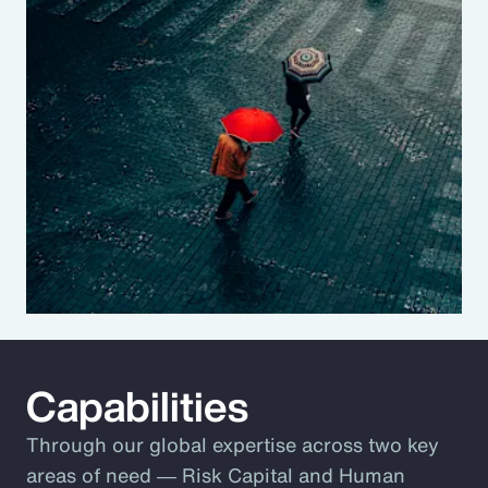
Capabilities
Through our global expertise across two key
areas of need ― Risk Capital and Human