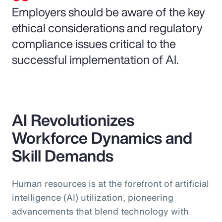
Employers should be aware of the key
ethical considerations and regulatory
compliance issues critical to the
successful implementation of AI.
AI Revolutionizes
Workforce Dynamics and
Skill Demands
Human resources is at the forefront of artificial
intelligence (AI) utilization, pioneering
advancements that blend technology with