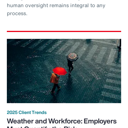
human oversight remains integral to any
process.
2025 Client Trends
Weather and Workforce: Employers