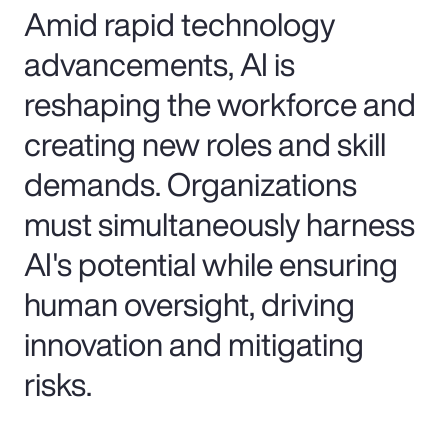
Amid rapid technology
advancements, AI is
reshaping the workforce and
creating new roles and skill
demands. Organizations
must simultaneously harness
AI's potential while ensuring
human oversight, driving
innovation and mitigating
risks.