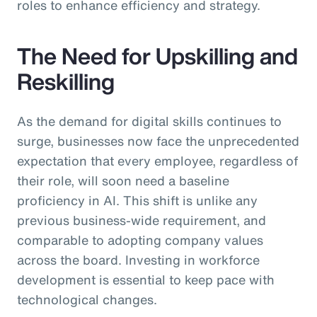
roles to enhance efficiency and strategy.
The Need for Upskilling and
Reskilling
As the demand for digital skills continues to
surge, businesses now face the unprecedented
expectation that every employee, regardless of
their role, will soon need a baseline
proficiency in AI. This shift is unlike any
previous business-wide requirement, and
comparable to adopting company values
across the board. Investing in workforce
development is essential to keep pace with
technological changes.