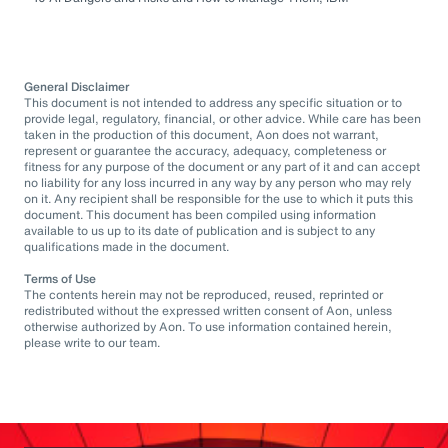
General Disclaimer
This document is not intended to address any specific situation or to
provide legal, regulatory, financial, or other advice. While care has been
taken in the production of this document, Aon does not warrant,
represent or guarantee the accuracy, adequacy, completeness or
fitness for any purpose of the document or any part of it and can accept
no liability for any loss incurred in any way by any person who may rely
on it. Any recipient shall be responsible for the use to which it puts this
document. This document has been compiled using information
available to us up to its date of publication and is subject to any
qualifications made in the document.
Terms of Use
The contents herein may not be reproduced, reused, reprinted or
redistributed without the expressed written consent of Aon, unless
otherwise authorized by Aon. To use information contained herein,
please write to our team.