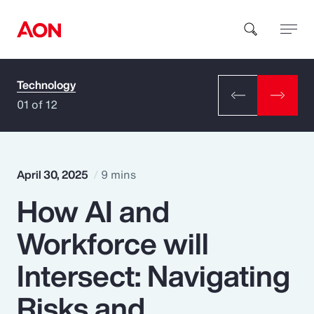
Technology
How can we help you?
01 of 12
April 30, 2025
9 mins
How AI and
Popular Searches
Workforce will
Insurance
Intersect: Navigating
Benefits
Risks and