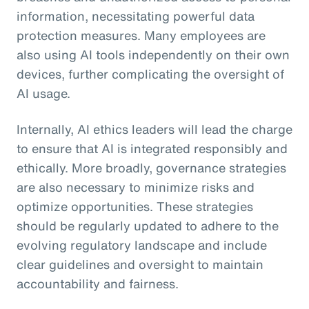
information, necessitating powerful data
protection measures. Many employees are
also using AI tools independently on their own
devices, further complicating the oversight of
AI usage.
Internally, AI ethics leaders will lead the charge
to ensure that AI is integrated responsibly and
ethically. More broadly, governance strategies
are also necessary to minimize risks and
optimize opportunities. These strategies
should be regularly updated to adhere to the
evolving regulatory landscape and include
clear guidelines and oversight to maintain
accountability and fairness.