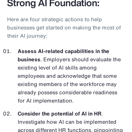
Strong AI Foundation:
Here are four strategic actions to help
businesses get started on making the most of
their AI journey:
Assess AI-related capabilities in the
business
. Employers should evaluate the
existing level of AI skills among
employees and acknowledge that some
existing members of the workforce may
already possess considerable readiness
for AI implementation.
Consider the potential of AI in HR
.
Investigate how AI can be implemented
across different HR functions, pinpointing