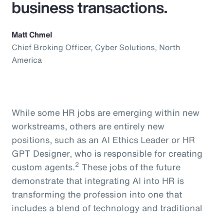
business transactions.
Matt Chmel
Chief Broking Officer, Cyber Solutions, North
America
While some HR jobs are emerging within new
workstreams, others are entirely new
positions, such as an AI Ethics Leader or HR
GPT Designer, who is responsible for creating
2
custom agents.
These jobs of the future
demonstrate that integrating AI into HR is
transforming the profession into one that
includes a blend of technology and traditional