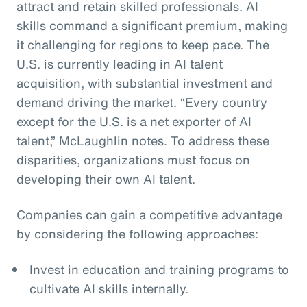
attract and retain skilled professionals. AI
skills command a significant premium, making
it challenging for regions to keep pace. The
U.S. is currently leading in AI talent
acquisition, with substantial investment and
demand driving the market. “Every country
except for the U.S. is a net exporter of AI
talent,” McLaughlin notes. To address these
disparities, organizations must focus on
developing their own AI talent.
Companies can gain a competitive advantage
by considering the following approaches:
Invest in education and training programs to
cultivate AI skills internally.