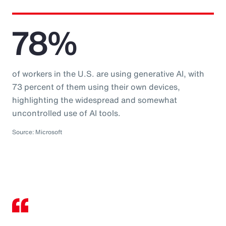
78%
of workers in the U.S. are using generative AI, with
73 percent of them using their own devices,
highlighting the widespread and somewhat
uncontrolled use of AI tools.
Source: Microsoft