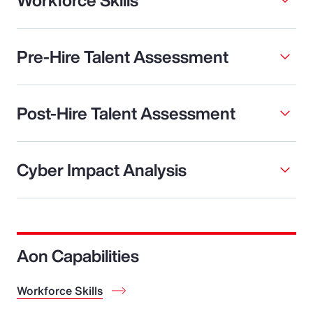
Pre-Hire Talent Assessment
Post-Hire Talent Assessment
Cyber Impact Analysis
Aon Capabilities
Workforce Skills