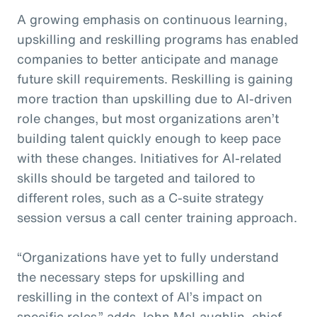
A growing emphasis on continuous learning,
upskilling and reskilling programs has enabled
companies to better anticipate and manage
future skill requirements. Reskilling is gaining
more traction than upskilling due to AI-driven
role changes, but most organizations aren’t
building talent quickly enough to keep pace
with these changes. Initiatives for AI-related
skills should be targeted and tailored to
different roles, such as a C-suite strategy
session versus a call center training approach.
“Organizations have yet to fully understand
the necessary steps for upskilling and
reskilling in the context of AI’s impact on
specific roles,” adds John McLaughlin,
c
hief