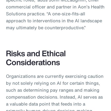
commercial officer and partner in Aon’s Health
Solutions practice.
“A one-size-fits-all
approach to interventions in the AI landscape
may ultimately be counterproductive.”
Risks and Ethical
Considerations
Organizations are currently exercising caution
by not solely relying on AI for certain things,
such as determining pay ranges and making
compensation decisions. Instead, AI serves as
a valuable data point that feeds into a
primarily human-driven decision-making