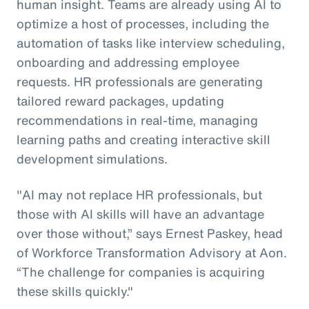
human insight. Teams are already using AI to
optimize a host of processes, including the
automation of tasks like interview scheduling,
onboarding and addressing employee
requests. HR professionals are generating
tailored reward packages, updating
recommendations in real-time, managing
learning paths and creating interactive skill
development simulations.
"AI may not replace HR professionals, but
those with AI skills will have an advantage
over those without,” says Ernest Paskey, head
of Workforce Transformation Advisory at Aon.
“The challenge for companies is acquiring
these skills quickly."