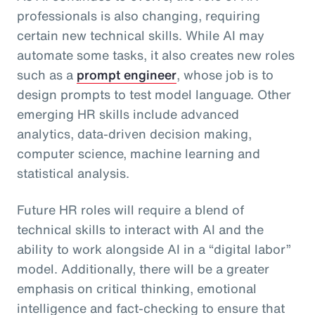
professionals is also changing, requiring
certain new technical skills. While AI may
automate some tasks, it also creates new roles
such as a
prompt engineer
, whose job is to
design prompts to test model language. Other
emerging HR skills include advanced
analytics, data-driven decision making,
computer science, machine learning and
statistical analysis.
Future HR roles will require a blend of
technical skills to interact with AI and the
ability to work alongside AI in a “digital labor”
model. Additionally, there will be a greater
emphasis on critical thinking, emotional
intelligence and fact-checking to ensure that