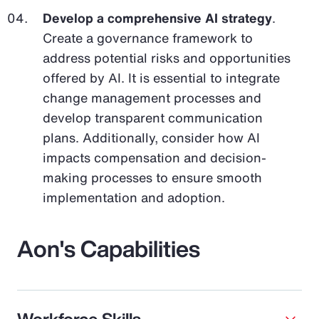
Develop a comprehensive AI strategy
.
Create a governance framework to
address potential risks and opportunities
offered by AI. It is essential to integrate
change management processes and
develop transparent communication
plans. Additionally, consider how AI
impacts compensation and decision-
making processes to ensure smooth
implementation and adoption.
Aon's Capabilities
Workforce Skills