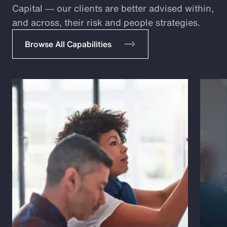
Capital ― our clients are better advised within,
and across, their risk and people strategies.
Browse All Capabilities