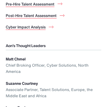
Pre-Hire Talent Assessment
Post-Hire Talent Assessment
Cyber Impact Analysis
Aon’s Thought Leaders
Matt Chmel
Chief Broking Officer, Cyber Solutions, North
America
Suzanne Courtney
Associate Partner, Talent Solutions, Europe, the
Middle East and Africa