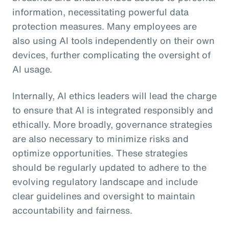
information, necessitating powerful data
protection measures. Many employees are
also using AI tools independently on their own
devices, further complicating the oversight of
AI usage.
Internally, AI ethics leaders will lead the charge
to ensure that AI is integrated responsibly and
ethically. More broadly, governance strategies
are also necessary to minimize risks and
optimize opportunities. These strategies
should be regularly updated to adhere to the
evolving regulatory landscape and include
clear guidelines and oversight to maintain
accountability and fairness.