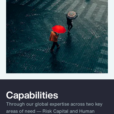
Capabilities
Through our global expertise across two key
areas of need ― Risk Capital and Human