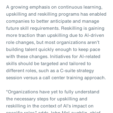
A growing emphasis on continuous learning,
upskilling and reskilling programs has enabled
companies to better anticipate and manage
future skill requirements. Reskilling is gaining
more traction than upskilling due to AI-driven
role changes, but most organizations aren’t
building talent quickly enough to keep pace
with these changes. Initiatives for AI-related
skills should be targeted and tailored to
different roles, such as a C-suite strategy
session versus a call center training approach.
“Organizations have yet to fully understand
the necessary steps for upskilling and
reskilling in the context of AI’s impact on
specific roles,” adds John McLaughlin,
c
hief