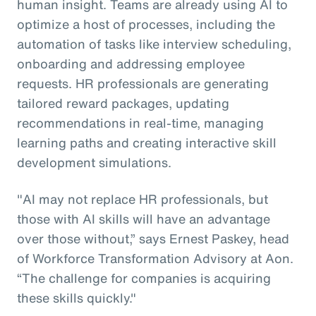
human insight. Teams are already using AI to
optimize a host of processes, including the
automation of tasks like interview scheduling,
onboarding and addressing employee
requests. HR professionals are generating
tailored reward packages, updating
recommendations in real-time, managing
learning paths and creating interactive skill
development simulations.
"AI may not replace HR professionals, but
those with AI skills will have an advantage
over those without,” says Ernest Paskey, head
of Workforce Transformation Advisory at Aon.
“The challenge for companies is acquiring
these skills quickly."