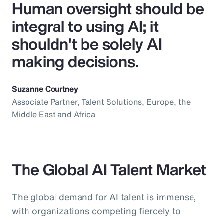
Human oversight should be
integral to using AI; it
shouldn't be solely AI
making decisions.
Suzanne Courtney
Associate Partner, Talent Solutions, Europe, the
Middle East and Africa
The Global AI Talent Market
The global demand for AI talent is immense,
with organizations competing fiercely to