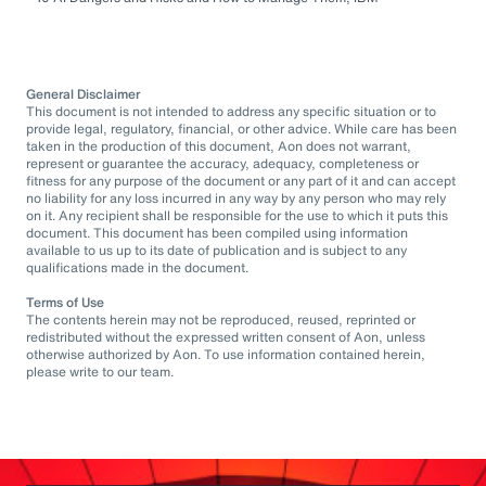
General Disclaimer
This document is not intended to address any specific situation or to
provide legal, regulatory, financial, or other advice. While care has been
taken in the production of this document, Aon does not warrant,
represent or guarantee the accuracy, adequacy, completeness or
fitness for any purpose of the document or any part of it and can accept
no liability for any loss incurred in any way by any person who may rely
on it. Any recipient shall be responsible for the use to which it puts this
document. This document has been compiled using information
available to us up to its date of publication and is subject to any
qualifications made in the document.
Terms of Use
The contents herein may not be reproduced, reused, reprinted or
redistributed without the expressed written consent of Aon, unless
otherwise authorized by Aon. To use information contained herein,
please write to our team.