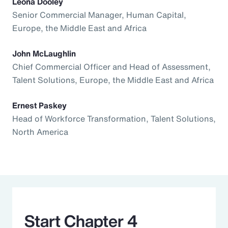
Leona Dooley
Senior Commercial Manager, Human Capital,
Europe, the Middle East and Africa
John McLaughlin
Chief Commercial Officer and Head of Assessment,
Talent Solutions, Europe, the Middle East and Africa
Ernest Paskey
Head of Workforce Transformation, Talent Solutions,
North America
Start Chapter 4