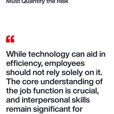
Must Quantify the Risk
While technology can aid in
efficiency, employees
should not rely solely on it.
The core understanding of
the job function is crucial,
and interpersonal skills
remain significant for