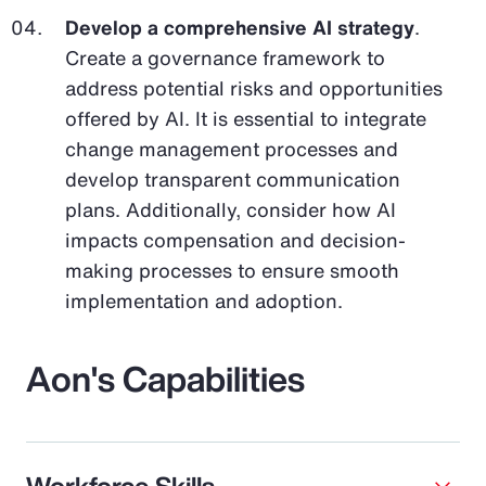
Develop a comprehensive AI strategy
.
Create a governance framework to
address potential risks and opportunities
offered by AI. It is essential to integrate
change management processes and
develop transparent communication
plans. Additionally, consider how AI
impacts compensation and decision-
making processes to ensure smooth
implementation and adoption.
Aon's Capabilities
Workforce Skills