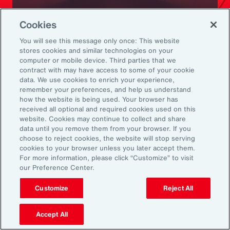
Ready to Explore Further?
Cookies
Subscribe to Aon
You will see this message only once: This website
stores cookies and similar technologies on your
computer or mobile device. Third parties that we
Sign up to receive updates on the latest
contract with may have access to some of your cookie
data. We use cookies to enrich your experience,
events, insights, news and more from our
remember your preferences, and help us understand
team.
how the website is being used. Your browser has
received all optional and required cookies used on this
website. Cookies may continue to collect and share
data until you remove them from your browser. If you
Subscribe
choose to reject cookies, the website will stop serving
cookies to your browser unless you later accept them.
For more information, please click “Customize” to visit
our Preference Center.
Customize
Reject All
Back To Top
Accept All