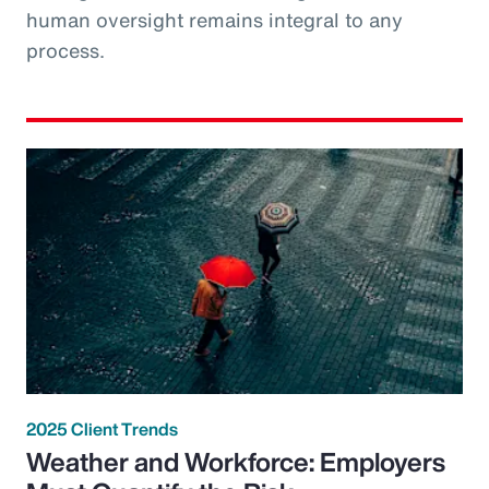
human oversight remains integral to any
process.
2025 Client Trends
Weather and Workforce: Employers