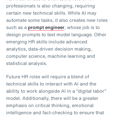
professionals is also changing, requiring
certain new technical skills. While AI may
automate some tasks, it also creates new roles
such as a
prompt engineer
, whose job is to
design prompts to test model language. Other
emerging HR skills include advanced
analytics, data-driven decision making,
computer science, machine learning and
statistical analysis.
Future HR roles will require a blend of
technical skills to interact with AI and the
ability to work alongside AI in a “digital labor”
model. Additionally, there will be a greater
emphasis on critical thinking, emotional
intelligence and fact-checking to ensure that