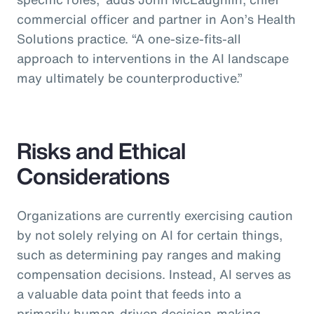
commercial officer and partner in Aon’s Health
Solutions practice.
“A one-size-fits-all
approach to interventions in the AI landscape
may ultimately be counterproductive.”
Risks and Ethical
Considerations
Organizations are currently exercising caution
by not solely relying on AI for certain things,
such as determining pay ranges and making
compensation decisions. Instead, AI serves as
a valuable data point that feeds into a
primarily human-driven decision-making