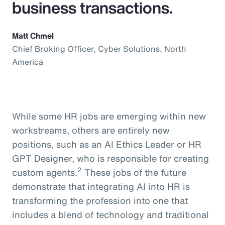
business transactions.
Matt Chmel
Chief Broking Officer, Cyber Solutions, North
America
While some HR jobs are emerging within new
workstreams, others are entirely new
positions, such as an AI Ethics Leader or HR
GPT Designer, who is responsible for creating
2
custom agents.
These jobs of the future
demonstrate that integrating AI into HR is
transforming the profession into one that
includes a blend of technology and traditional