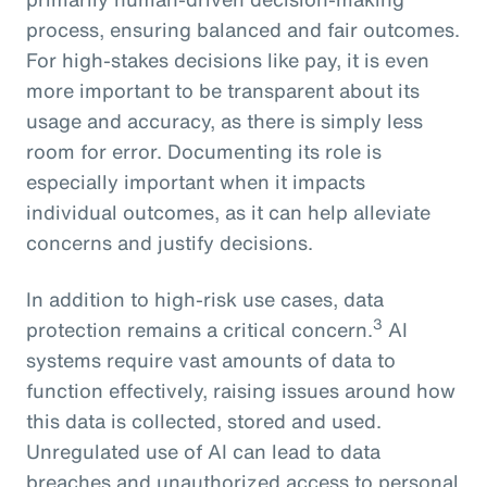
process, ensuring balanced and fair outcomes.
For high-stakes decisions like pay, it is even
more important to be transparent about its
usage and accuracy, as there is simply less
room for error. Documenting its role is
especially important when it impacts
individual outcomes, as it can help alleviate
concerns and justify decisions.
In addition to high-risk use cases, data
3
protection remains a critical concern.
AI
systems require vast amounts of data to
function effectively, raising issues around how
this data is collected, stored and used.
Unregulated use of AI can lead to data
breaches and unauthorized access to personal