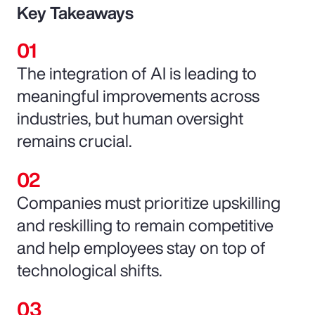
Key Takeaways
The integration of AI is leading to
meaningful improvements across
industries, but human oversight
remains crucial.
Companies must prioritize upskilling
and reskilling to remain competitive
and help employees stay on top of
technological shifts.