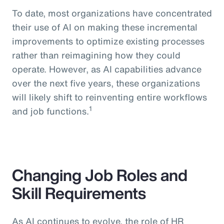
To date, most organizations have concentrated
their use of AI on making these incremental
improvements to optimize existing processes
rather than reimagining how they could
operate. However, as AI capabilities advance
over the next five years, these organizations
will likely shift to reinventing entire workflows
1
and job functions.
Changing Job Roles and
Skill Requirements
As AI continues to evolve, the role of HR