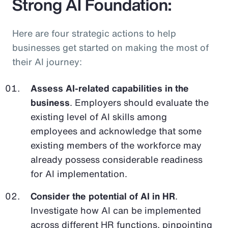
Strong AI Foundation:
Here are four strategic actions to help
businesses get started on making the most of
their AI journey:
Assess AI-related capabilities in the
business
. Employers should evaluate the
existing level of AI skills among
employees and acknowledge that some
existing members of the workforce may
already possess considerable readiness
for AI implementation.
Consider the potential of AI in HR
.
Investigate how AI can be implemented
across different HR functions, pinpointing