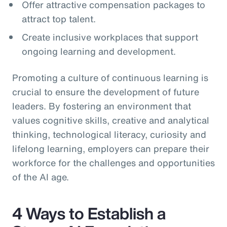
Offer attractive compensation packages to
attract top talent.
Create inclusive workplaces that support
ongoing learning and development.
Promoting a culture of continuous learning is
crucial to ensure the development of future
leaders. By fostering an environment that
values cognitive skills, creative and analytical
thinking, technological literacy, curiosity and
lifelong learning, employers can prepare their
workforce for the challenges and opportunities
of the AI age.
4 Ways to Establish a