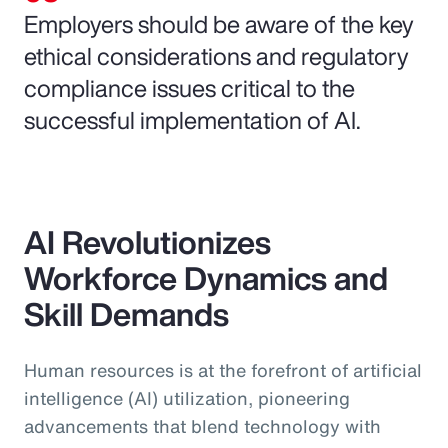
Employers should be aware of the key
ethical considerations and regulatory
compliance issues critical to the
successful implementation of AI.
AI Revolutionizes
Workforce Dynamics and
Skill Demands
Human resources is at the forefront of artificial
intelligence (AI) utilization, pioneering
advancements that blend technology with