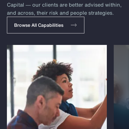
Capital ― our clients are better advised within,
and across, their risk and people strategies.
Browse All Capabilities