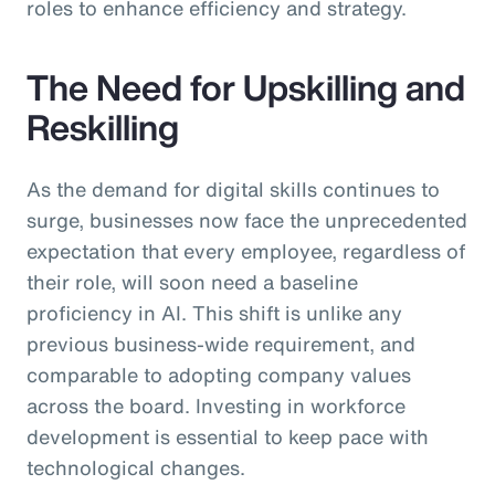
roles to enhance efficiency and strategy.
The Need for Upskilling and
Reskilling
As the demand for digital skills continues to
surge, businesses now face the unprecedented
expectation that every employee, regardless of
their role, will soon need a baseline
proficiency in AI. This shift is unlike any
previous business-wide requirement, and
comparable to adopting company values
across the board. Investing in workforce
development is essential to keep pace with
technological changes.