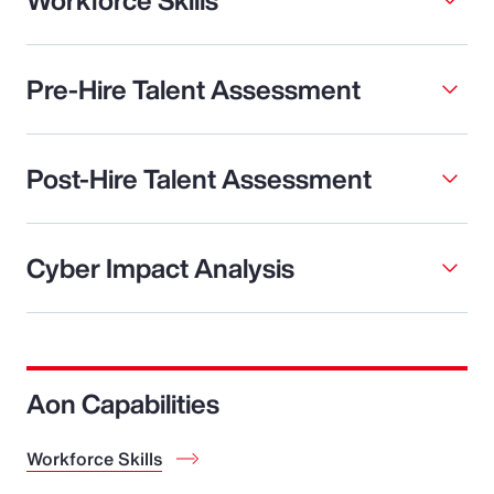
Pre-Hire Talent Assessment
Post-Hire Talent Assessment
Cyber Impact Analysis
Aon Capabilities
Workforce Skills