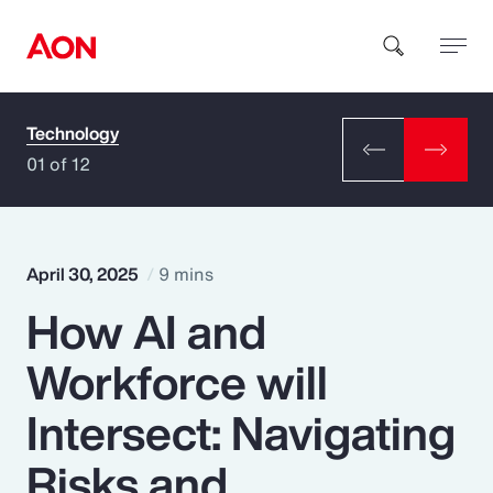
Technology
How can we help you?
01 of 12
April 30, 2025
9 mins
How AI and
Popular Searches
Workforce will
Insurance
Intersect: Navigating
Benefits
Risks and