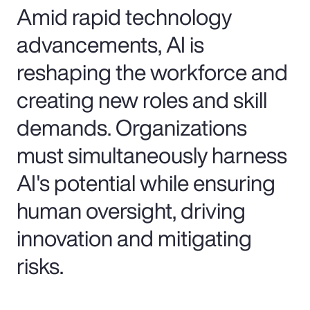
Amid rapid technology
advancements, AI is
reshaping the workforce and
creating new roles and skill
demands. Organizations
must simultaneously harness
AI's potential while ensuring
human oversight, driving
innovation and mitigating
risks.