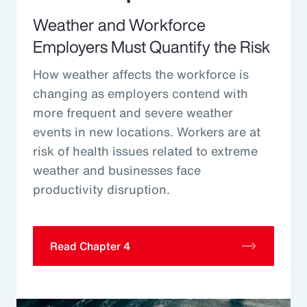
Weather and Workforce
Employers Must Quantify the Risk
How weather affects the workforce is
changing as employers contend with
more frequent and severe weather
events in new locations. Workers are at
risk of health issues related to extreme
weather and businesses face
productivity disruption.
Read Chapter 4