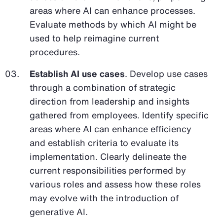
areas where AI can enhance processes.
Evaluate methods by which AI might be
used to help reimagine current
procedures.
Establish AI use cases
. Develop use cases
through a combination of strategic
direction from leadership and insights
gathered from employees. Identify specific
areas where AI can enhance efficiency
and establish criteria to evaluate its
implementation. Clearly delineate the
current responsibilities performed by
various roles and assess how these roles
may evolve with the introduction of
generative AI.