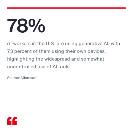
78%
of workers in the U.S. are using generative AI, with
73 percent of them using their own devices,
highlighting the widespread and somewhat
uncontrolled use of AI tools.
Source: Microsoft