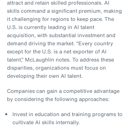
attract and retain skilled professionals. AI
skills command a significant premium, making
it challenging for regions to keep pace. The
U.S. is currently leading in AI talent
acquisition, with substantial investment and
demand driving the market. “Every country
except for the U.S. is a net exporter of AI
talent,” McLaughlin notes. To address these
disparities, organizations must focus on
developing their own AI talent.
Companies can gain a competitive advantage
by considering the following approaches:
Invest in education and training programs to
cultivate AI skills internally.