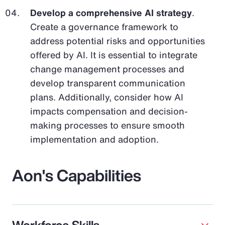
Develop a comprehensive AI strategy
.
Create a governance framework to
address potential risks and opportunities
offered by AI. It is essential to integrate
change management processes and
develop transparent communication
plans. Additionally, consider how AI
impacts compensation and decision-
making processes to ensure smooth
implementation and adoption.
Aon's Capabilities
Workforce Skills