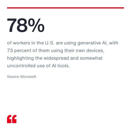
78%
of workers in the U.S. are using generative AI, with
73 percent of them using their own devices,
highlighting the widespread and somewhat
uncontrolled use of AI tools.
Source: Microsoft