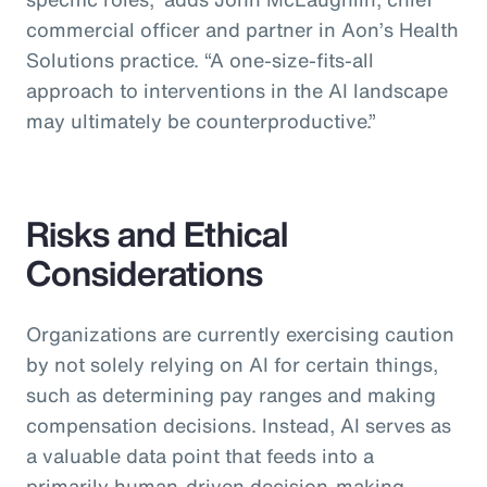
commercial officer and partner in Aon’s Health
Solutions practice.
“A one-size-fits-all
approach to interventions in the AI landscape
may ultimately be counterproductive.”
Risks and Ethical
Considerations
Organizations are currently exercising caution
by not solely relying on AI for certain things,
such as determining pay ranges and making
compensation decisions. Instead, AI serves as
a valuable data point that feeds into a
primarily human-driven decision-making