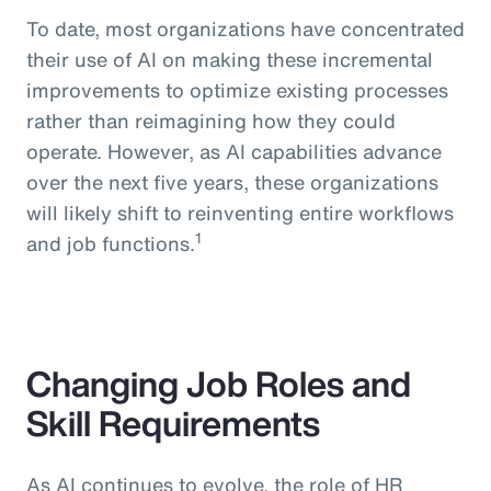
To date, most organizations have concentrated
their use of AI on making these incremental
improvements to optimize existing processes
rather than reimagining how they could
operate. However, as AI capabilities advance
over the next five years, these organizations
will likely shift to reinventing entire workflows
1
and job functions.
Changing Job Roles and
Skill Requirements
As AI continues to evolve, the role of HR