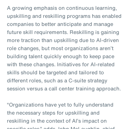
A growing emphasis on continuous learning,
upskilling and reskilling programs has enabled
companies to better anticipate and manage
future skill requirements. Reskilling is gaining
more traction than upskilling due to AI-driven
role changes, but most organizations aren’t
building talent quickly enough to keep pace
with these changes. Initiatives for AI-related
skills should be targeted and tailored to
different roles, such as a C-suite strategy
session versus a call center training approach.
“Organizations have yet to fully understand
the necessary steps for upskilling and
reskilling in the context of AI’s impact on
specific roles,” adds John McLaughlin,
c
hief