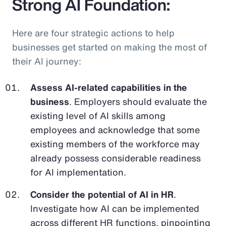
Strong AI Foundation:
Here are four strategic actions to help
businesses get started on making the most of
their AI journey:
Assess AI-related capabilities in the
business
. Employers should evaluate the
existing level of AI skills among
employees and acknowledge that some
existing members of the workforce may
already possess considerable readiness
for AI implementation.
Consider the potential of AI in HR
.
Investigate how AI can be implemented
across different HR functions, pinpointing