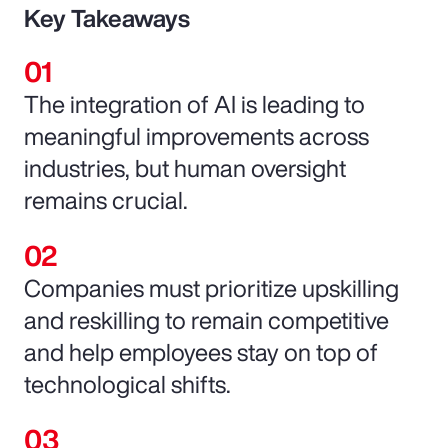
Key Takeaways
The integration of AI is leading to
meaningful improvements across
industries, but human oversight
remains crucial.
Companies must prioritize upskilling
and reskilling to remain competitive
and help employees stay on top of
technological shifts.