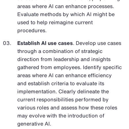
areas where AI can enhance processes.
Evaluate methods by which AI might be
used to help reimagine current
procedures.
Establish AI use cases
. Develop use cases
through a combination of strategic
direction from leadership and insights
gathered from employees. Identify specific
areas where AI can enhance efficiency
and establish criteria to evaluate its
implementation. Clearly delineate the
current responsibilities performed by
various roles and assess how these roles
may evolve with the introduction of
generative AI.