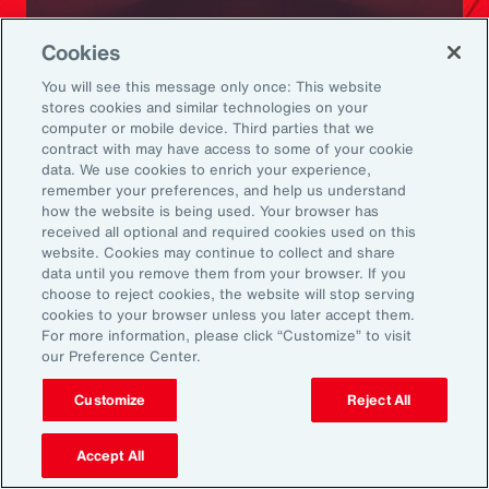
Ready to Explore Further?
Cookies
Subscribe to Aon
You will see this message only once: This website
stores cookies and similar technologies on your
computer or mobile device. Third parties that we
Sign up to receive updates on the latest
contract with may have access to some of your cookie
data. We use cookies to enrich your experience,
events, insights, news and more from our
remember your preferences, and help us understand
team.
how the website is being used. Your browser has
received all optional and required cookies used on this
website. Cookies may continue to collect and share
data until you remove them from your browser. If you
Subscribe
choose to reject cookies, the website will stop serving
cookies to your browser unless you later accept them.
For more information, please click “Customize” to visit
our Preference Center.
Customize
Reject All
Back To Top
Accept All