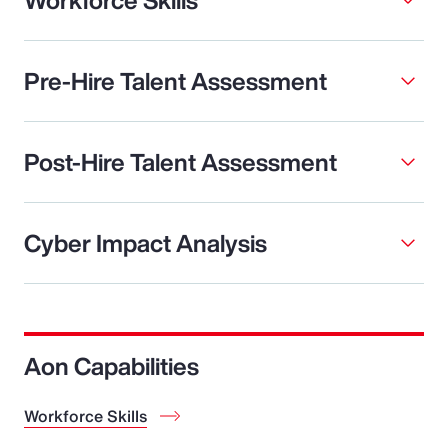
Pre-Hire Talent Assessment
Post-Hire Talent Assessment
Cyber Impact Analysis
Aon Capabilities
Workforce Skills