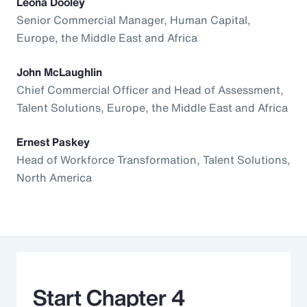
Leona Dooley
Senior Commercial Manager, Human Capital,
Europe, the Middle East and Africa
John McLaughlin
Chief Commercial Officer and Head of Assessment,
Talent Solutions, Europe, the Middle East and Africa
Ernest Paskey
Head of Workforce Transformation, Talent Solutions,
North America
Start Chapter 4