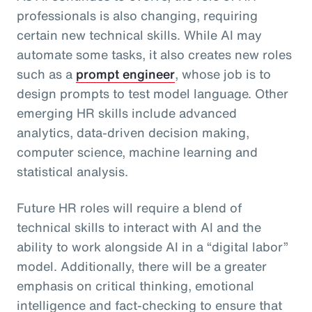
professionals is also changing, requiring
certain new technical skills. While AI may
automate some tasks, it also creates new roles
such as a
prompt engineer
, whose job is to
design prompts to test model language. Other
emerging HR skills include advanced
analytics, data-driven decision making,
computer science, machine learning and
statistical analysis.
Future HR roles will require a blend of
technical skills to interact with AI and the
ability to work alongside AI in a “digital labor”
model. Additionally, there will be a greater
emphasis on critical thinking, emotional
intelligence and fact-checking to ensure that