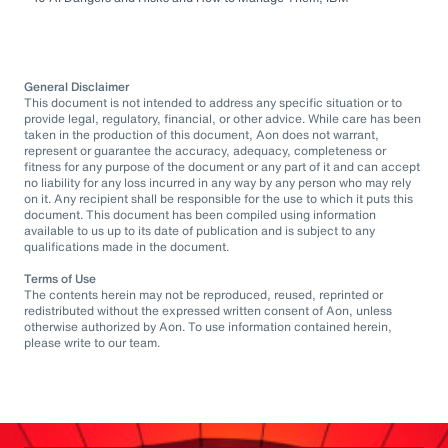
General Disclaimer
This document is not intended to address any specific situation or to
provide legal, regulatory, financial, or other advice. While care has been
taken in the production of this document, Aon does not warrant,
represent or guarantee the accuracy, adequacy, completeness or
fitness for any purpose of the document or any part of it and can accept
no liability for any loss incurred in any way by any person who may rely
on it. Any recipient shall be responsible for the use to which it puts this
document. This document has been compiled using information
available to us up to its date of publication and is subject to any
qualifications made in the document.
Terms of Use
The contents herein may not be reproduced, reused, reprinted or
redistributed without the expressed written consent of Aon, unless
otherwise authorized by Aon. To use information contained herein,
please write to our team.