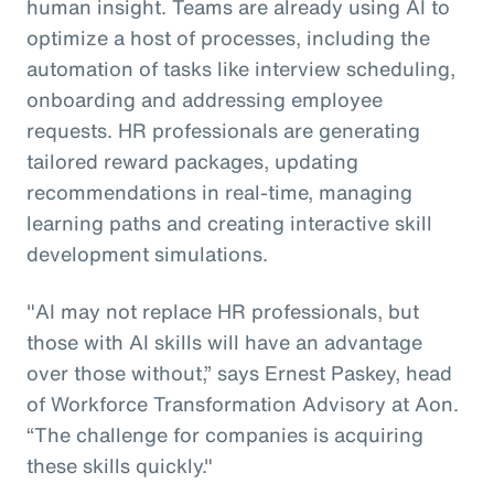
human insight. Teams are already using AI to
optimize a host of processes, including the
automation of tasks like interview scheduling,
onboarding and addressing employee
requests. HR professionals are generating
tailored reward packages, updating
recommendations in real-time, managing
learning paths and creating interactive skill
development simulations.
"AI may not replace HR professionals, but
those with AI skills will have an advantage
over those without,” says Ernest Paskey, head
of Workforce Transformation Advisory at Aon.
“The challenge for companies is acquiring
these skills quickly."