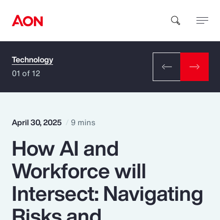
Technology
How can we help you?
01 of 12
April 30, 2025
9 mins
How AI and
Popular Searches
Workforce will
Insurance
Intersect: Navigating
Benefits
Risks and