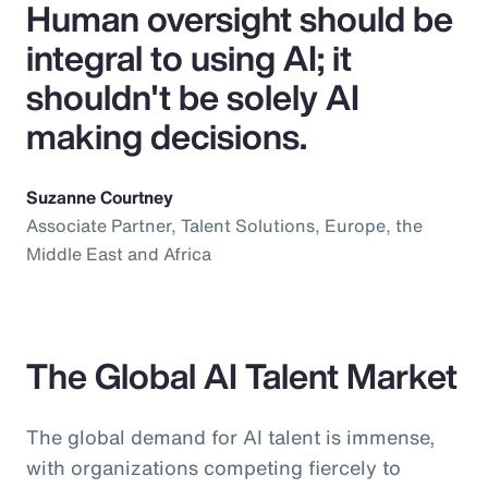
Human oversight should be
integral to using AI; it
shouldn't be solely AI
making decisions.
Suzanne Courtney
Associate Partner, Talent Solutions, Europe, the
Middle East and Africa
The Global AI Talent Market
The global demand for AI talent is immense,
with organizations competing fiercely to