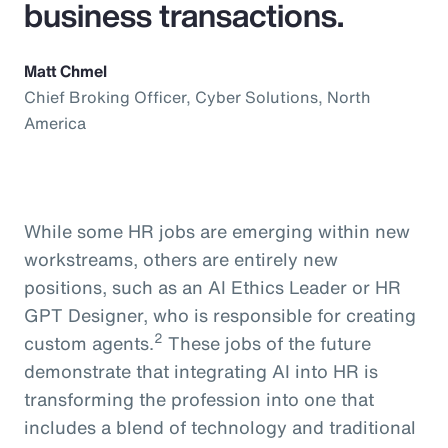
business transactions.
Matt Chmel
Chief Broking Officer, Cyber Solutions, North
America
While some HR jobs are emerging within new
workstreams, others are entirely new
positions, such as an AI Ethics Leader or HR
GPT Designer, who is responsible for creating
2
custom agents.
These jobs of the future
demonstrate that integrating AI into HR is
transforming the profession into one that
includes a blend of technology and traditional