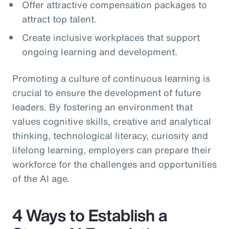
Offer attractive compensation packages to
attract top talent.
Create inclusive workplaces that support
ongoing learning and development.
Promoting a culture of continuous learning is
crucial to ensure the development of future
leaders. By fostering an environment that
values cognitive skills, creative and analytical
thinking, technological literacy, curiosity and
lifelong learning, employers can prepare their
workforce for the challenges and opportunities
of the AI age.
4 Ways to Establish a