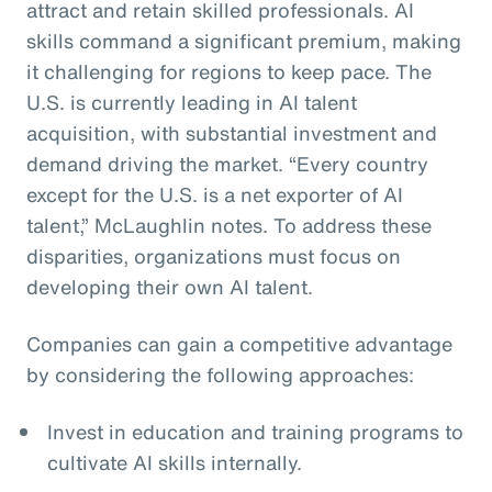
attract and retain skilled professionals. AI
skills command a significant premium, making
it challenging for regions to keep pace. The
U.S. is currently leading in AI talent
acquisition, with substantial investment and
demand driving the market. “Every country
except for the U.S. is a net exporter of AI
talent,” McLaughlin notes. To address these
disparities, organizations must focus on
developing their own AI talent.
Companies can gain a competitive advantage
by considering the following approaches:
Invest in education and training programs to
cultivate AI skills internally.