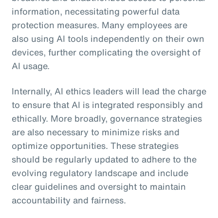
information, necessitating powerful data
protection measures. Many employees are
also using AI tools independently on their own
devices, further complicating the oversight of
AI usage.
Internally, AI ethics leaders will lead the charge
to ensure that AI is integrated responsibly and
ethically. More broadly, governance strategies
are also necessary to minimize risks and
optimize opportunities. These strategies
should be regularly updated to adhere to the
evolving regulatory landscape and include
clear guidelines and oversight to maintain
accountability and fairness.