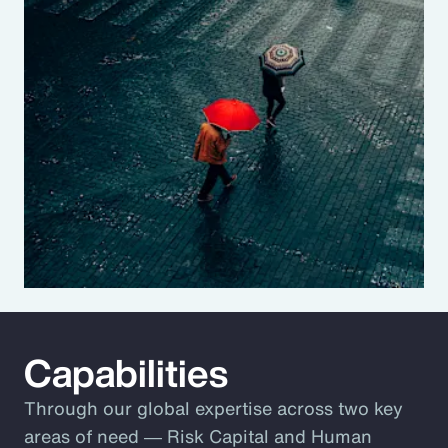
Capabilities
Through our global expertise across two key
areas of need ― Risk Capital and Human