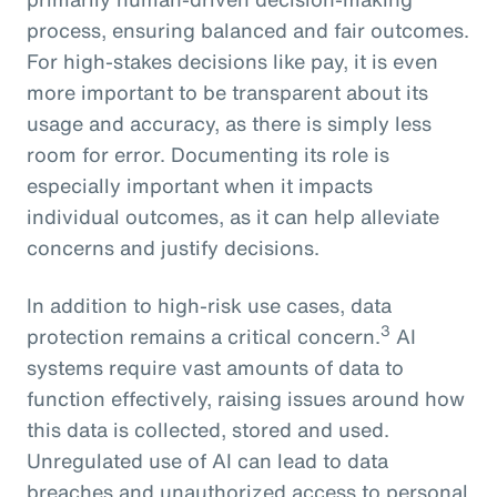
process, ensuring balanced and fair outcomes.
For high-stakes decisions like pay, it is even
more important to be transparent about its
usage and accuracy, as there is simply less
room for error. Documenting its role is
especially important when it impacts
individual outcomes, as it can help alleviate
concerns and justify decisions.
In addition to high-risk use cases, data
3
protection remains a critical concern.
AI
systems require vast amounts of data to
function effectively, raising issues around how
this data is collected, stored and used.
Unregulated use of AI can lead to data
breaches and unauthorized access to personal