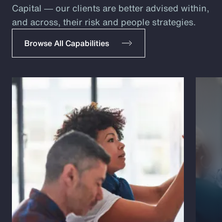
Capital ― our clients are better advised within,
and across, their risk and people strategies.
Browse All Capabilities