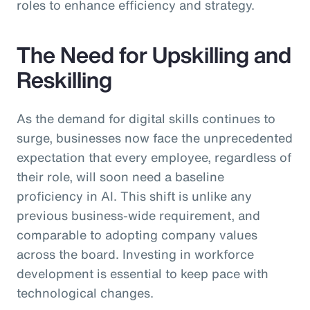
roles to enhance efficiency and strategy.
The Need for Upskilling and
Reskilling
As the demand for digital skills continues to
surge, businesses now face the unprecedented
expectation that every employee, regardless of
their role, will soon need a baseline
proficiency in AI. This shift is unlike any
previous business-wide requirement, and
comparable to adopting company values
across the board. Investing in workforce
development is essential to keep pace with
technological changes.