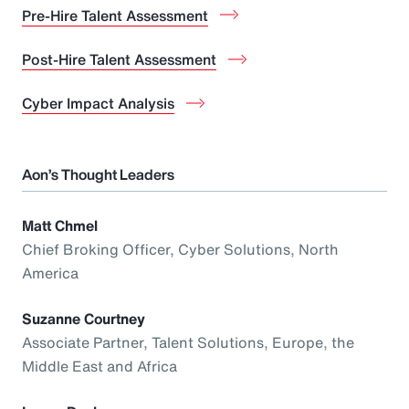
Pre-Hire Talent Assessment
Post-Hire Talent Assessment
Cyber Impact Analysis
Aon’s Thought Leaders
Matt Chmel
Chief Broking Officer, Cyber Solutions, North
America
Suzanne Courtney
Associate Partner, Talent Solutions, Europe, the
Middle East and Africa