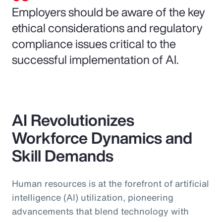
Employers should be aware of the key
ethical considerations and regulatory
compliance issues critical to the
successful implementation of AI.
AI Revolutionizes
Workforce Dynamics and
Skill Demands
Human resources is at the forefront of artificial
intelligence (AI) utilization, pioneering
advancements that blend technology with