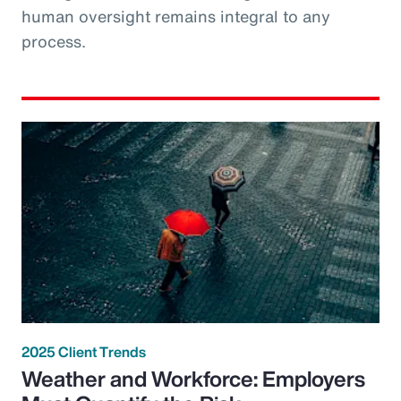
human oversight remains integral to any
process.
2025 Client Trends
Weather and Workforce: Employers