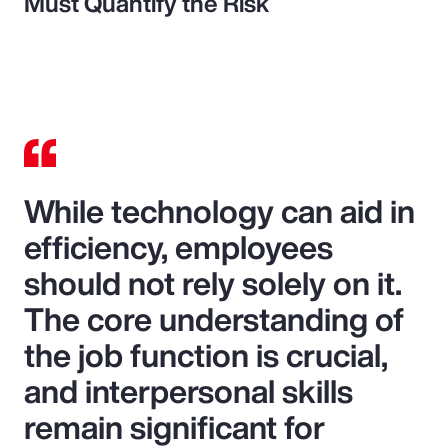
Must Quantify the Risk
While technology can aid in
efficiency, employees
should not rely solely on it.
The core understanding of
the job function is crucial,
and interpersonal skills
remain significant for