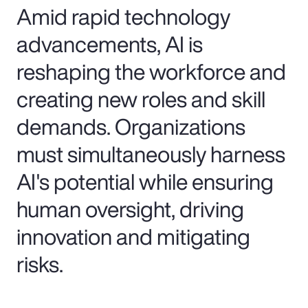
Amid rapid technology
advancements, AI is
reshaping the workforce and
creating new roles and skill
demands. Organizations
must simultaneously harness
AI's potential while ensuring
human oversight, driving
innovation and mitigating
risks.