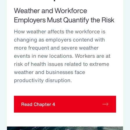
Weather and Workforce
Employers Must Quantify the Risk
How weather affects the workforce is
changing as employers contend with
more frequent and severe weather
events in new locations. Workers are at
risk of health issues related to extreme
weather and businesses face
productivity disruption.
Read Chapter 4