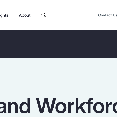
ights
About
Contact U
and Workfor
Top Insights