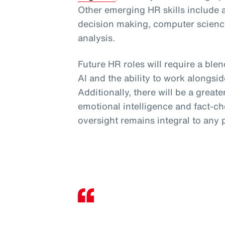
Other emerging HR skills include 
decision making, computer science
analysis.
Future HR roles will require a blend
AI and the ability to work alongsid
Additionally, there will be a greate
emotional intelligence and fact-c
oversight remains integral to any 