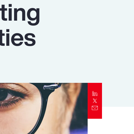
ating
Report
Client Trends Report
ties
Report
Business Decision Maker Survey