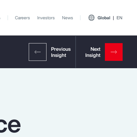
s
Careers
Investors
News
Global
EN
ce
View All Insights