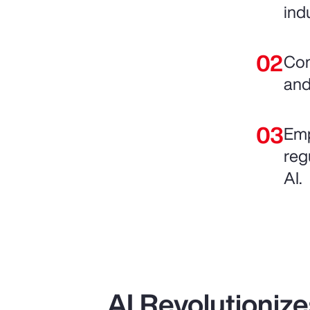
ind
Com
and
Emp
reg
AI.
AI Revolutioniz