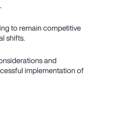
.
ling to remain competitive
 shifts.
considerations and
ccessful implementation of