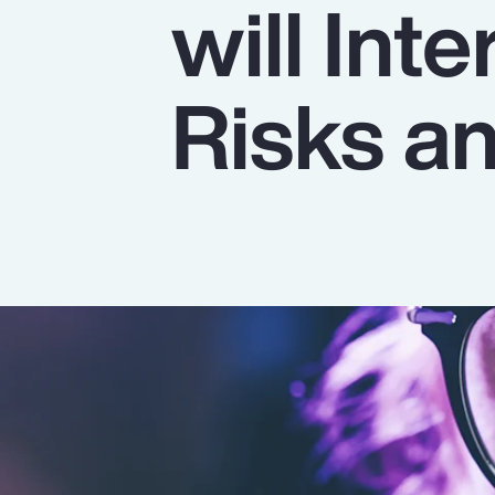
will Int
Insurance
Benefits
Risks a
Pay Transparency
Parametrics
Risk Management