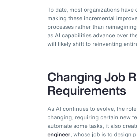
To date, most organizations have 
making these incremental improve
processes rather than reimaginin
as AI capabilities advance over the
will likely shift to reinventing ent
Changing Job Ro
Requirements
As AI continues to evolve, the role
changing, requiring certain new te
automate some tasks, it also crea
engineer
, whose job is to design 