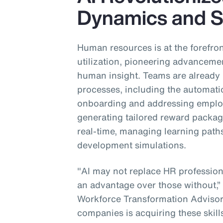
Dynamics and S
Human resources is at the forefront 
utilization, pioneering advanceme
human insight. Teams are already u
processes, including the automatio
onboarding and addressing employ
generating tailored reward packa
real-time, managing learning paths 
development simulations.
"AI may not replace HR professional
an advantage over those without,”
Workforce Transformation Advisory
companies is acquiring these skill