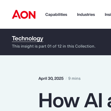
Capabilities
Industries
Ins
Technology
How can we help you?
This insight is part 01 of 12 in this Collection.
April 30, 2025
9 mins
How AI 
Popular Searches