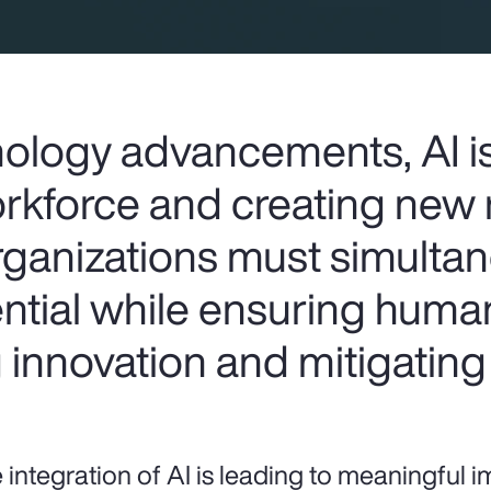
ology advancements, AI i
rkforce and creating new 
rganizations must simulta
ential while ensuring huma
g innovation and mitigating 
 integration of AI is leading to meaningful