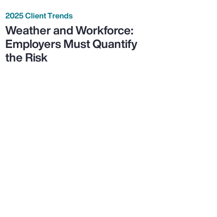
2025 Client Trends
Weather and Workforce:
Employers Must Quantify
the Risk