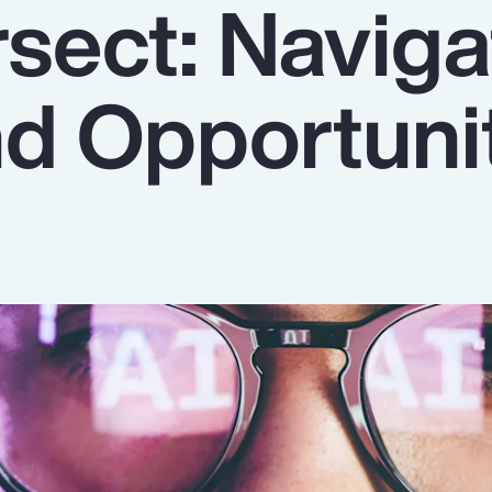
ersect: Navig
nd Opportuni