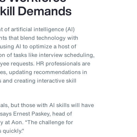
kill Demands
of artificial intelligence (AI)
nts that blend technology with
sing AI to optimize a host of
n of tasks like interview scheduling,
ee requests. HR professionals are
ges, updating recommendations in
and creating interactive skill
s, but those with AI skills will have
 says Ernest Paskey, head of
 at Aon. “The challenge for
s quickly."