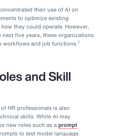
concentrated their use of AI on
ments to optimize existing
g how they could operate. However,
 next five years, these organizations
1
ire workflows and job functions.
les and Skill
 of HR professionals is also
chnical skills. While AI may
tes new roles such as a
prompt
prompts to test model language.