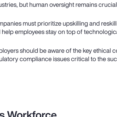
ustries, but human oversight remains crucial
panies must prioritize upskilling and reskil
 help employees stay on top of technological
loyers should be aware of the key ethical 
ulatory compliance issues critical to the su
es Workforce