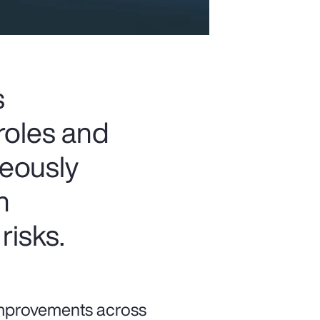
s
roles and
neously
n
risks.
 improvements across