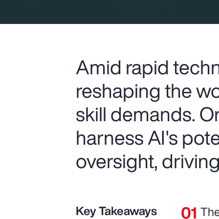
Amid rapid techn
reshaping the wo
skill demands. O
harness AI's pot
oversight, drivin
Key Takeaways
The