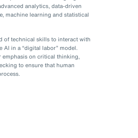
advanced analytics, data-driven
, machine learning and statistical
 of technical skills to interact with
e AI in a “digital labor” model.
r emphasis on critical thinking,
hecking to ensure that human
process.