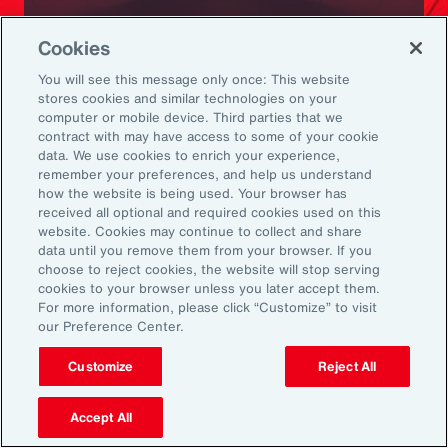
Ready to Explore Further?
Cookies
Subscribe to Aon
You will see this message only once: This website
stores cookies and similar technologies on your
computer or mobile device. Third parties that we
Sign up to receive updates on the latest
contract with may have access to some of your cookie
data. We use cookies to enrich your experience,
events, insights, news and more from our
remember your preferences, and help us understand
team.
how the website is being used. Your browser has
received all optional and required cookies used on this
website. Cookies may continue to collect and share
data until you remove them from your browser. If you
Subscribe
choose to reject cookies, the website will stop serving
cookies to your browser unless you later accept them.
For more information, please click “Customize” to visit
our Preference Center.
Customize
Reject All
Back To Top
Accept All