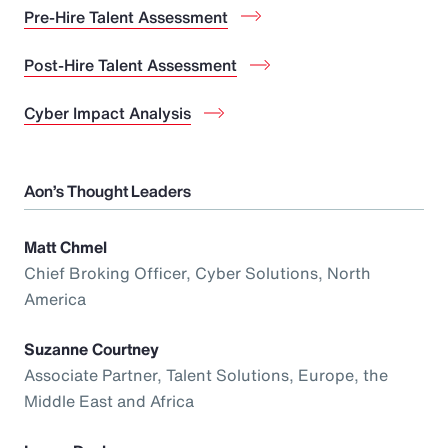
Pre-Hire Talent Assessment
Post-Hire Talent Assessment
Cyber Impact Analysis
Aon’s Thought Leaders
Matt Chmel
Chief Broking Officer, Cyber Solutions, North
America
Suzanne Courtney
Associate Partner, Talent Solutions, Europe, the
Middle East and Africa