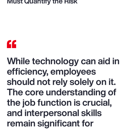
Must Quantify the Risk
While technology can aid in
efficiency, employees
should not rely solely on it.
The core understanding of
the job function is crucial,
and interpersonal skills
remain significant for