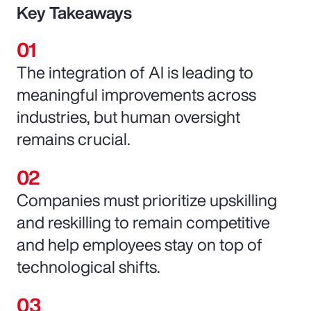
Key Takeaways
The integration of AI is leading to
meaningful improvements across
industries, but human oversight
remains crucial.
Companies must prioritize upskilling
and reskilling to remain competitive
and help employees stay on top of
technological shifts.