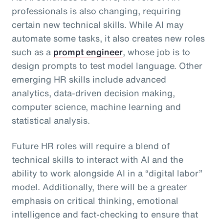
professionals is also changing, requiring
certain new technical skills. While AI may
automate some tasks, it also creates new roles
such as a
prompt engineer
, whose job is to
design prompts to test model language. Other
emerging HR skills include advanced
analytics, data-driven decision making,
computer science, machine learning and
statistical analysis.
Future HR roles will require a blend of
technical skills to interact with AI and the
ability to work alongside AI in a “digital labor”
model. Additionally, there will be a greater
emphasis on critical thinking, emotional
intelligence and fact-checking to ensure that