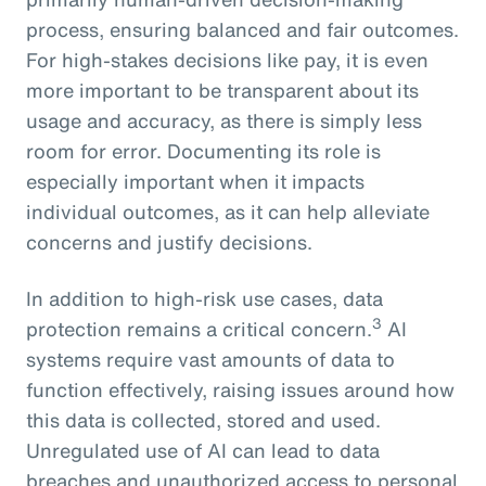
process, ensuring balanced and fair outcomes.
For high-stakes decisions like pay, it is even
more important to be transparent about its
usage and accuracy, as there is simply less
room for error. Documenting its role is
especially important when it impacts
individual outcomes, as it can help alleviate
concerns and justify decisions.
In addition to high-risk use cases, data
3
protection remains a critical concern.
AI
systems require vast amounts of data to
function effectively, raising issues around how
this data is collected, stored and used.
Unregulated use of AI can lead to data
breaches and unauthorized access to personal