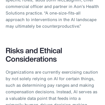
commercial officer and partner in Aon’s Health
Solutions practice.
“A one-size-fits-all
approach to interventions in the AI landscape
may ultimately be counterproductive.”
Risks and Ethical
Considerations
Organizations are currently exercising caution
by not solely relying on AI for certain things,
such as determining pay ranges and making
compensation decisions. Instead, AI serves as
a valuable data point that feeds into a
primarily human-driven decision-making