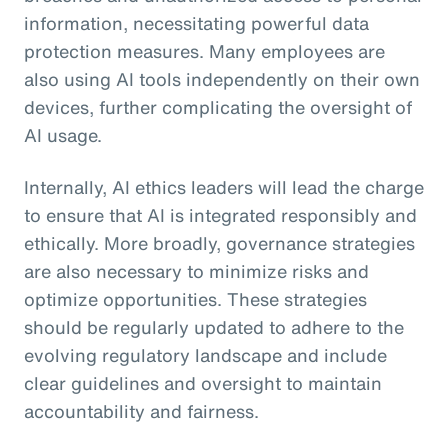
information, necessitating powerful data
protection measures. Many employees are
also using AI tools independently on their own
devices, further complicating the oversight of
AI usage.
Internally, AI ethics leaders will lead the charge
to ensure that AI is integrated responsibly and
ethically. More broadly, governance strategies
are also necessary to minimize risks and
optimize opportunities. These strategies
should be regularly updated to adhere to the
evolving regulatory landscape and include
clear guidelines and oversight to maintain
accountability and fairness.