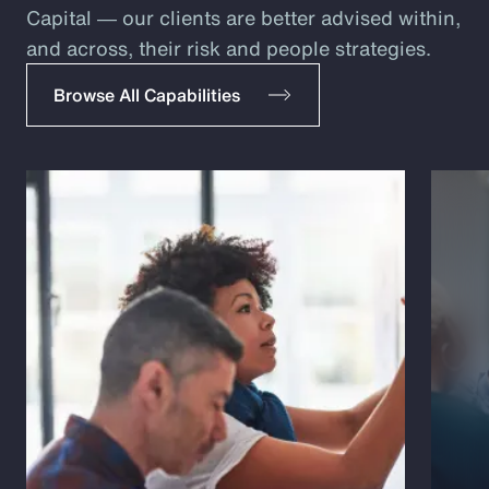
Capital ― our clients are better advised within,
and across, their risk and people strategies.
Browse All Capabilities