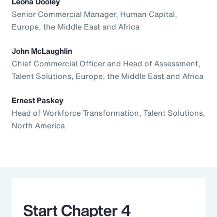
Leona Dooley
Senior Commercial Manager, Human Capital,
Europe, the Middle East and Africa
John McLaughlin
Chief Commercial Officer and Head of Assessment,
Talent Solutions, Europe, the Middle East and Africa
Ernest Paskey
Head of Workforce Transformation, Talent Solutions,
North America
Start Chapter 4