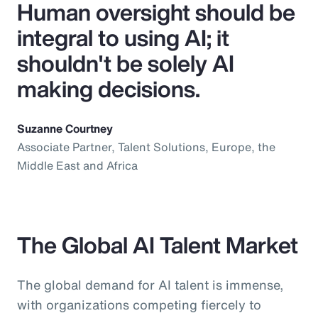
Human oversight should be
integral to using AI; it
shouldn't be solely AI
making decisions.
Suzanne Courtney
Associate Partner, Talent Solutions, Europe, the
Middle East and Africa
The Global AI Talent Market
The global demand for AI talent is immense,
with organizations competing fiercely to