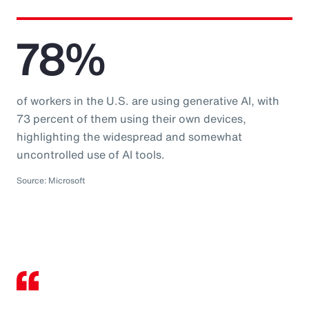
78%
of workers in the U.S. are using generative AI, with
73 percent of them using their own devices,
highlighting the widespread and somewhat
uncontrolled use of AI tools.
Source: Microsoft