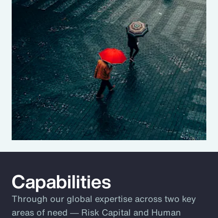
Capabilities
Through our global expertise across two key
areas of need ― Risk Capital and Human