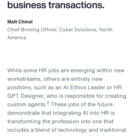
business transactions.
Matt Chmel
Chief Broking Officer, Cyber Solutions, North
America
While some HR jobs are emerging within new
workstreams, others are entirely new
positions, such as an AI Ethics Leader or HR
GPT Designer, who is responsible for creating
2
custom agents.
These jobs of the future
demonstrate that integrating AI into HR is
transforming the profession into one that
includes a blend of technology and traditional