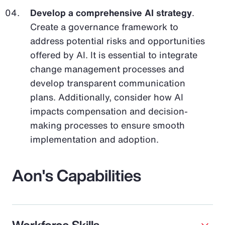
Develop a comprehensive AI strategy
.
Create a governance framework to
address potential risks and opportunities
offered by AI. It is essential to integrate
change management processes and
develop transparent communication
plans. Additionally, consider how AI
impacts compensation and decision-
making processes to ensure smooth
implementation and adoption.
Aon's Capabilities
Workforce Skills