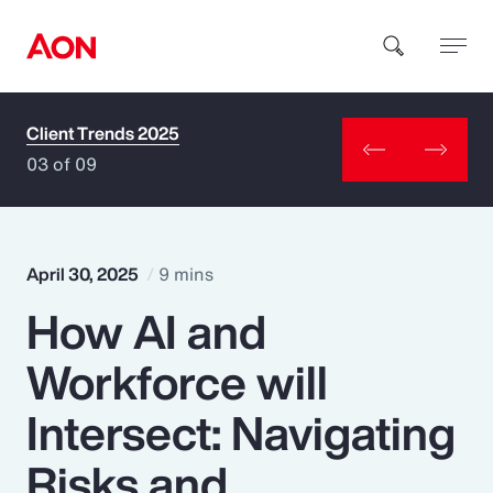
Client Trends 2025
How can we help you?
03 of 09
April 30, 2025
9 mins
How AI and
Popular Searches
Workforce will
Insurance
Intersect: Navigating
Benefits
Risks and