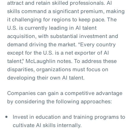
attract and retain skilled professionals. AI
skills command a significant premium, making
it challenging for regions to keep pace. The
U.S. is currently leading in AI talent
acquisition, with substantial investment and
demand driving the market. “Every country
except for the U.S. is a net exporter of AI
talent,” McLaughlin notes. To address these
disparities, organizations must focus on
developing their own AI talent.
Companies can gain a competitive advantage
by considering the following approaches:
Invest in education and training programs to
cultivate AI skills internally.