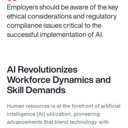
Employers should be aware of the key
ethical considerations and regulatory
compliance issues critical to the
successful implementation of AI.
AI Revolutionizes
Workforce Dynamics and
Skill Demands
Human resources is at the forefront of artificial
intelligence (AI) utilization, pioneering
advancements that blend technology with