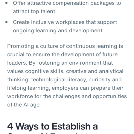
Offer attractive compensation packages to
attract top talent.
Create inclusive workplaces that support
ongoing learning and development.
Promoting a culture of continuous learning is
crucial to ensure the development of future
leaders. By fostering an environment that
values cognitive skills, creative and analytical
thinking, technological literacy, curiosity and
lifelong learning, employers can prepare their
workforce for the challenges and opportunities
of the AI age.
4 Ways to Establish a