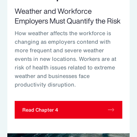
Weather and Workforce
Employers Must Quantify the Risk
How weather affects the workforce is
changing as employers contend with
more frequent and severe weather
events in new locations. Workers are at
risk of health issues related to extreme
weather and businesses face
productivity disruption.
Read Chapter 4