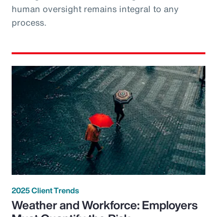
human oversight remains integral to any
process.
2025 Client Trends
Weather and Workforce: Employers