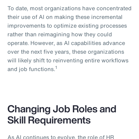
To date, most organizations have concentrated
their use of AI on making these incremental
improvements to optimize existing processes
rather than reimagining how they could
operate. However, as AI capabilities advance
over the next five years, these organizations
will likely shift to reinventing entire workflows
1
and job functions.
Changing Job Roles and
Skill Requirements
As AI continues to evolve, the role of HR