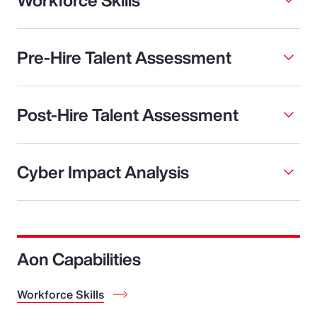
Pre-Hire Talent Assessment
Post-Hire Talent Assessment
Cyber Impact Analysis
Aon Capabilities
Workforce Skills