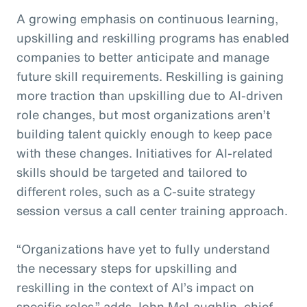
A growing emphasis on continuous learning,
upskilling and reskilling programs has enabled
companies to better anticipate and manage
future skill requirements. Reskilling is gaining
more traction than upskilling due to AI-driven
role changes, but most organizations aren’t
building talent quickly enough to keep pace
with these changes. Initiatives for AI-related
skills should be targeted and tailored to
different roles, such as a C-suite strategy
session versus a call center training approach.
“Organizations have yet to fully understand
the necessary steps for upskilling and
reskilling in the context of AI’s impact on
specific roles,” adds John McLaughlin,
c
hief