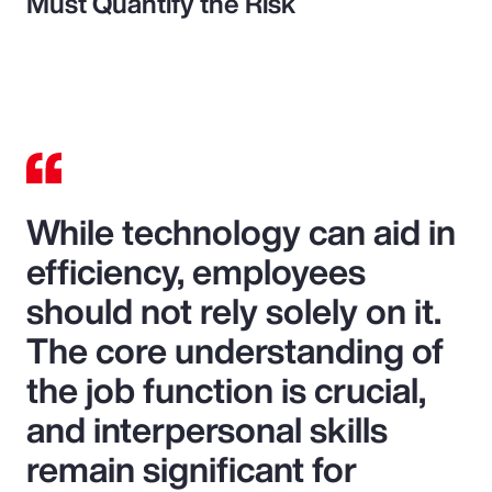
Must Quantify the Risk
While technology can aid in
efficiency, employees
should not rely solely on it.
The core understanding of
the job function is crucial,
and interpersonal skills
remain significant for