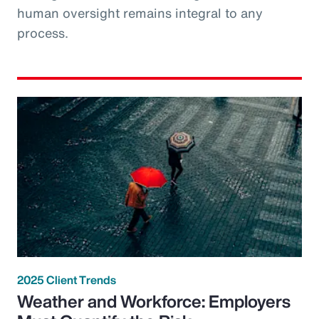
human oversight remains integral to any
process.
2025 Client Trends
Weather and Workforce: Employers