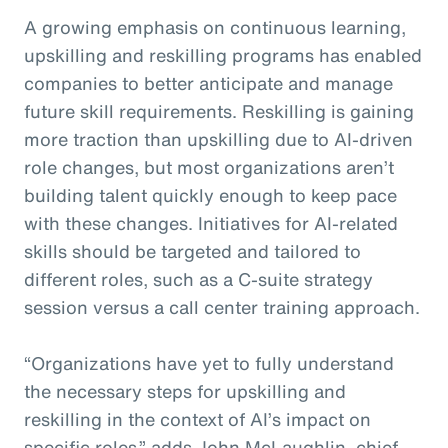
A growing emphasis on continuous learning,
upskilling and reskilling programs has enabled
companies to better anticipate and manage
future skill requirements. Reskilling is gaining
more traction than upskilling due to AI-driven
role changes, but most organizations aren’t
building talent quickly enough to keep pace
with these changes. Initiatives for AI-related
skills should be targeted and tailored to
different roles, such as a C-suite strategy
session versus a call center training approach.
“Organizations have yet to fully understand
the necessary steps for upskilling and
reskilling in the context of AI’s impact on
specific roles,” adds John McLaughlin,
c
hief