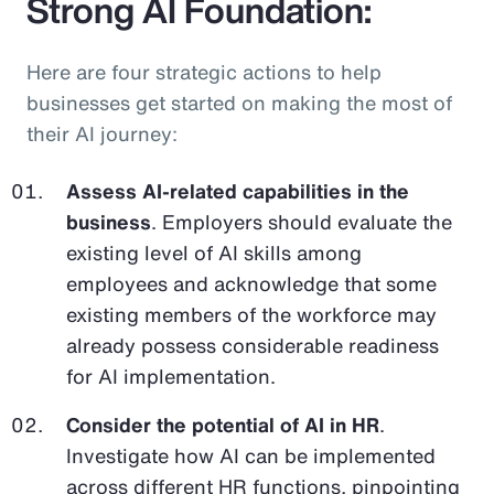
Strong AI Foundation:
Here are four strategic actions to help
businesses get started on making the most of
their AI journey:
Assess AI-related capabilities in the
business
. Employers should evaluate the
existing level of AI skills among
employees and acknowledge that some
existing members of the workforce may
already possess considerable readiness
for AI implementation.
Consider the potential of AI in HR
.
Investigate how AI can be implemented
across different HR functions, pinpointing