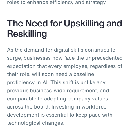
roles to enhance efficiency and strategy.
The Need for Upskilling and
Reskilling
As the demand for digital skills continues to
surge, businesses now face the unprecedented
expectation that every employee, regardless of
their role, will soon need a baseline
proficiency in AI. This shift is unlike any
previous business-wide requirement, and
comparable to adopting company values
across the board. Investing in workforce
development is essential to keep pace with
technological changes.