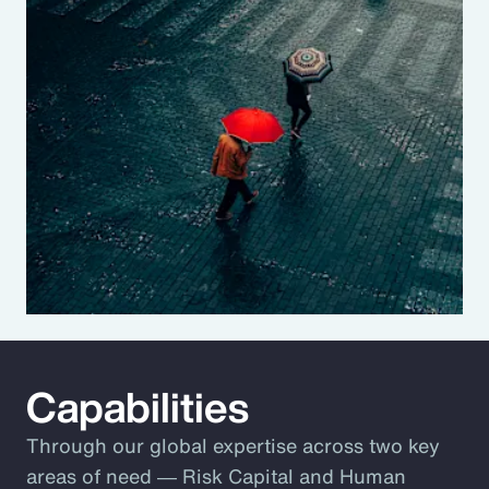
Capabilities
Through our global expertise across two key
areas of need ― Risk Capital and Human