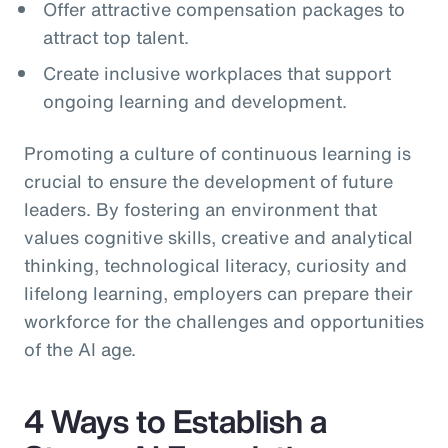
Offer attractive compensation packages to
attract top talent.
Create inclusive workplaces that support
ongoing learning and development.
Promoting a culture of continuous learning is
crucial to ensure the development of future
leaders. By fostering an environment that
values cognitive skills, creative and analytical
thinking, technological literacy, curiosity and
lifelong learning, employers can prepare their
workforce for the challenges and opportunities
of the AI age.
4 Ways to Establish a