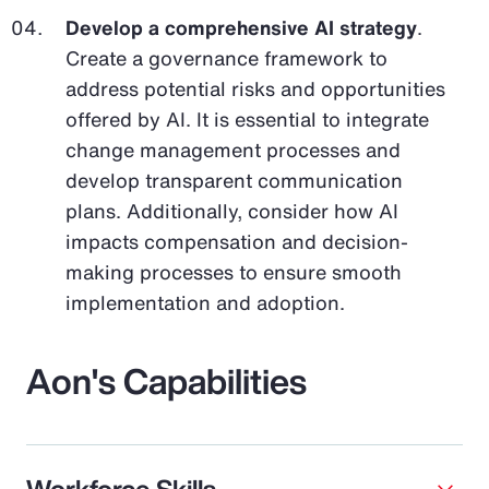
Develop a comprehensive AI strategy
.
Create a governance framework to
address potential risks and opportunities
offered by AI. It is essential to integrate
change management processes and
develop transparent communication
plans. Additionally, consider how AI
impacts compensation and decision-
making processes to ensure smooth
implementation and adoption.
Aon's Capabilities
Workforce Skills