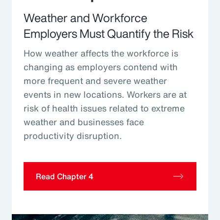
Weather and Workforce
Employers Must Quantify the Risk
How weather affects the workforce is
changing as employers contend with
more frequent and severe weather
events in new locations. Workers are at
risk of health issues related to extreme
weather and businesses face
productivity disruption.
Read Chapter 4