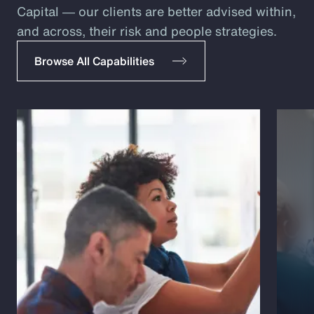
Capital ― our clients are better advised within,
and across, their risk and people strategies.
Browse All Capabilities