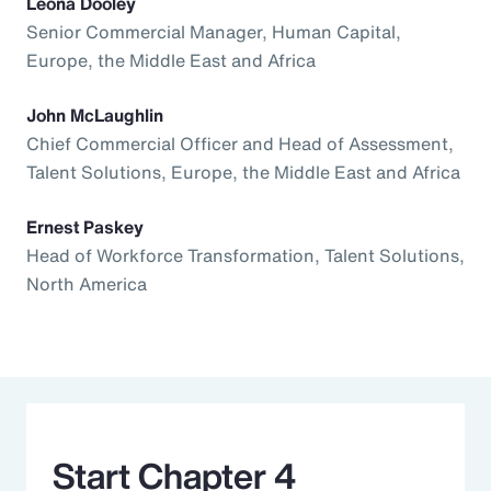
Leona Dooley
Senior Commercial Manager, Human Capital,
Europe, the Middle East and Africa
John McLaughlin
Chief Commercial Officer and Head of Assessment,
Talent Solutions, Europe, the Middle East and Africa
Ernest Paskey
Head of Workforce Transformation, Talent Solutions,
North America
Start Chapter 4