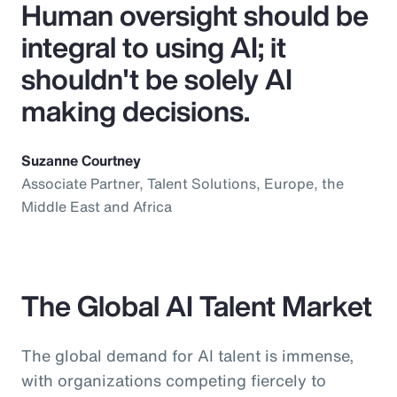
Human oversight should be
integral to using AI; it
shouldn't be solely AI
making decisions.
Suzanne Courtney
Associate Partner, Talent Solutions, Europe, the
Middle East and Africa
The Global AI Talent Market
The global demand for AI talent is immense,
with organizations competing fiercely to