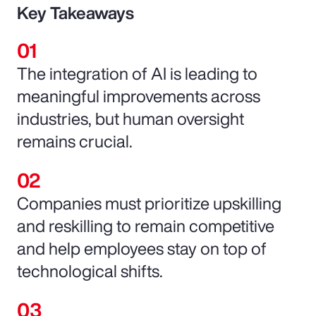
Key Takeaways
The integration of AI is leading to
meaningful improvements across
industries, but human oversight
remains crucial.
Companies must prioritize upskilling
and reskilling to remain competitive
and help employees stay on top of
technological shifts.