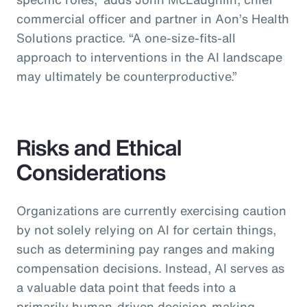
commercial officer and partner in Aon’s Health
Solutions practice.
“A one-size-fits-all
approach to interventions in the AI landscape
may ultimately be counterproductive.”
Risks and Ethical
Considerations
Organizations are currently exercising caution
by not solely relying on AI for certain things,
such as determining pay ranges and making
compensation decisions. Instead, AI serves as
a valuable data point that feeds into a
primarily human-driven decision-making