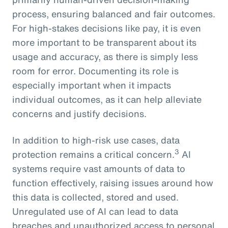
process, ensuring balanced and fair outcomes.
For high-stakes decisions like pay, it is even
more important to be transparent about its
usage and accuracy, as there is simply less
room for error. Documenting its role is
especially important when it impacts
individual outcomes, as it can help alleviate
concerns and justify decisions.
In addition to high-risk use cases, data
3
protection remains a critical concern.
AI
systems require vast amounts of data to
function effectively, raising issues around how
this data is collected, stored and used.
Unregulated use of AI can lead to data
breaches and unauthorized access to personal