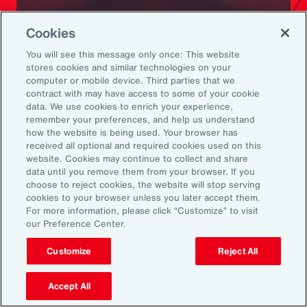
Ready to Explore Further?
Cookies
Subscribe to Aon
You will see this message only once: This website
stores cookies and similar technologies on your
computer or mobile device. Third parties that we
Sign up to receive updates on the latest
contract with may have access to some of your cookie
data. We use cookies to enrich your experience,
events, insights, news and more from our
remember your preferences, and help us understand
team.
how the website is being used. Your browser has
received all optional and required cookies used on this
website. Cookies may continue to collect and share
data until you remove them from your browser. If you
Subscribe
choose to reject cookies, the website will stop serving
cookies to your browser unless you later accept them.
For more information, please click “Customize” to visit
our Preference Center.
Customize
Reject All
Back To Top
Accept All