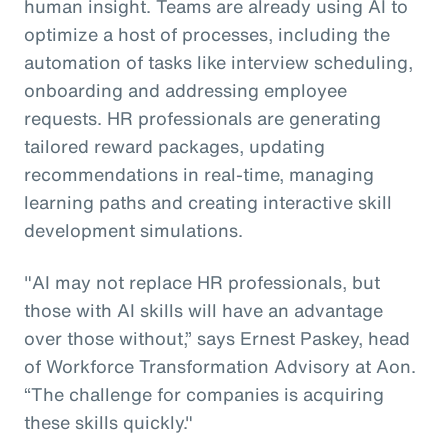
human insight. Teams are already using AI to
optimize a host of processes, including the
automation of tasks like interview scheduling,
onboarding and addressing employee
requests. HR professionals are generating
tailored reward packages, updating
recommendations in real-time, managing
learning paths and creating interactive skill
development simulations.
"AI may not replace HR professionals, but
those with AI skills will have an advantage
over those without,” says Ernest Paskey, head
of Workforce Transformation Advisory at Aon.
“The challenge for companies is acquiring
these skills quickly."