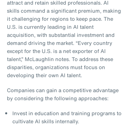
attract and retain skilled professionals. AI
skills command a significant premium, making
it challenging for regions to keep pace. The
U.S. is currently leading in AI talent
acquisition, with substantial investment and
demand driving the market. “Every country
except for the U.S. is a net exporter of AI
talent,” McLaughlin notes. To address these
disparities, organizations must focus on
developing their own AI talent.
Companies can gain a competitive advantage
by considering the following approaches:
Invest in education and training programs to
cultivate AI skills internally.