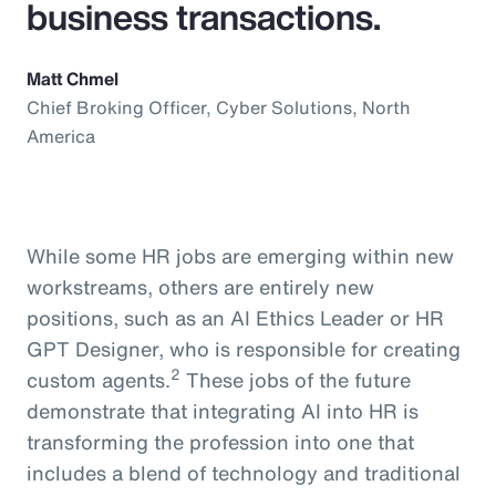
business transactions.
Matt Chmel
Chief Broking Officer, Cyber Solutions, North
America
While some HR jobs are emerging within new
workstreams, others are entirely new
positions, such as an AI Ethics Leader or HR
GPT Designer, who is responsible for creating
2
custom agents.
These jobs of the future
demonstrate that integrating AI into HR is
transforming the profession into one that
includes a blend of technology and traditional