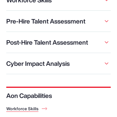
Pre-Hire Talent Assessment
Post-Hire Talent Assessment
Cyber Impact Analysis
Aon Capabilities
Workforce Skills