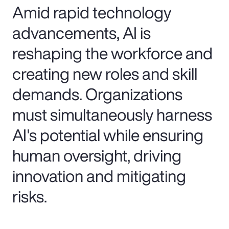
Amid rapid technology
advancements, AI is
reshaping the workforce and
creating new roles and skill
demands. Organizations
must simultaneously harness
AI's potential while ensuring
human oversight, driving
innovation and mitigating
risks.