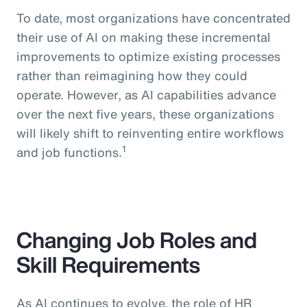
To date, most organizations have concentrated
their use of AI on making these incremental
improvements to optimize existing processes
rather than reimagining how they could
operate. However, as AI capabilities advance
over the next five years, these organizations
will likely shift to reinventing entire workflows
1
and job functions.
Changing Job Roles and
Skill Requirements
As AI continues to evolve, the role of HR