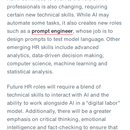
professionals is also changing, requiring
certain new technical skills. While AI may
automate some tasks, it also creates new roles
such as a
prompt engineer
, whose job is to
design prompts to test model language. Other
emerging HR skills include advanced
analytics, data-driven decision making,
computer science, machine learning and
statistical analysis.
Future HR roles will require a blend of
technical skills to interact with AI and the
ability to work alongside AI in a “digital labor”
model. Additionally, there will be a greater
emphasis on critical thinking, emotional
intelligence and fact-checking to ensure that