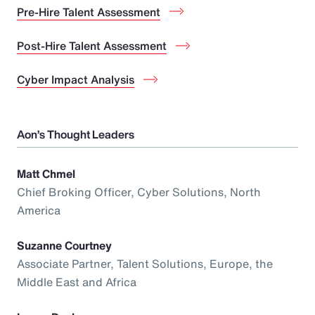
Pre-Hire Talent Assessment
Post-Hire Talent Assessment
Cyber Impact Analysis
Aon’s Thought Leaders
Matt Chmel
Chief Broking Officer, Cyber Solutions, North
America
Suzanne Courtney
Associate Partner, Talent Solutions, Europe, the
Middle East and Africa