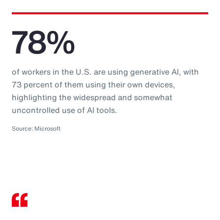
78%
of workers in the U.S. are using generative AI, with
73 percent of them using their own devices,
highlighting the widespread and somewhat
uncontrolled use of AI tools.
Source: Microsoft