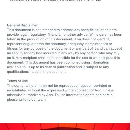
General Disclaimer
This document is not intended to address any specific situation or to
provide legal, regulatory, financial, or other advice. While care has been
taken in the production of this document, Aon does not warrant,
represent or guarantee the accuracy, adequacy, completeness or
fitness for any purpose of the document or any part of it and can accept
no liability for any loss incurred in any way by any person who may rely
on it. Any recipient shall be responsible for the use to which it puts this
document. This document has been compiled using information
available to us up to its date of publication and is subject to any
qualifications made in the document.
Terms of Use
The contents herein may not be reproduced, reused, reprinted or
redistributed without the expressed written consent of Aon, unless
otherwise authorized by Aon. To use information contained herein,
please write to our team.