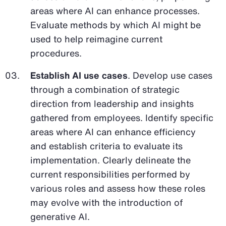
areas where AI can enhance processes.
Evaluate methods by which AI might be
used to help reimagine current
procedures.
Establish AI use cases
. Develop use cases
through a combination of strategic
direction from leadership and insights
gathered from employees. Identify specific
areas where AI can enhance efficiency
and establish criteria to evaluate its
implementation. Clearly delineate the
current responsibilities performed by
various roles and assess how these roles
may evolve with the introduction of
generative AI.