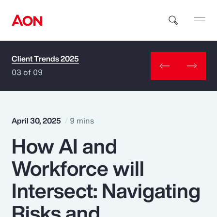
Client Trends 2025
How can we help you?
03 of 09
April 30, 2025
9 mins
How AI and
Popular Searches
Workforce will
Insurance
Intersect: Navigating
Benefits
Risks and