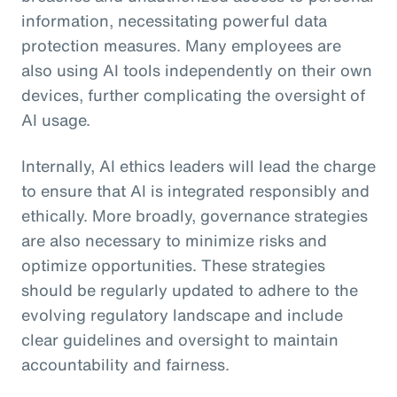
information, necessitating powerful data
protection measures. Many employees are
also using AI tools independently on their own
devices, further complicating the oversight of
AI usage.
Internally, AI ethics leaders will lead the charge
to ensure that AI is integrated responsibly and
ethically. More broadly, governance strategies
are also necessary to minimize risks and
optimize opportunities. These strategies
should be regularly updated to adhere to the
evolving regulatory landscape and include
clear guidelines and oversight to maintain
accountability and fairness.