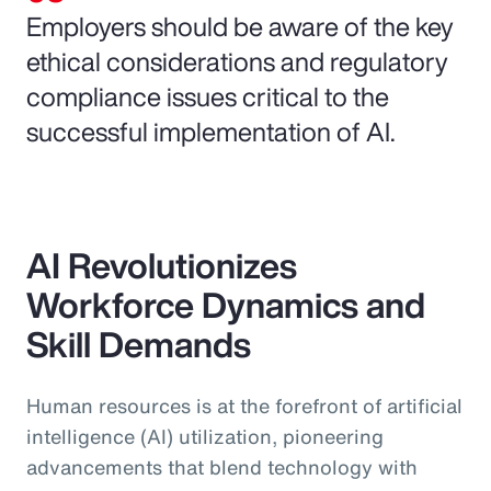
Employers should be aware of the key
ethical considerations and regulatory
compliance issues critical to the
successful implementation of AI.
AI Revolutionizes
Workforce Dynamics and
Skill Demands
Human resources is at the forefront of artificial
intelligence (AI) utilization, pioneering
advancements that blend technology with