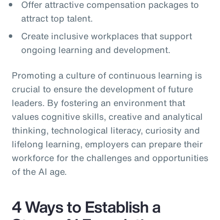
Offer attractive compensation packages to
attract top talent.
Create inclusive workplaces that support
ongoing learning and development.
Promoting a culture of continuous learning is
crucial to ensure the development of future
leaders. By fostering an environment that
values cognitive skills, creative and analytical
thinking, technological literacy, curiosity and
lifelong learning, employers can prepare their
workforce for the challenges and opportunities
of the AI age.
4 Ways to Establish a