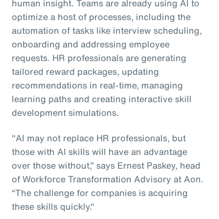
human insight. Teams are already using AI to
optimize a host of processes, including the
automation of tasks like interview scheduling,
onboarding and addressing employee
requests. HR professionals are generating
tailored reward packages, updating
recommendations in real-time, managing
learning paths and creating interactive skill
development simulations.
"AI may not replace HR professionals, but
those with AI skills will have an advantage
over those without,” says Ernest Paskey, head
of Workforce Transformation Advisory at Aon.
“The challenge for companies is acquiring
these skills quickly."