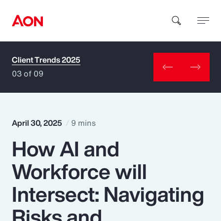
Client Trends 2025
How can we help you?
03 of 09
April 30, 2025
9 mins
How AI and
Popular Searches
Workforce will
Insurance
Intersect: Navigating
Benefits
Risks and