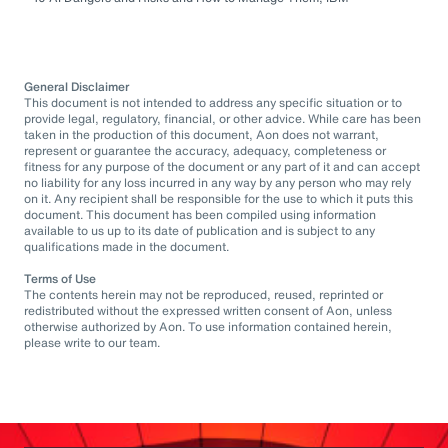
General Disclaimer
This document is not intended to address any specific situation or to
provide legal, regulatory, financial, or other advice. While care has been
taken in the production of this document, Aon does not warrant,
represent or guarantee the accuracy, adequacy, completeness or
fitness for any purpose of the document or any part of it and can accept
no liability for any loss incurred in any way by any person who may rely
on it. Any recipient shall be responsible for the use to which it puts this
document. This document has been compiled using information
available to us up to its date of publication and is subject to any
qualifications made in the document.
Terms of Use
The contents herein may not be reproduced, reused, reprinted or
redistributed without the expressed written consent of Aon, unless
otherwise authorized by Aon. To use information contained herein,
please write to our team.