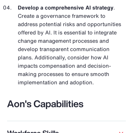
Develop a comprehensive AI strategy
.
Create a governance framework to
address potential risks and opportunities
offered by AI. It is essential to integrate
change management processes and
develop transparent communication
plans. Additionally, consider how AI
impacts compensation and decision-
making processes to ensure smooth
implementation and adoption.
Aon's Capabilities
Workforce Skills