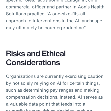
commercial officer and partner in Aon’s Health
Solutions practice.
“A one-size-fits-all
approach to interventions in the AI landscape
may ultimately be counterproductive.”
Risks and Ethical
Considerations
Organizations are currently exercising caution
by not solely relying on AI for certain things,
such as determining pay ranges and making
compensation decisions. Instead, AI serves as
a valuable data point that feeds into a
primarily human-driven decision-making