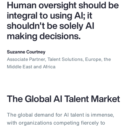
Human oversight should be
integral to using AI; it
shouldn't be solely AI
making decisions.
Suzanne Courtney
Associate Partner, Talent Solutions, Europe, the
Middle East and Africa
The Global AI Talent Market
The global demand for AI talent is immense,
with organizations competing fiercely to