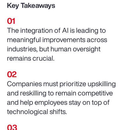
Key Takeaways
The integration of AI is leading to
meaningful improvements across
industries, but human oversight
remains crucial.
Companies must prioritize upskilling
and reskilling to remain competitive
and help employees stay on top of
technological shifts.