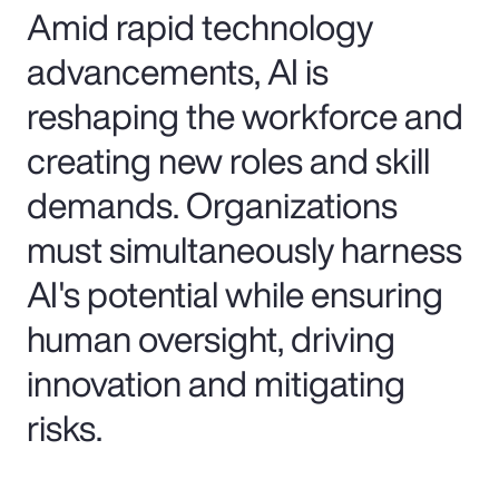
Amid rapid technology
advancements, AI is
reshaping the workforce and
creating new roles and skill
demands. Organizations
must simultaneously harness
AI's potential while ensuring
human oversight, driving
innovation and mitigating
risks.