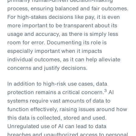
process, ensuring balanced and fair outcomes.
For high-stakes decisions like pay, it is even
more important to be transparent about its
usage and accuracy, as there is simply less
room for error. Documenting its role is
especially important when it impacts
individual outcomes, as it can help alleviate
concerns and justify decisions.
In addition to high-risk use cases, data
3
protection remains a critical concern.
AI
systems require vast amounts of data to
function effectively, raising issues around how
this data is collected, stored and used.
Unregulated use of AI can lead to data
breaches and unauthorized access to personal