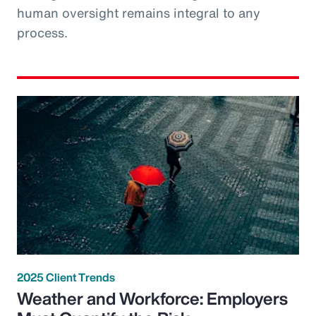
human oversight remains integral to any
process.
2025 Client Trends
Weather and Workforce: Employers