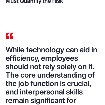
Must Quantify the Risk
While technology can aid in
efficiency, employees
should not rely solely on it.
The core understanding of
the job function is crucial,
and interpersonal skills
remain significant for