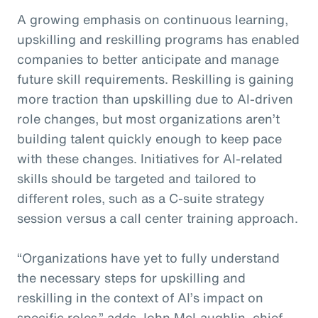
A growing emphasis on continuous learning,
upskilling and reskilling programs has enabled
companies to better anticipate and manage
future skill requirements. Reskilling is gaining
more traction than upskilling due to AI-driven
role changes, but most organizations aren’t
building talent quickly enough to keep pace
with these changes. Initiatives for AI-related
skills should be targeted and tailored to
different roles, such as a C-suite strategy
session versus a call center training approach.
“Organizations have yet to fully understand
the necessary steps for upskilling and
reskilling in the context of AI’s impact on
specific roles,” adds John McLaughlin,
c
hief