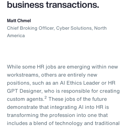
business transactions.
Matt Chmel
Chief Broking Officer, Cyber Solutions, North
America
While some HR jobs are emerging within new
workstreams, others are entirely new
positions, such as an AI Ethics Leader or HR
GPT Designer, who is responsible for creating
2
custom agents.
These jobs of the future
demonstrate that integrating AI into HR is
transforming the profession into one that
includes a blend of technology and traditional