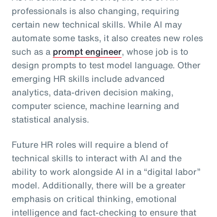
professionals is also changing, requiring
certain new technical skills. While AI may
automate some tasks, it also creates new roles
such as a
prompt engineer
, whose job is to
design prompts to test model language. Other
emerging HR skills include advanced
analytics, data-driven decision making,
computer science, machine learning and
statistical analysis.
Future HR roles will require a blend of
technical skills to interact with AI and the
ability to work alongside AI in a “digital labor”
model. Additionally, there will be a greater
emphasis on critical thinking, emotional
intelligence and fact-checking to ensure that