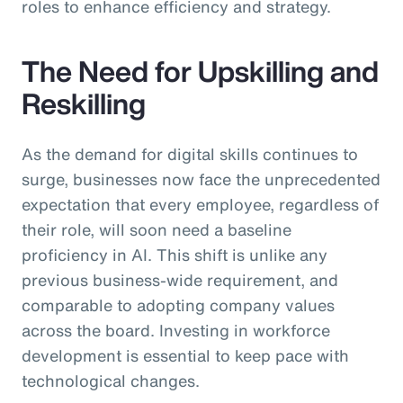
roles to enhance efficiency and strategy.
The Need for Upskilling and
Reskilling
As the demand for digital skills continues to
surge, businesses now face the unprecedented
expectation that every employee, regardless of
their role, will soon need a baseline
proficiency in AI. This shift is unlike any
previous business-wide requirement, and
comparable to adopting company values
across the board. Investing in workforce
development is essential to keep pace with
technological changes.