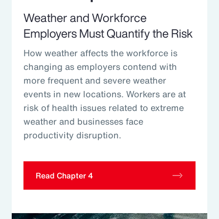
Weather and Workforce
Employers Must Quantify the Risk
How weather affects the workforce is
changing as employers contend with
more frequent and severe weather
events in new locations. Workers are at
risk of health issues related to extreme
weather and businesses face
productivity disruption.
Read Chapter 4