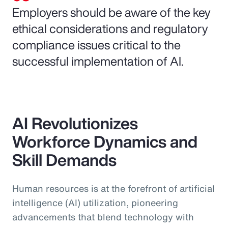
Employers should be aware of the key
ethical considerations and regulatory
compliance issues critical to the
successful implementation of AI.
AI Revolutionizes
Workforce Dynamics and
Skill Demands
Human resources is at the forefront of artificial
intelligence (AI) utilization, pioneering
advancements that blend technology with