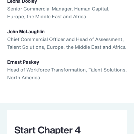
Leona Dooley
Senior Commercial Manager, Human Capital,
Europe, the Middle East and Africa
John McLaughlin
Chief Commercial Officer and Head of Assessment,
Talent Solutions, Europe, the Middle East and Africa
Ernest Paskey
Head of Workforce Transformation, Talent Solutions,
North America
Start Chapter 4