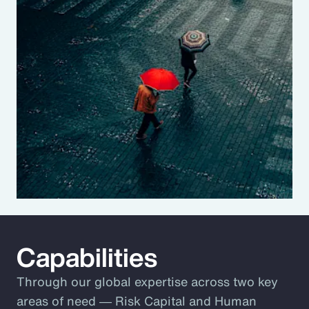
Capabilities
Through our global expertise across two key
areas of need ― Risk Capital and Human