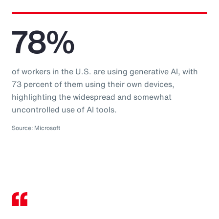
78%
of workers in the U.S. are using generative AI, with
73 percent of them using their own devices,
highlighting the widespread and somewhat
uncontrolled use of AI tools.
Source: Microsoft