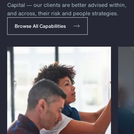
Capital ― our clients are better advised within,
and across, their risk and people strategies.
Browse All Capabilities