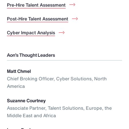
Pre-Hire Talent Assessment
Post-Hire Talent Assessment
Cyber Impact Analysis
Aon’s Thought Leaders
Matt Chmel
Chief Broking Officer, Cyber Solutions, North
America
Suzanne Courtney
Associate Partner, Talent Solutions, Europe, the
Middle East and Africa