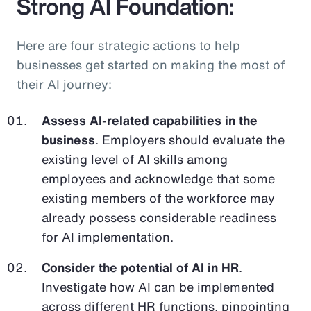
Strong AI Foundation:
Here are four strategic actions to help
businesses get started on making the most of
their AI journey:
Assess AI-related capabilities in the
business
. Employers should evaluate the
existing level of AI skills among
employees and acknowledge that some
existing members of the workforce may
already possess considerable readiness
for AI implementation.
Consider the potential of AI in HR
.
Investigate how AI can be implemented
across different HR functions, pinpointing