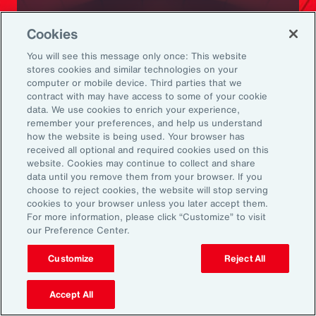
Ready to Explore Further?
Cookies
Subscribe to Aon
You will see this message only once: This website
stores cookies and similar technologies on your
computer or mobile device. Third parties that we
Sign up to receive updates on the latest
contract with may have access to some of your cookie
data. We use cookies to enrich your experience,
events, insights, news and more from our
remember your preferences, and help us understand
team.
how the website is being used. Your browser has
received all optional and required cookies used on this
website. Cookies may continue to collect and share
data until you remove them from your browser. If you
Subscribe
choose to reject cookies, the website will stop serving
cookies to your browser unless you later accept them.
For more information, please click “Customize” to visit
our Preference Center.
Customize
Reject All
Back To Top
Accept All