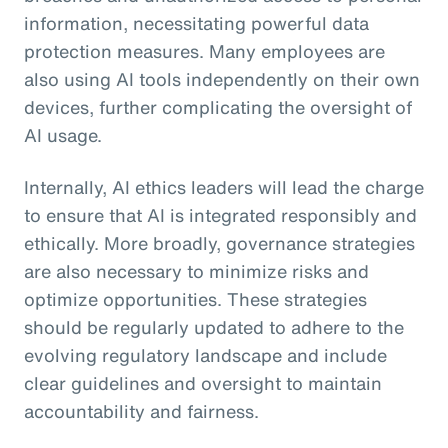
information, necessitating powerful data
protection measures. Many employees are
also using AI tools independently on their own
devices, further complicating the oversight of
AI usage.
Internally, AI ethics leaders will lead the charge
to ensure that AI is integrated responsibly and
ethically. More broadly, governance strategies
are also necessary to minimize risks and
optimize opportunities. These strategies
should be regularly updated to adhere to the
evolving regulatory landscape and include
clear guidelines and oversight to maintain
accountability and fairness.