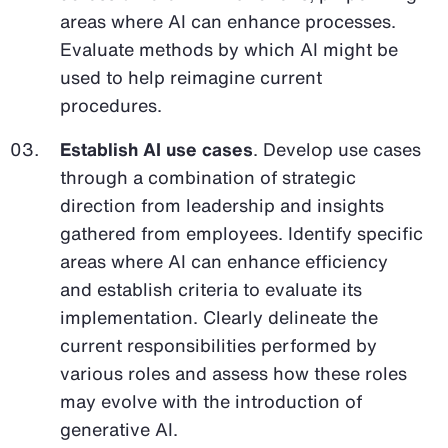
areas where AI can enhance processes.
Evaluate methods by which AI might be
used to help reimagine current
procedures.
Establish AI use cases
. Develop use cases
through a combination of strategic
direction from leadership and insights
gathered from employees. Identify specific
areas where AI can enhance efficiency
and establish criteria to evaluate its
implementation. Clearly delineate the
current responsibilities performed by
various roles and assess how these roles
may evolve with the introduction of
generative AI.