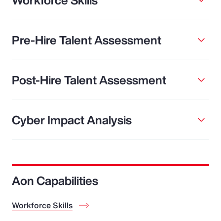
Pre-Hire Talent Assessment
Post-Hire Talent Assessment
Cyber Impact Analysis
Aon Capabilities
Workforce Skills