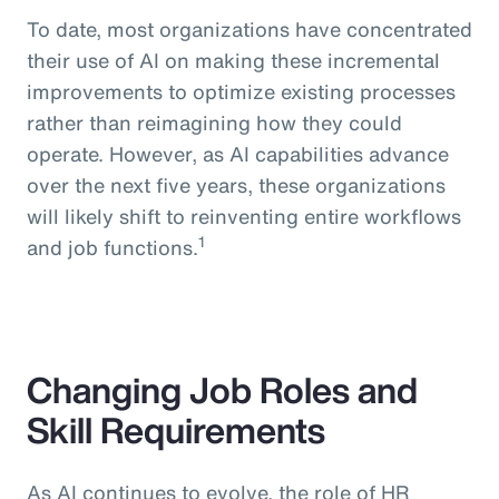
To date, most organizations have concentrated
their use of AI on making these incremental
improvements to optimize existing processes
rather than reimagining how they could
operate. However, as AI capabilities advance
over the next five years, these organizations
will likely shift to reinventing entire workflows
1
and job functions.
Changing Job Roles and
Skill Requirements
As AI continues to evolve, the role of HR