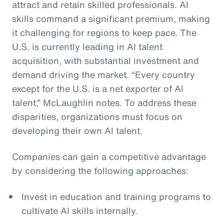
attract and retain skilled professionals. AI
skills command a significant premium, making
it challenging for regions to keep pace. The
U.S. is currently leading in AI talent
acquisition, with substantial investment and
demand driving the market. “Every country
except for the U.S. is a net exporter of AI
talent,” McLaughlin notes. To address these
disparities, organizations must focus on
developing their own AI talent.
Companies can gain a competitive advantage
by considering the following approaches:
Invest in education and training programs to
cultivate AI skills internally.