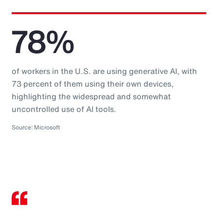
78%
of workers in the U.S. are using generative AI, with
73 percent of them using their own devices,
highlighting the widespread and somewhat
uncontrolled use of AI tools.
Source: Microsoft