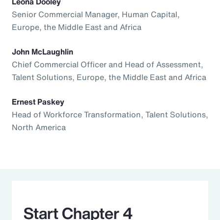
Leona Dooley
Senior Commercial Manager, Human Capital,
Europe, the Middle East and Africa
John McLaughlin
Chief Commercial Officer and Head of Assessment,
Talent Solutions, Europe, the Middle East and Africa
Ernest Paskey
Head of Workforce Transformation, Talent Solutions,
North America
Start Chapter 4