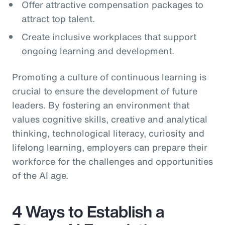
Offer attractive compensation packages to
attract top talent.
Create inclusive workplaces that support
ongoing learning and development.
Promoting a culture of continuous learning is
crucial to ensure the development of future
leaders. By fostering an environment that
values cognitive skills, creative and analytical
thinking, technological literacy, curiosity and
lifelong learning, employers can prepare their
workforce for the challenges and opportunities
of the AI age.
4 Ways to Establish a