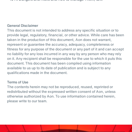
General Disclaimer
This document is not intended to address any specific situation or to
provide legal, regulatory, financial, or other advice. While care has been
taken in the production of this document, Aon does not warrant,
represent or guarantee the accuracy, adequacy, completeness or
fitness for any purpose of the document or any part of it and can accept
no liability for any loss incurred in any way by any person who may rely
on it. Any recipient shall be responsible for the use to which it puts this
document. This document has been compiled using information
available to us up to its date of publication and is subject to any
qualifications made in the document.
Terms of Use
The contents herein may not be reproduced, reused, reprinted or
redistributed without the expressed written consent of Aon, unless
otherwise authorized by Aon. To use information contained herein,
please write to our team.