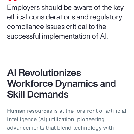
Employers should be aware of the key
ethical considerations and regulatory
compliance issues critical to the
successful implementation of AI.
AI Revolutionizes
Workforce Dynamics and
Skill Demands
Human resources is at the forefront of artificial
intelligence (AI) utilization, pioneering
advancements that blend technology with