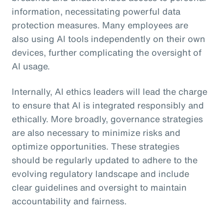
information, necessitating powerful data
protection measures. Many employees are
also using AI tools independently on their own
devices, further complicating the oversight of
AI usage.
Internally, AI ethics leaders will lead the charge
to ensure that AI is integrated responsibly and
ethically. More broadly, governance strategies
are also necessary to minimize risks and
optimize opportunities. These strategies
should be regularly updated to adhere to the
evolving regulatory landscape and include
clear guidelines and oversight to maintain
accountability and fairness.