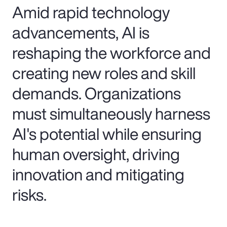
Amid rapid technology
advancements, AI is
reshaping the workforce and
creating new roles and skill
demands. Organizations
must simultaneously harness
AI's potential while ensuring
human oversight, driving
innovation and mitigating
risks.