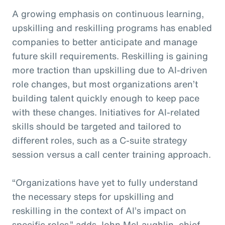
A growing emphasis on continuous learning,
upskilling and reskilling programs has enabled
companies to better anticipate and manage
future skill requirements. Reskilling is gaining
more traction than upskilling due to AI-driven
role changes, but most organizations aren’t
building talent quickly enough to keep pace
with these changes. Initiatives for AI-related
skills should be targeted and tailored to
different roles, such as a C-suite strategy
session versus a call center training approach.
“Organizations have yet to fully understand
the necessary steps for upskilling and
reskilling in the context of AI’s impact on
specific roles,” adds John McLaughlin,
c
hief