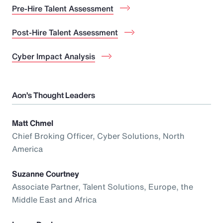
Pre-Hire Talent Assessment
Post-Hire Talent Assessment
Cyber Impact Analysis
Aon’s Thought Leaders
Matt Chmel
Chief Broking Officer, Cyber Solutions, North
America
Suzanne Courtney
Associate Partner, Talent Solutions, Europe, the
Middle East and Africa