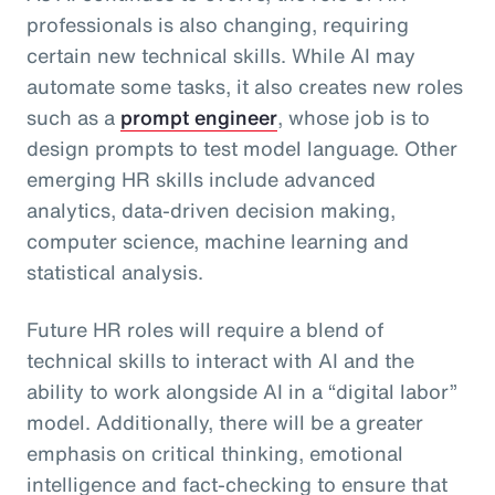
professionals is also changing, requiring
certain new technical skills. While AI may
automate some tasks, it also creates new roles
such as a
prompt engineer
, whose job is to
design prompts to test model language. Other
emerging HR skills include advanced
analytics, data-driven decision making,
computer science, machine learning and
statistical analysis.
Future HR roles will require a blend of
technical skills to interact with AI and the
ability to work alongside AI in a “digital labor”
model. Additionally, there will be a greater
emphasis on critical thinking, emotional
intelligence and fact-checking to ensure that