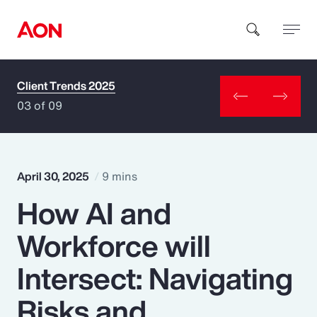
Client Trends 2025
How can we help you?
03 of 09
April 30, 2025
9 mins
How AI and
Popular Searches
Workforce will
Insurance
Intersect: Navigating
Benefits
Risks and