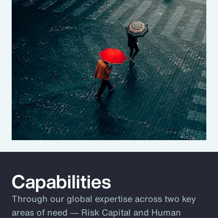
Capabilities
Through our global expertise across two key
areas of need ― Risk Capital and Human