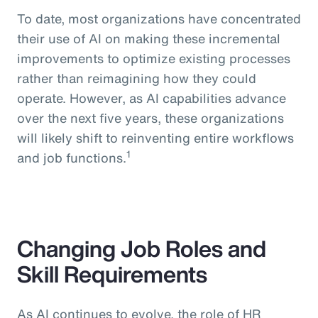
To date, most organizations have concentrated
their use of AI on making these incremental
improvements to optimize existing processes
rather than reimagining how they could
operate. However, as AI capabilities advance
over the next five years, these organizations
will likely shift to reinventing entire workflows
1
and job functions.
Changing Job Roles and
Skill Requirements
As AI continues to evolve, the role of HR