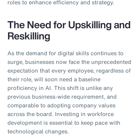
roles to enhance efficiency and strategy.
The Need for Upskilling and
Reskilling
As the demand for digital skills continues to
surge, businesses now face the unprecedented
expectation that every employee, regardless of
their role, will soon need a baseline
proficiency in AI. This shift is unlike any
previous business-wide requirement, and
comparable to adopting company values
across the board. Investing in workforce
development is essential to keep pace with
technological changes.