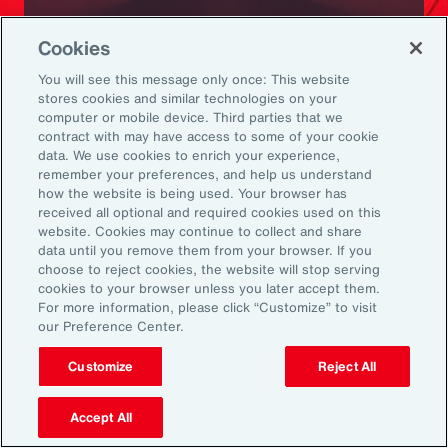
Ready to Explore Further?
Cookies
Subscribe to Aon
You will see this message only once: This website
stores cookies and similar technologies on your
computer or mobile device. Third parties that we
Sign up to receive updates on the latest
contract with may have access to some of your cookie
data. We use cookies to enrich your experience,
events, insights, news and more from our
remember your preferences, and help us understand
team.
how the website is being used. Your browser has
received all optional and required cookies used on this
website. Cookies may continue to collect and share
data until you remove them from your browser. If you
Subscribe
choose to reject cookies, the website will stop serving
cookies to your browser unless you later accept them.
For more information, please click “Customize” to visit
our Preference Center.
Customize
Reject All
Back To Top
Accept All