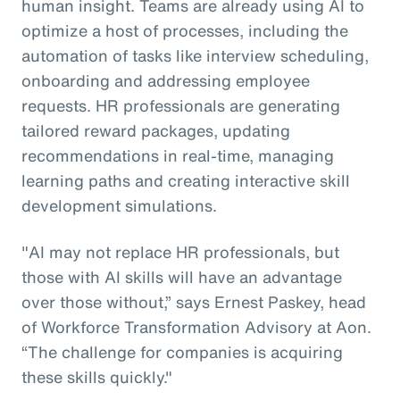
human insight. Teams are already using AI to
optimize a host of processes, including the
automation of tasks like interview scheduling,
onboarding and addressing employee
requests. HR professionals are generating
tailored reward packages, updating
recommendations in real-time, managing
learning paths and creating interactive skill
development simulations.
"AI may not replace HR professionals, but
those with AI skills will have an advantage
over those without,” says Ernest Paskey, head
of Workforce Transformation Advisory at Aon.
“The challenge for companies is acquiring
these skills quickly."