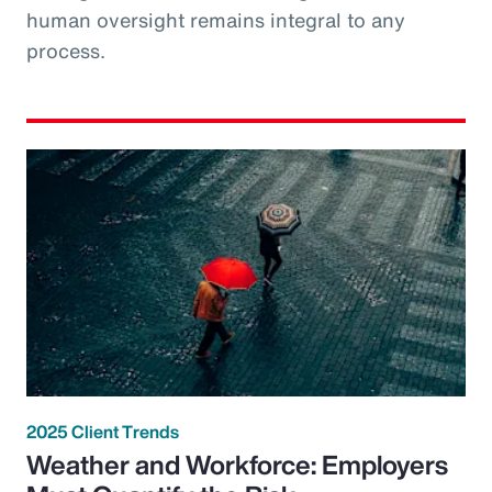
human oversight remains integral to any
process.
2025 Client Trends
Weather and Workforce: Employers