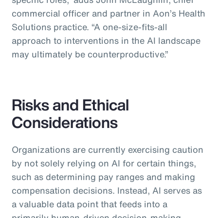
commercial officer and partner in Aon’s Health
Solutions practice.
“A one-size-fits-all
approach to interventions in the AI landscape
may ultimately be counterproductive.”
Risks and Ethical
Considerations
Organizations are currently exercising caution
by not solely relying on AI for certain things,
such as determining pay ranges and making
compensation decisions. Instead, AI serves as
a valuable data point that feeds into a
primarily human-driven decision-making