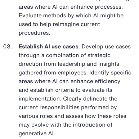
areas where AI can enhance processes.
Evaluate methods by which AI might be
used to help reimagine current
procedures.
Establish AI use cases
. Develop use cases
through a combination of strategic
direction from leadership and insights
gathered from employees. Identify specific
areas where AI can enhance efficiency
and establish criteria to evaluate its
implementation. Clearly delineate the
current responsibilities performed by
various roles and assess how these roles
may evolve with the introduction of
generative AI.