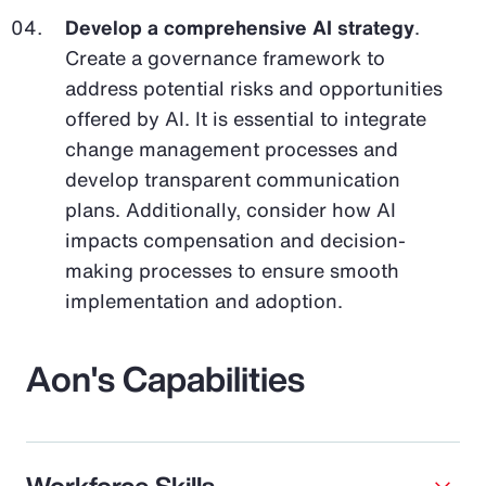
Develop a comprehensive AI strategy
.
Create a governance framework to
address potential risks and opportunities
offered by AI. It is essential to integrate
change management processes and
develop transparent communication
plans. Additionally, consider how AI
impacts compensation and decision-
making processes to ensure smooth
implementation and adoption.
Aon's Capabilities
Workforce Skills