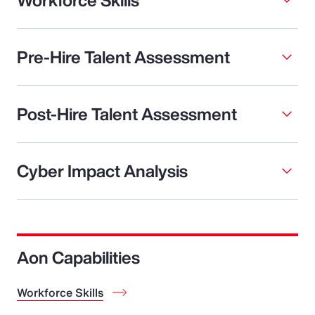
Pre-Hire Talent Assessment
Post-Hire Talent Assessment
Cyber Impact Analysis
Aon Capabilities
Workforce Skills