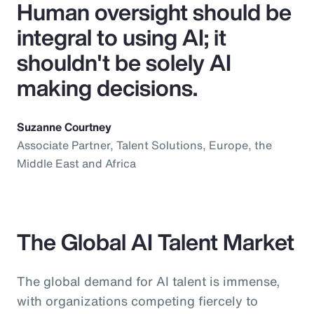
Human oversight should be
integral to using AI; it
shouldn't be solely AI
making decisions.
Suzanne Courtney
Associate Partner, Talent Solutions, Europe, the
Middle East and Africa
The Global AI Talent Market
The global demand for AI talent is immense,
with organizations competing fiercely to