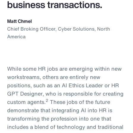
business transactions.
Matt Chmel
Chief Broking Officer, Cyber Solutions, North
America
While some HR jobs are emerging within new
workstreams, others are entirely new
positions, such as an AI Ethics Leader or HR
GPT Designer, who is responsible for creating
2
custom agents.
These jobs of the future
demonstrate that integrating AI into HR is
transforming the profession into one that
includes a blend of technology and traditional