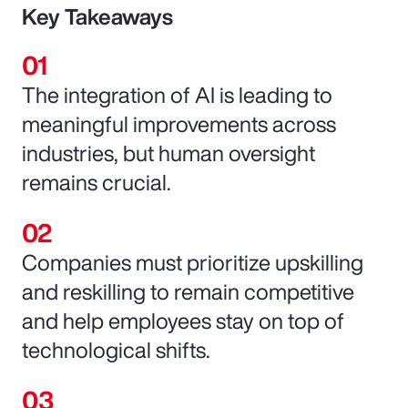
Key Takeaways
The integration of AI is leading to
meaningful improvements across
industries, but human oversight
remains crucial.
Companies must prioritize upskilling
and reskilling to remain competitive
and help employees stay on top of
technological shifts.