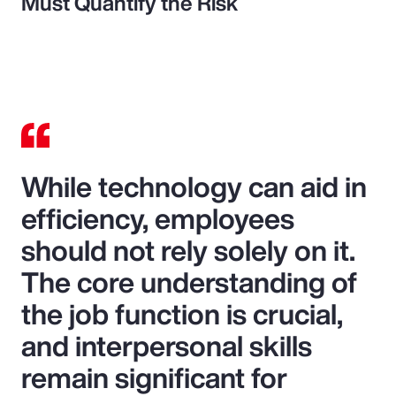
Must Quantify the Risk
While technology can aid in
efficiency, employees
should not rely solely on it.
The core understanding of
the job function is crucial,
and interpersonal skills
remain significant for