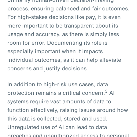
process, ensuring balanced and fair outcomes.
For high-stakes decisions like pay, it is even
more important to be transparent about its
usage and accuracy, as there is simply less
room for error. Documenting its role is
especially important when it impacts
individual outcomes, as it can help alleviate
concerns and justify decisions.
In addition to high-risk use cases, data
3
protection remains a critical concern.
AI
systems require vast amounts of data to
function effectively, raising issues around how
this data is collected, stored and used.
Unregulated use of AI can lead to data
breaches and unauthorized access to personal