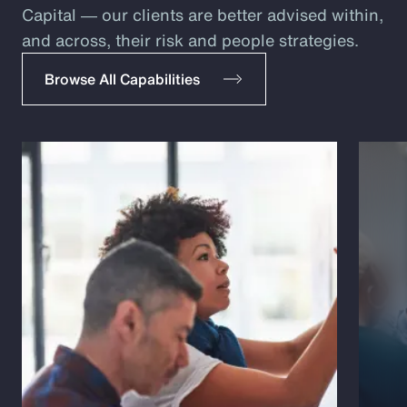
Capital ― our clients are better advised within,
and across, their risk and people strategies.
Browse All Capabilities