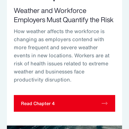
Weather and Workforce
Employers Must Quantify the Risk
How weather affects the workforce is
changing as employers contend with
more frequent and severe weather
events in new locations. Workers are at
risk of health issues related to extreme
weather and businesses face
productivity disruption.
Read Chapter 4