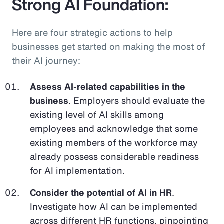
Strong AI Foundation:
Here are four strategic actions to help
businesses get started on making the most of
their AI journey:
Assess AI-related capabilities in the
business
. Employers should evaluate the
existing level of AI skills among
employees and acknowledge that some
existing members of the workforce may
already possess considerable readiness
for AI implementation.
Consider the potential of AI in HR
.
Investigate how AI can be implemented
across different HR functions, pinpointing