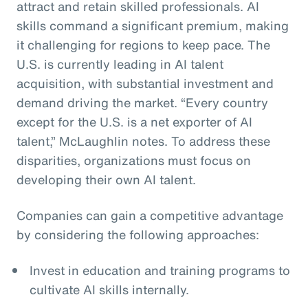
attract and retain skilled professionals. AI
skills command a significant premium, making
it challenging for regions to keep pace. The
U.S. is currently leading in AI talent
acquisition, with substantial investment and
demand driving the market. “Every country
except for the U.S. is a net exporter of AI
talent,” McLaughlin notes. To address these
disparities, organizations must focus on
developing their own AI talent.
Companies can gain a competitive advantage
by considering the following approaches:
Invest in education and training programs to
cultivate AI skills internally.