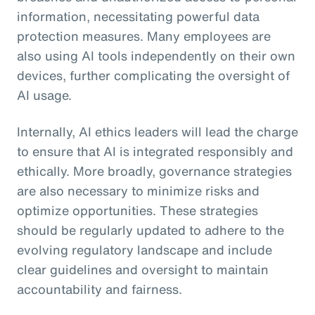
information, necessitating powerful data
protection measures. Many employees are
also using AI tools independently on their own
devices, further complicating the oversight of
AI usage.
Internally, AI ethics leaders will lead the charge
to ensure that AI is integrated responsibly and
ethically. More broadly, governance strategies
are also necessary to minimize risks and
optimize opportunities. These strategies
should be regularly updated to adhere to the
evolving regulatory landscape and include
clear guidelines and oversight to maintain
accountability and fairness.