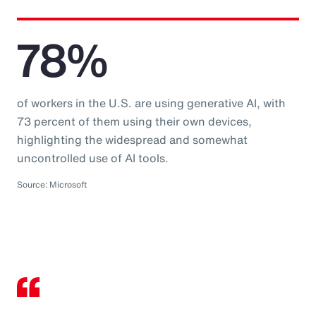
78%
of workers in the U.S. are using generative AI, with
73 percent of them using their own devices,
highlighting the widespread and somewhat
uncontrolled use of AI tools.
Source: Microsoft