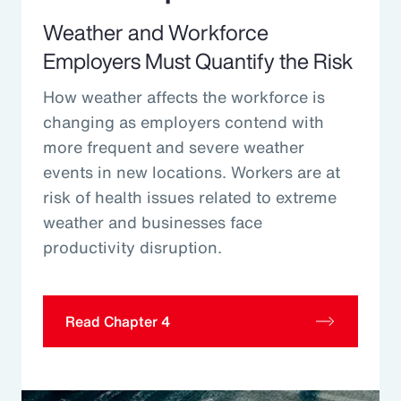
Weather and Workforce
Employers Must Quantify the Risk
How weather affects the workforce is
changing as employers contend with
more frequent and severe weather
events in new locations. Workers are at
risk of health issues related to extreme
weather and businesses face
productivity disruption.
Read Chapter 4