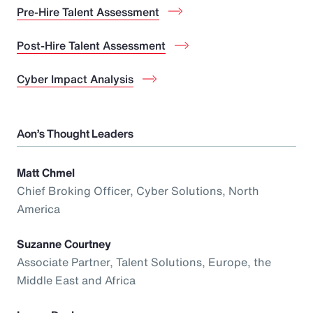
Pre-Hire Talent Assessment
Post-Hire Talent Assessment
Cyber Impact Analysis
Aon’s Thought Leaders
Matt Chmel
Chief Broking Officer, Cyber Solutions, North
America
Suzanne Courtney
Associate Partner, Talent Solutions, Europe, the
Middle East and Africa