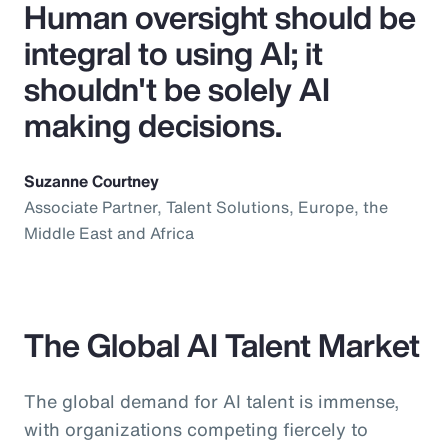
Human oversight should be
integral to using AI; it
shouldn't be solely AI
making decisions.
Suzanne Courtney
Associate Partner, Talent Solutions, Europe, the
Middle East and Africa
The Global AI Talent Market
The global demand for AI talent is immense,
with organizations competing fiercely to