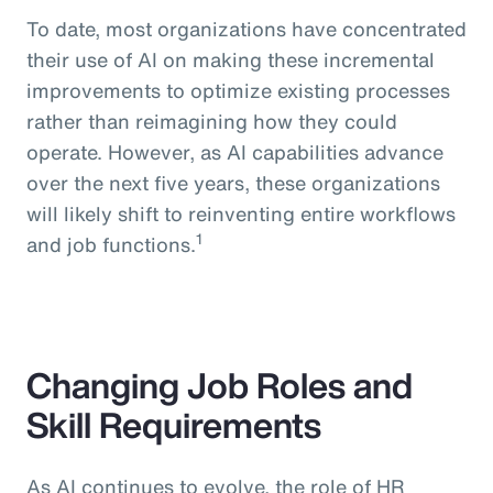
To date, most organizations have concentrated
their use of AI on making these incremental
improvements to optimize existing processes
rather than reimagining how they could
operate. However, as AI capabilities advance
over the next five years, these organizations
will likely shift to reinventing entire workflows
1
and job functions.
Changing Job Roles and
Skill Requirements
As AI continues to evolve, the role of HR