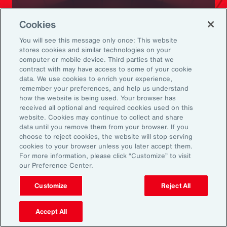
Ready to Explore Further?
Cookies
Subscribe to Aon
You will see this message only once: This website
stores cookies and similar technologies on your
computer or mobile device. Third parties that we
Sign up to receive updates on the latest
contract with may have access to some of your cookie
data. We use cookies to enrich your experience,
events, insights, news and more from our
remember your preferences, and help us understand
team.
how the website is being used. Your browser has
received all optional and required cookies used on this
website. Cookies may continue to collect and share
data until you remove them from your browser. If you
Subscribe
choose to reject cookies, the website will stop serving
cookies to your browser unless you later accept them.
For more information, please click “Customize” to visit
our Preference Center.
Customize
Reject All
Back To Top
Accept All