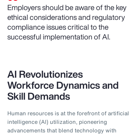
Employers should be aware of the key
ethical considerations and regulatory
compliance issues critical to the
successful implementation of AI.
AI Revolutionizes
Workforce Dynamics and
Skill Demands
Human resources is at the forefront of artificial
intelligence (AI) utilization, pioneering
advancements that blend technology with