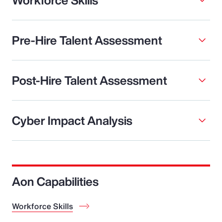
Pre-Hire Talent Assessment
Post-Hire Talent Assessment
Cyber Impact Analysis
Aon Capabilities
Workforce Skills