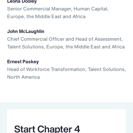
Leona Dooley
Senior Commercial Manager, Human Capital,
Europe, the Middle East and Africa
John McLaughlin
Chief Commercial Officer and Head of Assessment,
Talent Solutions, Europe, the Middle East and Africa
Ernest Paskey
Head of Workforce Transformation, Talent Solutions,
North America
Start Chapter 4