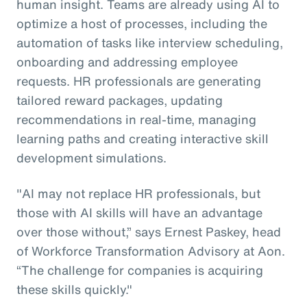
human insight. Teams are already using AI to
optimize a host of processes, including the
automation of tasks like interview scheduling,
onboarding and addressing employee
requests. HR professionals are generating
tailored reward packages, updating
recommendations in real-time, managing
learning paths and creating interactive skill
development simulations.
"AI may not replace HR professionals, but
those with AI skills will have an advantage
over those without,” says Ernest Paskey, head
of Workforce Transformation Advisory at Aon.
“The challenge for companies is acquiring
these skills quickly."