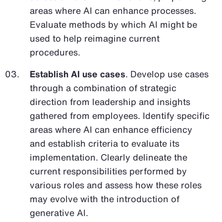
areas where AI can enhance processes.
Evaluate methods by which AI might be
used to help reimagine current
procedures.
Establish AI use cases
. Develop use cases
through a combination of strategic
direction from leadership and insights
gathered from employees. Identify specific
areas where AI can enhance efficiency
and establish criteria to evaluate its
implementation. Clearly delineate the
current responsibilities performed by
various roles and assess how these roles
may evolve with the introduction of
generative AI.