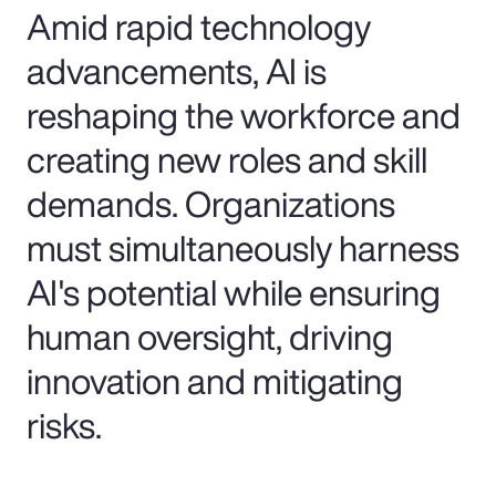
Amid rapid technology
advancements, AI is
reshaping the workforce and
creating new roles and skill
demands. Organizations
must simultaneously harness
AI's potential while ensuring
human oversight, driving
innovation and mitigating
risks.