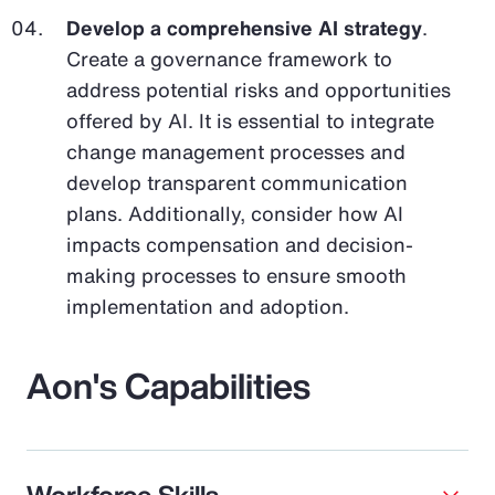
Develop a comprehensive AI strategy
.
Create a governance framework to
address potential risks and opportunities
offered by AI. It is essential to integrate
change management processes and
develop transparent communication
plans. Additionally, consider how AI
impacts compensation and decision-
making processes to ensure smooth
implementation and adoption.
Aon's Capabilities
Workforce Skills