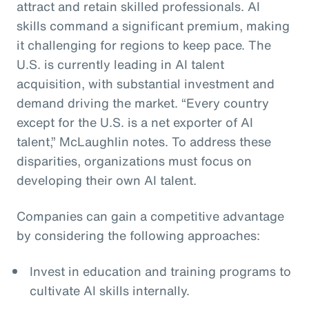
attract and retain skilled professionals. AI
skills command a significant premium, making
it challenging for regions to keep pace. The
U.S. is currently leading in AI talent
acquisition, with substantial investment and
demand driving the market. “Every country
except for the U.S. is a net exporter of AI
talent,” McLaughlin notes. To address these
disparities, organizations must focus on
developing their own AI talent.
Companies can gain a competitive advantage
by considering the following approaches:
Invest in education and training programs to
cultivate AI skills internally.