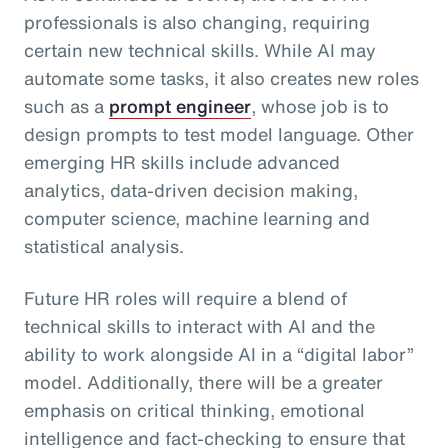
professionals is also changing, requiring
certain new technical skills. While AI may
automate some tasks, it also creates new roles
such as a
prompt engineer
, whose job is to
design prompts to test model language. Other
emerging HR skills include advanced
analytics, data-driven decision making,
computer science, machine learning and
statistical analysis.
Future HR roles will require a blend of
technical skills to interact with AI and the
ability to work alongside AI in a “digital labor”
model. Additionally, there will be a greater
emphasis on critical thinking, emotional
intelligence and fact-checking to ensure that