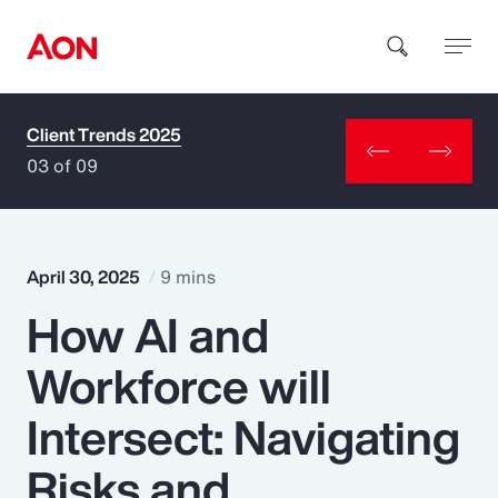
Client Trends 2025
How can we help you?
03 of 09
April 30, 2025
9 mins
How AI and
Popular Searches
Workforce will
Insurance
Intersect: Navigating
Benefits
Risks and