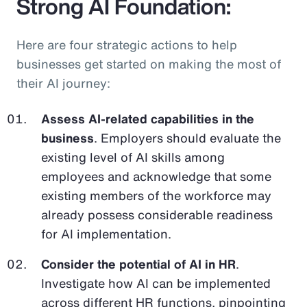
Strong AI Foundation:
Here are four strategic actions to help
businesses get started on making the most of
their AI journey:
Assess AI-related capabilities in the
business
. Employers should evaluate the
existing level of AI skills among
employees and acknowledge that some
existing members of the workforce may
already possess considerable readiness
for AI implementation.
Consider the potential of AI in HR
.
Investigate how AI can be implemented
across different HR functions, pinpointing