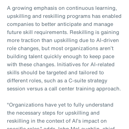
A growing emphasis on continuous learning,
upskilling and reskilling programs has enabled
companies to better anticipate and manage
future skill requirements. Reskilling is gaining
more traction than upskilling due to AI-driven
role changes, but most organizations aren’t
building talent quickly enough to keep pace
with these changes. Initiatives for AI-related
skills should be targeted and tailored to
different roles, such as a C-suite strategy
session versus a call center training approach.
“Organizations have yet to fully understand
the necessary steps for upskilling and
reskilling in the context of AI’s impact on
specific roles,” adds John McLaughlin,
c
hief