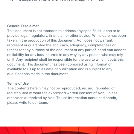
General Disclaimer
This document is not intended to address any specific situation or to
provide legal, regulatory, financial, or other advice. While care has been
taken in the production of this document, Aon does not warrant,
represent or guarantee the accuracy, adequacy, completeness or
fitness for any purpose of the document or any part of it and can accept
no liability for any loss incurred in any way by any person who may rely
on it. Any recipient shall be responsible for the use to which it puts this
document. This document has been compiled using information
available to us up to its date of publication and is subject to any
qualifications made in the document.
Terms of Use
The contents herein may not be reproduced, reused, reprinted or
redistributed without the expressed written consent of Aon, unless
otherwise authorized by Aon. To use information contained herein,
please write to our team.