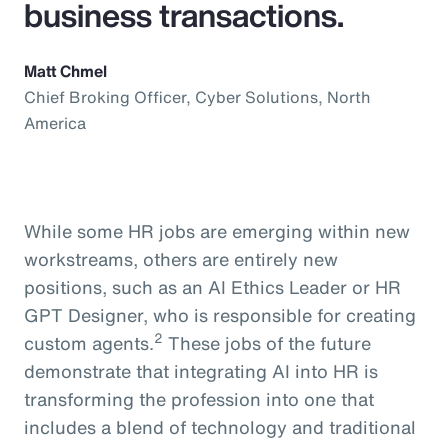
business transactions.
Matt Chmel
Chief Broking Officer, Cyber Solutions, North
America
While some HR jobs are emerging within new
workstreams, others are entirely new
positions, such as an AI Ethics Leader or HR
GPT Designer, who is responsible for creating
2
custom agents.
These jobs of the future
demonstrate that integrating AI into HR is
transforming the profession into one that
includes a blend of technology and traditional