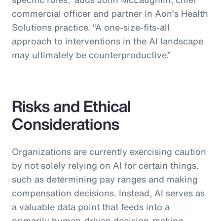
commercial officer and partner in Aon’s Health
Solutions practice.
“A one-size-fits-all
approach to interventions in the AI landscape
may ultimately be counterproductive.”
Risks and Ethical
Considerations
Organizations are currently exercising caution
by not solely relying on AI for certain things,
such as determining pay ranges and making
compensation decisions. Instead, AI serves as
a valuable data point that feeds into a
primarily human-driven decision-making