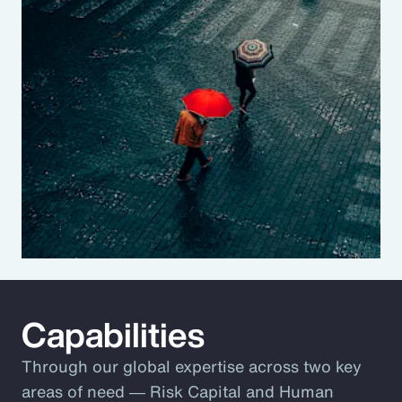
Capabilities
Through our global expertise across two key
areas of need ― Risk Capital and Human