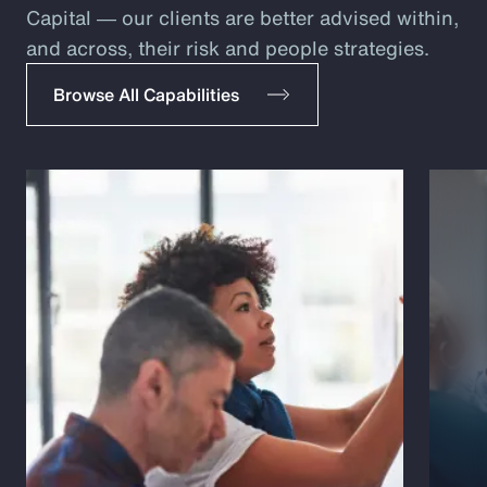
Capital ― our clients are better advised within,
and across, their risk and people strategies.
Browse All Capabilities