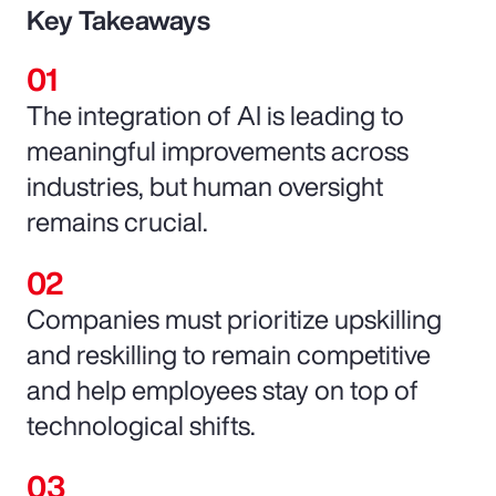
Key Takeaways
The integration of AI is leading to
meaningful improvements across
industries, but human oversight
remains crucial.
Companies must prioritize upskilling
and reskilling to remain competitive
and help employees stay on top of
technological shifts.