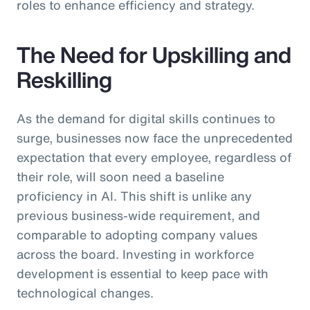
roles to enhance efficiency and strategy.
The Need for Upskilling and
Reskilling
As the demand for digital skills continues to
surge, businesses now face the unprecedented
expectation that every employee, regardless of
their role, will soon need a baseline
proficiency in AI. This shift is unlike any
previous business-wide requirement, and
comparable to adopting company values
across the board. Investing in workforce
development is essential to keep pace with
technological changes.