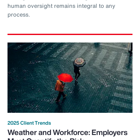
human oversight remains integral to any
process.
2025 Client Trends
Weather and Workforce: Employers