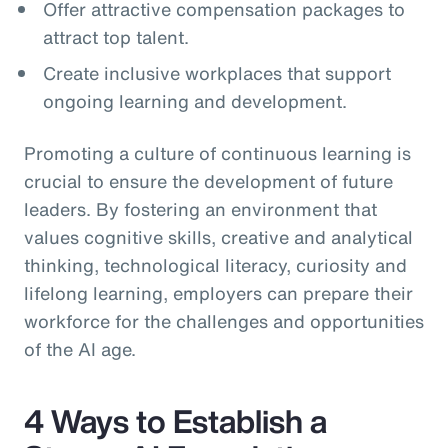
Offer attractive compensation packages to
attract top talent.
Create inclusive workplaces that support
ongoing learning and development.
Promoting a culture of continuous learning is
crucial to ensure the development of future
leaders. By fostering an environment that
values cognitive skills, creative and analytical
thinking, technological literacy, curiosity and
lifelong learning, employers can prepare their
workforce for the challenges and opportunities
of the AI age.
4 Ways to Establish a