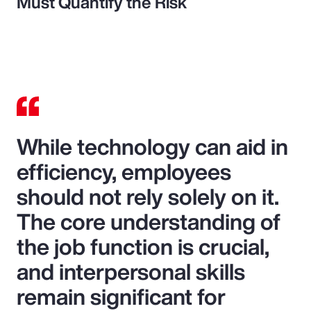
Must Quantify the Risk
While technology can aid in
efficiency, employees
should not rely solely on it.
The core understanding of
the job function is crucial,
and interpersonal skills
remain significant for