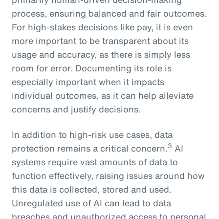
process, ensuring balanced and fair outcomes.
For high-stakes decisions like pay, it is even
more important to be transparent about its
usage and accuracy, as there is simply less
room for error. Documenting its role is
especially important when it impacts
individual outcomes, as it can help alleviate
concerns and justify decisions.
In addition to high-risk use cases, data
3
protection remains a critical concern.
AI
systems require vast amounts of data to
function effectively, raising issues around how
this data is collected, stored and used.
Unregulated use of AI can lead to data
breaches and unauthorized access to personal