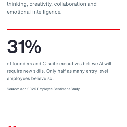
thinking, creativity, collaboration and
emotional intelligence.
31%
of founders and C-suite executives believe AI will
require new skills. Only half as many entry level
employees believe so.
Source: Aon 2025 Employee Sentiment Study