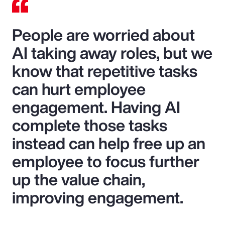
People are worried about
AI taking away roles, but we
know that repetitive tasks
can hurt employee
engagement. Having AI
complete those tasks
instead can help free up an
employee to focus further
up the value chain,
improving engagement.