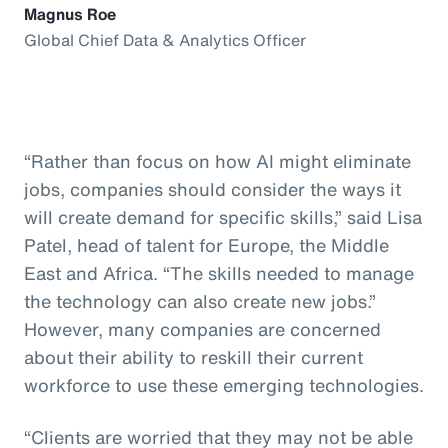
Magnus Roe
Global Chief Data & Analytics Officer
“Rather than focus on how AI might eliminate
jobs, companies should consider the ways it
will create demand for specific skills,” said Lisa
Patel, head of talent for Europe, the Middle
East and Africa. “The skills needed to manage
the technology can also create new jobs.”
However, many companies are concerned
about their ability to reskill their current
workforce to use these emerging technologies.
“Clients are worried that they may not be able