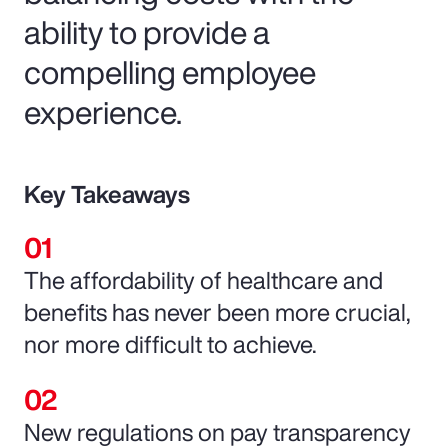
ability to provide a
compelling employee
experience.
Key Takeaways
The affordability of healthcare and
benefits has never been more crucial,
nor more difficult to achieve.
New regulations on pay transparency