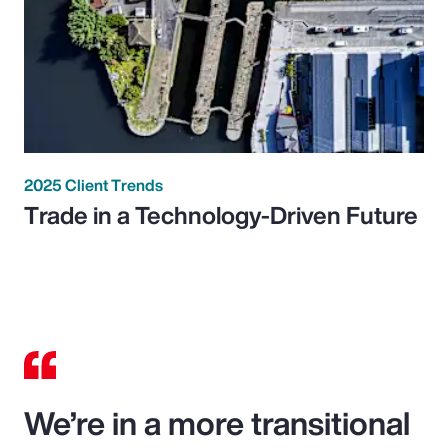
2025 Client Trends
Trade in a Technology-Driven Future
We’re in a more transitional