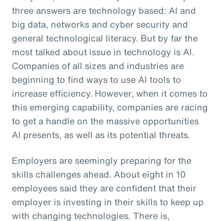
three answers are technology based: AI and
big data, networks and cyber security and
general technological literacy. But by far the
most talked about issue in technology is AI.
Companies of all sizes and industries are
beginning to find ways to use AI tools to
increase efficiency. However, when it comes to
this emerging capability, companies are racing
to get a handle on the massive opportunities
AI presents, as well as its potential threats.
Employers are seemingly preparing for the
skills challenges ahead. About eight in 10
employees said they are confident that their
employer is investing in their skills to keep up
with changing technologies. There is,