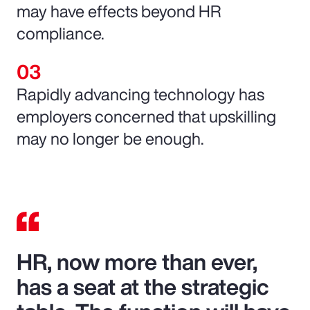
may have effects beyond HR
compliance.
Rapidly advancing technology has
employers concerned that upskilling
may no longer be enough.
HR, now more than ever,
has a seat at the strategic