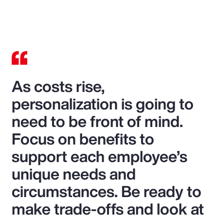
As costs rise,
personalization is going to
need to be front of mind.
Focus on benefits to
support each employee’s
unique needs and
circumstances. Be ready to
make trade-offs and look at