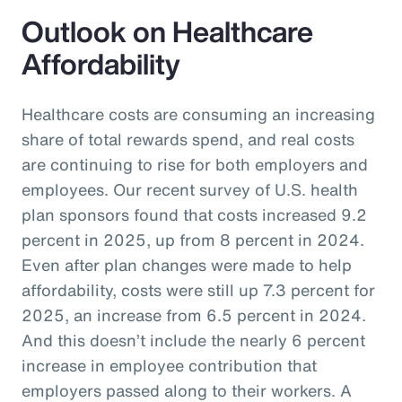
Outlook on Healthcare
Affordability
Healthcare costs are consuming an increasing
share of total rewards spend, and real costs
are continuing to rise for both employers and
employees. Our recent survey of U.S. health
plan sponsors found that costs increased 9.2
percent in 2025, up from 8 percent in 2024.
Even after plan changes were made to help
affordability, costs were still up 7.3 percent for
2025, an increase from 6.5 percent in 2024.
And this doesn’t include the nearly 6 percent
increase in employee contribution that
employers passed along to their workers. A