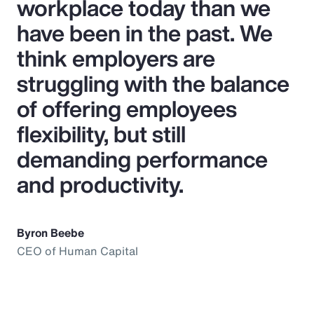
workplace today than we
have been in the past. We
think employers are
struggling with the balance
of offering employees
flexibility, but still
demanding performance
and productivity.
Byron Beebe
CEO of Human Capital