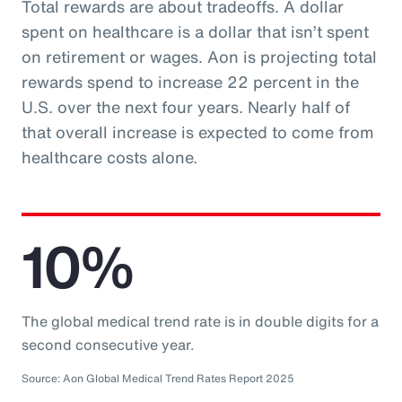
Total rewards are about tradeoffs. A dollar
spent on healthcare is a dollar that isn’t spent
on retirement or wages. Aon is projecting total
rewards spend to increase 22 percent in the
U.S. over the next four years. Nearly half of
that overall increase is expected to come from
healthcare costs alone.
10%
The global medical trend rate is in double digits for a
second consecutive year.
Source: Aon Global Medical Trend Rates Report 2025