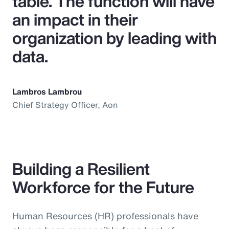
table. The function will have
an impact in their
organization by leading with
data.
Lambros Lambrou
Chief Strategy Officer, Aon
Building a Resilient
Workforce for the Future
Human Resources (HR) professionals have