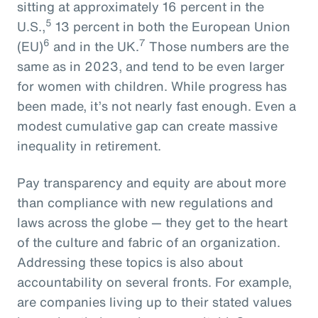
sitting at approximately 16 percent in the
5
U.S.,
13 percent in both the European Union
6
7
(EU)
and in the UK.
Those numbers are the
same as in 2023, and tend to be even larger
for women with children. While progress has
been made, it’s not nearly fast enough. Even a
modest cumulative gap can create massive
inequality in retirement.
Pay transparency and equity are about more
than compliance with new regulations and
laws across the globe — they get to the heart
of the culture and fabric of an organization.
Addressing these topics is also about
accountability on several fronts. For example,
are companies living up to their stated values