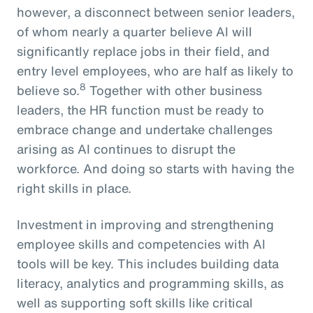
however, a disconnect between senior leaders,
of whom nearly a quarter believe AI will
significantly replace jobs in their field, and
entry level employees, who are half as likely to
8
believe so.
Together with other business
leaders, the HR function must be ready to
embrace change and undertake challenges
arising as AI continues to disrupt the
workforce. And doing so starts with having the
right skills in place.
Investment in improving and strengthening
employee skills and competencies with AI
tools will be key. This includes building data
literacy, analytics and programming skills, as
well as supporting soft skills like critical