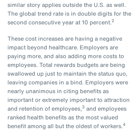
similar story applies outside the U.S. as well.
The global trend rate is in double digits for the
2
second consecutive year at 10 percent.
These cost increases are having a negative
impact beyond healthcare. Employers are
paying more, and also adding more costs to
employees. Total rewards budgets are being
swallowed up just to maintain the status quo,
leaving companies in a bind. Employers were
nearly unanimous in citing benefits as
important or extremely important to attraction
3
and retention of employees,
and employees
ranked health benefits as the most valued
4
benefit among all but the oldest of workers.