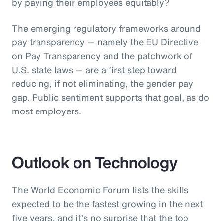
by paying their employees equitably?
The emerging regulatory frameworks around
pay transparency — namely the EU Directive
on Pay Transparency and the patchwork of
U.S. state laws — are a first step toward
reducing, if not eliminating, the gender pay
gap. Public sentiment supports that goal, as do
most employers.
Outlook on Technology
The World Economic Forum lists the skills
expected to be the fastest growing in the next
five years, and it’s no surprise that the top