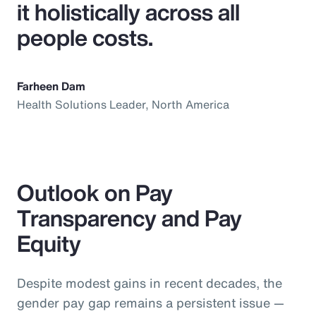
it holistically across all
people costs.
Farheen Dam
Health Solutions Leader, North America
Outlook on Pay
Transparency and Pay
Equity
Despite modest gains in recent decades, the
gender pay gap remains a persistent issue —