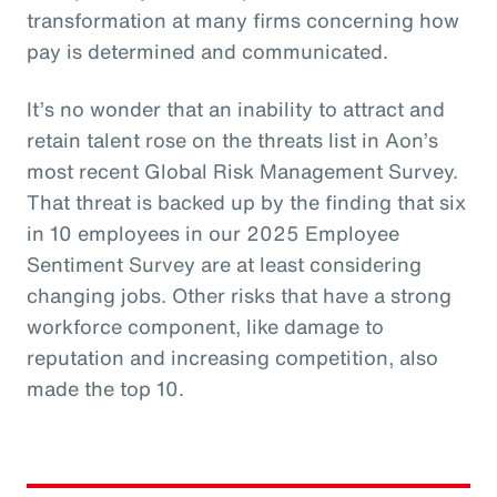
transformation at many firms concerning how
pay is determined and communicated.
It’s no wonder that an inability to attract and
retain talent rose on the threats list in Aon’s
most recent Global Risk Management Survey.
That threat is backed up by the finding that six
in 10 employees in our 2025 Employee
Sentiment Survey are at least considering
changing jobs. Other risks that have a strong
workforce component, like damage to
reputation and increasing competition, also
made the top 10.