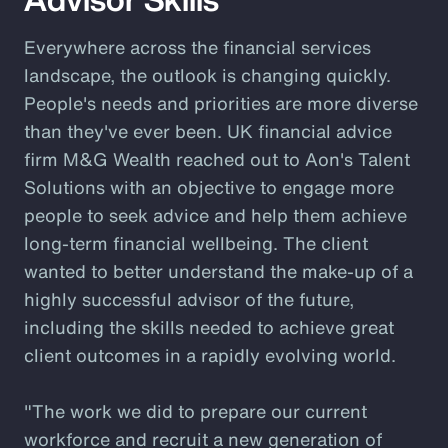
Everywhere across the financial services
landscape, the outlook is changing quickly.
People's needs and priorities are more diverse
than they've ever been. UK financial advice
firm M&G Wealth reached out to Aon's Talent
Solutions with an objective to engage more
people to seek advice and help them achieve
long-term financial wellbeing. The client
wanted to better understand the make-up of a
highly successful advisor of the future,
including the skills needed to achieve great
client outcomes in a rapidly evolving world.
"The work we did to prepare our current
workforce and recruit a new generation of