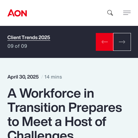
Client Trends 2025
How can we help you?
09 of 09
April 30, 2025
14 mins
A Workforce in
Popular Searches
Transition Prepares
Insurance
to Meet a Host of
Benefits
Challenges