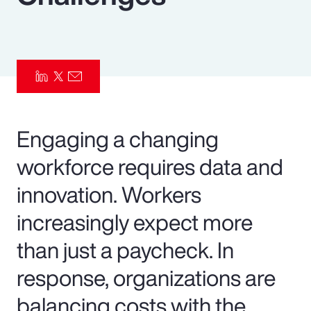
Pay Transparency
Parametrics
Risk Management
Engaging a changing
workforce requires data and
innovation. Workers
increasingly expect more
than just a paycheck. In
response, organizations are
balancing costs with the