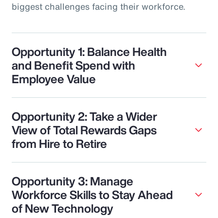
biggest challenges facing their workforce.
Opportunity 1: Balance Health
and Benefit Spend with
Employee Value
Opportunity 2: Take a Wider
View of Total Rewards Gaps
from Hire to Retire
Opportunity 3: Manage
Workforce Skills to Stay Ahead
of New Technology