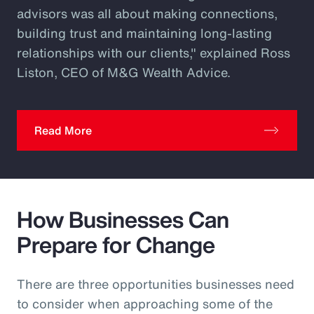
advisors was all about making connections,
building trust and maintaining long-lasting
relationships with our clients," explained Ross
Liston, CEO of M&G Wealth Advice.
Read More
How Businesses Can
Prepare for Change
There are three opportunities businesses need
to consider when approaching some of the