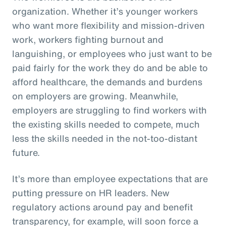
organization. Whether it’s younger workers
who want more flexibility and mission-driven
work, workers fighting burnout and
languishing, or employees who just want to be
paid fairly for the work they do and be able to
afford healthcare, the demands and burdens
on employers are growing. Meanwhile,
employers are struggling to find workers with
the existing skills needed to compete, much
less the skills needed in the not-too-distant
future.
It’s more than employee expectations that are
putting pressure on HR leaders. New
regulatory actions around pay and benefit
transparency, for example, will soon force a