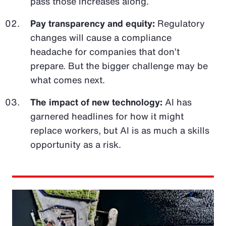
pass those increases along.
Pay transparency and equity:
Regulatory
changes will cause a compliance
headache for companies that don’t
prepare. But the bigger challenge may be
what comes next.
The impact of new technology:
AI has
garnered headlines for how it might
replace workers, but AI is as much a skills
opportunity as a risk.