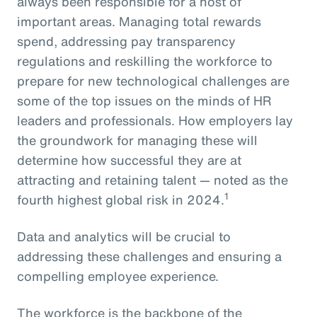
always been responsible for a host of
important areas. Managing total rewards
spend, addressing pay transparency
regulations and reskilling the workforce to
prepare for new technological challenges are
some of the top issues on the minds of HR
leaders and professionals. How employers lay
the groundwork for managing these will
determine how successful they are at
attracting and retaining talent — noted as the
1
fourth highest global risk in 2024.
Data and analytics will be crucial to
addressing these challenges and ensuring a
compelling employee experience.
The workforce is the backbone of the