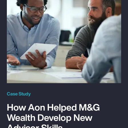
Case Study
How Aon Helped M&G
Wealth Develop New
Advisor Skills