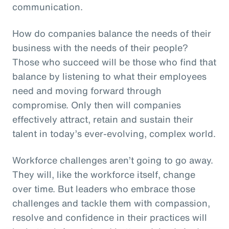
communication.
How do companies balance the needs of their
business with the needs of their people?
Those who succeed will be those who find that
balance by listening to what their employees
need and moving forward through
compromise. Only then will companies
effectively attract, retain and sustain their
talent in today’s ever-evolving, complex world.
Workforce challenges aren’t going to go away.
They will, like the workforce itself, change
over time. But leaders who embrace those
challenges and tackle them with compassion,
resolve and confidence in their practices will