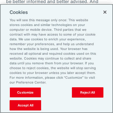
be better informed and better advised. And
they will be ready to meet the next set of
Cookies
challenges by making better decisions.
You will see this message only once: This website
stores cookies and similar technologies on your
computer or mobile device. Third parties that we
contract with may have access to some of your cookie
Aon Capabilities
data. We use cookies to enrich your experience,
remember your preferences, and help us understand
how the website is being used. Your browser has
Workforce Skills
received all optional and required cookies used on this
website. Cookies may continue to collect and share
data until you remove them from your browser. If you
Global Benefits
choose to reject cookies, the website will stop serving
cookies to your browser unless you later accept them.
Pay Equity Consulting
For more information, please click “Customize” to visit
our Preference Center.
Health Risk Analyzer
Customize
Reject All
Workplace Wellbeing
Accept All