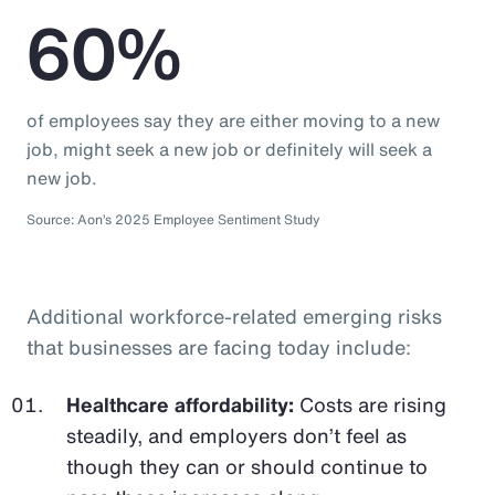
60%
of employees say they are either moving to a new
job, might seek a new job or definitely will seek a
new job.
Source: Aon’s 2025 Employee Sentiment Study
Additional workforce-related emerging risks
that businesses are facing today include:
Healthcare affordability:
Costs are rising
steadily, and employers don’t feel as
though they can or should continue to