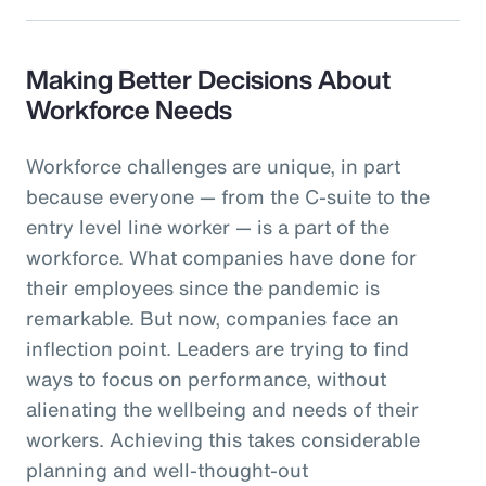
Making Better Decisions About
Workforce Needs
Workforce challenges are unique, in part
because everyone — from the C-suite to the
entry level line worker — is a part of the
workforce. What companies have done for
their employees since the pandemic is
remarkable. But now, companies face an
inflection point. Leaders are trying to find
ways to focus on performance, without
alienating the wellbeing and needs of their
workers. Achieving this takes considerable
planning and well-thought-out