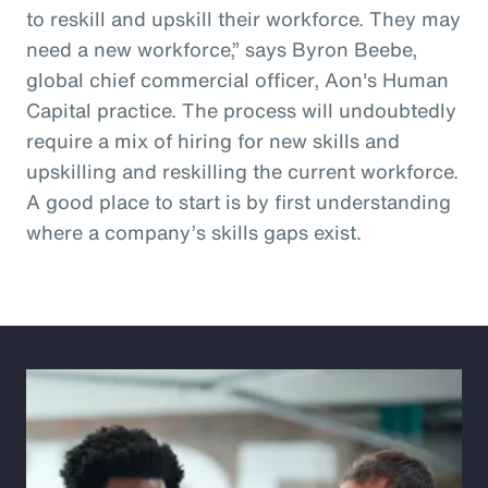
to reskill and upskill their workforce. They may
need a new workforce,” says Byron Beebe,
global chief commercial officer, Aon's Human
Capital practice. The process will undoubtedly
require a mix of hiring for new skills and
upskilling and reskilling the current workforce.
A good place to start is by first understanding
where a company’s skills gaps exist.