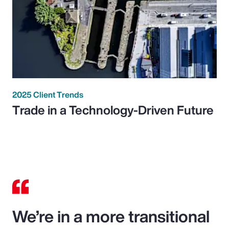
2025 Client Trends
Trade in a Technology-Driven Future
We’re in a more transitional