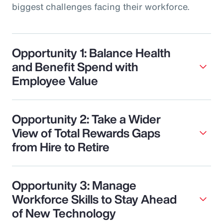
biggest challenges facing their workforce.
Opportunity 1: Balance Health
and Benefit Spend with
Employee Value
Opportunity 2: Take a Wider
View of Total Rewards Gaps
from Hire to Retire
Opportunity 3: Manage
Workforce Skills to Stay Ahead
of New Technology