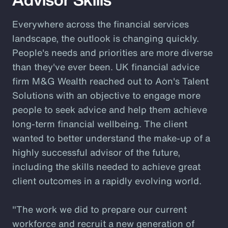
Everywhere across the financial services
landscape, the outlook is changing quickly.
People's needs and priorities are more diverse
than they've ever been. UK financial advice
firm M&G Wealth reached out to Aon's Talent
Solutions with an objective to engage more
people to seek advice and help them achieve
long-term financial wellbeing. The client
wanted to better understand the make-up of a
highly successful advisor of the future,
including the skills needed to achieve great
client outcomes in a rapidly evolving world.
"The work we did to prepare our current
workforce and recruit a new generation of