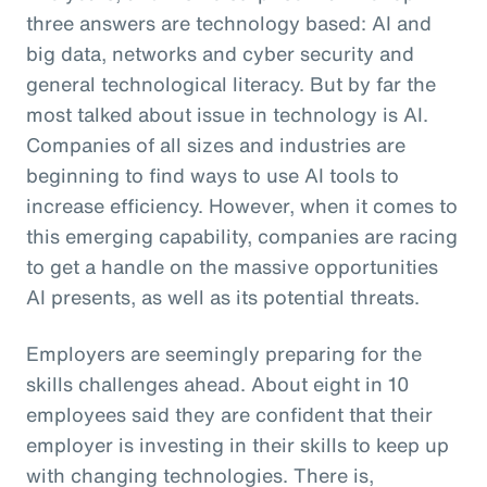
three answers are technology based: AI and
big data, networks and cyber security and
general technological literacy. But by far the
most talked about issue in technology is AI.
Companies of all sizes and industries are
beginning to find ways to use AI tools to
increase efficiency. However, when it comes to
this emerging capability, companies are racing
to get a handle on the massive opportunities
AI presents, as well as its potential threats.
Employers are seemingly preparing for the
skills challenges ahead. About eight in 10
employees said they are confident that their
employer is investing in their skills to keep up
with changing technologies. There is,