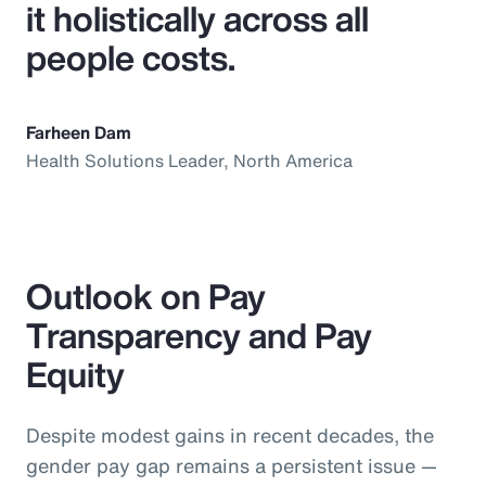
it holistically across all
people costs.
Farheen Dam
Health Solutions Leader, North America
Outlook on Pay
Transparency and Pay
Equity
Despite modest gains in recent decades, the
gender pay gap remains a persistent issue —