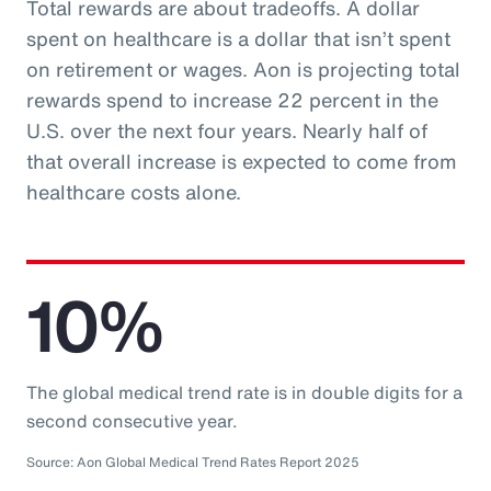
Total rewards are about tradeoffs. A dollar
spent on healthcare is a dollar that isn’t spent
on retirement or wages. Aon is projecting total
rewards spend to increase 22 percent in the
U.S. over the next four years. Nearly half of
that overall increase is expected to come from
healthcare costs alone.
10%
The global medical trend rate is in double digits for a
second consecutive year.
Source: Aon Global Medical Trend Rates Report 2025