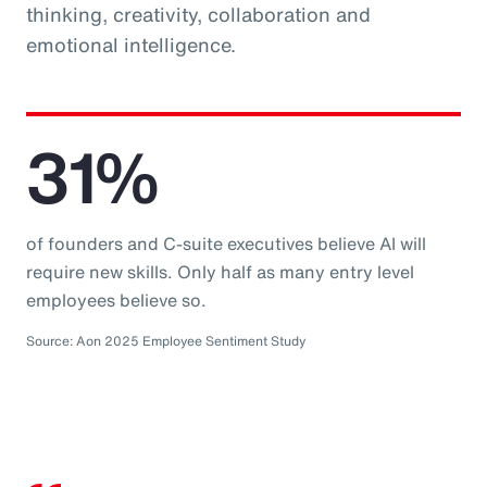
thinking, creativity, collaboration and
emotional intelligence.
31%
of founders and C-suite executives believe AI will
require new skills. Only half as many entry level
employees believe so.
Source: Aon 2025 Employee Sentiment Study