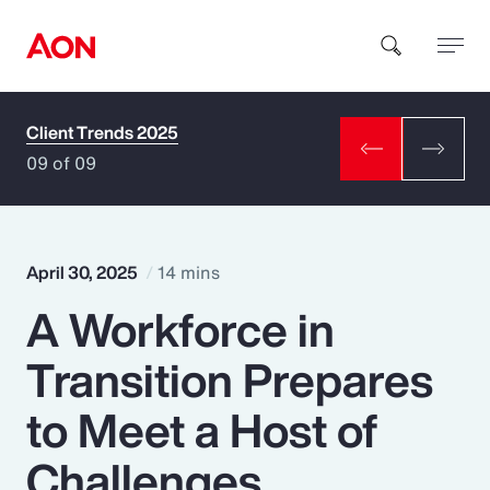
Client Trends 2025
How can we help you?
09 of 09
April 30, 2025
14 mins
A Workforce in
Popular Searches
Transition Prepares
Insurance
to Meet a Host of
Benefits
Challenges