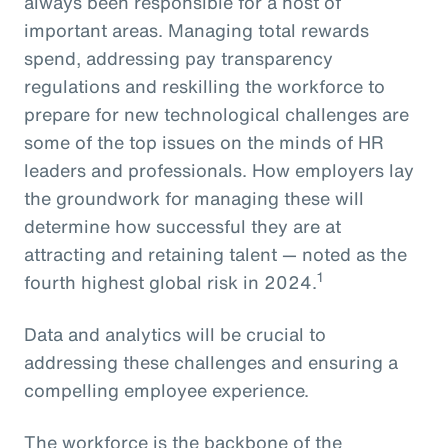
always been responsible for a host of
important areas. Managing total rewards
spend, addressing pay transparency
regulations and reskilling the workforce to
prepare for new technological challenges are
some of the top issues on the minds of HR
leaders and professionals. How employers lay
the groundwork for managing these will
determine how successful they are at
attracting and retaining talent — noted as the
1
fourth highest global risk in 2024.
Data and analytics will be crucial to
addressing these challenges and ensuring a
compelling employee experience.
The workforce is the backbone of the