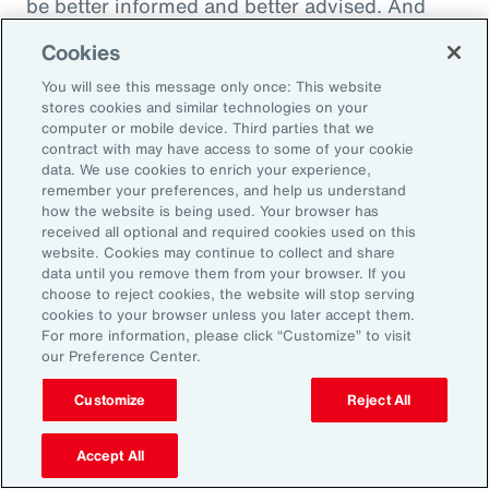
be better informed and better advised. And
they will be ready to meet the next set of
Cookies
challenges by making better decisions.
You will see this message only once: This website
stores cookies and similar technologies on your
computer or mobile device. Third parties that we
contract with may have access to some of your cookie
Aon Capabilities
data. We use cookies to enrich your experience,
remember your preferences, and help us understand
how the website is being used. Your browser has
Workforce Skills
received all optional and required cookies used on this
website. Cookies may continue to collect and share
data until you remove them from your browser. If you
Global Benefits
choose to reject cookies, the website will stop serving
cookies to your browser unless you later accept them.
Pay Equity Consulting
For more information, please click “Customize” to visit
our Preference Center.
Health Risk Analyzer
Customize
Reject All
Workplace Wellbeing
Accept All