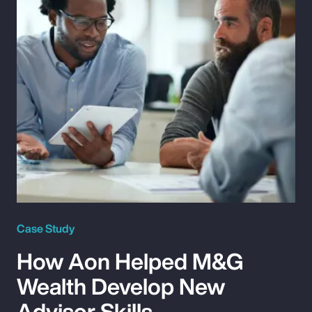
Case Study
How Aon Helped M&G
Wealth Develop New
Advisor Skills