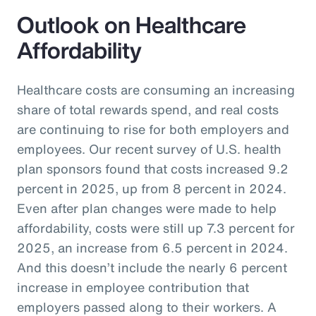
Outlook on Healthcare
Affordability
Healthcare costs are consuming an increasing
share of total rewards spend, and real costs
are continuing to rise for both employers and
employees. Our recent survey of U.S. health
plan sponsors found that costs increased 9.2
percent in 2025, up from 8 percent in 2024.
Even after plan changes were made to help
affordability, costs were still up 7.3 percent for
2025, an increase from 6.5 percent in 2024.
And this doesn’t include the nearly 6 percent
increase in employee contribution that
employers passed along to their workers. A