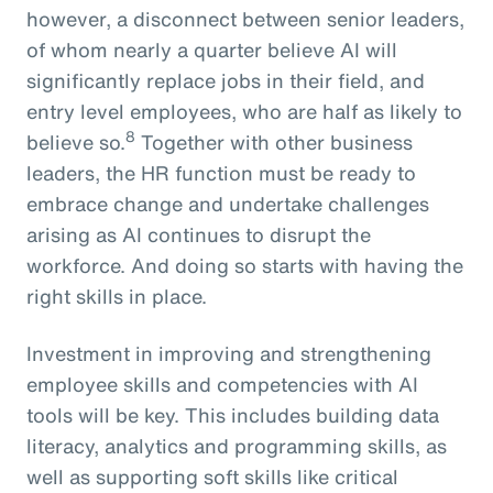
however, a disconnect between senior leaders,
of whom nearly a quarter believe AI will
significantly replace jobs in their field, and
entry level employees, who are half as likely to
8
believe so.
Together with other business
leaders, the HR function must be ready to
embrace change and undertake challenges
arising as AI continues to disrupt the
workforce. And doing so starts with having the
right skills in place.
Investment in improving and strengthening
employee skills and competencies with AI
tools will be key. This includes building data
literacy, analytics and programming skills, as
well as supporting soft skills like critical