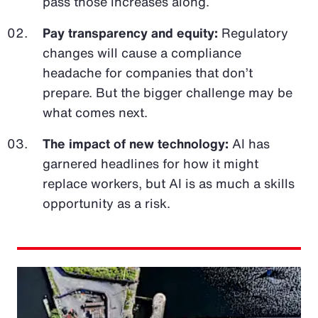
pass those increases along.
Pay transparency and equity:
Regulatory
changes will cause a compliance
headache for companies that don’t
prepare. But the bigger challenge may be
what comes next.
The impact of new technology:
AI has
garnered headlines for how it might
replace workers, but AI is as much a skills
opportunity as a risk.