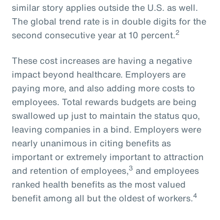
similar story applies outside the U.S. as well.
The global trend rate is in double digits for the
2
second consecutive year at 10 percent.
These cost increases are having a negative
impact beyond healthcare. Employers are
paying more, and also adding more costs to
employees. Total rewards budgets are being
swallowed up just to maintain the status quo,
leaving companies in a bind. Employers were
nearly unanimous in citing benefits as
important or extremely important to attraction
3
and retention of employees,
and employees
ranked health benefits as the most valued
4
benefit among all but the oldest of workers.