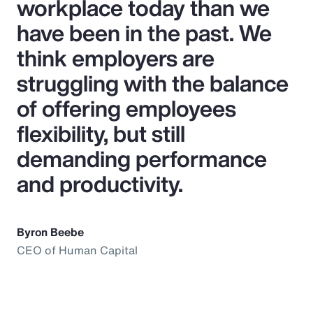
workplace today than we
have been in the past. We
think employers are
struggling with the balance
of offering employees
flexibility, but still
demanding performance
and productivity.
Byron Beebe
CEO of Human Capital