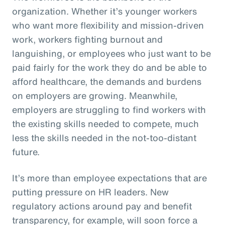
organization. Whether it’s younger workers
who want more flexibility and mission-driven
work, workers fighting burnout and
languishing, or employees who just want to be
paid fairly for the work they do and be able to
afford healthcare, the demands and burdens
on employers are growing. Meanwhile,
employers are struggling to find workers with
the existing skills needed to compete, much
less the skills needed in the not-too-distant
future.
It’s more than employee expectations that are
putting pressure on HR leaders. New
regulatory actions around pay and benefit
transparency, for example, will soon force a