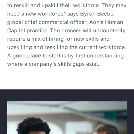
to reskill and upskill their workforce. They may
need a new workforce,” says Byron Beebe,
global chief commercial officer, Aon's Human
Capital practice. The process will undoubtedly
require a mix of hiring for new skills and
upskilling and reskilling the current workforce.
A good place to start is by first understanding
where a company’s skills gaps exist.