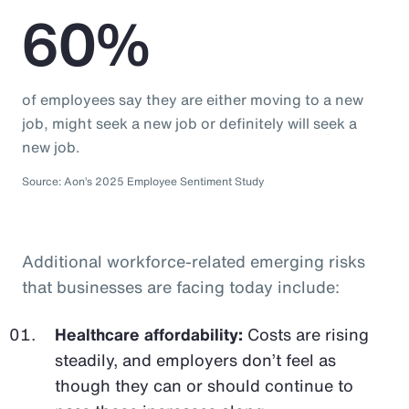
60%
of employees say they are either moving to a new
job, might seek a new job or definitely will seek a
new job.
Source: Aon’s 2025 Employee Sentiment Study
Additional workforce-related emerging risks
that businesses are facing today include:
Healthcare affordability:
Costs are rising
steadily, and employers don’t feel as
though they can or should continue to