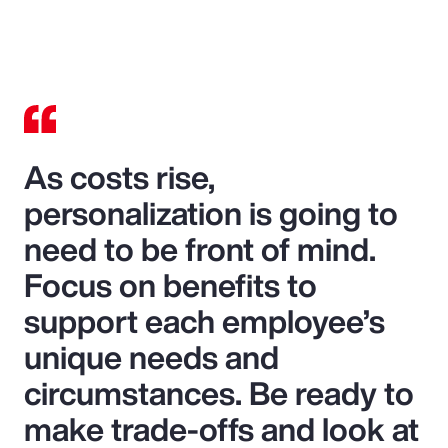
As costs rise,
personalization is going to
need to be front of mind.
Focus on benefits to
support each employee’s
unique needs and
circumstances. Be ready to
make trade-offs and look at