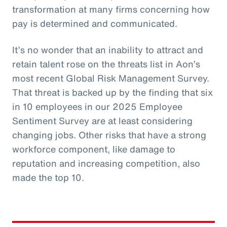
transformation at many firms concerning how
pay is determined and communicated.
It’s no wonder that an inability to attract and
retain talent rose on the threats list in Aon’s
most recent Global Risk Management Survey.
That threat is backed up by the finding that six
in 10 employees in our 2025 Employee
Sentiment Survey are at least considering
changing jobs. Other risks that have a strong
workforce component, like damage to
reputation and increasing competition, also
made the top 10.