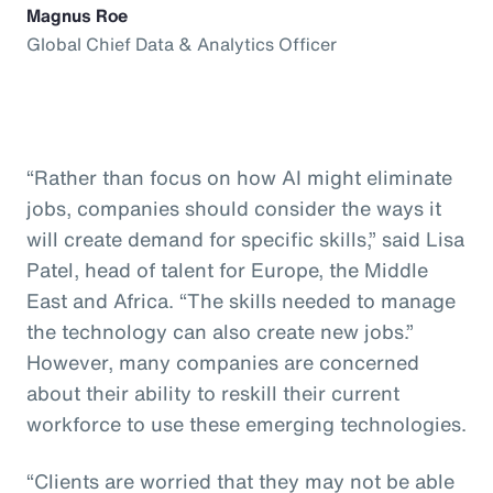
Magnus Roe
Global Chief Data & Analytics Officer
“Rather than focus on how AI might eliminate
jobs, companies should consider the ways it
will create demand for specific skills,” said Lisa
Patel, head of talent for Europe, the Middle
East and Africa. “The skills needed to manage
the technology can also create new jobs.”
However, many companies are concerned
about their ability to reskill their current
workforce to use these emerging technologies.
“Clients are worried that they may not be able