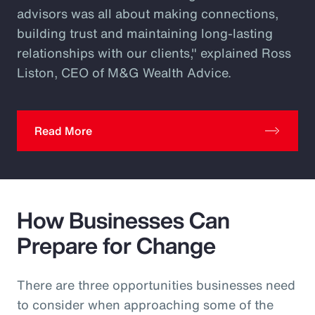
advisors was all about making connections,
building trust and maintaining long-lasting
relationships with our clients," explained Ross
Liston, CEO of M&G Wealth Advice.
Read More
How Businesses Can
Prepare for Change
There are three opportunities businesses need
to consider when approaching some of the