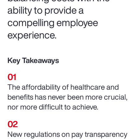
ability to provide a
compelling employee
experience.
Key Takeaways
The affordability of healthcare and
benefits has never been more crucial,
nor more difficult to achieve.
New regulations on pay transparency