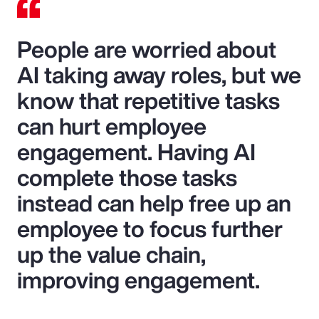
People are worried about
AI taking away roles, but we
know that repetitive tasks
can hurt employee
engagement. Having AI
complete those tasks
instead can help free up an
employee to focus further
up the value chain,
improving engagement.