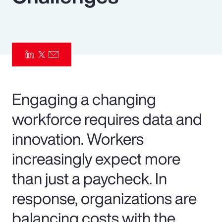
Pay Transparency
Parametrics
Risk Management
Engaging a changing
workforce requires data and
innovation. Workers
increasingly expect more
than just a paycheck. In
response, organizations are
balancing costs with the