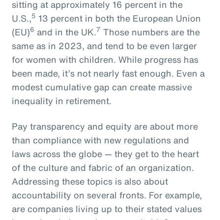
sitting at approximately 16 percent in the
5
U.S.,
13 percent in both the European Union
6
7
(EU)
and in the UK.
Those numbers are the
same as in 2023, and tend to be even larger
for women with children. While progress has
been made, it’s not nearly fast enough. Even a
modest cumulative gap can create massive
inequality in retirement.
Pay transparency and equity are about more
than compliance with new regulations and
laws across the globe — they get to the heart
of the culture and fabric of an organization.
Addressing these topics is also about
accountability on several fronts. For example,
are companies living up to their stated values