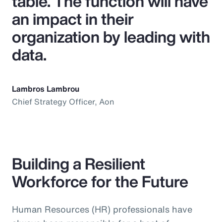
table. The function will have
an impact in their
organization by leading with
data.
Lambros Lambrou
Chief Strategy Officer, Aon
Building a Resilient
Workforce for the Future
Human Resources (HR) professionals have