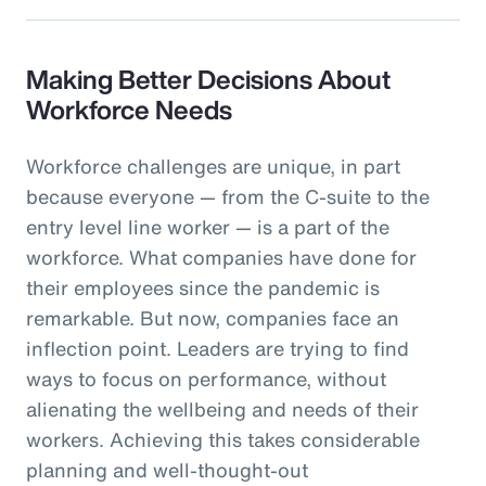
Making Better Decisions About
Workforce Needs
Workforce challenges are unique, in part
because everyone — from the C-suite to the
entry level line worker — is a part of the
workforce. What companies have done for
their employees since the pandemic is
remarkable. But now, companies face an
inflection point. Leaders are trying to find
ways to focus on performance, without
alienating the wellbeing and needs of their
workers. Achieving this takes considerable
planning and well-thought-out