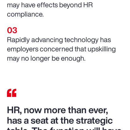
may have effects beyond HR
compliance.
Rapidly advancing technology has
employers concerned that upskilling
may no longer be enough.
HR, now more than ever,
has a seat at the strategic