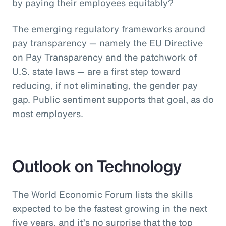
by paying their employees equitably?
The emerging regulatory frameworks around
pay transparency — namely the EU Directive
on Pay Transparency and the patchwork of
U.S. state laws — are a first step toward
reducing, if not eliminating, the gender pay
gap. Public sentiment supports that goal, as do
most employers.
Outlook on Technology
The World Economic Forum lists the skills
expected to be the fastest growing in the next
five years, and it’s no surprise that the top