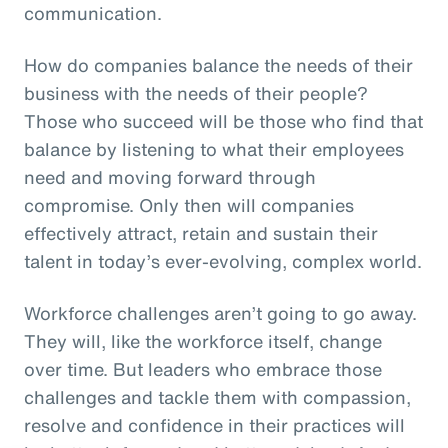
communication.
How do companies balance the needs of their
business with the needs of their people?
Those who succeed will be those who find that
balance by listening to what their employees
need and moving forward through
compromise. Only then will companies
effectively attract, retain and sustain their
talent in today’s ever-evolving, complex world.
Workforce challenges aren’t going to go away.
They will, like the workforce itself, change
over time. But leaders who embrace those
challenges and tackle them with compassion,
resolve and confidence in their practices will