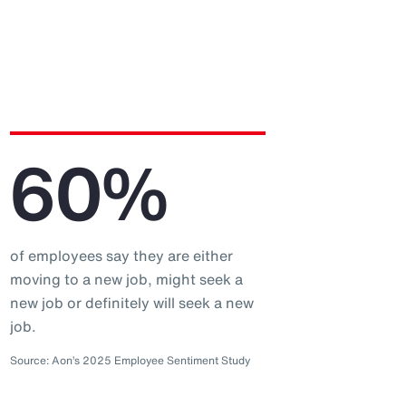
60%
of employees say they are either
moving to a new job, might seek a
new job or definitely will seek a new
job.
Source: Aon’s 2025 Employee Sentiment Study