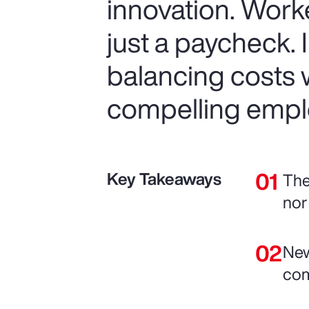
innovation. Work
just a paycheck. 
balancing costs w
compelling empl
Key Takeaways
The
nor
New
com