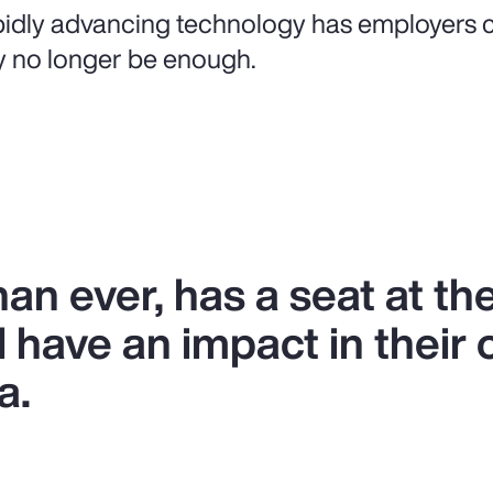
idly advancing technology has employers c
 no longer be enough.
n ever, has a seat at the
l have an impact in their 
a.