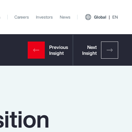
s
Careers
Investors
News
Global
EN
ition
View All Insights