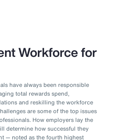
ient Workforce for
als have always been responsible
aging total rewards spend,
ations and reskilling the workforce
challenges are some of the top issues
ofessionals. How employers lay the
ll determine how successful they
ent — noted as the fourth highest