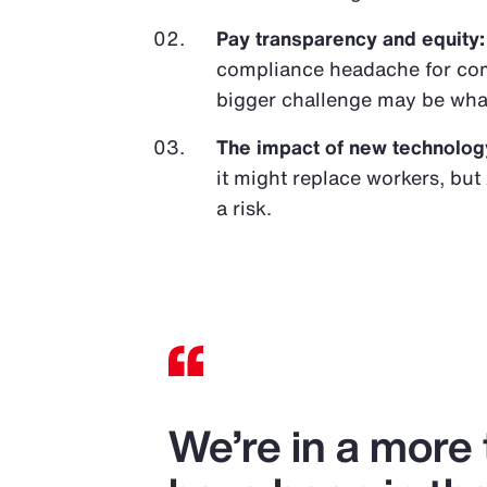
Pay transparency and equity:
compliance headache for com
bigger challenge may be wha
The impact of new technolog
it might replace workers, but 
a risk.
We’re in a more