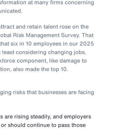
ansformation at many firms concerning
nicated.
attract and retain talent rose on the
 Global Risk Management Survey. That
 that six in 10 employees in our 2025
 least considering changing jobs.
rkforce component, like damage to
tion, also made the top 10.
ging risks that businesses are facing
s are rising steadily, and employers
 or should continue to pass those