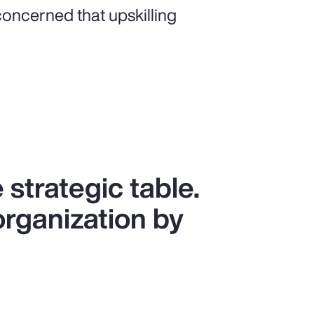
oncerned that upskilling
 strategic table.
organization by