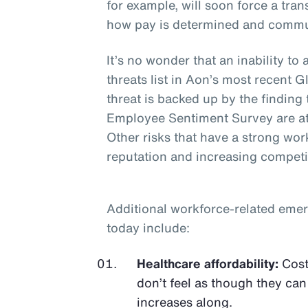
for example, will soon force a tr
how pay is determined and commu
It’s no wonder that an inability to 
threats list in Aon’s most recent
threat is backed up by the finding
Employee Sentiment Survey are at
Other risks that have a strong wo
reputation and increasing competi
Additional workforce-related emer
today include:
Healthcare affordability:
Cost
don’t feel as though they can
increases along.