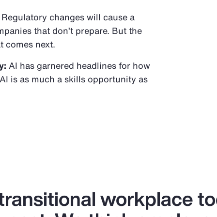
Regulatory changes will cause a
panies that don’t prepare. But the
t comes next.
y:
AI has garnered headlines for how
AI is as much a skills opportunity as
 transitional workplace t