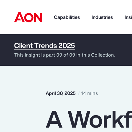
Capabilities
Industries
Ins
Client Trends 2025
How can we help you?
This insight is part 09 of 09 in this Collection.
April 30, 2025
14 mins
A Workfo
Popular Searches