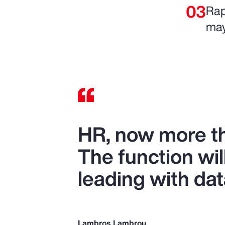
Rap
may
HR, now more tha
The function wil
leading with dat
Lambros Lambrou