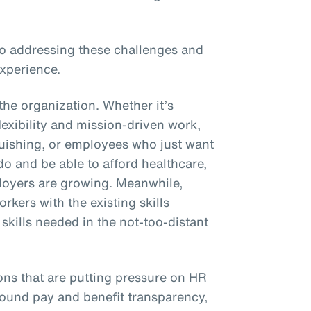
 to addressing these challenges and
xperience.
the organization. Whether it’s
xibility and mission-driven work,
uishing, or employees who just want
 do and be able to afford healthcare,
oyers are growing. Meanwhile,
rkers with the existing skills
kills needed in the not-too-distant
ons that are putting pressure on HR
round pay and benefit transparency,