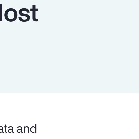
Host
Report
Client Trends Report
Report
Business Decision Maker Survey
ata and