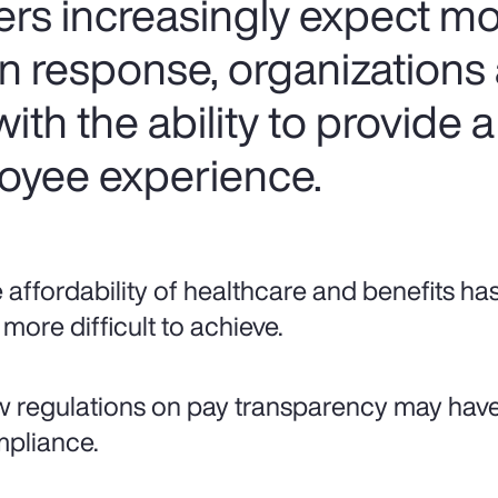
ers increasingly expect mo
In response, organizations
ith the ability to provide a
oyee experience.
 affordability of healthcare and benefits ha
 more difficult to achieve.
 regulations on pay transparency may hav
pliance.