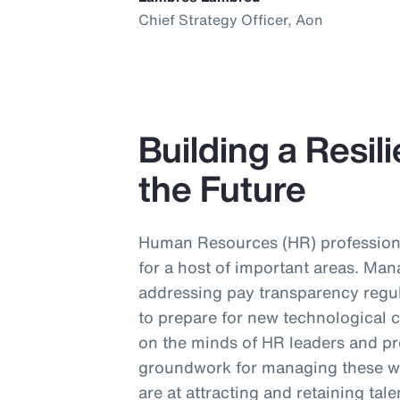
Chief Strategy Officer, Aon
Building a Resil
the Future
Human Resources (HR) profession
for a host of important areas. Man
addressing pay transparency regul
to prepare for new technological 
on the minds of HR leaders and pr
groundwork for managing these wi
are at attracting and retaining tal