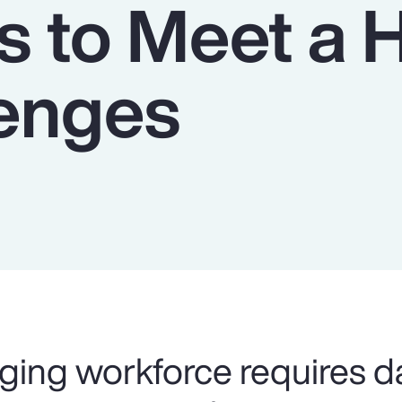
s to Meet a 
lenges
ging workforce requires d