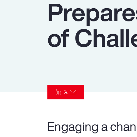
Prepare
Insurance
Benefits
of Chal
Pay Transparency
Parametrics
Risk Management
Engaging a chan