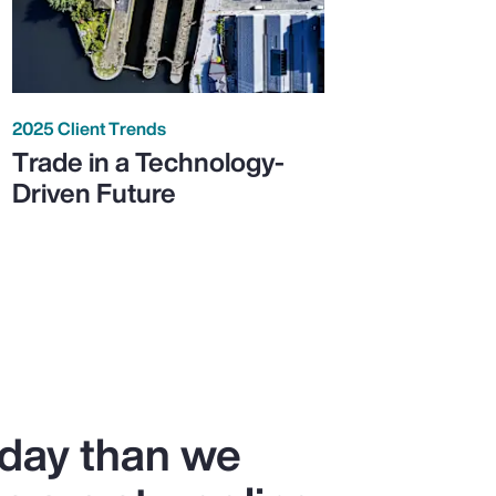
2025 Client Trends
Trade in a Technology-
Driven Future
oday than we