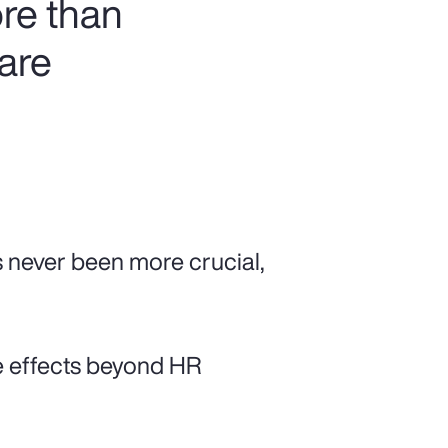
re than
 are
s never been more crucial,
e effects beyond HR