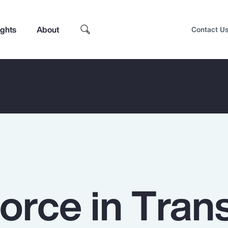
ights
About
Contact U
rce in Trans
Top Insights