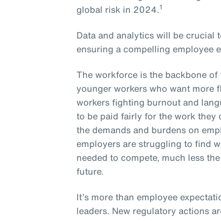
1
global risk in 2024.
Data and analytics will be crucial
ensuring a compelling employee e
The workforce is the backbone of 
younger workers who want more fle
workers fighting burnout and lang
to be paid fairly for the work they
the demands and burdens on empl
employers are struggling to find wo
needed to compete, much less the s
future.
It’s more than employee expectati
leaders. New regulatory actions a