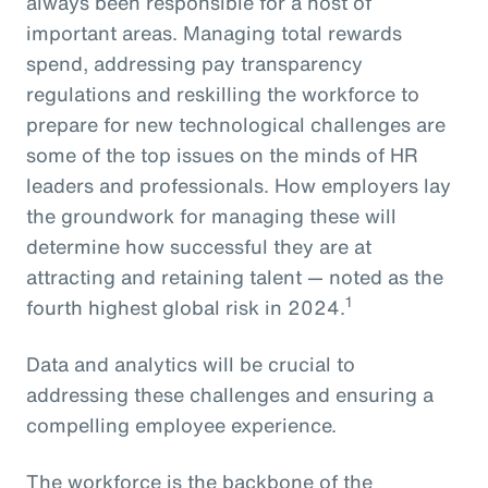
always been responsible for a host of
important areas. Managing total rewards
spend, addressing pay transparency
regulations and reskilling the workforce to
prepare for new technological challenges are
some of the top issues on the minds of HR
leaders and professionals. How employers lay
the groundwork for managing these will
determine how successful they are at
attracting and retaining talent — noted as the
1
fourth highest global risk in 2024.
Data and analytics will be crucial to
addressing these challenges and ensuring a
compelling employee experience.
The workforce is the backbone of the