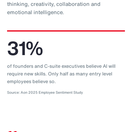
thinking, creativity, collaboration and
emotional intelligence.
31%
of founders and C-suite executives believe AI will
require new skills. Only half as many entry level
employees believe so.
Source: Aon 2025 Employee Sentiment Study