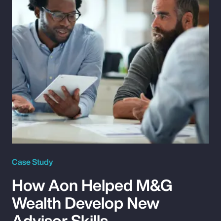
Case Study
How Aon Helped M&G
Wealth Develop New
Advisor Skills