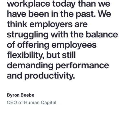
workplace today than we
have been in the past. We
think employers are
struggling with the balance
of offering employees
flexibility, but still
demanding performance
and productivity.
Byron Beebe
CEO of Human Capital