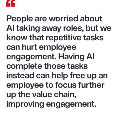
People are worried about
AI taking away roles, but we
know that repetitive tasks
can hurt employee
engagement. Having AI
complete those tasks
instead can help free up an
employee to focus further
up the value chain,
improving engagement.