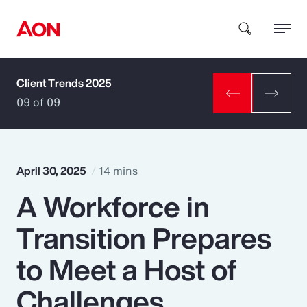
Client Trends 2025
How can we help you?
09 of 09
April 30, 2025
14 mins
A Workforce in
Popular Searches
Transition Prepares
Insurance
to Meet a Host of
Benefits
Challenges