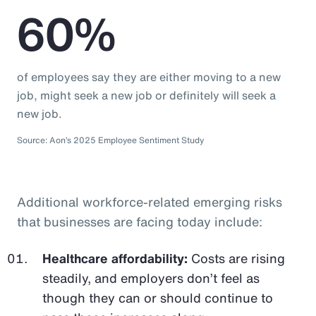
60%
of employees say they are either moving to a new
job, might seek a new job or definitely will seek a
new job.
Source: Aon’s 2025 Employee Sentiment Study
Additional workforce-related emerging risks
that businesses are facing today include:
Healthcare affordability:
Costs are rising
steadily, and employers don’t feel as
though they can or should continue to