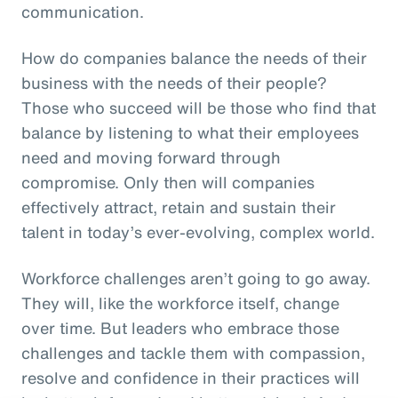
communication.
How do companies balance the needs of their
business with the needs of their people?
Those who succeed will be those who find that
balance by listening to what their employees
need and moving forward through
compromise. Only then will companies
effectively attract, retain and sustain their
talent in today’s ever-evolving, complex world.
Workforce challenges aren’t going to go away.
They will, like the workforce itself, change
over time. But leaders who embrace those
challenges and tackle them with compassion,
resolve and confidence in their practices will