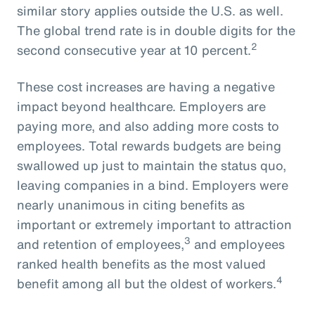
similar story applies outside the U.S. as well.
The global trend rate is in double digits for the
2
second consecutive year at 10 percent.
These cost increases are having a negative
impact beyond healthcare. Employers are
paying more, and also adding more costs to
employees. Total rewards budgets are being
swallowed up just to maintain the status quo,
leaving companies in a bind. Employers were
nearly unanimous in citing benefits as
important or extremely important to attraction
3
and retention of employees,
and employees
ranked health benefits as the most valued
4
benefit among all but the oldest of workers.