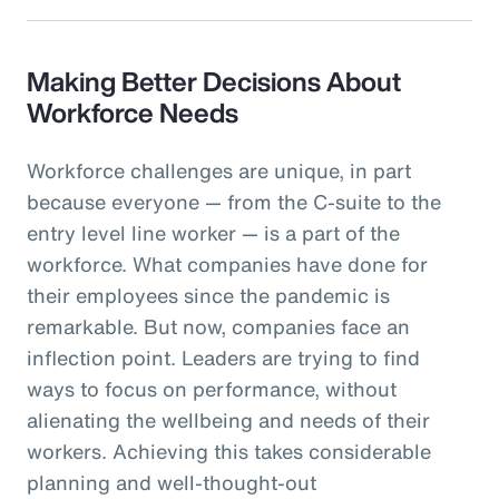
Making Better Decisions About
Workforce Needs
Workforce challenges are unique, in part
because everyone — from the C-suite to the
entry level line worker — is a part of the
workforce. What companies have done for
their employees since the pandemic is
remarkable. But now, companies face an
inflection point. Leaders are trying to find
ways to focus on performance, without
alienating the wellbeing and needs of their
workers. Achieving this takes considerable
planning and well-thought-out