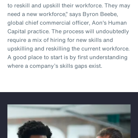
to reskill and upskill their workforce. They may
need a new workforce,” says Byron Beebe,
global chief commercial officer, Aon's Human
Capital practice. The process will undoubtedly
require a mix of hiring for new skills and
upskilling and reskilling the current workforce.
A good place to start is by first understanding
where a company’s skills gaps exist.