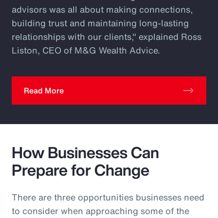
advisors was all about making connections,
building trust and maintaining long-lasting
relationships with our clients," explained Ross
Liston, CEO of M&G Wealth Advice.
Read More
How Businesses Can
Prepare for Change
There are three opportunities businesses need
to consider when approaching some of the