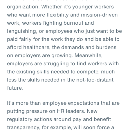
organization. Whether it’s younger workers
who want more flexibility and mission-driven
work, workers fighting burnout and
languishing, or employees who just want to be
paid fairly for the work they do and be able to
afford healthcare, the demands and burdens
on employers are growing. Meanwhile,
employers are struggling to find workers with
the existing skills needed to compete, much
less the skills needed in the not-too-distant
future.
It’s more than employee expectations that are
putting pressure on HR leaders. New
regulatory actions around pay and benefit
transparency, for example, will soon force a