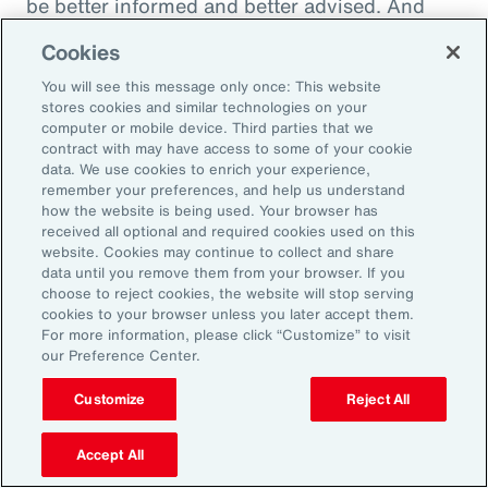
be better informed and better advised. And
they will be ready to meet the next set of
Cookies
challenges by making better decisions.
You will see this message only once: This website
stores cookies and similar technologies on your
computer or mobile device. Third parties that we
contract with may have access to some of your cookie
Aon Capabilities
data. We use cookies to enrich your experience,
remember your preferences, and help us understand
how the website is being used. Your browser has
Workforce Skills
received all optional and required cookies used on this
website. Cookies may continue to collect and share
data until you remove them from your browser. If you
Global Benefits
choose to reject cookies, the website will stop serving
cookies to your browser unless you later accept them.
Pay Equity Consulting
For more information, please click “Customize” to visit
our Preference Center.
Health Risk Analyzer
Customize
Reject All
Workplace Wellbeing
Accept All