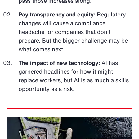
pass those increases along.
Pay transparency and equity:
Regulatory
changes will cause a compliance
headache for companies that don’t
prepare. But the bigger challenge may be
what comes next.
The impact of new technology:
AI has
garnered headlines for how it might
replace workers, but AI is as much a skills
opportunity as a risk.