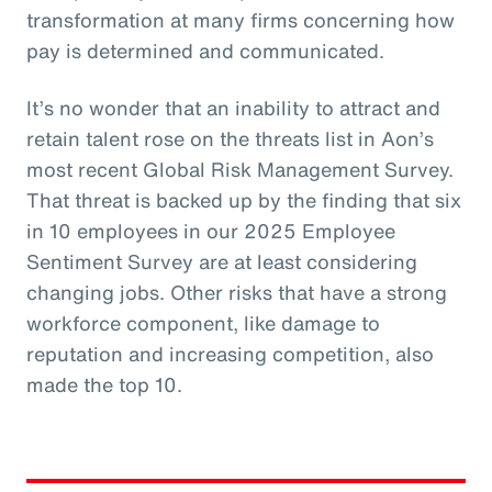
transformation at many firms concerning how
pay is determined and communicated.
It’s no wonder that an inability to attract and
retain talent rose on the threats list in Aon’s
most recent Global Risk Management Survey.
That threat is backed up by the finding that six
in 10 employees in our 2025 Employee
Sentiment Survey are at least considering
changing jobs. Other risks that have a strong
workforce component, like damage to
reputation and increasing competition, also
made the top 10.