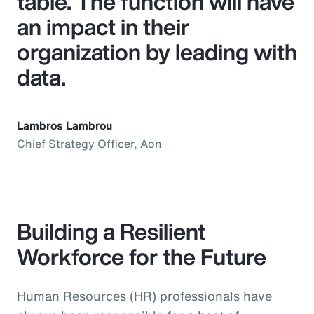
table. The function will have
an impact in their
organization by leading with
data.
Lambros Lambrou
Chief Strategy Officer, Aon
Building a Resilient
Workforce for the Future
Human Resources (HR) professionals have