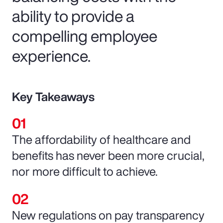
ability to provide a
compelling employee
experience.
Key Takeaways
The affordability of healthcare and
benefits has never been more crucial,
nor more difficult to achieve.
New regulations on pay transparency