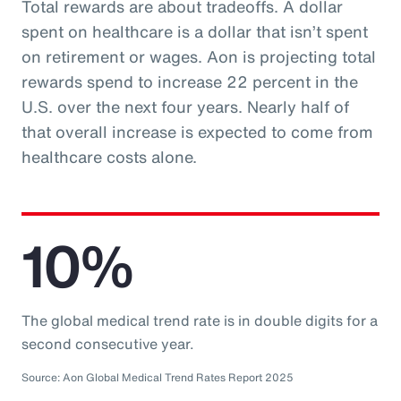
Total rewards are about tradeoffs. A dollar
spent on healthcare is a dollar that isn’t spent
on retirement or wages. Aon is projecting total
rewards spend to increase 22 percent in the
U.S. over the next four years. Nearly half of
that overall increase is expected to come from
healthcare costs alone.
10%
The global medical trend rate is in double digits for a
second consecutive year.
Source: Aon Global Medical Trend Rates Report 2025