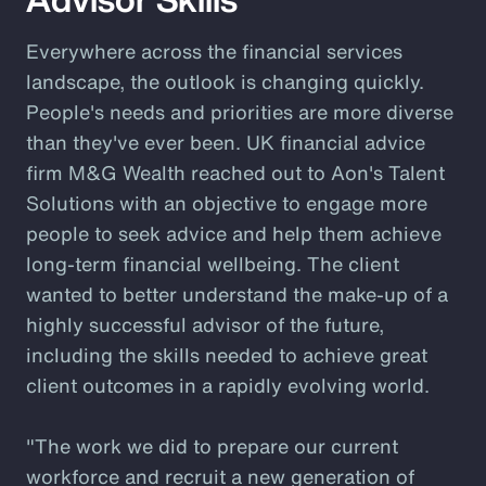
Everywhere across the financial services
landscape, the outlook is changing quickly.
People's needs and priorities are more diverse
than they've ever been. UK financial advice
firm M&G Wealth reached out to Aon's Talent
Solutions with an objective to engage more
people to seek advice and help them achieve
long-term financial wellbeing. The client
wanted to better understand the make-up of a
highly successful advisor of the future,
including the skills needed to achieve great
client outcomes in a rapidly evolving world.
"The work we did to prepare our current
workforce and recruit a new generation of