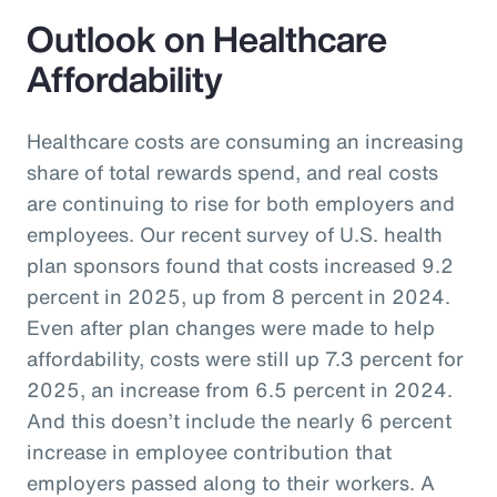
Outlook on Healthcare
Affordability
Healthcare costs are consuming an increasing
share of total rewards spend, and real costs
are continuing to rise for both employers and
employees. Our recent survey of U.S. health
plan sponsors found that costs increased 9.2
percent in 2025, up from 8 percent in 2024.
Even after plan changes were made to help
affordability, costs were still up 7.3 percent for
2025, an increase from 6.5 percent in 2024.
And this doesn’t include the nearly 6 percent
increase in employee contribution that
employers passed along to their workers. A