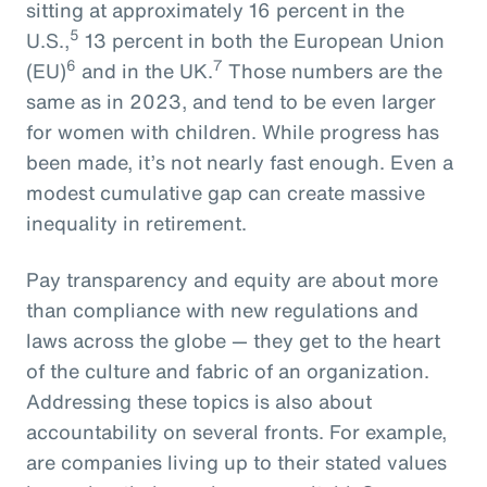
sitting at approximately 16 percent in the
5
U.S.,
13 percent in both the European Union
6
7
(EU)
and in the UK.
Those numbers are the
same as in 2023, and tend to be even larger
for women with children. While progress has
been made, it’s not nearly fast enough. Even a
modest cumulative gap can create massive
inequality in retirement.
Pay transparency and equity are about more
than compliance with new regulations and
laws across the globe — they get to the heart
of the culture and fabric of an organization.
Addressing these topics is also about
accountability on several fronts. For example,
are companies living up to their stated values