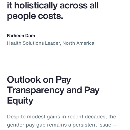
it holistically across all
people costs.
Farheen Dam
Health Solutions Leader, North America
Outlook on Pay
Transparency and Pay
Equity
Despite modest gains in recent decades, the
gender pay gap remains a persistent issue —