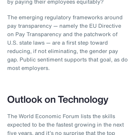
by paying their employees equitably?
The emerging regulatory frameworks around
pay transparency — namely the EU Directive
on Pay Transparency and the patchwork of
U.S. state laws — are a first step toward
reducing, if not eliminating, the gender pay
gap. Public sentiment supports that goal, as do
most employers.
Outlook on Technology
The World Economic Forum lists the skills
expected to be the fastest growing in the next
five years, and it’s no surprise that the top