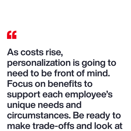
As costs rise,
personalization is going to
need to be front of mind.
Focus on benefits to
support each employee’s
unique needs and
circumstances. Be ready to
make trade-offs and look at