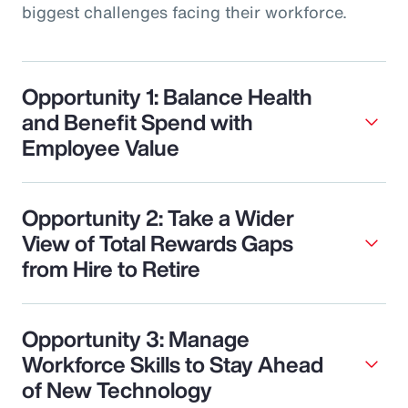
biggest challenges facing their workforce.
Opportunity 1: Balance Health
and Benefit Spend with
Employee Value
Opportunity 2: Take a Wider
View of Total Rewards Gaps
from Hire to Retire
Opportunity 3: Manage
Workforce Skills to Stay Ahead
of New Technology