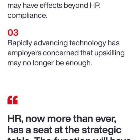
may have effects beyond HR
compliance.
Rapidly advancing technology has
employers concerned that upskilling
may no longer be enough.
HR, now more than ever,
has a seat at the strategic