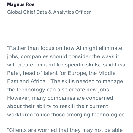
Magnus Roe
Global Chief Data & Analytics Officer
“Rather than focus on how AI might eliminate
jobs, companies should consider the ways it
will create demand for specific skills,” said Lisa
Patel, head of talent for Europe, the Middle
East and Africa. “The skills needed to manage
the technology can also create new jobs.”
However, many companies are concerned
about their ability to reskill their current
workforce to use these emerging technologies.
“Clients are worried that they may not be able