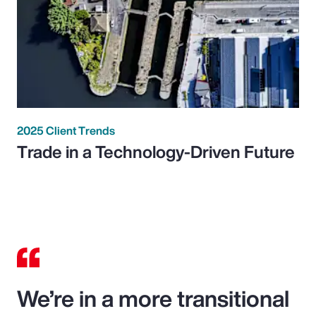
2025 Client Trends
Trade in a Technology-Driven Future
We’re in a more transitional