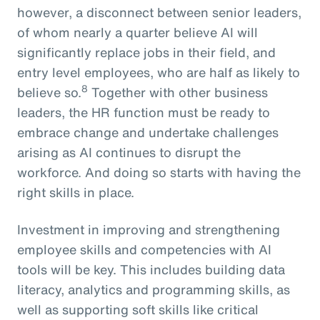
however, a disconnect between senior leaders,
of whom nearly a quarter believe AI will
significantly replace jobs in their field, and
entry level employees, who are half as likely to
8
believe so.
Together with other business
leaders, the HR function must be ready to
embrace change and undertake challenges
arising as AI continues to disrupt the
workforce. And doing so starts with having the
right skills in place.
Investment in improving and strengthening
employee skills and competencies with AI
tools will be key. This includes building data
literacy, analytics and programming skills, as
well as supporting soft skills like critical