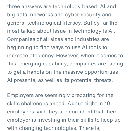
three answers are technology based: AI and
big data, networks and cyber security and
general technological literacy. But by far the
most talked about issue in technology is AI.
Companies of all sizes and industries are
beginning to find ways to use AI tools to
increase efficiency. However, when it comes to
this emerging capability, companies are racing
to get a handle on the massive opportunities
AI presents, as well as its potential threats.
Employers are seemingly preparing for the
skills challenges ahead. About eight in 10
employees said they are confident that their
employer is investing in their skills to keep up
with changing technologies. There is,