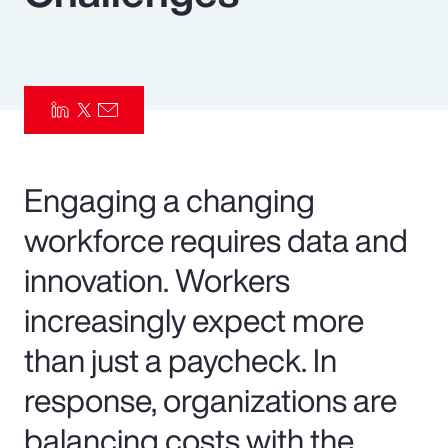
Pay Transparency
Parametrics
Risk Management
Engaging a changing
workforce requires data and
innovation. Workers
increasingly expect more
than just a paycheck. In
response, organizations are
balancing costs with the