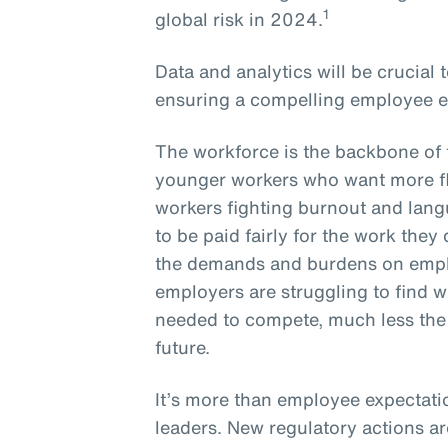
1
global risk in 2024.
Data and analytics will be crucial
ensuring a compelling employee e
The workforce is the backbone of 
younger workers who want more fle
workers fighting burnout and lang
to be paid fairly for the work they
the demands and burdens on empl
employers are struggling to find wo
needed to compete, much less the s
future.
It’s more than employee expectati
leaders. New regulatory actions a