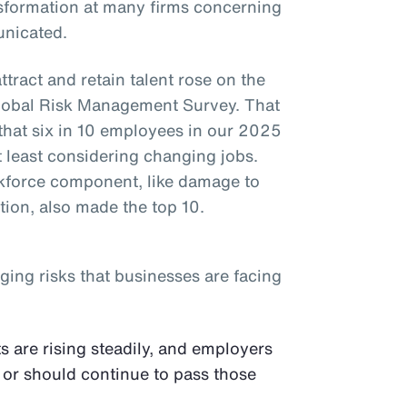
ansformation at many firms concerning
nicated.
attract and retain talent rose on the
 Global Risk Management Survey. That
 that six in 10 employees in our 2025
 least considering changing jobs.
rkforce component, like damage to
tion, also made the top 10.
ging risks that businesses are facing
s are rising steadily, and employers
 or should continue to pass those