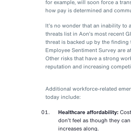
for example, will soon force a tr
how pay is determined and commu
It’s no wonder that an inability to 
threats list in Aon’s most recent
threat is backed up by the finding
Employee Sentiment Survey are at
Other risks that have a strong wo
reputation and increasing competi
Additional workforce-related emer
today include:
Healthcare affordability:
Cost
don’t feel as though they can
increases along.