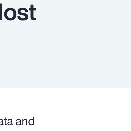
Host
Report
Client Trends Report
Report
Business Decision Maker Survey
ata and