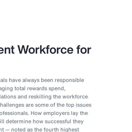
ient Workforce for
als have always been responsible
aging total rewards spend,
ations and reskilling the workforce
challenges are some of the top issues
ofessionals. How employers lay the
ll determine how successful they
ent — noted as the fourth highest