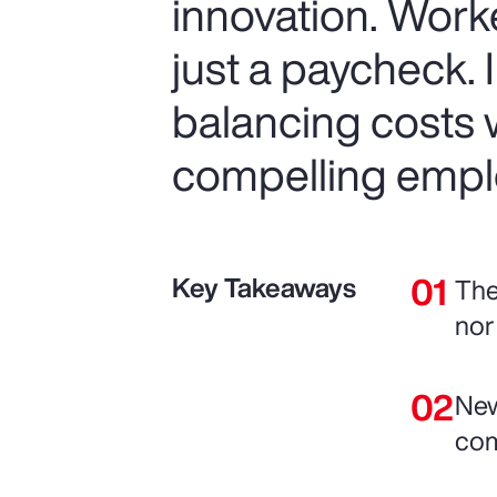
innovation. Work
just a paycheck. 
balancing costs w
compelling empl
Key Takeaways
The
nor
New
com