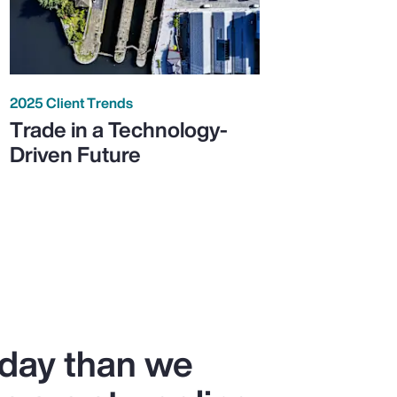
2025 Client Trends
Trade in a Technology-
Driven Future
oday than we