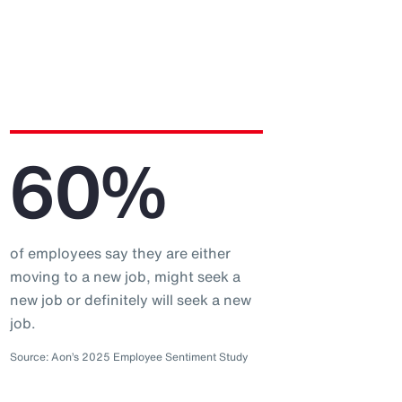
60%
of employees say they are either
moving to a new job, might seek a
new job or definitely will seek a new
job.
Source: Aon’s 2025 Employee Sentiment Study