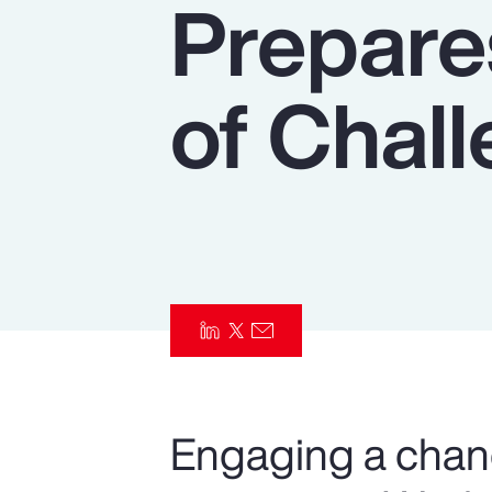
Prepare
Insurance
Benefits
of Chal
Pay Transparency
Parametrics
Risk Management
Engaging a chan