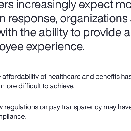
ers increasingly expect mo
In response, organizations
ith the ability to provide a
oyee experience.
 affordability of healthcare and benefits ha
 more difficult to achieve.
 regulations on pay transparency may hav
pliance.