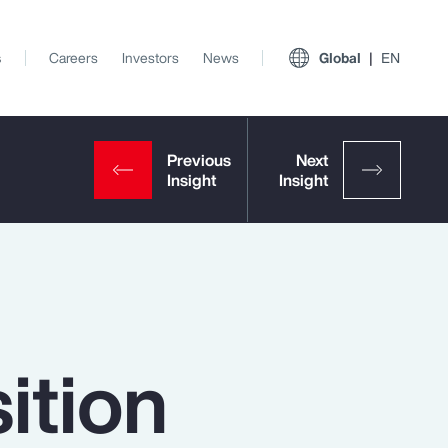
s
Careers
Investors
News
Global
EN
ition
View All Insights