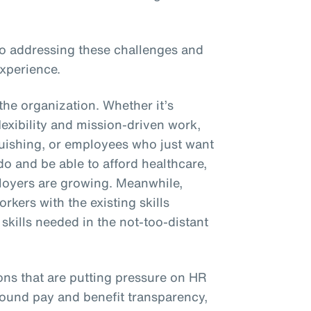
 to addressing these challenges and
xperience.
the organization. Whether it’s
xibility and mission-driven work,
uishing, or employees who just want
 do and be able to afford healthcare,
oyers are growing. Meanwhile,
rkers with the existing skills
kills needed in the not-too-distant
ons that are putting pressure on HR
round pay and benefit transparency,