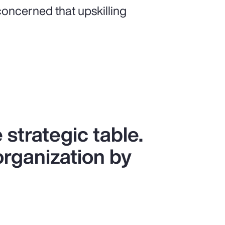
oncerned that upskilling
 strategic table.
organization by