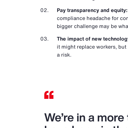
Pay transparency and equity:
compliance headache for com
bigger challenge may be wha
The impact of new technolog
it might replace workers, but 
a risk.
We’re in a more