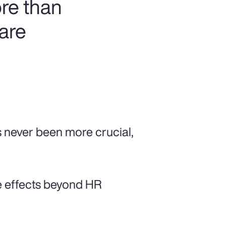
re than
 are
s never been more crucial,
e effects beyond HR