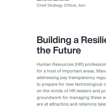
Chief Strategy Officer, Aon
Building a Resil
the Future
Human Resources (HR) profession
for a host of important areas. Man
addressing pay transparency regul
to prepare for new technological 
on the minds of HR leaders and pr
groundwork for managing these wi
are at attracting and retaining tal