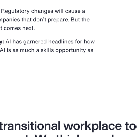
Regulatory changes will cause a
panies that don’t prepare. But the
t comes next.
y:
AI has garnered headlines for how
AI is as much a skills opportunity as
 transitional workplace t