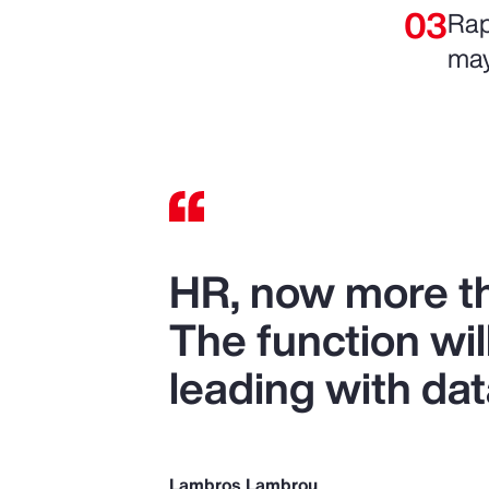
Rap
may
HR, now more tha
The function wil
leading with dat
Lambros Lambrou