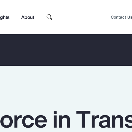
ights
About
Contact U
rce in Trans
Top Insights