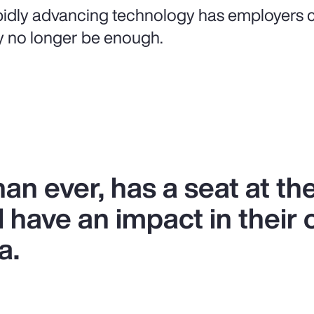
idly advancing technology has employers c
 no longer be enough.
n ever, has a seat at the
l have an impact in their 
a.