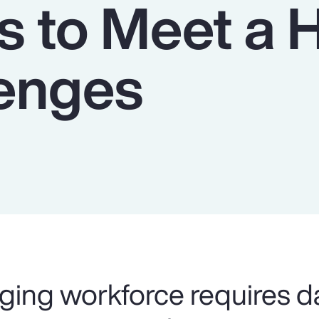
s to Meet a 
lenges
ging workforce requires d