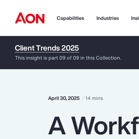
Capabilities
Industries
Ins
Client Trends 2025
How can we help you?
This insight is part 09 of 09 in this Collection.
April 30, 2025
14 mins
A Workfo
Popular Searches