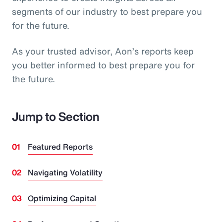
segments of our industry to best prepare you
for the future.
As your trusted advisor, Aon’s reports keep
you better informed to best prepare you for
the future.
Jump to Section
Featured Reports
Navigating Volatility
Optimizing Capital