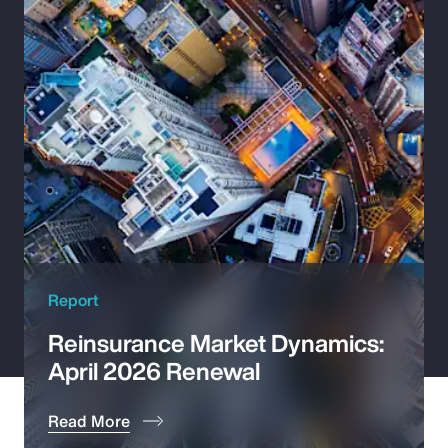
Pay Transparency
Parametrics
Risk Management
Report
Reinsurance Market Dynamics:
April 2026 Renewal
Read More