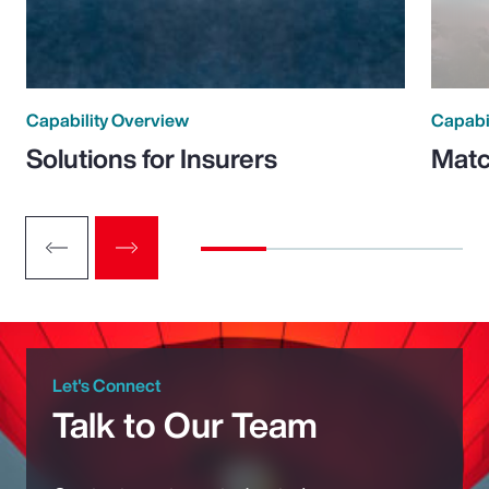
Capability Overview
Capabi
Solutions for Insurers
Matc
Let's Connect
Talk to Our Team