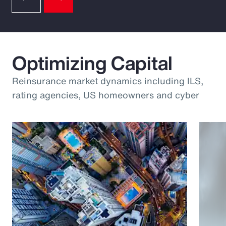
Optimizing Capital
Reinsurance market dynamics including ILS,
rating agencies, US homeowners and cyber