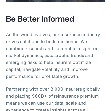
Be Better Informed
As the world evolves, our insurance industry
drives solutions to build resilience. We
combine research and actionable insight on
market dynamics, catastrophe trends and
emerging risks to help insurers optimize
capital, navigate volatility and improve
performance for profitable growth.
Partnering with over 3,000 insurers globally
and placing $60B+ of reinsurance premium
means we can use our data, scale and
experience to create insights across all