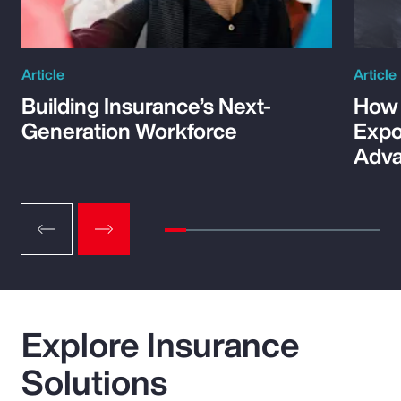
Article
Article
Building Insurance’s Next-
How 
Generation Workforce
Expo
Adva
Explore Insurance
Solutions