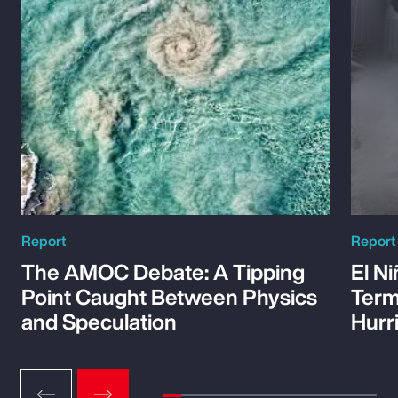
Report
Report
The AMOC Debate: A Tipping
El Ni
Point Caught Between Physics
Term
and Speculation
Hurr