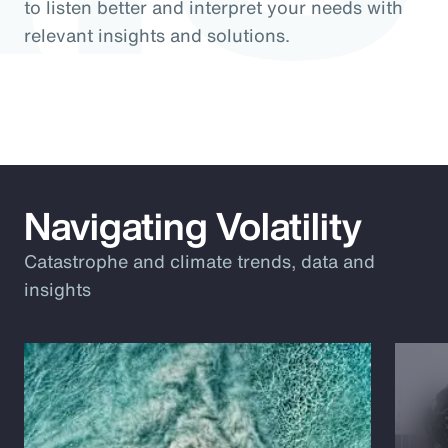
to listen better and interpret your needs with
relevant insights and solutions.
Navigating Volatility
Catastrophe and climate trends, data and
insights