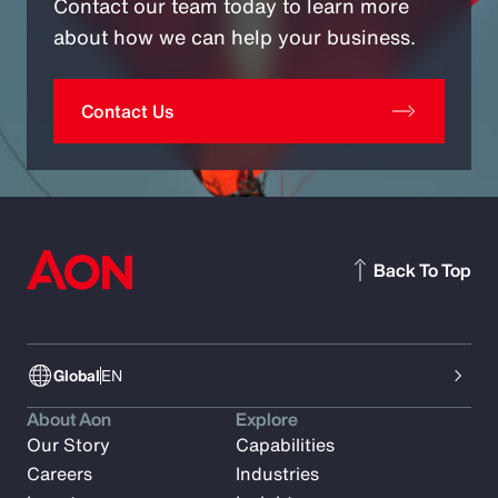
Contact our team today to learn more
about how we can help your business.
Contact Us
Back To Top
Global
EN
About Aon
Explore
Our Story
Capabilities
Careers
Industries