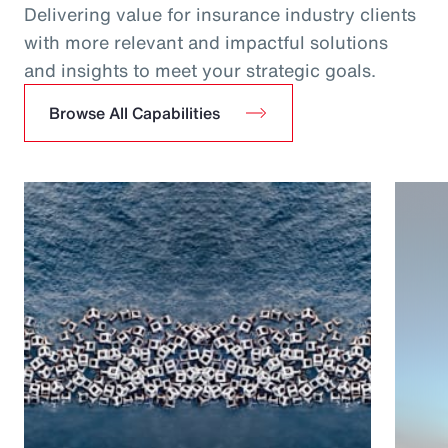
Delivering value for insurance industry clients
with more relevant and impactful solutions
and insights to meet your strategic goals.
Browse All Capabilities