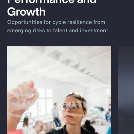
Growth
Opportunities for cycle resilience from
emerging risks to talent and investment