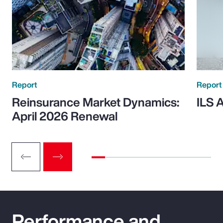
Report
Report
Reinsurance Market Dynamics:
ILS 
April 2026 Renewal
Performance and