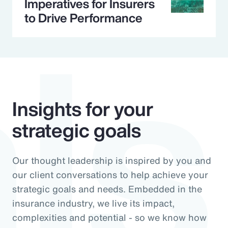
ls
Imperatives for Insurers
to Drive Performance
Insights for your
strategic goals
Our thought leadership is inspired by you and
our client conversations to help achieve your
strategic goals and needs. Embedded in the
insurance industry, we live its impact,
complexities and potential - so we know how