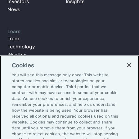
Investors
Insights
News
Learn
Trade
Technology
Weather
Workforce
Cookies
You will see this message only once: This website
stores cookies and similar technologies on your
Subscribe to Aon Insights for weekly articles, reports, and
computer or mobile device. Third parties that we
updates from our team of thought leaders.
contract with may have access to some of your cookie
data. We use cookies to enrich your experience,
Email Address:
remember your preferences, and help us understand
how the website is being used. Your browser has
received all optional and required cookies used on this
Subscribe
website. Cookies may continue to collect and share
data until you remove them from your browser. If you
choose to reject cookies, the website will stop serving
©2026 Aon plc. All rights reserved.