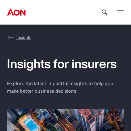
Insights
How can we help you?
Insights for insurers
Explore the latest impactful insights to help you
make better business decisions.
Popular Searches
Insurance
Benefits