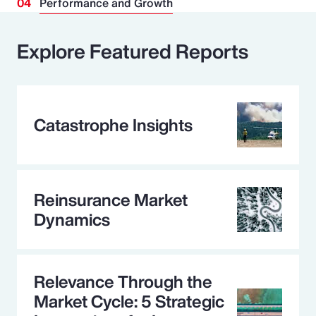
Performance and Growth
Explore Featured Reports
Catastrophe Insights
Reinsurance Market
Dynamics
Relevance Through the
Market Cycle: 5 Strategic