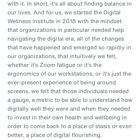
with it. In short, it's all about finding balance in
our lives. And for us, we started the Digital
Wellness Institute in 2018 with the mindset
that organizations in particular needed help
navigating the digital era, all of the changes
that have happened and emerged so rapidly in
our organizations, that intuitively we felt,
whether it's Zoom fatigue or it's the
ergonomics of our workstations, or it's just the
ever-present experience of being around
screens, we felt that those individuals needed
a gauge, a metric to be able to understand how
digitally well they were and when they needed
to invest in their own health and wellbeing in
order to come back to a place of stasis or even
better, a place of digital flourishing.