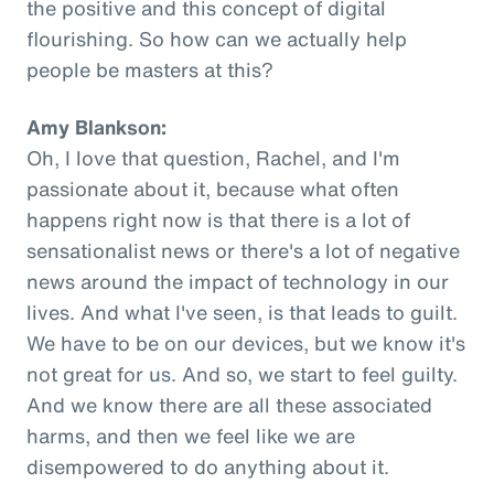
the positive and this concept of digital
flourishing. So how can we actually help
people be masters at this?
Amy Blankson:
Oh, I love that question, Rachel, and I'm
passionate about it, because what often
happens right now is that there is a lot of
sensationalist news or there's a lot of negative
news around the impact of technology in our
lives. And what I've seen, is that leads to guilt.
We have to be on our devices, but we know it's
not great for us. And so, we start to feel guilty.
And we know there are all these associated
harms, and then we feel like we are
disempowered to do anything about it.