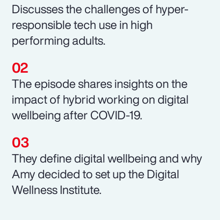
Discusses the challenges of hyper-
responsible tech use in high
performing adults.
The episode shares insights on the
impact of hybrid working on digital
wellbeing after COVID-19.
They define digital wellbeing and why
Amy decided to set up the Digital
Wellness Institute.