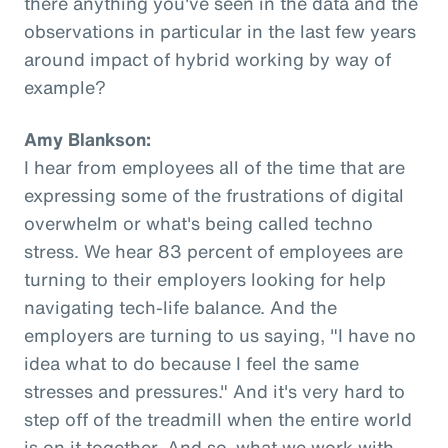
there anything you've seen in the data and the
observations in particular in the last few years
around impact of hybrid working by way of
example?
Amy Blankson:
I hear from employees all of the time that are
expressing some of the frustrations of digital
overwhelm or what's being called techno
stress. We hear 83 percent of employees are
turning to their employers looking for help
navigating tech-life balance. And the
employers are turning to us saying, "I have no
idea what to do because I feel the same
stresses and pressures." And it's very hard to
step off of the treadmill when the entire world
is on it together. And so, what we work with