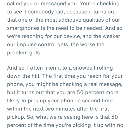
called you or messaged you. You're checking
to see if somebody did, because it turns out
that one of the most addictive qualities of our
smartphones is the need to be needed. And so,
we're reaching for our device, and the weaker
our impulse control gets, the worse the
problem gets.
And so, I often liken it to a snowball rolling
down the hill. The first time you reach for your
phone, you might be checking a real message,
but it turns out that you are 50 percent more
likely to pick up your phone a second time
within the next two minutes after the first
pickup. So, what we're seeing here is that 50
percent of the time you're picking it up with no