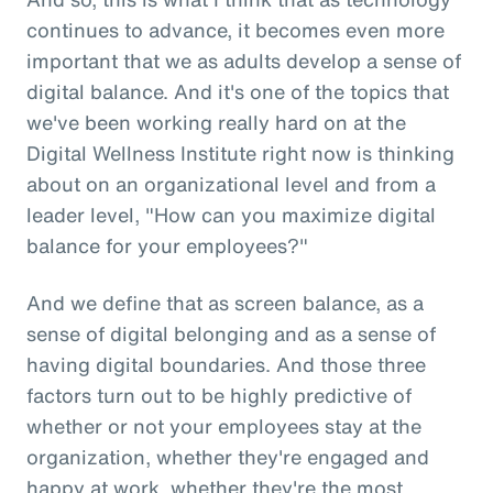
continues to advance, it becomes even more
important that we as adults develop a sense of
digital balance. And it's one of the topics that
we've been working really hard on at the
Digital Wellness Institute right now is thinking
about on an organizational level and from a
leader level, "How can you maximize digital
balance for your employees?"
And we define that as screen balance, as a
sense of digital belonging and as a sense of
having digital boundaries. And those three
factors turn out to be highly predictive of
whether or not your employees stay at the
organization, whether they're engaged and
happy at work, whether they're the most