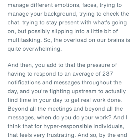
manage different emotions, faces, trying to
manage your background, trying to check the
chat, trying to stay present with what's going
on, but possibly slipping into a little bit of
multitasking. So, the overload on our brains is
quite overwhelming.
And then, you add to that the pressure of
having to respond to an average of 237
notifications and messages throughout the
day, and you're fighting upstream to actually
find time in your day to get real work done.
Beyond all the meetings and beyond all the
messages, when do you do your work? And I
think that for hyper-responsible individuals,
that feels very frustrating. And so, by the end