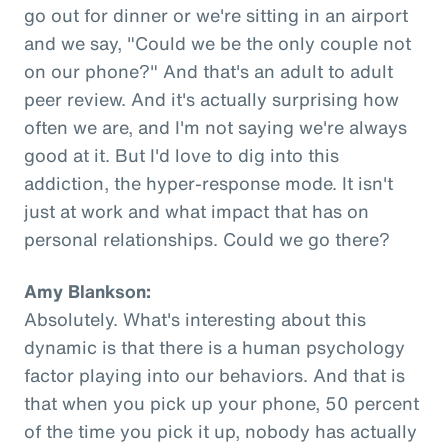
go out for dinner or we're sitting in an airport
and we say, "Could we be the only couple not
on our phone?" And that's an adult to adult
peer review. And it's actually surprising how
often we are, and I'm not saying we're always
good at it. But I'd love to dig into this
addiction, the hyper-response mode. It isn't
just at work and what impact that has on
personal relationships. Could we go there?
Amy Blankson:
Absolutely. What's interesting about this
dynamic is that there is a human psychology
factor playing into our behaviors. And that is
that when you pick up your phone, 50 percent
of the time you pick it up, nobody has actually