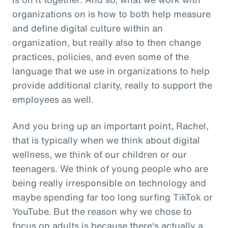
organizations on is how to both help measure
and define digital culture within an
organization, but really also to then change
practices, policies, and even some of the
language that we use in organizations to help
provide additional clarity, really to support the
employees as well.
And you bring up an important point, Rachel,
that is typically when we think about digital
wellness, we think of our children or our
teenagers. We think of young people who are
being really irresponsible on technology and
maybe spending far too long surfing TikTok or
YouTube. But the reason why we chose to
focus on adults is because there's actually a