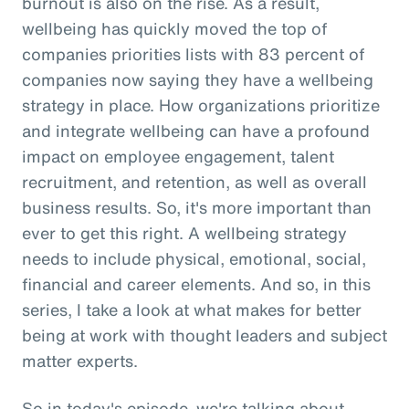
burnout is also on the rise. As a result,
wellbeing has quickly moved the top of
companies priorities lists with 83 percent of
companies now saying they have a wellbeing
strategy in place. How organizations prioritize
and integrate wellbeing can have a profound
impact on employee engagement, talent
recruitment, and retention, as well as overall
business results. So, it's more important than
ever to get this right. A wellbeing strategy
needs to include physical, emotional, social,
financial and career elements. And so, in this
series, I take a look at what makes for better
being at work with thought leaders and subject
matter experts.
So in today's episode, we're talking about