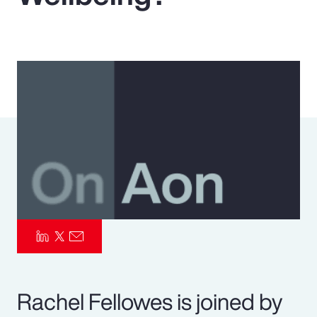
Pay Transparency
Parametrics
Risk Management
Rachel Fellowes is joined by