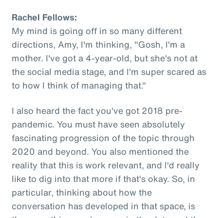
Rachel Fellows:
My mind is going off in so many different
directions, Amy, I'm thinking, "Gosh, I'm a
mother. I've got a 4-year-old, but she's not at
the social media stage, and I'm super scared as
to how I think of managing that."
I also heard the fact you've got 2018 pre-
pandemic. You must have seen absolutely
fascinating progression of the topic through
2020 and beyond. You also mentioned the
reality that this is work relevant, and I'd really
like to dig into that more if that's okay. So, in
particular, thinking about how the
conversation has developed in that space, is