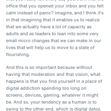
office that you opened your inbox and you felt
calm instead of panic? Imagine, and I think it's
in that imagining that it enables us to realize
that we actually have a lot of capacity as
adults and as leaders to lean into some very
small micro changes that we can make in our
lives that will help us to move to a state of
flourishing.
And this is so important because without
having that moderation and that vision, what
happens is that you find yourself in a place of
digital addiction spending too long on
screens, devices, gaming, whatever it might
be. And so, your tendency as a human is to
swing to the other end, which is digital detox.