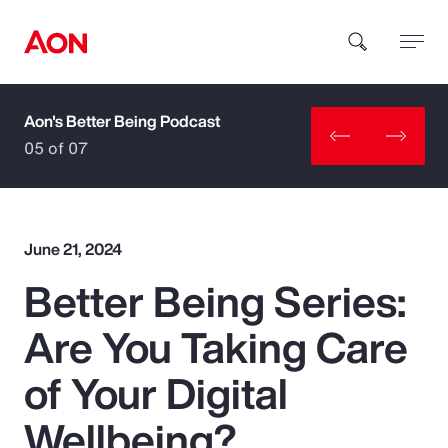
Aon's Better Being Podcast
How can we help you?
05 of 07
June 21, 2024
Better Being Series:
Popular Searches
Are You Taking Care
Insurance
of Your Digital
Benefits
Wellbeing?