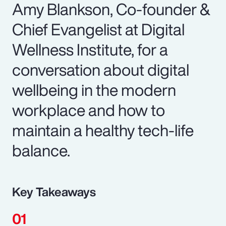
Amy Blankson, Co-founder &
Chief Evangelist at Digital
Wellness Institute, for a
conversation about digital
wellbeing in the modern
workplace and how to
maintain a healthy tech-life
balance.
Key Takeaways