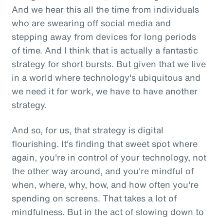
And we hear this all the time from individuals
who are swearing off social media and
stepping away from devices for long periods
of time. And I think that is actually a fantastic
strategy for short bursts. But given that we live
in a world where technology's ubiquitous and
we need it for work, we have to have another
strategy.
And so, for us, that strategy is digital
flourishing. It's finding that sweet spot where
again, you're in control of your technology, not
the other way around, and you're mindful of
when, where, why, how, and how often you're
spending on screens. That takes a lot of
mindfulness. But in the act of slowing down to