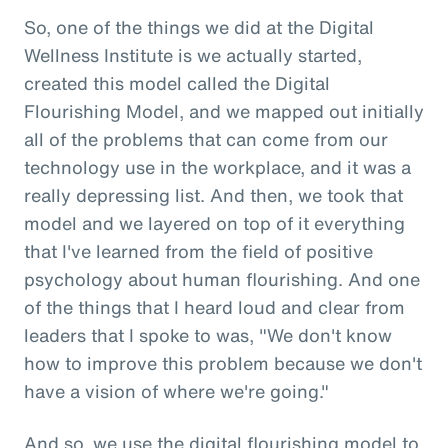
So, one of the things we did at the Digital
Wellness Institute is we actually started,
created this model called the Digital
Flourishing Model, and we mapped out initially
all of the problems that can come from our
technology use in the workplace, and it was a
really depressing list. And then, we took that
model and we layered on top of it everything
that I've learned from the field of positive
psychology about human flourishing. And one
of the things that I heard loud and clear from
leaders that I spoke to was, "We don't know
how to improve this problem because we don't
have a vision of where we're going."
And so, we use the digital flourishing model to