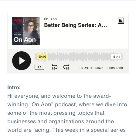
Intro:
Hi everyone, and welcome to the award-
winning “On Aon” podcast, where we dive into
some of the most pressing topics that
businesses and organizations around the
world are facing. This week in a special series