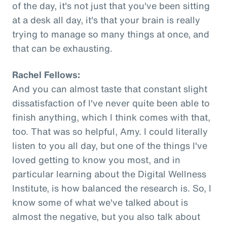
of the day, it's not just that you've been sitting
at a desk all day, it's that your brain is really
trying to manage so many things at once, and
that can be exhausting.
Rachel Fellows:
And you can almost taste that constant slight
dissatisfaction of I've never quite been able to
finish anything, which I think comes with that,
too. That was so helpful, Amy. I could literally
listen to you all day, but one of the things I've
loved getting to know you most, and in
particular learning about the Digital Wellness
Institute, is how balanced the research is. So, I
know some of what we've talked about is
almost the negative, but you also talk about