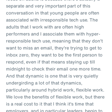
separate and very important part of this
conversation in that young people are often
associated with irresponsible tech use. The
adults that I work with are often high
performers and I associate them with hyper-
responsible tech use, meaning that they don't
want to miss an email, they're trying to get to
inbox zero, they want to be the first person to
respond, even if that means staying up till
midnight to check their email one more time.
And that dynamic is one that is very quietly
undergirding a lot of that dynamics,
particularly around hybrid work, flexible work.
We love the benefits of flexible work, but there
is a real cost to it that I think it's time that
employers, and in particular leaders, begin to