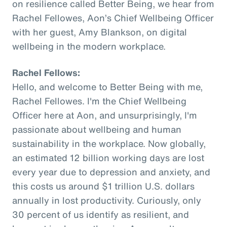
on resilience called Better Being, we hear from
Rachel Fellowes, Aon’s Chief Wellbeing Officer
with her guest, Amy Blankson, on digital
wellbeing in the modern workplace.
Rachel Fellows:
Hello, and welcome to Better Being with me,
Rachel Fellowes. I'm the Chief Wellbeing
Officer here at Aon, and unsurprisingly, I'm
passionate about wellbeing and human
sustainability in the workplace. Now globally,
an estimated 12 billion working days are lost
every year due to depression and anxiety, and
this costs us around $1 trillion U.S. dollars
annually in lost productivity. Curiously, only
30 percent of us identify as resilient, and