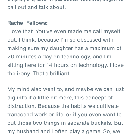
call out and talk about.
Rachel Fellows:
I love that. You've even made me call myself
out, I think, because I'm so obsessed with
making sure my daughter has a maximum of
20 minutes a day on technology, and I'm
sitting here for 14 hours on technology. I love
the irony. That's brilliant.
My mind also went to, and maybe we can just
dig into it a little bit more, this concept of
distraction. Because the habits we cultivate
transcend work or life, or if you even want to
put those two things in separate buckets. But
my husband and I often play a game. So, we