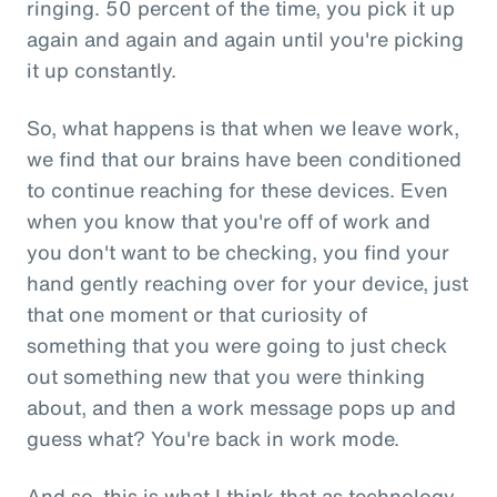
ringing. 50 percent of the time, you pick it up
again and again and again until you're picking
it up constantly.
So, what happens is that when we leave work,
we find that our brains have been conditioned
to continue reaching for these devices. Even
when you know that you're off of work and
you don't want to be checking, you find your
hand gently reaching over for your device, just
that one moment or that curiosity of
something that you were going to just check
out something new that you were thinking
about, and then a work message pops up and
guess what? You're back in work mode.
And so, this is what I think that as technology