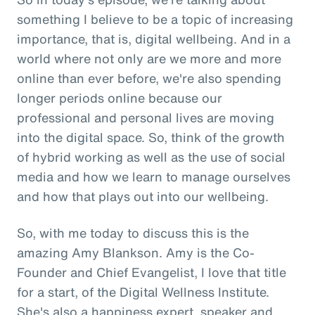
something I believe to be a topic of increasing
importance, that is, digital wellbeing. And in a
world where not only are we more and more
online than ever before, we're also spending
longer periods online because our
professional and personal lives are moving
into the digital space. So, think of the growth
of hybrid working as well as the use of social
media and how we learn to manage ourselves
and how that plays out into our wellbeing.
So, with me today to discuss this is the
amazing Amy Blankson. Amy is the Co-
Founder and Chief Evangelist, I love that title
for a start, of the Digital Wellness Institute.
She's also a happiness expert, speaker and