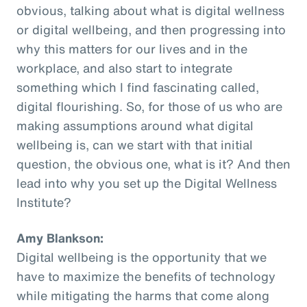
obvious, talking about what is digital wellness
or digital wellbeing, and then progressing into
why this matters for our lives and in the
workplace, and also start to integrate
something which I find fascinating called,
digital flourishing. So, for those of us who are
making assumptions around what digital
wellbeing is, can we start with that initial
question, the obvious one, what is it? And then
lead into why you set up the Digital Wellness
Institute?
Amy Blankson:
Digital wellbeing is the opportunity that we
have to maximize the benefits of technology
while mitigating the harms that come along