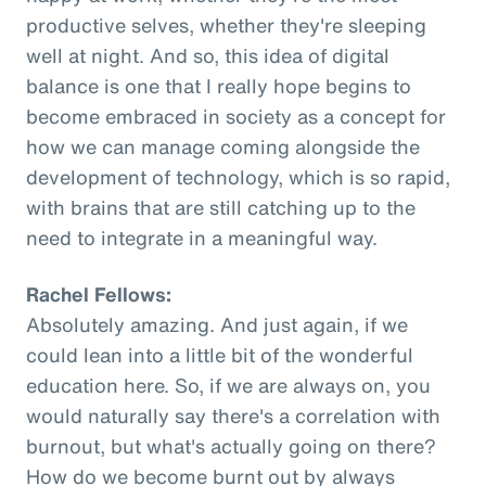
productive selves, whether they're sleeping
well at night. And so, this idea of digital
balance is one that I really hope begins to
become embraced in society as a concept for
how we can manage coming alongside the
development of technology, which is so rapid,
with brains that are still catching up to the
need to integrate in a meaningful way.
Rachel Fellows:
Absolutely amazing. And just again, if we
could lean into a little bit of the wonderful
education here. So, if we are always on, you
would naturally say there's a correlation with
burnout, but what's actually going on there?
How do we become burnt out by always