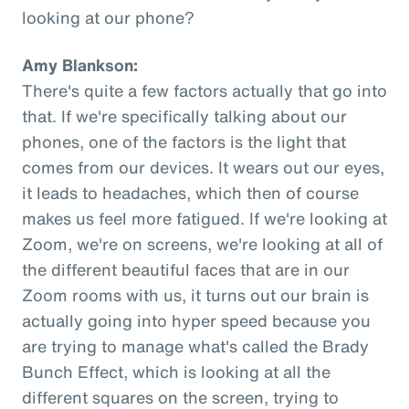
looking at our phone?
Amy Blankson:
There's quite a few factors actually that go into
that. If we're specifically talking about our
phones, one of the factors is the light that
comes from our devices. It wears out our eyes,
it leads to headaches, which then of course
makes us feel more fatigued. If we're looking at
Zoom, we're on screens, we're looking at all of
the different beautiful faces that are in our
Zoom rooms with us, it turns out our brain is
actually going into hyper speed because you
are trying to manage what's called the Brady
Bunch Effect, which is looking at all the
different squares on the screen, trying to