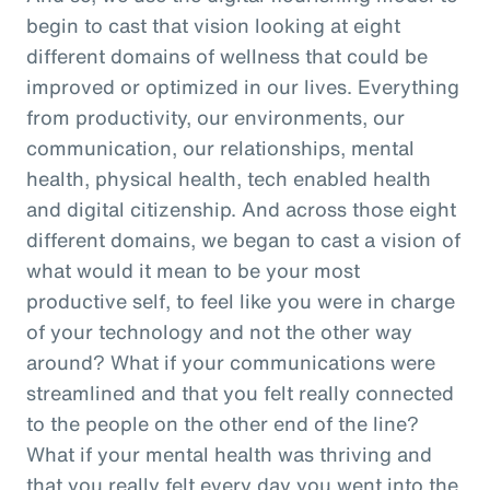
begin to cast that vision looking at eight
different domains of wellness that could be
improved or optimized in our lives. Everything
from productivity, our environments, our
communication, our relationships, mental
health, physical health, tech enabled health
and digital citizenship. And across those eight
different domains, we began to cast a vision of
what would it mean to be your most
productive self, to feel like you were in charge
of your technology and not the other way
around? What if your communications were
streamlined and that you felt really connected
to the people on the other end of the line?
What if your mental health was thriving and
that you really felt every day you went into the