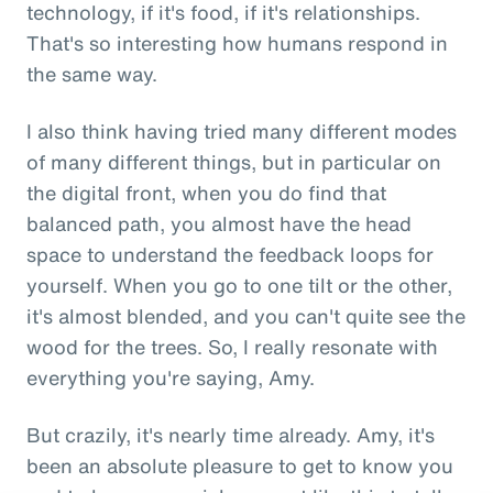
technology, if it's food, if it's relationships.
That's so interesting how humans respond in
the same way.
I also think having tried many different modes
of many different things, but in particular on
the digital front, when you do find that
balanced path, you almost have the head
space to understand the feedback loops for
yourself. When you go to one tilt or the other,
it's almost blended, and you can't quite see the
wood for the trees. So, I really resonate with
everything you're saying, Amy.
But crazily, it's nearly time already. Amy, it's
been an absolute pleasure to get to know you