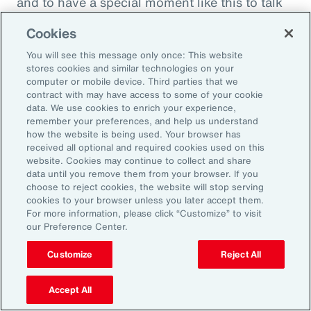
and to have a special moment like this to talk
about what quite frankly is possibly the most
Cookies
important topic all of our generations. You
You will see this message only once: This website
must feel incredibly proud to be working in
stores cookies and similar technologies on your
such a great space. So, thank you very much
computer or mobile device. Third parties that we
contract with may have access to some of your cookie
for your time.
data. We use cookies to enrich your experience,
remember your preferences, and help us understand
Amy Blankson:
how the website is being used. Your browser has
received all optional and required cookies used on this
Thank you so much, Rachel. This has been
website. Cookies may continue to collect and share
great.
data until you remove them from your browser. If you
choose to reject cookies, the website will stop serving
cookies to your browser unless you later accept them.
Outro:
For more information, please click “Customize” to visit
our Preference Center.
Thanks for tuning in to the latest episode of
“On Aon” with our episode host, Rachel
Customize
Reject All
Fellowes, and today’s guest, Amy Blankson. If
you enjoyed this episode, you can get more
Accept All
insights on wellbeing in the workplace and