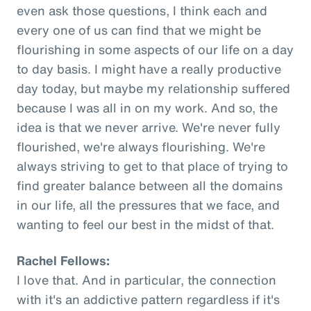
even ask those questions, I think each and
every one of us can find that we might be
flourishing in some aspects of our life on a day
to day basis. I might have a really productive
day today, but maybe my relationship suffered
because I was all in on my work. And so, the
idea is that we never arrive. We're never fully
flourished, we're always flourishing. We're
always striving to get to that place of trying to
find greater balance between all the domains
in our life, all the pressures that we face, and
wanting to feel our best in the midst of that.
Rachel Fellows:
I love that. And in particular, the connection
with it's an addictive pattern regardless if it's