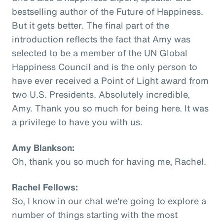
bestselling author of the Future of Happiness.
But it gets better. The final part of the
introduction reflects the fact that Amy was
selected to be a member of the UN Global
Happiness Council and is the only person to
have ever received a Point of Light award from
two U.S. Presidents. Absolutely incredible,
Amy. Thank you so much for being here. It was
a privilege to have you with us.
Amy Blankson:
Oh, thank you so much for having me, Rachel.
Rachel Fellows:
So, I know in our chat we're going to explore a
number of things starting with the most