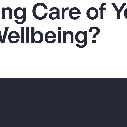
ing Care of Y
Wellbeing?