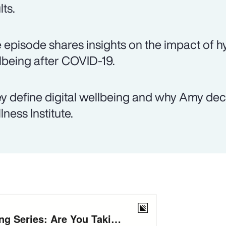
lts.
 episode shares insights on the impact of hy
lbeing after COVID-19.
y define digital wellbeing and why Amy decid
lness Institute.