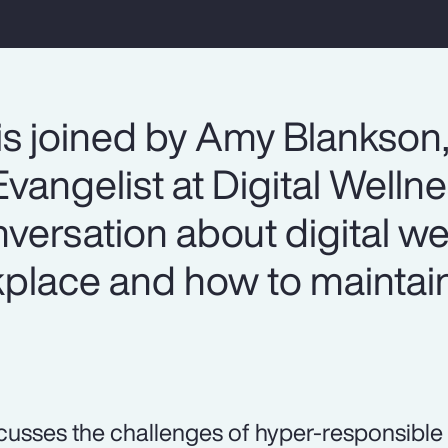
is joined by Amy Blankson
vangelist at Digital Welln
onversation about digital we
lace and how to maintain
.
cusses the challenges of hyper-responsible 