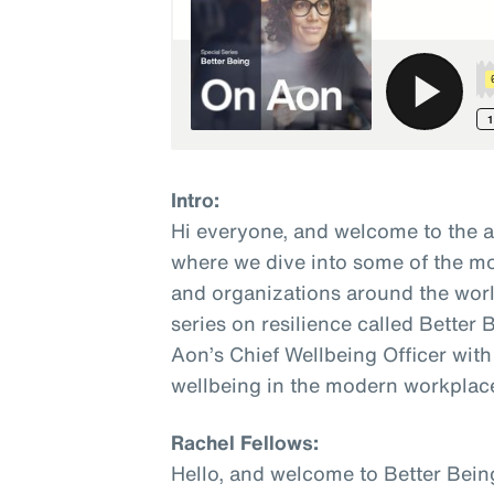
Intro:
Hi everyone, and welcome to the 
where we dive into some of the mo
and organizations around the world
series on resilience called Better
Aon’s Chief Wellbeing Officer with
wellbeing in the modern workplac
Rachel Fellows:
Hello, and welcome to Better Bein