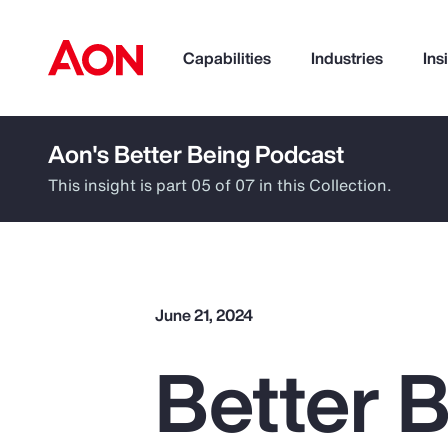
Capabilities
Industries
Ins
Aon's Better Being Podcast
How can we help you?
This insight is part 05 of 07 in this Collection.
June 21, 2024
Better B
Popular Searches