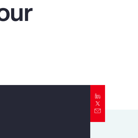
our
Report
Client Trends Report
Report
Business Decision Maker Survey