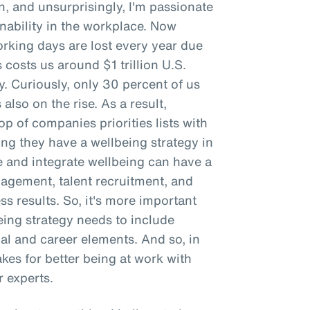
n, and unsurprisingly, I'm passionate
ability in the workplace. Now
working days are lost every year due
 costs us around $1 trillion U.S.
ty. Curiously, only 30 percent of us
 also on the rise. As a result,
p of companies priorities lists with
g they have a wellbeing strategy in
e and integrate wellbeing can have a
gement, talent recruitment, and
ss results. So, it's more important
being strategy needs to include
ial and career elements. And so, in
makes for better being at work with
 experts.