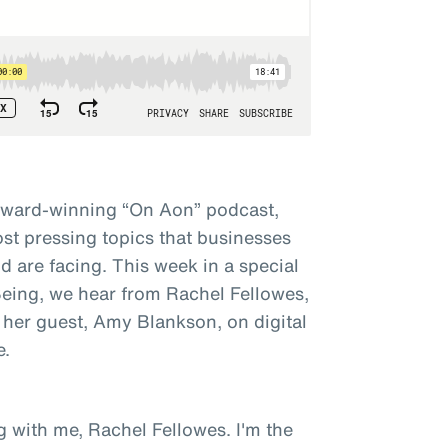
award-winning “On Aon” podcast,
st pressing topics that businesses
 are facing. This week in a special
 Being, we hear from Rachel Fellowes,
 her guest, Amy Blankson, on digital
e.
g with me, Rachel Fellowes. I'm the