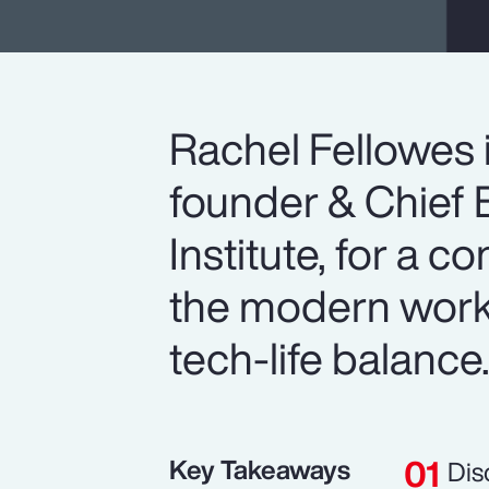
Rachel Fellowes 
founder & Chief E
Institute, for a c
the modern workp
tech-life balance
Key Takeaways
Dis