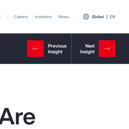
s
Careers
Investors
News
Global
EN
 Are
View All Insights