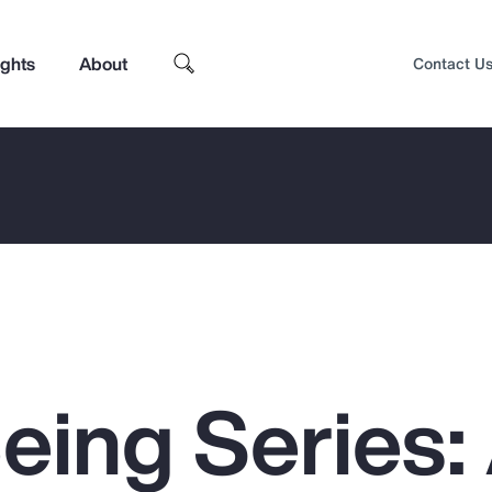
ights
About
Contact U
eing Series:
Top Insights