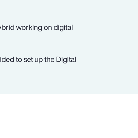
brid working on digital
ed to set up the Digital