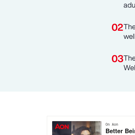
adu
The
wel
The
Wel