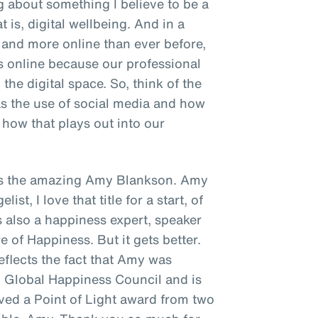
ng about something I believe to be a
t is, digital wellbeing. And in a
and more online than ever before,
s online because our professional
the digital space. So, think of the
as the use of social media and how
how that plays out into our
s is the amazing Amy Blankson. Amy
st, I love that title for a start, of
's also a happiness expert, speaker
e of Happiness. But it gets better.
reflects the fact that Amy was
N Global Happiness Council and is
ived a Point of Light award from two