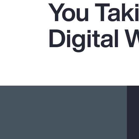
You Tak
Insurance
Benefits
Digital 
Pay Transparency
Parametrics
Risk Management