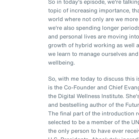
So in today's episode, we're talki
topic of increasing importance, tha
world where not only are we more 
we're also spending longer period
and personal lives are moving into 
growth of hybrid working as well 
we learn to manage ourselves and 
wellbeing.
So, with me today to discuss thi
is the Co-Founder and Chief Evangeli
the Digital Wellness Institute. She
and bestselling author of the Futur
The final part of the introduction 
selected to be a member of the U
the only person to have ever rece