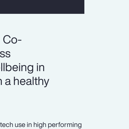
, Co-
ess
llbeing in
 a healthy
tech use in high performing