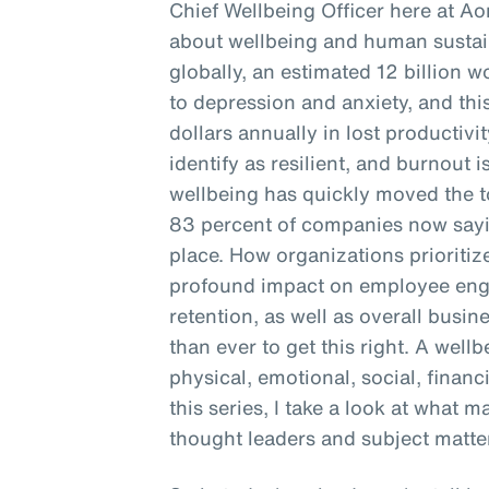
Chief Wellbeing Officer here at Ao
about wellbeing and human sustain
globally, an estimated 12 billion 
to depression and anxiety, and this
dollars annually in lost productivi
identify as resilient, and burnout is
wellbeing has quickly moved the to
83 percent of companies now sayin
place. How organizations prioritiz
profound impact on employee enga
retention, as well as overall busine
than ever to get this right. A well
physical, emotional, social, financ
this series, I take a look at what 
thought leaders and subject matter