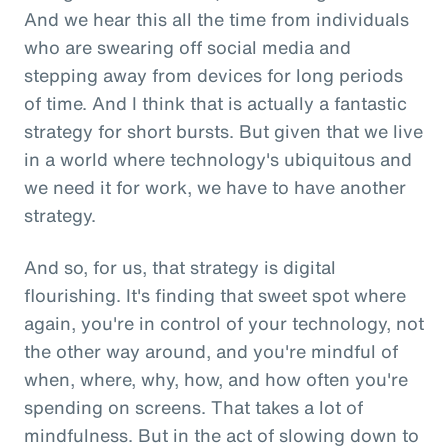
And we hear this all the time from individuals
who are swearing off social media and
stepping away from devices for long periods
of time. And I think that is actually a fantastic
strategy for short bursts. But given that we live
in a world where technology's ubiquitous and
we need it for work, we have to have another
strategy.
And so, for us, that strategy is digital
flourishing. It's finding that sweet spot where
again, you're in control of your technology, not
the other way around, and you're mindful of
when, where, why, how, and how often you're
spending on screens. That takes a lot of
mindfulness. But in the act of slowing down to