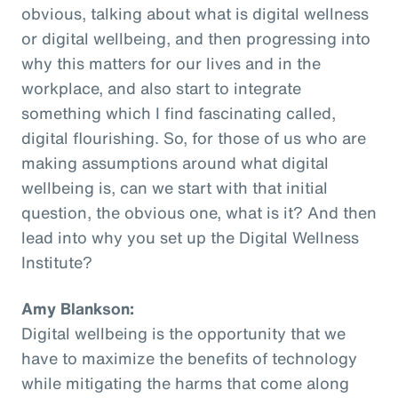
obvious, talking about what is digital wellness
or digital wellbeing, and then progressing into
why this matters for our lives and in the
workplace, and also start to integrate
something which I find fascinating called,
digital flourishing. So, for those of us who are
making assumptions around what digital
wellbeing is, can we start with that initial
question, the obvious one, what is it? And then
lead into why you set up the Digital Wellness
Institute?
Amy Blankson:
Digital wellbeing is the opportunity that we
have to maximize the benefits of technology
while mitigating the harms that come along