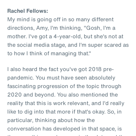
Rachel Fellows:
My mind is going off in so many different
directions, Amy, I'm thinking, "Gosh, I'm a
mother. I've got a 4-year-old, but she's not at
the social media stage, and I'm super scared as
to how I think of managing that."
I also heard the fact you've got 2018 pre-
pandemic. You must have seen absolutely
fascinating progression of the topic through
2020 and beyond. You also mentioned the
reality that this is work relevant, and I'd really
like to dig into that more if that's okay. So, in
particular, thinking about how the
conversation has developed in that space, is