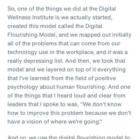
So, one of the things we did at the Digital
Wellness Institute is we actually started,
created this model called the Digital
Flourishing Model, and we mapped out initially
all of the problems that can come from our
technology use in the workplace, and it was a
really depressing list. And then, we took that
model and we layered on top of it everything
that I've learned from the field of positive
psychology about human flourishing. And one
of the things that I heard loud and clear from
leaders that I spoke to was, "We don't know
how to improve this problem because we don't
have a vision of where we're going."
And so, we use the digital flourishing model to