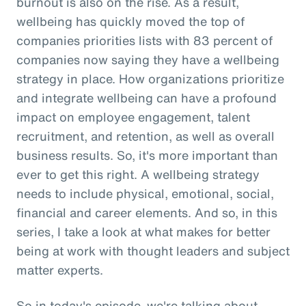
burnout is also on the rise. As a result,
wellbeing has quickly moved the top of
companies priorities lists with 83 percent of
companies now saying they have a wellbeing
strategy in place. How organizations prioritize
and integrate wellbeing can have a profound
impact on employee engagement, talent
recruitment, and retention, as well as overall
business results. So, it's more important than
ever to get this right. A wellbeing strategy
needs to include physical, emotional, social,
financial and career elements. And so, in this
series, I take a look at what makes for better
being at work with thought leaders and subject
matter experts.
So in today's episode, we're talking about