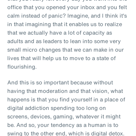
office that you opened your inbox and you felt
calm instead of panic? Imagine, and I think it's
in that imagining that it enables us to realize
that we actually have a lot of capacity as
adults and as leaders to lean into some very
small micro changes that we can make in our
lives that will help us to move to a state of
flourishing.
And this is so important because without
having that moderation and that vision, what
happens is that you find yourself in a place of
digital addiction spending too long on
screens, devices, gaming, whatever it might
be. And so, your tendency as a human is to
swing to the other end, which is digital detox.