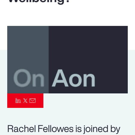
Pay Transparency
Parametrics
Risk Management
Rachel Fellowes is joined by