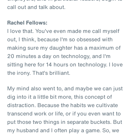
call out and talk about.
Rachel Fellows:
I love that. You've even made me call myself
out, I think, because I'm so obsessed with
making sure my daughter has a maximum of
20 minutes a day on technology, and I'm
sitting here for 14 hours on technology. I love
the irony. That's brilliant.
My mind also went to, and maybe we can just
dig into it a little bit more, this concept of
distraction. Because the habits we cultivate
transcend work or life, or if you even want to
put those two things in separate buckets. But
my husband and I often play a game. So, we