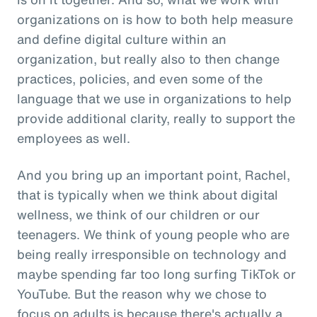
organizations on is how to both help measure
and define digital culture within an
organization, but really also to then change
practices, policies, and even some of the
language that we use in organizations to help
provide additional clarity, really to support the
employees as well.
And you bring up an important point, Rachel,
that is typically when we think about digital
wellness, we think of our children or our
teenagers. We think of young people who are
being really irresponsible on technology and
maybe spending far too long surfing TikTok or
YouTube. But the reason why we chose to
focus on adults is because there's actually a