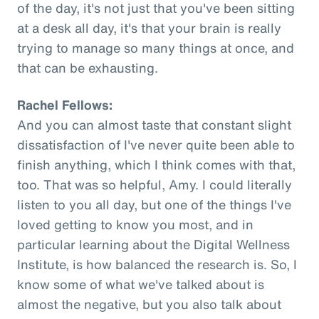
of the day, it's not just that you've been sitting
at a desk all day, it's that your brain is really
trying to manage so many things at once, and
that can be exhausting.
Rachel Fellows:
And you can almost taste that constant slight
dissatisfaction of I've never quite been able to
finish anything, which I think comes with that,
too. That was so helpful, Amy. I could literally
listen to you all day, but one of the things I've
loved getting to know you most, and in
particular learning about the Digital Wellness
Institute, is how balanced the research is. So, I
know some of what we've talked about is
almost the negative, but you also talk about