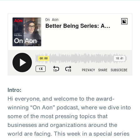
Intro:
Hi everyone, and welcome to the award-
winning “On Aon” podcast, where we dive into
some of the most pressing topics that
businesses and organizations around the
world are facing. This week in a special series