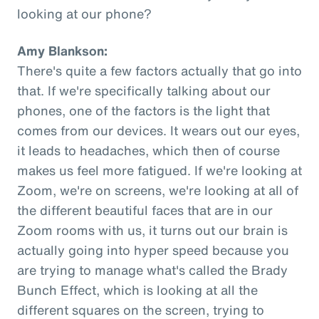
looking at our phone?
Amy Blankson:
There's quite a few factors actually that go into
that. If we're specifically talking about our
phones, one of the factors is the light that
comes from our devices. It wears out our eyes,
it leads to headaches, which then of course
makes us feel more fatigued. If we're looking at
Zoom, we're on screens, we're looking at all of
the different beautiful faces that are in our
Zoom rooms with us, it turns out our brain is
actually going into hyper speed because you
are trying to manage what's called the Brady
Bunch Effect, which is looking at all the
different squares on the screen, trying to