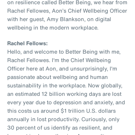
on resilience called Better Being, we hear from
Rachel Fellowes, Aon’s Chief Wellbeing Officer
with her guest, Amy Blankson, on digital
wellbeing in the modern workplace.
Rachel Fellows:
Hello, and welcome to Better Being with me,
Rachel Fellowes. I'm the Chief Wellbeing
Officer here at Aon, and unsurprisingly, I'm
passionate about wellbeing and human
sustainability in the workplace. Now globally,
an estimated 12 billion working days are lost
every year due to depression and anxiety, and
this costs us around $1 trillion U.S. dollars
annually in lost productivity. Curiously, only
30 percent of us identify as resilient, and