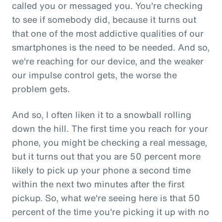
called you or messaged you. You're checking
to see if somebody did, because it turns out
that one of the most addictive qualities of our
smartphones is the need to be needed. And so,
we're reaching for our device, and the weaker
our impulse control gets, the worse the
problem gets.
And so, I often liken it to a snowball rolling
down the hill. The first time you reach for your
phone, you might be checking a real message,
but it turns out that you are 50 percent more
likely to pick up your phone a second time
within the next two minutes after the first
pickup. So, what we're seeing here is that 50
percent of the time you're picking it up with no