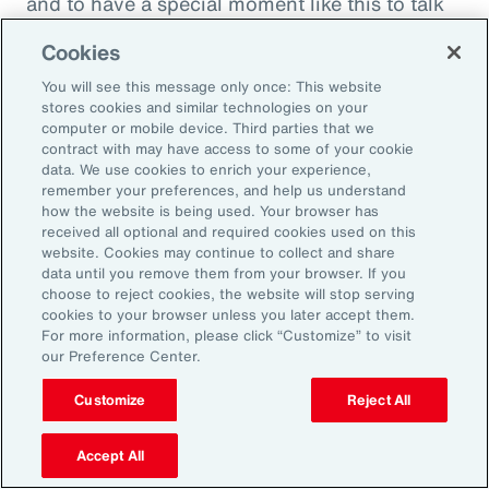
and to have a special moment like this to talk
about what quite frankly is possibly the most
Cookies
important topic all of our generations. You
You will see this message only once: This website
must feel incredibly proud to be working in
stores cookies and similar technologies on your
such a great space. So, thank you very much
computer or mobile device. Third parties that we
contract with may have access to some of your cookie
for your time.
data. We use cookies to enrich your experience,
remember your preferences, and help us understand
Amy Blankson:
how the website is being used. Your browser has
received all optional and required cookies used on this
Thank you so much, Rachel. This has been
website. Cookies may continue to collect and share
great.
data until you remove them from your browser. If you
choose to reject cookies, the website will stop serving
cookies to your browser unless you later accept them.
Outro:
For more information, please click “Customize” to visit
our Preference Center.
Thanks for tuning in to the latest episode of
“On Aon” with our episode host, Rachel
Customize
Reject All
Fellowes, and today’s guest, Amy Blankson. If
you enjoyed this episode, you can get more
Accept All
insights on wellbeing in the workplace and