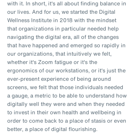
with it. In short, it's all about finding balance in
our lives. And for us, we started the Digital
Wellness Institute in 2018 with the mindset
that organizations in particular needed help
navigating the digital era, all of the changes
that have happened and emerged so rapidly in
our organizations, that intuitively we felt,
whether it's Zoom fatigue or it's the
ergonomics of our workstations, or it's just the
ever-present experience of being around
screens, we felt that those individuals needed
a gauge, a metric to be able to understand how
digitally well they were and when they needed
to invest in their own health and wellbeing in
order to come back to a place of stasis or even
better, a place of digital flourishing.