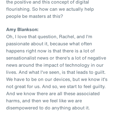
the positive and this concept of digital
flourishing. So how can we actually help
people be masters at this?
Amy Blankson:
Oh, I love that question, Rachel, and I'm
passionate about it, because what often
happens right now is that there is a lot of
sensationalist news or there's a lot of negative
news around the impact of technology in our
lives. And what I've seen, is that leads to guilt.
We have to be on our devices, but we know it's
not great for us. And so, we start to feel guilty.
And we know there are all these associated
harms, and then we feel like we are
disempowered to do anything about it.