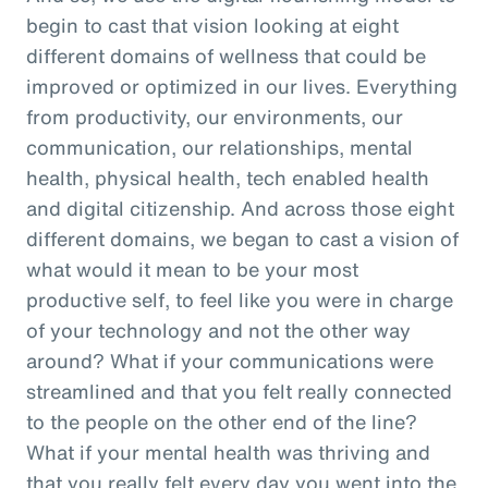
begin to cast that vision looking at eight
different domains of wellness that could be
improved or optimized in our lives. Everything
from productivity, our environments, our
communication, our relationships, mental
health, physical health, tech enabled health
and digital citizenship. And across those eight
different domains, we began to cast a vision of
what would it mean to be your most
productive self, to feel like you were in charge
of your technology and not the other way
around? What if your communications were
streamlined and that you felt really connected
to the people on the other end of the line?
What if your mental health was thriving and
that you really felt every day you went into the