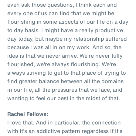
even ask those questions, I think each and
every one of us can find that we might be
flourishing in some aspects of our life on a day
to day basis. I might have a really productive
day today, but maybe my relationship suffered
because I was all in on my work. And so, the
idea is that we never arrive. We're never fully
flourished, we're always flourishing. We're
always striving to get to that place of trying to
find greater balance between all the domains
in our life, all the pressures that we face, and
wanting to feel our best in the midst of that.
Rachel Fellows:
I love that. And in particular, the connection
with it's an addictive pattern regardless if it's