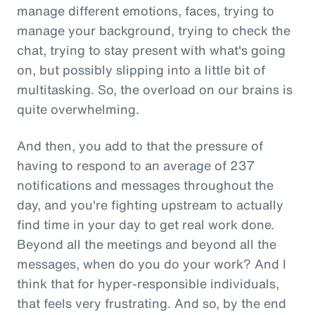
manage different emotions, faces, trying to
manage your background, trying to check the
chat, trying to stay present with what's going
on, but possibly slipping into a little bit of
multitasking. So, the overload on our brains is
quite overwhelming.
And then, you add to that the pressure of
having to respond to an average of 237
notifications and messages throughout the
day, and you're fighting upstream to actually
find time in your day to get real work done.
Beyond all the meetings and beyond all the
messages, when do you do your work? And I
think that for hyper-responsible individuals,
that feels very frustrating. And so, by the end