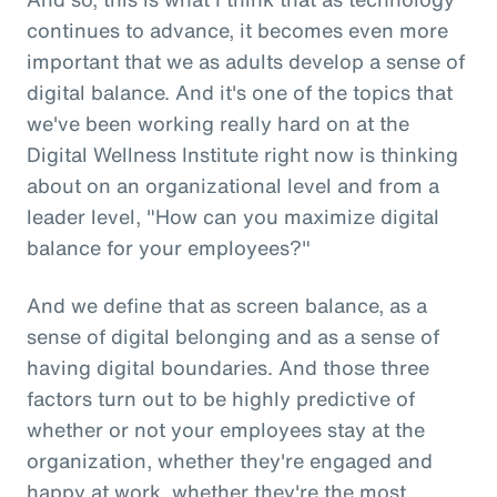
continues to advance, it becomes even more
important that we as adults develop a sense of
digital balance. And it's one of the topics that
we've been working really hard on at the
Digital Wellness Institute right now is thinking
about on an organizational level and from a
leader level, "How can you maximize digital
balance for your employees?"
And we define that as screen balance, as a
sense of digital belonging and as a sense of
having digital boundaries. And those three
factors turn out to be highly predictive of
whether or not your employees stay at the
organization, whether they're engaged and
happy at work, whether they're the most