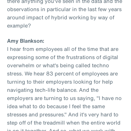
there anything you've seen in the data and the
observations in particular in the last few years
around impact of hybrid working by way of
example?
Amy Blankson:
I hear from employees all of the time that are
expressing some of the frustrations of digital
overwhelm or what's being called techno
stress. We hear 83 percent of employees are
turning to their employers looking for help
navigating tech-life balance. And the
employers are turning to us saying, "I have no
idea what to do because I feel the same
stresses and pressures." And it's very hard to
step off of the treadmill when the entire world
is on it together. And so, what we work with