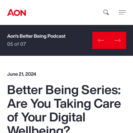
Aon's Better Being Podcast
How can we help you?
05 of 07
June 21, 2024
Better Being Series:
Popular Searches
Are You Taking Care
Insurance
of Your Digital
Benefits
Wellbeing?