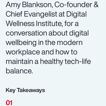
Amy Blankson, Co-founder &
Chief Evangelist at Digital
Wellness Institute, for a
conversation about digital
wellbeing in the modern
workplace and how to
maintain a healthy tech-life
balance.
Key Takeaways