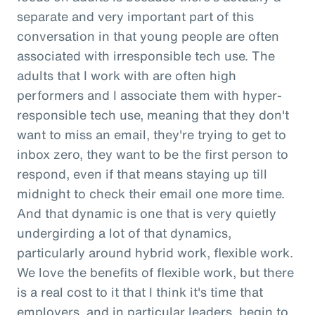
separate and very important part of this
conversation in that young people are often
associated with irresponsible tech use. The
adults that I work with are often high
performers and I associate them with hyper-
responsible tech use, meaning that they don't
want to miss an email, they're trying to get to
inbox zero, they want to be the first person to
respond, even if that means staying up till
midnight to check their email one more time.
And that dynamic is one that is very quietly
undergirding a lot of that dynamics,
particularly around hybrid work, flexible work.
We love the benefits of flexible work, but there
is a real cost to it that I think it's time that
employers, and in particular leaders, begin to