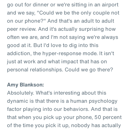
go out for dinner or we're sitting in an airport
and we say, "Could we be the only couple not
on our phone?" And that's an adult to adult
peer review. And it's actually surprising how
often we are, and I'm not saying we're always
good at it. But I'd love to dig into this
addiction, the hyper-response mode. It isn't
just at work and what impact that has on
personal relationships. Could we go there?
Amy Blankson:
Absolutely. What's interesting about this
dynamic is that there is a human psychology
factor playing into our behaviors. And that is
that when you pick up your phone, 50 percent
of the time you pick it up, nobody has actually