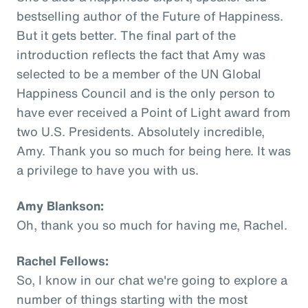
bestselling author of the Future of Happiness.
But it gets better. The final part of the
introduction reflects the fact that Amy was
selected to be a member of the UN Global
Happiness Council and is the only person to
have ever received a Point of Light award from
two U.S. Presidents. Absolutely incredible,
Amy. Thank you so much for being here. It was
a privilege to have you with us.
Amy Blankson:
Oh, thank you so much for having me, Rachel.
Rachel Fellows:
So, I know in our chat we're going to explore a
number of things starting with the most