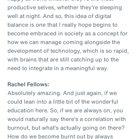
productive selves, whether they're sleeping
well at night. And so, this idea of digital
balance is one that I really hope begins to
become embraced in society as a concept for
how we can manage coming alongside the
development of technology, which is so rapid,
with brains that are still catching up to the
need to integrate in a meaningful way.
Rachel Fellows:
Absolutely amazing. And just again, if we
could lean into a little bit of the wonderful
education here. So, if we are always on, you
would naturally say there's a correlation with
burnout, but what's actually going on there?
How do we become burnt out by always