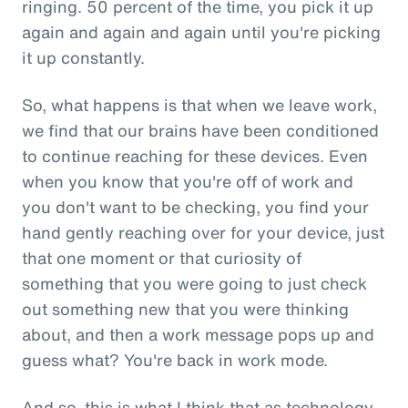
ringing. 50 percent of the time, you pick it up
again and again and again until you're picking
it up constantly.
So, what happens is that when we leave work,
we find that our brains have been conditioned
to continue reaching for these devices. Even
when you know that you're off of work and
you don't want to be checking, you find your
hand gently reaching over for your device, just
that one moment or that curiosity of
something that you were going to just check
out something new that you were thinking
about, and then a work message pops up and
guess what? You're back in work mode.
And so, this is what I think that as technology