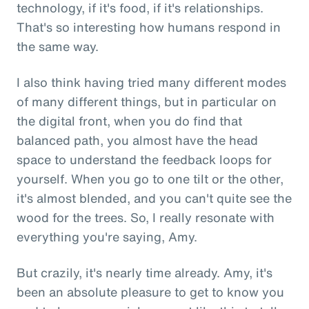
technology, if it's food, if it's relationships.
That's so interesting how humans respond in
the same way.
I also think having tried many different modes
of many different things, but in particular on
the digital front, when you do find that
balanced path, you almost have the head
space to understand the feedback loops for
yourself. When you go to one tilt or the other,
it's almost blended, and you can't quite see the
wood for the trees. So, I really resonate with
everything you're saying, Amy.
But crazily, it's nearly time already. Amy, it's
been an absolute pleasure to get to know you