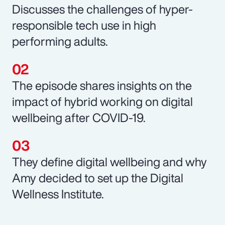
Discusses the challenges of hyper-
responsible tech use in high
performing adults.
The episode shares insights on the
impact of hybrid working on digital
wellbeing after COVID-19.
They define digital wellbeing and why
Amy decided to set up the Digital
Wellness Institute.