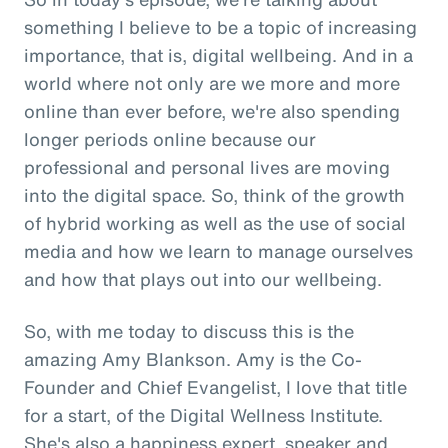
something I believe to be a topic of increasing
importance, that is, digital wellbeing. And in a
world where not only are we more and more
online than ever before, we're also spending
longer periods online because our
professional and personal lives are moving
into the digital space. So, think of the growth
of hybrid working as well as the use of social
media and how we learn to manage ourselves
and how that plays out into our wellbeing.
So, with me today to discuss this is the
amazing Amy Blankson. Amy is the Co-
Founder and Chief Evangelist, I love that title
for a start, of the Digital Wellness Institute.
She's also a happiness expert, speaker and