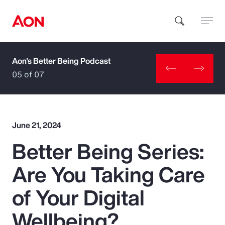
Aon's Better Being Podcast
How can we help you?
05 of 07
June 21, 2024
Better Being Series:
Popular Searches
Are You Taking Care
Insurance
of Your Digital
Benefits
Wellbeing?