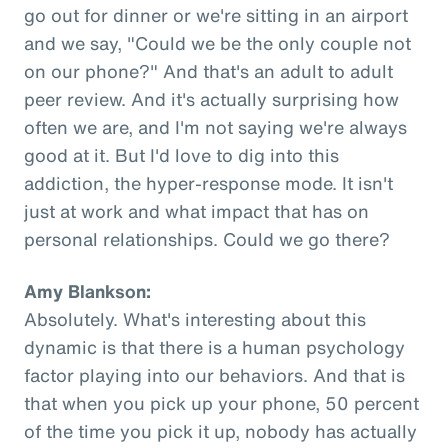
go out for dinner or we're sitting in an airport
and we say, "Could we be the only couple not
on our phone?" And that's an adult to adult
peer review. And it's actually surprising how
often we are, and I'm not saying we're always
good at it. But I'd love to dig into this
addiction, the hyper-response mode. It isn't
just at work and what impact that has on
personal relationships. Could we go there?
Amy Blankson:
Absolutely. What's interesting about this
dynamic is that there is a human psychology
factor playing into our behaviors. And that is
that when you pick up your phone, 50 percent
of the time you pick it up, nobody has actually