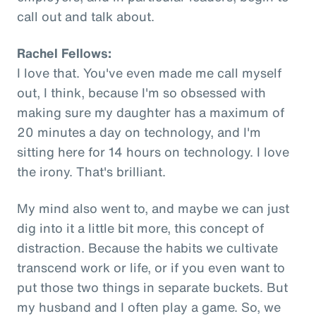
call out and talk about.
Rachel Fellows:
I love that. You've even made me call myself
out, I think, because I'm so obsessed with
making sure my daughter has a maximum of
20 minutes a day on technology, and I'm
sitting here for 14 hours on technology. I love
the irony. That's brilliant.
My mind also went to, and maybe we can just
dig into it a little bit more, this concept of
distraction. Because the habits we cultivate
transcend work or life, or if you even want to
put those two things in separate buckets. But
my husband and I often play a game. So, we