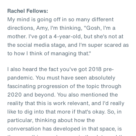
Rachel Fellows:
My mind is going off in so many different
directions, Amy, I'm thinking, "Gosh, I'm a
mother. I've got a 4-year-old, but she's not at
the social media stage, and I'm super scared as
to how I think of managing that."
I also heard the fact you've got 2018 pre-
pandemic. You must have seen absolutely
fascinating progression of the topic through
2020 and beyond. You also mentioned the
reality that this is work relevant, and I'd really
like to dig into that more if that's okay. So, in
particular, thinking about how the
conversation has developed in that space, is