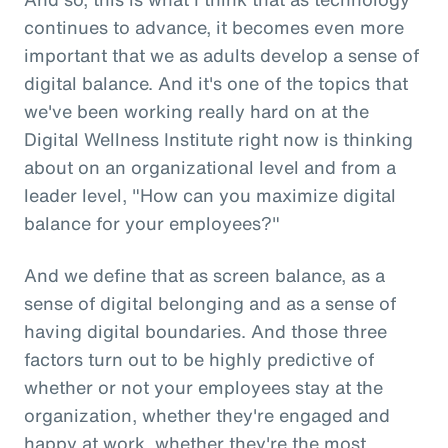
continues to advance, it becomes even more
important that we as adults develop a sense of
digital balance. And it's one of the topics that
we've been working really hard on at the
Digital Wellness Institute right now is thinking
about on an organizational level and from a
leader level, "How can you maximize digital
balance for your employees?"
And we define that as screen balance, as a
sense of digital belonging and as a sense of
having digital boundaries. And those three
factors turn out to be highly predictive of
whether or not your employees stay at the
organization, whether they're engaged and
happy at work, whether they're the most