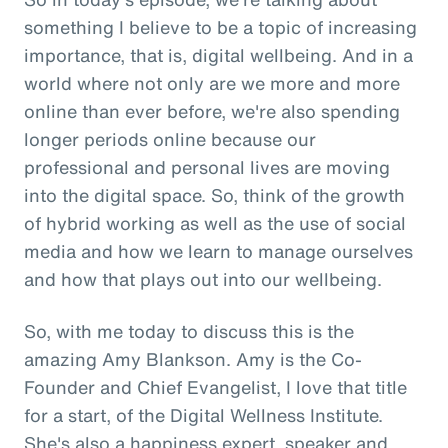
something I believe to be a topic of increasing
importance, that is, digital wellbeing. And in a
world where not only are we more and more
online than ever before, we're also spending
longer periods online because our
professional and personal lives are moving
into the digital space. So, think of the growth
of hybrid working as well as the use of social
media and how we learn to manage ourselves
and how that plays out into our wellbeing.
So, with me today to discuss this is the
amazing Amy Blankson. Amy is the Co-
Founder and Chief Evangelist, I love that title
for a start, of the Digital Wellness Institute.
She's also a happiness expert, speaker and