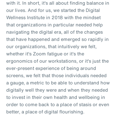
with it. In short, it's all about finding balance in
our lives. And for us, we started the Digital
Wellness Institute in 2018 with the mindset
that organizations in particular needed help
navigating the digital era, all of the changes
that have happened and emerged so rapidly in
our organizations, that intuitively we felt,
whether it's Zoom fatigue or it's the
ergonomics of our workstations, or it's just the
ever-present experience of being around
screens, we felt that those individuals needed
a gauge, a metric to be able to understand how
digitally well they were and when they needed
to invest in their own health and wellbeing in
order to come back to a place of stasis or even
better, a place of digital flourishing.