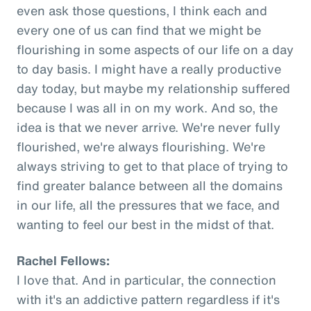
even ask those questions, I think each and
every one of us can find that we might be
flourishing in some aspects of our life on a day
to day basis. I might have a really productive
day today, but maybe my relationship suffered
because I was all in on my work. And so, the
idea is that we never arrive. We're never fully
flourished, we're always flourishing. We're
always striving to get to that place of trying to
find greater balance between all the domains
in our life, all the pressures that we face, and
wanting to feel our best in the midst of that.
Rachel Fellows:
I love that. And in particular, the connection
with it's an addictive pattern regardless if it's