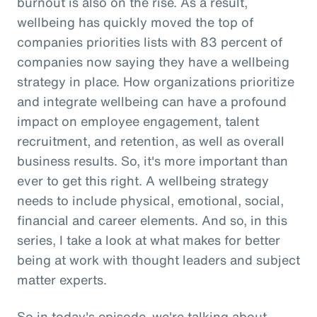
burnout is also on the rise. As a result,
wellbeing has quickly moved the top of
companies priorities lists with 83 percent of
companies now saying they have a wellbeing
strategy in place. How organizations prioritize
and integrate wellbeing can have a profound
impact on employee engagement, talent
recruitment, and retention, as well as overall
business results. So, it's more important than
ever to get this right. A wellbeing strategy
needs to include physical, emotional, social,
financial and career elements. And so, in this
series, I take a look at what makes for better
being at work with thought leaders and subject
matter experts.
So in today's episode, we're talking about