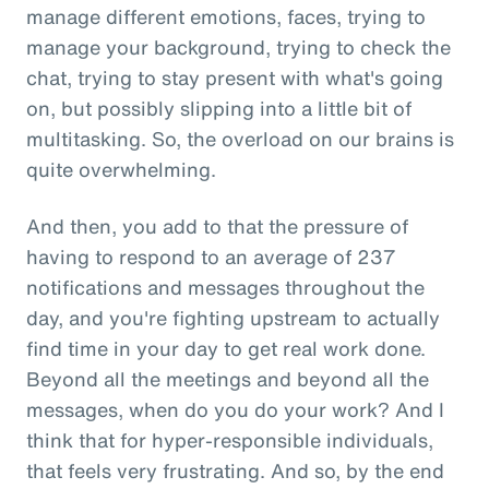
manage different emotions, faces, trying to
manage your background, trying to check the
chat, trying to stay present with what's going
on, but possibly slipping into a little bit of
multitasking. So, the overload on our brains is
quite overwhelming.
And then, you add to that the pressure of
having to respond to an average of 237
notifications and messages throughout the
day, and you're fighting upstream to actually
find time in your day to get real work done.
Beyond all the meetings and beyond all the
messages, when do you do your work? And I
think that for hyper-responsible individuals,
that feels very frustrating. And so, by the end