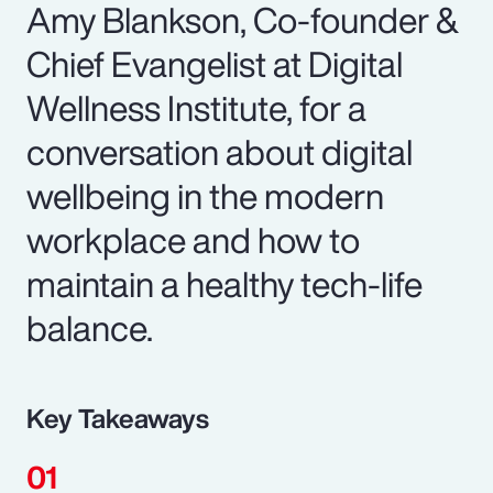
Amy Blankson, Co-founder &
Chief Evangelist at Digital
Wellness Institute, for a
conversation about digital
wellbeing in the modern
workplace and how to
maintain a healthy tech-life
balance.
Key Takeaways