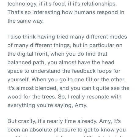
technology, if it's food, if it's relationships.
That's so interesting how humans respond in
the same way.
I also think having tried many different modes
of many different things, but in particular on
the digital front, when you do find that
balanced path, you almost have the head
space to understand the feedback loops for
yourself. When you go to one tilt or the other,
it's almost blended, and you can't quite see the
wood for the trees. So, I really resonate with
everything you're saying, Amy.
But crazily, it's nearly time already. Amy, it's
been an absolute pleasure to get to know you