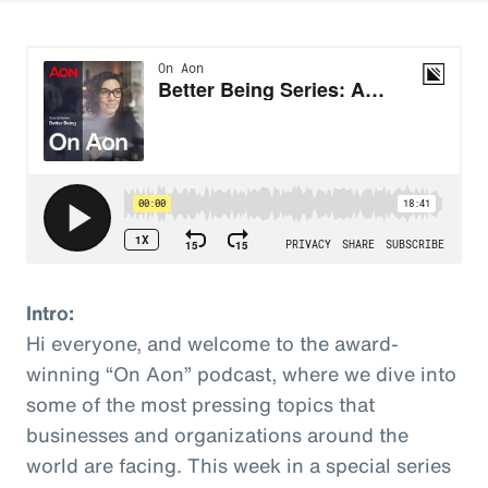
Intro:
Hi everyone, and welcome to the award-
winning “On Aon” podcast, where we dive into
some of the most pressing topics that
businesses and organizations around the
world are facing. This week in a special series