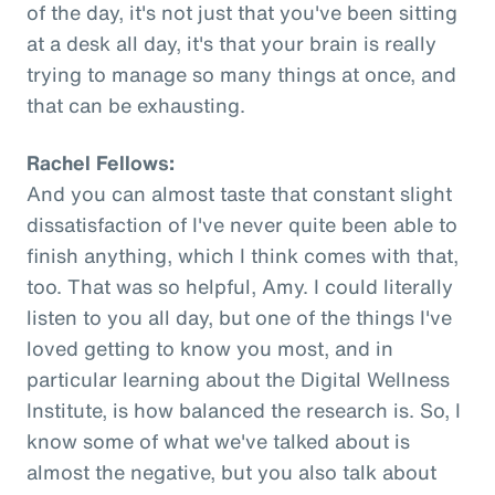
of the day, it's not just that you've been sitting
at a desk all day, it's that your brain is really
trying to manage so many things at once, and
that can be exhausting.
Rachel Fellows:
And you can almost taste that constant slight
dissatisfaction of I've never quite been able to
finish anything, which I think comes with that,
too. That was so helpful, Amy. I could literally
listen to you all day, but one of the things I've
loved getting to know you most, and in
particular learning about the Digital Wellness
Institute, is how balanced the research is. So, I
know some of what we've talked about is
almost the negative, but you also talk about