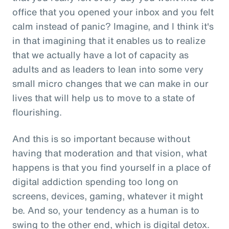
office that you opened your inbox and you felt
calm instead of panic? Imagine, and I think it's
in that imagining that it enables us to realize
that we actually have a lot of capacity as
adults and as leaders to lean into some very
small micro changes that we can make in our
lives that will help us to move to a state of
flourishing.
And this is so important because without
having that moderation and that vision, what
happens is that you find yourself in a place of
digital addiction spending too long on
screens, devices, gaming, whatever it might
be. And so, your tendency as a human is to
swing to the other end, which is digital detox.