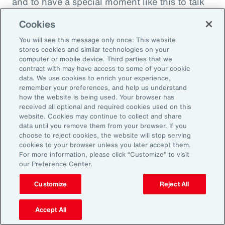
and to have a special moment like this to talk
about what quite frankly is possibly the most
Cookies
important topic all of our generations. You
You will see this message only once: This website
must feel incredibly proud to be working in
stores cookies and similar technologies on your
such a great space. So, thank you very much
computer or mobile device. Third parties that we
contract with may have access to some of your cookie
for your time.
data. We use cookies to enrich your experience,
remember your preferences, and help us understand
Amy Blankson:
how the website is being used. Your browser has
received all optional and required cookies used on this
Thank you so much, Rachel. This has been
website. Cookies may continue to collect and share
great.
data until you remove them from your browser. If you
choose to reject cookies, the website will stop serving
cookies to your browser unless you later accept them.
Outro:
For more information, please click “Customize” to visit
our Preference Center.
Thanks for tuning in to the latest episode of
“On Aon” with our episode host, Rachel
Customize
Reject All
Fellowes, and today’s guest, Amy Blankson. If
you enjoyed this episode, you can get more
Accept All
insights on wellbeing in the workplace and