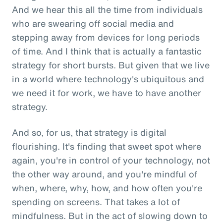
And we hear this all the time from individuals
who are swearing off social media and
stepping away from devices for long periods
of time. And I think that is actually a fantastic
strategy for short bursts. But given that we live
in a world where technology's ubiquitous and
we need it for work, we have to have another
strategy.
And so, for us, that strategy is digital
flourishing. It's finding that sweet spot where
again, you're in control of your technology, not
the other way around, and you're mindful of
when, where, why, how, and how often you're
spending on screens. That takes a lot of
mindfulness. But in the act of slowing down to