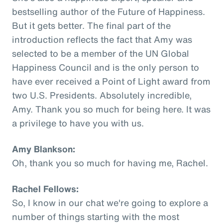
bestselling author of the Future of Happiness.
But it gets better. The final part of the
introduction reflects the fact that Amy was
selected to be a member of the UN Global
Happiness Council and is the only person to
have ever received a Point of Light award from
two U.S. Presidents. Absolutely incredible,
Amy. Thank you so much for being here. It was
a privilege to have you with us.
Amy Blankson:
Oh, thank you so much for having me, Rachel.
Rachel Fellows:
So, I know in our chat we're going to explore a
number of things starting with the most