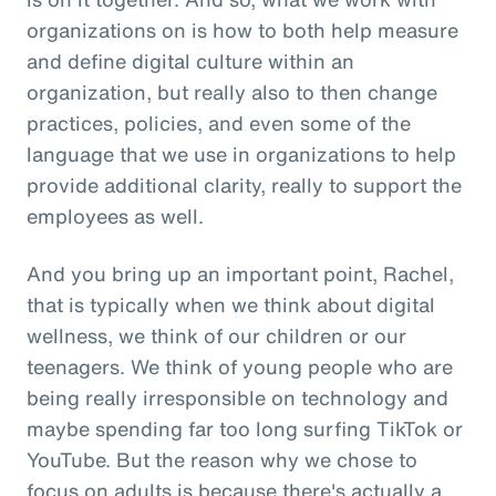
organizations on is how to both help measure
and define digital culture within an
organization, but really also to then change
practices, policies, and even some of the
language that we use in organizations to help
provide additional clarity, really to support the
employees as well.
And you bring up an important point, Rachel,
that is typically when we think about digital
wellness, we think of our children or our
teenagers. We think of young people who are
being really irresponsible on technology and
maybe spending far too long surfing TikTok or
YouTube. But the reason why we chose to
focus on adults is because there's actually a