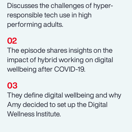
Discusses the challenges of hyper-
responsible tech use in high
performing adults.
The episode shares insights on the
impact of hybrid working on digital
wellbeing after COVID-19.
They define digital wellbeing and why
Amy decided to set up the Digital
Wellness Institute.