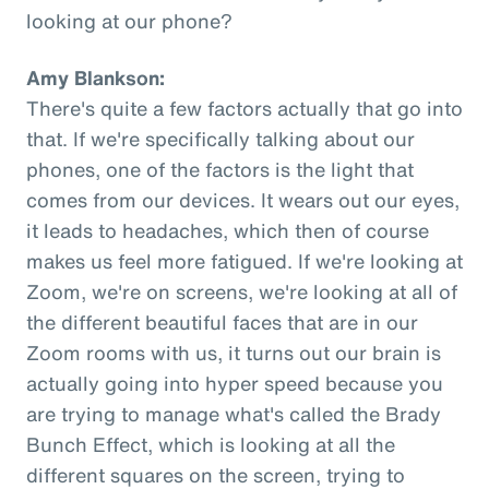
looking at our phone?
Amy Blankson:
There's quite a few factors actually that go into
that. If we're specifically talking about our
phones, one of the factors is the light that
comes from our devices. It wears out our eyes,
it leads to headaches, which then of course
makes us feel more fatigued. If we're looking at
Zoom, we're on screens, we're looking at all of
the different beautiful faces that are in our
Zoom rooms with us, it turns out our brain is
actually going into hyper speed because you
are trying to manage what's called the Brady
Bunch Effect, which is looking at all the
different squares on the screen, trying to