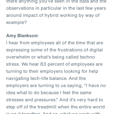
there anything you've seen in the data and the
observations in particular in the last few years
around impact of hybrid working by way of
example?
Amy Blankson:
I hear from employees all of the time that are
expressing some of the frustrations of digital
overwhelm or what's being called techno
stress. We hear 83 percent of employees are
turning to their employers looking for help
navigating tech-life balance. And the
employers are turning to us saying, "I have no
idea what to do because I feel the same
stresses and pressures." And it's very hard to
step off of the treadmill when the entire world
is on it together. And so, what we work with