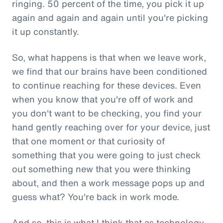
ringing. 50 percent of the time, you pick it up
again and again and again until you're picking
it up constantly.
So, what happens is that when we leave work,
we find that our brains have been conditioned
to continue reaching for these devices. Even
when you know that you're off of work and
you don't want to be checking, you find your
hand gently reaching over for your device, just
that one moment or that curiosity of
something that you were going to just check
out something new that you were thinking
about, and then a work message pops up and
guess what? You're back in work mode.
And so, this is what I think that as technology