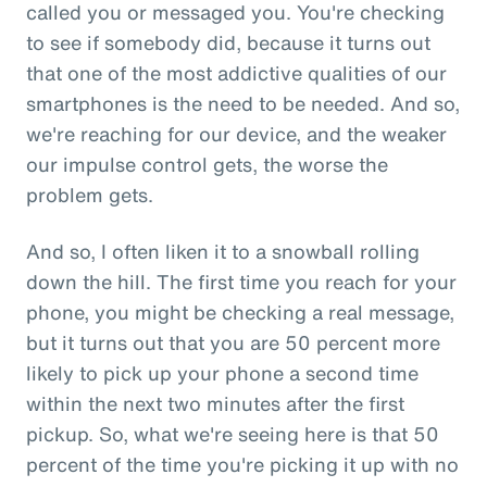
called you or messaged you. You're checking
to see if somebody did, because it turns out
that one of the most addictive qualities of our
smartphones is the need to be needed. And so,
we're reaching for our device, and the weaker
our impulse control gets, the worse the
problem gets.
And so, I often liken it to a snowball rolling
down the hill. The first time you reach for your
phone, you might be checking a real message,
but it turns out that you are 50 percent more
likely to pick up your phone a second time
within the next two minutes after the first
pickup. So, what we're seeing here is that 50
percent of the time you're picking it up with no