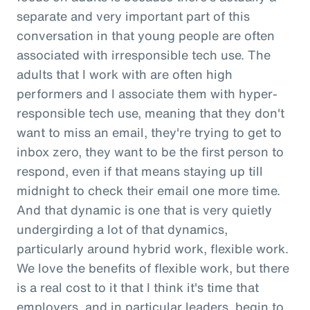
separate and very important part of this
conversation in that young people are often
associated with irresponsible tech use. The
adults that I work with are often high
performers and I associate them with hyper-
responsible tech use, meaning that they don't
want to miss an email, they're trying to get to
inbox zero, they want to be the first person to
respond, even if that means staying up till
midnight to check their email one more time.
And that dynamic is one that is very quietly
undergirding a lot of that dynamics,
particularly around hybrid work, flexible work.
We love the benefits of flexible work, but there
is a real cost to it that I think it's time that
employers, and in particular leaders, begin to