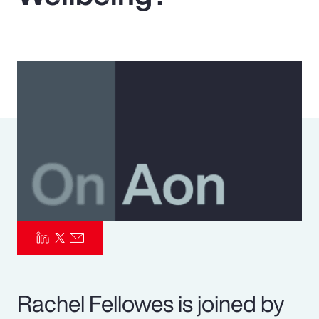
Pay Transparency
Parametrics
Risk Management
Rachel Fellowes is joined by