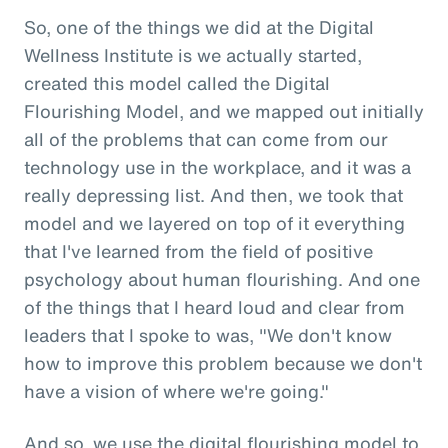
So, one of the things we did at the Digital
Wellness Institute is we actually started,
created this model called the Digital
Flourishing Model, and we mapped out initially
all of the problems that can come from our
technology use in the workplace, and it was a
really depressing list. And then, we took that
model and we layered on top of it everything
that I've learned from the field of positive
psychology about human flourishing. And one
of the things that I heard loud and clear from
leaders that I spoke to was, "We don't know
how to improve this problem because we don't
have a vision of where we're going."
And so, we use the digital flourishing model to