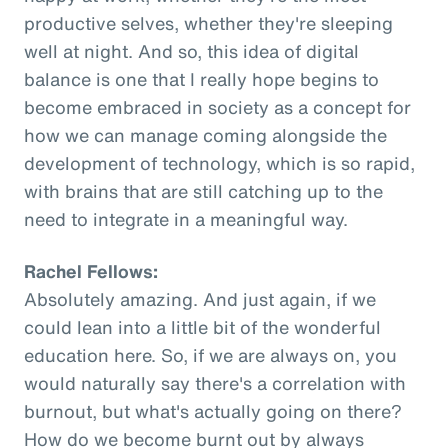
productive selves, whether they're sleeping
well at night. And so, this idea of digital
balance is one that I really hope begins to
become embraced in society as a concept for
how we can manage coming alongside the
development of technology, which is so rapid,
with brains that are still catching up to the
need to integrate in a meaningful way.
Rachel Fellows:
Absolutely amazing. And just again, if we
could lean into a little bit of the wonderful
education here. So, if we are always on, you
would naturally say there's a correlation with
burnout, but what's actually going on there?
How do we become burnt out by always