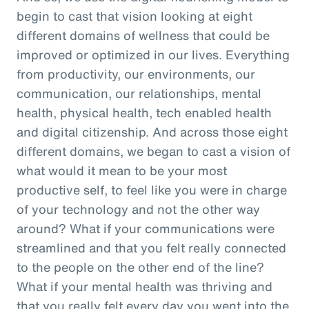
begin to cast that vision looking at eight
different domains of wellness that could be
improved or optimized in our lives. Everything
from productivity, our environments, our
communication, our relationships, mental
health, physical health, tech enabled health
and digital citizenship. And across those eight
different domains, we began to cast a vision of
what would it mean to be your most
productive self, to feel like you were in charge
of your technology and not the other way
around? What if your communications were
streamlined and that you felt really connected
to the people on the other end of the line?
What if your mental health was thriving and
that you really felt every day you went into the