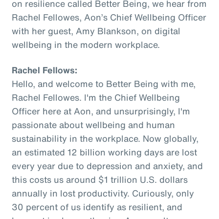
on resilience called Better Being, we hear from
Rachel Fellowes, Aon’s Chief Wellbeing Officer
with her guest, Amy Blankson, on digital
wellbeing in the modern workplace.
Rachel Fellows:
Hello, and welcome to Better Being with me,
Rachel Fellowes. I'm the Chief Wellbeing
Officer here at Aon, and unsurprisingly, I'm
passionate about wellbeing and human
sustainability in the workplace. Now globally,
an estimated 12 billion working days are lost
every year due to depression and anxiety, and
this costs us around $1 trillion U.S. dollars
annually in lost productivity. Curiously, only
30 percent of us identify as resilient, and