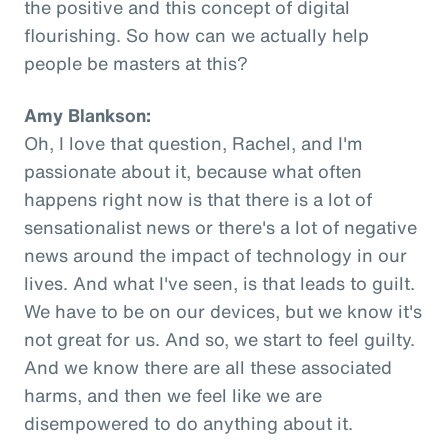
the positive and this concept of digital
flourishing. So how can we actually help
people be masters at this?
Amy Blankson:
Oh, I love that question, Rachel, and I'm
passionate about it, because what often
happens right now is that there is a lot of
sensationalist news or there's a lot of negative
news around the impact of technology in our
lives. And what I've seen, is that leads to guilt.
We have to be on our devices, but we know it's
not great for us. And so, we start to feel guilty.
And we know there are all these associated
harms, and then we feel like we are
disempowered to do anything about it.