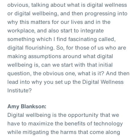
obvious, talking about what is digital wellness
or digital wellbeing, and then progressing into
why this matters for our lives and in the
workplace, and also start to integrate
something which I find fascinating called,
digital flourishing. So, for those of us who are
making assumptions around what digital
wellbeing is, can we start with that initial
question, the obvious one, what is it? And then
lead into why you set up the Digital Wellness
Institute?
Amy Blankson:
Digital wellbeing is the opportunity that we
have to maximize the benefits of technology
while mitigating the harms that come along