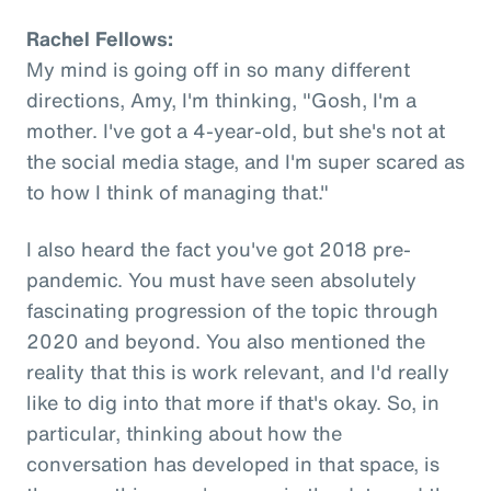
Rachel Fellows:
My mind is going off in so many different
directions, Amy, I'm thinking, "Gosh, I'm a
mother. I've got a 4-year-old, but she's not at
the social media stage, and I'm super scared as
to how I think of managing that."
I also heard the fact you've got 2018 pre-
pandemic. You must have seen absolutely
fascinating progression of the topic through
2020 and beyond. You also mentioned the
reality that this is work relevant, and I'd really
like to dig into that more if that's okay. So, in
particular, thinking about how the
conversation has developed in that space, is