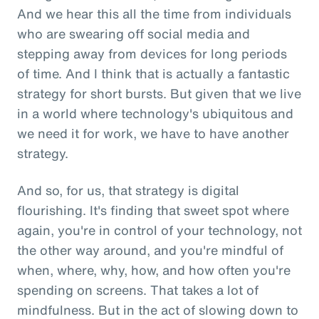
And we hear this all the time from individuals
who are swearing off social media and
stepping away from devices for long periods
of time. And I think that is actually a fantastic
strategy for short bursts. But given that we live
in a world where technology's ubiquitous and
we need it for work, we have to have another
strategy.
And so, for us, that strategy is digital
flourishing. It's finding that sweet spot where
again, you're in control of your technology, not
the other way around, and you're mindful of
when, where, why, how, and how often you're
spending on screens. That takes a lot of
mindfulness. But in the act of slowing down to