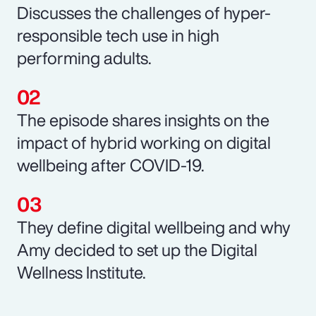
Discusses the challenges of hyper-
responsible tech use in high
performing adults.
The episode shares insights on the
impact of hybrid working on digital
wellbeing after COVID-19.
They define digital wellbeing and why
Amy decided to set up the Digital
Wellness Institute.