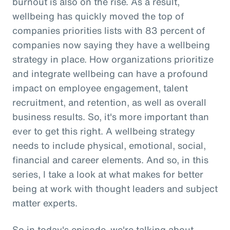
burnout is also on the rise. As a result,
wellbeing has quickly moved the top of
companies priorities lists with 83 percent of
companies now saying they have a wellbeing
strategy in place. How organizations prioritize
and integrate wellbeing can have a profound
impact on employee engagement, talent
recruitment, and retention, as well as overall
business results. So, it's more important than
ever to get this right. A wellbeing strategy
needs to include physical, emotional, social,
financial and career elements. And so, in this
series, I take a look at what makes for better
being at work with thought leaders and subject
matter experts.
So in today's episode, we're talking about