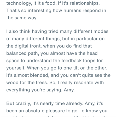
technology, if it's food, if it's relationships.
That's so interesting how humans respond in
the same way.
I also think having tried many different modes
of many different things, but in particular on
the digital front, when you do find that
balanced path, you almost have the head
space to understand the feedback loops for
yourself. When you go to one tilt or the other,
it's almost blended, and you can't quite see the
wood for the trees. So, I really resonate with
everything you're saying, Amy.
But crazily, it's nearly time already. Amy, it's
been an absolute pleasure to get to know you