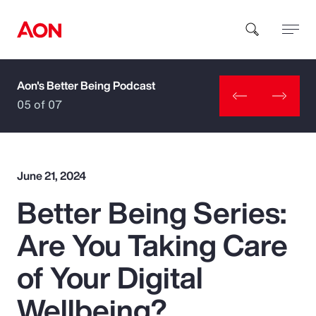
Aon's Better Being Podcast
How can we help you?
05 of 07
June 21, 2024
Better Being Series:
Popular Searches
Are You Taking Care
Insurance
of Your Digital
Benefits
Wellbeing?