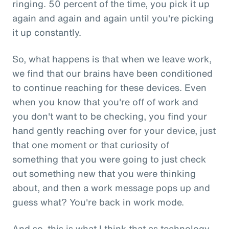
ringing. 50 percent of the time, you pick it up
again and again and again until you're picking
it up constantly.
So, what happens is that when we leave work,
we find that our brains have been conditioned
to continue reaching for these devices. Even
when you know that you're off of work and
you don't want to be checking, you find your
hand gently reaching over for your device, just
that one moment or that curiosity of
something that you were going to just check
out something new that you were thinking
about, and then a work message pops up and
guess what? You're back in work mode.
And so, this is what I think that as technology