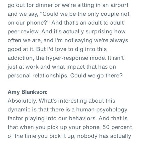
go out for dinner or we're sitting in an airport
and we say, "Could we be the only couple not
on our phone?" And that's an adult to adult
peer review. And it's actually surprising how
often we are, and I'm not saying we're always
good at it. But I'd love to dig into this
addiction, the hyper-response mode. It isn't
just at work and what impact that has on
personal relationships. Could we go there?
Amy Blankson:
Absolutely. What's interesting about this
dynamic is that there is a human psychology
factor playing into our behaviors. And that is
that when you pick up your phone, 50 percent
of the time you pick it up, nobody has actually