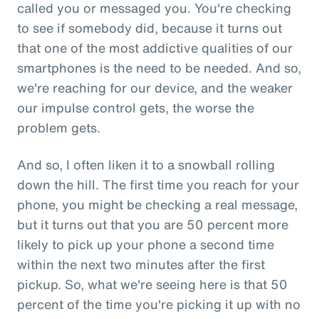
called you or messaged you. You're checking
to see if somebody did, because it turns out
that one of the most addictive qualities of our
smartphones is the need to be needed. And so,
we're reaching for our device, and the weaker
our impulse control gets, the worse the
problem gets.
And so, I often liken it to a snowball rolling
down the hill. The first time you reach for your
phone, you might be checking a real message,
but it turns out that you are 50 percent more
likely to pick up your phone a second time
within the next two minutes after the first
pickup. So, what we're seeing here is that 50
percent of the time you're picking it up with no