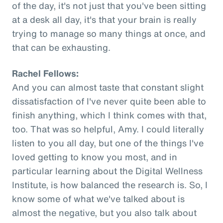
of the day, it's not just that you've been sitting
at a desk all day, it's that your brain is really
trying to manage so many things at once, and
that can be exhausting.
Rachel Fellows:
And you can almost taste that constant slight
dissatisfaction of I've never quite been able to
finish anything, which I think comes with that,
too. That was so helpful, Amy. I could literally
listen to you all day, but one of the things I've
loved getting to know you most, and in
particular learning about the Digital Wellness
Institute, is how balanced the research is. So, I
know some of what we've talked about is
almost the negative, but you also talk about