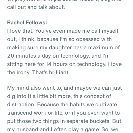
call out and talk about.
Rachel Fellows:
I love that. You've even made me call myself
out, I think, because I'm so obsessed with
making sure my daughter has a maximum of
20 minutes a day on technology, and I'm
sitting here for 14 hours on technology. I love
the irony. That's brilliant.
My mind also went to, and maybe we can just
dig into it a little bit more, this concept of
distraction. Because the habits we cultivate
transcend work or life, or if you even want to
put those two things in separate buckets. But
my husband and I often play a game. So, we