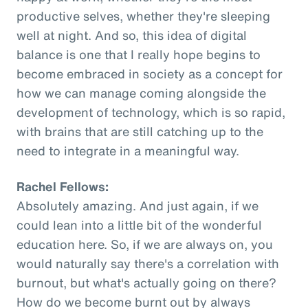
productive selves, whether they're sleeping
well at night. And so, this idea of digital
balance is one that I really hope begins to
become embraced in society as a concept for
how we can manage coming alongside the
development of technology, which is so rapid,
with brains that are still catching up to the
need to integrate in a meaningful way.
Rachel Fellows:
Absolutely amazing. And just again, if we
could lean into a little bit of the wonderful
education here. So, if we are always on, you
would naturally say there's a correlation with
burnout, but what's actually going on there?
How do we become burnt out by always