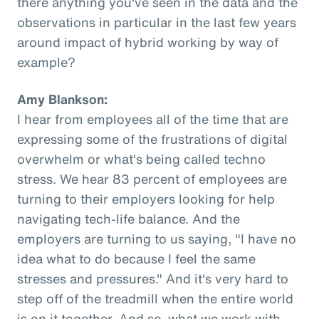
there anything you've seen in the data and the
observations in particular in the last few years
around impact of hybrid working by way of
example?
Amy Blankson:
I hear from employees all of the time that are
expressing some of the frustrations of digital
overwhelm or what's being called techno
stress. We hear 83 percent of employees are
turning to their employers looking for help
navigating tech-life balance. And the
employers are turning to us saying, "I have no
idea what to do because I feel the same
stresses and pressures." And it's very hard to
step off of the treadmill when the entire world
is on it together. And so, what we work with