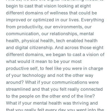
begin to cast that vision looking at eight
different domains of wellness that could be
improved or optimized in our lives. Everything
from productivity, our environments, our
communication, our relationships, mental
health, physical health, tech enabled health
and digital citizenship. And across those eight
different domains, we began to cast a vision of
what would it mean to be your most
productive self, to feel like you were in charge
of your technology and not the other way
around? What if your communications were
streamlined and that you felt really connected
to the people on the other end of the line?
What if your mental health was thriving and
that you really felt every day you went into the