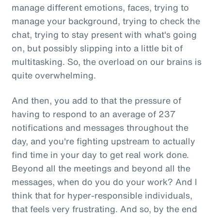
manage different emotions, faces, trying to
manage your background, trying to check the
chat, trying to stay present with what's going
on, but possibly slipping into a little bit of
multitasking. So, the overload on our brains is
quite overwhelming.
And then, you add to that the pressure of
having to respond to an average of 237
notifications and messages throughout the
day, and you're fighting upstream to actually
find time in your day to get real work done.
Beyond all the meetings and beyond all the
messages, when do you do your work? And I
think that for hyper-responsible individuals,
that feels very frustrating. And so, by the end