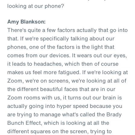
looking at our phone?
Amy Blankson:
There's quite a few factors actually that go into
that. If we're specifically talking about our
phones, one of the factors is the light that
comes from our devices. It wears out our eyes,
it leads to headaches, which then of course
makes us feel more fatigued. If we're looking at
Zoom, we're on screens, we're looking at all of
the different beautiful faces that are in our
Zoom rooms with us, it turns out our brain is
actually going into hyper speed because you
are trying to manage what's called the Brady
Bunch Effect, which is looking at all the
different squares on the screen, trying to