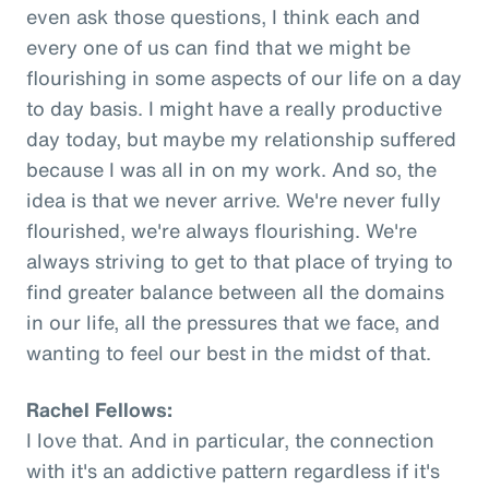
even ask those questions, I think each and
every one of us can find that we might be
flourishing in some aspects of our life on a day
to day basis. I might have a really productive
day today, but maybe my relationship suffered
because I was all in on my work. And so, the
idea is that we never arrive. We're never fully
flourished, we're always flourishing. We're
always striving to get to that place of trying to
find greater balance between all the domains
in our life, all the pressures that we face, and
wanting to feel our best in the midst of that.
Rachel Fellows:
I love that. And in particular, the connection
with it's an addictive pattern regardless if it's