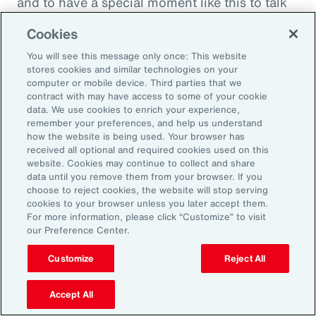
and to have a special moment like this to talk
about what quite frankly is possibly the most
Cookies
important topic all of our generations. You
You will see this message only once: This website
must feel incredibly proud to be working in
stores cookies and similar technologies on your
such a great space. So, thank you very much
computer or mobile device. Third parties that we
contract with may have access to some of your cookie
for your time.
data. We use cookies to enrich your experience,
remember your preferences, and help us understand
Amy Blankson:
how the website is being used. Your browser has
received all optional and required cookies used on this
Thank you so much, Rachel. This has been
website. Cookies may continue to collect and share
great.
data until you remove them from your browser. If you
choose to reject cookies, the website will stop serving
cookies to your browser unless you later accept them.
Outro:
For more information, please click “Customize” to visit
our Preference Center.
Thanks for tuning in to the latest episode of
“On Aon” with our episode host, Rachel
Customize
Reject All
Fellowes, and today’s guest, Amy Blankson. If
you enjoyed this episode, you can get more
Accept All
insights on wellbeing in the workplace and