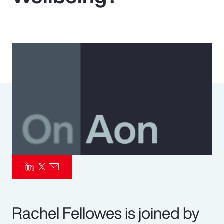
Pay Transparency
Parametrics
Risk Management
Rachel Fellowes is joined by