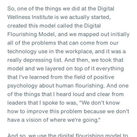
So, one of the things we did at the Digital
Wellness Institute is we actually started,
created this model called the Digital
Flourishing Model, and we mapped out initially
all of the problems that can come from our
technology use in the workplace, and it was a
really depressing list. And then, we took that
model and we layered on top of it everything
that I've learned from the field of positive
psychology about human flourishing. And one
of the things that I heard loud and clear from
leaders that I spoke to was, "We don't know
how to improve this problem because we don't
have a vision of where we're going."
And so, we use the digital flourishing model to