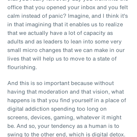
office that you opened your inbox and you felt
calm instead of panic? Imagine, and I think it's
in that imagining that it enables us to realize
that we actually have a lot of capacity as
adults and as leaders to lean into some very
small micro changes that we can make in our
lives that will help us to move to a state of
flourishing.
And this is so important because without
having that moderation and that vision, what
happens is that you find yourself in a place of
digital addiction spending too long on
screens, devices, gaming, whatever it might
be. And so, your tendency as a human is to
swing to the other end, which is digital detox.