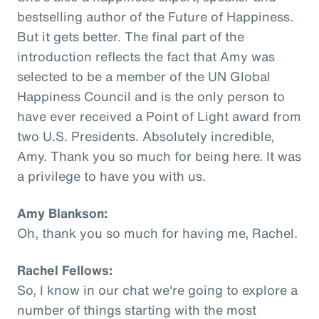
bestselling author of the Future of Happiness.
But it gets better. The final part of the
introduction reflects the fact that Amy was
selected to be a member of the UN Global
Happiness Council and is the only person to
have ever received a Point of Light award from
two U.S. Presidents. Absolutely incredible,
Amy. Thank you so much for being here. It was
a privilege to have you with us.
Amy Blankson:
Oh, thank you so much for having me, Rachel.
Rachel Fellows:
So, I know in our chat we're going to explore a
number of things starting with the most