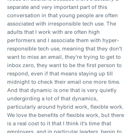
separate and very important part of this
conversation in that young people are often
associated with irresponsible tech use. The
adults that I work with are often high
performers and I associate them with hyper-
responsible tech use, meaning that they don't
want to miss an email, they're trying to get to
inbox zero, they want to be the first person to
respond, even if that means staying up till
midnight to check their email one more time.
And that dynamic is one that is very quietly
undergirding a lot of that dynamics,
particularly around hybrid work, flexible work.
We love the benefits of flexible work, but there
is a real cost to it that I think it's time that
employers, and in particular leaders, begin to