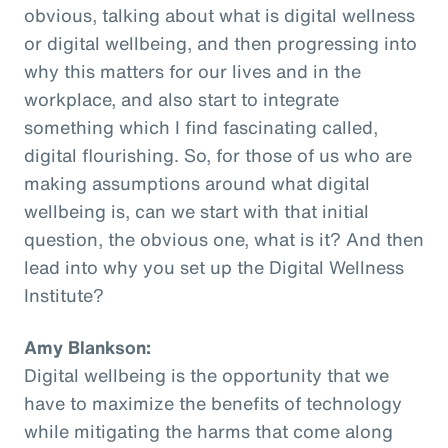
obvious, talking about what is digital wellness
or digital wellbeing, and then progressing into
why this matters for our lives and in the
workplace, and also start to integrate
something which I find fascinating called,
digital flourishing. So, for those of us who are
making assumptions around what digital
wellbeing is, can we start with that initial
question, the obvious one, what is it? And then
lead into why you set up the Digital Wellness
Institute?
Amy Blankson:
Digital wellbeing is the opportunity that we
have to maximize the benefits of technology
while mitigating the harms that come along