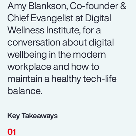
Amy Blankson, Co-founder &
Chief Evangelist at Digital
Wellness Institute, for a
conversation about digital
wellbeing in the modern
workplace and how to
maintain a healthy tech-life
balance.
Key Takeaways