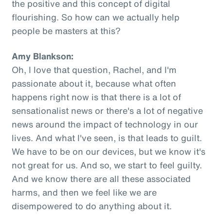
the positive and this concept of digital
flourishing. So how can we actually help
people be masters at this?
Amy Blankson:
Oh, I love that question, Rachel, and I'm
passionate about it, because what often
happens right now is that there is a lot of
sensationalist news or there's a lot of negative
news around the impact of technology in our
lives. And what I've seen, is that leads to guilt.
We have to be on our devices, but we know it's
not great for us. And so, we start to feel guilty.
And we know there are all these associated
harms, and then we feel like we are
disempowered to do anything about it.