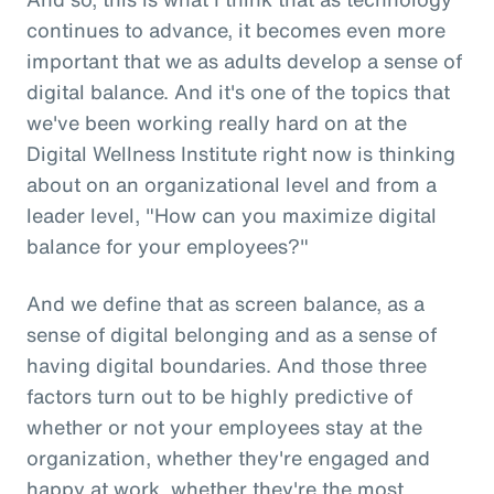
continues to advance, it becomes even more
important that we as adults develop a sense of
digital balance. And it's one of the topics that
we've been working really hard on at the
Digital Wellness Institute right now is thinking
about on an organizational level and from a
leader level, "How can you maximize digital
balance for your employees?"
And we define that as screen balance, as a
sense of digital belonging and as a sense of
having digital boundaries. And those three
factors turn out to be highly predictive of
whether or not your employees stay at the
organization, whether they're engaged and
happy at work, whether they're the most