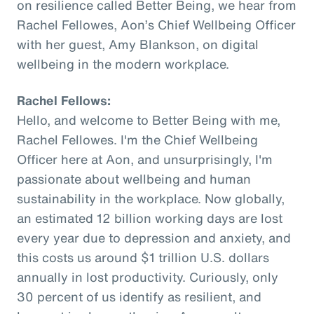
on resilience called Better Being, we hear from
Rachel Fellowes, Aon’s Chief Wellbeing Officer
with her guest, Amy Blankson, on digital
wellbeing in the modern workplace.
Rachel Fellows:
Hello, and welcome to Better Being with me,
Rachel Fellowes. I'm the Chief Wellbeing
Officer here at Aon, and unsurprisingly, I'm
passionate about wellbeing and human
sustainability in the workplace. Now globally,
an estimated 12 billion working days are lost
every year due to depression and anxiety, and
this costs us around $1 trillion U.S. dollars
annually in lost productivity. Curiously, only
30 percent of us identify as resilient, and