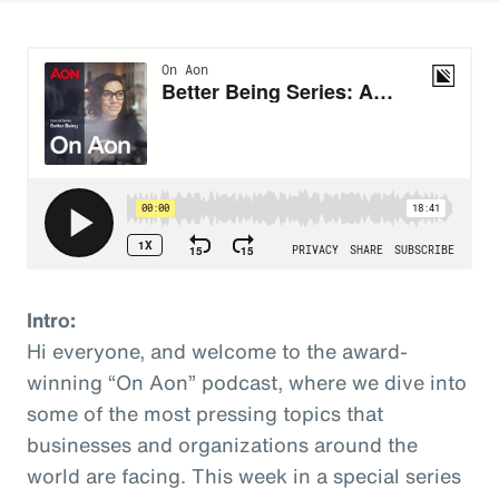
Intro:
Hi everyone, and welcome to the award-
winning “On Aon” podcast, where we dive into
some of the most pressing topics that
businesses and organizations around the
world are facing. This week in a special series