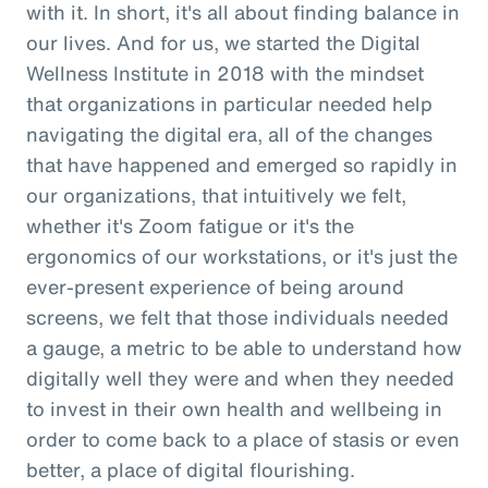
with it. In short, it's all about finding balance in
our lives. And for us, we started the Digital
Wellness Institute in 2018 with the mindset
that organizations in particular needed help
navigating the digital era, all of the changes
that have happened and emerged so rapidly in
our organizations, that intuitively we felt,
whether it's Zoom fatigue or it's the
ergonomics of our workstations, or it's just the
ever-present experience of being around
screens, we felt that those individuals needed
a gauge, a metric to be able to understand how
digitally well they were and when they needed
to invest in their own health and wellbeing in
order to come back to a place of stasis or even
better, a place of digital flourishing.