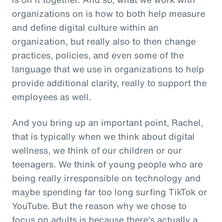
organizations on is how to both help measure
and define digital culture within an
organization, but really also to then change
practices, policies, and even some of the
language that we use in organizations to help
provide additional clarity, really to support the
employees as well.
And you bring up an important point, Rachel,
that is typically when we think about digital
wellness, we think of our children or our
teenagers. We think of young people who are
being really irresponsible on technology and
maybe spending far too long surfing TikTok or
YouTube. But the reason why we chose to
focus on adults is because there's actually a