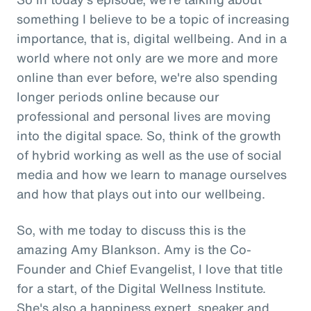
something I believe to be a topic of increasing
importance, that is, digital wellbeing. And in a
world where not only are we more and more
online than ever before, we're also spending
longer periods online because our
professional and personal lives are moving
into the digital space. So, think of the growth
of hybrid working as well as the use of social
media and how we learn to manage ourselves
and how that plays out into our wellbeing.
So, with me today to discuss this is the
amazing Amy Blankson. Amy is the Co-
Founder and Chief Evangelist, I love that title
for a start, of the Digital Wellness Institute.
She's also a happiness expert, speaker and