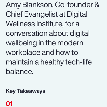
Amy Blankson, Co-founder &
Chief Evangelist at Digital
Wellness Institute, for a
conversation about digital
wellbeing in the modern
workplace and how to
maintain a healthy tech-life
balance.
Key Takeaways