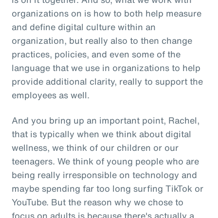
organizations on is how to both help measure
and define digital culture within an
organization, but really also to then change
practices, policies, and even some of the
language that we use in organizations to help
provide additional clarity, really to support the
employees as well.
And you bring up an important point, Rachel,
that is typically when we think about digital
wellness, we think of our children or our
teenagers. We think of young people who are
being really irresponsible on technology and
maybe spending far too long surfing TikTok or
YouTube. But the reason why we chose to
focus on adults is because there's actually a