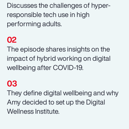
Discusses the challenges of hyper-
responsible tech use in high
performing adults.
The episode shares insights on the
impact of hybrid working on digital
wellbeing after COVID-19.
They define digital wellbeing and why
Amy decided to set up the Digital
Wellness Institute.