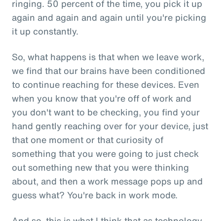
ringing. 50 percent of the time, you pick it up
again and again and again until you're picking
it up constantly.
So, what happens is that when we leave work,
we find that our brains have been conditioned
to continue reaching for these devices. Even
when you know that you're off of work and
you don't want to be checking, you find your
hand gently reaching over for your device, just
that one moment or that curiosity of
something that you were going to just check
out something new that you were thinking
about, and then a work message pops up and
guess what? You're back in work mode.
And so, this is what I think that as technology