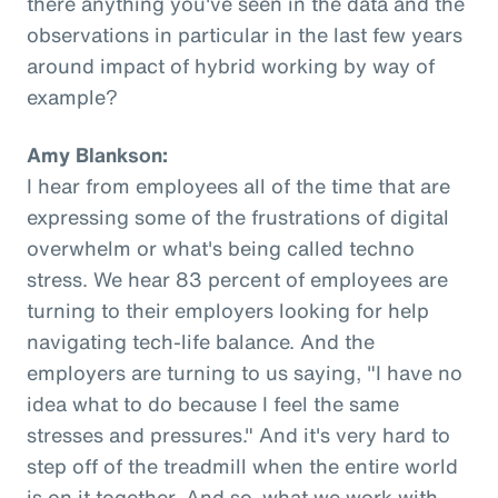
there anything you've seen in the data and the
observations in particular in the last few years
around impact of hybrid working by way of
example?
Amy Blankson:
I hear from employees all of the time that are
expressing some of the frustrations of digital
overwhelm or what's being called techno
stress. We hear 83 percent of employees are
turning to their employers looking for help
navigating tech-life balance. And the
employers are turning to us saying, "I have no
idea what to do because I feel the same
stresses and pressures." And it's very hard to
step off of the treadmill when the entire world
is on it together. And so, what we work with