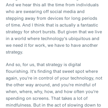
And we hear this all the time from individuals
who are swearing off social media and
stepping away from devices for long periods
of time. And I think that is actually a fantastic
strategy for short bursts. But given that we live
in a world where technology's ubiquitous and
we need it for work, we have to have another
strategy.
And so, for us, that strategy is digital
flourishing. It's finding that sweet spot where
again, you're in control of your technology, not
the other way around, and you're mindful of
when, where, why, how, and how often you're
spending on screens. That takes a lot of
mindfulness. But in the act of slowing down to