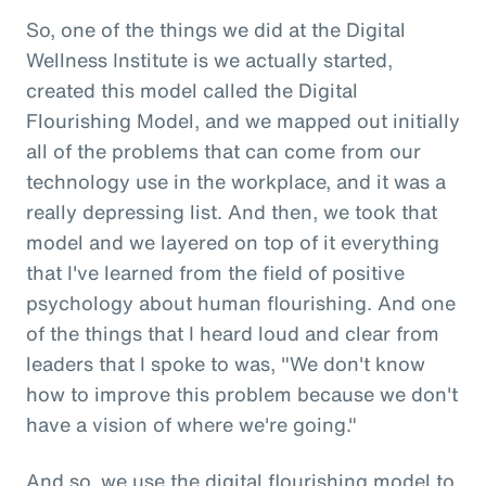
So, one of the things we did at the Digital
Wellness Institute is we actually started,
created this model called the Digital
Flourishing Model, and we mapped out initially
all of the problems that can come from our
technology use in the workplace, and it was a
really depressing list. And then, we took that
model and we layered on top of it everything
that I've learned from the field of positive
psychology about human flourishing. And one
of the things that I heard loud and clear from
leaders that I spoke to was, "We don't know
how to improve this problem because we don't
have a vision of where we're going."
And so, we use the digital flourishing model to