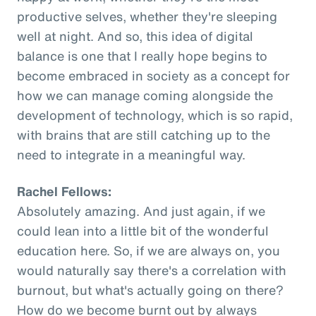
productive selves, whether they're sleeping
well at night. And so, this idea of digital
balance is one that I really hope begins to
become embraced in society as a concept for
how we can manage coming alongside the
development of technology, which is so rapid,
with brains that are still catching up to the
need to integrate in a meaningful way.
Rachel Fellows:
Absolutely amazing. And just again, if we
could lean into a little bit of the wonderful
education here. So, if we are always on, you
would naturally say there's a correlation with
burnout, but what's actually going on there?
How do we become burnt out by always