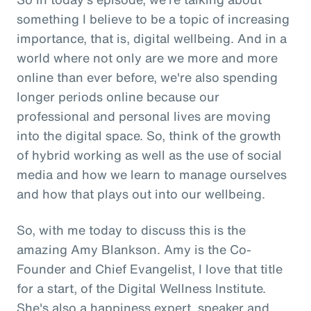
something I believe to be a topic of increasing
importance, that is, digital wellbeing. And in a
world where not only are we more and more
online than ever before, we're also spending
longer periods online because our
professional and personal lives are moving
into the digital space. So, think of the growth
of hybrid working as well as the use of social
media and how we learn to manage ourselves
and how that plays out into our wellbeing.
So, with me today to discuss this is the
amazing Amy Blankson. Amy is the Co-
Founder and Chief Evangelist, I love that title
for a start, of the Digital Wellness Institute.
She's also a happiness expert, speaker and