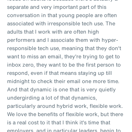
separate and very important part of this
conversation in that young people are often
associated with irresponsible tech use. The
adults that I work with are often high
performers and I associate them with hyper-
responsible tech use, meaning that they don't
want to miss an email, they're trying to get to
inbox zero, they want to be the first person to
respond, even if that means staying up till
midnight to check their email one more time.
And that dynamic is one that is very quietly
undergirding a lot of that dynamics,
particularly around hybrid work, flexible work.
We love the benefits of flexible work, but there
is a real cost to it that I think it's time that
employers, and in particular leaders, begin to