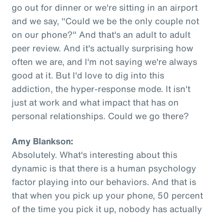
go out for dinner or we're sitting in an airport
and we say, "Could we be the only couple not
on our phone?" And that's an adult to adult
peer review. And it's actually surprising how
often we are, and I'm not saying we're always
good at it. But I'd love to dig into this
addiction, the hyper-response mode. It isn't
just at work and what impact that has on
personal relationships. Could we go there?
Amy Blankson:
Absolutely. What's interesting about this
dynamic is that there is a human psychology
factor playing into our behaviors. And that is
that when you pick up your phone, 50 percent
of the time you pick it up, nobody has actually