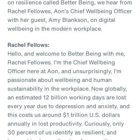
on resilience called Better Being, we hear from
Rachel Fellowes, Aon’s Chief Wellbeing Officer
with her guest, Amy Blankson, on digital
wellbeing in the modern workplace.
Rachel Fellows:
Hello, and welcome to Better Being with me,
Rachel Fellowes. I'm the Chief Wellbeing
Officer here at Aon, and unsurprisingly, I'm
passionate about wellbeing and human
sustainability in the workplace. Now globally,
an estimated 12 billion working days are lost
every year due to depression and anxiety, and
this costs us around $1 trillion U.S. dollars
annually in lost productivity. Curiously, only
30 percent of us identify as resilient, and