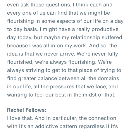
even ask those questions, I think each and
every one of us can find that we might be
flourishing in some aspects of our life on a day
to day basis. I might have a really productive
day today, but maybe my relationship suffered
because I was all in on my work. And so, the
idea is that we never arrive. We're never fully
flourished, we're always flourishing. We're
always striving to get to that place of trying to
find greater balance between all the domains
in our life, all the pressures that we face, and
wanting to feel our best in the midst of that.
Rachel Fellows:
I love that. And in particular, the connection
with it's an addictive pattern regardless if it's