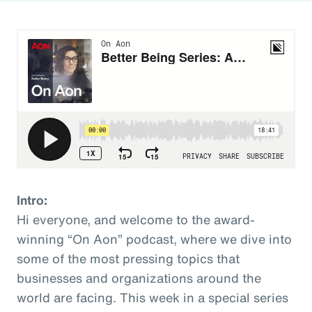
Intro:
Hi everyone, and welcome to the award-
winning “On Aon” podcast, where we dive into
some of the most pressing topics that
businesses and organizations around the
world are facing. This week in a special series