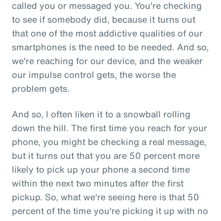
called you or messaged you. You're checking
to see if somebody did, because it turns out
that one of the most addictive qualities of our
smartphones is the need to be needed. And so,
we're reaching for our device, and the weaker
our impulse control gets, the worse the
problem gets.
And so, I often liken it to a snowball rolling
down the hill. The first time you reach for your
phone, you might be checking a real message,
but it turns out that you are 50 percent more
likely to pick up your phone a second time
within the next two minutes after the first
pickup. So, what we're seeing here is that 50
percent of the time you're picking it up with no