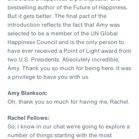
bestselling author of the Future of Happiness.
But it gets better. The final part of the
introduction reflects the fact that Amy was
selected to be a member of the UN Global
Happiness Council and is the only person to
have ever received a Point of Light award from
two U.S. Presidents. Absolutely incredible,
Amy. Thank you so much for being here. It was
a privilege to have you with us.
Amy Blankson:
Oh, thank you so much for having me, Rachel.
Rachel Fellows:
So, I know in our chat we're going to explore a
number of things starting with the most