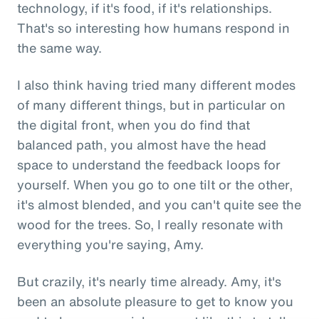
technology, if it's food, if it's relationships.
That's so interesting how humans respond in
the same way.
I also think having tried many different modes
of many different things, but in particular on
the digital front, when you do find that
balanced path, you almost have the head
space to understand the feedback loops for
yourself. When you go to one tilt or the other,
it's almost blended, and you can't quite see the
wood for the trees. So, I really resonate with
everything you're saying, Amy.
But crazily, it's nearly time already. Amy, it's
been an absolute pleasure to get to know you