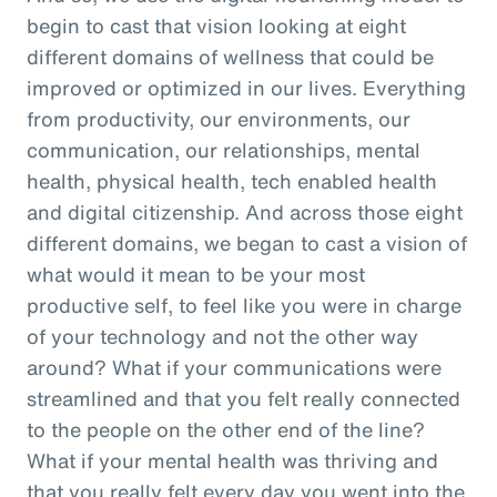
begin to cast that vision looking at eight
different domains of wellness that could be
improved or optimized in our lives. Everything
from productivity, our environments, our
communication, our relationships, mental
health, physical health, tech enabled health
and digital citizenship. And across those eight
different domains, we began to cast a vision of
what would it mean to be your most
productive self, to feel like you were in charge
of your technology and not the other way
around? What if your communications were
streamlined and that you felt really connected
to the people on the other end of the line?
What if your mental health was thriving and
that you really felt every day you went into the