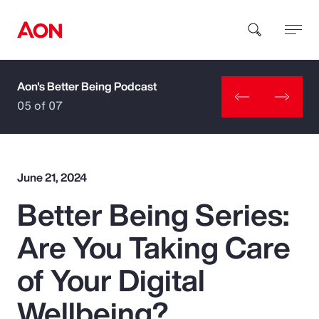
Aon's Better Being Podcast
How can we help you?
05 of 07
June 21, 2024
Better Being Series:
Popular Searches
Are You Taking Care
Insurance
of Your Digital
Benefits
Wellbeing?