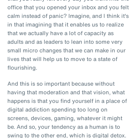
office that you opened your inbox and you felt
calm instead of panic? Imagine, and I think it's
in that imagining that it enables us to realize
that we actually have a lot of capacity as
adults and as leaders to lean into some very
small micro changes that we can make in our
lives that will help us to move to a state of
flourishing.
And this is so important because without
having that moderation and that vision, what
happens is that you find yourself in a place of
digital addiction spending too long on
screens, devices, gaming, whatever it might
be. And so, your tendency as a human is to
swing to the other end, which is digital detox.