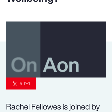
Pay Transparency
Parametrics
Risk Management
Rachel Fellowes is joined by