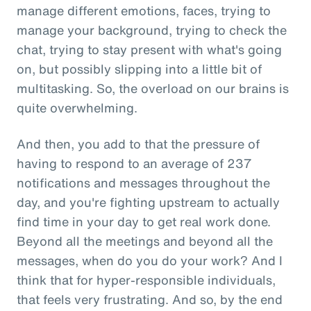
manage different emotions, faces, trying to
manage your background, trying to check the
chat, trying to stay present with what's going
on, but possibly slipping into a little bit of
multitasking. So, the overload on our brains is
quite overwhelming.
And then, you add to that the pressure of
having to respond to an average of 237
notifications and messages throughout the
day, and you're fighting upstream to actually
find time in your day to get real work done.
Beyond all the meetings and beyond all the
messages, when do you do your work? And I
think that for hyper-responsible individuals,
that feels very frustrating. And so, by the end