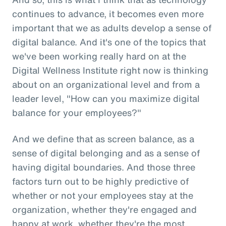
continues to advance, it becomes even more
important that we as adults develop a sense of
digital balance. And it's one of the topics that
we've been working really hard on at the
Digital Wellness Institute right now is thinking
about on an organizational level and from a
leader level, "How can you maximize digital
balance for your employees?"
And we define that as screen balance, as a
sense of digital belonging and as a sense of
having digital boundaries. And those three
factors turn out to be highly predictive of
whether or not your employees stay at the
organization, whether they're engaged and
happy at work, whether they're the most