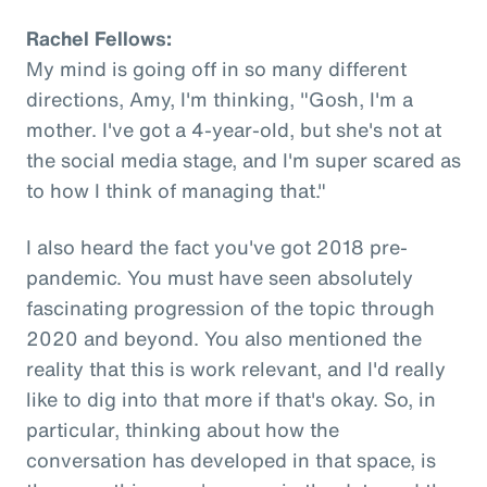
Rachel Fellows:
My mind is going off in so many different
directions, Amy, I'm thinking, "Gosh, I'm a
mother. I've got a 4-year-old, but she's not at
the social media stage, and I'm super scared as
to how I think of managing that."
I also heard the fact you've got 2018 pre-
pandemic. You must have seen absolutely
fascinating progression of the topic through
2020 and beyond. You also mentioned the
reality that this is work relevant, and I'd really
like to dig into that more if that's okay. So, in
particular, thinking about how the
conversation has developed in that space, is