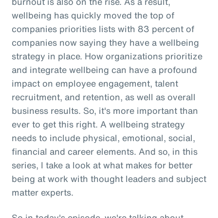
burnout is also on the rise. As a result,
wellbeing has quickly moved the top of
companies priorities lists with 83 percent of
companies now saying they have a wellbeing
strategy in place. How organizations prioritize
and integrate wellbeing can have a profound
impact on employee engagement, talent
recruitment, and retention, as well as overall
business results. So, it's more important than
ever to get this right. A wellbeing strategy
needs to include physical, emotional, social,
financial and career elements. And so, in this
series, I take a look at what makes for better
being at work with thought leaders and subject
matter experts.
So in today's episode, we're talking about