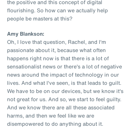
the positive and this concept of digital
flourishing. So how can we actually help
people be masters at this?
Amy Blankson:
Oh, I love that question, Rachel, and I'm
passionate about it, because what often
happens right now is that there is a lot of
sensationalist news or there's a lot of negative
news around the impact of technology in our
lives. And what I've seen, is that leads to guilt.
We have to be on our devices, but we know it's
not great for us. And so, we start to feel guilty.
And we know there are all these associated
harms, and then we feel like we are
disempowered to do anything about it.