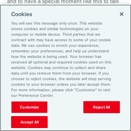
and to have a special moment like this to talk
about what quite frankly is possibly the most
Cookies
important topic all of our generations. You
You will see this message only once: This website
must feel incredibly proud to be working in
stores cookies and similar technologies on your
such a great space. So, thank you very much
computer or mobile device. Third parties that we
contract with may have access to some of your cookie
for your time.
data. We use cookies to enrich your experience,
remember your preferences, and help us understand
Amy Blankson:
how the website is being used. Your browser has
received all optional and required cookies used on this
Thank you so much, Rachel. This has been
website. Cookies may continue to collect and share
great.
data until you remove them from your browser. If you
choose to reject cookies, the website will stop serving
cookies to your browser unless you later accept them.
Outro:
For more information, please click “Customize” to visit
our Preference Center.
Thanks for tuning in to the latest episode of
“On Aon” with our episode host, Rachel
Customize
Reject All
Fellowes, and today’s guest, Amy Blankson. If
you enjoyed this episode, you can get more
Accept All
insights on wellbeing in the workplace and