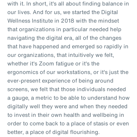
with it. In short, it's all about finding balance in
our lives. And for us, we started the Digital
Wellness Institute in 2018 with the mindset
that organizations in particular needed help
navigating the digital era, all of the changes
that have happened and emerged so rapidly in
our organizations, that intuitively we felt,
whether it's Zoom fatigue or it's the
ergonomics of our workstations, or it's just the
ever-present experience of being around
screens, we felt that those individuals needed
a gauge, a metric to be able to understand how
digitally well they were and when they needed
to invest in their own health and wellbeing in
order to come back to a place of stasis or even
better, a place of digital flourishing.