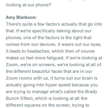
looking at our phone?
Amy Blankson:
There's quite a few factors actually that go into
that. If we're specifically talking about our
phones, one of the factors is the light that
comes from our devices. It wears out our eyes,
it leads to headaches, which then of course
makes us feel more fatigued. If we're looking at
Zoom, we're on screens, we're looking at all of
the different beautiful faces that are in our
Zoom rooms with us, it turns out our brain is
actually going into hyper speed because you
are trying to manage what's called the Brady
Bunch Effect, which is looking at all the
different squares on the screen, trying to