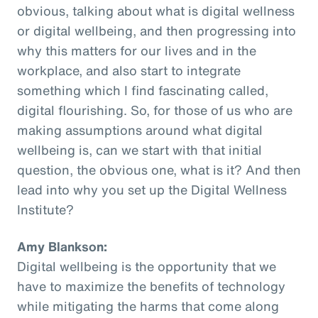
obvious, talking about what is digital wellness
or digital wellbeing, and then progressing into
why this matters for our lives and in the
workplace, and also start to integrate
something which I find fascinating called,
digital flourishing. So, for those of us who are
making assumptions around what digital
wellbeing is, can we start with that initial
question, the obvious one, what is it? And then
lead into why you set up the Digital Wellness
Institute?
Amy Blankson:
Digital wellbeing is the opportunity that we
have to maximize the benefits of technology
while mitigating the harms that come along