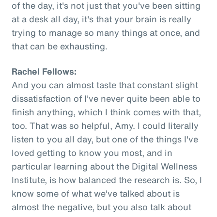
of the day, it's not just that you've been sitting
at a desk all day, it's that your brain is really
trying to manage so many things at once, and
that can be exhausting.
Rachel Fellows:
And you can almost taste that constant slight
dissatisfaction of I've never quite been able to
finish anything, which I think comes with that,
too. That was so helpful, Amy. I could literally
listen to you all day, but one of the things I've
loved getting to know you most, and in
particular learning about the Digital Wellness
Institute, is how balanced the research is. So, I
know some of what we've talked about is
almost the negative, but you also talk about