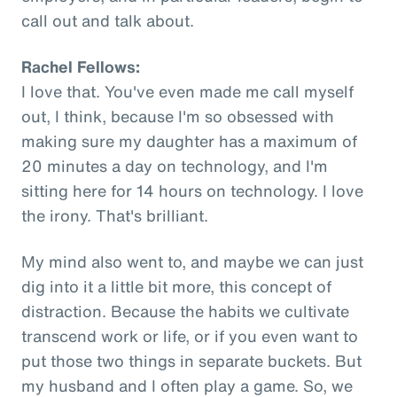
call out and talk about.
Rachel Fellows:
I love that. You've even made me call myself
out, I think, because I'm so obsessed with
making sure my daughter has a maximum of
20 minutes a day on technology, and I'm
sitting here for 14 hours on technology. I love
the irony. That's brilliant.
My mind also went to, and maybe we can just
dig into it a little bit more, this concept of
distraction. Because the habits we cultivate
transcend work or life, or if you even want to
put those two things in separate buckets. But
my husband and I often play a game. So, we