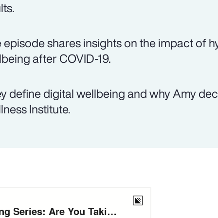
lts.
 episode shares insights on the impact of hy
lbeing after COVID-19.
y define digital wellbeing and why Amy decid
lness Institute.