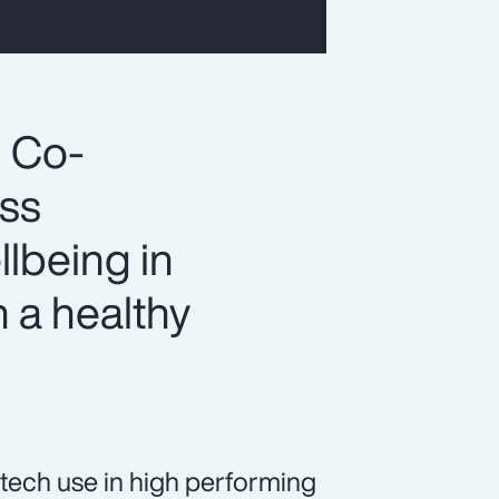
, Co-
ess
llbeing in
 a healthy
tech use in high performing