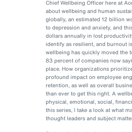
Chief Wellbeing Officer here at Ao
about wellbeing and human sustain
globally, an estimated 12 billion 
to depression and anxiety, and this
dollars annually in lost productivi
identify as resilient, and burnout is
wellbeing has quickly moved the to
83 percent of companies now sayin
place. How organizations prioritiz
profound impact on employee enga
retention, as well as overall busine
than ever to get this right. A well
physical, emotional, social, financ
this series, I take a look at what 
thought leaders and subject matter