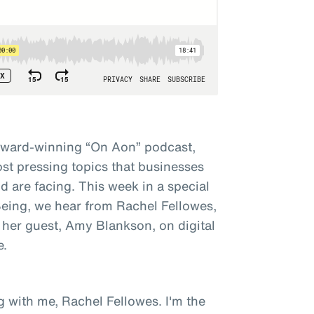
award-winning “On Aon” podcast,
st pressing topics that businesses
 are facing. This week in a special
 Being, we hear from Rachel Fellowes,
 her guest, Amy Blankson, on digital
e.
g with me, Rachel Fellowes. I'm the