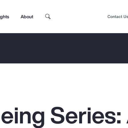
ights
About
Contact U
eing Series:
Top Insights