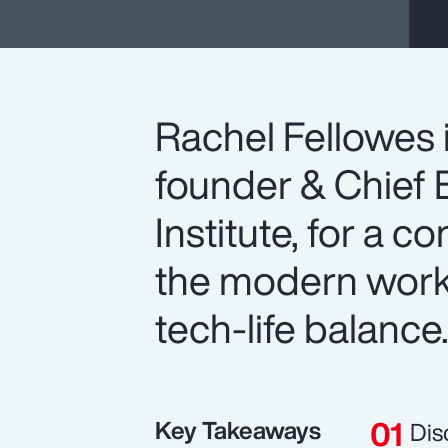
Rachel Fellowes 
founder & Chief E
Institute, for a c
the modern workp
tech-life balance
Key Takeaways
Dis