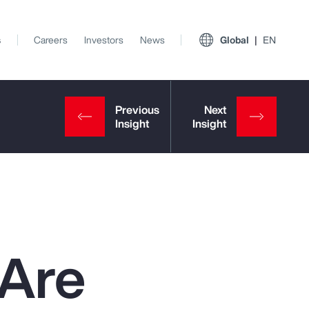
s
Careers
Investors
News
Global
EN
 Are
View All Insights