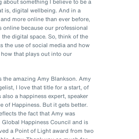
ng about something I believe to be a
t is, digital wellbeing. And in a
and more online than ever before,
s online because our professional
the digital space. So, think of the
as the use of social media and how
how that plays out into our
s is the amazing Amy Blankson. Amy
st, I love that title for a start, of
's also a happiness expert, speaker
e of Happiness. But it gets better.
reflects the fact that Amy was
N Global Happiness Council and is
ived a Point of Light award from two