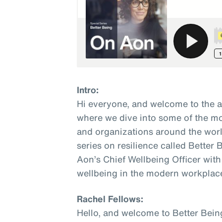
Intro:
Hi everyone, and welcome to the 
where we dive into some of the mo
and organizations around the world
series on resilience called Better
Aon’s Chief Wellbeing Officer with
wellbeing in the modern workplac
Rachel Fellows:
Hello, and welcome to Better Bein