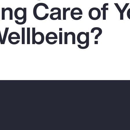
ing Care of Y
Wellbeing?