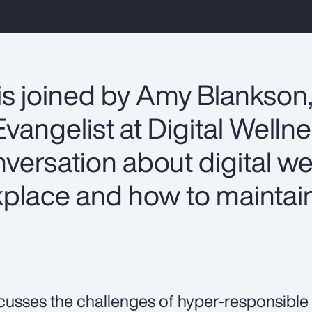
is joined by Amy Blankson
vangelist at Digital Welln
onversation about digital we
lace and how to maintain
.
cusses the challenges of hyper-responsible 