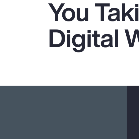
You Tak
Insurance
Benefits
Digital 
Pay Transparency
Parametrics
Risk Management