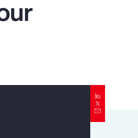
our
Report
Client Trends Report
Report
Business Decision Maker Survey