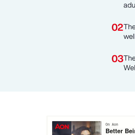
adu
The
wel
The
Wel