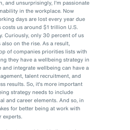
n, and unsurprisingly, I'm passionate
ability in the workplace. Now
working days are lost every year due
 costs us around $1 trillion U.S.
ty. Curiously, only 30 percent of us
 also on the rise. As a result,
p of companies priorities lists with
g they have a wellbeing strategy in
e and integrate wellbeing can have a
gement, talent recruitment, and
ss results. So, it's more important
being strategy needs to include
ial and career elements. And so, in
makes for better being at work with
 experts.