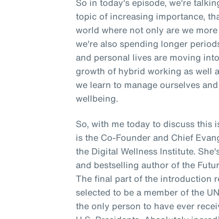
So in today's episode, we're talki
topic of increasing importance, tha
world where not only are we more 
we're also spending longer period
and personal lives are moving into 
growth of hybrid working as well 
we learn to manage ourselves and 
wellbeing.
So, with me today to discuss thi
is the Co-Founder and Chief Evangeli
the Digital Wellness Institute. She
and bestselling author of the Futur
The final part of the introduction 
selected to be a member of the U
the only person to have ever rece