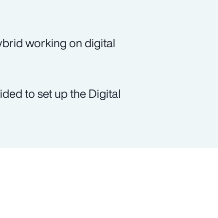
brid working on digital
ed to set up the Digital