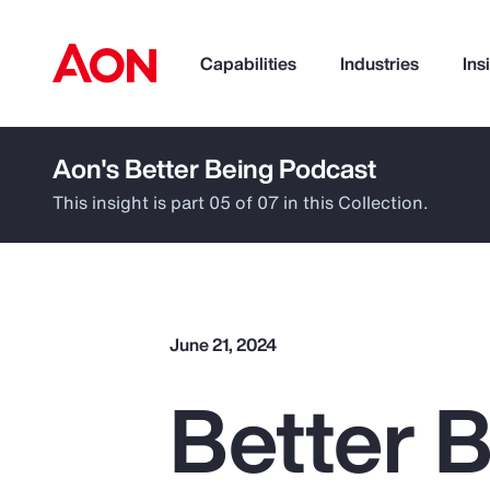
Capabilities
Industries
Ins
Aon's Better Being Podcast
How can we help you?
This insight is part 05 of 07 in this Collection.
June 21, 2024
Better B
Popular Searches