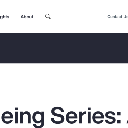
ights
About
Contact U
eing Series:
Top Insights