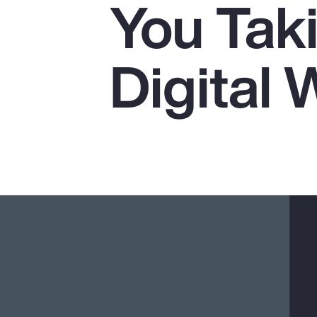
You Tak
Insurance
Benefits
Digital 
Pay Transparency
Parametrics
Risk Management