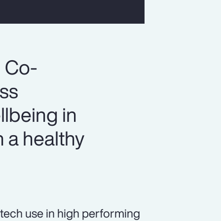
, Co-
ess
llbeing in
 a healthy
tech use in high performing