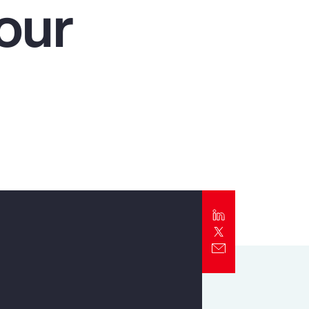
our
Report
Client Trends Report
Report
Business Decision Maker Survey