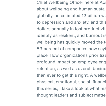
Chief Wellbeing Officer here at Ao
about wellbeing and human sustain
globally, an estimated 12 billion 
to depression and anxiety, and this
dollars annually in lost productivi
identify as resilient, and burnout is
wellbeing has quickly moved the to
83 percent of companies now sayin
place. How organizations prioritiz
profound impact on employee enga
retention, as well as overall busine
than ever to get this right. A well
physical, emotional, social, financ
this series, I take a look at what 
thought leaders and subject matter