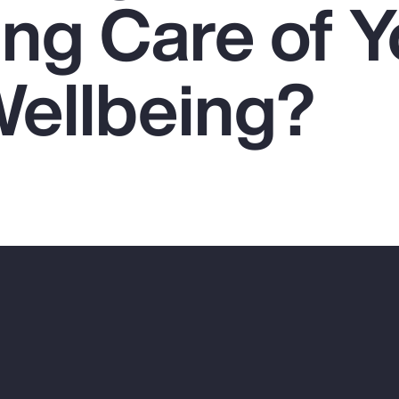
ing Care of Y
Wellbeing?