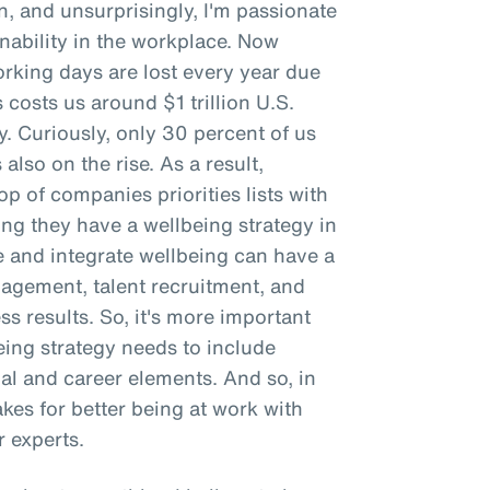
n, and unsurprisingly, I'm passionate
ability in the workplace. Now
working days are lost every year due
 costs us around $1 trillion U.S.
ty. Curiously, only 30 percent of us
 also on the rise. As a result,
p of companies priorities lists with
g they have a wellbeing strategy in
e and integrate wellbeing can have a
gement, talent recruitment, and
ss results. So, it's more important
being strategy needs to include
ial and career elements. And so, in
makes for better being at work with
 experts.