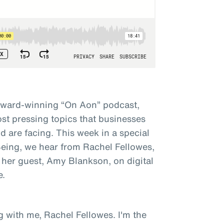
award-winning “On Aon” podcast,
st pressing topics that businesses
 are facing. This week in a special
 Being, we hear from Rachel Fellowes,
 her guest, Amy Blankson, on digital
e.
g with me, Rachel Fellowes. I'm the