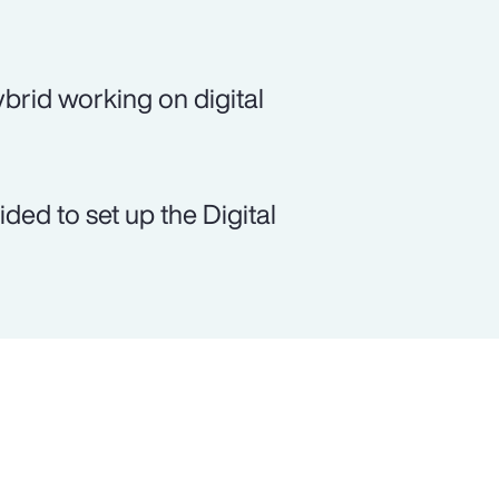
brid working on digital
ed to set up the Digital