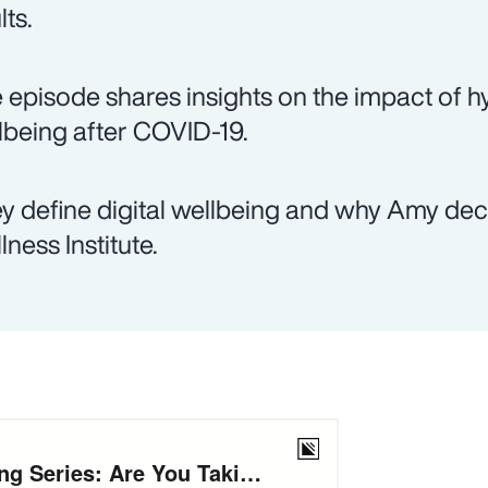
lts.
 episode shares insights on the impact of hy
lbeing after COVID-19.
y define digital wellbeing and why Amy decid
lness Institute.