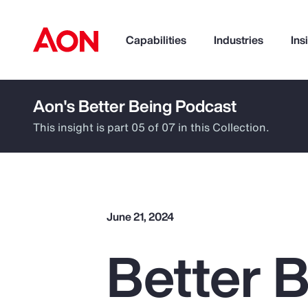
Capabilities
Industries
Ins
Aon's Better Being Podcast
How can we help you?
This insight is part 05 of 07 in this Collection.
June 21, 2024
Better B
Popular Searches