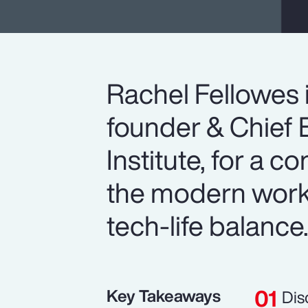
Rachel Fellowes 
founder & Chief E
Institute, for a c
the modern workp
tech-life balance
Key Takeaways
Dis