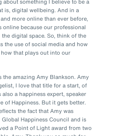
ng about something I believe to be a
t is, digital wellbeing. And in a
and more online than ever before,
s online because our professional
the digital space. So, think of the
as the use of social media and how
how that plays out into our
s is the amazing Amy Blankson. Amy
st, I love that title for a start, of
's also a happiness expert, speaker
e of Happiness. But it gets better.
reflects the fact that Amy was
N Global Happiness Council and is
ived a Point of Light award from two