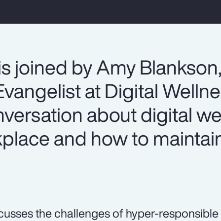
is joined by Amy Blankson
vangelist at Digital Welln
onversation about digital we
lace and how to maintain
.
cusses the challenges of hyper-responsible 