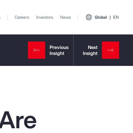
s
Careers
Investors
News
Global
EN
 Are
View All Insights