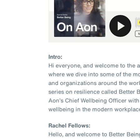
Intro:
Hi everyone, and welcome to the 
where we dive into some of the mo
and organizations around the world
series on resilience called Better
Aon’s Chief Wellbeing Officer with
wellbeing in the modern workplac
Rachel Fellows:
Hello, and welcome to Better Bein