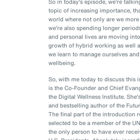
So in today's episode, we're talki
topic of increasing importance, tha
world where not only are we more 
we're also spending longer period
and personal lives are moving into 
growth of hybrid working as well 
we learn to manage ourselves and 
wellbeing.
So, with me today to discuss thi
is the Co-Founder and Chief Evangeli
the Digital Wellness Institute. She
and bestselling author of the Futur
The final part of the introduction 
selected to be a member of the U
the only person to have ever rece