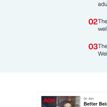
adu
The
wel
The
Wel