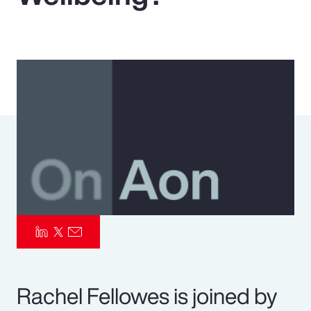
Pay Transparency
Parametrics
Risk Management
Rachel Fellowes is joined by