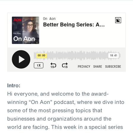
Intro:
Hi everyone, and welcome to the award-
winning “On Aon” podcast, where we dive into
some of the most pressing topics that
businesses and organizations around the
world are facing. This week in a special series