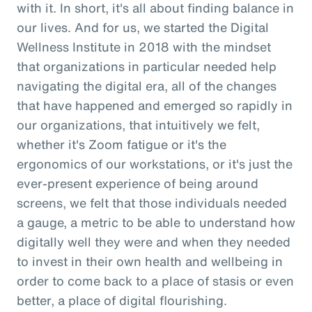
with it. In short, it's all about finding balance in
our lives. And for us, we started the Digital
Wellness Institute in 2018 with the mindset
that organizations in particular needed help
navigating the digital era, all of the changes
that have happened and emerged so rapidly in
our organizations, that intuitively we felt,
whether it's Zoom fatigue or it's the
ergonomics of our workstations, or it's just the
ever-present experience of being around
screens, we felt that those individuals needed
a gauge, a metric to be able to understand how
digitally well they were and when they needed
to invest in their own health and wellbeing in
order to come back to a place of stasis or even
better, a place of digital flourishing.