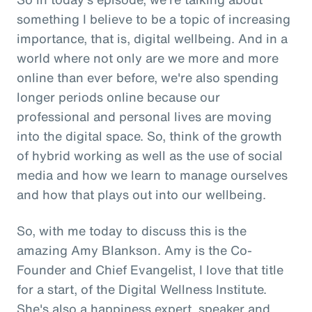
something I believe to be a topic of increasing
importance, that is, digital wellbeing. And in a
world where not only are we more and more
online than ever before, we're also spending
longer periods online because our
professional and personal lives are moving
into the digital space. So, think of the growth
of hybrid working as well as the use of social
media and how we learn to manage ourselves
and how that plays out into our wellbeing.
So, with me today to discuss this is the
amazing Amy Blankson. Amy is the Co-
Founder and Chief Evangelist, I love that title
for a start, of the Digital Wellness Institute.
She's also a happiness expert, speaker and