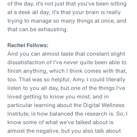
of the day, it's not just that you've been sitting
at a desk all day, it's that your brain is really
trying to manage so many things at once, and
that can be exhausting.
Rachel Fellows:
And you can almost taste that constant slight
dissatisfaction of I've never quite been able to
finish anything, which I think comes with that,
too. That was so helpful, Amy. I could literally
listen to you all day, but one of the things I've
loved getting to know you most, and in
particular learning about the Digital Wellness
Institute, is how balanced the research is. So, I
know some of what we've talked about is
almost the negative, but you also talk about