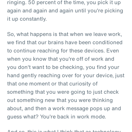
ringing. 50 percent of the time, you pick it up
again and again and again until you're picking
it up constantly.
So, what happens is that when we leave work,
we find that our brains have been conditioned
to continue reaching for these devices. Even
when you know that you're off of work and
you don't want to be checking, you find your
hand gently reaching over for your device, just
that one moment or that curiosity of
something that you were going to just check
out something new that you were thinking
about, and then a work message pops up and
guess what? You're back in work mode.
And so, this is what I think that as technology