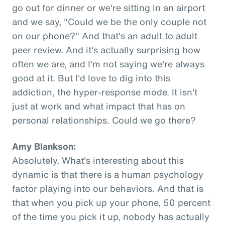
go out for dinner or we're sitting in an airport
and we say, "Could we be the only couple not
on our phone?" And that's an adult to adult
peer review. And it's actually surprising how
often we are, and I'm not saying we're always
good at it. But I'd love to dig into this
addiction, the hyper-response mode. It isn't
just at work and what impact that has on
personal relationships. Could we go there?
Amy Blankson:
Absolutely. What's interesting about this
dynamic is that there is a human psychology
factor playing into our behaviors. And that is
that when you pick up your phone, 50 percent
of the time you pick it up, nobody has actually