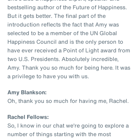
bestselling author of the Future of Happiness.
But it gets better. The final part of the
introduction reflects the fact that Amy was
selected to be a member of the UN Global
Happiness Council and is the only person to
have ever received a Point of Light award from
two U.S. Presidents. Absolutely incredible,
Amy. Thank you so much for being here. It was
a privilege to have you with us.
Amy Blankson:
Oh, thank you so much for having me, Rachel.
Rachel Fellows:
So, I know in our chat we're going to explore a
number of things starting with the most