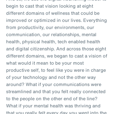
begin to cast that vision looking at eight
different domains of wellness that could be
improved or optimized in our lives. Everything
from productivity, our environments, our
communication, our relationships, mental
health, physical health, tech enabled health
and digital citizenship. And across those eight
different domains, we began to cast a vision of
what would it mean to be your most
productive self, to feel like you were in charge
of your technology and not the other way
around? What if your communications were
streamlined and that you felt really connected
to the people on the other end of the line?
What if your mental health was thriving and
that you really felt every day you went into the