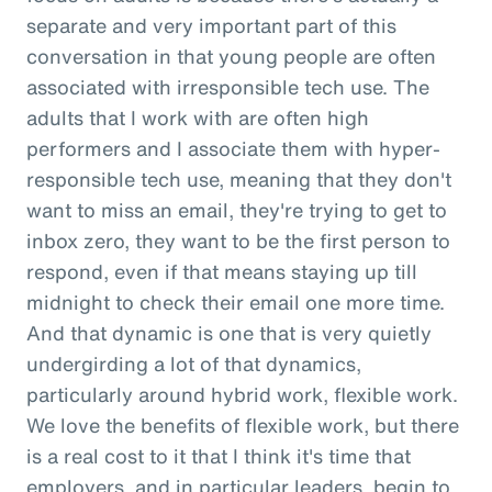
separate and very important part of this
conversation in that young people are often
associated with irresponsible tech use. The
adults that I work with are often high
performers and I associate them with hyper-
responsible tech use, meaning that they don't
want to miss an email, they're trying to get to
inbox zero, they want to be the first person to
respond, even if that means staying up till
midnight to check their email one more time.
And that dynamic is one that is very quietly
undergirding a lot of that dynamics,
particularly around hybrid work, flexible work.
We love the benefits of flexible work, but there
is a real cost to it that I think it's time that
employers, and in particular leaders, begin to