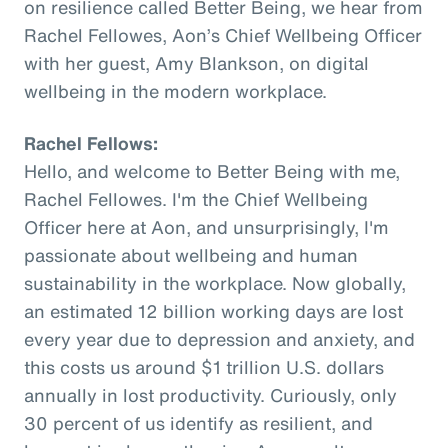
on resilience called Better Being, we hear from
Rachel Fellowes, Aon’s Chief Wellbeing Officer
with her guest, Amy Blankson, on digital
wellbeing in the modern workplace.
Rachel Fellows:
Hello, and welcome to Better Being with me,
Rachel Fellowes. I'm the Chief Wellbeing
Officer here at Aon, and unsurprisingly, I'm
passionate about wellbeing and human
sustainability in the workplace. Now globally,
an estimated 12 billion working days are lost
every year due to depression and anxiety, and
this costs us around $1 trillion U.S. dollars
annually in lost productivity. Curiously, only
30 percent of us identify as resilient, and