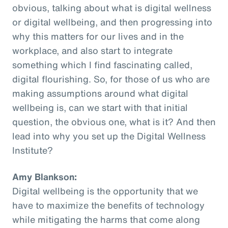
obvious, talking about what is digital wellness
or digital wellbeing, and then progressing into
why this matters for our lives and in the
workplace, and also start to integrate
something which I find fascinating called,
digital flourishing. So, for those of us who are
making assumptions around what digital
wellbeing is, can we start with that initial
question, the obvious one, what is it? And then
lead into why you set up the Digital Wellness
Institute?
Amy Blankson:
Digital wellbeing is the opportunity that we
have to maximize the benefits of technology
while mitigating the harms that come along