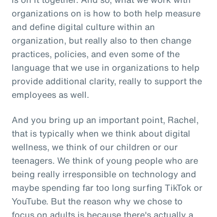
organizations on is how to both help measure
and define digital culture within an
organization, but really also to then change
practices, policies, and even some of the
language that we use in organizations to help
provide additional clarity, really to support the
employees as well.
And you bring up an important point, Rachel,
that is typically when we think about digital
wellness, we think of our children or our
teenagers. We think of young people who are
being really irresponsible on technology and
maybe spending far too long surfing TikTok or
YouTube. But the reason why we chose to
focus on adults is because there's actually a