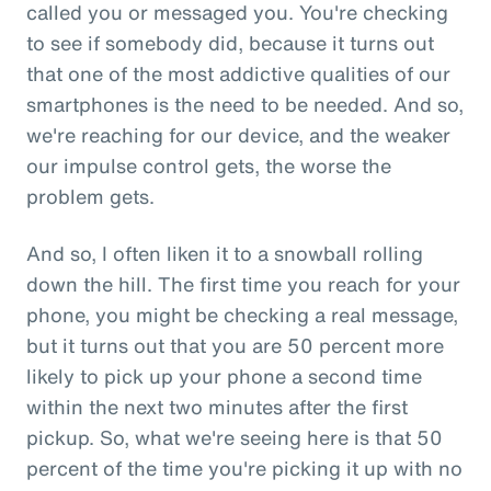
called you or messaged you. You're checking
to see if somebody did, because it turns out
that one of the most addictive qualities of our
smartphones is the need to be needed. And so,
we're reaching for our device, and the weaker
our impulse control gets, the worse the
problem gets.
And so, I often liken it to a snowball rolling
down the hill. The first time you reach for your
phone, you might be checking a real message,
but it turns out that you are 50 percent more
likely to pick up your phone a second time
within the next two minutes after the first
pickup. So, what we're seeing here is that 50
percent of the time you're picking it up with no