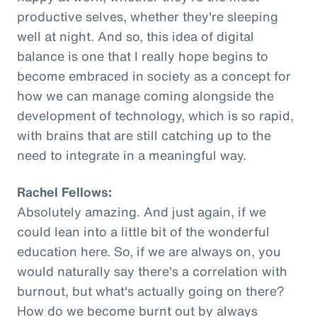
productive selves, whether they're sleeping
well at night. And so, this idea of digital
balance is one that I really hope begins to
become embraced in society as a concept for
how we can manage coming alongside the
development of technology, which is so rapid,
with brains that are still catching up to the
need to integrate in a meaningful way.
Rachel Fellows:
Absolutely amazing. And just again, if we
could lean into a little bit of the wonderful
education here. So, if we are always on, you
would naturally say there's a correlation with
burnout, but what's actually going on there?
How do we become burnt out by always