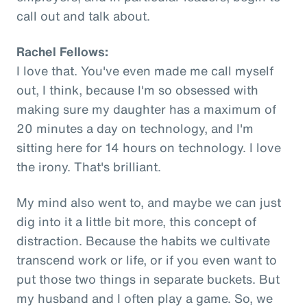
call out and talk about.
Rachel Fellows:
I love that. You've even made me call myself
out, I think, because I'm so obsessed with
making sure my daughter has a maximum of
20 minutes a day on technology, and I'm
sitting here for 14 hours on technology. I love
the irony. That's brilliant.
My mind also went to, and maybe we can just
dig into it a little bit more, this concept of
distraction. Because the habits we cultivate
transcend work or life, or if you even want to
put those two things in separate buckets. But
my husband and I often play a game. So, we