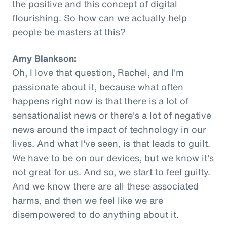
the positive and this concept of digital
flourishing. So how can we actually help
people be masters at this?
Amy Blankson:
Oh, I love that question, Rachel, and I'm
passionate about it, because what often
happens right now is that there is a lot of
sensationalist news or there's a lot of negative
news around the impact of technology in our
lives. And what I've seen, is that leads to guilt.
We have to be on our devices, but we know it's
not great for us. And so, we start to feel guilty.
And we know there are all these associated
harms, and then we feel like we are
disempowered to do anything about it.