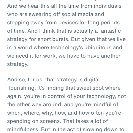
And we hear this all the time from individuals
who are swearing off social media and
stepping away from devices for long periods
of time. And I think that is actually a fantastic
strategy for short bursts. But given that we live
in a world where technology's ubiquitous and
we need it for work, we have to have another
strategy.
And so, for us, that strategy is digital
flourishing. It's finding that sweet spot where
again, you're in control of your technology, not
the other way around, and you're mindful of
when, where, why, how, and how often you're
spending on screens. That takes a lot of
mindfulness. But in the act of slowing down to