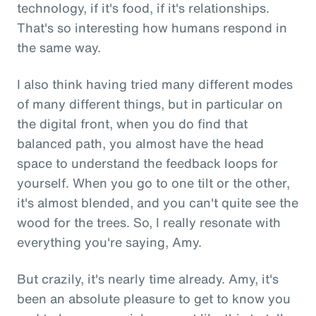
technology, if it's food, if it's relationships.
That's so interesting how humans respond in
the same way.
I also think having tried many different modes
of many different things, but in particular on
the digital front, when you do find that
balanced path, you almost have the head
space to understand the feedback loops for
yourself. When you go to one tilt or the other,
it's almost blended, and you can't quite see the
wood for the trees. So, I really resonate with
everything you're saying, Amy.
But crazily, it's nearly time already. Amy, it's
been an absolute pleasure to get to know you