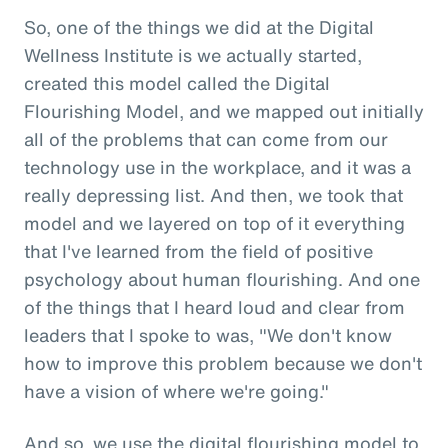
So, one of the things we did at the Digital
Wellness Institute is we actually started,
created this model called the Digital
Flourishing Model, and we mapped out initially
all of the problems that can come from our
technology use in the workplace, and it was a
really depressing list. And then, we took that
model and we layered on top of it everything
that I've learned from the field of positive
psychology about human flourishing. And one
of the things that I heard loud and clear from
leaders that I spoke to was, "We don't know
how to improve this problem because we don't
have a vision of where we're going."
And so, we use the digital flourishing model to