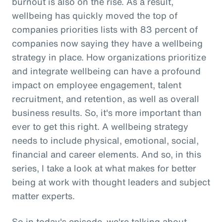
burnout is also on the rise. As a result,
wellbeing has quickly moved the top of
companies priorities lists with 83 percent of
companies now saying they have a wellbeing
strategy in place. How organizations prioritize
and integrate wellbeing can have a profound
impact on employee engagement, talent
recruitment, and retention, as well as overall
business results. So, it's more important than
ever to get this right. A wellbeing strategy
needs to include physical, emotional, social,
financial and career elements. And so, in this
series, I take a look at what makes for better
being at work with thought leaders and subject
matter experts.
So in today's episode, we're talking about