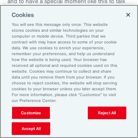
and to have a special moment like this to talk
about what quite frankly is possibly the most
Cookies
important topic all of our generations. You
You will see this message only once: This website
must feel incredibly proud to be working in
stores cookies and similar technologies on your
such a great space. So, thank you very much
computer or mobile device. Third parties that we
contract with may have access to some of your cookie
for your time.
data. We use cookies to enrich your experience,
remember your preferences, and help us understand
Amy Blankson:
how the website is being used. Your browser has
received all optional and required cookies used on this
Thank you so much, Rachel. This has been
website. Cookies may continue to collect and share
great.
data until you remove them from your browser. If you
choose to reject cookies, the website will stop serving
cookies to your browser unless you later accept them.
Outro:
For more information, please click “Customize” to visit
our Preference Center.
Thanks for tuning in to the latest episode of
“On Aon” with our episode host, Rachel
Customize
Reject All
Fellowes, and today’s guest, Amy Blankson. If
you enjoyed this episode, you can get more
Accept All
insights on wellbeing in the workplace and