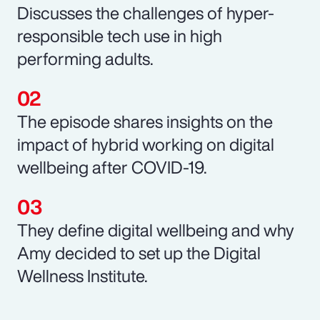
Discusses the challenges of hyper-
responsible tech use in high
performing adults.
The episode shares insights on the
impact of hybrid working on digital
wellbeing after COVID-19.
They define digital wellbeing and why
Amy decided to set up the Digital
Wellness Institute.