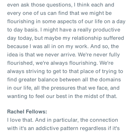
even ask those questions, I think each and
every one of us can find that we might be
flourishing in some aspects of our life on a day
to day basis. I might have a really productive
day today, but maybe my relationship suffered
because I was all in on my work. And so, the
idea is that we never arrive. We're never fully
flourished, we're always flourishing. We're
always striving to get to that place of trying to
find greater balance between all the domains
in our life, all the pressures that we face, and
wanting to feel our best in the midst of that.
Rachel Fellows:
I love that. And in particular, the connection
with it's an addictive pattern regardless if it's