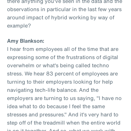
there anything you've seen in the data and the
observations in particular in the last few years
around impact of hybrid working by way of
example?
Amy Blankson:
I hear from employees all of the time that are
expressing some of the frustrations of digital
overwhelm or what's being called techno
stress. We hear 83 percent of employees are
turning to their employers looking for help
navigating tech-life balance. And the
employers are turning to us saying, "I have no
idea what to do because I feel the same
stresses and pressures." And it's very hard to
step off of the treadmill when the entire world
is on it together. And so, what we work with