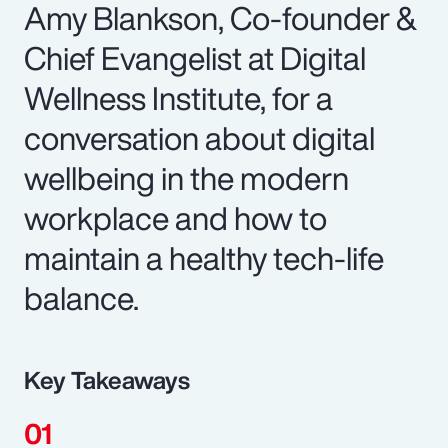
Amy Blankson, Co-founder &
Chief Evangelist at Digital
Wellness Institute, for a
conversation about digital
wellbeing in the modern
workplace and how to
maintain a healthy tech-life
balance.
Key Takeaways