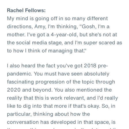
Rachel Fellows:
My mind is going off in so many different
directions, Amy, I'm thinking, "Gosh, I'm a
mother. I've got a 4-year-old, but she's not at
the social media stage, and I'm super scared as
to how I think of managing that."
I also heard the fact you've got 2018 pre-
pandemic. You must have seen absolutely
fascinating progression of the topic through
2020 and beyond. You also mentioned the
reality that this is work relevant, and I'd really
like to dig into that more if that's okay. So, in
particular, thinking about how the
conversation has developed in that space, is