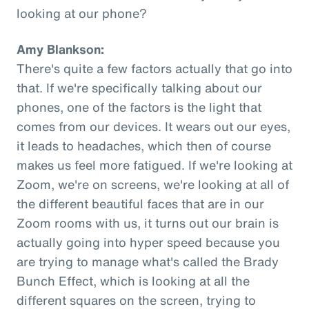
looking at our phone?
Amy Blankson:
There's quite a few factors actually that go into
that. If we're specifically talking about our
phones, one of the factors is the light that
comes from our devices. It wears out our eyes,
it leads to headaches, which then of course
makes us feel more fatigued. If we're looking at
Zoom, we're on screens, we're looking at all of
the different beautiful faces that are in our
Zoom rooms with us, it turns out our brain is
actually going into hyper speed because you
are trying to manage what's called the Brady
Bunch Effect, which is looking at all the
different squares on the screen, trying to