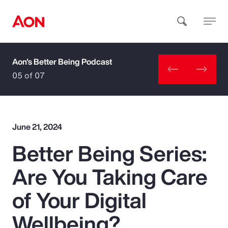
Aon's Better Being Podcast
How can we help you?
05 of 07
June 21, 2024
Better Being Series:
Popular Searches
Are You Taking Care
Insurance
of Your Digital
Benefits
Wellbeing?