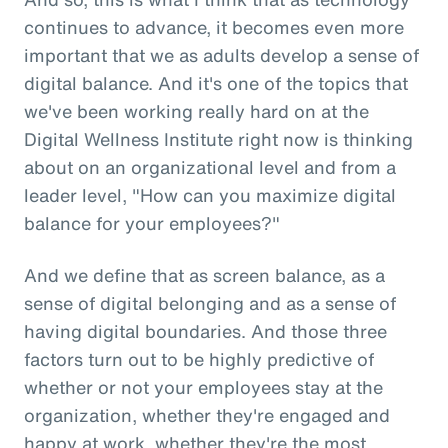
continues to advance, it becomes even more
important that we as adults develop a sense of
digital balance. And it's one of the topics that
we've been working really hard on at the
Digital Wellness Institute right now is thinking
about on an organizational level and from a
leader level, "How can you maximize digital
balance for your employees?"
And we define that as screen balance, as a
sense of digital belonging and as a sense of
having digital boundaries. And those three
factors turn out to be highly predictive of
whether or not your employees stay at the
organization, whether they're engaged and
happy at work, whether they're the most