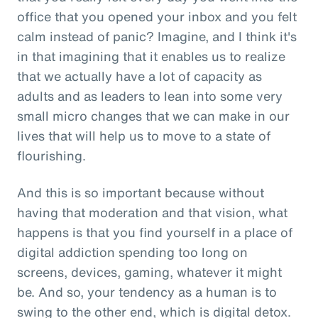
office that you opened your inbox and you felt
calm instead of panic? Imagine, and I think it's
in that imagining that it enables us to realize
that we actually have a lot of capacity as
adults and as leaders to lean into some very
small micro changes that we can make in our
lives that will help us to move to a state of
flourishing.
And this is so important because without
having that moderation and that vision, what
happens is that you find yourself in a place of
digital addiction spending too long on
screens, devices, gaming, whatever it might
be. And so, your tendency as a human is to
swing to the other end, which is digital detox.