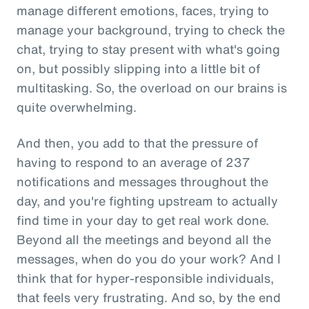
manage different emotions, faces, trying to
manage your background, trying to check the
chat, trying to stay present with what's going
on, but possibly slipping into a little bit of
multitasking. So, the overload on our brains is
quite overwhelming.
And then, you add to that the pressure of
having to respond to an average of 237
notifications and messages throughout the
day, and you're fighting upstream to actually
find time in your day to get real work done.
Beyond all the meetings and beyond all the
messages, when do you do your work? And I
think that for hyper-responsible individuals,
that feels very frustrating. And so, by the end