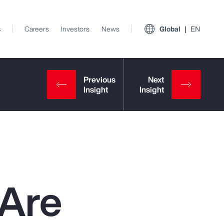
s
Careers
Investors
News
Global
EN
 Are
View All Insights