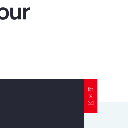
our
Report
Client Trends Report
Report
Business Decision Maker Survey