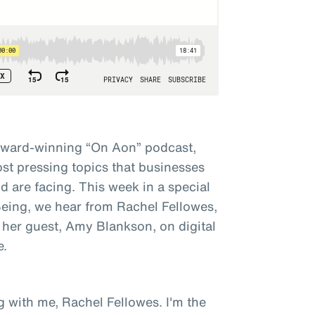
award-winning “On Aon” podcast,
st pressing topics that businesses
 are facing. This week in a special
 Being, we hear from Rachel Fellowes,
 her guest, Amy Blankson, on digital
e.
g with me, Rachel Fellowes. I'm the