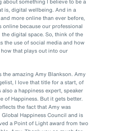
ng about something I believe to be a
t is, digital wellbeing. And in a
and more online than ever before,
s online because our professional
the digital space. So, think of the
as the use of social media and how
how that plays out into our
s is the amazing Amy Blankson. Amy
st, I love that title for a start, of
's also a happiness expert, speaker
e of Happiness. But it gets better.
reflects the fact that Amy was
N Global Happiness Council and is
ived a Point of Light award from two