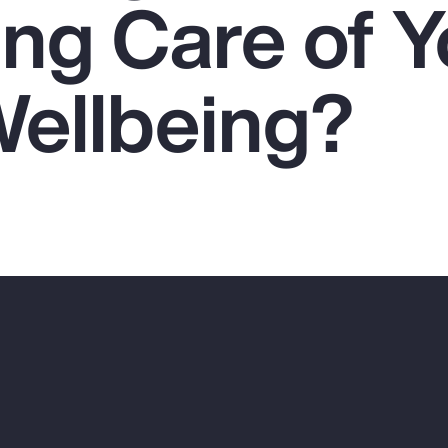
ing Care of Y
Wellbeing?