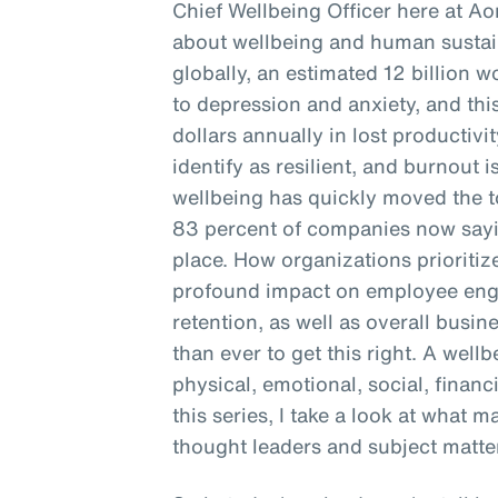
Chief Wellbeing Officer here at Ao
about wellbeing and human sustain
globally, an estimated 12 billion 
to depression and anxiety, and this
dollars annually in lost productivi
identify as resilient, and burnout is
wellbeing has quickly moved the to
83 percent of companies now sayin
place. How organizations prioritiz
profound impact on employee enga
retention, as well as overall busine
than ever to get this right. A well
physical, emotional, social, financ
this series, I take a look at what 
thought leaders and subject matter