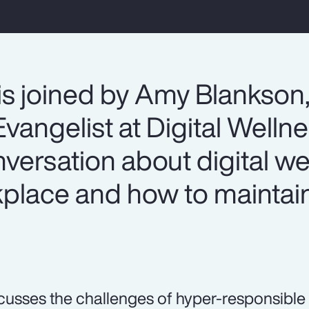
is joined by Amy Blankson
vangelist at Digital Welln
onversation about digital we
lace and how to maintain
.
cusses the challenges of hyper-responsible 