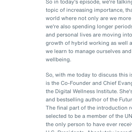
So in today's episode, we're talki
topic of increasing importance, tha
world where not only are we more 
we're also spending longer period
and personal lives are moving into 
growth of hybrid working as well 
we learn to manage ourselves and 
wellbeing.
So, with me today to discuss thi
is the Co-Founder and Chief Evangeli
the Digital Wellness Institute. She
and bestselling author of the Futur
The final part of the introduction 
selected to be a member of the U
the only person to have ever rece