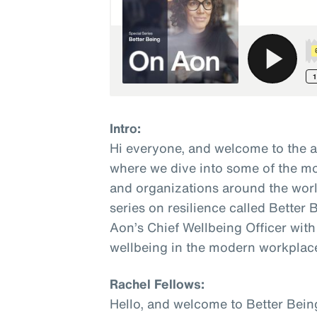
Intro:
Hi everyone, and welcome to the 
where we dive into some of the mo
and organizations around the world
series on resilience called Better
Aon’s Chief Wellbeing Officer with
wellbeing in the modern workplac
Rachel Fellows:
Hello, and welcome to Better Bein