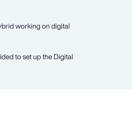
brid working on digital
ed to set up the Digital