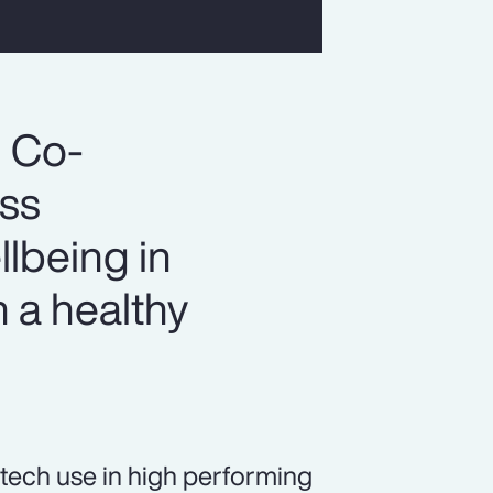
, Co-
ess
llbeing in
 a healthy
tech use in high performing