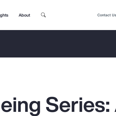
ights
About
Contact U
eing Series:
Top Insights