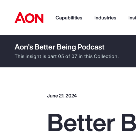
Capabilities
Industries
Ins
Aon's Better Being Podcast
How can we help you?
This insight is part 05 of 07 in this Collection.
June 21, 2024
Better B
Popular Searches