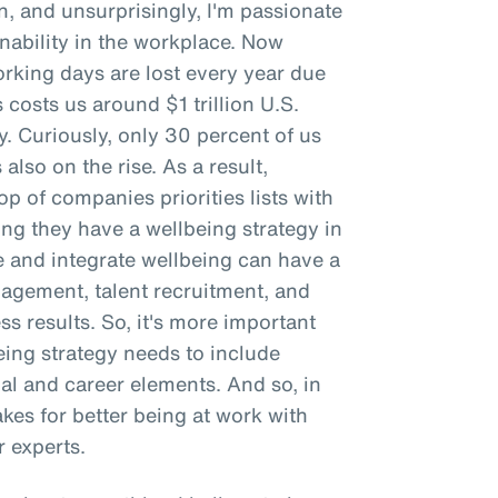
n, and unsurprisingly, I'm passionate
ability in the workplace. Now
working days are lost every year due
 costs us around $1 trillion U.S.
ty. Curiously, only 30 percent of us
 also on the rise. As a result,
p of companies priorities lists with
g they have a wellbeing strategy in
e and integrate wellbeing can have a
gement, talent recruitment, and
ss results. So, it's more important
being strategy needs to include
ial and career elements. And so, in
makes for better being at work with
 experts.