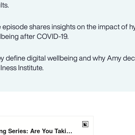
lts.
 episode shares insights on the impact of hy
lbeing after COVID-19.
y define digital wellbeing and why Amy decid
lness Institute.