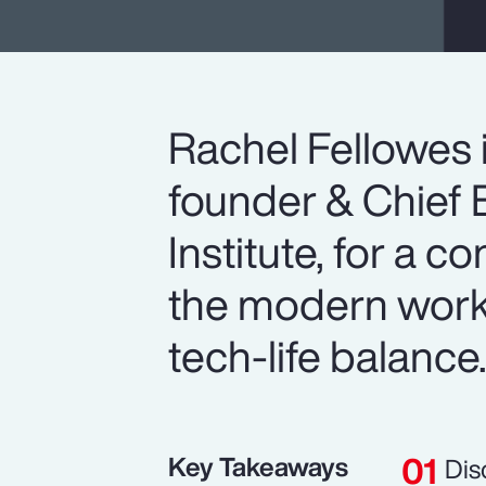
Rachel Fellowes 
founder & Chief E
Institute, for a c
the modern workp
tech-life balance
Key Takeaways
Dis