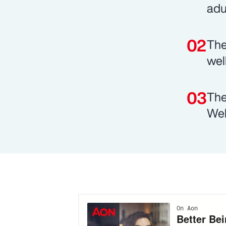
adu
The
wel
The
Wel