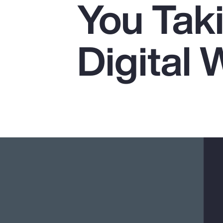
You Tak
Insurance
Benefits
Digital 
Pay Transparency
Parametrics
Risk Management