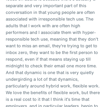
separate and very important part of this
conversation in that young people are often
associated with irresponsible tech use. The
adults that I work with are often high
performers and I associate them with hyper-
responsible tech use, meaning that they don't
want to miss an email, they're trying to get to
inbox zero, they want to be the first person to
respond, even if that means staying up till
midnight to check their email one more time.
And that dynamic is one that is very quietly
undergirding a lot of that dynamics,
particularly around hybrid work, flexible work.
We love the benefits of flexible work, but there
is a real cost to it that I think it's time that
employers, and in particular leaders, begin to