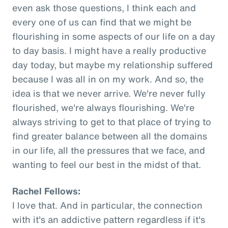
even ask those questions, I think each and
every one of us can find that we might be
flourishing in some aspects of our life on a day
to day basis. I might have a really productive
day today, but maybe my relationship suffered
because I was all in on my work. And so, the
idea is that we never arrive. We're never fully
flourished, we're always flourishing. We're
always striving to get to that place of trying to
find greater balance between all the domains
in our life, all the pressures that we face, and
wanting to feel our best in the midst of that.
Rachel Fellows:
I love that. And in particular, the connection
with it's an addictive pattern regardless if it's