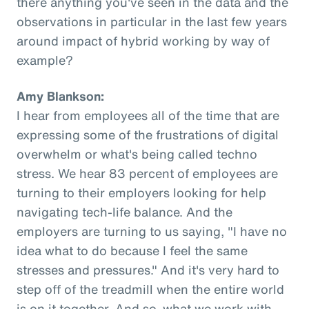
there anything you've seen in the data and the
observations in particular in the last few years
around impact of hybrid working by way of
example?
Amy Blankson:
I hear from employees all of the time that are
expressing some of the frustrations of digital
overwhelm or what's being called techno
stress. We hear 83 percent of employees are
turning to their employers looking for help
navigating tech-life balance. And the
employers are turning to us saying, "I have no
idea what to do because I feel the same
stresses and pressures." And it's very hard to
step off of the treadmill when the entire world
is on it together. And so, what we work with