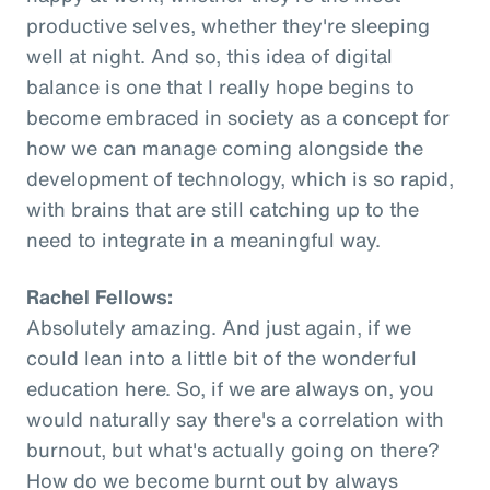
productive selves, whether they're sleeping
well at night. And so, this idea of digital
balance is one that I really hope begins to
become embraced in society as a concept for
how we can manage coming alongside the
development of technology, which is so rapid,
with brains that are still catching up to the
need to integrate in a meaningful way.
Rachel Fellows:
Absolutely amazing. And just again, if we
could lean into a little bit of the wonderful
education here. So, if we are always on, you
would naturally say there's a correlation with
burnout, but what's actually going on there?
How do we become burnt out by always