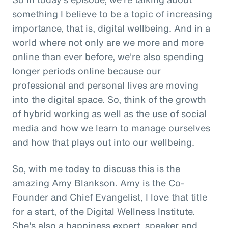
something I believe to be a topic of increasing
importance, that is, digital wellbeing. And in a
world where not only are we more and more
online than ever before, we're also spending
longer periods online because our
professional and personal lives are moving
into the digital space. So, think of the growth
of hybrid working as well as the use of social
media and how we learn to manage ourselves
and how that plays out into our wellbeing.
So, with me today to discuss this is the
amazing Amy Blankson. Amy is the Co-
Founder and Chief Evangelist, I love that title
for a start, of the Digital Wellness Institute.
She's also a happiness expert, speaker and