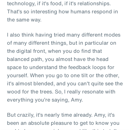
technology, if it's food, if it's relationships.
That's so interesting how humans respond in
the same way.
I also think having tried many different modes
of many different things, but in particular on
the digital front, when you do find that
balanced path, you almost have the head
space to understand the feedback loops for
yourself. When you go to one tilt or the other,
it's almost blended, and you can't quite see the
wood for the trees. So, I really resonate with
everything you're saying, Amy.
But crazily, it's nearly time already. Amy, it's
been an absolute pleasure to get to know you