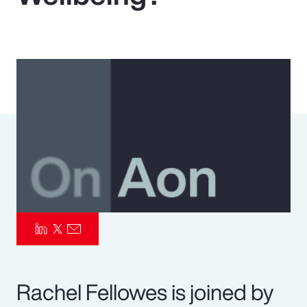
Pay Transparency
Parametrics
Risk Management
Rachel Fellowes is joined by