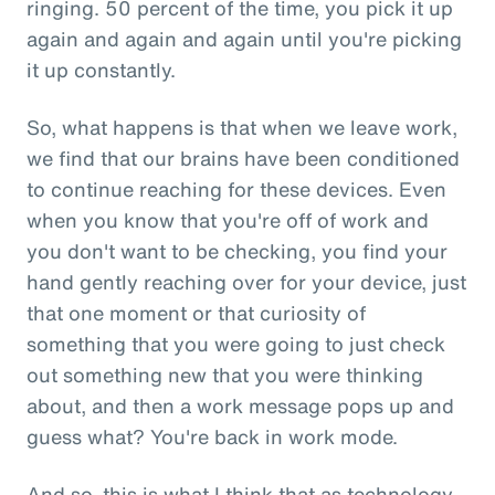
ringing. 50 percent of the time, you pick it up
again and again and again until you're picking
it up constantly.
So, what happens is that when we leave work,
we find that our brains have been conditioned
to continue reaching for these devices. Even
when you know that you're off of work and
you don't want to be checking, you find your
hand gently reaching over for your device, just
that one moment or that curiosity of
something that you were going to just check
out something new that you were thinking
about, and then a work message pops up and
guess what? You're back in work mode.
And so, this is what I think that as technology