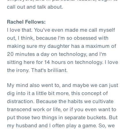
call out and talk about.
Rachel Fellows:
I love that. You've even made me call myself
out, I think, because I'm so obsessed with
making sure my daughter has a maximum of
20 minutes a day on technology, and I'm
sitting here for 14 hours on technology. I love
the irony. That's brilliant.
My mind also went to, and maybe we can just
dig into it a little bit more, this concept of
distraction. Because the habits we cultivate
transcend work or life, or if you even want to
put those two things in separate buckets. But
my husband and I often play a game. So, we