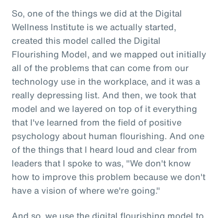
So, one of the things we did at the Digital
Wellness Institute is we actually started,
created this model called the Digital
Flourishing Model, and we mapped out initially
all of the problems that can come from our
technology use in the workplace, and it was a
really depressing list. And then, we took that
model and we layered on top of it everything
that I've learned from the field of positive
psychology about human flourishing. And one
of the things that I heard loud and clear from
leaders that I spoke to was, "We don't know
how to improve this problem because we don't
have a vision of where we're going."
And so, we use the digital flourishing model to