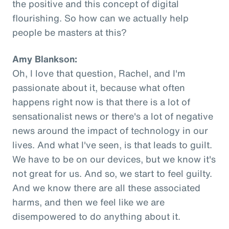
the positive and this concept of digital
flourishing. So how can we actually help
people be masters at this?
Amy Blankson:
Oh, I love that question, Rachel, and I'm
passionate about it, because what often
happens right now is that there is a lot of
sensationalist news or there's a lot of negative
news around the impact of technology in our
lives. And what I've seen, is that leads to guilt.
We have to be on our devices, but we know it's
not great for us. And so, we start to feel guilty.
And we know there are all these associated
harms, and then we feel like we are
disempowered to do anything about it.