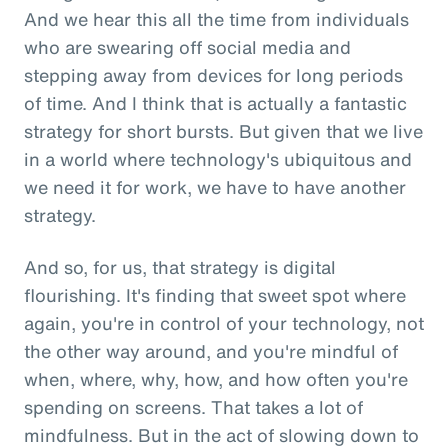
And we hear this all the time from individuals
who are swearing off social media and
stepping away from devices for long periods
of time. And I think that is actually a fantastic
strategy for short bursts. But given that we live
in a world where technology's ubiquitous and
we need it for work, we have to have another
strategy.
And so, for us, that strategy is digital
flourishing. It's finding that sweet spot where
again, you're in control of your technology, not
the other way around, and you're mindful of
when, where, why, how, and how often you're
spending on screens. That takes a lot of
mindfulness. But in the act of slowing down to