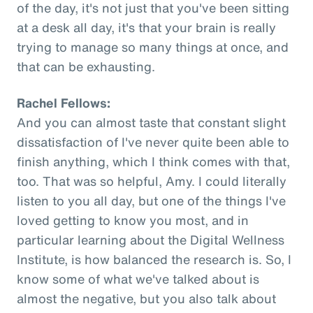
of the day, it's not just that you've been sitting
at a desk all day, it's that your brain is really
trying to manage so many things at once, and
that can be exhausting.
Rachel Fellows:
And you can almost taste that constant slight
dissatisfaction of I've never quite been able to
finish anything, which I think comes with that,
too. That was so helpful, Amy. I could literally
listen to you all day, but one of the things I've
loved getting to know you most, and in
particular learning about the Digital Wellness
Institute, is how balanced the research is. So, I
know some of what we've talked about is
almost the negative, but you also talk about