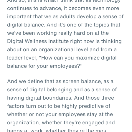
continues to advance, it becomes even more
important that we as adults develop a sense of
digital balance. And it's one of the topics that
we've been working really hard on at the
Digital Wellness Institute right now is thinking
about on an organizational level and from a
leader level, "How can you maximize digital
balance for your employees?"
And we define that as screen balance, as a
sense of digital belonging and as a sense of
having digital boundaries. And those three
factors turn out to be highly predictive of
whether or not your employees stay at the
organization, whether they're engaged and
happy at work, whether they're the most