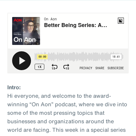
Intro:
Hi everyone, and welcome to the award-
winning “On Aon” podcast, where we dive into
some of the most pressing topics that
businesses and organizations around the
world are facing. This week in a special series