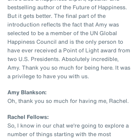
bestselling author of the Future of Happiness.
But it gets better. The final part of the
introduction reflects the fact that Amy was
selected to be a member of the UN Global
Happiness Council and is the only person to
have ever received a Point of Light award from
two U.S. Presidents. Absolutely incredible,
Amy. Thank you so much for being here. It was
a privilege to have you with us.
Amy Blankson:
Oh, thank you so much for having me, Rachel.
Rachel Fellows:
So, I know in our chat we're going to explore a
number of things starting with the most