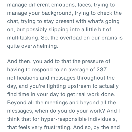
manage different emotions, faces, trying to
manage your background, trying to check the
chat, trying to stay present with what's going
on, but possibly slipping into a little bit of
multitasking. So, the overload on our brains is
quite overwhelming.
And then, you add to that the pressure of
having to respond to an average of 237
notifications and messages throughout the
day, and you're fighting upstream to actually
find time in your day to get real work done.
Beyond all the meetings and beyond all the
messages, when do you do your work? And I
think that for hyper-responsible individuals,
that feels very frustrating. And so, by the end