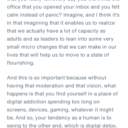
office that you opened your inbox and you felt
calm instead of panic? Imagine, and I think it's
in that imagining that it enables us to realize
that we actually have a lot of capacity as
adults and as leaders to lean into some very
small micro changes that we can make in our
lives that will help us to move to a state of
flourishing.
And this is so important because without
having that moderation and that vision, what
happens is that you find yourself in a place of
digital addiction spending too long on
screens, devices, gaming, whatever it might
be. And so, your tendency as a human is to
swing to the other end, which is digital detox.