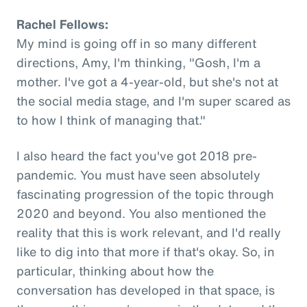
Rachel Fellows:
My mind is going off in so many different
directions, Amy, I'm thinking, "Gosh, I'm a
mother. I've got a 4-year-old, but she's not at
the social media stage, and I'm super scared as
to how I think of managing that."
I also heard the fact you've got 2018 pre-
pandemic. You must have seen absolutely
fascinating progression of the topic through
2020 and beyond. You also mentioned the
reality that this is work relevant, and I'd really
like to dig into that more if that's okay. So, in
particular, thinking about how the
conversation has developed in that space, is