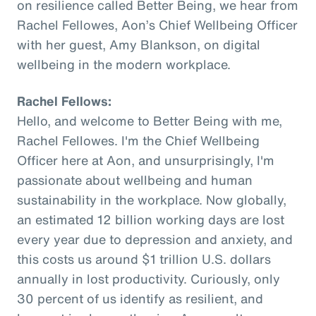
on resilience called Better Being, we hear from
Rachel Fellowes, Aon’s Chief Wellbeing Officer
with her guest, Amy Blankson, on digital
wellbeing in the modern workplace.
Rachel Fellows:
Hello, and welcome to Better Being with me,
Rachel Fellowes. I'm the Chief Wellbeing
Officer here at Aon, and unsurprisingly, I'm
passionate about wellbeing and human
sustainability in the workplace. Now globally,
an estimated 12 billion working days are lost
every year due to depression and anxiety, and
this costs us around $1 trillion U.S. dollars
annually in lost productivity. Curiously, only
30 percent of us identify as resilient, and