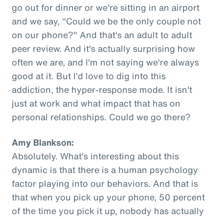
go out for dinner or we're sitting in an airport
and we say, "Could we be the only couple not
on our phone?" And that's an adult to adult
peer review. And it's actually surprising how
often we are, and I'm not saying we're always
good at it. But I'd love to dig into this
addiction, the hyper-response mode. It isn't
just at work and what impact that has on
personal relationships. Could we go there?
Amy Blankson:
Absolutely. What's interesting about this
dynamic is that there is a human psychology
factor playing into our behaviors. And that is
that when you pick up your phone, 50 percent
of the time you pick it up, nobody has actually