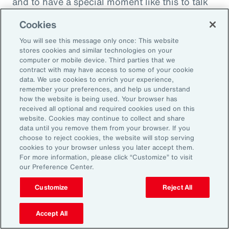
and to have a special moment like this to talk
about what quite frankly is possibly the most
Cookies
important topic all of our generations. You
You will see this message only once: This website
must feel incredibly proud to be working in
stores cookies and similar technologies on your
such a great space. So, thank you very much
computer or mobile device. Third parties that we
contract with may have access to some of your cookie
for your time.
data. We use cookies to enrich your experience,
remember your preferences, and help us understand
Amy Blankson:
how the website is being used. Your browser has
received all optional and required cookies used on this
Thank you so much, Rachel. This has been
website. Cookies may continue to collect and share
great.
data until you remove them from your browser. If you
choose to reject cookies, the website will stop serving
cookies to your browser unless you later accept them.
Outro:
For more information, please click “Customize” to visit
our Preference Center.
Thanks for tuning in to the latest episode of
“On Aon” with our episode host, Rachel
Customize
Reject All
Fellowes, and today’s guest, Amy Blankson. If
you enjoyed this episode, you can get more
Accept All
insights on wellbeing in the workplace and