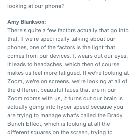
looking at our phone?
Amy Blankson:
There's quite a few factors actually that go into
that. If we're specifically talking about our
phones, one of the factors is the light that
comes from our devices. It wears out our eyes,
it leads to headaches, which then of course
makes us feel more fatigued. If we're looking at
Zoom, we're on screens, we're looking at all of
the different beautiful faces that are in our
Zoom rooms with us, it turns out our brain is
actually going into hyper speed because you
are trying to manage what's called the Brady
Bunch Effect, which is looking at all the
different squares on the screen, trying to