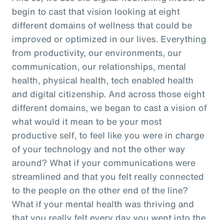
begin to cast that vision looking at eight
different domains of wellness that could be
improved or optimized in our lives. Everything
from productivity, our environments, our
communication, our relationships, mental
health, physical health, tech enabled health
and digital citizenship. And across those eight
different domains, we began to cast a vision of
what would it mean to be your most
productive self, to feel like you were in charge
of your technology and not the other way
around? What if your communications were
streamlined and that you felt really connected
to the people on the other end of the line?
What if your mental health was thriving and
that you really felt every day you went into the