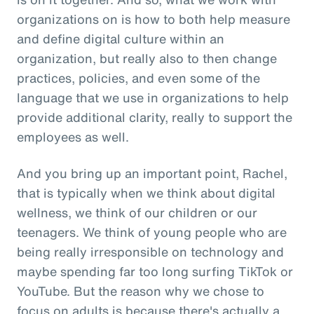
organizations on is how to both help measure
and define digital culture within an
organization, but really also to then change
practices, policies, and even some of the
language that we use in organizations to help
provide additional clarity, really to support the
employees as well.
And you bring up an important point, Rachel,
that is typically when we think about digital
wellness, we think of our children or our
teenagers. We think of young people who are
being really irresponsible on technology and
maybe spending far too long surfing TikTok or
YouTube. But the reason why we chose to
focus on adults is because there's actually a