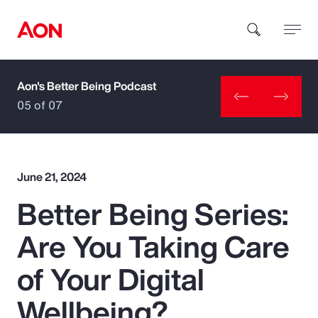
Aon's Better Being Podcast
How can we help you?
05 of 07
June 21, 2024
Better Being Series:
Popular Searches
Are You Taking Care
Insurance
of Your Digital
Benefits
Wellbeing?