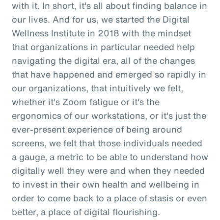
with it. In short, it's all about finding balance in
our lives. And for us, we started the Digital
Wellness Institute in 2018 with the mindset
that organizations in particular needed help
navigating the digital era, all of the changes
that have happened and emerged so rapidly in
our organizations, that intuitively we felt,
whether it's Zoom fatigue or it's the
ergonomics of our workstations, or it's just the
ever-present experience of being around
screens, we felt that those individuals needed
a gauge, a metric to be able to understand how
digitally well they were and when they needed
to invest in their own health and wellbeing in
order to come back to a place of stasis or even
better, a place of digital flourishing.