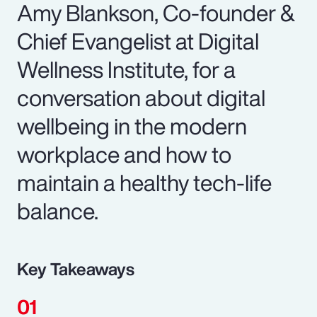
Amy Blankson, Co-founder &
Chief Evangelist at Digital
Wellness Institute, for a
conversation about digital
wellbeing in the modern
workplace and how to
maintain a healthy tech-life
balance.
Key Takeaways