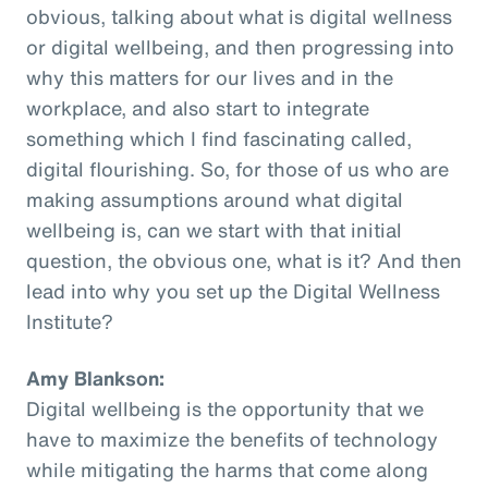
obvious, talking about what is digital wellness
or digital wellbeing, and then progressing into
why this matters for our lives and in the
workplace, and also start to integrate
something which I find fascinating called,
digital flourishing. So, for those of us who are
making assumptions around what digital
wellbeing is, can we start with that initial
question, the obvious one, what is it? And then
lead into why you set up the Digital Wellness
Institute?
Amy Blankson:
Digital wellbeing is the opportunity that we
have to maximize the benefits of technology
while mitigating the harms that come along