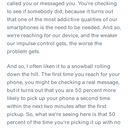
called you or messaged you. You're checking
to see if somebody did, because it turns out
that one of the most addictive qualities of our
smartphones is the need to be needed. And so,
we're reaching for our device, and the weaker
our impulse control gets, the worse the
problem gets.
And so, I often liken it to a snowball rolling
down the hill. The first time you reach for your
phone, you might be checking a real message,
but it turns out that you are 50 percent more
likely to pick up your phone a second time
within the next two minutes after the first
pickup. So, what we're seeing here is that 50
percent of the time you're picking it up with no