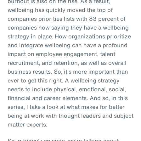
burnout is also on the rise. As a result,
wellbeing has quickly moved the top of
companies priorities lists with 83 percent of
companies now saying they have a wellbeing
strategy in place. How organizations prioritize
and integrate wellbeing can have a profound
impact on employee engagement, talent
recruitment, and retention, as well as overall
business results. So, it's more important than
ever to get this right. A wellbeing strategy
needs to include physical, emotional, social,
financial and career elements. And so, in this
series, I take a look at what makes for better
being at work with thought leaders and subject
matter experts.
So in today's episode, we're talking about