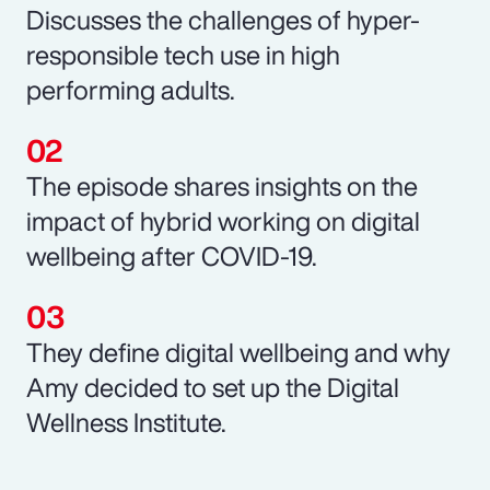
Discusses the challenges of hyper-
responsible tech use in high
performing adults.
The episode shares insights on the
impact of hybrid working on digital
wellbeing after COVID-19.
They define digital wellbeing and why
Amy decided to set up the Digital
Wellness Institute.