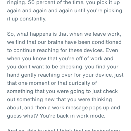
ringing. 50 percent of the time, you pick it up
again and again and again until you're picking
it up constantly.
So, what happens is that when we leave work,
we find that our brains have been conditioned
to continue reaching for these devices. Even
when you know that you're off of work and
you don't want to be checking, you find your
hand gently reaching over for your device, just
that one moment or that curiosity of
something that you were going to just check
out something new that you were thinking
about, and then a work message pops up and
guess what? You're back in work mode.
And so, this is what I think that as technology