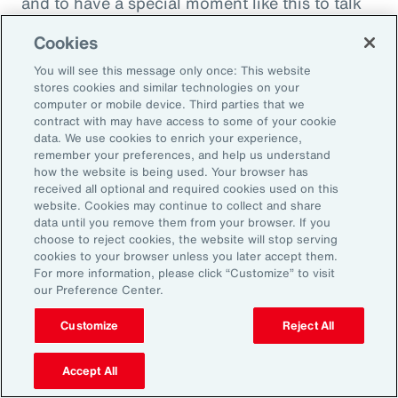
and to have a special moment like this to talk
about what quite frankly is possibly the most
Cookies
important topic all of our generations. You
You will see this message only once: This website
must feel incredibly proud to be working in
stores cookies and similar technologies on your
such a great space. So, thank you very much
computer or mobile device. Third parties that we
contract with may have access to some of your cookie
for your time.
data. We use cookies to enrich your experience,
remember your preferences, and help us understand
Amy Blankson:
how the website is being used. Your browser has
received all optional and required cookies used on this
Thank you so much, Rachel. This has been
website. Cookies may continue to collect and share
great.
data until you remove them from your browser. If you
choose to reject cookies, the website will stop serving
cookies to your browser unless you later accept them.
Outro:
For more information, please click “Customize” to visit
our Preference Center.
Thanks for tuning in to the latest episode of
“On Aon” with our episode host, Rachel
Customize
Reject All
Fellowes, and today’s guest, Amy Blankson. If
you enjoyed this episode, you can get more
Accept All
insights on wellbeing in the workplace and