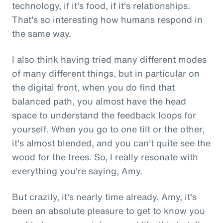
technology, if it's food, if it's relationships.
That's so interesting how humans respond in
the same way.
I also think having tried many different modes
of many different things, but in particular on
the digital front, when you do find that
balanced path, you almost have the head
space to understand the feedback loops for
yourself. When you go to one tilt or the other,
it's almost blended, and you can't quite see the
wood for the trees. So, I really resonate with
everything you're saying, Amy.
But crazily, it's nearly time already. Amy, it's
been an absolute pleasure to get to know you