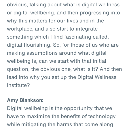
obvious, talking about what is digital wellness
or digital wellbeing, and then progressing into
why this matters for our lives and in the
workplace, and also start to integrate
something which I find fascinating called,
digital flourishing. So, for those of us who are
making assumptions around what digital
wellbeing is, can we start with that initial
question, the obvious one, what is it? And then
lead into why you set up the Digital Wellness
Institute?
Amy Blankson:
Digital wellbeing is the opportunity that we
have to maximize the benefits of technology
while mitigating the harms that come along