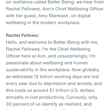
on resilience called Better Being, we hear from
Rachel Fellowes, Aon’s Chief Wellbeing Officer
with her guest, Amy Blankson, on digital
wellbeing in the modern workplace.
Rachel Fellows:
Hello, and welcome to Better Being with me,
Rachel Fellowes. I'm the Chief Wellbeing
Officer here at Aon, and unsurprisingly, I'm
passionate about wellbeing and human
sustainability in the workplace. Now globally,
an estimated 12 billion working days are lost
every year due to depression and anxiety, and
this costs us around $1 trillion U.S. dollars
annually in lost productivity. Curiously, only
30 percent of us identify as resilient, and