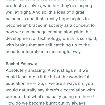
productive selves, whether they're sleeping
well at night. And so, this idea of digital
balance is one that I really hope begins to
become embraced in society as a concept for
how we can manage coming alongside the
development of technology, which is so rapid,
with brains that are still catching up to the
need to integrate in a meaningful way.
Rachel Fellows:
Absolutely amazing. And just again, if we
could lean into a little bit of the wonderful
education here. So, if we are always on, you
would naturally say there's a correlation with
burnout, but what's actually going on there?
How do we become burnt out by always