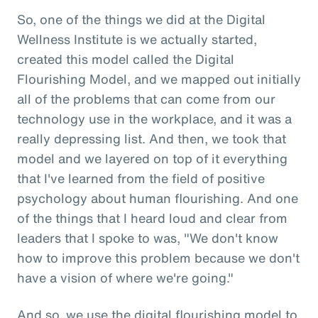
So, one of the things we did at the Digital
Wellness Institute is we actually started,
created this model called the Digital
Flourishing Model, and we mapped out initially
all of the problems that can come from our
technology use in the workplace, and it was a
really depressing list. And then, we took that
model and we layered on top of it everything
that I've learned from the field of positive
psychology about human flourishing. And one
of the things that I heard loud and clear from
leaders that I spoke to was, "We don't know
how to improve this problem because we don't
have a vision of where we're going."
And so, we use the digital flourishing model to