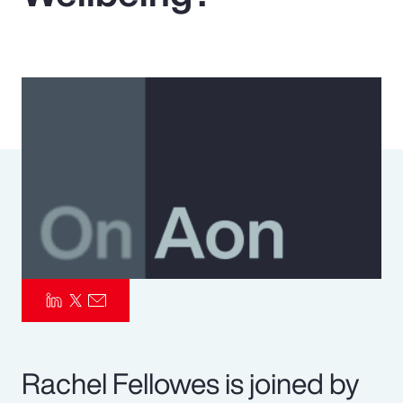
Pay Transparency
Parametrics
Risk Management
Rachel Fellowes is joined by