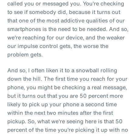
called you or messaged you. You're checking
to see if somebody did, because it turns out
that one of the most addictive qualities of our
smartphones is the need to be needed. And so,
we're reaching for our device, and the weaker
our impulse control gets, the worse the
problem gets.
And so, I often liken it to a snowball rolling
down the hill. The first time you reach for your
phone, you might be checking a real message,
but it turns out that you are 50 percent more
likely to pick up your phone a second time
within the next two minutes after the first
pickup. So, what we're seeing here is that 50
percent of the time you're picking it up with no