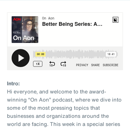
Intro:
Hi everyone, and welcome to the award-
winning “On Aon” podcast, where we dive into
some of the most pressing topics that
businesses and organizations around the
world are facing. This week in a special series