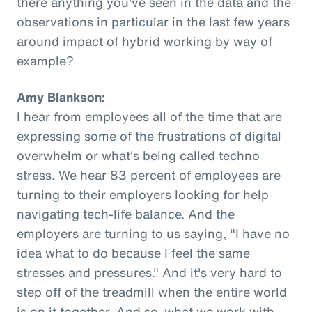
there anything you've seen in the data and the
observations in particular in the last few years
around impact of hybrid working by way of
example?
Amy Blankson:
I hear from employees all of the time that are
expressing some of the frustrations of digital
overwhelm or what's being called techno
stress. We hear 83 percent of employees are
turning to their employers looking for help
navigating tech-life balance. And the
employers are turning to us saying, "I have no
idea what to do because I feel the same
stresses and pressures." And it's very hard to
step off of the treadmill when the entire world
is on it together. And so, what we work with