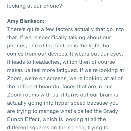
looking at our phone?
Amy Blankson:
There's quite a few factors actually that go into
that. If we're specifically talking about our
phones, one of the factors is the light that
comes from our devices. It wears out our eyes,
it leads to headaches, which then of course
makes us feel more fatigued. If we're looking at
Zoom, we're on screens, we're looking at all of
the different beautiful faces that are in our
Zoom rooms with us, it turns out our brain is
actually going into hyper speed because you
are trying to manage what's called the Brady
Bunch Effect, which is looking at all the
different squares on the screen, trying to