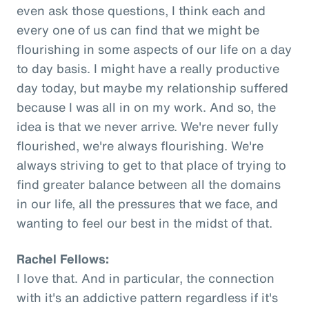
even ask those questions, I think each and
every one of us can find that we might be
flourishing in some aspects of our life on a day
to day basis. I might have a really productive
day today, but maybe my relationship suffered
because I was all in on my work. And so, the
idea is that we never arrive. We're never fully
flourished, we're always flourishing. We're
always striving to get to that place of trying to
find greater balance between all the domains
in our life, all the pressures that we face, and
wanting to feel our best in the midst of that.
Rachel Fellows:
I love that. And in particular, the connection
with it's an addictive pattern regardless if it's