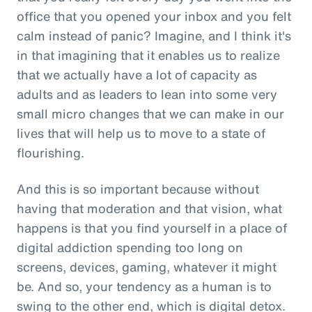
office that you opened your inbox and you felt
calm instead of panic? Imagine, and I think it's
in that imagining that it enables us to realize
that we actually have a lot of capacity as
adults and as leaders to lean into some very
small micro changes that we can make in our
lives that will help us to move to a state of
flourishing.
And this is so important because without
having that moderation and that vision, what
happens is that you find yourself in a place of
digital addiction spending too long on
screens, devices, gaming, whatever it might
be. And so, your tendency as a human is to
swing to the other end, which is digital detox.