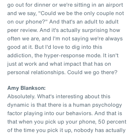
go out for dinner or we're sitting in an airport
and we say, "Could we be the only couple not
on our phone?" And that's an adult to adult
peer review. And it's actually surprising how
often we are, and I'm not saying we're always
good at it. But I'd love to dig into this
addiction, the hyper-response mode. It isn't
just at work and what impact that has on
personal relationships. Could we go there?
Amy Blankson:
Absolutely. What's interesting about this
dynamic is that there is a human psychology
factor playing into our behaviors. And that is
that when you pick up your phone, 50 percent
of the time you pick it up, nobody has actually