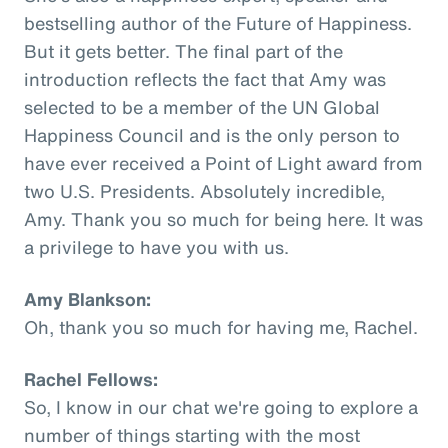
bestselling author of the Future of Happiness.
But it gets better. The final part of the
introduction reflects the fact that Amy was
selected to be a member of the UN Global
Happiness Council and is the only person to
have ever received a Point of Light award from
two U.S. Presidents. Absolutely incredible,
Amy. Thank you so much for being here. It was
a privilege to have you with us.
Amy Blankson:
Oh, thank you so much for having me, Rachel.
Rachel Fellows:
So, I know in our chat we're going to explore a
number of things starting with the most