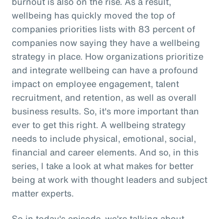
burnout is also on the rise. As a result,
wellbeing has quickly moved the top of
companies priorities lists with 83 percent of
companies now saying they have a wellbeing
strategy in place. How organizations prioritize
and integrate wellbeing can have a profound
impact on employee engagement, talent
recruitment, and retention, as well as overall
business results. So, it's more important than
ever to get this right. A wellbeing strategy
needs to include physical, emotional, social,
financial and career elements. And so, in this
series, I take a look at what makes for better
being at work with thought leaders and subject
matter experts.
So in today's episode, we're talking about