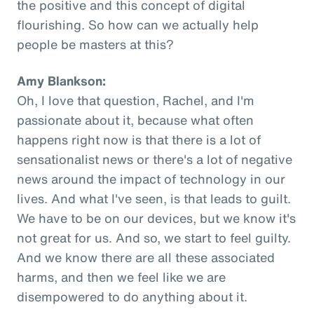
the positive and this concept of digital
flourishing. So how can we actually help
people be masters at this?
Amy Blankson:
Oh, I love that question, Rachel, and I'm
passionate about it, because what often
happens right now is that there is a lot of
sensationalist news or there's a lot of negative
news around the impact of technology in our
lives. And what I've seen, is that leads to guilt.
We have to be on our devices, but we know it's
not great for us. And so, we start to feel guilty.
And we know there are all these associated
harms, and then we feel like we are
disempowered to do anything about it.