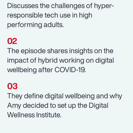
Discusses the challenges of hyper-
responsible tech use in high
performing adults.
The episode shares insights on the
impact of hybrid working on digital
wellbeing after COVID-19.
They define digital wellbeing and why
Amy decided to set up the Digital
Wellness Institute.