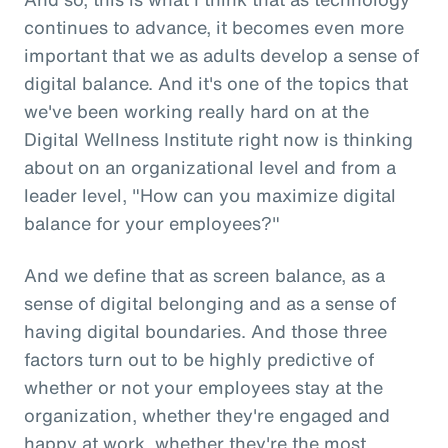
continues to advance, it becomes even more
important that we as adults develop a sense of
digital balance. And it's one of the topics that
we've been working really hard on at the
Digital Wellness Institute right now is thinking
about on an organizational level and from a
leader level, "How can you maximize digital
balance for your employees?"
And we define that as screen balance, as a
sense of digital belonging and as a sense of
having digital boundaries. And those three
factors turn out to be highly predictive of
whether or not your employees stay at the
organization, whether they're engaged and
happy at work, whether they're the most