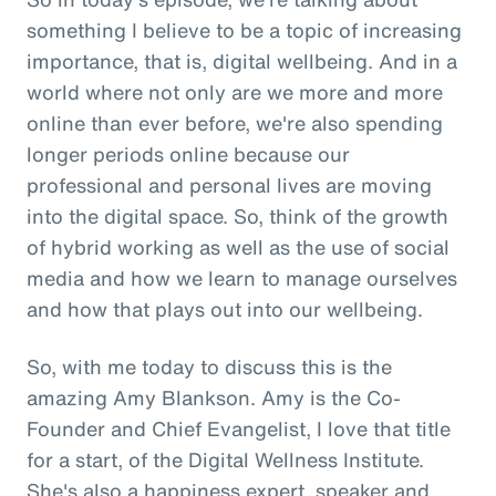
something I believe to be a topic of increasing
importance, that is, digital wellbeing. And in a
world where not only are we more and more
online than ever before, we're also spending
longer periods online because our
professional and personal lives are moving
into the digital space. So, think of the growth
of hybrid working as well as the use of social
media and how we learn to manage ourselves
and how that plays out into our wellbeing.
So, with me today to discuss this is the
amazing Amy Blankson. Amy is the Co-
Founder and Chief Evangelist, I love that title
for a start, of the Digital Wellness Institute.
She's also a happiness expert, speaker and