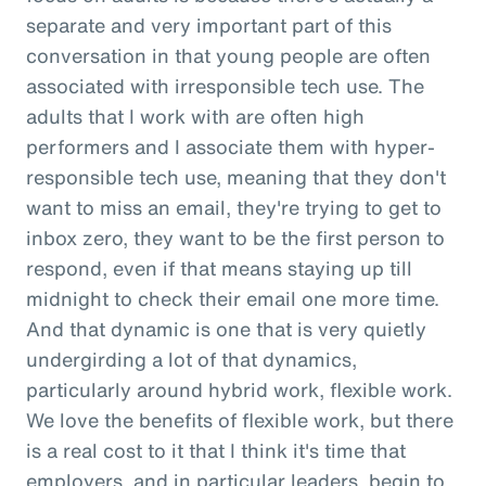
separate and very important part of this
conversation in that young people are often
associated with irresponsible tech use. The
adults that I work with are often high
performers and I associate them with hyper-
responsible tech use, meaning that they don't
want to miss an email, they're trying to get to
inbox zero, they want to be the first person to
respond, even if that means staying up till
midnight to check their email one more time.
And that dynamic is one that is very quietly
undergirding a lot of that dynamics,
particularly around hybrid work, flexible work.
We love the benefits of flexible work, but there
is a real cost to it that I think it's time that
employers, and in particular leaders, begin to