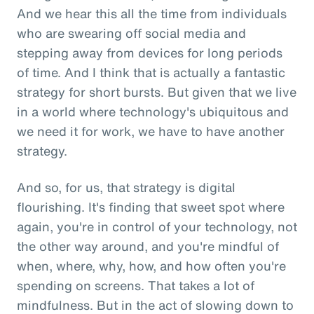
And we hear this all the time from individuals
who are swearing off social media and
stepping away from devices for long periods
of time. And I think that is actually a fantastic
strategy for short bursts. But given that we live
in a world where technology's ubiquitous and
we need it for work, we have to have another
strategy.
And so, for us, that strategy is digital
flourishing. It's finding that sweet spot where
again, you're in control of your technology, not
the other way around, and you're mindful of
when, where, why, how, and how often you're
spending on screens. That takes a lot of
mindfulness. But in the act of slowing down to