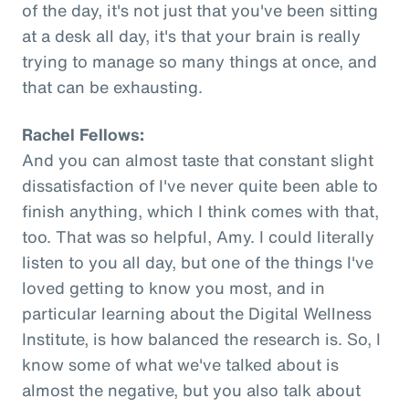
of the day, it's not just that you've been sitting
at a desk all day, it's that your brain is really
trying to manage so many things at once, and
that can be exhausting.
Rachel Fellows:
And you can almost taste that constant slight
dissatisfaction of I've never quite been able to
finish anything, which I think comes with that,
too. That was so helpful, Amy. I could literally
listen to you all day, but one of the things I've
loved getting to know you most, and in
particular learning about the Digital Wellness
Institute, is how balanced the research is. So, I
know some of what we've talked about is
almost the negative, but you also talk about