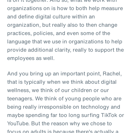
organizations on is how to both help measure
and define digital culture within an
organization, but really also to then change
practices, policies, and even some of the
language that we use in organizations to help
provide additional clarity, really to support the
employees as well.
And you bring up an important point, Rachel,
that is typically when we think about digital
wellness, we think of our children or our
teenagers. We think of young people who are
being really irresponsible on technology and
maybe spending far too long surfing TikTok or
YouTube. But the reason why we chose to
focus on adults is because there's actually a