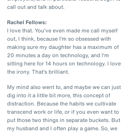
call out and talk about.
Rachel Fellows:
I love that. You've even made me call myself
out, I think, because I'm so obsessed with
making sure my daughter has a maximum of
20 minutes a day on technology, and I'm
sitting here for 14 hours on technology. I love
the irony. That's brilliant.
My mind also went to, and maybe we can just
dig into it a little bit more, this concept of
distraction. Because the habits we cultivate
transcend work or life, or if you even want to
put those two things in separate buckets. But
my husband and I often play a game. So, we