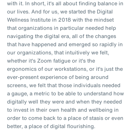
with it. In short, it's all about finding balance in
our lives. And for us, we started the Digital
Wellness Institute in 2018 with the mindset
that organizations in particular needed help
navigating the digital era, all of the changes
that have happened and emerged so rapidly in
our organizations, that intuitively we felt,
whether it's Zoom fatigue or it's the
ergonomics of our workstations, or it's just the
ever-present experience of being around
screens, we felt that those individuals needed
a gauge, a metric to be able to understand how
digitally well they were and when they needed
to invest in their own health and wellbeing in
order to come back to a place of stasis or even
better, a place of digital flourishing.