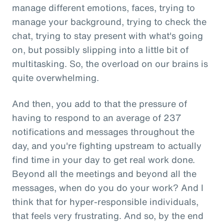
manage different emotions, faces, trying to
manage your background, trying to check the
chat, trying to stay present with what's going
on, but possibly slipping into a little bit of
multitasking. So, the overload on our brains is
quite overwhelming.
And then, you add to that the pressure of
having to respond to an average of 237
notifications and messages throughout the
day, and you're fighting upstream to actually
find time in your day to get real work done.
Beyond all the meetings and beyond all the
messages, when do you do your work? And I
think that for hyper-responsible individuals,
that feels very frustrating. And so, by the end