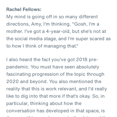
Rachel Fellows:
My mind is going off in so many different
directions, Amy, I'm thinking, "Gosh, I'm a
mother. I've got a 4-year-old, but she's not at
the social media stage, and I'm super scared as
to how I think of managing that."
I also heard the fact you've got 2018 pre-
pandemic. You must have seen absolutely
fascinating progression of the topic through
2020 and beyond. You also mentioned the
reality that this is work relevant, and I'd really
like to dig into that more if that's okay. So, in
particular, thinking about how the
conversation has developed in that space, is