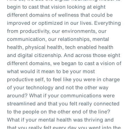
begin to cast that vision looking at eight
different domains of wellness that could be
improved or optimized in our lives. Everything
from productivity, our environments, our
communication, our relationships, mental
health, physical health, tech enabled health
and digital citizenship. And across those eight
different domains, we began to cast a vision of
what would it mean to be your most
productive self, to feel like you were in charge
of your technology and not the other way
around? What if your communications were
streamlined and that you felt really connected
to the people on the other end of the line?
What if your mental health was thriving and
that you really felt every day you went into the