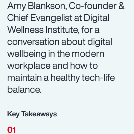
Amy Blankson, Co-founder &
Chief Evangelist at Digital
Wellness Institute, for a
conversation about digital
wellbeing in the modern
workplace and how to
maintain a healthy tech-life
balance.
Key Takeaways