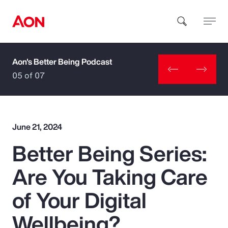
Aon's Better Being Podcast
How can we help you?
05 of 07
June 21, 2024
Better Being Series:
Popular Searches
Are You Taking Care
Insurance
of Your Digital
Benefits
Wellbeing?