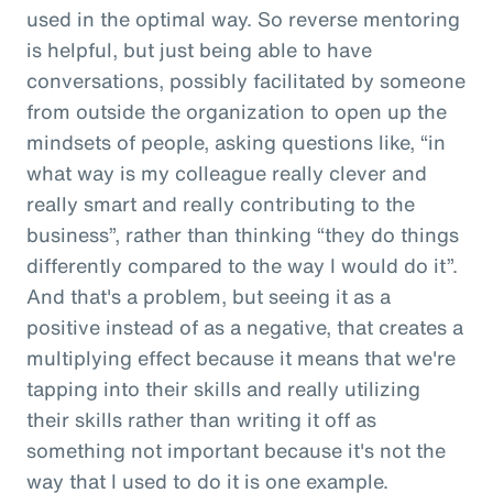
used in the optimal way. So reverse mentoring
is helpful, but just being able to have
conversations, possibly facilitated by someone
from outside the organization to open up the
mindsets of people, asking questions like, “in
what way is my colleague really clever and
really smart and really contributing to the
business”, rather than thinking “they do things
differently compared to the way I would do it”.
And that's a problem, but seeing it as a
positive instead of as a negative, that creates a
multiplying effect because it means that we're
tapping into their skills and really utilizing
their skills rather than writing it off as
something not important because it's not the
way that I used to do it is one example.