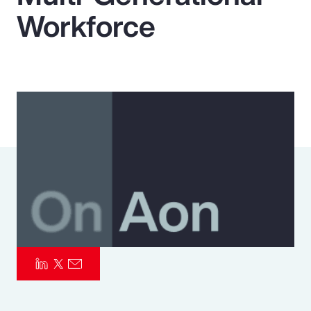
Workforce
Pay Transparency
Parametrics
Risk Management