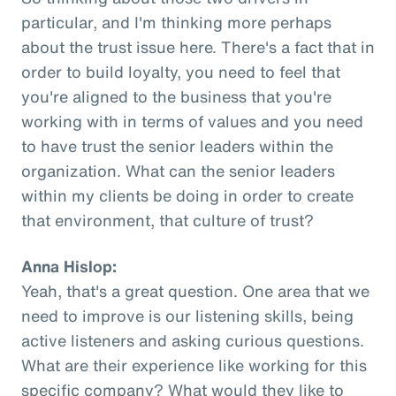
particular, and I'm thinking more perhaps
about the trust issue here. There's a fact that in
order to build loyalty, you need to feel that
you're aligned to the business that you're
working with in terms of values and you need
to have trust the senior leaders within the
organization. What can the senior leaders
within my clients be doing in order to create
that environment, that culture of trust?
Anna Hislop:
Yeah, that's a great question. One area that we
need to improve is our listening skills, being
active listeners and asking curious questions.
What are their experience like working for this
specific company? What would they like to