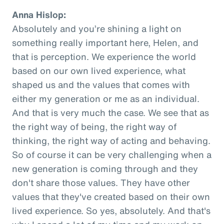
Anna Hislop:
Absolutely and you’re shining a light on
something really important here, Helen, and
that is perception. We experience the world
based on our own lived experience, what
shaped us and the values that comes with
either my generation or me as an individual.
And that is very much the case. We see that as
the right way of being, the right way of
thinking, the right way of acting and behaving.
So of course it can be very challenging when a
new generation is coming through and they
don't share those values. They have other
values that they've created based on their own
lived experience. So yes, absolutely. And that's