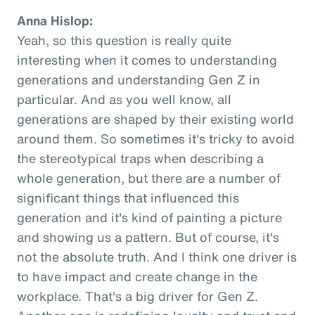
Anna Hislop:
Yeah, so this question is really quite
interesting when it comes to understanding
generations and understanding Gen Z in
particular. And as you well know, all
generations are shaped by their existing world
around them. So sometimes it's tricky to avoid
the stereotypical traps when describing a
whole generation, but there are a number of
significant things that influenced this
generation and it's kind of painting a picture
and showing us a pattern. But of course, it's
not the absolute truth. And I think one driver is
to have impact and create change in the
workplace. That's a big driver for Gen Z.