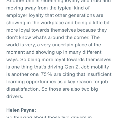
Another one is redefining loyalty and trust and
moving away from the typical kind of
employer loyalty that other generations are
showing in the workplace and being a little bit
more loyal towards themselves because they
don't know what's around the corner. The
world is very, a very uncertain place at the
moment and showing up in many different
ways. So being more loyal towards themselves
is one thing that's driving Gen Z. Job mobility
is another one. 75% are citing that insufficient
learning opportunities as a key reason for job
dissatisfaction. So those are also two big
drivers.
Helen Payne:
So thinking about those two drivers in