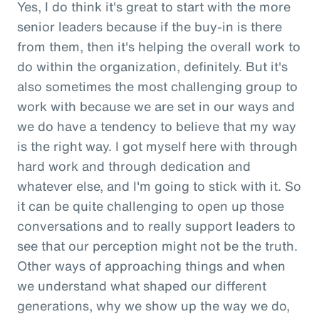
Yes, I do think it's great to start with the more
senior leaders because if the buy-in is there
from them, then it's helping the overall work to
do within the organization, definitely. But it's
also sometimes the most challenging group to
work with because we are set in our ways and
we do have a tendency to believe that my way
is the right way. I got myself here with through
hard work and through dedication and
whatever else, and I'm going to stick with it. So
it can be quite challenging to open up those
conversations and to really support leaders to
see that our perception might not be the truth.
Other ways of approaching things and when
we understand what shaped our different
generations, why we show up the way we do,