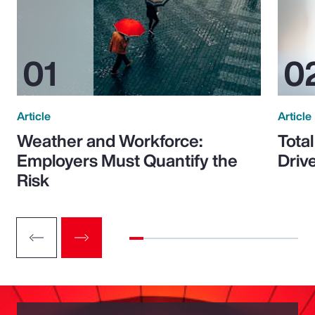
Article
Article
Weather and Workforce:
Tota
Employers Must Quantify the
Driv
Risk