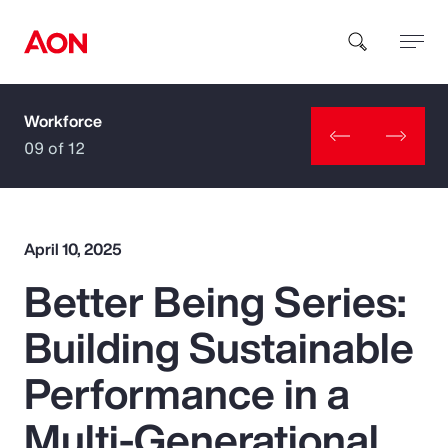
Workforce
How can we help you?
09 of 12
April 10, 2025
Better Being Series:
Popular Searches
Building Sustainable
Insurance
Performance in a
Benefits
Multi-Generational