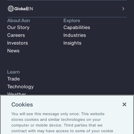
Global
EN
About Aon
Explore
Our Story
Capabilities
Careers
Industries
Investors
Insights
News
Learn
Trade
Technology
Weather
Workforce
Cookies
You will see this message only once: This website
stores cookies and similar technologies on your
Subscribe to Aon Insights for weekly articles, reports, and
computer or mobile device. Third parties that we
updates from our team of thought leaders.
contract with may have access to some of your cookie