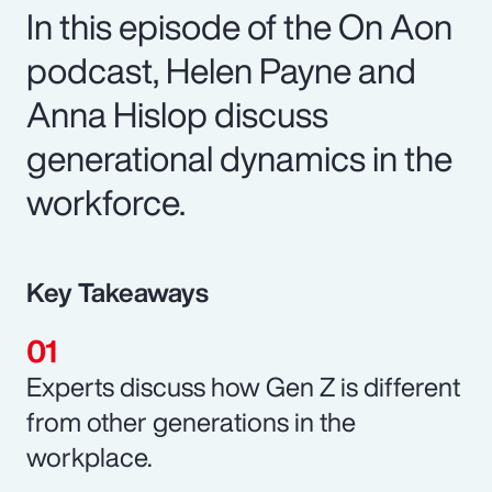
In this episode of the On Aon
podcast, Helen Payne and
Anna Hislop discuss
generational dynamics in the
workforce.
Key Takeaways
Experts discuss how Gen Z is different
from other generations in the
workplace.