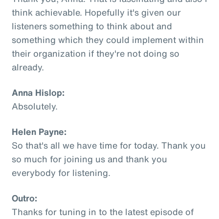
think achievable. Hopefully it's given our
listeners something to think about and
something which they could implement within
their organization if they're not doing so
already.
Anna Hislop:
Absolutely.
Helen Payne:
So that's all we have time for today. Thank you
so much for joining us and thank you
everybody for listening.
Outro:
Thanks for tuning in to the latest episode of