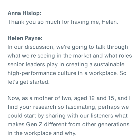
Anna Hislop:
Thank you so much for having me, Helen.
Helen Payne:
In our discussion, we're going to talk through
what we're seeing in the market and what roles
senior leaders play in creating a sustainable
high-performance culture in a workplace. So
let's get started.
Now, as a mother of two, aged 12 and 15, and I
find your research so fascinating, perhaps we
could start by sharing with our listeners what
makes Gen Z different from other generations
in the workplace and why.