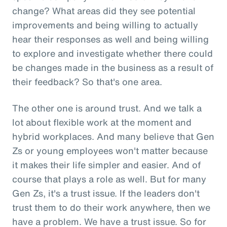
change? What areas did they see potential
improvements and being willing to actually
hear their responses as well and being willing
to explore and investigate whether there could
be changes made in the business as a result of
their feedback? So that's one area.
The other one is around trust. And we talk a
lot about flexible work at the moment and
hybrid workplaces. And many believe that Gen
Zs or young employees won't matter because
it makes their life simpler and easier. And of
course that plays a role as well. But for many
Gen Zs, it's a trust issue. If the leaders don't
trust them to do their work anywhere, then we
have a problem. We have a trust issue. So for