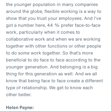
the younger population in many companies
around the globe, flexible working is a way to
show that you trust your employees. And I've
got a number here, 44 % prefer face-to-face
work, particularly when it comes to
collaborative work and when we are working
together with other functions or other people
to do some work together. So that's more
beneficial to do face to face according to the
younger generation. And belonging is a big
thing for this generation as well. And we all
know that being face to face create a different
type of relationship. We get to know each
other better.
Helen Payne: