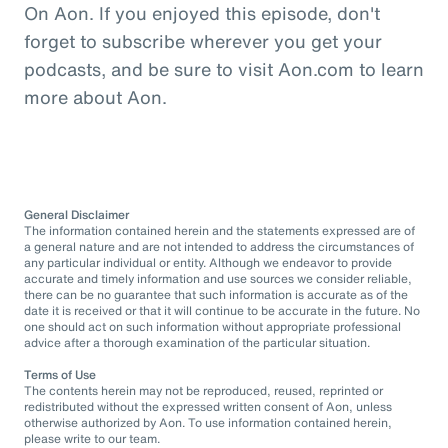
On Aon. If you enjoyed this episode, don't
forget to subscribe wherever you get your
podcasts, and be sure to visit Aon.com to learn
more about Aon.
General Disclaimer
The information contained herein and the statements expressed are of
a general nature and are not intended to address the circumstances of
any particular individual or entity. Although we endeavor to provide
accurate and timely information and use sources we consider reliable,
there can be no guarantee that such information is accurate as of the
date it is received or that it will continue to be accurate in the future. No
one should act on such information without appropriate professional
advice after a thorough examination of the particular situation.
Terms of Use
The contents herein may not be reproduced, reused, reprinted or
redistributed without the expressed written consent of Aon, unless
otherwise authorized by Aon. To use information contained herein,
please write to our team.