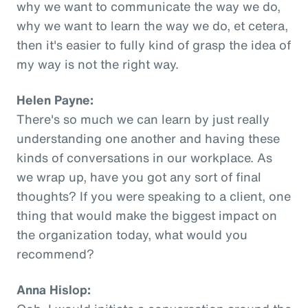
why we want to communicate the way we do,
why we want to learn the way we do, et cetera,
then it's easier to fully kind of grasp the idea of
my way is not the right way.
Helen Payne:
There's so much we can learn by just really
understanding one another and having these
kinds of conversations in our workplace. As
we wrap up, have you got any sort of final
thoughts? If you were speaking to a client, one
thing that would make the biggest impact on
the organization today, what would you
recommend?
Anna Hislop: