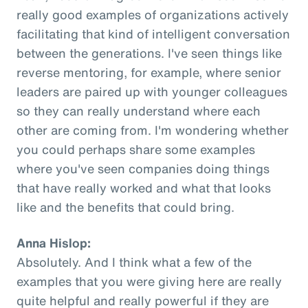
really good examples of organizations actively
facilitating that kind of intelligent conversation
between the generations. I've seen things like
reverse mentoring, for example, where senior
leaders are paired up with younger colleagues
so they can really understand where each
other are coming from. I'm wondering whether
you could perhaps share some examples
where you've seen companies doing things
that have really worked and what that looks
like and the benefits that could bring.
Anna Hislop:
Absolutely. And I think what a few of the
examples that you were giving here are really
quite helpful and really powerful if they are