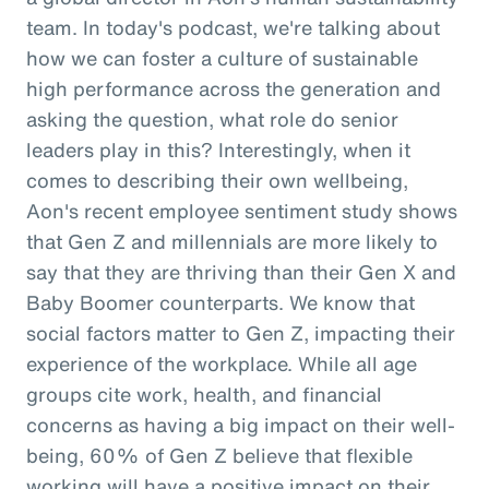
team. In today's podcast, we're talking about
how we can foster a culture of sustainable
high performance across the generation and
asking the question, what role do senior
leaders play in this? Interestingly, when it
comes to describing their own wellbeing,
Aon's recent employee sentiment study shows
that Gen Z and millennials are more likely to
say that they are thriving than their Gen X and
Baby Boomer counterparts. We know that
social factors matter to Gen Z, impacting their
experience of the workplace. While all age
groups cite work, health, and financial
concerns as having a big impact on their well-
being, 60% of Gen Z believe that flexible
working will have a positive impact on their