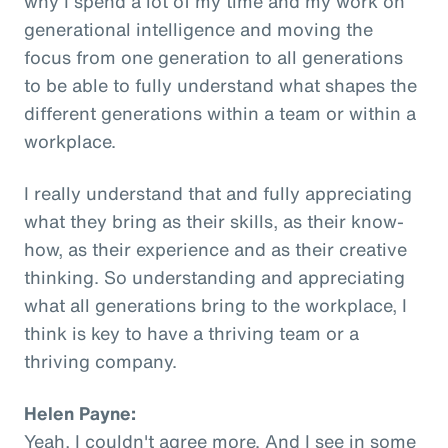
why I spend a lot of my time and my work on
generational intelligence and moving the
focus from one generation to all generations
to be able to fully understand what shapes the
different generations within a team or within a
workplace.
I really understand that and fully appreciating
what they bring as their skills, as their know-
how, as their experience and as their creative
thinking. So understanding and appreciating
what all generations bring to the workplace, I
think is key to have a thriving team or a
thriving company.
Helen Payne:
Yeah, I couldn't agree more. And I see in some