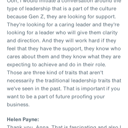
Ooh, I would initiate a conversation around the
type of leadership that is a part of the culture
because Gen Z, they are looking for support.
They're looking for a caring leader and they're
looking for a leader who will give them clarity
and direction. And they will work hard if they
feel that they have the support, they know who
cares about them and they know what they are
expecting to achieve and do in their role.
Those are three kind of traits that aren't
necessarily the traditional leadership traits that
we've seen in the past. That is important if you
want to be a part of future proofing your
business.
Helen Payne:
Thank you, Anna. That is fascinating and also I