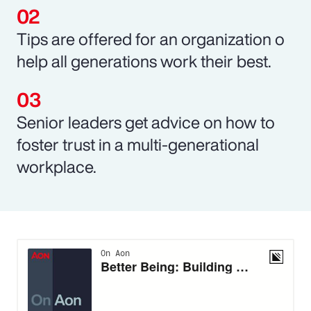
Tips are offered for an organization o
help all generations work their best.
Senior leaders get advice on how to
foster trust in a multi-generational
workplace.