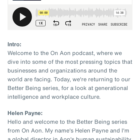
Intro:
Welcome to the On Aon podcast, where we
dive into some of the most pressing topics that
businesses and organizations around the
world are facing. Today, we're returning to our
Better Being series, for a look at generational
intelligence and workplace culture.
Helen Payne:
Hello and welcome to the Better Being series
from On Aon. My name's Helen Payne and I'm
a global director in Aon's human sustainability