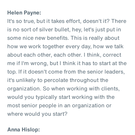
Helen Payne:
It's so true, but it takes effort, doesn't it? There
is no sort of silver bullet, hey, let's just put in
some nice new benefits. This is really about
how we work together every day, how we talk
about each other, each other. I think, correct
me if I'm wrong, but I think it has to start at the
top. If it doesn't come from the senior leaders,
it's unlikely to percolate throughout the
organization. So when working with clients,
would you typically start working with the
most senior people in an organization or
where would you start?
Anna Hislop: