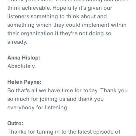
think achievable. Hopefully it's given our
listeners something to think about and
something which they could implement within
their organization if they're not doing so
already.
Anna Hislop:
Absolutely.
Helen Payne:
So that's all we have time for today. Thank you
so much for joining us and thank you
everybody for listening.
Outro:
Thanks for tuning in to the latest episode of