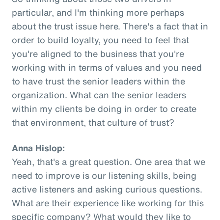
particular, and I'm thinking more perhaps
about the trust issue here. There's a fact that in
order to build loyalty, you need to feel that
you're aligned to the business that you're
working with in terms of values and you need
to have trust the senior leaders within the
organization. What can the senior leaders
within my clients be doing in order to create
that environment, that culture of trust?
Anna Hislop:
Yeah, that's a great question. One area that we
need to improve is our listening skills, being
active listeners and asking curious questions.
What are their experience like working for this
specific company? What would they like to