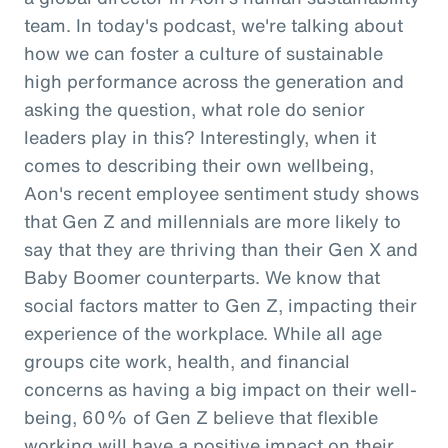
team. In today's podcast, we're talking about
how we can foster a culture of sustainable
high performance across the generation and
asking the question, what role do senior
leaders play in this? Interestingly, when it
comes to describing their own wellbeing,
Aon's recent employee sentiment study shows
that Gen Z and millennials are more likely to
say that they are thriving than their Gen X and
Baby Boomer counterparts. We know that
social factors matter to Gen Z, impacting their
experience of the workplace. While all age
groups cite work, health, and financial
concerns as having a big impact on their well-
being, 60% of Gen Z believe that flexible
working will have a positive impact on their