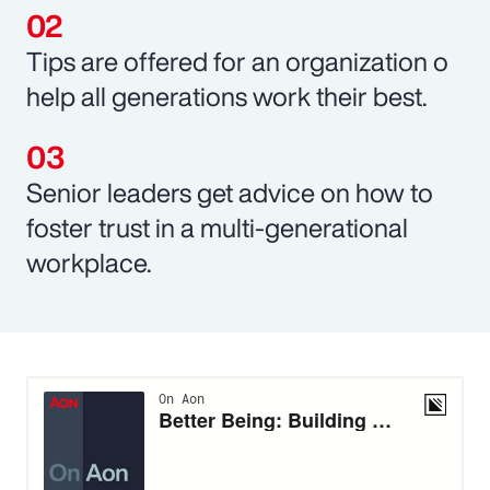
Tips are offered for an organization o
help all generations work their best.
Senior leaders get advice on how to
foster trust in a multi-generational
workplace.