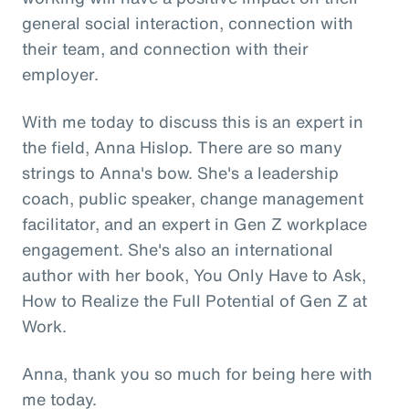
general social interaction, connection with
their team, and connection with their
employer.
With me today to discuss this is an expert in
the field, Anna Hislop. There are so many
strings to Anna's bow. She's a leadership
coach, public speaker, change management
facilitator, and an expert in Gen Z workplace
engagement. She's also an international
author with her book, You Only Have to Ask,
How to Realize the Full Potential of Gen Z at
Work.
Anna, thank you so much for being here with
me today.