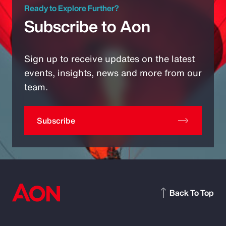
Ready to Explore Further?
Subscribe to Aon
Sign up to receive updates on the latest
events, insights, news and more from our
team.
Subscribe
Back To Top