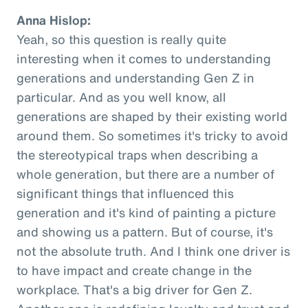
Anna Hislop:
Yeah, so this question is really quite
interesting when it comes to understanding
generations and understanding Gen Z in
particular. And as you well know, all
generations are shaped by their existing world
around them. So sometimes it's tricky to avoid
the stereotypical traps when describing a
whole generation, but there are a number of
significant things that influenced this
generation and it's kind of painting a picture
and showing us a pattern. But of course, it's
not the absolute truth. And I think one driver is
to have impact and create change in the
workplace. That's a big driver for Gen Z.