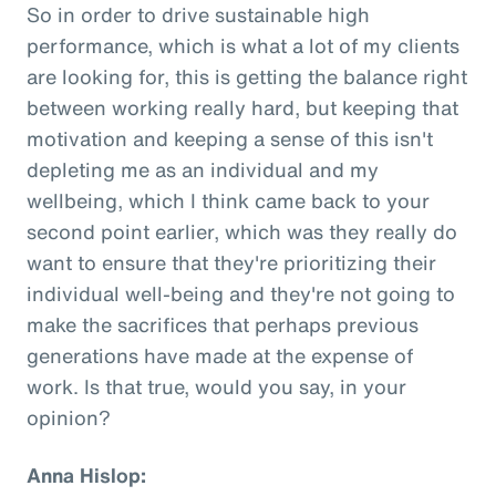
So in order to drive sustainable high
performance, which is what a lot of my clients
are looking for, this is getting the balance right
between working really hard, but keeping that
motivation and keeping a sense of this isn't
depleting me as an individual and my
wellbeing, which I think came back to your
second point earlier, which was they really do
want to ensure that they're prioritizing their
individual well-being and they're not going to
make the sacrifices that perhaps previous
generations have made at the expense of
work. Is that true, would you say, in your
opinion?
Anna Hislop: