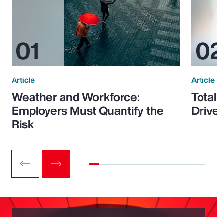
Article
Article
Weather and Workforce:
Tota
Employers Must Quantify the
Driv
Risk