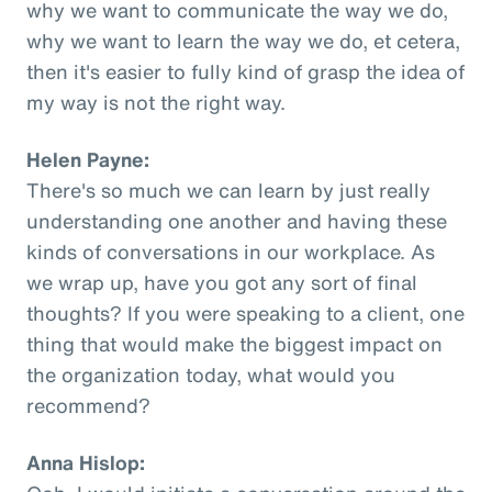
why we want to communicate the way we do,
why we want to learn the way we do, et cetera,
then it's easier to fully kind of grasp the idea of
my way is not the right way.
Helen Payne:
There's so much we can learn by just really
understanding one another and having these
kinds of conversations in our workplace. As
we wrap up, have you got any sort of final
thoughts? If you were speaking to a client, one
thing that would make the biggest impact on
the organization today, what would you
recommend?
Anna Hislop: