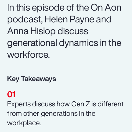
In this episode of the On Aon
podcast, Helen Payne and
Anna Hislop discuss
generational dynamics in the
workforce.
Key Takeaways
Experts discuss how Gen Z is different
from other generations in the
workplace.