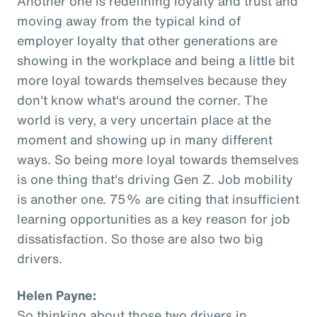
Another one is redefining loyalty and trust and
moving away from the typical kind of
employer loyalty that other generations are
showing in the workplace and being a little bit
more loyal towards themselves because they
don't know what's around the corner. The
world is very, a very uncertain place at the
moment and showing up in many different
ways. So being more loyal towards themselves
is one thing that's driving Gen Z. Job mobility
is another one. 75% are citing that insufficient
learning opportunities as a key reason for job
dissatisfaction. So those are also two big
drivers.
Helen Payne:
So thinking about those two drivers in