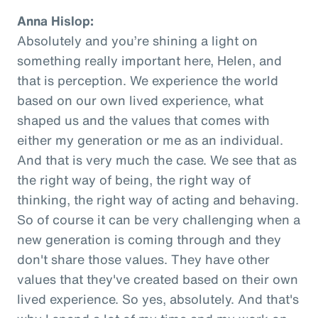
Anna Hislop:
Absolutely and you’re shining a light on
something really important here, Helen, and
that is perception. We experience the world
based on our own lived experience, what
shaped us and the values that comes with
either my generation or me as an individual.
And that is very much the case. We see that as
the right way of being, the right way of
thinking, the right way of acting and behaving.
So of course it can be very challenging when a
new generation is coming through and they
don't share those values. They have other
values that they've created based on their own
lived experience. So yes, absolutely. And that's