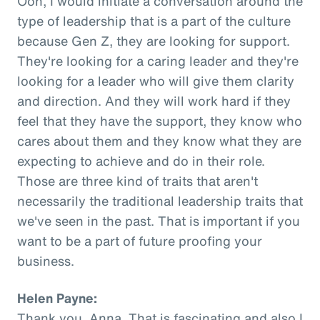
Ooh, I would initiate a conversation around the
type of leadership that is a part of the culture
because Gen Z, they are looking for support.
They're looking for a caring leader and they're
looking for a leader who will give them clarity
and direction. And they will work hard if they
feel that they have the support, they know who
cares about them and they know what they are
expecting to achieve and do in their role.
Those are three kind of traits that aren't
necessarily the traditional leadership traits that
we've seen in the past. That is important if you
want to be a part of future proofing your
business.
Helen Payne:
Thank you, Anna. That is fascinating and also I