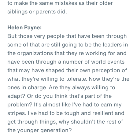
to make the same mistakes as their older
siblings or parents did.
Helen Payne:
But those very people that have been through
some of that are still going to be the leaders in
the organizations that they're working for and
have been through a number of world events
that may have shaped their own perception of
what they're willing to tolerate. Now they're the
ones in charge. Are they always willing to
adapt? Or do you think that's part of the
problem? It's almost like I've had to earn my
stripes. I've had to be tough and resilient and
get through things, why shouldn't the rest of
the younger generation?