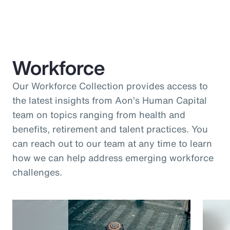
Workforce
Our Workforce Collection provides access to
the latest insights from Aon’s Human Capital
team on topics ranging from health and
benefits, retirement and talent practices. You
can reach out to our team at any time to learn
how we can help address emerging workforce
challenges.