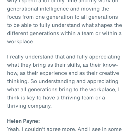
why I spend a lot of my time and my work on
generational intelligence and moving the
focus from one generation to all generations
to be able to fully understand what shapes the
different generations within a team or within a
workplace.
I really understand that and fully appreciating
what they bring as their skills, as their know-
how, as their experience and as their creative
thinking. So understanding and appreciating
what all generations bring to the workplace, I
think is key to have a thriving team or a
thriving company.
Helen Payne:
Yeah, I couldn't agree more. And I see in some