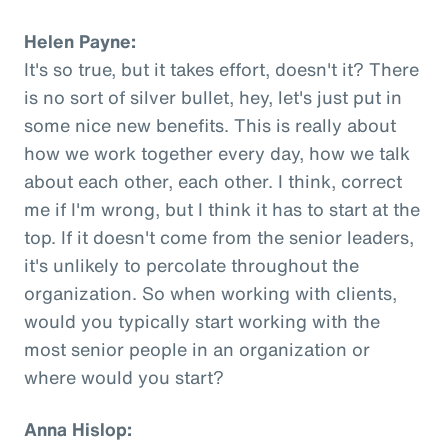
Helen Payne:
It's so true, but it takes effort, doesn't it? There
is no sort of silver bullet, hey, let's just put in
some nice new benefits. This is really about
how we work together every day, how we talk
about each other, each other. I think, correct
me if I'm wrong, but I think it has to start at the
top. If it doesn't come from the senior leaders,
it's unlikely to percolate throughout the
organization. So when working with clients,
would you typically start working with the
most senior people in an organization or
where would you start?
Anna Hislop: