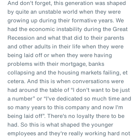
And don't forget, this generation was shaped
by quite an unstable world when they were
growing up during their formative years. We
had the economic instability during the Great
Recession and what that did to their parents
and other adults in their life when they were
being laid off or when they were having
problems with their mortgage, banks
collapsing and the housing markets failing, et
cetera. And this is when conversations were
had around the table of “I don't want to be just
a number” or “I've dedicated so much time and
so many years to this company and now I'm
being laid off”. There's no loyalty there to be
had. So this is what shaped the younger
employees and they're really working hard not