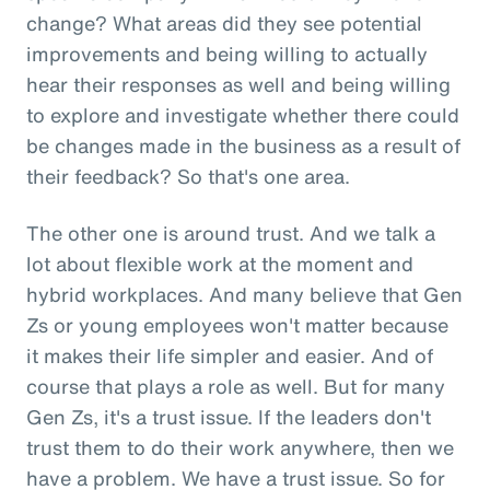
change? What areas did they see potential
improvements and being willing to actually
hear their responses as well and being willing
to explore and investigate whether there could
be changes made in the business as a result of
their feedback? So that's one area.
The other one is around trust. And we talk a
lot about flexible work at the moment and
hybrid workplaces. And many believe that Gen
Zs or young employees won't matter because
it makes their life simpler and easier. And of
course that plays a role as well. But for many
Gen Zs, it's a trust issue. If the leaders don't
trust them to do their work anywhere, then we
have a problem. We have a trust issue. So for