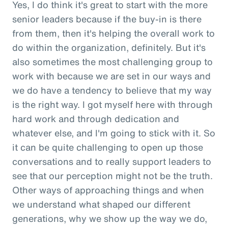
Yes, I do think it's great to start with the more
senior leaders because if the buy-in is there
from them, then it's helping the overall work to
do within the organization, definitely. But it's
also sometimes the most challenging group to
work with because we are set in our ways and
we do have a tendency to believe that my way
is the right way. I got myself here with through
hard work and through dedication and
whatever else, and I'm going to stick with it. So
it can be quite challenging to open up those
conversations and to really support leaders to
see that our perception might not be the truth.
Other ways of approaching things and when
we understand what shaped our different
generations, why we show up the way we do,