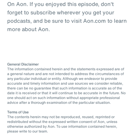
On Aon. If you enjoyed this episode, don't
forget to subscribe wherever you get your
podcasts, and be sure to visit Aon.com to learn
more about Aon.
General Disclaimer
The information contained herein and the statements expressed are of
a general nature and are not intended to address the circumstances of
any particular individual or entity. Although we endeavor to provide
accurate and timely information and use sources we consider reliable,
there can be no guarantee that such information is accurate as of the
date it is received or that it will continue to be accurate in the future. No
one should act on such information without appropriate professional
advice after a thorough examination of the particular situation.
Terms of Use
The contents herein may not be reproduced, reused, reprinted or
redistributed without the expressed written consent of Aon, unless
otherwise authorized by Aon. To use information contained herein,
please write to our team.