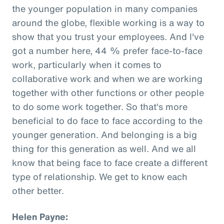
the younger population in many companies
around the globe, flexible working is a way to
show that you trust your employees. And I've
got a number here, 44 % prefer face-to-face
work, particularly when it comes to
collaborative work and when we are working
together with other functions or other people
to do some work together. So that's more
beneficial to do face to face according to the
younger generation. And belonging is a big
thing for this generation as well. And we all
know that being face to face create a different
type of relationship. We get to know each
other better.
Helen Payne: