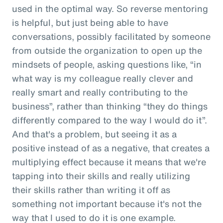
used in the optimal way. So reverse mentoring
is helpful, but just being able to have
conversations, possibly facilitated by someone
from outside the organization to open up the
mindsets of people, asking questions like, “in
what way is my colleague really clever and
really smart and really contributing to the
business”, rather than thinking “they do things
differently compared to the way I would do it”.
And that's a problem, but seeing it as a
positive instead of as a negative, that creates a
multiplying effect because it means that we're
tapping into their skills and really utilizing
their skills rather than writing it off as
something not important because it's not the
way that I used to do it is one example.