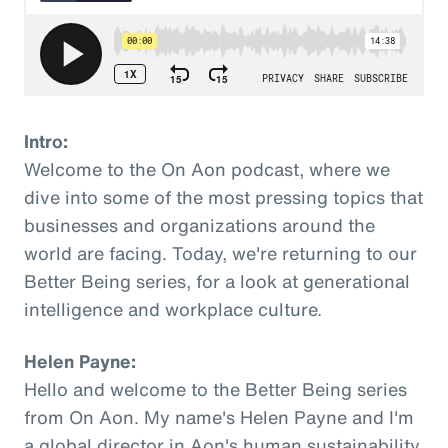
Intro:
Welcome to the On Aon podcast, where we
dive into some of the most pressing topics that
businesses and organizations around the
world are facing. Today, we're returning to our
Better Being series, for a look at generational
intelligence and workplace culture.
Helen Payne:
Hello and welcome to the Better Being series
from On Aon. My name's Helen Payne and I'm
a global director in Aon's human sustainability