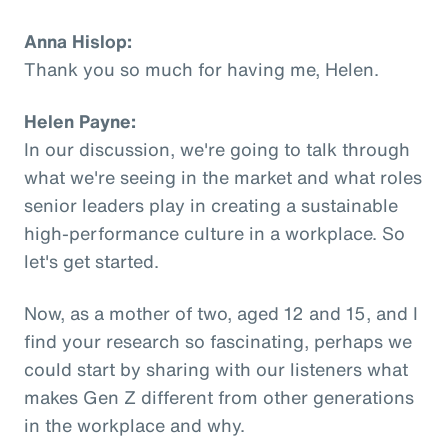
Anna Hislop:
Thank you so much for having me, Helen.
Helen Payne:
In our discussion, we're going to talk through
what we're seeing in the market and what roles
senior leaders play in creating a sustainable
high-performance culture in a workplace. So
let's get started.
Now, as a mother of two, aged 12 and 15, and I
find your research so fascinating, perhaps we
could start by sharing with our listeners what
makes Gen Z different from other generations
in the workplace and why.