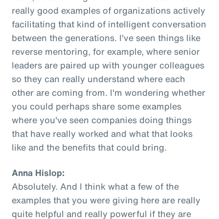
really good examples of organizations actively
facilitating that kind of intelligent conversation
between the generations. I've seen things like
reverse mentoring, for example, where senior
leaders are paired up with younger colleagues
so they can really understand where each
other are coming from. I'm wondering whether
you could perhaps share some examples
where you've seen companies doing things
that have really worked and what that looks
like and the benefits that could bring.
Anna Hislop:
Absolutely. And I think what a few of the
examples that you were giving here are really
quite helpful and really powerful if they are