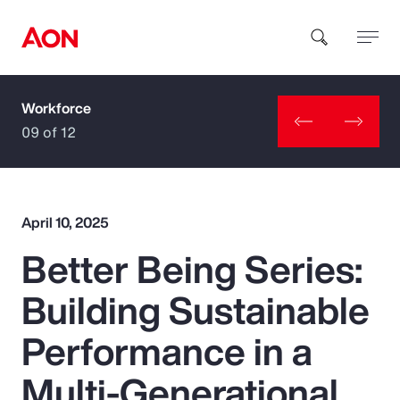
Workforce
How can we help you?
09 of 12
April 10, 2025
Better Being Series:
Popular Searches
Building Sustainable
Insurance
Performance in a
Benefits
Multi-Generational