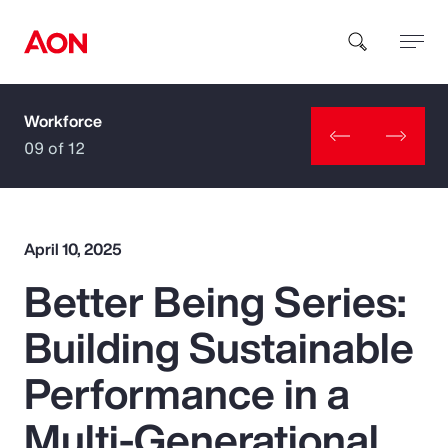
Workforce
How can we help you?
09 of 12
April 10, 2025
Better Being Series:
Popular Searches
Building Sustainable
Insurance
Performance in a
Benefits
Multi-Generational