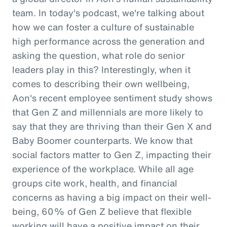
team. In today's podcast, we're talking about
how we can foster a culture of sustainable
high performance across the generation and
asking the question, what role do senior
leaders play in this? Interestingly, when it
comes to describing their own wellbeing,
Aon's recent employee sentiment study shows
that Gen Z and millennials are more likely to
say that they are thriving than their Gen X and
Baby Boomer counterparts. We know that
social factors matter to Gen Z, impacting their
experience of the workplace. While all age
groups cite work, health, and financial
concerns as having a big impact on their well-
being, 60% of Gen Z believe that flexible
working will have a positive impact on their