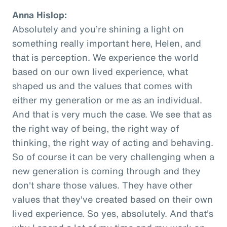
Anna Hislop:
Absolutely and you’re shining a light on
something really important here, Helen, and
that is perception. We experience the world
based on our own lived experience, what
shaped us and the values that comes with
either my generation or me as an individual.
And that is very much the case. We see that as
the right way of being, the right way of
thinking, the right way of acting and behaving.
So of course it can be very challenging when a
new generation is coming through and they
don't share those values. They have other
values that they've created based on their own
lived experience. So yes, absolutely. And that's