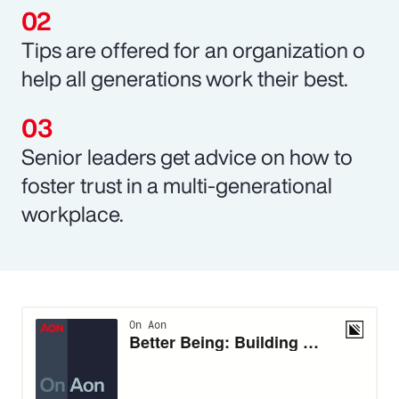
Tips are offered for an organization o
help all generations work their best.
Senior leaders get advice on how to
foster trust in a multi-generational
workplace.