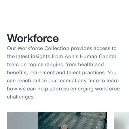
Workforce
Our Workforce Collection provides access to
the latest insights from Aon’s Human Capital
team on topics ranging from health and
benefits, retirement and talent practices. You
can reach out to our team at any time to learn
how we can help address emerging workforce
challenges.