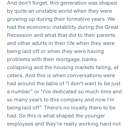
And don't forget, this generation was shaped
by quite an unstable world when they were
growing up during their formative years. We
had the economic instability during the Great
Recession and what that did to their parents
and other adults in their life when they were
being laid off or when they were having
problems with their mortgage, banks
collapsing and the housing markets failing, et
cetera. And this is when conversations were
had around the table of “I don't want to be just
a number” or “I've dedicated so much time and
so many years to this company and now I'm
being laid off”. There's no loyalty there to be
had. So this is what shaped the younger
employees and they're really working hard not