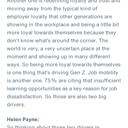
Another one is redefining loyalty and trust and
moving away from the typical kind of
employer loyalty that other generations are
showing in the workplace and being a little bit
more loyal towards themselves because they
don't know what's around the corner. The
world is very, a very uncertain place at the
moment and showing up in many different
ways. So being more loyal towards themselves
is one thing that's driving Gen Z. Job mobility
is another one. 75% are citing that insufficient
learning opportunities as a key reason for job
dissatisfaction. So those are also two big
drivers.
Helen Payne:
So thinking about those two drivers in