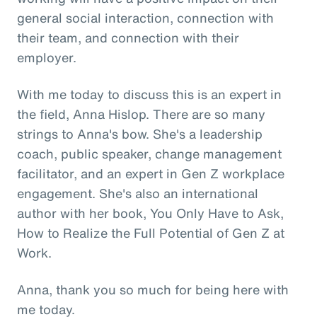
general social interaction, connection with
their team, and connection with their
employer.
With me today to discuss this is an expert in
the field, Anna Hislop. There are so many
strings to Anna's bow. She's a leadership
coach, public speaker, change management
facilitator, and an expert in Gen Z workplace
engagement. She's also an international
author with her book, You Only Have to Ask,
How to Realize the Full Potential of Gen Z at
Work.
Anna, thank you so much for being here with
me today.