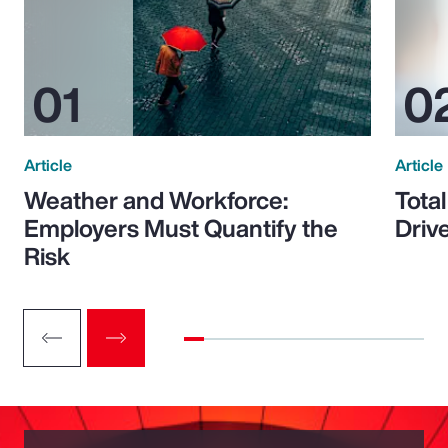
Article
Article
Weather and Workforce:
Tota
Employers Must Quantify the
Driv
Risk