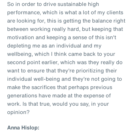
So in order to drive sustainable high
performance, which is what a lot of my clients
are looking for, this is getting the balance right
between working really hard, but keeping that
motivation and keeping a sense of this isn't
depleting me as an individual and my
wellbeing, which I think came back to your
second point earlier, which was they really do
want to ensure that they're prioritizing their
individual well-being and they're not going to
make the sacrifices that perhaps previous
generations have made at the expense of
work. Is that true, would you say, in your
opinion?
Anna Hislop: