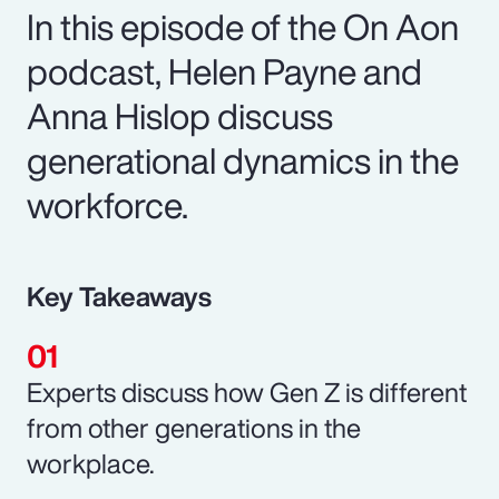
In this episode of the On Aon
podcast, Helen Payne and
Anna Hislop discuss
generational dynamics in the
workforce.
Key Takeaways
Experts discuss how Gen Z is different
from other generations in the
workplace.