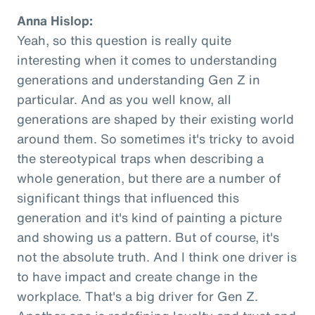
Anna Hislop:
Yeah, so this question is really quite
interesting when it comes to understanding
generations and understanding Gen Z in
particular. And as you well know, all
generations are shaped by their existing world
around them. So sometimes it's tricky to avoid
the stereotypical traps when describing a
whole generation, but there are a number of
significant things that influenced this
generation and it's kind of painting a picture
and showing us a pattern. But of course, it's
not the absolute truth. And I think one driver is
to have impact and create change in the
workplace. That's a big driver for Gen Z.