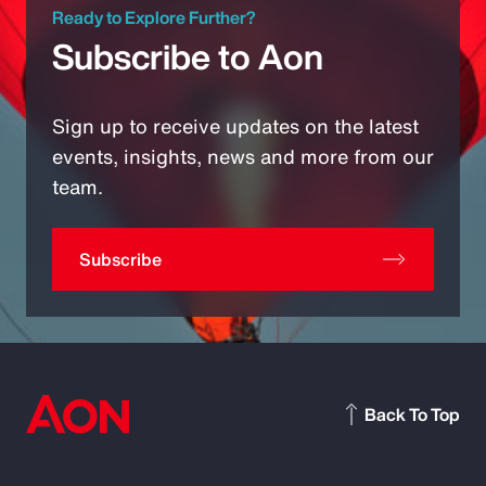
Ready to Explore Further?
Subscribe to Aon
Sign up to receive updates on the latest
events, insights, news and more from our
team.
Subscribe
Back To Top