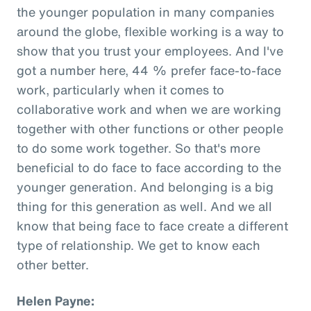
the younger population in many companies
around the globe, flexible working is a way to
show that you trust your employees. And I've
got a number here, 44 % prefer face-to-face
work, particularly when it comes to
collaborative work and when we are working
together with other functions or other people
to do some work together. So that's more
beneficial to do face to face according to the
younger generation. And belonging is a big
thing for this generation as well. And we all
know that being face to face create a different
type of relationship. We get to know each
other better.
Helen Payne: