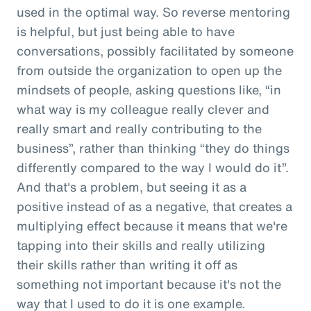
used in the optimal way. So reverse mentoring
is helpful, but just being able to have
conversations, possibly facilitated by someone
from outside the organization to open up the
mindsets of people, asking questions like, “in
what way is my colleague really clever and
really smart and really contributing to the
business”, rather than thinking “they do things
differently compared to the way I would do it”.
And that's a problem, but seeing it as a
positive instead of as a negative, that creates a
multiplying effect because it means that we're
tapping into their skills and really utilizing
their skills rather than writing it off as
something not important because it's not the
way that I used to do it is one example.