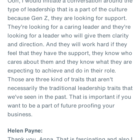
Ooh, I would initiate a conversation around the
type of leadership that is a part of the culture
because Gen Z, they are looking for support.
They're looking for a caring leader and they're
looking for a leader who will give them clarity
and direction. And they will work hard if they
feel that they have the support, they know who
cares about them and they know what they are
expecting to achieve and do in their role.
Those are three kind of traits that aren't
necessarily the traditional leadership traits that
we've seen in the past. That is important if you
want to be a part of future proofing your
business.
Helen Payne:
Thank you, Anna. That is fascinating and also I