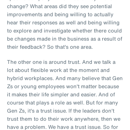
change? What areas did they see potential
improvements and being willing to actually
hear their responses as well and being willing
to explore and investigate whether there could
be changes made in the business as a result of
their feedback? So that's one area.
The other one is around trust. And we talk a
lot about flexible work at the moment and
hybrid workplaces. And many believe that Gen
Zs or young employees won't matter because
it makes their life simpler and easier. And of
course that plays a role as well. But for many
Gen Zs, it's a trust issue. If the leaders don't
trust them to do their work anywhere, then we
have a problem. We have a trust issue. So for