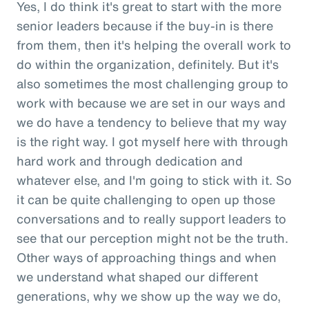
Yes, I do think it's great to start with the more
senior leaders because if the buy-in is there
from them, then it's helping the overall work to
do within the organization, definitely. But it's
also sometimes the most challenging group to
work with because we are set in our ways and
we do have a tendency to believe that my way
is the right way. I got myself here with through
hard work and through dedication and
whatever else, and I'm going to stick with it. So
it can be quite challenging to open up those
conversations and to really support leaders to
see that our perception might not be the truth.
Other ways of approaching things and when
we understand what shaped our different
generations, why we show up the way we do,