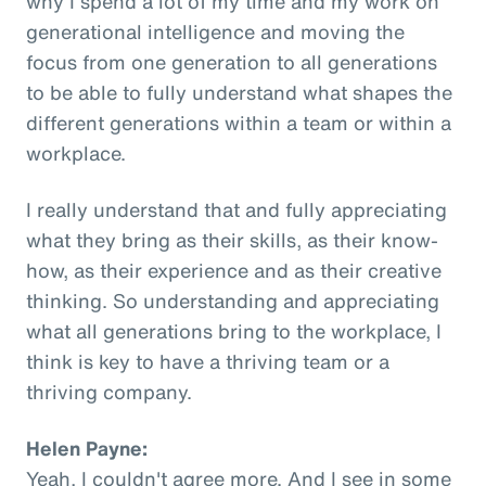
why I spend a lot of my time and my work on
generational intelligence and moving the
focus from one generation to all generations
to be able to fully understand what shapes the
different generations within a team or within a
workplace.
I really understand that and fully appreciating
what they bring as their skills, as their know-
how, as their experience and as their creative
thinking. So understanding and appreciating
what all generations bring to the workplace, I
think is key to have a thriving team or a
thriving company.
Helen Payne:
Yeah, I couldn't agree more. And I see in some