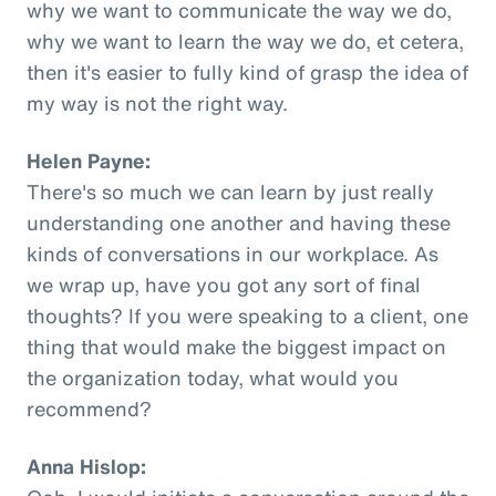
why we want to communicate the way we do,
why we want to learn the way we do, et cetera,
then it's easier to fully kind of grasp the idea of
my way is not the right way.
Helen Payne:
There's so much we can learn by just really
understanding one another and having these
kinds of conversations in our workplace. As
we wrap up, have you got any sort of final
thoughts? If you were speaking to a client, one
thing that would make the biggest impact on
the organization today, what would you
recommend?
Anna Hislop: