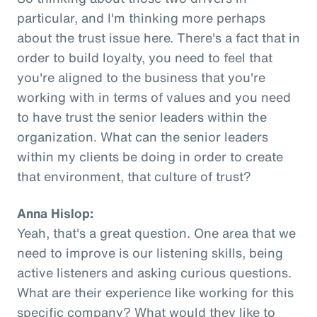
particular, and I'm thinking more perhaps
about the trust issue here. There's a fact that in
order to build loyalty, you need to feel that
you're aligned to the business that you're
working with in terms of values and you need
to have trust the senior leaders within the
organization. What can the senior leaders
within my clients be doing in order to create
that environment, that culture of trust?
Anna Hislop:
Yeah, that's a great question. One area that we
need to improve is our listening skills, being
active listeners and asking curious questions.
What are their experience like working for this
specific company? What would they like to