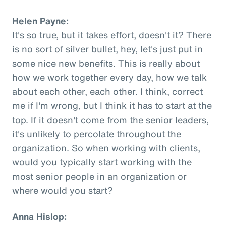
Helen Payne:
It's so true, but it takes effort, doesn't it? There
is no sort of silver bullet, hey, let's just put in
some nice new benefits. This is really about
how we work together every day, how we talk
about each other, each other. I think, correct
me if I'm wrong, but I think it has to start at the
top. If it doesn't come from the senior leaders,
it's unlikely to percolate throughout the
organization. So when working with clients,
would you typically start working with the
most senior people in an organization or
where would you start?
Anna Hislop: