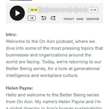
Intro:
Welcome to the On Aon podcast, where we
dive into some of the most pressing topics that
businesses and organizations around the
world are facing. Today, we're returning to our
Better Being series, for a look at generational
intelligence and workplace culture.
Helen Payne:
Hello and welcome to the Better Being series
from On Aon. My name's Helen Payne and I'm
a global director in Aon's human sustainability