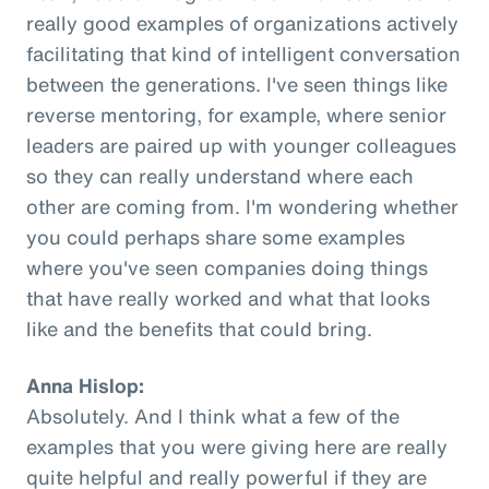
really good examples of organizations actively
facilitating that kind of intelligent conversation
between the generations. I've seen things like
reverse mentoring, for example, where senior
leaders are paired up with younger colleagues
so they can really understand where each
other are coming from. I'm wondering whether
you could perhaps share some examples
where you've seen companies doing things
that have really worked and what that looks
like and the benefits that could bring.
Anna Hislop:
Absolutely. And I think what a few of the
examples that you were giving here are really
quite helpful and really powerful if they are