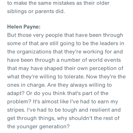
to make the same mistakes as their older
siblings or parents did.
Helen Payne:
But those very people that have been through
some of that are still going to be the leaders in
the organizations that they're working for and
have been through a number of world events
that may have shaped their own perception of
what they're willing to tolerate. Now they're the
ones in charge. Are they always willing to
adapt? Or do you think that's part of the
problem? It's almost like I've had to earn my
stripes. I've had to be tough and resilient and
get through things, why shouldn't the rest of
the younger generation?