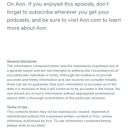
On Aon. If you enjoyed this episode, don't
forget to subscribe wherever you get your
podcasts, and be sure to visit Aon.com to learn
more about Aon.
General Disclaimer
The information contained herein and the statements expressed are of
a general nature and are not intended to address the circumstances of
any particular individual or entity. Although we endeavor to provide
accurate and timely information and use sources we consider reliable,
there can be no guarantee that such information is accurate as of the
date it is received or that it will continue to be accurate in the future. No
one should act on such information without appropriate professional
advice after a thorough examination of the particular situation.
Terms of Use
The contents herein may not be reproduced, reused, reprinted or
redistributed without the expressed written consent of Aon, unless
otherwise authorized by Aon. To use information contained herein,
please write to our team.