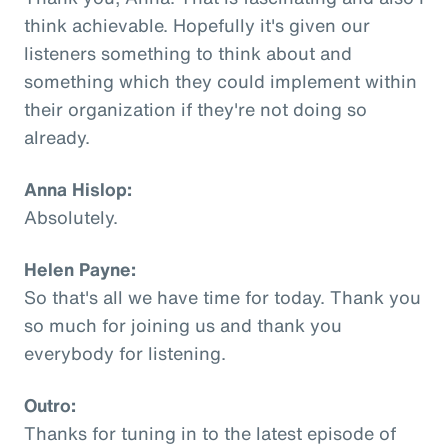
think achievable. Hopefully it's given our
listeners something to think about and
something which they could implement within
their organization if they're not doing so
already.
Anna Hislop:
Absolutely.
Helen Payne:
So that's all we have time for today. Thank you
so much for joining us and thank you
everybody for listening.
Outro:
Thanks for tuning in to the latest episode of