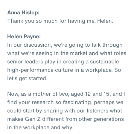
Anna Hislop:
Thank you so much for having me, Helen.
Helen Payne:
In our discussion, we're going to talk through
what we're seeing in the market and what roles
senior leaders play in creating a sustainable
high-performance culture in a workplace. So
let's get started.
Now, as a mother of two, aged 12 and 15, and I
find your research so fascinating, perhaps we
could start by sharing with our listeners what
makes Gen Z different from other generations
in the workplace and why.