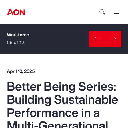
Workforce
How can we help you?
09 of 12
April 10, 2025
Better Being Series:
Popular Searches
Building Sustainable
Insurance
Performance in a
Benefits
Multi-Generational