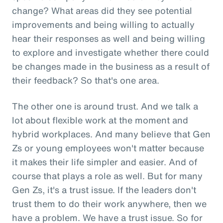
change? What areas did they see potential
improvements and being willing to actually
hear their responses as well and being willing
to explore and investigate whether there could
be changes made in the business as a result of
their feedback? So that's one area.
The other one is around trust. And we talk a
lot about flexible work at the moment and
hybrid workplaces. And many believe that Gen
Zs or young employees won't matter because
it makes their life simpler and easier. And of
course that plays a role as well. But for many
Gen Zs, it's a trust issue. If the leaders don't
trust them to do their work anywhere, then we
have a problem. We have a trust issue. So for