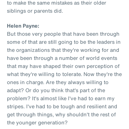
to make the same mistakes as their older
siblings or parents did.
Helen Payne:
But those very people that have been through
some of that are still going to be the leaders in
the organizations that they're working for and
have been through a number of world events
that may have shaped their own perception of
what they're willing to tolerate. Now they're the
ones in charge. Are they always willing to
adapt? Or do you think that's part of the
problem? It's almost like I've had to earn my
stripes. I've had to be tough and resilient and
get through things, why shouldn't the rest of
the younger generation?