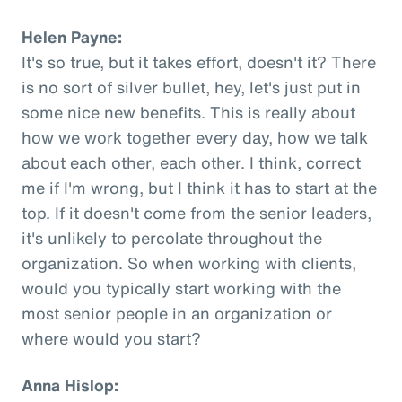
Helen Payne:
It's so true, but it takes effort, doesn't it? There
is no sort of silver bullet, hey, let's just put in
some nice new benefits. This is really about
how we work together every day, how we talk
about each other, each other. I think, correct
me if I'm wrong, but I think it has to start at the
top. If it doesn't come from the senior leaders,
it's unlikely to percolate throughout the
organization. So when working with clients,
would you typically start working with the
most senior people in an organization or
where would you start?
Anna Hislop: