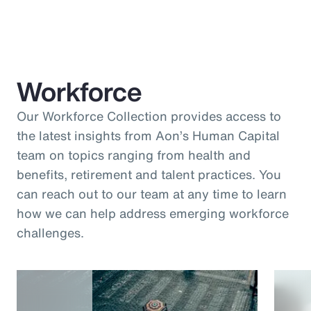
Workforce
Our Workforce Collection provides access to
the latest insights from Aon’s Human Capital
team on topics ranging from health and
benefits, retirement and talent practices. You
can reach out to our team at any time to learn
how we can help address emerging workforce
challenges.