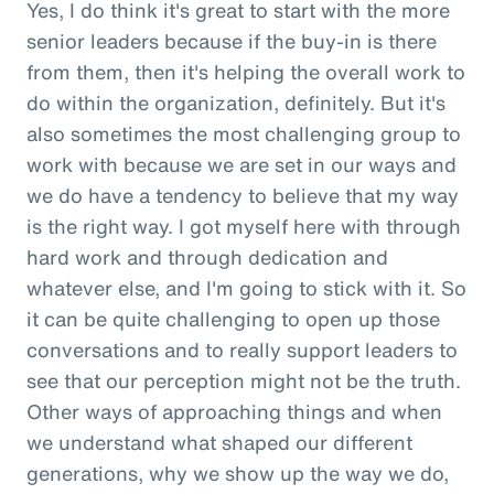
Yes, I do think it's great to start with the more
senior leaders because if the buy-in is there
from them, then it's helping the overall work to
do within the organization, definitely. But it's
also sometimes the most challenging group to
work with because we are set in our ways and
we do have a tendency to believe that my way
is the right way. I got myself here with through
hard work and through dedication and
whatever else, and I'm going to stick with it. So
it can be quite challenging to open up those
conversations and to really support leaders to
see that our perception might not be the truth.
Other ways of approaching things and when
we understand what shaped our different
generations, why we show up the way we do,