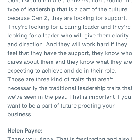
Ooh, I would initiate a conversation around the
type of leadership that is a part of the culture
because Gen Z, they are looking for support.
They're looking for a caring leader and they're
looking for a leader who will give them clarity
and direction. And they will work hard if they
feel that they have the support, they know who
cares about them and they know what they are
expecting to achieve and do in their role.
Those are three kind of traits that aren't
necessarily the traditional leadership traits that
we've seen in the past. That is important if you
want to be a part of future proofing your
business.
Helen Payne:
Thank you, Anna. That is fascinating and also I