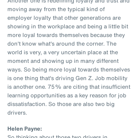
Another one is redefining loyalty and trust and
moving away from the typical kind of
employer loyalty that other generations are
showing in the workplace and being a little bit
more loyal towards themselves because they
don't know what's around the corner. The
world is very, a very uncertain place at the
moment and showing up in many different
ways. So being more loyal towards themselves
is one thing that's driving Gen Z. Job mobility
is another one. 75% are citing that insufficient
learning opportunities as a key reason for job
dissatisfaction. So those are also two big
drivers.
Helen Payne:
So thinking about those two drivers in