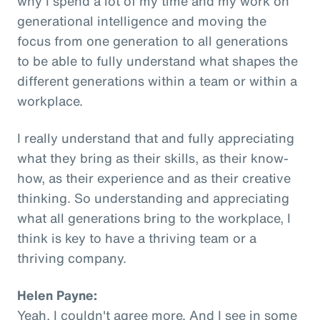
why I spend a lot of my time and my work on
generational intelligence and moving the
focus from one generation to all generations
to be able to fully understand what shapes the
different generations within a team or within a
workplace.
I really understand that and fully appreciating
what they bring as their skills, as their know-
how, as their experience and as their creative
thinking. So understanding and appreciating
what all generations bring to the workplace, I
think is key to have a thriving team or a
thriving company.
Helen Payne:
Yeah, I couldn't agree more. And I see in some