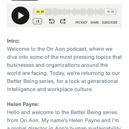
Intro:
Welcome to the On Aon podcast, where we
dive into some of the most pressing topics that
businesses and organizations around the
world are facing. Today, we're returning to our
Better Being series, for a look at generational
intelligence and workplace culture.
Helen Payne:
Hello and welcome to the Better Being series
from On Aon. My name's Helen Payne and I'm
a global director in Aon's human sustainability