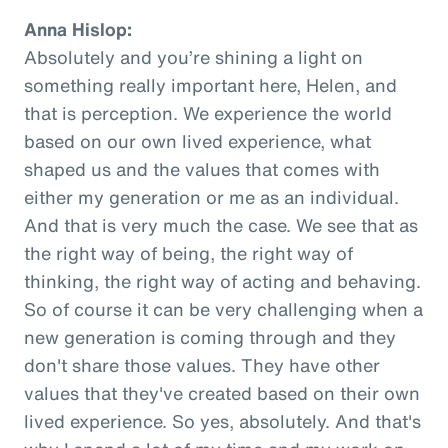
Anna Hislop:
Absolutely and you’re shining a light on
something really important here, Helen, and
that is perception. We experience the world
based on our own lived experience, what
shaped us and the values that comes with
either my generation or me as an individual.
And that is very much the case. We see that as
the right way of being, the right way of
thinking, the right way of acting and behaving.
So of course it can be very challenging when a
new generation is coming through and they
don't share those values. They have other
values that they've created based on their own
lived experience. So yes, absolutely. And that's