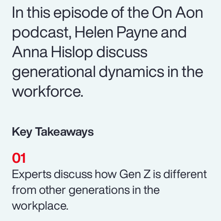
In this episode of the On Aon
podcast, Helen Payne and
Anna Hislop discuss
generational dynamics in the
workforce.
Key Takeaways
Experts discuss how Gen Z is different
from other generations in the
workplace.