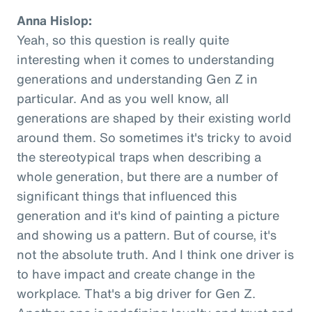
Anna Hislop:
Yeah, so this question is really quite
interesting when it comes to understanding
generations and understanding Gen Z in
particular. And as you well know, all
generations are shaped by their existing world
around them. So sometimes it's tricky to avoid
the stereotypical traps when describing a
whole generation, but there are a number of
significant things that influenced this
generation and it's kind of painting a picture
and showing us a pattern. But of course, it's
not the absolute truth. And I think one driver is
to have impact and create change in the
workplace. That's a big driver for Gen Z.