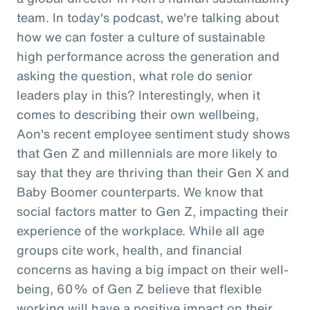
team. In today's podcast, we're talking about
how we can foster a culture of sustainable
high performance across the generation and
asking the question, what role do senior
leaders play in this? Interestingly, when it
comes to describing their own wellbeing,
Aon's recent employee sentiment study shows
that Gen Z and millennials are more likely to
say that they are thriving than their Gen X and
Baby Boomer counterparts. We know that
social factors matter to Gen Z, impacting their
experience of the workplace. While all age
groups cite work, health, and financial
concerns as having a big impact on their well-
being, 60% of Gen Z believe that flexible
working will have a positive impact on their