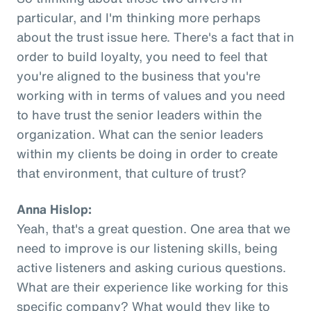
particular, and I'm thinking more perhaps
about the trust issue here. There's a fact that in
order to build loyalty, you need to feel that
you're aligned to the business that you're
working with in terms of values and you need
to have trust the senior leaders within the
organization. What can the senior leaders
within my clients be doing in order to create
that environment, that culture of trust?
Anna Hislop:
Yeah, that's a great question. One area that we
need to improve is our listening skills, being
active listeners and asking curious questions.
What are their experience like working for this
specific company? What would they like to