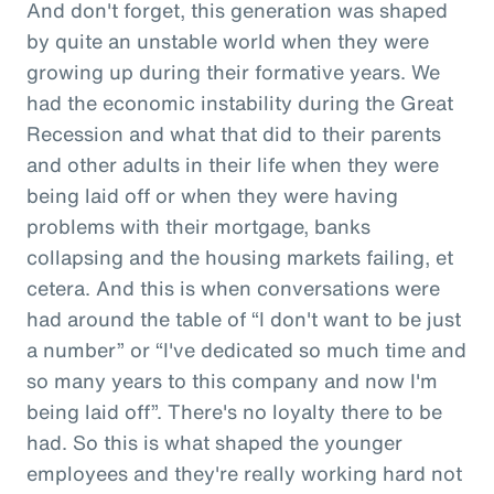
And don't forget, this generation was shaped
by quite an unstable world when they were
growing up during their formative years. We
had the economic instability during the Great
Recession and what that did to their parents
and other adults in their life when they were
being laid off or when they were having
problems with their mortgage, banks
collapsing and the housing markets failing, et
cetera. And this is when conversations were
had around the table of “I don't want to be just
a number” or “I've dedicated so much time and
so many years to this company and now I'm
being laid off”. There's no loyalty there to be
had. So this is what shaped the younger
employees and they're really working hard not