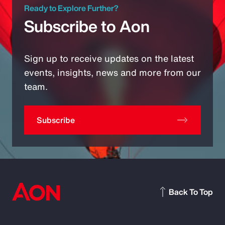
Ready to Explore Further?
Subscribe to Aon
Sign up to receive updates on the latest
events, insights, news and more from our
team.
Subscribe
Back To Top