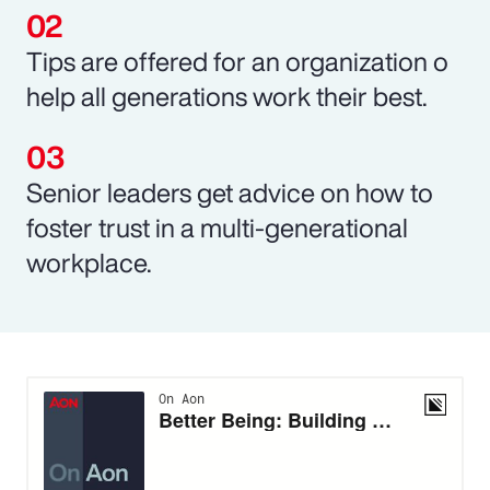
Tips are offered for an organization o
help all generations work their best.
Senior leaders get advice on how to
foster trust in a multi-generational
workplace.