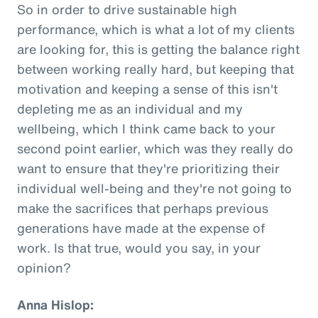
So in order to drive sustainable high
performance, which is what a lot of my clients
are looking for, this is getting the balance right
between working really hard, but keeping that
motivation and keeping a sense of this isn't
depleting me as an individual and my
wellbeing, which I think came back to your
second point earlier, which was they really do
want to ensure that they're prioritizing their
individual well-being and they're not going to
make the sacrifices that perhaps previous
generations have made at the expense of
work. Is that true, would you say, in your
opinion?
Anna Hislop: