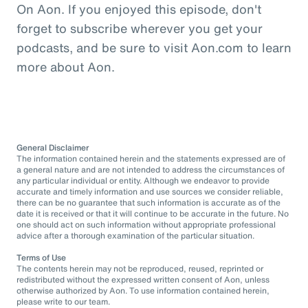
On Aon. If you enjoyed this episode, don't
forget to subscribe wherever you get your
podcasts, and be sure to visit Aon.com to learn
more about Aon.
General Disclaimer
The information contained herein and the statements expressed are of
a general nature and are not intended to address the circumstances of
any particular individual or entity. Although we endeavor to provide
accurate and timely information and use sources we consider reliable,
there can be no guarantee that such information is accurate as of the
date it is received or that it will continue to be accurate in the future. No
one should act on such information without appropriate professional
advice after a thorough examination of the particular situation.
Terms of Use
The contents herein may not be reproduced, reused, reprinted or
redistributed without the expressed written consent of Aon, unless
otherwise authorized by Aon. To use information contained herein,
please write to our team.