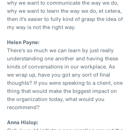
why we want to communicate the way we do,
why we want to learn the way we do, et cetera,
then it's easier to fully kind of grasp the idea of
my way is not the right way.
Helen Payne:
There's so much we can learn by just really
understanding one another and having these
kinds of conversations in our workplace. As
we wrap up, have you got any sort of final
thoughts? If you were speaking to a client, one
thing that would make the biggest impact on
the organization today, what would you
recommend?
Anna Hislop: