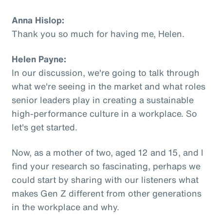
Anna Hislop:
Thank you so much for having me, Helen.
Helen Payne:
In our discussion, we're going to talk through
what we're seeing in the market and what roles
senior leaders play in creating a sustainable
high-performance culture in a workplace. So
let's get started.
Now, as a mother of two, aged 12 and 15, and I
find your research so fascinating, perhaps we
could start by sharing with our listeners what
makes Gen Z different from other generations
in the workplace and why.