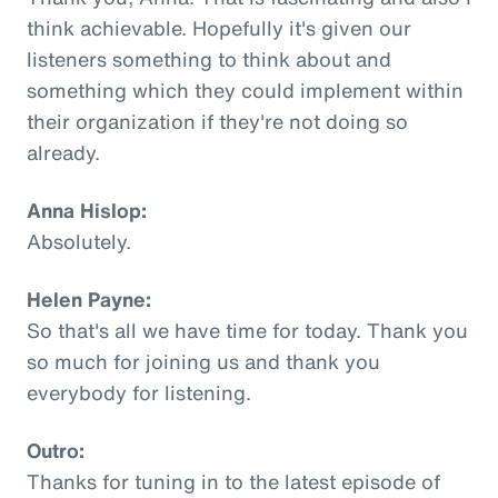
think achievable. Hopefully it's given our
listeners something to think about and
something which they could implement within
their organization if they're not doing so
already.
Anna Hislop:
Absolutely.
Helen Payne:
So that's all we have time for today. Thank you
so much for joining us and thank you
everybody for listening.
Outro:
Thanks for tuning in to the latest episode of