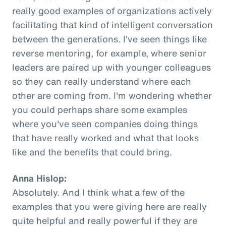
really good examples of organizations actively
facilitating that kind of intelligent conversation
between the generations. I've seen things like
reverse mentoring, for example, where senior
leaders are paired up with younger colleagues
so they can really understand where each
other are coming from. I'm wondering whether
you could perhaps share some examples
where you've seen companies doing things
that have really worked and what that looks
like and the benefits that could bring.
Anna Hislop:
Absolutely. And I think what a few of the
examples that you were giving here are really
quite helpful and really powerful if they are