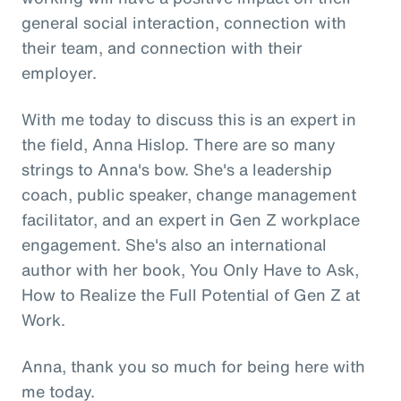
general social interaction, connection with
their team, and connection with their
employer.
With me today to discuss this is an expert in
the field, Anna Hislop. There are so many
strings to Anna's bow. She's a leadership
coach, public speaker, change management
facilitator, and an expert in Gen Z workplace
engagement. She's also an international
author with her book, You Only Have to Ask,
How to Realize the Full Potential of Gen Z at
Work.
Anna, thank you so much for being here with
me today.