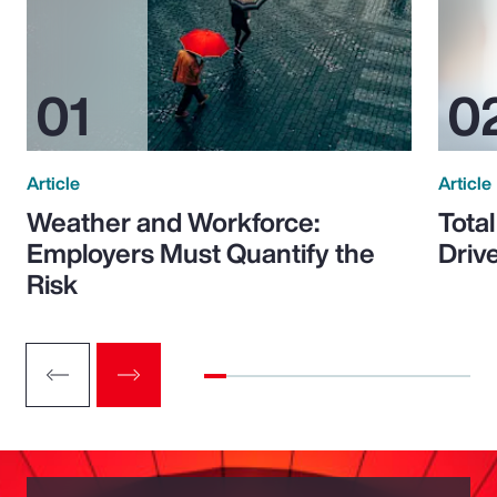
Article
Article
Weather and Workforce:
Tota
Employers Must Quantify the
Driv
Risk