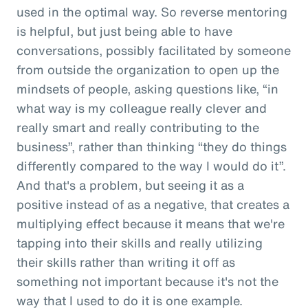
used in the optimal way. So reverse mentoring
is helpful, but just being able to have
conversations, possibly facilitated by someone
from outside the organization to open up the
mindsets of people, asking questions like, “in
what way is my colleague really clever and
really smart and really contributing to the
business”, rather than thinking “they do things
differently compared to the way I would do it”.
And that's a problem, but seeing it as a
positive instead of as a negative, that creates a
multiplying effect because it means that we're
tapping into their skills and really utilizing
their skills rather than writing it off as
something not important because it's not the
way that I used to do it is one example.