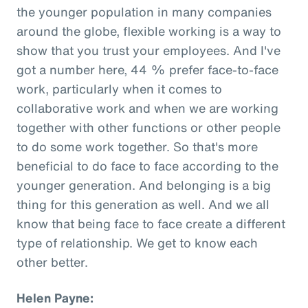
the younger population in many companies
around the globe, flexible working is a way to
show that you trust your employees. And I've
got a number here, 44 % prefer face-to-face
work, particularly when it comes to
collaborative work and when we are working
together with other functions or other people
to do some work together. So that's more
beneficial to do face to face according to the
younger generation. And belonging is a big
thing for this generation as well. And we all
know that being face to face create a different
type of relationship. We get to know each
other better.
Helen Payne: