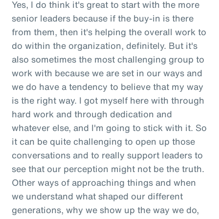
Yes, I do think it's great to start with the more
senior leaders because if the buy-in is there
from them, then it's helping the overall work to
do within the organization, definitely. But it's
also sometimes the most challenging group to
work with because we are set in our ways and
we do have a tendency to believe that my way
is the right way. I got myself here with through
hard work and through dedication and
whatever else, and I'm going to stick with it. So
it can be quite challenging to open up those
conversations and to really support leaders to
see that our perception might not be the truth.
Other ways of approaching things and when
we understand what shaped our different
generations, why we show up the way we do,