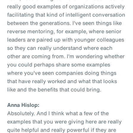
really good examples of organizations actively
facilitating that kind of intelligent conversation
between the generations. I've seen things like
reverse mentoring, for example, where senior
leaders are paired up with younger colleagues
so they can really understand where each
other are coming from. I'm wondering whether
you could perhaps share some examples
where you've seen companies doing things
that have really worked and what that looks
like and the benefits that could bring.
Anna Hislop:
Absolutely. And I think what a few of the
examples that you were giving here are really
quite helpful and really powerful if they are