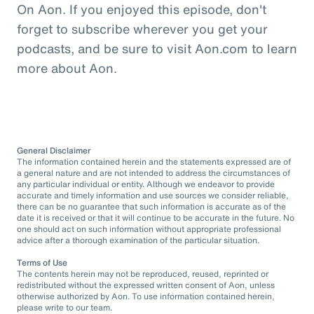
On Aon. If you enjoyed this episode, don't
forget to subscribe wherever you get your
podcasts, and be sure to visit Aon.com to learn
more about Aon.
General Disclaimer
The information contained herein and the statements expressed are of
a general nature and are not intended to address the circumstances of
any particular individual or entity. Although we endeavor to provide
accurate and timely information and use sources we consider reliable,
there can be no guarantee that such information is accurate as of the
date it is received or that it will continue to be accurate in the future. No
one should act on such information without appropriate professional
advice after a thorough examination of the particular situation.
Terms of Use
The contents herein may not be reproduced, reused, reprinted or
redistributed without the expressed written consent of Aon, unless
otherwise authorized by Aon. To use information contained herein,
please write to our team.