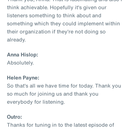
think achievable. Hopefully it's given our
listeners something to think about and
something which they could implement within
their organization if they're not doing so
already.
Anna Hislop:
Absolutely.
Helen Payne:
So that's all we have time for today. Thank you
so much for joining us and thank you
everybody for listening.
Outro:
Thanks for tuning in to the latest episode of