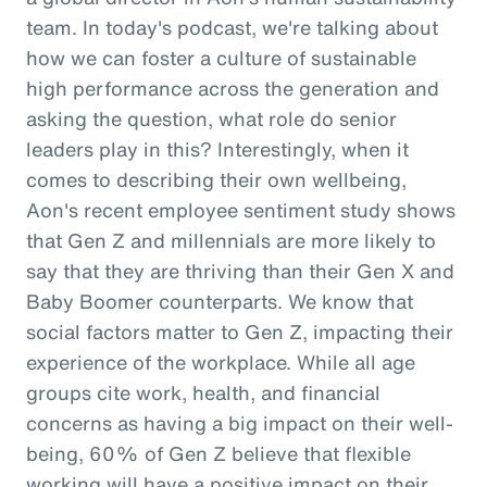
team. In today's podcast, we're talking about
how we can foster a culture of sustainable
high performance across the generation and
asking the question, what role do senior
leaders play in this? Interestingly, when it
comes to describing their own wellbeing,
Aon's recent employee sentiment study shows
that Gen Z and millennials are more likely to
say that they are thriving than their Gen X and
Baby Boomer counterparts. We know that
social factors matter to Gen Z, impacting their
experience of the workplace. While all age
groups cite work, health, and financial
concerns as having a big impact on their well-
being, 60% of Gen Z believe that flexible
working will have a positive impact on their