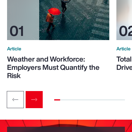
Article
Article
Weather and Workforce:
Tota
Employers Must Quantify the
Driv
Risk