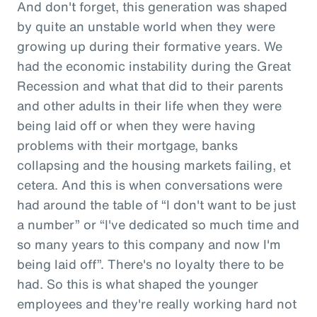
And don't forget, this generation was shaped
by quite an unstable world when they were
growing up during their formative years. We
had the economic instability during the Great
Recession and what that did to their parents
and other adults in their life when they were
being laid off or when they were having
problems with their mortgage, banks
collapsing and the housing markets failing, et
cetera. And this is when conversations were
had around the table of “I don't want to be just
a number” or “I've dedicated so much time and
so many years to this company and now I'm
being laid off”. There's no loyalty there to be
had. So this is what shaped the younger
employees and they're really working hard not