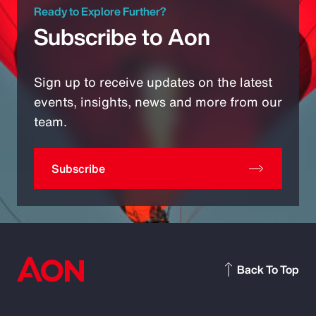
Ready to Explore Further?
Subscribe to Aon
Sign up to receive updates on the latest
events, insights, news and more from our
team.
Subscribe
Back To Top