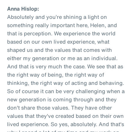
Anna Hislop:
Absolutely and you’re shining a light on
something really important here, Helen, and
that is perception. We experience the world
based on our own lived experience, what
shaped us and the values that comes with
either my generation or me as an individual.
And that is very much the case. We see that as
the right way of being, the right way of
thinking, the right way of acting and behaving.
So of course it can be very challenging when a
new generation is coming through and they
don't share those values. They have other
values that they've created based on their own
lived experience. So yes, absolutely. And that's