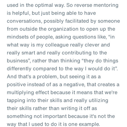
used in the optimal way. So reverse mentoring
is helpful, but just being able to have
conversations, possibly facilitated by someone
from outside the organization to open up the
mindsets of people, asking questions like, “in
what way is my colleague really clever and
really smart and really contributing to the
business”, rather than thinking “they do things
differently compared to the way I would do it”.
And that's a problem, but seeing it as a
positive instead of as a negative, that creates a
multiplying effect because it means that we're
tapping into their skills and really utilizing
their skills rather than writing it off as
something not important because it's not the
way that I used to do it is one example.