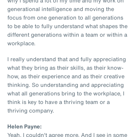
why I spend a lot of my time and my work on
generational intelligence and moving the
focus from one generation to all generations
to be able to fully understand what shapes the
different generations within a team or within a
workplace.
I really understand that and fully appreciating
what they bring as their skills, as their know-
how, as their experience and as their creative
thinking. So understanding and appreciating
what all generations bring to the workplace, I
think is key to have a thriving team or a
thriving company.
Helen Payne:
Yeah, I couldn't agree more. And I see in some