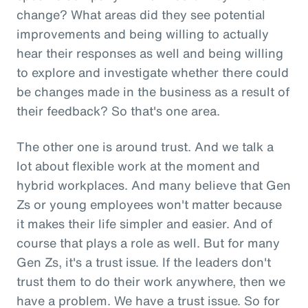
change? What areas did they see potential
improvements and being willing to actually
hear their responses as well and being willing
to explore and investigate whether there could
be changes made in the business as a result of
their feedback? So that's one area.
The other one is around trust. And we talk a
lot about flexible work at the moment and
hybrid workplaces. And many believe that Gen
Zs or young employees won't matter because
it makes their life simpler and easier. And of
course that plays a role as well. But for many
Gen Zs, it's a trust issue. If the leaders don't
trust them to do their work anywhere, then we
have a problem. We have a trust issue. So for