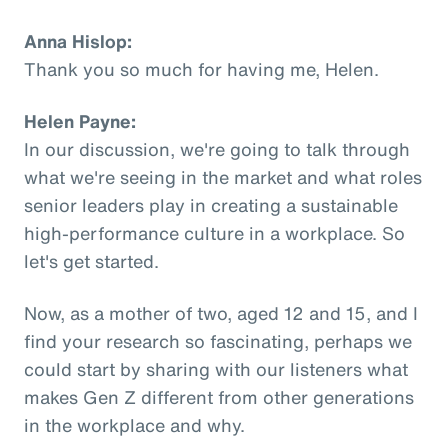
Anna Hislop:
Thank you so much for having me, Helen.
Helen Payne:
In our discussion, we're going to talk through
what we're seeing in the market and what roles
senior leaders play in creating a sustainable
high-performance culture in a workplace. So
let's get started.
Now, as a mother of two, aged 12 and 15, and I
find your research so fascinating, perhaps we
could start by sharing with our listeners what
makes Gen Z different from other generations
in the workplace and why.