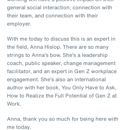
general social interaction, connection with
their team, and connection with their
employer.
With me today to discuss this is an expert in
the field, Anna Hislop. There are so many
strings to Anna's bow. She's a leadership
coach, public speaker, change management
facilitator, and an expert in Gen Z workplace
engagement. She's also an international
author with her book, You Only Have to Ask,
How to Realize the Full Potential of Gen Z at
Work.
Anna, thank you so much for being here with
me today.