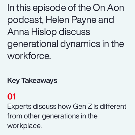
In this episode of the On Aon
podcast, Helen Payne and
Anna Hislop discuss
generational dynamics in the
workforce.
Key Takeaways
Experts discuss how Gen Z is different
from other generations in the
workplace.