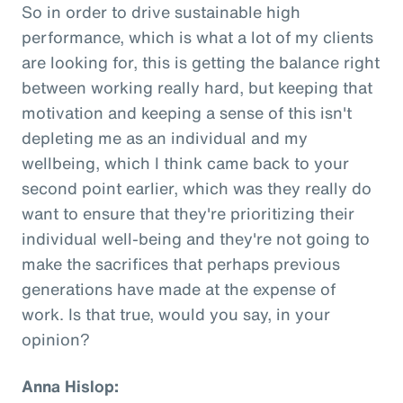
So in order to drive sustainable high
performance, which is what a lot of my clients
are looking for, this is getting the balance right
between working really hard, but keeping that
motivation and keeping a sense of this isn't
depleting me as an individual and my
wellbeing, which I think came back to your
second point earlier, which was they really do
want to ensure that they're prioritizing their
individual well-being and they're not going to
make the sacrifices that perhaps previous
generations have made at the expense of
work. Is that true, would you say, in your
opinion?
Anna Hislop: