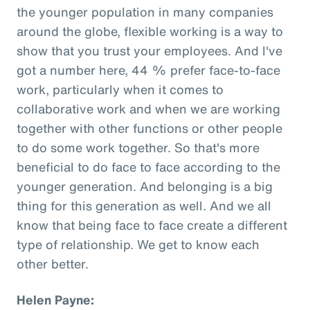
the younger population in many companies
around the globe, flexible working is a way to
show that you trust your employees. And I've
got a number here, 44 % prefer face-to-face
work, particularly when it comes to
collaborative work and when we are working
together with other functions or other people
to do some work together. So that's more
beneficial to do face to face according to the
younger generation. And belonging is a big
thing for this generation as well. And we all
know that being face to face create a different
type of relationship. We get to know each
other better.
Helen Payne: