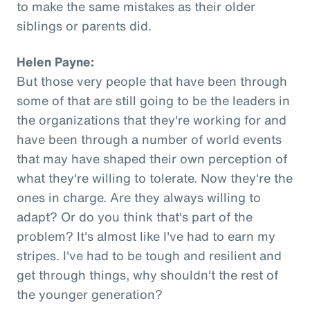
to make the same mistakes as their older
siblings or parents did.
Helen Payne:
But those very people that have been through
some of that are still going to be the leaders in
the organizations that they're working for and
have been through a number of world events
that may have shaped their own perception of
what they're willing to tolerate. Now they're the
ones in charge. Are they always willing to
adapt? Or do you think that's part of the
problem? It's almost like I've had to earn my
stripes. I've had to be tough and resilient and
get through things, why shouldn't the rest of
the younger generation?