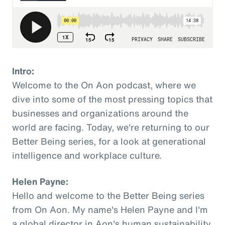
Intro:
Welcome to the On Aon podcast, where we
dive into some of the most pressing topics that
businesses and organizations around the
world are facing. Today, we're returning to our
Better Being series, for a look at generational
intelligence and workplace culture.
Helen Payne:
Hello and welcome to the Better Being series
from On Aon. My name's Helen Payne and I'm
a global director in Aon's human sustainability