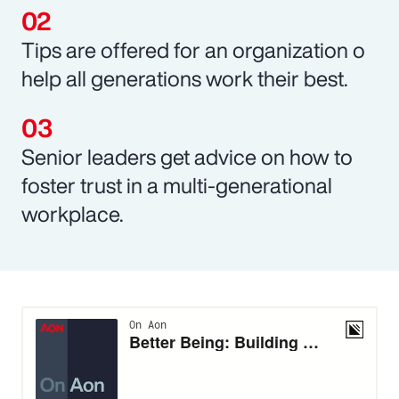
Tips are offered for an organization o
help all generations work their best.
Senior leaders get advice on how to
foster trust in a multi-generational
workplace.