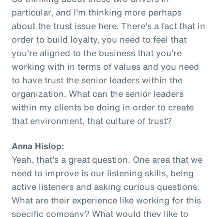
particular, and I'm thinking more perhaps
about the trust issue here. There's a fact that in
order to build loyalty, you need to feel that
you're aligned to the business that you're
working with in terms of values and you need
to have trust the senior leaders within the
organization. What can the senior leaders
within my clients be doing in order to create
that environment, that culture of trust?
Anna Hislop:
Yeah, that's a great question. One area that we
need to improve is our listening skills, being
active listeners and asking curious questions.
What are their experience like working for this
specific company? What would they like to