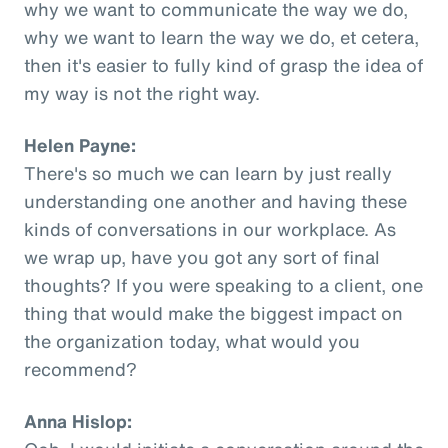
why we want to communicate the way we do,
why we want to learn the way we do, et cetera,
then it's easier to fully kind of grasp the idea of
my way is not the right way.
Helen Payne:
There's so much we can learn by just really
understanding one another and having these
kinds of conversations in our workplace. As
we wrap up, have you got any sort of final
thoughts? If you were speaking to a client, one
thing that would make the biggest impact on
the organization today, what would you
recommend?
Anna Hislop: