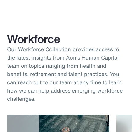
Workforce
Our Workforce Collection provides access to
the latest insights from Aon’s Human Capital
team on topics ranging from health and
benefits, retirement and talent practices. You
can reach out to our team at any time to learn
how we can help address emerging workforce
challenges.