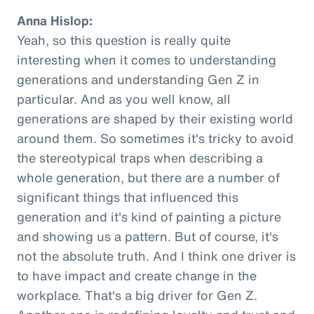
Anna Hislop:
Yeah, so this question is really quite
interesting when it comes to understanding
generations and understanding Gen Z in
particular. And as you well know, all
generations are shaped by their existing world
around them. So sometimes it's tricky to avoid
the stereotypical traps when describing a
whole generation, but there are a number of
significant things that influenced this
generation and it's kind of painting a picture
and showing us a pattern. But of course, it's
not the absolute truth. And I think one driver is
to have impact and create change in the
workplace. That's a big driver for Gen Z.