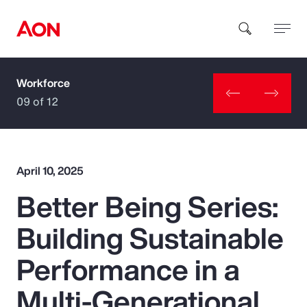
Workforce
How can we help you?
09 of 12
April 10, 2025
Better Being Series:
Popular Searches
Building Sustainable
Insurance
Performance in a
Benefits
Multi-Generational