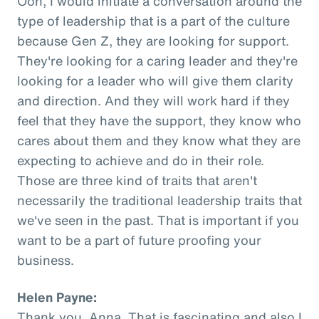
Ooh, I would initiate a conversation around the
type of leadership that is a part of the culture
because Gen Z, they are looking for support.
They're looking for a caring leader and they're
looking for a leader who will give them clarity
and direction. And they will work hard if they
feel that they have the support, they know who
cares about them and they know what they are
expecting to achieve and do in their role.
Those are three kind of traits that aren't
necessarily the traditional leadership traits that
we've seen in the past. That is important if you
want to be a part of future proofing your
business.
Helen Payne:
Thank you, Anna. That is fascinating and also I