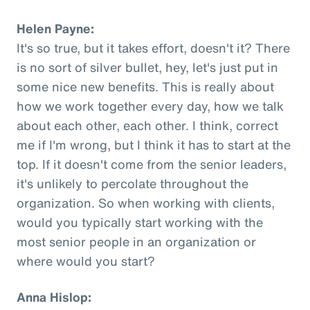
Helen Payne:
It's so true, but it takes effort, doesn't it? There
is no sort of silver bullet, hey, let's just put in
some nice new benefits. This is really about
how we work together every day, how we talk
about each other, each other. I think, correct
me if I'm wrong, but I think it has to start at the
top. If it doesn't come from the senior leaders,
it's unlikely to percolate throughout the
organization. So when working with clients,
would you typically start working with the
most senior people in an organization or
where would you start?
Anna Hislop: