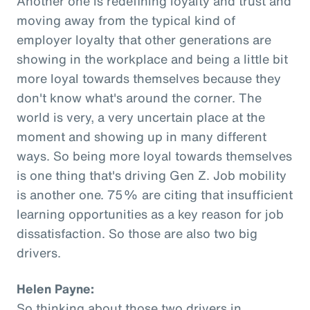
Another one is redefining loyalty and trust and
moving away from the typical kind of
employer loyalty that other generations are
showing in the workplace and being a little bit
more loyal towards themselves because they
don't know what's around the corner. The
world is very, a very uncertain place at the
moment and showing up in many different
ways. So being more loyal towards themselves
is one thing that's driving Gen Z. Job mobility
is another one. 75% are citing that insufficient
learning opportunities as a key reason for job
dissatisfaction. So those are also two big
drivers.
Helen Payne:
So thinking about those two drivers in