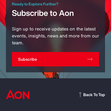
Ready to Explore Further?
Subscribe to Aon
Sign up to receive updates on the latest
events, insights, news and more from our
team.
Subscribe
Back To Top