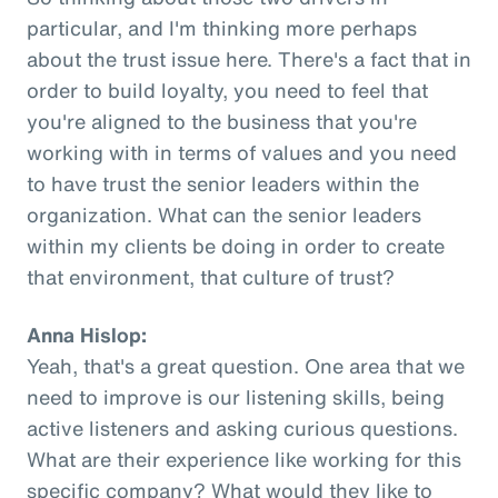
particular, and I'm thinking more perhaps
about the trust issue here. There's a fact that in
order to build loyalty, you need to feel that
you're aligned to the business that you're
working with in terms of values and you need
to have trust the senior leaders within the
organization. What can the senior leaders
within my clients be doing in order to create
that environment, that culture of trust?
Anna Hislop:
Yeah, that's a great question. One area that we
need to improve is our listening skills, being
active listeners and asking curious questions.
What are their experience like working for this
specific company? What would they like to