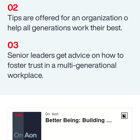
Tips are offered for an organization o
help all generations work their best.
Senior leaders get advice on how to
foster trust in a multi-generational
workplace.