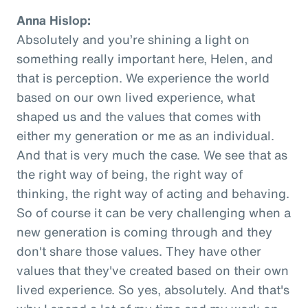
Anna Hislop:
Absolutely and you’re shining a light on
something really important here, Helen, and
that is perception. We experience the world
based on our own lived experience, what
shaped us and the values that comes with
either my generation or me as an individual.
And that is very much the case. We see that as
the right way of being, the right way of
thinking, the right way of acting and behaving.
So of course it can be very challenging when a
new generation is coming through and they
don't share those values. They have other
values that they've created based on their own
lived experience. So yes, absolutely. And that's