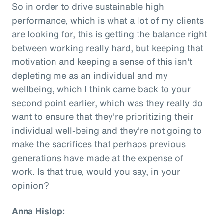
So in order to drive sustainable high
performance, which is what a lot of my clients
are looking for, this is getting the balance right
between working really hard, but keeping that
motivation and keeping a sense of this isn't
depleting me as an individual and my
wellbeing, which I think came back to your
second point earlier, which was they really do
want to ensure that they're prioritizing their
individual well-being and they're not going to
make the sacrifices that perhaps previous
generations have made at the expense of
work. Is that true, would you say, in your
opinion?
Anna Hislop: