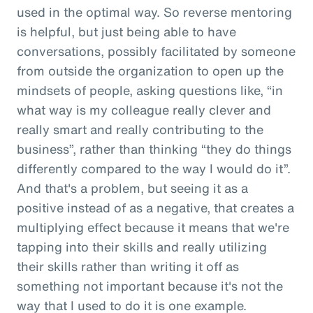
used in the optimal way. So reverse mentoring
is helpful, but just being able to have
conversations, possibly facilitated by someone
from outside the organization to open up the
mindsets of people, asking questions like, “in
what way is my colleague really clever and
really smart and really contributing to the
business”, rather than thinking “they do things
differently compared to the way I would do it”.
And that's a problem, but seeing it as a
positive instead of as a negative, that creates a
multiplying effect because it means that we're
tapping into their skills and really utilizing
their skills rather than writing it off as
something not important because it's not the
way that I used to do it is one example.