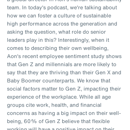
team. In today's podcast, we're talking about
how we can foster a culture of sustainable
high performance across the generation and
asking the question, what role do senior
leaders play in this? Interestingly, when it
comes to describing their own wellbeing,
Aon's recent employee sentiment study shows
that Gen Z and millennials are more likely to
say that they are thriving than their Gen X and
Baby Boomer counterparts. We know that
social factors matter to Gen Z, impacting their
experience of the workplace. While all age
groups cite work, health, and financial
concerns as having a big impact on their well-
being, 60% of Gen Z believe that flexible
working will have a positive impact on their