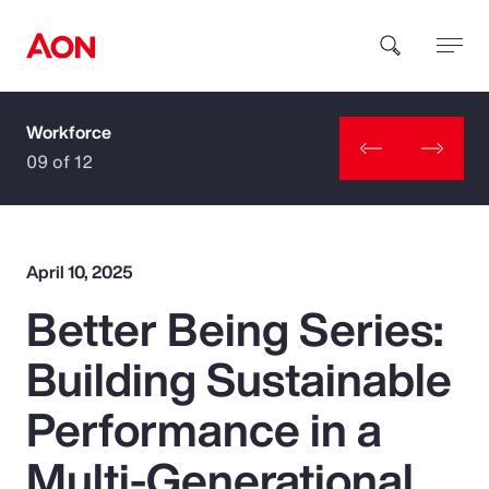
Workforce
How can we help you?
09 of 12
April 10, 2025
Better Being Series:
Popular Searches
Building Sustainable
Insurance
Performance in a
Benefits
Multi-Generational