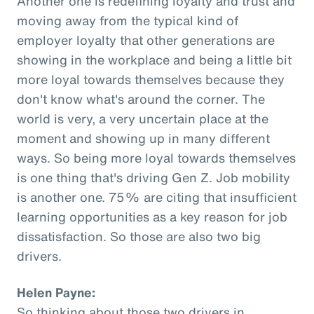
Another one is redefining loyalty and trust and
moving away from the typical kind of
employer loyalty that other generations are
showing in the workplace and being a little bit
more loyal towards themselves because they
don't know what's around the corner. The
world is very, a very uncertain place at the
moment and showing up in many different
ways. So being more loyal towards themselves
is one thing that's driving Gen Z. Job mobility
is another one. 75% are citing that insufficient
learning opportunities as a key reason for job
dissatisfaction. So those are also two big
drivers.
Helen Payne:
So thinking about those two drivers in