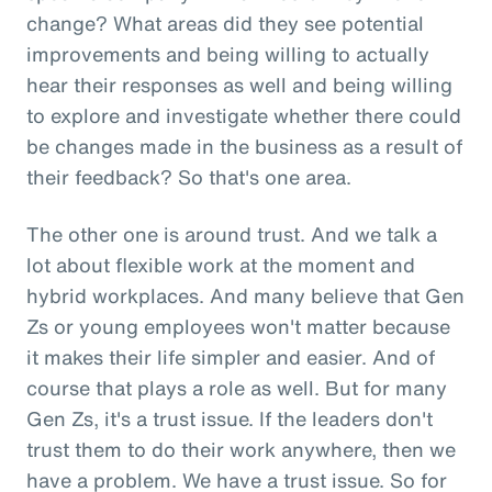
change? What areas did they see potential
improvements and being willing to actually
hear their responses as well and being willing
to explore and investigate whether there could
be changes made in the business as a result of
their feedback? So that's one area.
The other one is around trust. And we talk a
lot about flexible work at the moment and
hybrid workplaces. And many believe that Gen
Zs or young employees won't matter because
it makes their life simpler and easier. And of
course that plays a role as well. But for many
Gen Zs, it's a trust issue. If the leaders don't
trust them to do their work anywhere, then we
have a problem. We have a trust issue. So for