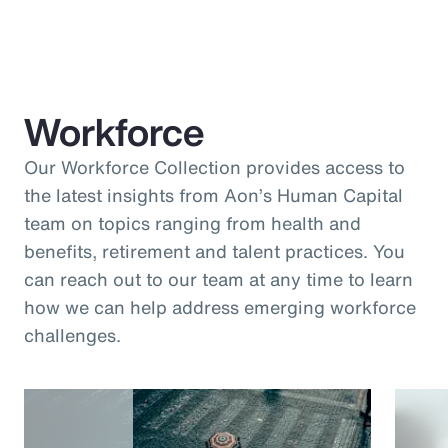
Workforce
Our Workforce Collection provides access to
the latest insights from Aon’s Human Capital
team on topics ranging from health and
benefits, retirement and talent practices. You
can reach out to our team at any time to learn
how we can help address emerging workforce
challenges.