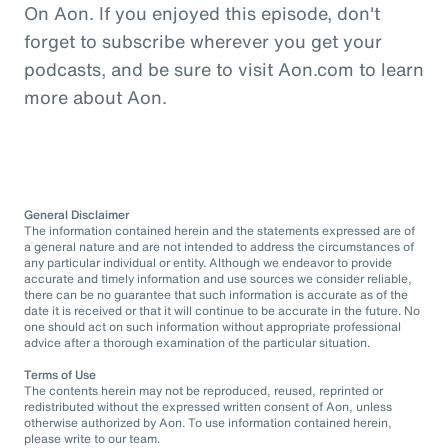
On Aon. If you enjoyed this episode, don't
forget to subscribe wherever you get your
podcasts, and be sure to visit Aon.com to learn
more about Aon.
General Disclaimer
The information contained herein and the statements expressed are of
a general nature and are not intended to address the circumstances of
any particular individual or entity. Although we endeavor to provide
accurate and timely information and use sources we consider reliable,
there can be no guarantee that such information is accurate as of the
date it is received or that it will continue to be accurate in the future. No
one should act on such information without appropriate professional
advice after a thorough examination of the particular situation.
Terms of Use
The contents herein may not be reproduced, reused, reprinted or
redistributed without the expressed written consent of Aon, unless
otherwise authorized by Aon. To use information contained herein,
please write to our team.