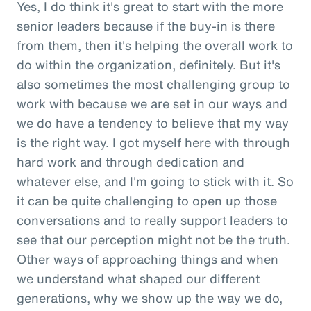
Yes, I do think it's great to start with the more
senior leaders because if the buy-in is there
from them, then it's helping the overall work to
do within the organization, definitely. But it's
also sometimes the most challenging group to
work with because we are set in our ways and
we do have a tendency to believe that my way
is the right way. I got myself here with through
hard work and through dedication and
whatever else, and I'm going to stick with it. So
it can be quite challenging to open up those
conversations and to really support leaders to
see that our perception might not be the truth.
Other ways of approaching things and when
we understand what shaped our different
generations, why we show up the way we do,