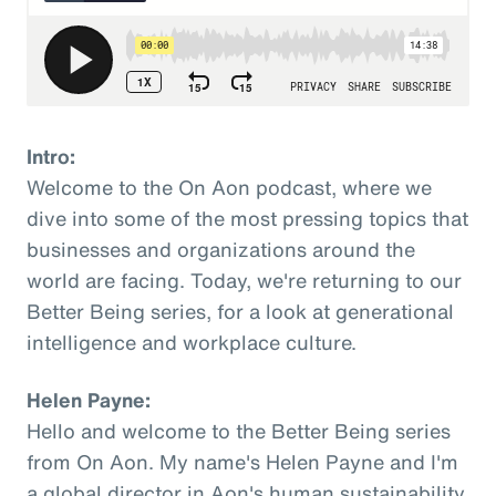
Intro:
Welcome to the On Aon podcast, where we
dive into some of the most pressing topics that
businesses and organizations around the
world are facing. Today, we're returning to our
Better Being series, for a look at generational
intelligence and workplace culture.
Helen Payne:
Hello and welcome to the Better Being series
from On Aon. My name's Helen Payne and I'm
a global director in Aon's human sustainability