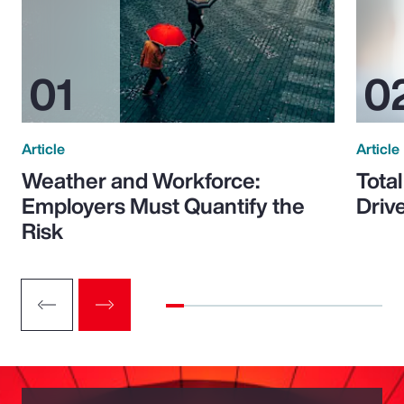
Article
Article
Weather and Workforce:
Tota
Employers Must Quantify the
Driv
Risk