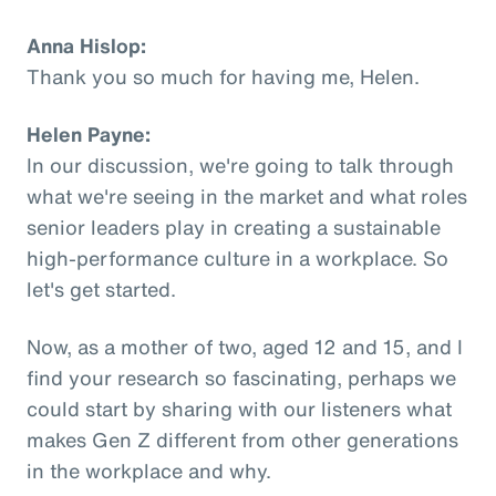
Anna Hislop:
Thank you so much for having me, Helen.
Helen Payne:
In our discussion, we're going to talk through
what we're seeing in the market and what roles
senior leaders play in creating a sustainable
high-performance culture in a workplace. So
let's get started.
Now, as a mother of two, aged 12 and 15, and I
find your research so fascinating, perhaps we
could start by sharing with our listeners what
makes Gen Z different from other generations
in the workplace and why.