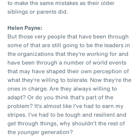
to make the same mistakes as their older
siblings or parents did.
Helen Payne:
But those very people that have been through
some of that are still going to be the leaders in
the organizations that they're working for and
have been through a number of world events
that may have shaped their own perception of
what they're willing to tolerate. Now they're the
ones in charge. Are they always willing to
adapt? Or do you think that's part of the
problem? It's almost like I've had to earn my
stripes. I've had to be tough and resilient and
get through things, why shouldn't the rest of
the younger generation?