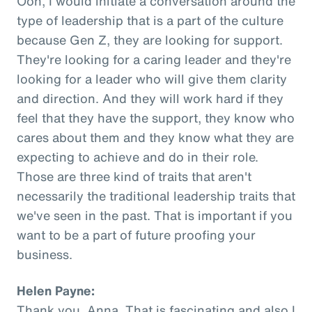
Ooh, I would initiate a conversation around the
type of leadership that is a part of the culture
because Gen Z, they are looking for support.
They're looking for a caring leader and they're
looking for a leader who will give them clarity
and direction. And they will work hard if they
feel that they have the support, they know who
cares about them and they know what they are
expecting to achieve and do in their role.
Those are three kind of traits that aren't
necessarily the traditional leadership traits that
we've seen in the past. That is important if you
want to be a part of future proofing your
business.
Helen Payne:
Thank you, Anna. That is fascinating and also I