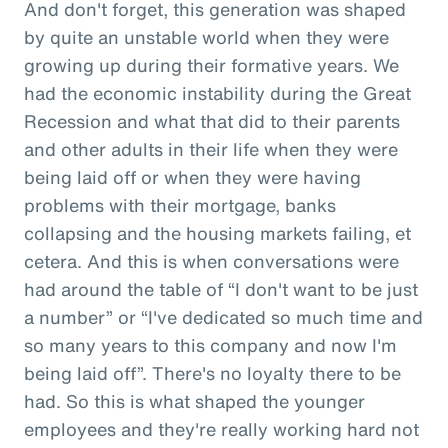
And don't forget, this generation was shaped
by quite an unstable world when they were
growing up during their formative years. We
had the economic instability during the Great
Recession and what that did to their parents
and other adults in their life when they were
being laid off or when they were having
problems with their mortgage, banks
collapsing and the housing markets failing, et
cetera. And this is when conversations were
had around the table of “I don't want to be just
a number” or “I've dedicated so much time and
so many years to this company and now I'm
being laid off”. There's no loyalty there to be
had. So this is what shaped the younger
employees and they're really working hard not