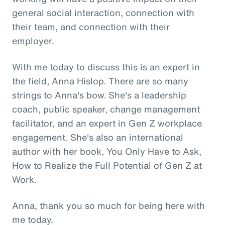
general social interaction, connection with
their team, and connection with their
employer.
With me today to discuss this is an expert in
the field, Anna Hislop. There are so many
strings to Anna's bow. She's a leadership
coach, public speaker, change management
facilitator, and an expert in Gen Z workplace
engagement. She's also an international
author with her book, You Only Have to Ask,
How to Realize the Full Potential of Gen Z at
Work.
Anna, thank you so much for being here with
me today.