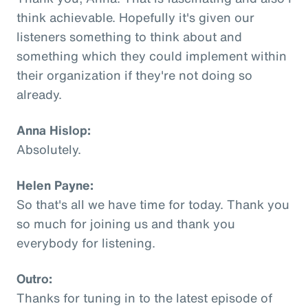
think achievable. Hopefully it's given our
listeners something to think about and
something which they could implement within
their organization if they're not doing so
already.
Anna Hislop:
Absolutely.
Helen Payne:
So that's all we have time for today. Thank you
so much for joining us and thank you
everybody for listening.
Outro:
Thanks for tuning in to the latest episode of