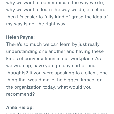
why we want to communicate the way we do,
why we want to learn the way we do, et cetera,
then it's easier to fully kind of grasp the idea of
my way is not the right way.
Helen Payne:
There's so much we can learn by just really
understanding one another and having these
kinds of conversations in our workplace. As
we wrap up, have you got any sort of final
thoughts? If you were speaking to a client, one
thing that would make the biggest impact on
the organization today, what would you
recommend?
Anna Hislop: