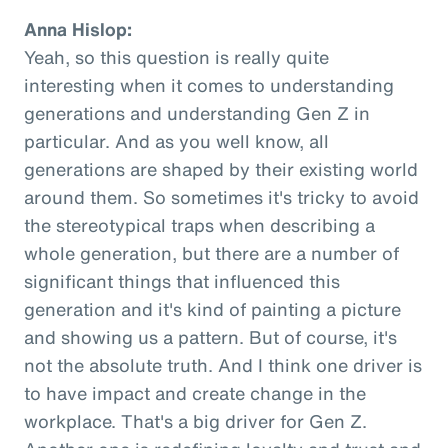
Anna Hislop:
Yeah, so this question is really quite
interesting when it comes to understanding
generations and understanding Gen Z in
particular. And as you well know, all
generations are shaped by their existing world
around them. So sometimes it's tricky to avoid
the stereotypical traps when describing a
whole generation, but there are a number of
significant things that influenced this
generation and it's kind of painting a picture
and showing us a pattern. But of course, it's
not the absolute truth. And I think one driver is
to have impact and create change in the
workplace. That's a big driver for Gen Z.