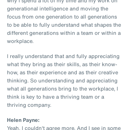
why I spend a lot of my time and my work on
generational intelligence and moving the
focus from one generation to all generations
to be able to fully understand what shapes the
different generations within a team or within a
workplace.
I really understand that and fully appreciating
what they bring as their skills, as their know-
how, as their experience and as their creative
thinking. So understanding and appreciating
what all generations bring to the workplace, I
think is key to have a thriving team or a
thriving company.
Helen Payne:
Yeah, I couldn't agree more. And I see in some