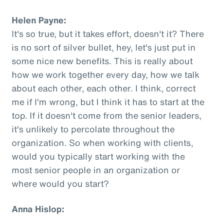
Helen Payne:
It's so true, but it takes effort, doesn't it? There
is no sort of silver bullet, hey, let's just put in
some nice new benefits. This is really about
how we work together every day, how we talk
about each other, each other. I think, correct
me if I'm wrong, but I think it has to start at the
top. If it doesn't come from the senior leaders,
it's unlikely to percolate throughout the
organization. So when working with clients,
would you typically start working with the
most senior people in an organization or
where would you start?
Anna Hislop: