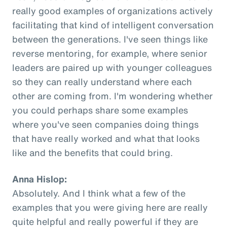
really good examples of organizations actively
facilitating that kind of intelligent conversation
between the generations. I've seen things like
reverse mentoring, for example, where senior
leaders are paired up with younger colleagues
so they can really understand where each
other are coming from. I'm wondering whether
you could perhaps share some examples
where you've seen companies doing things
that have really worked and what that looks
like and the benefits that could bring.
Anna Hislop:
Absolutely. And I think what a few of the
examples that you were giving here are really
quite helpful and really powerful if they are