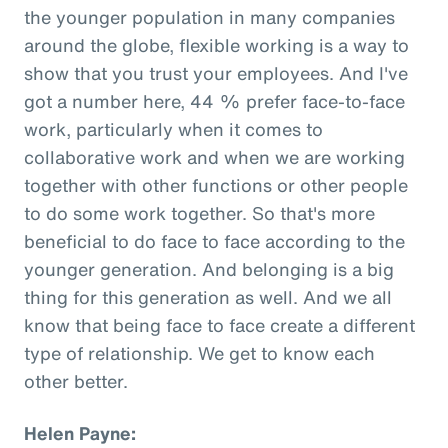
the younger population in many companies
around the globe, flexible working is a way to
show that you trust your employees. And I've
got a number here, 44 % prefer face-to-face
work, particularly when it comes to
collaborative work and when we are working
together with other functions or other people
to do some work together. So that's more
beneficial to do face to face according to the
younger generation. And belonging is a big
thing for this generation as well. And we all
know that being face to face create a different
type of relationship. We get to know each
other better.
Helen Payne: