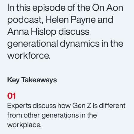
In this episode of the On Aon
podcast, Helen Payne and
Anna Hislop discuss
generational dynamics in the
workforce.
Key Takeaways
Experts discuss how Gen Z is different
from other generations in the
workplace.