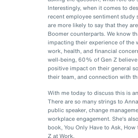
Interestingly, when it comes to de
recent employee sentiment study 
are more likely to say that they a
Boomer counterparts. We know that
impacting their experience of the 
work, health, and financial concer
well-being, 60% of Gen Z believe t
positive impact on their general s
their team, and connection with th
With me today to discuss this is an
There are so many strings to Anna
public speaker, change management
workplace engagement. She's also 
book, You Only Have to Ask, How t
Z at Work.