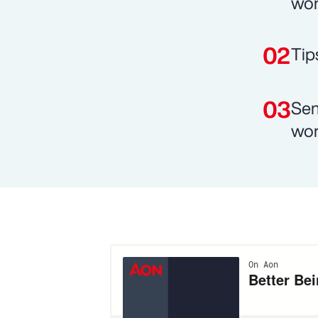
wor
Tip
Sen
wor