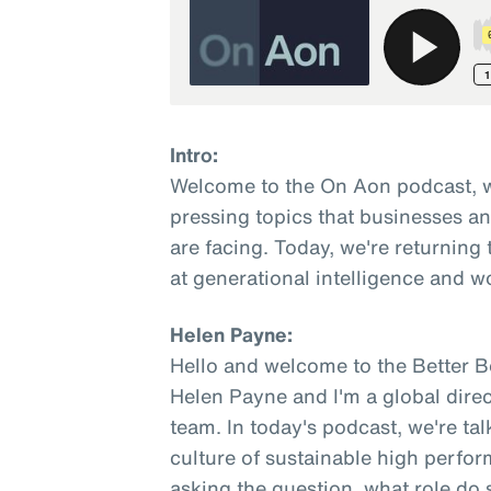
Intro:
Welcome to the On Aon podcast, w
pressing topics that businesses a
are facing. Today, we're returning 
at generational intelligence and w
Helen Payne:
Hello and welcome to the Better 
Helen Payne and I'm a global direc
team. In today's podcast, we're ta
culture of sustainable high perfo
asking the question, what role do s