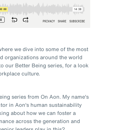
here we dive into some of the most
nd organizations around the world
to our Better Being series, for a look
orkplace culture.
Being series from On Aon. My name's
tor in Aon's human sustainability
lking about how we can foster a
rmance across the generation and
enior leaders play in this?