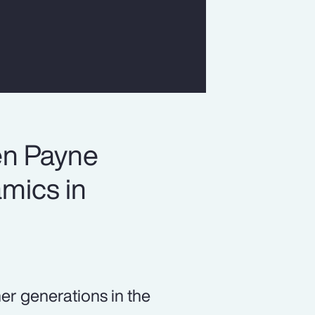
en Payne
mics in
er generations in the