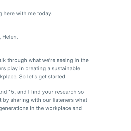
g here with me today.
 Helen.
talk through what we're seeing in the
rs play in creating a sustainable
place. So let's get started.
nd 15, and I find your research so
t by sharing with our listeners what
generations in the workplace and