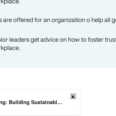
kplace.
s are offered for an organization o help all 
ior leaders get advice on how to foster trust
kplace.