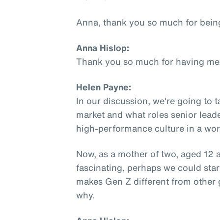
Anna, thank you so much for bein
Anna Hislop:
Thank you so much for having me,
Helen Payne:
In our discussion, we're going to 
market and what roles senior leade
high-performance culture in a work
Now, as a mother of two, aged 12 a
fascinating, perhaps we could star
makes Gen Z different from other 
why.