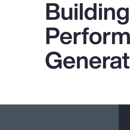
Buildin
Insurance
Benefits
Performa
Pay Transparency
Parametrics
Generat
Risk Management