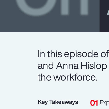
In this episode 
and Anna Hislop 
the workforce.
Key Takeaways
Exp