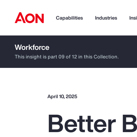
Capabilities
Industries
Ins
Workforce
How can we help you?
This insight is part 09 of 12 in this Collection.
April 10, 2025
Better B
Popular Searches