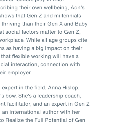
scribing their own wellbeing, Aon's
shows that Gen Z and millennials
re thriving than their Gen X and Baby
 social factors matter to Gen Z,
workplace. While all age groups cite
ns as having a big impact on their
hat flexible working will have a
ocial interaction, connection with
eir employer.
 expert in the field, Anna Hislop.
's bow. She's a leadership coach,
 facilitator, and an expert in Gen Z
an international author with her
o Realize the Full Potential of Gen