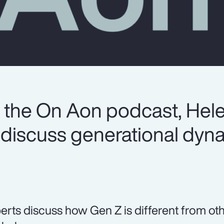
of the On Aon podcast, Hel
discuss generational dyna
erts discuss how Gen Z is different from oth