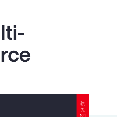
Report
Client Trends Report
ti-
Report
orce
Business Decision Maker Survey