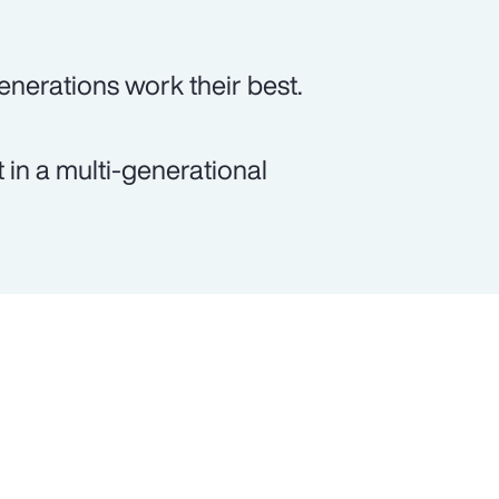
generations work their best.
 in a multi-generational