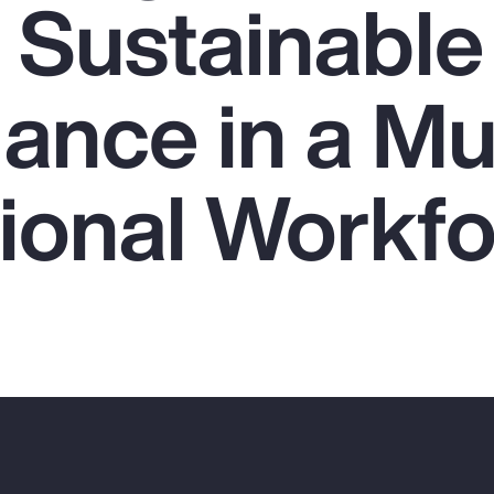
g Sustainable
nce in a Mul
ional Workf