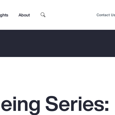
ights
About
Contact U
eing Series:
Top Insights