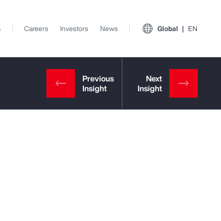
s
Careers
Investors
News
Global
EN
View All Insights