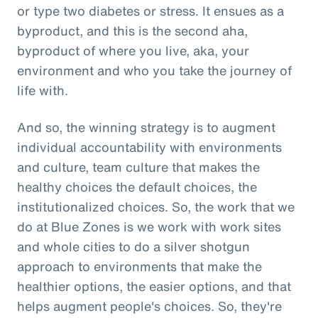
or type two diabetes or stress. It ensues as a
byproduct, and this is the second aha,
byproduct of where you live, aka, your
environment and who you take the journey of
life with.
And so, the winning strategy is to augment
individual accountability with environments
and culture, team culture that makes the
healthy choices the default choices, the
institutionalized choices. So, the work that we
do at Blue Zones is we work with work sites
and whole cities to do a silver shotgun
approach to environments that make the
healthier options, the easier options, and that
helps augment people's choices. So, they're