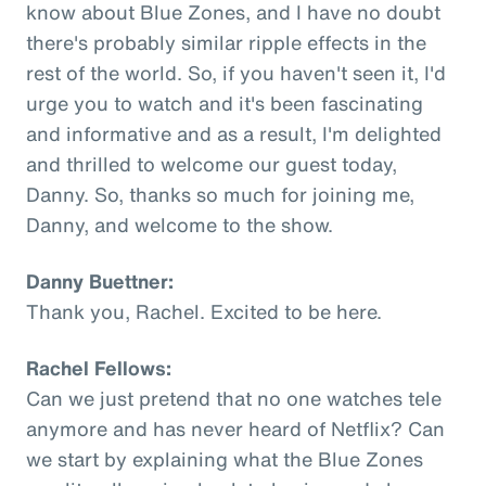
know about Blue Zones, and I have no doubt
there's probably similar ripple effects in the
rest of the world. So, if you haven't seen it, I'd
urge you to watch and it's been fascinating
and informative and as a result, I'm delighted
and thrilled to welcome our guest today,
Danny. So, thanks so much for joining me,
Danny, and welcome to the show.
Danny Buettner:
Thank you, Rachel. Excited to be here.
Rachel Fellows:
Can we just pretend that no one watches tele
anymore and has never heard of Netflix? Can
we start by explaining what the Blue Zones