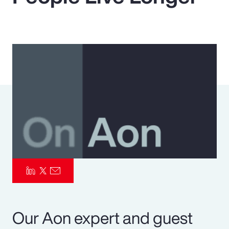
Pay Transparency
Parametrics
Risk Management
Our Aon expert and guest