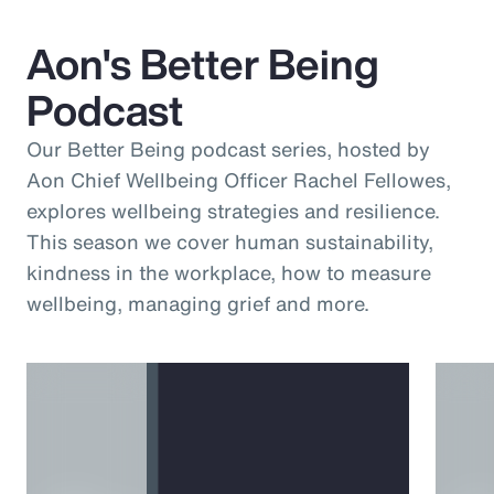
Aon's Better Being
Podcast
Our Better Being podcast series, hosted by
Aon Chief Wellbeing Officer Rachel Fellowes,
explores wellbeing strategies and resilience.
This season we cover human sustainability,
kindness in the workplace, how to measure
wellbeing, managing grief and more.