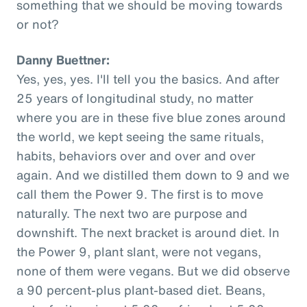
something that we should be moving towards
or not?
Danny Buettner:
Yes, yes, yes. I'll tell you the basics. And after
25 years of longitudinal study, no matter
where you are in these five blue zones around
the world, we kept seeing the same rituals,
habits, behaviors over and over and over
again. And we distilled them down to 9 and we
call them the Power 9. The first is to move
naturally. The next two are purpose and
downshift. The next bracket is around diet. In
the Power 9, plant slant, were not vegans,
none of them were vegans. But we did observe
a 90 percent-plus plant-based diet. Beans,