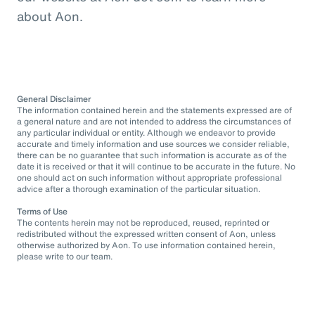
about Aon.
General Disclaimer
The information contained herein and the statements expressed are of
a general nature and are not intended to address the circumstances of
any particular individual or entity. Although we endeavor to provide
accurate and timely information and use sources we consider reliable,
there can be no guarantee that such information is accurate as of the
date it is received or that it will continue to be accurate in the future. No
one should act on such information without appropriate professional
advice after a thorough examination of the particular situation.
Terms of Use
The contents herein may not be reproduced, reused, reprinted or
redistributed without the expressed written consent of Aon, unless
otherwise authorized by Aon. To use information contained herein,
please write to our team.