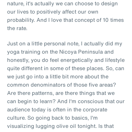
nature, it's actually we can choose to design
our lives to positively affect our own
probability. And I love that concept of 10 times
the rate.
Just on a little personal note, I actually did my
yoga training on the Nicoya Peninsula and
honestly, you do feel energetically and lifestyle
quite different in some of these places. So, can
we just go into a little bit more about the
common denominators of those five areas?
Are there patterns, are there things that we
can begin to learn? And I'm conscious that our
audience today is often in the corporate
culture. So going back to basics, I'm
visualizing lugging olive oil tonight. Is that