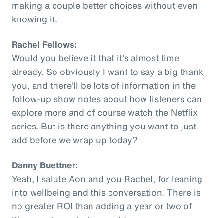
making a couple better choices without even
knowing it.
Rachel Fellows:
Would you believe it that it's almost time
already. So obviously I want to say a big thank
you, and there'll be lots of information in the
follow-up show notes about how listeners can
explore more and of course watch the Netflix
series. But is there anything you want to just
add before we wrap up today?
Danny Buettner:
Yeah, I salute Aon and you Rachel, for leaning
into wellbeing and this conversation. There is
no greater ROI than adding a year or two of