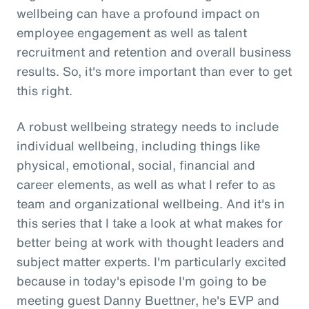
wellbeing can have a profound impact on
employee engagement as well as talent
recruitment and retention and overall business
results. So, it's more important than ever to get
this right.
A robust wellbeing strategy needs to include
individual wellbeing, including things like
physical, emotional, social, financial and
career elements, as well as what I refer to as
team and organizational wellbeing. And it's in
this series that I take a look at what makes for
better being at work with thought leaders and
subject matter experts. I'm particularly excited
because in today's episode I'm going to be
meeting guest Danny Buettner, he's EVP and