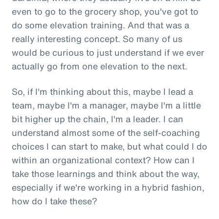
even to go to the grocery shop, you've got to
do some elevation training. And that was a
really interesting concept. So many of us
would be curious to just understand if we ever
actually go from one elevation to the next.
So, if I'm thinking about this, maybe I lead a
team, maybe I'm a manager, maybe I'm a little
bit higher up the chain, I'm a leader. I can
understand almost some of the self-coaching
choices I can start to make, but what could I do
within an organizational context? How can I
take those learnings and think about the way,
especially if we're working in a hybrid fashion,
how do I take these?