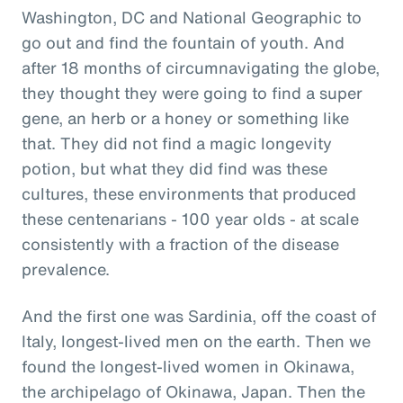
Washington, DC and National Geographic to
go out and find the fountain of youth. And
after 18 months of circumnavigating the globe,
they thought they were going to find a super
gene, an herb or a honey or something like
that. They did not find a magic longevity
potion, but what they did find was these
cultures, these environments that produced
these centenarians - 100 year olds - at scale
consistently with a fraction of the disease
prevalence.
And the first one was Sardinia, off the coast of
Italy, longest-lived men on the earth. Then we
found the longest-lived women in Okinawa,
the archipelago of Okinawa, Japan. Then the