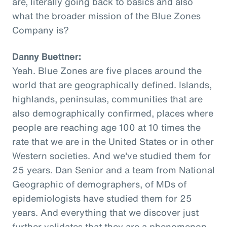
are, literally going back to basics and also
what the broader mission of the Blue Zones
Company is?
Danny Buettner:
Yeah. Blue Zones are five places around the
world that are geographically defined. Islands,
highlands, peninsulas, communities that are
also demographically confirmed, places where
people are reaching age 100 at 10 times the
rate that we are in the United States or in other
Western societies. And we've studied them for
25 years. Dan Senior and a team from National
Geographic of demographers, of MDs of
epidemiologists have studied them for 25
years. And everything that we discover just
further validates that they are a phenomenon,