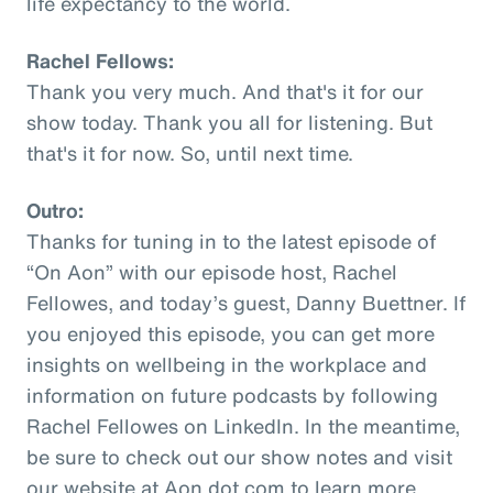
life expectancy to the world.
Rachel Fellows:
Thank you very much. And that's it for our
show today. Thank you all for listening. But
that's it for now. So, until next time.
Outro:
Thanks for tuning in to the latest episode of
“On Aon” with our episode host, Rachel
Fellowes, and today’s guest, Danny Buettner. If
you enjoyed this episode, you can get more
insights on wellbeing in the workplace and
information on future podcasts by following
Rachel Fellowes on LinkedIn. In the meantime,
be sure to check out our show notes and visit
our website at Aon dot com to learn more