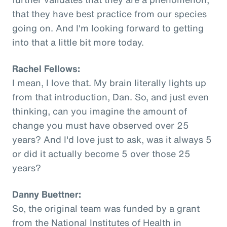
that they have best practice from our species
going on. And I'm looking forward to getting
into that a little bit more today.
Rachel Fellows:
I mean, I love that. My brain literally lights up
from that introduction, Dan. So, and just even
thinking, can you imagine the amount of
change you must have observed over 25
years? And I'd love just to ask, was it always 5
or did it actually become 5 over those 25
years?
Danny Buettner:
So, the original team was funded by a grant
from the National Institutes of Health in