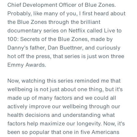
Chief Development Officer of Blue Zones.
Probably, like many of you, I first heard about
the Blue Zones through the brilliant
documentary series on Netflix called Live to
100: Secrets of the Blue Zones, made by
Danny's father, Dan Buettner, and curiously
hot off the press, that series is just won three
Emmy Awards.
Now, watching this series reminded me that
wellbeing is not just about one thing, but it's
made up of many factors and we could all
actively improve our wellbeing through our
health decisions and understanding what
factors help maximize our longevity. Now, it's
been so popular that one in five Americans