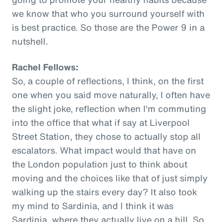
we know that who you surround yourself with
is best practice. So those are the Power 9 in a
nutshell.
Rachel Fellows:
So, a couple of reflections, I think, on the first
one when you said move naturally, I often have
the slight joke, reflection when I'm commuting
into the office that what if say at Liverpool
Street Station, they chose to actually stop all
escalators. What impact would that have on
the London population just to think about
moving and the choices like that of just simply
walking up the stairs every day? It also took
my mind to Sardinia, and I think it was
Sardinia, where they actually live on a hill. So