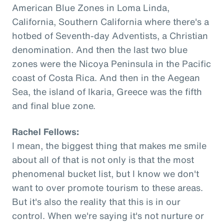
American Blue Zones in Loma Linda,
California, Southern California where there's a
hotbed of Seventh-day Adventists, a Christian
denomination. And then the last two blue
zones were the Nicoya Peninsula in the Pacific
coast of Costa Rica. And then in the Aegean
Sea, the island of Ikaria, Greece was the fifth
and final blue zone.
Rachel Fellows:
I mean, the biggest thing that makes me smile
about all of that is not only is that the most
phenomenal bucket list, but I know we don't
want to over promote tourism to these areas.
But it's also the reality that this is in our
control. When we're saying it's not nurture or