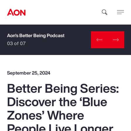
Aon's Better Being Podcast
How can we help you?
03 of 07
September 25, 2024
Better Being Series:
Popular Searches
Discover the ‘Blue
Insurance
Zones’ Where
Benefits
People Live Longer