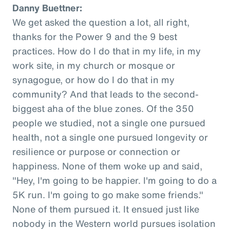
Danny Buettner:
We get asked the question a lot, all right,
thanks for the Power 9 and the 9 best
practices. How do I do that in my life, in my
work site, in my church or mosque or
synagogue, or how do I do that in my
community? And that leads to the second-
biggest aha of the blue zones. Of the 350
people we studied, not a single one pursued
health, not a single one pursued longevity or
resilience or purpose or connection or
happiness. None of them woke up and said,
"Hey, I'm going to be happier. I'm going to do a
5K run. I'm going to go make some friends."
None of them pursued it. It ensued just like
nobody in the Western world pursues isolation