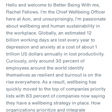
Hello and welcome to Better Being With me,
Rachel Fellows. I'm the Chief Wellbeing Officer
here at Aon, and unsurprisingly, I'm passionate
about wellbeing and human sustainability in
the workplace. Globally, an estimated 12
billion working days are lost every year to
depression and anxiety at a cost of about 1
trillion US dollars annually in lost productivity.
Curiously, only around 30 percent of
employees around the world identify
themselves as resilient and burnout is on the
rise everywhere. As a result, wellbeing has
quickly moved to the top of companies priority
lists with 83 percent of companies now saying
they have a wellbeing strategy in place. How
organizations prioritize and integrate