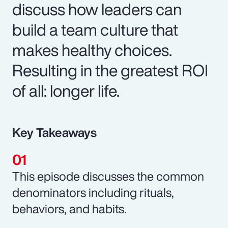
discuss how leaders can
build a team culture that
makes healthy choices.
Resulting in the greatest ROI
of all: longer life.
Key Takeaways
This episode discusses the common
denominators including rituals,
behaviors, and habits.