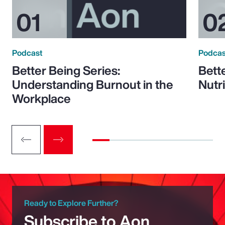
Podcast
Podcas
Better Being Series:
Bett
Understanding Burnout in the
Nutr
Workplace
Ready to Explore Further?
Subscribe to Aon