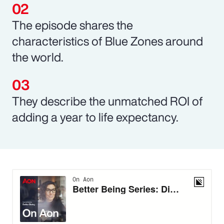
The episode shares the
characteristics of Blue Zones around
the world.
They describe the unmatched ROI of
adding a year to life expectancy.