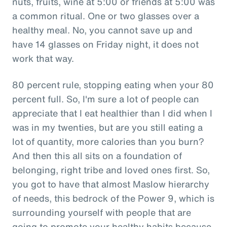
nuts, fruits, wine at 5:00 or friends at 5:00 was
a common ritual. One or two glasses over a
healthy meal. No, you cannot save up and
have 14 glasses on Friday night, it does not
work that way.
80 percent rule, stopping eating when your 80
percent full. So, I'm sure a lot of people can
appreciate that I eat healthier than I did when I
was in my twenties, but are you still eating a
lot of quantity, more calories than you burn?
And then this all sits on a foundation of
belonging, right tribe and loved ones first. So,
you got to have that almost Maslow hierarchy
of needs, this bedrock of the Power 9, which is
surrounding yourself with people that are
going to promote your healthy habits because