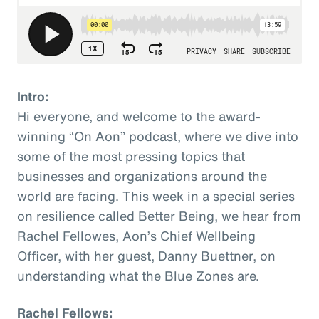
Intro:
Hi everyone, and welcome to the award-
winning “On Aon” podcast, where we dive into
some of the most pressing topics that
businesses and organizations around the
world are facing. This week in a special series
on resilience called Better Being, we hear from
Rachel Fellowes, Aon’s Chief Wellbeing
Officer, with her guest, Danny Buettner, on
understanding what the Blue Zones are.
Rachel Fellows: