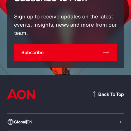
Sign up to receive updates on the latest
events, insights, news and more from our
team.
Subscribe
Back To Top
Global
EN