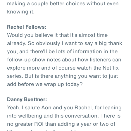
making a couple better choices without even
knowing it.
Rachel Fellows:
Would you believe it that it's almost time
already. So obviously I want to say a big thank
you, and there'll be lots of information in the
follow-up show notes about how listeners can
explore more and of course watch the Netflix
series. But is there anything you want to just
add before we wrap up today?
Danny Buettner:
Yeah, I salute Aon and you Rachel, for leaning
into wellbeing and this conversation. There is
no greater ROI than adding a year or two of