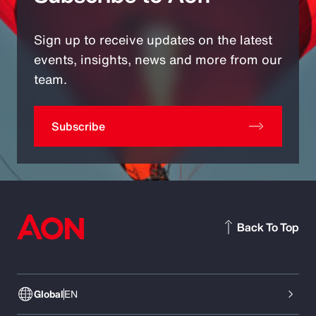
Sign up to receive updates on the latest
events, insights, news and more from our
team.
Subscribe
Back To Top
Global
EN