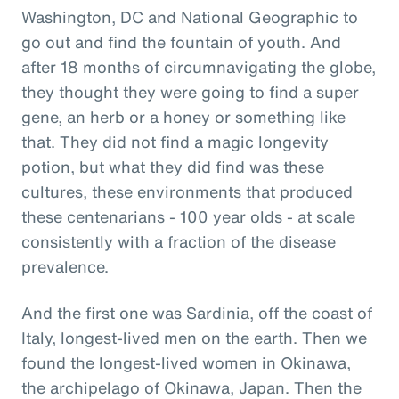
Washington, DC and National Geographic to
go out and find the fountain of youth. And
after 18 months of circumnavigating the globe,
they thought they were going to find a super
gene, an herb or a honey or something like
that. They did not find a magic longevity
potion, but what they did find was these
cultures, these environments that produced
these centenarians - 100 year olds - at scale
consistently with a fraction of the disease
prevalence.
And the first one was Sardinia, off the coast of
Italy, longest-lived men on the earth. Then we
found the longest-lived women in Okinawa,
the archipelago of Okinawa, Japan. Then the