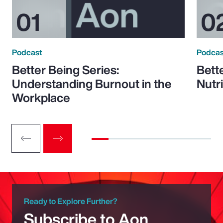
Podcast
Podcas
Better Being Series:
Bett
Understanding Burnout in the
Nutr
Workplace
Ready to Explore Further?
Subscribe to Aon