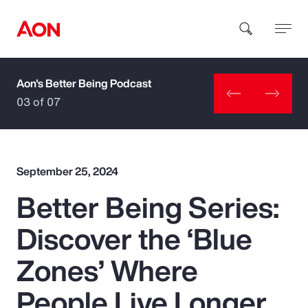
Aon's Better Being Podcast
How can we help you?
03 of 07
September 25, 2024
Better Being Series:
Popular Searches
Discover the ‘Blue
Insurance
Zones’ Where
Benefits
People Live Longer