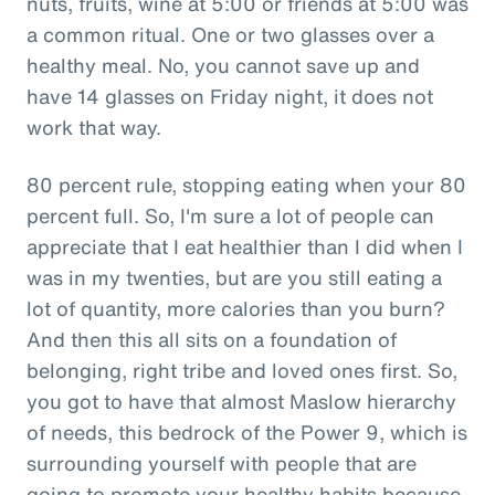
nuts, fruits, wine at 5:00 or friends at 5:00 was
a common ritual. One or two glasses over a
healthy meal. No, you cannot save up and
have 14 glasses on Friday night, it does not
work that way.
80 percent rule, stopping eating when your 80
percent full. So, I'm sure a lot of people can
appreciate that I eat healthier than I did when I
was in my twenties, but are you still eating a
lot of quantity, more calories than you burn?
And then this all sits on a foundation of
belonging, right tribe and loved ones first. So,
you got to have that almost Maslow hierarchy
of needs, this bedrock of the Power 9, which is
surrounding yourself with people that are
going to promote your healthy habits because