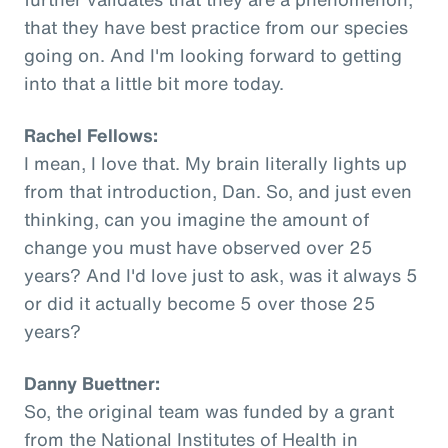
that they have best practice from our species
going on. And I'm looking forward to getting
into that a little bit more today.
Rachel Fellows:
I mean, I love that. My brain literally lights up
from that introduction, Dan. So, and just even
thinking, can you imagine the amount of
change you must have observed over 25
years? And I'd love just to ask, was it always 5
or did it actually become 5 over those 25
years?
Danny Buettner:
So, the original team was funded by a grant
from the National Institutes of Health in