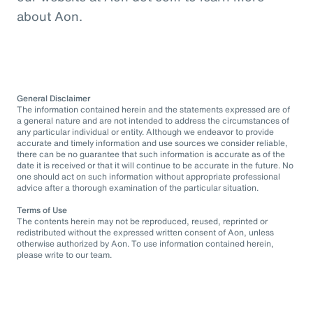
about Aon.
General Disclaimer
The information contained herein and the statements expressed are of
a general nature and are not intended to address the circumstances of
any particular individual or entity. Although we endeavor to provide
accurate and timely information and use sources we consider reliable,
there can be no guarantee that such information is accurate as of the
date it is received or that it will continue to be accurate in the future. No
one should act on such information without appropriate professional
advice after a thorough examination of the particular situation.
Terms of Use
The contents herein may not be reproduced, reused, reprinted or
redistributed without the expressed written consent of Aon, unless
otherwise authorized by Aon. To use information contained herein,
please write to our team.