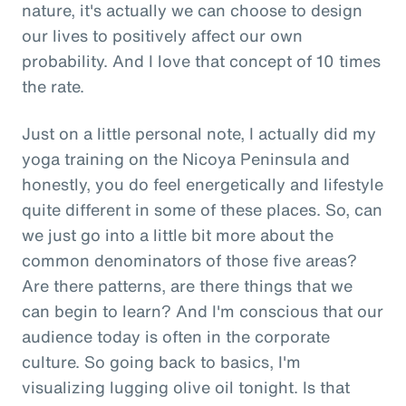
nature, it's actually we can choose to design
our lives to positively affect our own
probability. And I love that concept of 10 times
the rate.
Just on a little personal note, I actually did my
yoga training on the Nicoya Peninsula and
honestly, you do feel energetically and lifestyle
quite different in some of these places. So, can
we just go into a little bit more about the
common denominators of those five areas?
Are there patterns, are there things that we
can begin to learn? And I'm conscious that our
audience today is often in the corporate
culture. So going back to basics, I'm
visualizing lugging olive oil tonight. Is that