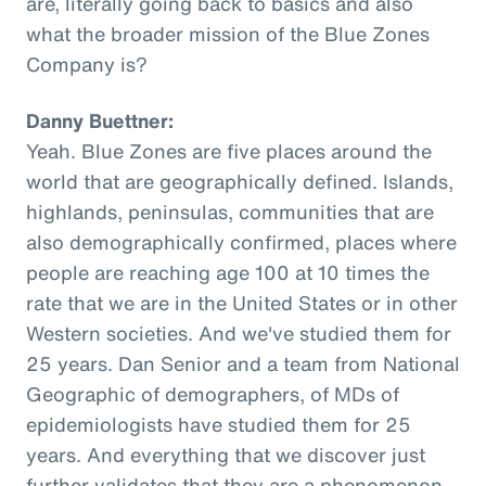
are, literally going back to basics and also
what the broader mission of the Blue Zones
Company is?
Danny Buettner:
Yeah. Blue Zones are five places around the
world that are geographically defined. Islands,
highlands, peninsulas, communities that are
also demographically confirmed, places where
people are reaching age 100 at 10 times the
rate that we are in the United States or in other
Western societies. And we've studied them for
25 years. Dan Senior and a team from National
Geographic of demographers, of MDs of
epidemiologists have studied them for 25
years. And everything that we discover just
further validates that they are a phenomenon,