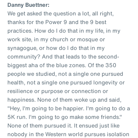
Danny Buettner:
We get asked the question a lot, all right,
thanks for the Power 9 and the 9 best
practices. How do I do that in my life, in my
work site, in my church or mosque or
synagogue, or how do I do that in my
community? And that leads to the second-
biggest aha of the blue zones. Of the 350
people we studied, not a single one pursued
health, not a single one pursued longevity or
resilience or purpose or connection or
happiness. None of them woke up and said,
"Hey, I'm going to be happier. I'm going to do a
5K run. I'm going to go make some friends."
None of them pursued it. It ensued just like
nobody in the Western world pursues isolation