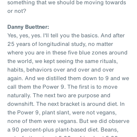
something that we should be moving towards
or not?
Danny Buettner:
Yes, yes, yes. I'll tell you the basics. And after
25 years of longitudinal study, no matter
where you are in these five blue zones around
the world, we kept seeing the same rituals,
habits, behaviors over and over and over
again. And we distilled them down to 9 and we
call them the Power 9. The first is to move
naturally. The next two are purpose and
downshift. The next bracket is around diet. In
the Power 9, plant slant, were not vegans,
none of them were vegans. But we did observe
a 90 percent-plus plant-based diet. Beans,