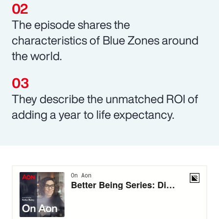
The episode shares the
characteristics of Blue Zones around
the world.
They describe the unmatched ROI of
adding a year to life expectancy.