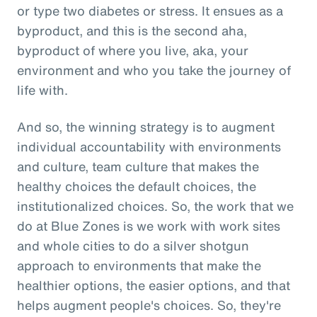
or type two diabetes or stress. It ensues as a
byproduct, and this is the second aha,
byproduct of where you live, aka, your
environment and who you take the journey of
life with.
And so, the winning strategy is to augment
individual accountability with environments
and culture, team culture that makes the
healthy choices the default choices, the
institutionalized choices. So, the work that we
do at Blue Zones is we work with work sites
and whole cities to do a silver shotgun
approach to environments that make the
healthier options, the easier options, and that
helps augment people's choices. So, they're