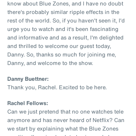
know about Blue Zones, and I have no doubt
there's probably similar ripple effects in the
rest of the world. So, if you haven't seen it, I'd
urge you to watch and it's been fascinating
and informative and as a result, I'm delighted
and thrilled to welcome our guest today,
Danny. So, thanks so much for joining me,
Danny, and welcome to the show.
Danny Buettner:
Thank you, Rachel. Excited to be here.
Rachel Fellows:
Can we just pretend that no one watches tele
anymore and has never heard of Netflix? Can
we start by explaining what the Blue Zones