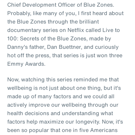
Chief Development Officer of Blue Zones.
Probably, like many of you, I first heard about
the Blue Zones through the brilliant
documentary series on Netflix called Live to
100: Secrets of the Blue Zones, made by
Danny's father, Dan Buettner, and curiously
hot off the press, that series is just won three
Emmy Awards.
Now, watching this series reminded me that
wellbeing is not just about one thing, but it's
made up of many factors and we could all
actively improve our wellbeing through our
health decisions and understanding what
factors help maximize our longevity. Now, it's
been so popular that one in five Americans