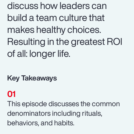
discuss how leaders can
build a team culture that
makes healthy choices.
Resulting in the greatest ROI
of all: longer life.
Key Takeaways
This episode discusses the common
denominators including rituals,
behaviors, and habits.