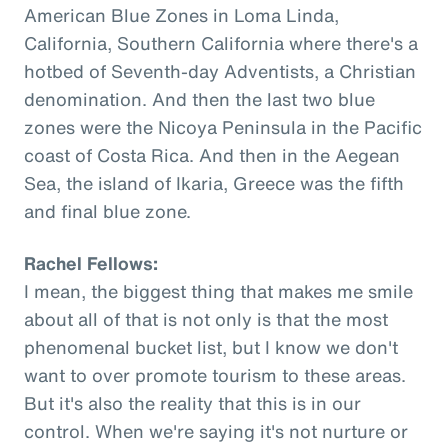
American Blue Zones in Loma Linda,
California, Southern California where there's a
hotbed of Seventh-day Adventists, a Christian
denomination. And then the last two blue
zones were the Nicoya Peninsula in the Pacific
coast of Costa Rica. And then in the Aegean
Sea, the island of Ikaria, Greece was the fifth
and final blue zone.
Rachel Fellows:
I mean, the biggest thing that makes me smile
about all of that is not only is that the most
phenomenal bucket list, but I know we don't
want to over promote tourism to these areas.
But it's also the reality that this is in our
control. When we're saying it's not nurture or