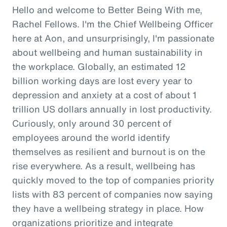
Hello and welcome to Better Being With me,
Rachel Fellows. I'm the Chief Wellbeing Officer
here at Aon, and unsurprisingly, I'm passionate
about wellbeing and human sustainability in
the workplace. Globally, an estimated 12
billion working days are lost every year to
depression and anxiety at a cost of about 1
trillion US dollars annually in lost productivity.
Curiously, only around 30 percent of
employees around the world identify
themselves as resilient and burnout is on the
rise everywhere. As a result, wellbeing has
quickly moved to the top of companies priority
lists with 83 percent of companies now saying
they have a wellbeing strategy in place. How
organizations prioritize and integrate