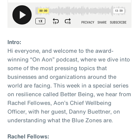
Intro:
Hi everyone, and welcome to the award-
winning “On Aon” podcast, where we dive into
some of the most pressing topics that
businesses and organizations around the
world are facing. This week in a special series
on resilience called Better Being, we hear from
Rachel Fellowes, Aon’s Chief Wellbeing
Officer, with her guest, Danny Buettner, on
understanding what the Blue Zones are.
Rachel Fellows: