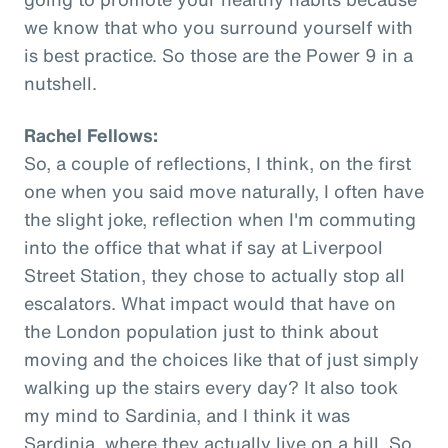
we know that who you surround yourself with
is best practice. So those are the Power 9 in a
nutshell.
Rachel Fellows:
So, a couple of reflections, I think, on the first
one when you said move naturally, I often have
the slight joke, reflection when I'm commuting
into the office that what if say at Liverpool
Street Station, they chose to actually stop all
escalators. What impact would that have on
the London population just to think about
moving and the choices like that of just simply
walking up the stairs every day? It also took
my mind to Sardinia, and I think it was
Sardinia, where they actually live on a hill. So