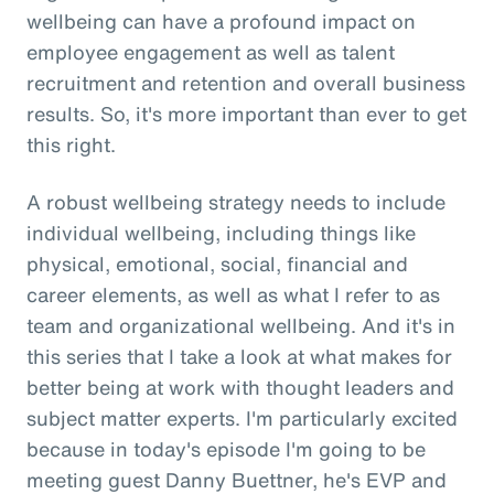
wellbeing can have a profound impact on
employee engagement as well as talent
recruitment and retention and overall business
results. So, it's more important than ever to get
this right.
A robust wellbeing strategy needs to include
individual wellbeing, including things like
physical, emotional, social, financial and
career elements, as well as what I refer to as
team and organizational wellbeing. And it's in
this series that I take a look at what makes for
better being at work with thought leaders and
subject matter experts. I'm particularly excited
because in today's episode I'm going to be
meeting guest Danny Buettner, he's EVP and