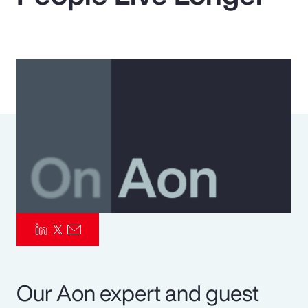
Pay Transparency
Parametrics
Risk Management
Our Aon expert and guest