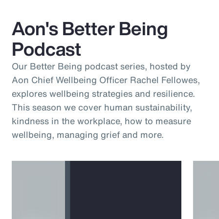
Aon's Better Being
Podcast
Our Better Being podcast series, hosted by
Aon Chief Wellbeing Officer Rachel Fellowes,
explores wellbeing strategies and resilience.
This season we cover human sustainability,
kindness in the workplace, how to measure
wellbeing, managing grief and more.