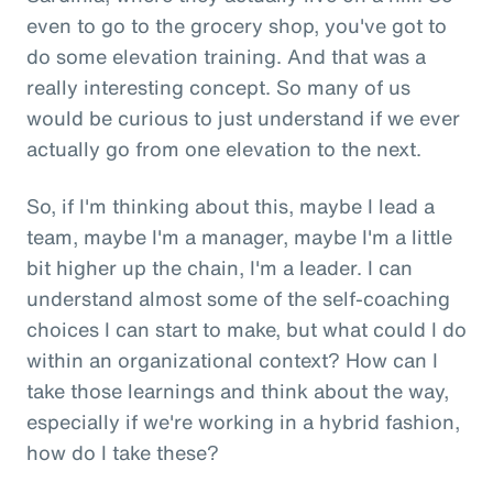
even to go to the grocery shop, you've got to
do some elevation training. And that was a
really interesting concept. So many of us
would be curious to just understand if we ever
actually go from one elevation to the next.
So, if I'm thinking about this, maybe I lead a
team, maybe I'm a manager, maybe I'm a little
bit higher up the chain, I'm a leader. I can
understand almost some of the self-coaching
choices I can start to make, but what could I do
within an organizational context? How can I
take those learnings and think about the way,
especially if we're working in a hybrid fashion,
how do I take these?