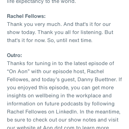
life expectancy to the world.
Rachel Fellows:
Thank you very much. And that's it for our
show today. Thank you all for listening. But
that's it for now. So, until next time.
Outro:
Thanks for tuning in to the latest episode of
“On Aon” with our episode host, Rachel
Fellowes, and today’s guest, Danny Buettner. If
you enjoyed this episode, you can get more
insights on wellbeing in the workplace and
information on future podcasts by following
Rachel Fellowes on LinkedIn. In the meantime,
be sure to check out our show notes and visit
our website at Aon dot com to learn more