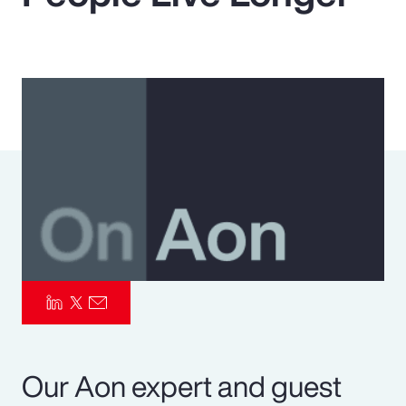
Pay Transparency
Parametrics
Risk Management
Our Aon expert and guest