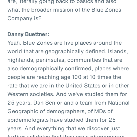
are, literally going back to basics and also
what the broader mission of the Blue Zones
Company is?
Danny Buettner:
Yeah. Blue Zones are five places around the
world that are geographically defined. Islands,
highlands, peninsulas, communities that are
also demographically confirmed, places where
people are reaching age 100 at 10 times the
rate that we are in the United States or in other
Western societies. And we've studied them for
25 years. Dan Senior and a team from National
Geographic of demographers, of MDs of
epidemiologists have studied them for 25
years. And everything that we discover just
further validates that they are a phenomenon,