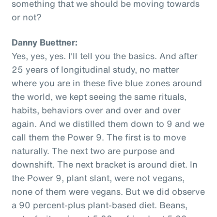
something that we should be moving towards
or not?
Danny Buettner:
Yes, yes, yes. I'll tell you the basics. And after
25 years of longitudinal study, no matter
where you are in these five blue zones around
the world, we kept seeing the same rituals,
habits, behaviors over and over and over
again. And we distilled them down to 9 and we
call them the Power 9. The first is to move
naturally. The next two are purpose and
downshift. The next bracket is around diet. In
the Power 9, plant slant, were not vegans,
none of them were vegans. But we did observe
a 90 percent-plus plant-based diet. Beans,