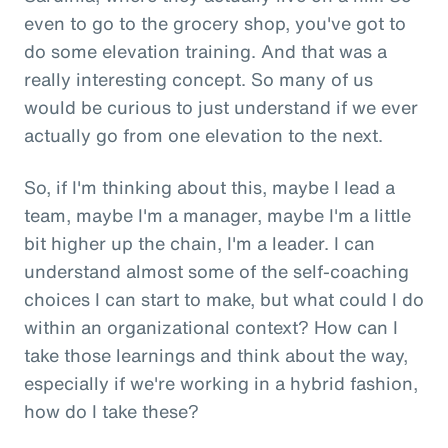
even to go to the grocery shop, you've got to
do some elevation training. And that was a
really interesting concept. So many of us
would be curious to just understand if we ever
actually go from one elevation to the next.
So, if I'm thinking about this, maybe I lead a
team, maybe I'm a manager, maybe I'm a little
bit higher up the chain, I'm a leader. I can
understand almost some of the self-coaching
choices I can start to make, but what could I do
within an organizational context? How can I
take those learnings and think about the way,
especially if we're working in a hybrid fashion,
how do I take these?