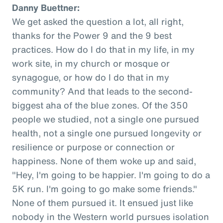
Danny Buettner:
We get asked the question a lot, all right,
thanks for the Power 9 and the 9 best
practices. How do I do that in my life, in my
work site, in my church or mosque or
synagogue, or how do I do that in my
community? And that leads to the second-
biggest aha of the blue zones. Of the 350
people we studied, not a single one pursued
health, not a single one pursued longevity or
resilience or purpose or connection or
happiness. None of them woke up and said,
"Hey, I'm going to be happier. I'm going to do a
5K run. I'm going to go make some friends."
None of them pursued it. It ensued just like
nobody in the Western world pursues isolation