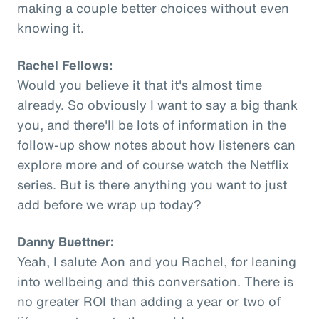
making a couple better choices without even
knowing it.
Rachel Fellows:
Would you believe it that it's almost time
already. So obviously I want to say a big thank
you, and there'll be lots of information in the
follow-up show notes about how listeners can
explore more and of course watch the Netflix
series. But is there anything you want to just
add before we wrap up today?
Danny Buettner:
Yeah, I salute Aon and you Rachel, for leaning
into wellbeing and this conversation. There is
no greater ROI than adding a year or two of