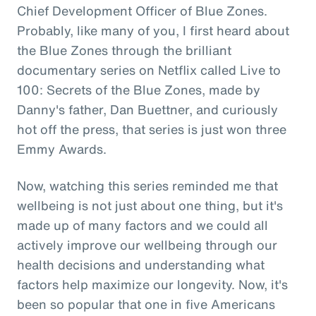
Chief Development Officer of Blue Zones.
Probably, like many of you, I first heard about
the Blue Zones through the brilliant
documentary series on Netflix called Live to
100: Secrets of the Blue Zones, made by
Danny's father, Dan Buettner, and curiously
hot off the press, that series is just won three
Emmy Awards.
Now, watching this series reminded me that
wellbeing is not just about one thing, but it's
made up of many factors and we could all
actively improve our wellbeing through our
health decisions and understanding what
factors help maximize our longevity. Now, it's
been so popular that one in five Americans