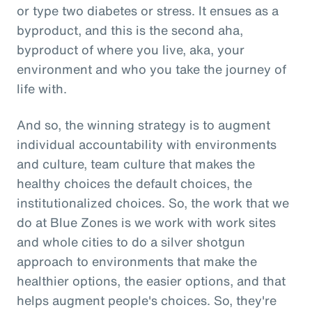
or type two diabetes or stress. It ensues as a
byproduct, and this is the second aha,
byproduct of where you live, aka, your
environment and who you take the journey of
life with.
And so, the winning strategy is to augment
individual accountability with environments
and culture, team culture that makes the
healthy choices the default choices, the
institutionalized choices. So, the work that we
do at Blue Zones is we work with work sites
and whole cities to do a silver shotgun
approach to environments that make the
healthier options, the easier options, and that
helps augment people's choices. So, they're