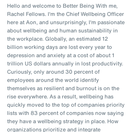
Hello and welcome to Better Being With me,
Rachel Fellows. I'm the Chief Wellbeing Officer
here at Aon, and unsurprisingly, I'm passionate
about wellbeing and human sustainability in
the workplace. Globally, an estimated 12
billion working days are lost every year to
depression and anxiety at a cost of about 1
trillion US dollars annually in lost productivity.
Curiously, only around 30 percent of
employees around the world identify
themselves as resilient and burnout is on the
rise everywhere. As a result, wellbeing has
quickly moved to the top of companies priority
lists with 83 percent of companies now saying
they have a wellbeing strategy in place. How
organizations prioritize and integrate