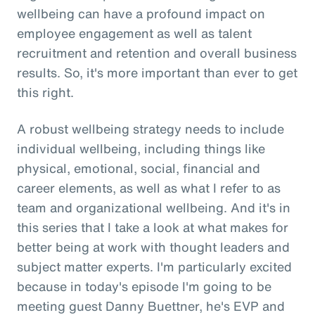
wellbeing can have a profound impact on
employee engagement as well as talent
recruitment and retention and overall business
results. So, it's more important than ever to get
this right.
A robust wellbeing strategy needs to include
individual wellbeing, including things like
physical, emotional, social, financial and
career elements, as well as what I refer to as
team and organizational wellbeing. And it's in
this series that I take a look at what makes for
better being at work with thought leaders and
subject matter experts. I'm particularly excited
because in today's episode I'm going to be
meeting guest Danny Buettner, he's EVP and