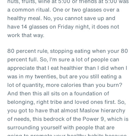
nuts, fruits, wine at 5:00 or friends at 5:00 was
a common ritual. One or two glasses over a
healthy meal. No, you cannot save up and
have 14 glasses on Friday night, it does not
work that way.
80 percent rule, stopping eating when your 80
percent full. So, I'm sure a lot of people can
appreciate that I eat healthier than I did when I
was in my twenties, but are you still eating a
lot of quantity, more calories than you burn?
And then this all sits on a foundation of
belonging, right tribe and loved ones first. So,
you got to have that almost Maslow hierarchy
of needs, this bedrock of the Power 9, which is
surrounding yourself with people that are
going to promote your healthy habits because