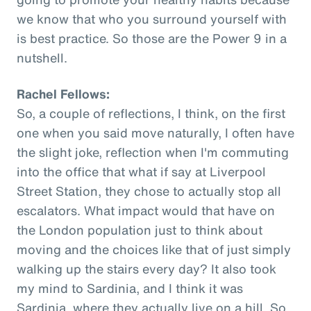
we know that who you surround yourself with
is best practice. So those are the Power 9 in a
nutshell.
Rachel Fellows:
So, a couple of reflections, I think, on the first
one when you said move naturally, I often have
the slight joke, reflection when I'm commuting
into the office that what if say at Liverpool
Street Station, they chose to actually stop all
escalators. What impact would that have on
the London population just to think about
moving and the choices like that of just simply
walking up the stairs every day? It also took
my mind to Sardinia, and I think it was
Sardinia, where they actually live on a hill. So