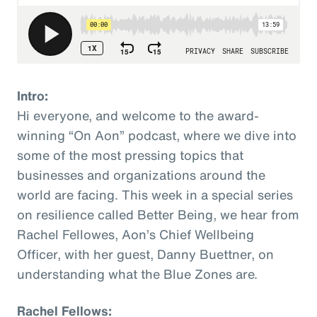
Intro:
Hi everyone, and welcome to the award-
winning “On Aon” podcast, where we dive into
some of the most pressing topics that
businesses and organizations around the
world are facing. This week in a special series
on resilience called Better Being, we hear from
Rachel Fellowes, Aon’s Chief Wellbeing
Officer, with her guest, Danny Buettner, on
understanding what the Blue Zones are.
Rachel Fellows: