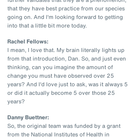
that they have best practice from our species
going on. And I'm looking forward to getting
into that a little bit more today.
Rachel Fellows:
I mean, I love that. My brain literally lights up
from that introduction, Dan. So, and just even
thinking, can you imagine the amount of
change you must have observed over 25
years? And I'd love just to ask, was it always 5
or did it actually become 5 over those 25
years?
Danny Buettner:
So, the original team was funded by a grant
from the National Institutes of Health in