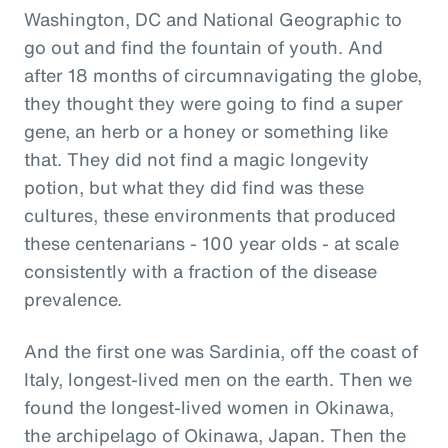
Washington, DC and National Geographic to
go out and find the fountain of youth. And
after 18 months of circumnavigating the globe,
they thought they were going to find a super
gene, an herb or a honey or something like
that. They did not find a magic longevity
potion, but what they did find was these
cultures, these environments that produced
these centenarians - 100 year olds - at scale
consistently with a fraction of the disease
prevalence.
And the first one was Sardinia, off the coast of
Italy, longest-lived men on the earth. Then we
found the longest-lived women in Okinawa,
the archipelago of Okinawa, Japan. Then the