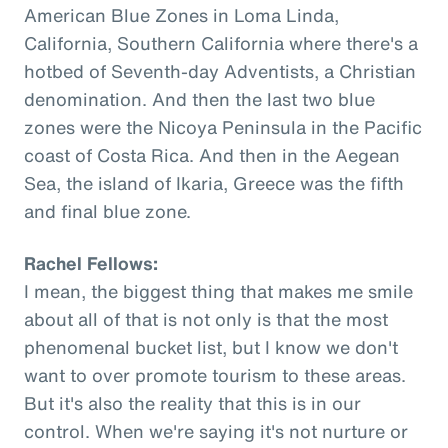
American Blue Zones in Loma Linda,
California, Southern California where there's a
hotbed of Seventh-day Adventists, a Christian
denomination. And then the last two blue
zones were the Nicoya Peninsula in the Pacific
coast of Costa Rica. And then in the Aegean
Sea, the island of Ikaria, Greece was the fifth
and final blue zone.
Rachel Fellows:
I mean, the biggest thing that makes me smile
about all of that is not only is that the most
phenomenal bucket list, but I know we don't
want to over promote tourism to these areas.
But it's also the reality that this is in our
control. When we're saying it's not nurture or