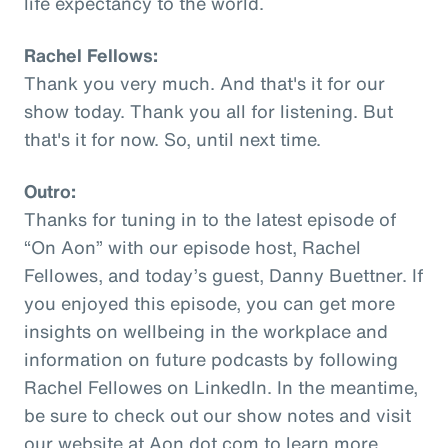
life expectancy to the world.
Rachel Fellows:
Thank you very much. And that's it for our
show today. Thank you all for listening. But
that's it for now. So, until next time.
Outro:
Thanks for tuning in to the latest episode of
“On Aon” with our episode host, Rachel
Fellowes, and today’s guest, Danny Buettner. If
you enjoyed this episode, you can get more
insights on wellbeing in the workplace and
information on future podcasts by following
Rachel Fellowes on LinkedIn. In the meantime,
be sure to check out our show notes and visit
our website at Aon dot com to learn more