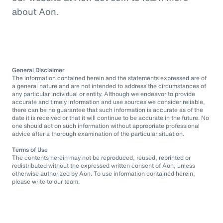
about Aon.
General Disclaimer
The information contained herein and the statements expressed are of
a general nature and are not intended to address the circumstances of
any particular individual or entity. Although we endeavor to provide
accurate and timely information and use sources we consider reliable,
there can be no guarantee that such information is accurate as of the
date it is received or that it will continue to be accurate in the future. No
one should act on such information without appropriate professional
advice after a thorough examination of the particular situation.
Terms of Use
The contents herein may not be reproduced, reused, reprinted or
redistributed without the expressed written consent of Aon, unless
otherwise authorized by Aon. To use information contained herein,
please write to our team.