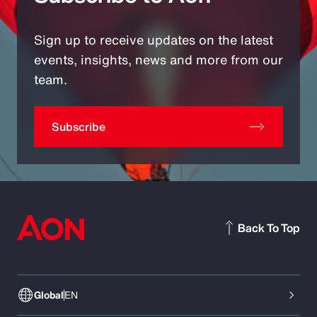
Sign up to receive updates on the latest
events, insights, news and more from our
team.
Subscribe
Back To Top
Global
EN