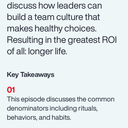
discuss how leaders can
build a team culture that
makes healthy choices.
Resulting in the greatest ROI
of all: longer life.
Key Takeaways
This episode discusses the common
denominators including rituals,
behaviors, and habits.