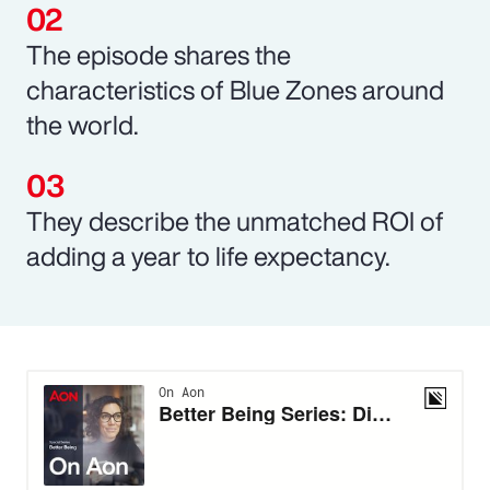
The episode shares the
characteristics of Blue Zones around
the world.
They describe the unmatched ROI of
adding a year to life expectancy.