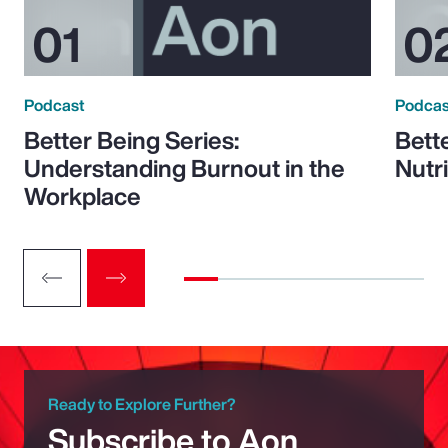
Podcast
Podcas
Better Being Series:
Bett
Understanding Burnout in the
Nutr
Workplace
Ready to Explore Further?
Subscribe to Aon