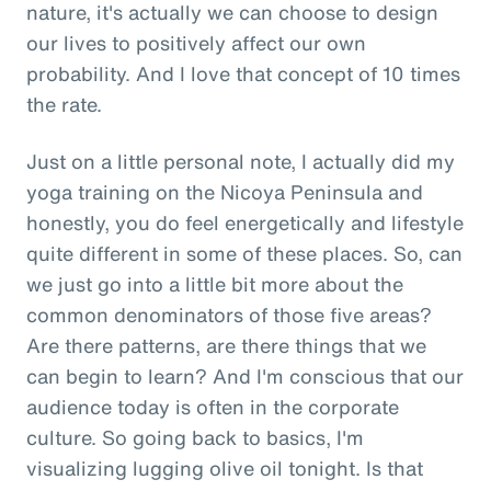
nature, it's actually we can choose to design
our lives to positively affect our own
probability. And I love that concept of 10 times
the rate.
Just on a little personal note, I actually did my
yoga training on the Nicoya Peninsula and
honestly, you do feel energetically and lifestyle
quite different in some of these places. So, can
we just go into a little bit more about the
common denominators of those five areas?
Are there patterns, are there things that we
can begin to learn? And I'm conscious that our
audience today is often in the corporate
culture. So going back to basics, I'm
visualizing lugging olive oil tonight. Is that