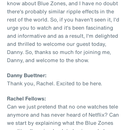
know about Blue Zones, and I have no doubt
there's probably similar ripple effects in the
rest of the world. So, if you haven't seen it, I'd
urge you to watch and it's been fascinating
and informative and as a result, I'm delighted
and thrilled to welcome our guest today,
Danny. So, thanks so much for joining me,
Danny, and welcome to the show.
Danny Buettner:
Thank you, Rachel. Excited to be here.
Rachel Fellows:
Can we just pretend that no one watches tele
anymore and has never heard of Netflix? Can
we start by explaining what the Blue Zones