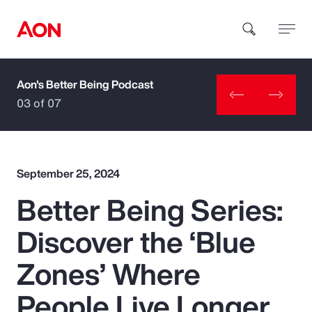
Aon's Better Being Podcast
How can we help you?
03 of 07
September 25, 2024
Better Being Series:
Popular Searches
Discover the ‘Blue
Insurance
Zones’ Where
Benefits
People Live Longer