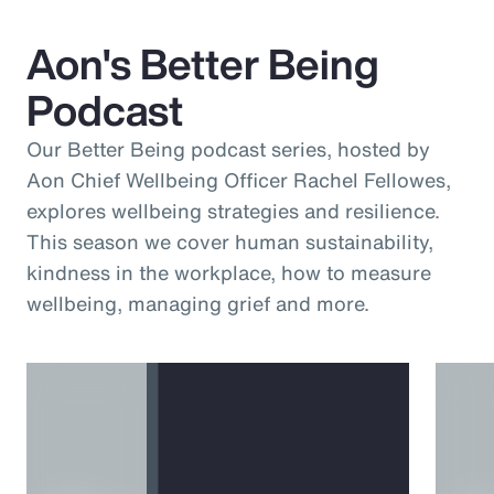
Aon's Better Being
Podcast
Our Better Being podcast series, hosted by
Aon Chief Wellbeing Officer Rachel Fellowes,
explores wellbeing strategies and resilience.
This season we cover human sustainability,
kindness in the workplace, how to measure
wellbeing, managing grief and more.