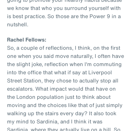
we know that who you surround yourself with
is best practice. So those are the Power 9 in a
nutshell.
Rachel Fellows:
So, a couple of reflections, I think, on the first
one when you said move naturally, I often have
the slight joke, reflection when I'm commuting
into the office that what if say at Liverpool
Street Station, they chose to actually stop all
escalators. What impact would that have on
the London population just to think about
moving and the choices like that of just simply
walking up the stairs every day? It also took
my mind to Sardinia, and I think it was
Sardinia, where they actually live on a hill. So