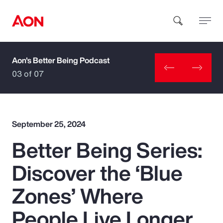
Aon's Better Being Podcast
How can we help you?
03 of 07
September 25, 2024
Better Being Series:
Popular Searches
Discover the ‘Blue
Insurance
Zones’ Where
Benefits
People Live Longer