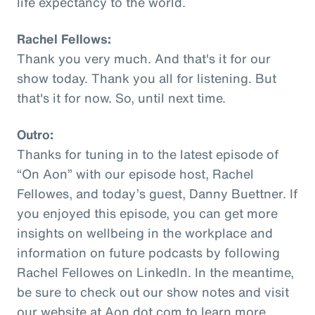
life expectancy to the world.
Rachel Fellows:
Thank you very much. And that's it for our
show today. Thank you all for listening. But
that's it for now. So, until next time.
Outro:
Thanks for tuning in to the latest episode of
“On Aon” with our episode host, Rachel
Fellowes, and today’s guest, Danny Buettner. If
you enjoyed this episode, you can get more
insights on wellbeing in the workplace and
information on future podcasts by following
Rachel Fellowes on LinkedIn. In the meantime,
be sure to check out our show notes and visit
our website at Aon dot com to learn more