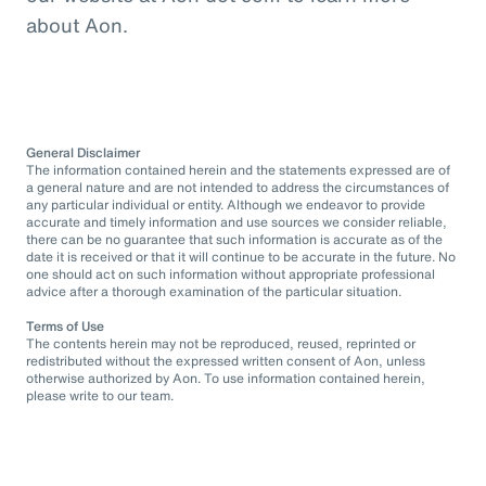
about Aon.
General Disclaimer
The information contained herein and the statements expressed are of
a general nature and are not intended to address the circumstances of
any particular individual or entity. Although we endeavor to provide
accurate and timely information and use sources we consider reliable,
there can be no guarantee that such information is accurate as of the
date it is received or that it will continue to be accurate in the future. No
one should act on such information without appropriate professional
advice after a thorough examination of the particular situation.
Terms of Use
The contents herein may not be reproduced, reused, reprinted or
redistributed without the expressed written consent of Aon, unless
otherwise authorized by Aon. To use information contained herein,
please write to our team.