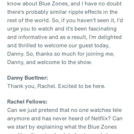
know about Blue Zones, and I have no doubt
there's probably similar ripple effects in the
rest of the world. So, if you haven't seen it, I'd
urge you to watch and it's been fascinating
and informative and as a result, I'm delighted
and thrilled to welcome our guest today,
Danny. So, thanks so much for joining me,
Danny, and welcome to the show.
Danny Buettner:
Thank you, Rachel. Excited to be here.
Rachel Fellows:
Can we just pretend that no one watches tele
anymore and has never heard of Netflix? Can
we start by explaining what the Blue Zones