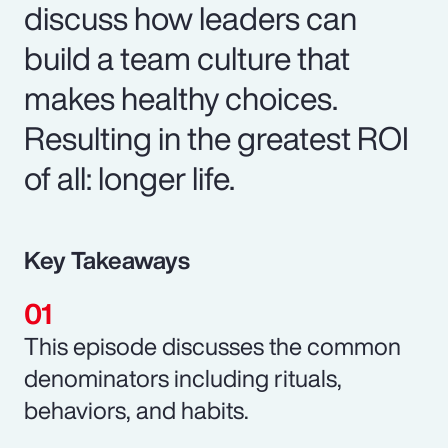
discuss how leaders can
build a team culture that
makes healthy choices.
Resulting in the greatest ROI
of all: longer life.
Key Takeaways
This episode discusses the common
denominators including rituals,
behaviors, and habits.