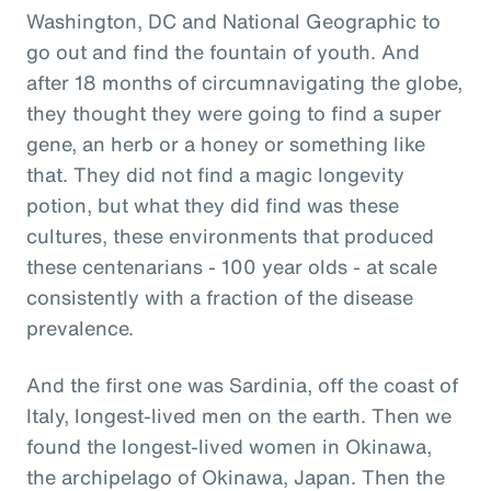
Washington, DC and National Geographic to
go out and find the fountain of youth. And
after 18 months of circumnavigating the globe,
they thought they were going to find a super
gene, an herb or a honey or something like
that. They did not find a magic longevity
potion, but what they did find was these
cultures, these environments that produced
these centenarians - 100 year olds - at scale
consistently with a fraction of the disease
prevalence.
And the first one was Sardinia, off the coast of
Italy, longest-lived men on the earth. Then we
found the longest-lived women in Okinawa,
the archipelago of Okinawa, Japan. Then the