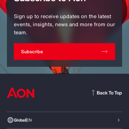
Sign up to receive updates on the latest
events, insights, news and more from our
team.
Subscribe
Back To Top
Global
EN