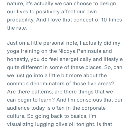
nature, it's actually we can choose to design
our lives to positively affect our own
probability. And I love that concept of 10 times
the rate.
Just on a little personal note, I actually did my
yoga training on the Nicoya Peninsula and
honestly, you do feel energetically and lifestyle
quite different in some of these places. So, can
we just go into a little bit more about the
common denominators of those five areas?
Are there patterns, are there things that we
can begin to learn? And I'm conscious that our
audience today is often in the corporate
culture. So going back to basics, I'm
visualizing lugging olive oil tonight. Is that