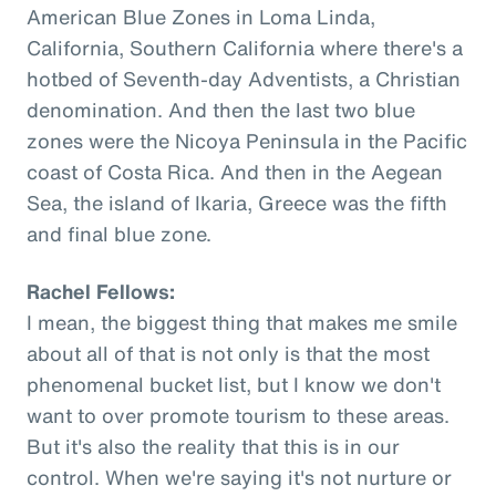
American Blue Zones in Loma Linda,
California, Southern California where there's a
hotbed of Seventh-day Adventists, a Christian
denomination. And then the last two blue
zones were the Nicoya Peninsula in the Pacific
coast of Costa Rica. And then in the Aegean
Sea, the island of Ikaria, Greece was the fifth
and final blue zone.
Rachel Fellows:
I mean, the biggest thing that makes me smile
about all of that is not only is that the most
phenomenal bucket list, but I know we don't
want to over promote tourism to these areas.
But it's also the reality that this is in our
control. When we're saying it's not nurture or