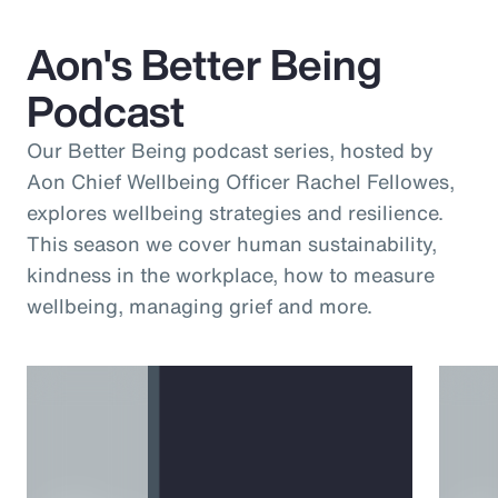
Aon's Better Being
Podcast
Our Better Being podcast series, hosted by
Aon Chief Wellbeing Officer Rachel Fellowes,
explores wellbeing strategies and resilience.
This season we cover human sustainability,
kindness in the workplace, how to measure
wellbeing, managing grief and more.