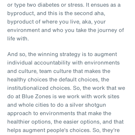
or type two diabetes or stress. It ensues as a
byproduct, and this is the second aha,
byproduct of where you live, aka, your
environment and who you take the journey of
life with.
And so, the winning strategy is to augment
individual accountability with environments
and culture, team culture that makes the
healthy choices the default choices, the
institutionalized choices. So, the work that we
do at Blue Zones is we work with work sites
and whole cities to do a silver shotgun
approach to environments that make the
healthier options, the easier options, and that
helps augment people's choices. So, they're