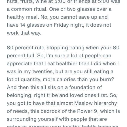
nuts, fruits, wine at 5:00 or friends at 5:00 was
a common ritual. One or two glasses over a
healthy meal. No, you cannot save up and
have 14 glasses on Friday night, it does not
work that way.
80 percent rule, stopping eating when your 80
percent full. So, I'm sure a lot of people can
appreciate that I eat healthier than I did when I
was in my twenties, but are you still eating a
lot of quantity, more calories than you burn?
And then this all sits on a foundation of
belonging, right tribe and loved ones first. So,
you got to have that almost Maslow hierarchy
of needs, this bedrock of the Power 9, which is
surrounding yourself with people that are
going to promote your healthy habits because