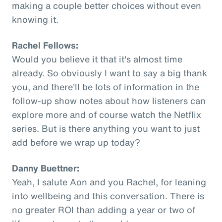
making a couple better choices without even
knowing it.
Rachel Fellows:
Would you believe it that it's almost time
already. So obviously I want to say a big thank
you, and there'll be lots of information in the
follow-up show notes about how listeners can
explore more and of course watch the Netflix
series. But is there anything you want to just
add before we wrap up today?
Danny Buettner:
Yeah, I salute Aon and you Rachel, for leaning
into wellbeing and this conversation. There is
no greater ROI than adding a year or two of