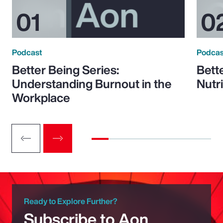
Podcast
Podcas
Better Being Series:
Bett
Understanding Burnout in the
Nutr
Workplace
Ready to Explore Further?
Subscribe to Aon