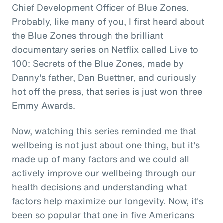
Chief Development Officer of Blue Zones.
Probably, like many of you, I first heard about
the Blue Zones through the brilliant
documentary series on Netflix called Live to
100: Secrets of the Blue Zones, made by
Danny's father, Dan Buettner, and curiously
hot off the press, that series is just won three
Emmy Awards.
Now, watching this series reminded me that
wellbeing is not just about one thing, but it's
made up of many factors and we could all
actively improve our wellbeing through our
health decisions and understanding what
factors help maximize our longevity. Now, it's
been so popular that one in five Americans