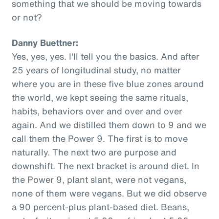
something that we should be moving towards
or not?
Danny Buettner:
Yes, yes, yes. I'll tell you the basics. And after
25 years of longitudinal study, no matter
where you are in these five blue zones around
the world, we kept seeing the same rituals,
habits, behaviors over and over and over
again. And we distilled them down to 9 and we
call them the Power 9. The first is to move
naturally. The next two are purpose and
downshift. The next bracket is around diet. In
the Power 9, plant slant, were not vegans,
none of them were vegans. But we did observe
a 90 percent-plus plant-based diet. Beans,