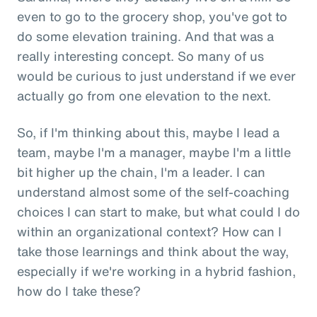
even to go to the grocery shop, you've got to
do some elevation training. And that was a
really interesting concept. So many of us
would be curious to just understand if we ever
actually go from one elevation to the next.
So, if I'm thinking about this, maybe I lead a
team, maybe I'm a manager, maybe I'm a little
bit higher up the chain, I'm a leader. I can
understand almost some of the self-coaching
choices I can start to make, but what could I do
within an organizational context? How can I
take those learnings and think about the way,
especially if we're working in a hybrid fashion,
how do I take these?