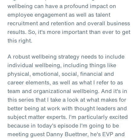
wellbeing can have a profound impact on
employee engagement as well as talent
recruitment and retention and overall business
results. So, it's more important than ever to get
this right.
A robust wellbeing strategy needs to include
individual wellbeing, including things like
physical, emotional, social, financial and
career elements, as well as what I refer to as
team and organizational wellbeing. And it's in
this series that I take a look at what makes for
better being at work with thought leaders and
subject matter experts. I'm particularly excited
because in today's episode I'm going to be
meeting guest Danny Buettner, he's EVP and