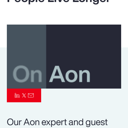
Pay Transparency
Parametrics
Risk Management
Our Aon expert and guest