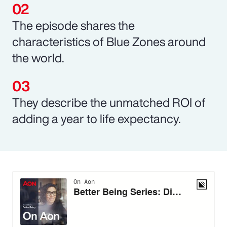
The episode shares the
characteristics of Blue Zones around
the world.
They describe the unmatched ROI of
adding a year to life expectancy.