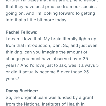
that they have best practice from our species
going on. And I'm looking forward to getting
into that a little bit more today.
Rachel Fellows:
I mean, I love that. My brain literally lights up
from that introduction, Dan. So, and just even
thinking, can you imagine the amount of
change you must have observed over 25
years? And I'd love just to ask, was it always 5
or did it actually become 5 over those 25
years?
Danny Buettner:
So, the original team was funded by a grant
from the National Institutes of Health in