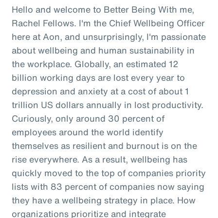
Hello and welcome to Better Being With me,
Rachel Fellows. I'm the Chief Wellbeing Officer
here at Aon, and unsurprisingly, I'm passionate
about wellbeing and human sustainability in
the workplace. Globally, an estimated 12
billion working days are lost every year to
depression and anxiety at a cost of about 1
trillion US dollars annually in lost productivity.
Curiously, only around 30 percent of
employees around the world identify
themselves as resilient and burnout is on the
rise everywhere. As a result, wellbeing has
quickly moved to the top of companies priority
lists with 83 percent of companies now saying
they have a wellbeing strategy in place. How
organizations prioritize and integrate