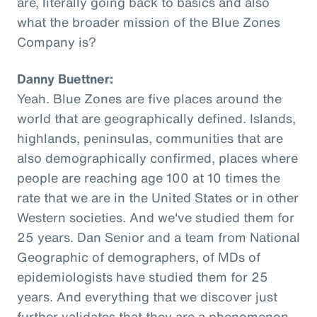
are, literally going back to basics and also
what the broader mission of the Blue Zones
Company is?
Danny Buettner:
Yeah. Blue Zones are five places around the
world that are geographically defined. Islands,
highlands, peninsulas, communities that are
also demographically confirmed, places where
people are reaching age 100 at 10 times the
rate that we are in the United States or in other
Western societies. And we've studied them for
25 years. Dan Senior and a team from National
Geographic of demographers, of MDs of
epidemiologists have studied them for 25
years. And everything that we discover just
further validates that they are a phenomenon,