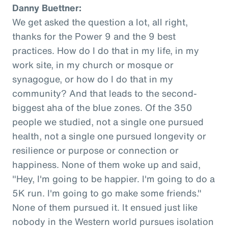
Danny Buettner:
We get asked the question a lot, all right,
thanks for the Power 9 and the 9 best
practices. How do I do that in my life, in my
work site, in my church or mosque or
synagogue, or how do I do that in my
community? And that leads to the second-
biggest aha of the blue zones. Of the 350
people we studied, not a single one pursued
health, not a single one pursued longevity or
resilience or purpose or connection or
happiness. None of them woke up and said,
"Hey, I'm going to be happier. I'm going to do a
5K run. I'm going to go make some friends."
None of them pursued it. It ensued just like
nobody in the Western world pursues isolation