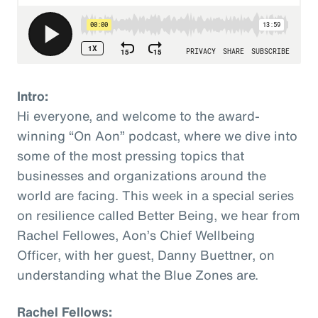
Intro:
Hi everyone, and welcome to the award-
winning “On Aon” podcast, where we dive into
some of the most pressing topics that
businesses and organizations around the
world are facing. This week in a special series
on resilience called Better Being, we hear from
Rachel Fellowes, Aon’s Chief Wellbeing
Officer, with her guest, Danny Buettner, on
understanding what the Blue Zones are.
Rachel Fellows: