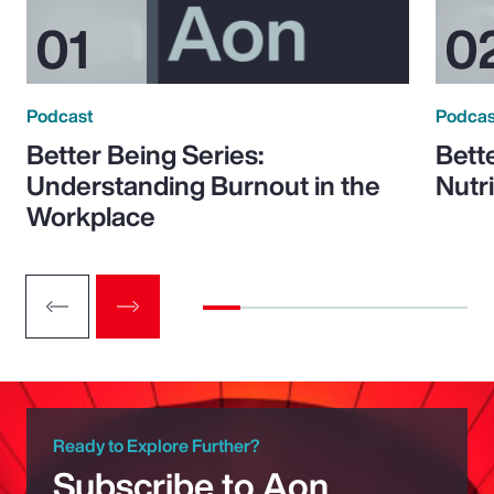
Podcast
Podcas
Better Being Series:
Bett
Understanding Burnout in the
Nutr
Workplace
Ready to Explore Further?
Subscribe to Aon