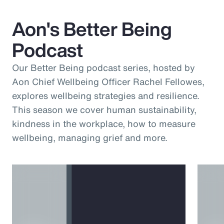
Aon's Better Being
Podcast
Our Better Being podcast series, hosted by
Aon Chief Wellbeing Officer Rachel Fellowes,
explores wellbeing strategies and resilience.
This season we cover human sustainability,
kindness in the workplace, how to measure
wellbeing, managing grief and more.