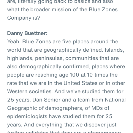
are, literally going back to basics and also
what the broader mission of the Blue Zones
Company is?
Danny Buettner:
Yeah. Blue Zones are five places around the
world that are geographically defined. Islands,
highlands, peninsulas, communities that are
also demographically confirmed, places where
people are reaching age 100 at 10 times the
rate that we are in the United States or in other
Western societies. And we've studied them for
25 years. Dan Senior and a team from National
Geographic of demographers, of MDs of
epidemiologists have studied them for 25
years. And everything that we discover just
further validates that they are a phenomenon,