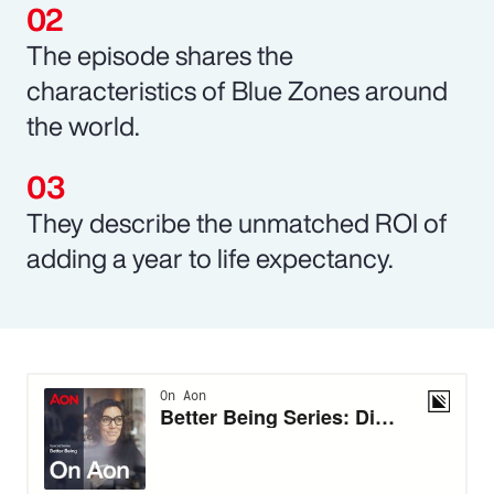
The episode shares the
characteristics of Blue Zones around
the world.
They describe the unmatched ROI of
adding a year to life expectancy.