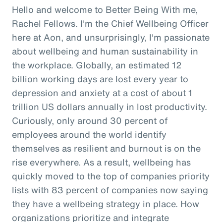
Hello and welcome to Better Being With me,
Rachel Fellows. I'm the Chief Wellbeing Officer
here at Aon, and unsurprisingly, I'm passionate
about wellbeing and human sustainability in
the workplace. Globally, an estimated 12
billion working days are lost every year to
depression and anxiety at a cost of about 1
trillion US dollars annually in lost productivity.
Curiously, only around 30 percent of
employees around the world identify
themselves as resilient and burnout is on the
rise everywhere. As a result, wellbeing has
quickly moved to the top of companies priority
lists with 83 percent of companies now saying
they have a wellbeing strategy in place. How
organizations prioritize and integrate