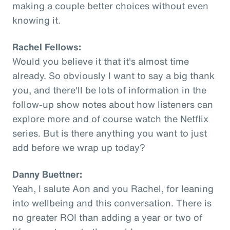
making a couple better choices without even
knowing it.
Rachel Fellows:
Would you believe it that it's almost time
already. So obviously I want to say a big thank
you, and there'll be lots of information in the
follow-up show notes about how listeners can
explore more and of course watch the Netflix
series. But is there anything you want to just
add before we wrap up today?
Danny Buettner:
Yeah, I salute Aon and you Rachel, for leaning
into wellbeing and this conversation. There is
no greater ROI than adding a year or two of