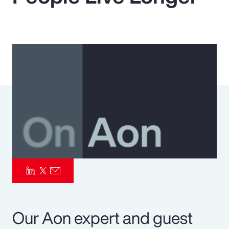
Pay Transparency
Parametrics
Risk Management
Our Aon expert and guest