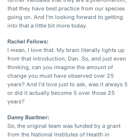
that they have best practice from our species
going on. And I'm looking forward to getting
into that a little bit more today.
Rachel Fellows:
I mean, I love that. My brain literally lights up
from that introduction, Dan. So, and just even
thinking, can you imagine the amount of
change you must have observed over 25
years? And I'd love just to ask, was it always 5
or did it actually become 5 over those 25
years?
Danny Buettner:
So, the original team was funded by a grant
from the National Institutes of Health in