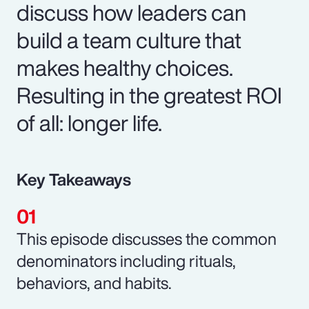
discuss how leaders can
build a team culture that
makes healthy choices.
Resulting in the greatest ROI
of all: longer life.
Key Takeaways
This episode discusses the common
denominators including rituals,
behaviors, and habits.