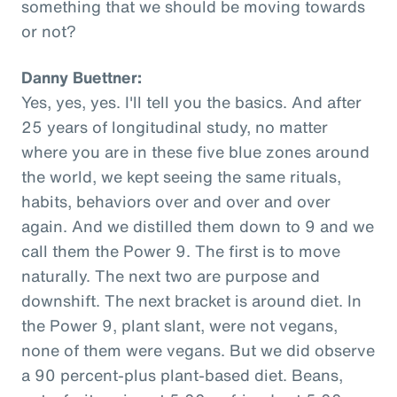
something that we should be moving towards
or not?
Danny Buettner:
Yes, yes, yes. I'll tell you the basics. And after
25 years of longitudinal study, no matter
where you are in these five blue zones around
the world, we kept seeing the same rituals,
habits, behaviors over and over and over
again. And we distilled them down to 9 and we
call them the Power 9. The first is to move
naturally. The next two are purpose and
downshift. The next bracket is around diet. In
the Power 9, plant slant, were not vegans,
none of them were vegans. But we did observe
a 90 percent-plus plant-based diet. Beans,