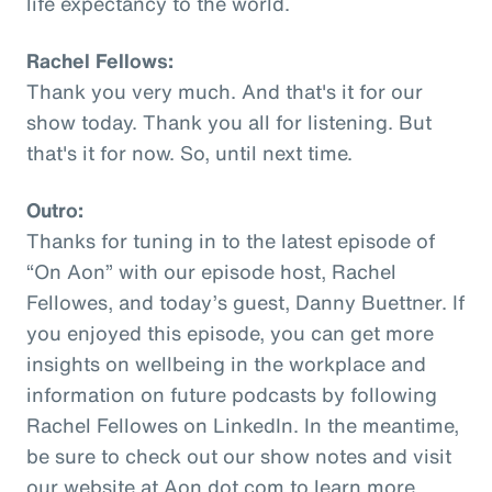
life expectancy to the world.
Rachel Fellows:
Thank you very much. And that's it for our
show today. Thank you all for listening. But
that's it for now. So, until next time.
Outro:
Thanks for tuning in to the latest episode of
“On Aon” with our episode host, Rachel
Fellowes, and today’s guest, Danny Buettner. If
you enjoyed this episode, you can get more
insights on wellbeing in the workplace and
information on future podcasts by following
Rachel Fellowes on LinkedIn. In the meantime,
be sure to check out our show notes and visit
our website at Aon dot com to learn more