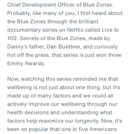
Chief Development Officer of Blue Zones.
Probably, like many of you, I first heard about
the Blue Zones through the brilliant
documentary series on Netflix called Live to
100: Secrets of the Blue Zones, made by
Danny's father, Dan Buettner, and curiously
hot off the press, that series is just won three
Emmy Awards.
Now, watching this series reminded me that
wellbeing is not just about one thing, but it's
made up of many factors and we could all
actively improve our wellbeing through our
health decisions and understanding what
factors help maximize our longevity. Now, it's
been so popular that one in five Americans