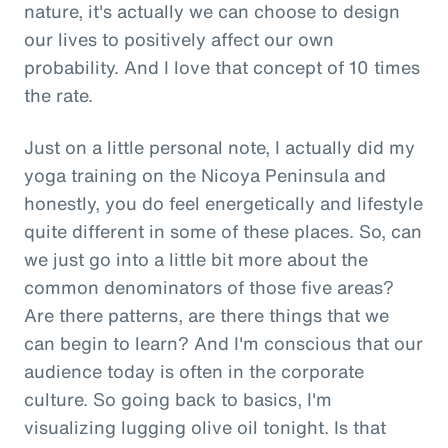
nature, it's actually we can choose to design
our lives to positively affect our own
probability. And I love that concept of 10 times
the rate.
Just on a little personal note, I actually did my
yoga training on the Nicoya Peninsula and
honestly, you do feel energetically and lifestyle
quite different in some of these places. So, can
we just go into a little bit more about the
common denominators of those five areas?
Are there patterns, are there things that we
can begin to learn? And I'm conscious that our
audience today is often in the corporate
culture. So going back to basics, I'm
visualizing lugging olive oil tonight. Is that