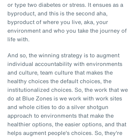
or type two diabetes or stress. It ensues as a
byproduct, and this is the second aha,
byproduct of where you live, aka, your
environment and who you take the journey of
life with.
And so, the winning strategy is to augment
individual accountability with environments
and culture, team culture that makes the
healthy choices the default choices, the
institutionalized choices. So, the work that we
do at Blue Zones is we work with work sites
and whole cities to do a silver shotgun
approach to environments that make the
healthier options, the easier options, and that
helps augment people's choices. So, they're