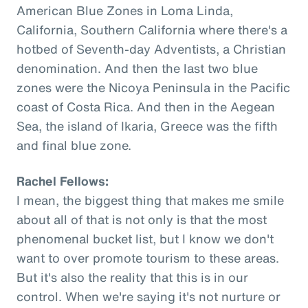
American Blue Zones in Loma Linda,
California, Southern California where there's a
hotbed of Seventh-day Adventists, a Christian
denomination. And then the last two blue
zones were the Nicoya Peninsula in the Pacific
coast of Costa Rica. And then in the Aegean
Sea, the island of Ikaria, Greece was the fifth
and final blue zone.
Rachel Fellows:
I mean, the biggest thing that makes me smile
about all of that is not only is that the most
phenomenal bucket list, but I know we don't
want to over promote tourism to these areas.
But it's also the reality that this is in our
control. When we're saying it's not nurture or