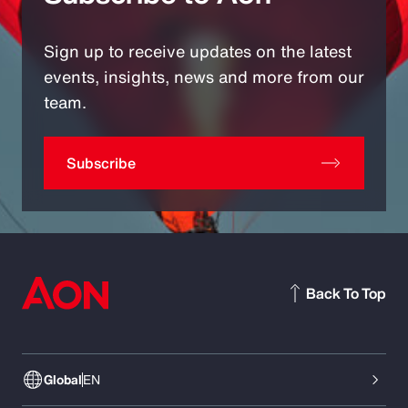
Sign up to receive updates on the latest
events, insights, news and more from our
team.
Subscribe
Back To Top
Global
EN