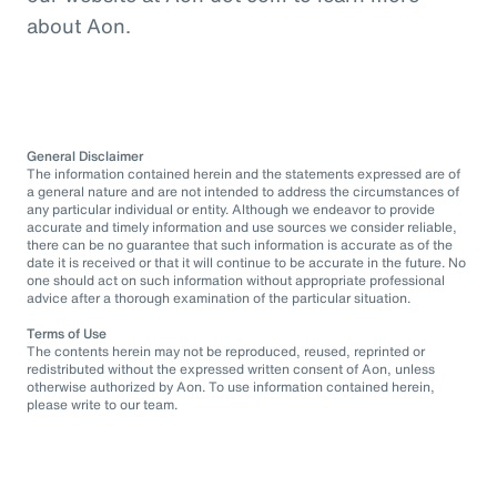
about Aon.
General Disclaimer
The information contained herein and the statements expressed are of
a general nature and are not intended to address the circumstances of
any particular individual or entity. Although we endeavor to provide
accurate and timely information and use sources we consider reliable,
there can be no guarantee that such information is accurate as of the
date it is received or that it will continue to be accurate in the future. No
one should act on such information without appropriate professional
advice after a thorough examination of the particular situation.
Terms of Use
The contents herein may not be reproduced, reused, reprinted or
redistributed without the expressed written consent of Aon, unless
otherwise authorized by Aon. To use information contained herein,
please write to our team.