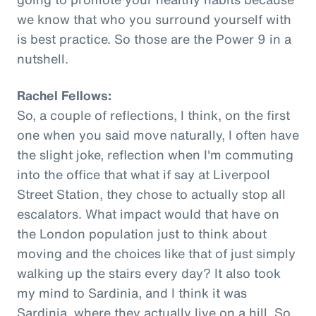
we know that who you surround yourself with
is best practice. So those are the Power 9 in a
nutshell.
Rachel Fellows:
So, a couple of reflections, I think, on the first
one when you said move naturally, I often have
the slight joke, reflection when I'm commuting
into the office that what if say at Liverpool
Street Station, they chose to actually stop all
escalators. What impact would that have on
the London population just to think about
moving and the choices like that of just simply
walking up the stairs every day? It also took
my mind to Sardinia, and I think it was
Sardinia, where they actually live on a hill. So