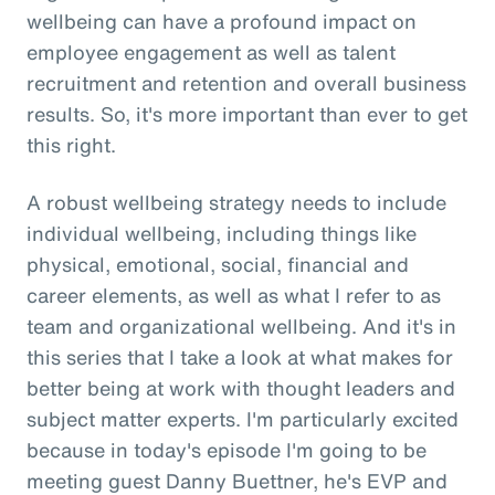
wellbeing can have a profound impact on
employee engagement as well as talent
recruitment and retention and overall business
results. So, it's more important than ever to get
this right.
A robust wellbeing strategy needs to include
individual wellbeing, including things like
physical, emotional, social, financial and
career elements, as well as what I refer to as
team and organizational wellbeing. And it's in
this series that I take a look at what makes for
better being at work with thought leaders and
subject matter experts. I'm particularly excited
because in today's episode I'm going to be
meeting guest Danny Buettner, he's EVP and