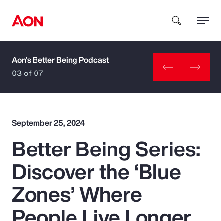
Aon's Better Being Podcast
How can we help you?
03 of 07
September 25, 2024
Better Being Series:
Popular Searches
Discover the ‘Blue
Insurance
Zones’ Where
Benefits
People Live Longer