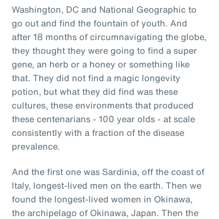
Washington, DC and National Geographic to
go out and find the fountain of youth. And
after 18 months of circumnavigating the globe,
they thought they were going to find a super
gene, an herb or a honey or something like
that. They did not find a magic longevity
potion, but what they did find was these
cultures, these environments that produced
these centenarians - 100 year olds - at scale
consistently with a fraction of the disease
prevalence.
And the first one was Sardinia, off the coast of
Italy, longest-lived men on the earth. Then we
found the longest-lived women in Okinawa,
the archipelago of Okinawa, Japan. Then the