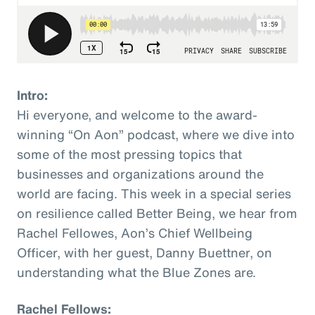
Intro:
Hi everyone, and welcome to the award-
winning “On Aon” podcast, where we dive into
some of the most pressing topics that
businesses and organizations around the
world are facing. This week in a special series
on resilience called Better Being, we hear from
Rachel Fellowes, Aon’s Chief Wellbeing
Officer, with her guest, Danny Buettner, on
understanding what the Blue Zones are.
Rachel Fellows: