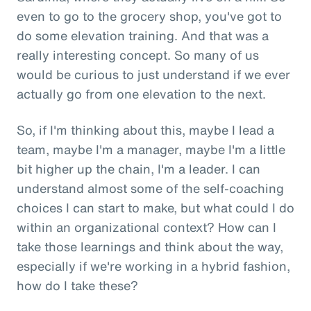
even to go to the grocery shop, you've got to
do some elevation training. And that was a
really interesting concept. So many of us
would be curious to just understand if we ever
actually go from one elevation to the next.
So, if I'm thinking about this, maybe I lead a
team, maybe I'm a manager, maybe I'm a little
bit higher up the chain, I'm a leader. I can
understand almost some of the self-coaching
choices I can start to make, but what could I do
within an organizational context? How can I
take those learnings and think about the way,
especially if we're working in a hybrid fashion,
how do I take these?