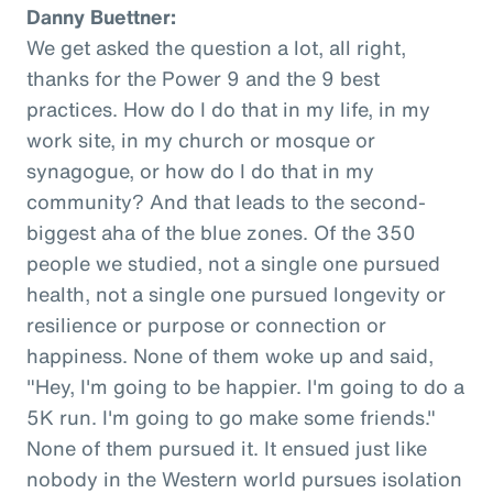
Danny Buettner:
We get asked the question a lot, all right,
thanks for the Power 9 and the 9 best
practices. How do I do that in my life, in my
work site, in my church or mosque or
synagogue, or how do I do that in my
community? And that leads to the second-
biggest aha of the blue zones. Of the 350
people we studied, not a single one pursued
health, not a single one pursued longevity or
resilience or purpose or connection or
happiness. None of them woke up and said,
"Hey, I'm going to be happier. I'm going to do a
5K run. I'm going to go make some friends."
None of them pursued it. It ensued just like
nobody in the Western world pursues isolation