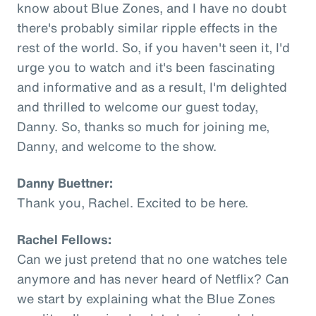
know about Blue Zones, and I have no doubt
there's probably similar ripple effects in the
rest of the world. So, if you haven't seen it, I'd
urge you to watch and it's been fascinating
and informative and as a result, I'm delighted
and thrilled to welcome our guest today,
Danny. So, thanks so much for joining me,
Danny, and welcome to the show.
Danny Buettner:
Thank you, Rachel. Excited to be here.
Rachel Fellows:
Can we just pretend that no one watches tele
anymore and has never heard of Netflix? Can
we start by explaining what the Blue Zones