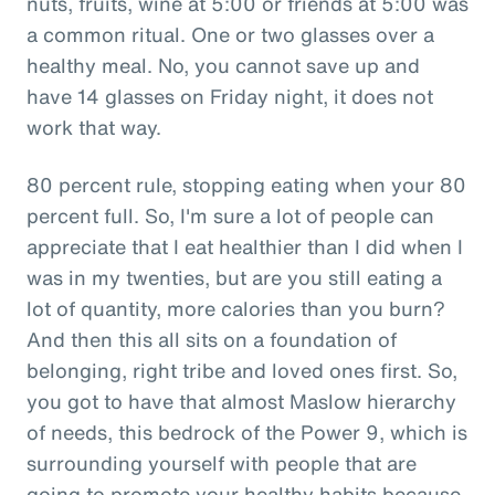
nuts, fruits, wine at 5:00 or friends at 5:00 was
a common ritual. One or two glasses over a
healthy meal. No, you cannot save up and
have 14 glasses on Friday night, it does not
work that way.
80 percent rule, stopping eating when your 80
percent full. So, I'm sure a lot of people can
appreciate that I eat healthier than I did when I
was in my twenties, but are you still eating a
lot of quantity, more calories than you burn?
And then this all sits on a foundation of
belonging, right tribe and loved ones first. So,
you got to have that almost Maslow hierarchy
of needs, this bedrock of the Power 9, which is
surrounding yourself with people that are
going to promote your healthy habits because