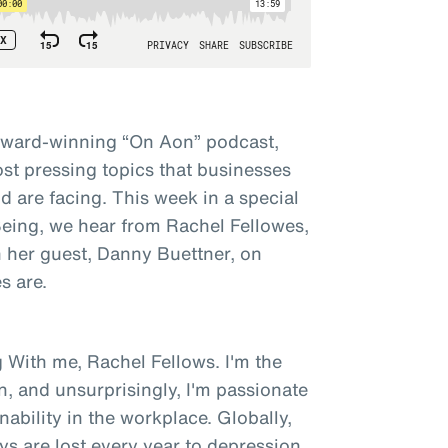
award-winning “On Aon” podcast,
st pressing topics that businesses
 are facing. This week in a special
 Being, we hear from Rachel Fellowes,
h her guest, Danny Buettner, on
s are.
 With me, Rachel Fellows. I'm the
n, and unsurprisingly, I'm passionate
bility in the workplace. Globally,
ys are lost every year to depression