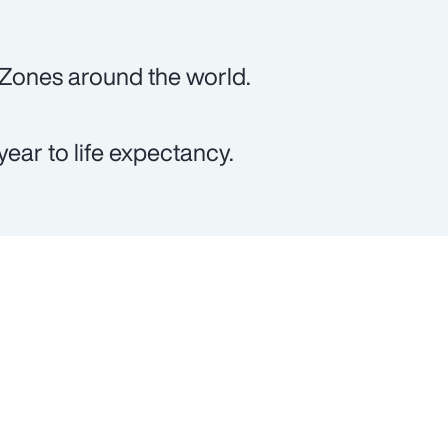
 Zones around the world.
ear to life expectancy.