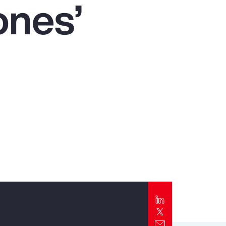
ones’
Report
Client Trends Report
Report
Business Decision Maker Survey