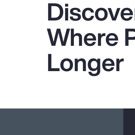
Discover
Insurance
Benefits
Where P
Pay Transparency
Parametrics
Longer
Risk Management