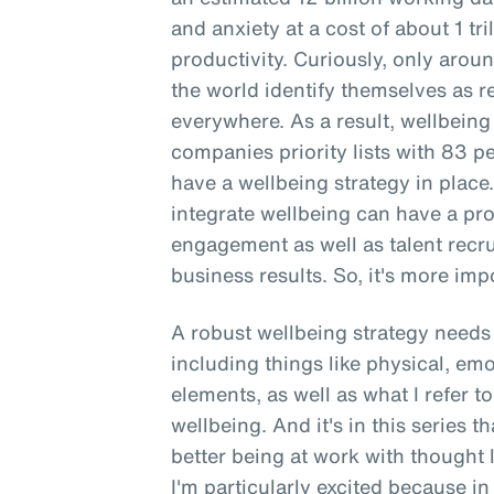
and anxiety at a cost of about 1 tri
productivity. Curiously, only aro
the world identify themselves as re
everywhere. As a result, wellbeing
companies priority lists with 83 
have a wellbeing strategy in place
integrate wellbeing can have a p
engagement as well as talent recr
business results. So, it's more impo
A robust wellbeing strategy needs 
including things like physical, emo
elements, as well as what I refer 
wellbeing. And it's in this series t
better being at work with thought 
I'm particularly excited because in