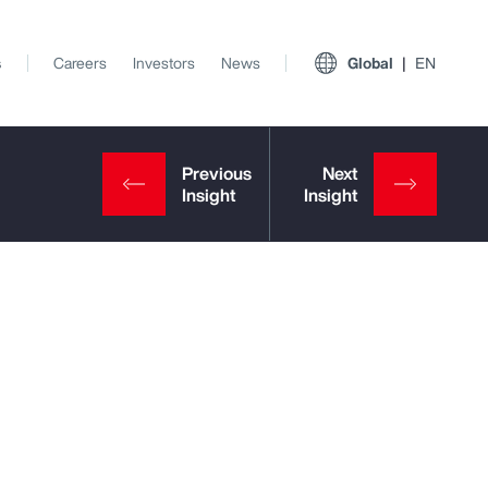
s
Careers
Investors
News
Global
EN
View All Insights