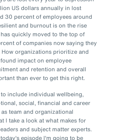
llion US dollars annually in lost
und 30 percent of employees around
silient and burnout is on the rise
 has quickly moved to the top of
percent of companies now saying they
. How organizations prioritize and
rofound impact on employee
uitment and retention and overall
rtant than ever to get this right.
to include individual wellbeing,
tional, social, financial and career
to as team and organizational
hat I take a look at what makes for
leaders and subject matter experts.
 today's episode I'm going to be