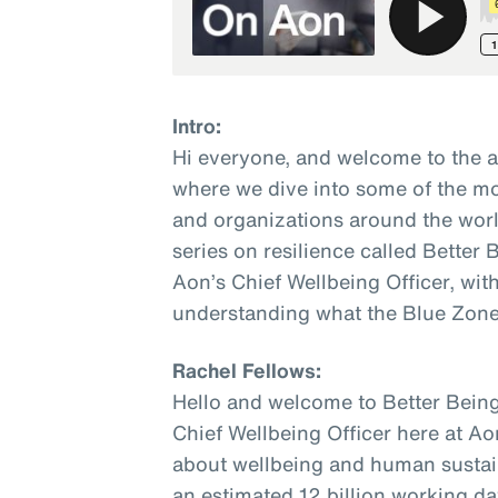
Intro:
Hi everyone, and welcome to the 
where we dive into some of the mo
and organizations around the world
series on resilience called Better
Aon’s Chief Wellbeing Officer, wit
understanding what the Blue Zone
Rachel Fellows:
Hello and welcome to Better Being
Chief Wellbeing Officer here at Ao
about wellbeing and human sustaina
an estimated 12 billion working da