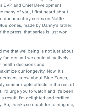
e's EVP and Chief Development
ke many of you, I first heard about
nt documentary series on Netflix
 Blue Zones, made by Danny's father,
 the press, that series is just won
 me that wellbeing is not just about
y factors and we could all actively
r health decisions and
ximize our longevity. Now, it's
 Americans know about Blue Zones,
y similar ripple effects in the rest of
t, I'd urge you to watch and it's been
a result, I'm delighted and thrilled
. So, thanks so much for joining me,