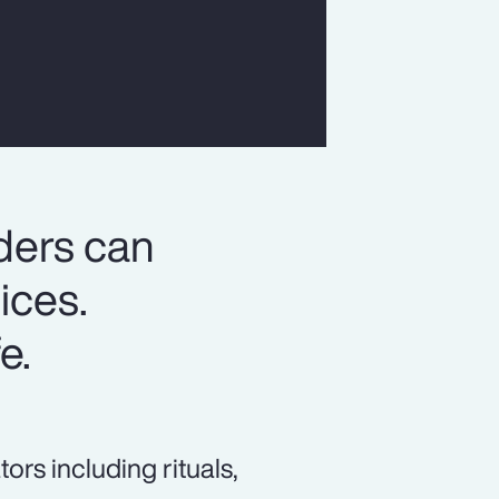
ders can
ices.
e.
s including rituals,