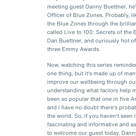
meeting guest Danny Buettner, h
Officer of Blue Zones. Probably, li
the Blue Zones through the brillia
called Live to 100: Secrets of the
Dan Buettner, and curiously hot off
three Emmy Awards.
Now, watching this series reminded
one thing, but it's made up of man
improve our wellbeing through ou
understanding what factors help ma
been so popular that one in five
and I have no doubt there's probabl
the world. So, if you haven't seen i
fascinating and informative and as 
to welcome our guest today, Danny