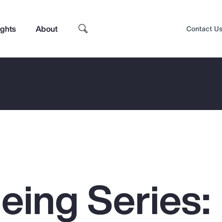
ights
About
Contact U
eing Series:
Top Insights