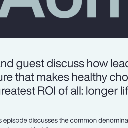
and guest discuss how lea
ure that makes healthy cho
eatest ROI of all: longer lif
s episode discusses the common denominator