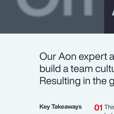
Our Aon expert 
build a team cult
Resulting in the gr
Key Takeaways
Thi