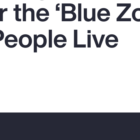
 the ‘Blue Z
eople Live