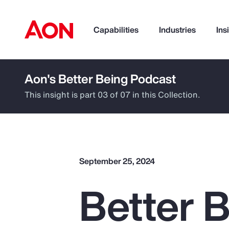
Capabilities
Industries
Ins
Aon's Better Being Podcast
How can we help you?
This insight is part 03 of 07 in this Collection.
September 25, 2024
Better B
Popular Searches