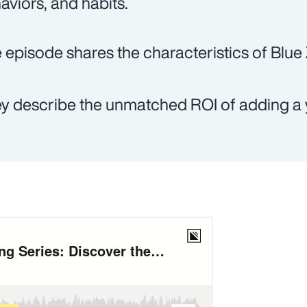
aviors, and habits.
 episode shares the characteristics of Blue
y describe the unmatched ROI of adding a y