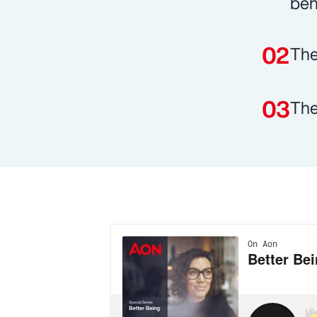
beh
The
The