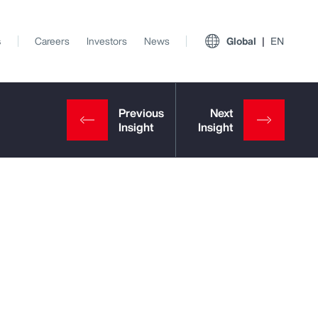
s
Careers
Investors
News
Global
EN
View All Insights