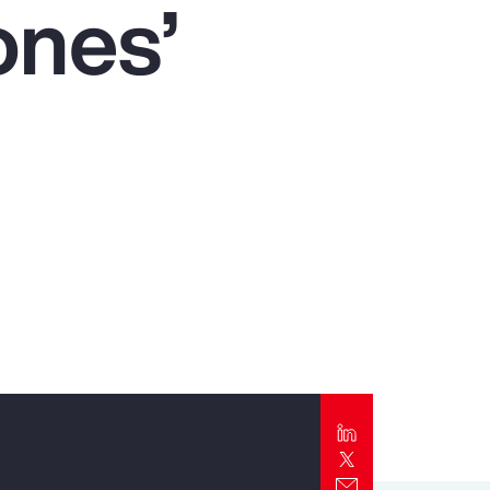
ones’
Report
Client Trends Report
Report
Business Decision Maker Survey