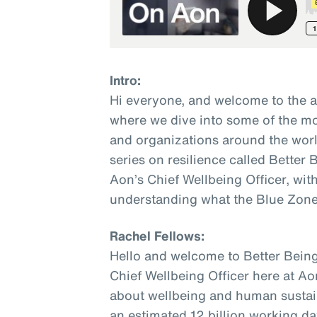
Intro:
Hi everyone, and welcome to the 
where we dive into some of the mo
and organizations around the world
series on resilience called Better
Aon’s Chief Wellbeing Officer, wit
understanding what the Blue Zone
Rachel Fellows:
Hello and welcome to Better Being
Chief Wellbeing Officer here at Ao
about wellbeing and human sustaina
an estimated 12 billion working da