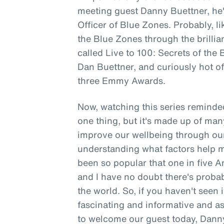
meeting guest Danny Buettner, h
Officer of Blue Zones. Probably, li
the Blue Zones through the brillia
called Live to 100: Secrets of the
Dan Buettner, and curiously hot off
three Emmy Awards.
Now, watching this series reminded
one thing, but it's made up of man
improve our wellbeing through ou
understanding what factors help ma
been so popular that one in five
and I have no doubt there's probabl
the world. So, if you haven't seen i
fascinating and informative and as 
to welcome our guest today, Danny