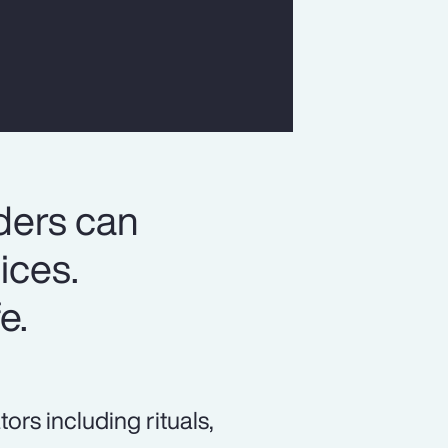
ders can
ices.
e.
s including rituals,