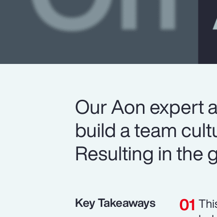
Our Aon expert 
build a team cult
Resulting in the gr
Key Takeaways
Thi