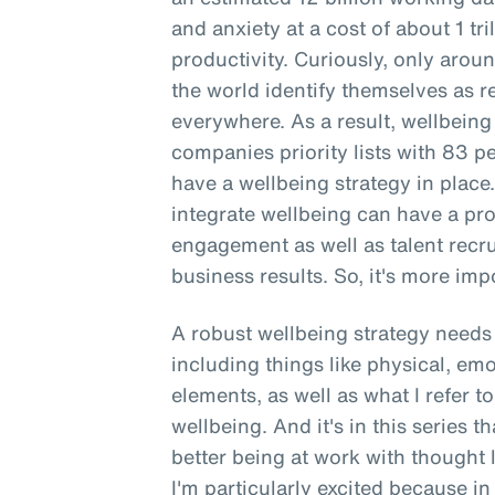
and anxiety at a cost of about 1 tri
productivity. Curiously, only aro
the world identify themselves as re
everywhere. As a result, wellbeing
companies priority lists with 83 
have a wellbeing strategy in place
integrate wellbeing can have a p
engagement as well as talent recr
business results. So, it's more impo
A robust wellbeing strategy needs 
including things like physical, emo
elements, as well as what I refer 
wellbeing. And it's in this series t
better being at work with thought 
I'm particularly excited because in