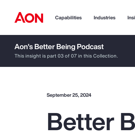
Capabilities
Industries
Ins
Aon's Better Being Podcast
How can we help you?
This insight is part 03 of 07 in this Collection.
September 25, 2024
Better B
Popular Searches