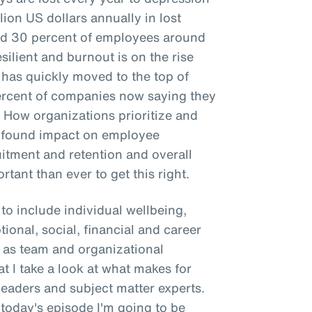
llion US dollars annually in lost
und 30 percent of employees around
silient and burnout is on the rise
 has quickly moved to the top of
percent of companies now saying they
. How organizations prioritize and
rofound impact on employee
uitment and retention and overall
rtant than ever to get this right.
to include individual wellbeing,
tional, social, financial and career
to as team and organizational
hat I take a look at what makes for
leaders and subject matter experts.
 today's episode I'm going to be