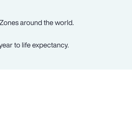
 Zones around the world.
ear to life expectancy.