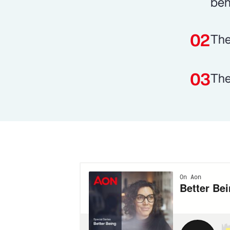
beh
The
The