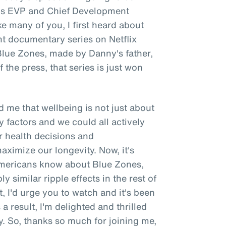
e's EVP and Chief Development
ke many of you, I first heard about
nt documentary series on Netflix
 Blue Zones, made by Danny's father,
 the press, that series is just won
 me that wellbeing is not just about
y factors and we could all actively
r health decisions and
ximize our longevity. Now, it's
 Americans know about Blue Zones,
y similar ripple effects in the rest of
t, I'd urge you to watch and it's been
a result, I'm delighted and thrilled
. So, thanks so much for joining me,