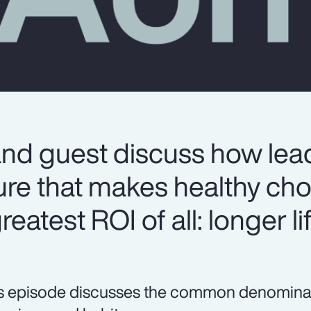
and guest discuss how lea
ure that makes healthy cho
eatest ROI of all: longer lif
s episode discusses the common denominator