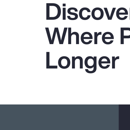
Discover
Insurance
Benefits
Where P
Pay Transparency
Parametrics
Longer
Risk Management