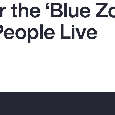
 the ‘Blue Z
eople Live