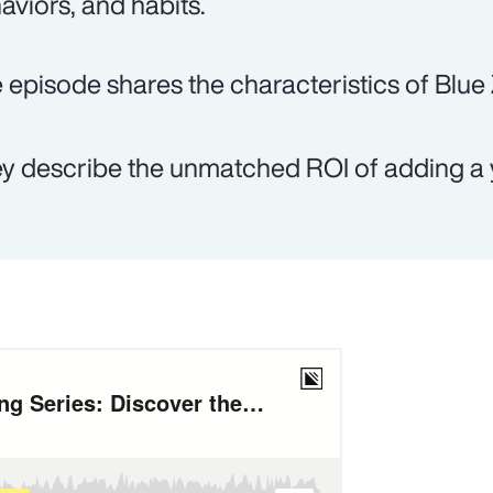
aviors, and habits.
 episode shares the characteristics of Blue
y describe the unmatched ROI of adding a y