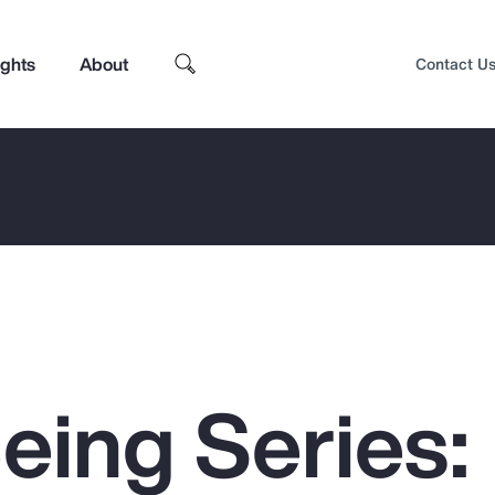
ights
About
Contact U
eing Series:
Top Insights