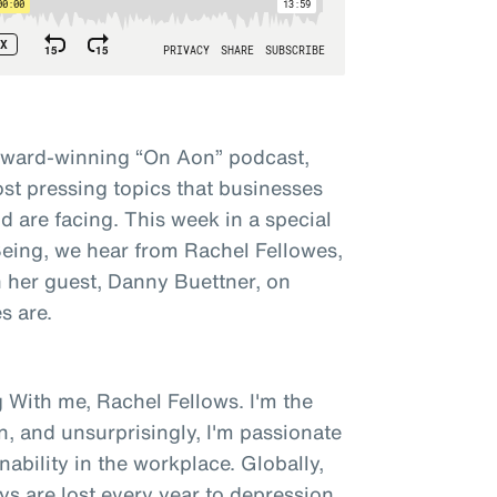
award-winning “On Aon” podcast,
st pressing topics that businesses
 are facing. This week in a special
 Being, we hear from Rachel Fellowes,
h her guest, Danny Buettner, on
s are.
 With me, Rachel Fellows. I'm the
n, and unsurprisingly, I'm passionate
bility in the workplace. Globally,
ys are lost every year to depression