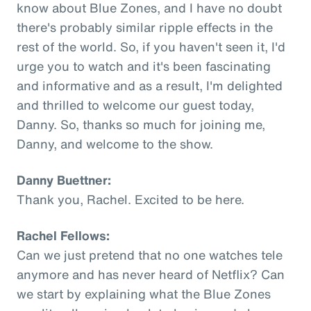
know about Blue Zones, and I have no doubt
there's probably similar ripple effects in the
rest of the world. So, if you haven't seen it, I'd
urge you to watch and it's been fascinating
and informative and as a result, I'm delighted
and thrilled to welcome our guest today,
Danny. So, thanks so much for joining me,
Danny, and welcome to the show.
Danny Buettner:
Thank you, Rachel. Excited to be here.
Rachel Fellows:
Can we just pretend that no one watches tele
anymore and has never heard of Netflix? Can
we start by explaining what the Blue Zones