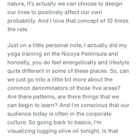
nature, it's actually we can choose to design
our lives to positively affect our own
probability. And I love that concept of 10 times
the rate.
Just on a little personal note, I actually did my
yoga training on the Nicoya Peninsula and
honestly, you do feel energetically and lifestyle
quite different in some of these places. So, can
we just go into a little bit more about the
common denominators of those five areas?
Are there patterns, are there things that we
can begin to learn? And I'm conscious that our
audience today is often in the corporate
culture. So going back to basics, I'm
visualizing lugging olive oil tonight. Is that