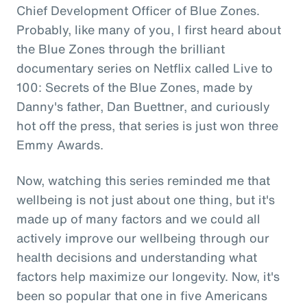
Chief Development Officer of Blue Zones.
Probably, like many of you, I first heard about
the Blue Zones through the brilliant
documentary series on Netflix called Live to
100: Secrets of the Blue Zones, made by
Danny's father, Dan Buettner, and curiously
hot off the press, that series is just won three
Emmy Awards.
Now, watching this series reminded me that
wellbeing is not just about one thing, but it's
made up of many factors and we could all
actively improve our wellbeing through our
health decisions and understanding what
factors help maximize our longevity. Now, it's
been so popular that one in five Americans