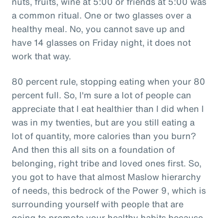
nuts, fruits, wine at 5:00 or friends at 5:00 was
a common ritual. One or two glasses over a
healthy meal. No, you cannot save up and
have 14 glasses on Friday night, it does not
work that way.
80 percent rule, stopping eating when your 80
percent full. So, I'm sure a lot of people can
appreciate that I eat healthier than I did when I
was in my twenties, but are you still eating a
lot of quantity, more calories than you burn?
And then this all sits on a foundation of
belonging, right tribe and loved ones first. So,
you got to have that almost Maslow hierarchy
of needs, this bedrock of the Power 9, which is
surrounding yourself with people that are
going to promote your healthy habits because