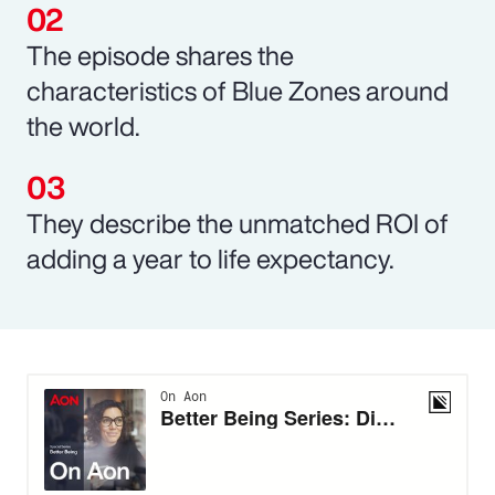
The episode shares the
characteristics of Blue Zones around
the world.
They describe the unmatched ROI of
adding a year to life expectancy.