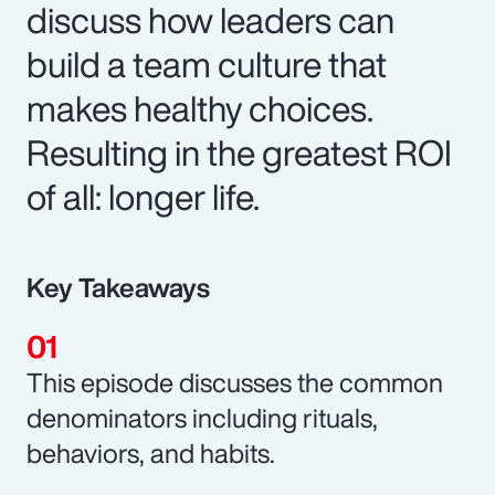
discuss how leaders can
build a team culture that
makes healthy choices.
Resulting in the greatest ROI
of all: longer life.
Key Takeaways
This episode discusses the common
denominators including rituals,
behaviors, and habits.