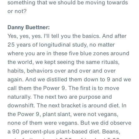
something that we should be moving towards
or not?
Danny Buettner:
Yes, yes, yes. I'll tell you the basics. And after
25 years of longitudinal study, no matter
where you are in these five blue zones around
the world, we kept seeing the same rituals,
habits, behaviors over and over and over
again. And we distilled them down to 9 and we
call them the Power 9. The first is to move
naturally. The next two are purpose and
downshift. The next bracket is around diet. In
the Power 9, plant slant, were not vegans,
none of them were vegans. But we did observe
a 90 percent-plus plant-based diet. Beans,