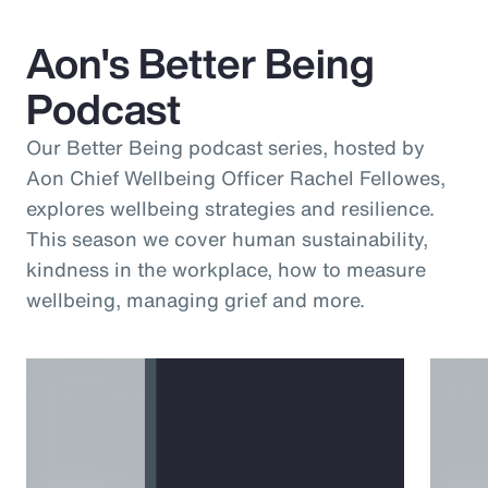
Aon's Better Being
Podcast
Our Better Being podcast series, hosted by
Aon Chief Wellbeing Officer Rachel Fellowes,
explores wellbeing strategies and resilience.
This season we cover human sustainability,
kindness in the workplace, how to measure
wellbeing, managing grief and more.