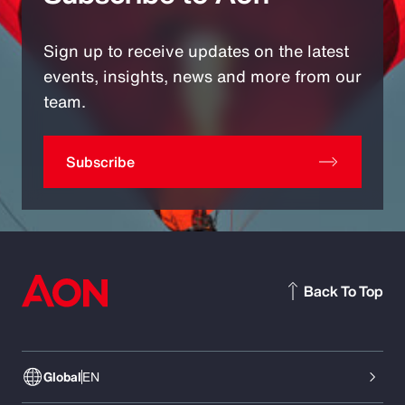
Sign up to receive updates on the latest
events, insights, news and more from our
team.
Subscribe
Back To Top
Global
EN