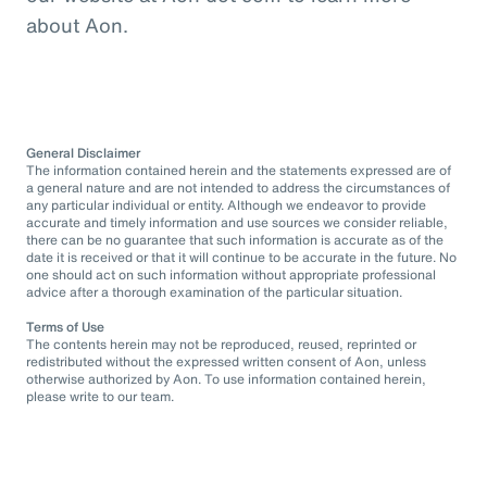
about Aon.
General Disclaimer
The information contained herein and the statements expressed are of
a general nature and are not intended to address the circumstances of
any particular individual or entity. Although we endeavor to provide
accurate and timely information and use sources we consider reliable,
there can be no guarantee that such information is accurate as of the
date it is received or that it will continue to be accurate in the future. No
one should act on such information without appropriate professional
advice after a thorough examination of the particular situation.
Terms of Use
The contents herein may not be reproduced, reused, reprinted or
redistributed without the expressed written consent of Aon, unless
otherwise authorized by Aon. To use information contained herein,
please write to our team.