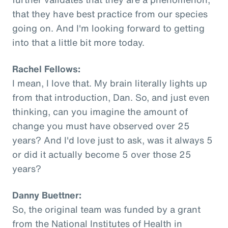
that they have best practice from our species
going on. And I'm looking forward to getting
into that a little bit more today.
Rachel Fellows:
I mean, I love that. My brain literally lights up
from that introduction, Dan. So, and just even
thinking, can you imagine the amount of
change you must have observed over 25
years? And I'd love just to ask, was it always 5
or did it actually become 5 over those 25
years?
Danny Buettner:
So, the original team was funded by a grant
from the National Institutes of Health in