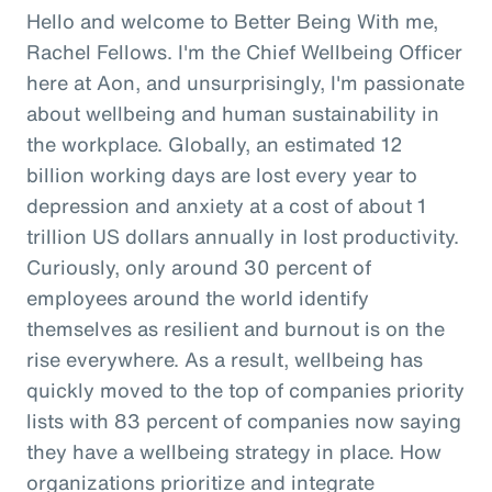
Hello and welcome to Better Being With me,
Rachel Fellows. I'm the Chief Wellbeing Officer
here at Aon, and unsurprisingly, I'm passionate
about wellbeing and human sustainability in
the workplace. Globally, an estimated 12
billion working days are lost every year to
depression and anxiety at a cost of about 1
trillion US dollars annually in lost productivity.
Curiously, only around 30 percent of
employees around the world identify
themselves as resilient and burnout is on the
rise everywhere. As a result, wellbeing has
quickly moved to the top of companies priority
lists with 83 percent of companies now saying
they have a wellbeing strategy in place. How
organizations prioritize and integrate