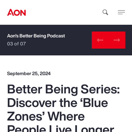
Aon's Better Being Podcast
How can we help you?
03 of 07
September 25, 2024
Better Being Series:
Popular Searches
Discover the ‘Blue
Insurance
Zones’ Where
Benefits
People Live Longer