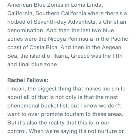
American Blue Zones in Loma Linda,
California, Southern California where there's a
hotbed of Seventh-day Adventists, a Christian
denomination. And then the last two blue
zones were the Nicoya Peninsula in the Pacific
coast of Costa Rica. And then in the Aegean
Sea, the island of Ikaria, Greece was the fifth
and final blue zone.
Rachel Fellows:
I mean, the biggest thing that makes me smile
about all of that is not only is that the most
phenomenal bucket list, but I know we don't
want to over promote tourism to these areas.
But it's also the reality that this is in our
control. When we're saying it's not nurture or