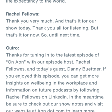
life expectancy to the world.
Rachel Fellows:
Thank you very much. And that's it for our
show today. Thank you all for listening. But
that's it for now. So, until next time.
Outro:
Thanks for tuning in to the latest episode of
“On Aon” with our episode host, Rachel
Fellowes, and today’s guest, Danny Buettner. If
you enjoyed this episode, you can get more
insights on wellbeing in the workplace and
information on future podcasts by following
Rachel Fellowes on LinkedIn. In the meantime,
be sure to check out our show notes and visit
our website at Aon dot com to learn more