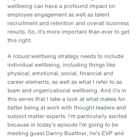
wellbeing can have a profound impact on
employee engagement as well as talent
recruitment and retention and overall business
results. So, it's more important than ever to get
this right.
A robust wellbeing strategy needs to include
individual wellbeing, including things like
physical, emotional, social, financial and
career elements, as well as what I refer to as
team and organizational wellbeing. And it's in
this series that I take a look at what makes for
better being at work with thought leaders and
subject matter experts. I'm particularly excited
because in today's episode I'm going to be
meeting guest Danny Buettner, he's EVP and