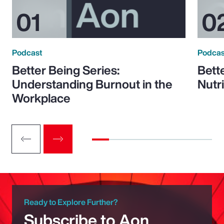
Podcast
Podcas
Better Being Series:
Bett
Understanding Burnout in the
Nutr
Workplace
Ready to Explore Further?
Subscribe to Aon