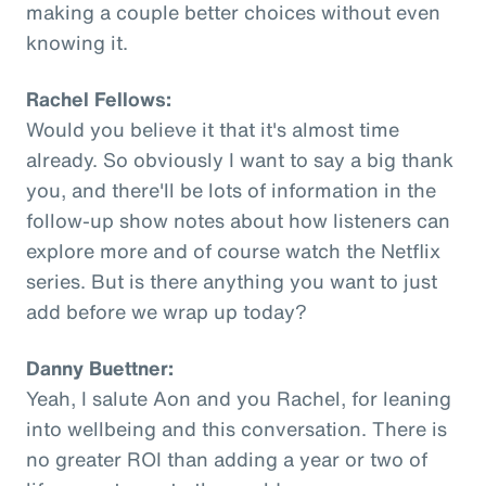
making a couple better choices without even
knowing it.
Rachel Fellows:
Would you believe it that it's almost time
already. So obviously I want to say a big thank
you, and there'll be lots of information in the
follow-up show notes about how listeners can
explore more and of course watch the Netflix
series. But is there anything you want to just
add before we wrap up today?
Danny Buettner:
Yeah, I salute Aon and you Rachel, for leaning
into wellbeing and this conversation. There is
no greater ROI than adding a year or two of