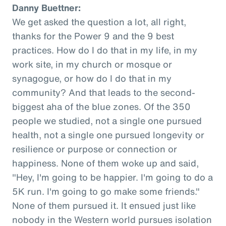
Danny Buettner:
We get asked the question a lot, all right,
thanks for the Power 9 and the 9 best
practices. How do I do that in my life, in my
work site, in my church or mosque or
synagogue, or how do I do that in my
community? And that leads to the second-
biggest aha of the blue zones. Of the 350
people we studied, not a single one pursued
health, not a single one pursued longevity or
resilience or purpose or connection or
happiness. None of them woke up and said,
"Hey, I'm going to be happier. I'm going to do a
5K run. I'm going to go make some friends."
None of them pursued it. It ensued just like
nobody in the Western world pursues isolation