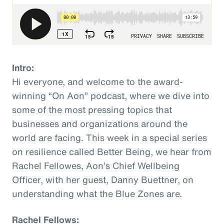
Intro:
Hi everyone, and welcome to the award-
winning “On Aon” podcast, where we dive into
some of the most pressing topics that
businesses and organizations around the
world are facing. This week in a special series
on resilience called Better Being, we hear from
Rachel Fellowes, Aon’s Chief Wellbeing
Officer, with her guest, Danny Buettner, on
understanding what the Blue Zones are.
Rachel Fellows: