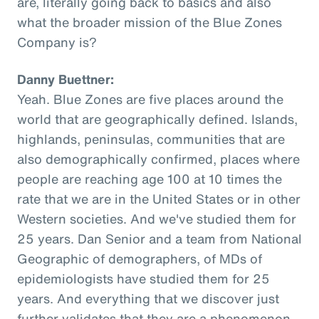
are, literally going back to basics and also
what the broader mission of the Blue Zones
Company is?
Danny Buettner:
Yeah. Blue Zones are five places around the
world that are geographically defined. Islands,
highlands, peninsulas, communities that are
also demographically confirmed, places where
people are reaching age 100 at 10 times the
rate that we are in the United States or in other
Western societies. And we've studied them for
25 years. Dan Senior and a team from National
Geographic of demographers, of MDs of
epidemiologists have studied them for 25
years. And everything that we discover just
further validates that they are a phenomenon,