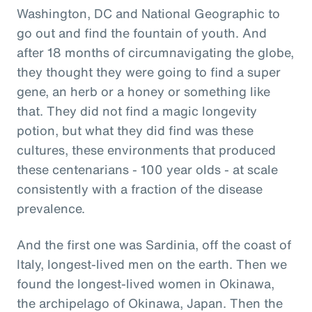
Washington, DC and National Geographic to
go out and find the fountain of youth. And
after 18 months of circumnavigating the globe,
they thought they were going to find a super
gene, an herb or a honey or something like
that. They did not find a magic longevity
potion, but what they did find was these
cultures, these environments that produced
these centenarians - 100 year olds - at scale
consistently with a fraction of the disease
prevalence.
And the first one was Sardinia, off the coast of
Italy, longest-lived men on the earth. Then we
found the longest-lived women in Okinawa,
the archipelago of Okinawa, Japan. Then the