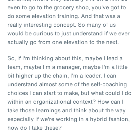
even to go to the grocery shop, you've got to
do some elevation training. And that was a
really interesting concept. So many of us
would be curious to just understand if we ever
actually go from one elevation to the next.
So, if I'm thinking about this, maybe I lead a
team, maybe I'm a manager, maybe I'm a little
bit higher up the chain, I'm a leader. I can
understand almost some of the self-coaching
choices I can start to make, but what could I do
within an organizational context? How can I
take those learnings and think about the way,
especially if we're working in a hybrid fashion,
how do I take these?