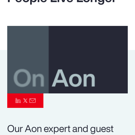
Pay Transparency
Parametrics
Risk Management
Our Aon expert and guest