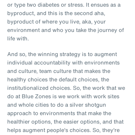
or type two diabetes or stress. It ensues as a
byproduct, and this is the second aha,
byproduct of where you live, aka, your
environment and who you take the journey of
life with.
And so, the winning strategy is to augment
individual accountability with environments
and culture, team culture that makes the
healthy choices the default choices, the
institutionalized choices. So, the work that we
do at Blue Zones is we work with work sites
and whole cities to do a silver shotgun
approach to environments that make the
healthier options, the easier options, and that
helps augment people's choices. So, they're