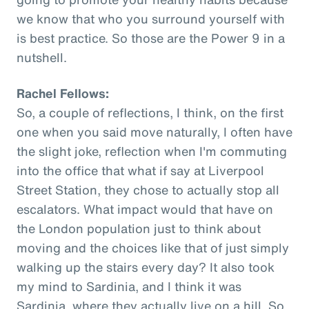
we know that who you surround yourself with
is best practice. So those are the Power 9 in a
nutshell.
Rachel Fellows:
So, a couple of reflections, I think, on the first
one when you said move naturally, I often have
the slight joke, reflection when I'm commuting
into the office that what if say at Liverpool
Street Station, they chose to actually stop all
escalators. What impact would that have on
the London population just to think about
moving and the choices like that of just simply
walking up the stairs every day? It also took
my mind to Sardinia, and I think it was
Sardinia, where they actually live on a hill. So